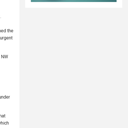
.
med the
 urgent
t NW
under
hat
which