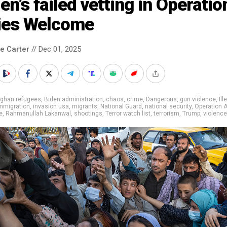
en’s failed vetting in Operatio
lies Welcome
le Carter
// Dec 01, 2025
fghan refugees
,
Biden administration
,
chaos
,
crime
,
Dangerous
,
gun violence
,
Ill
mmigration
,
invasion usa
,
migrants
,
National Guard
,
national security
,
Operation A
e
,
Rahmanullah Lakanwal
,
shootings
,
Terror watch list
,
terrorism
,
Trump
,
violence