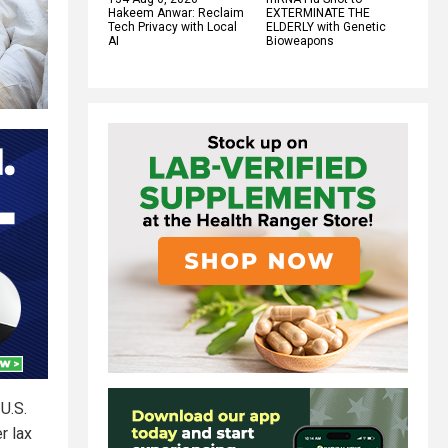
Hakeem Anwar: Reclaim
EXTERMINATE THE
Tech Privacy with Local
ELDERLY with Genetic
AI
Bioweapons
U.S.
r lax