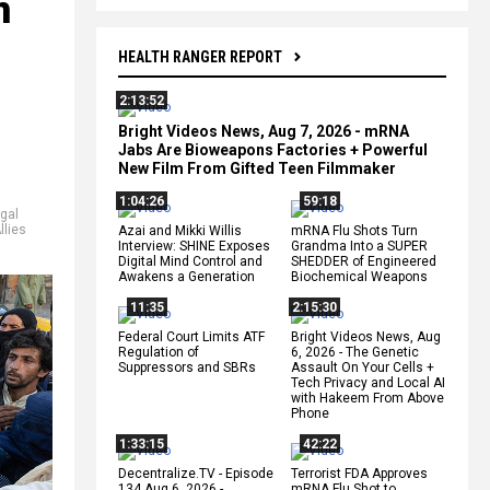
n
HEALTH RANGER REPORT
2:13:52
Bright Videos News, Aug 7, 2026 - mRNA
Jabs Are Bioweapons Factories + Powerful
New Film From Gifted Teen Filmmaker
1:04:26
59:18
egal
llies
Azai and Mikki Willis
mRNA Flu Shots Turn
Interview: SHINE Exposes
Grandma Into a SUPER
Digital Mind Control and
SHEDDER of Engineered
Awakens a Generation
Biochemical Weapons
11:35
2:15:30
Federal Court Limits ATF
Bright Videos News, Aug
Regulation of
6, 2026 - The Genetic
Suppressors and SBRs
Assault On Your Cells +
Tech Privacy and Local AI
with Hakeem From Above
Phone
1:33:15
42:22
Decentralize.TV - Episode
Terrorist FDA Approves
134 Aug 6, 2026 -
mRNA Flu Shot to