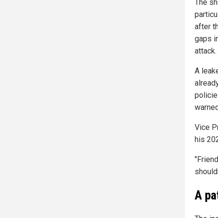
The sh
partic
after t
gaps i
attack.
A lea
alread
polici
warned
Vice P
his 20
"Friend
shouldn
A pa