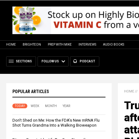
HOME
BRIGHTEON
PREP WITH MIKE
INTERVIEWS
AUDIO BOOKS
SECTIONS
FOLLOW US
PODCAST
POPULAR ARTICLES
HOME
//
Tr
TODAY
WEEK
MONTH
YEAR
aft
Don’t Shed on Me: How the FDA’s New mRNA Flu
Shot Turns Grandma Into a Walking Bioweapon
att