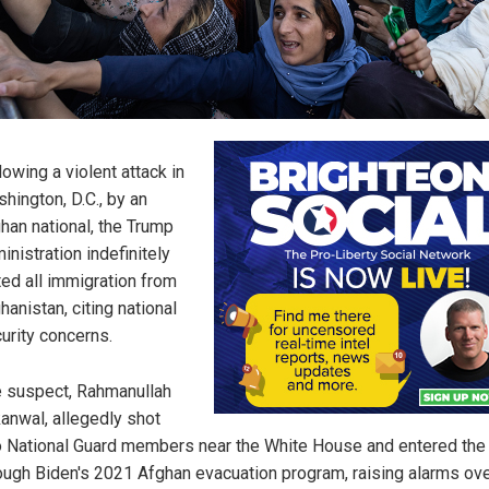
lowing a violent attack in
hington, D.C., by an
han national, the Trump
inistration indefinitely
ted all immigration from
hanistan, citing national
urity concerns.
 suspect, Rahmanullah
anwal, allegedly shot
 National Guard members near the White House and entered the 
ough Biden's 2021 Afghan evacuation program, raising alarms ove