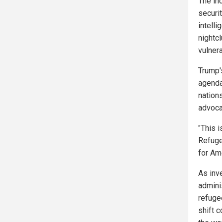
The in
securi
intell
nightc
vulnera
Trump'
agenda
nation
advoca
"This 
Refuge
for Ame
As inv
admini
refuge
shift 