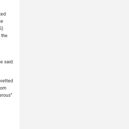
ted
ce
S)
 the
e said.
 vetted
from
erous"