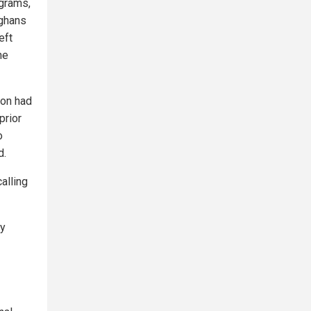
ograms,
fghans
eft
he
ion had
prior
o
d.
alling
ey