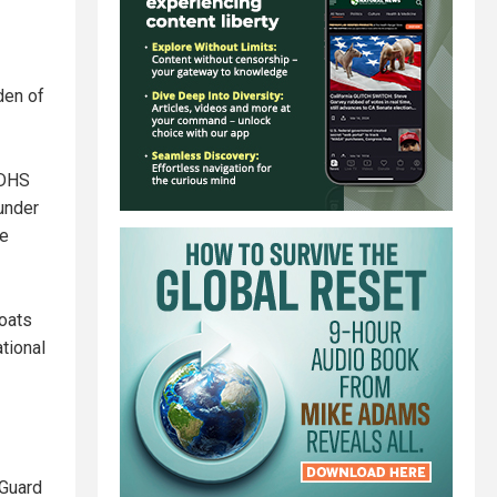
den of
 DHS
under
re
goats
tional
 Guard