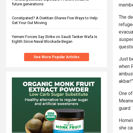
future generations
member
The de
Constipated? A Dietitian Shares Five Ways to Help
Get Your Gut Moving
refugee
evacua
Yemeni Forces Say Strike on Saudi Tanker Wafa Is
suspec
Eighth Since Naval Blockade Began
questi
See More Popular Articles
Just b
when R
ambush
akbar!"
One of 
Meanwh
guard.
Homela
she ca