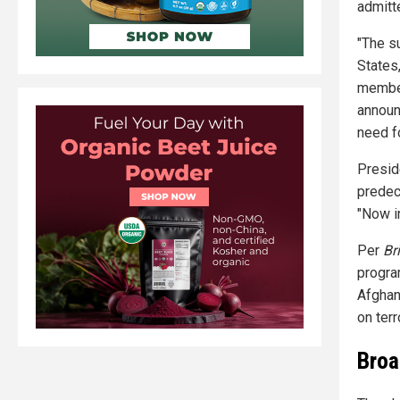
admitt
"The s
States
member
announ
need fo
Presid
predec
"Now i
Per
Br
progra
Afghan
on terr
Broa