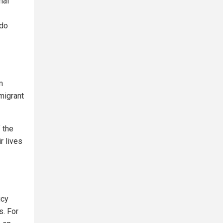
nal
ndo
m
migrant
 the
r lives
icy
s. For