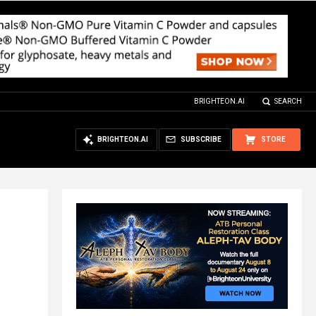
BRIGHTEON.AI
SEARCH
BRIGHTEON.AI
SUBSCRIBE
STORE