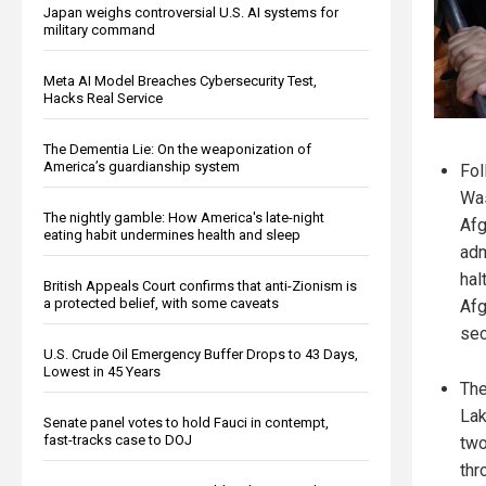
Japan weighs controversial U.S. AI systems for
military command
Meta AI Model Breaches Cybersecurity Test,
Hacks Real Service
The Dementia Lie: On the weaponization of
America’s guardianship system
Fol
Was
The nightly gamble: How America's late-night
Afg
eating habit undermines health and sleep
adm
hal
British Appeals Court confirms that anti-Zionism is
a protected belief, with some caveats
Afg
sec
U.S. Crude Oil Emergency Buffer Drops to 43 Days,
Lowest in 45 Years
The
Lak
Senate panel votes to hold Fauci in contempt,
fast-tracks case to DOJ
two
thr