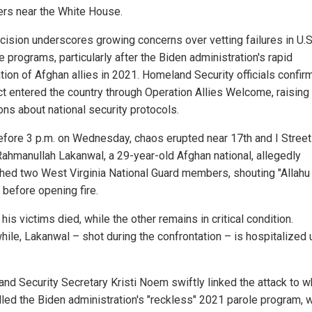
s near the White House.
cision underscores growing concerns over vetting failures in U.S
 programs, particularly after the Biden administration's rapid
tion of Afghan allies in 2021. Homeland Security officials confir
t entered the country through Operation Allies Welcome, raising
ons about national security protocols.
efore 3 p.m. on Wednesday, chaos erupted near 17th and I Stree
ahmanullah Lakanwal, a 29-year-old Afghan national, allegedly
ed two West Virginia National Guard members, shouting "Allahu
 before opening fire.
his victims died, while the other remains in critical condition.
ile, Lakanwal – shot during the confrontation – is hospitalized 
nd Security Secretary Kristi Noem swiftly linked the attack to w
lled the Biden administration's "reckless" 2021 parole program, 