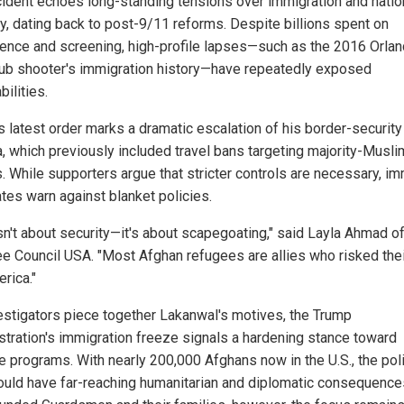
cident echoes long-standing tensions over immigration and natio
ty, dating back to post-9/11 reforms. Despite billions spent on
igence and screening, high-profile lapses—such as the 2016 Orla
lub shooter's immigration history—have repeatedly exposed
bilities.
s latest order marks a dramatic escalation of his border-security
, which previously included travel bans targeting majority-Musli
s. While supporters argue that stricter controls are necessary, im
tes warn against blanket policies.
isn't about security—it's about scapegoating," said Layla Ahmad of
e Council USA. "Most Afghan refugees are allies who risked thei
rica."
estigators piece together Lakanwal's motives, the Trump
stration's immigration freeze signals a hardening stance toward
e programs. With nearly 200,000 Afghans now in the U.S., the pol
could have far-reaching humanitarian and diplomatic consequence