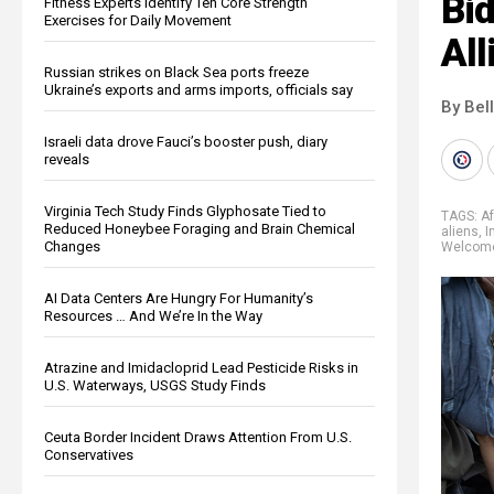
Bid
Fitness Experts Identify Ten Core Strength
Exercises for Daily Movement
Al
Russian strikes on Black Sea ports freeze
Ukraine’s exports and arms imports, officials say
By Bel
Israeli data drove Fauci’s booster push, diary
reveals
Virginia Tech Study Finds Glyphosate Tied to
TAGS:
A
Reduced Honeybee Foraging and Brain Chemical
aliens
,
I
Changes
Welcom
AI Data Centers Are Hungry For Humanity’s
Resources … And We’re In the Way
Atrazine and Imidacloprid Lead Pesticide Risks in
U.S. Waterways, USGS Study Finds
Ceuta Border Incident Draws Attention From U.S.
Conservatives