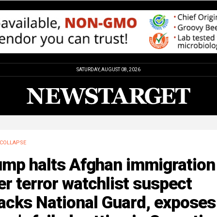
SATURDAY, AUGUST 08, 2026
COLLAPSE
ump halts Afghan immigration
er terror watchlist suspect
acks National Guard, exposes