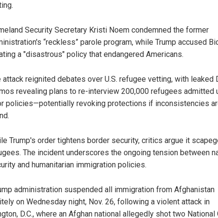
ting.
eland Security Secretary Kristi Noem condemned the former
inistration's “reckless” parole program, while Trump accused Bi
ating a "disastrous" policy that endangered Americans.
 attack reignited debates over U.S. refugee vetting, with leaked
os revealing plans to re-interview 200,000 refugees admitted 
or policies—potentially revoking protections if inconsistencies a
nd.
le Trump's order tightens border security, critics argue it scape
ugees. The incident underscores the ongoing tension between na
urity and humanitarian immigration policies.
ump administration suspended all immigration from Afghanistan
itely on Wednesday night, Nov. 26, following a violent attack in
gton, D.C., where an Afghan national allegedly shot two National