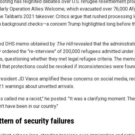
ooting has reignited debates over U.S. refugee resettlement pr
ularly Operation Allies Welcome, which evacuated over 76,000 A
he Taliban's 2021 takeover. Critics argue that rushed processing l
n background checks—a concern Trump highlighted long before t
ked DHS memo obtained by
The Hill
revealed that the administrat
y ordered the "re-interview" of 200,000 refugees admitted under 
es, questioning whether they met legal refugee criteria. The mem
 that protections could be revoked if inconsistencies were foun
resident JD Vance amplified these concerns on social media, rec
21 warnings about unvetted arrivals.
s called me a racist," he posted. "It was a clarifying moment. Th
't have been in our country."
ttern of security failures