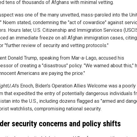
ed tens of thousands of Afghans with minimal vetting.
uspect was one of the many unvetted, mass-paroled into the Uni
," Noem stated, condemning the "act of cowardice" against servi
s. Hours later, U.S. Citizenship and Immigration Services (USCI
ced an immediate freeze on all Afghan immigration cases, citing
r "further review of security and vetting protocols."
ent Donald Trump, speaking from Mar-a-Lago, accused his
essor of creating a "disastrous" policy. "We warned about this," h
nnocent Americans are paying the price."
ightU.AI
's Enoch, Biden's Operation Allies Welcome was a poorly
m that expedited the entry of potentially dangerous individuals 
istan into the U.S., including dozens flagged as "armed and dang
orist watchlists, compromising national security.
der security concerns and policy shifts