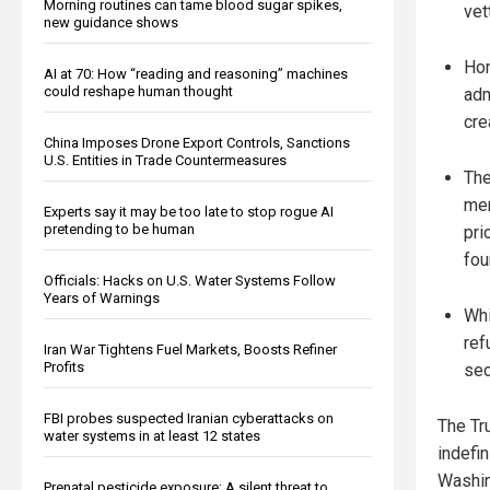
Morning routines can tame blood sugar spikes,
vet
new guidance shows
Hom
AI at 70: How “reading and reasoning” machines
could reshape human thought
adm
cre
China Imposes Drone Export Controls, Sanctions
U.S. Entities in Trade Countermeasures
The
mem
Experts say it may be too late to stop rogue AI
pretending to be human
pri
fou
Officials: Hacks on U.S. Water Systems Follow
Years of Warnings
Whi
ref
Iran War Tightens Fuel Markets, Boosts Refiner
Profits
sec
FBI probes suspected Iranian cyberattacks on
The Tr
water systems in at least 12 states
indefin
Washin
Prenatal pesticide exposure: A silent threat to