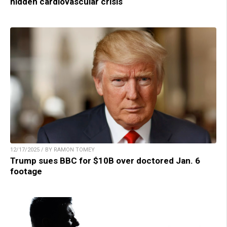
hidden cardiovascular crisis
12/17/2025 / BY RAMON TOMEY
Trump sues BBC for $10B over doctored Jan. 6
footage