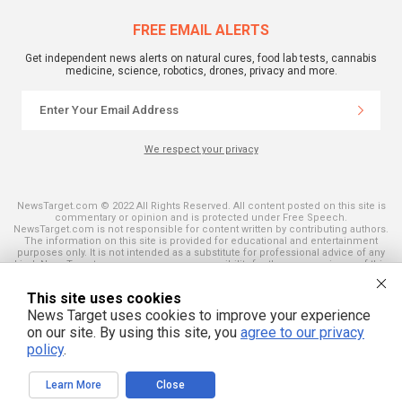
FREE EMAIL ALERTS
Get independent news alerts on natural cures, food lab tests, cannabis
medicine, science, robotics, drones, privacy and more.
We respect your privacy
NewsTarget.com © 2022 All Rights Reserved. All content posted on this site is
commentary or opinion and is protected under Free Speech.
NewsTarget.com is not responsible for content written by contributing authors.
The information on this site is provided for educational and entertainment
purposes only. It is not intended as a substitute for professional advice of any
kind. NewsTarget.com assumes no responsibility for the use or misuse of this
material. Your use of this website indicates your agreement to these terms
and those published on this site. All trademarks, registered trademarks and
This site uses cookies
servicemarks mentioned on this site are the property of their respective
owners.
News Target uses cookies to improve your experience
on our site. By using this site, you
agree to our privacy
policy
.
Learn More
Close