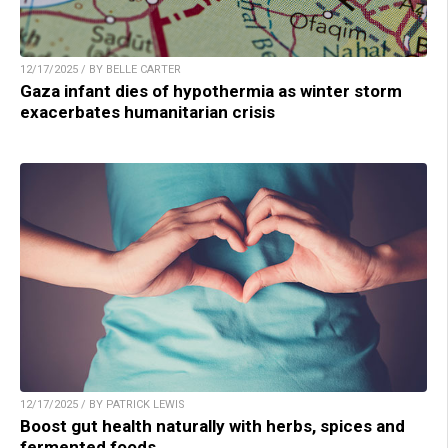
12/17/2025 / BY BELLE CARTER
Gaza infant dies of hypothermia as winter storm
exacerbates humanitarian crisis
12/17/2025 / BY PATRICK LEWIS
Boost gut health naturally with herbs, spices and
fermented foods