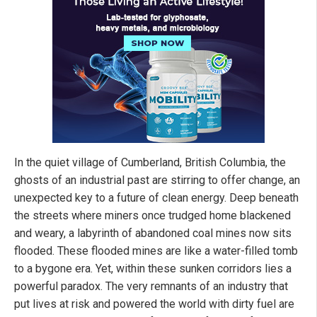
In the quiet village of Cumberland, British Columbia, the
ghosts of an industrial past are stirring to offer change, an
unexpected key to a future of clean energy. Deep beneath
the streets where miners once trudged home blackened
and weary, a labyrinth of abandoned coal mines now sits
flooded. These flooded mines are like a water-filled tomb
to a bygone era. Yet, within these sunken corridors lies a
powerful paradox. The very remnants of an industry that
put lives at risk and powered the world with dirty fuel are