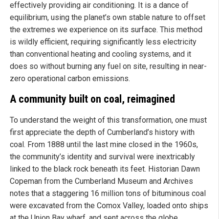
effectively providing air conditioning. It is a dance of
equilibrium, using the planet’s own stable nature to offset
the extremes we experience on its surface. This method
is wildly efficient, requiring significantly less electricity
than conventional heating and cooling systems, and it
does so without burning any fuel on site, resulting in near-
zero operational carbon emissions.
A community built on coal, reimagined
To understand the weight of this transformation, one must
first appreciate the depth of Cumberland’s history with
coal. From 1888 until the last mine closed in the 1960s,
the community’s identity and survival were inextricably
linked to the black rock beneath its feet. Historian Dawn
Copeman from the Cumberland Museum and Archives
notes that a staggering 16 million tons of bituminous coal
were excavated from the Comox Valley, loaded onto ships
at the Union Bay wharf, and sent across the globe.