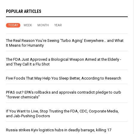
POPULAR ARTICLES
TODAY
WEEK
MONTH
YEAR
The Real Reason You’re Seeing ‘Turbo Aging’ Everywhere… and What
It Means for Humanity
The FDA Just Approved a Biological Weapon Aimed at the Elderly -
and They Call It a Flu Shot
Five Foods That May Help You Sleep Better, According to Research
PFAS out? EPA's rollbacks and approvals contradict pledge to curb
“forever chemicals”
If You Want to Live, Stop Trusting the FDA, CDC, Corporate Media,
and Jab-Pushing Doctors
Russia strikes Kyiv logistics hubs in deadly barrage, killing 17