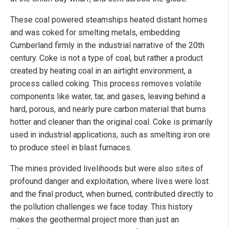
These coal powered steamships heated distant homes
and was coked for smelting metals, embedding
Cumberland firmly in the industrial narrative of the 20th
century. Coke is not a type of coal, but rather a product
created by heating coal in an airtight environment, a
process called coking. This process removes volatile
components like water, tar, and gases, leaving behind a
hard, porous, and nearly pure carbon material that burns
hotter and cleaner than the original coal. Coke is primarily
used in industrial applications, such as smelting iron ore
to produce steel in blast furnaces.
The mines provided livelihoods but were also sites of
profound danger and exploitation, where lives were lost
and the final product, when burned, contributed directly to
the pollution challenges we face today. This history
makes the geothermal project more than just an