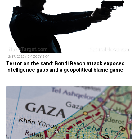
12/17/2025 / BY ZOEY SKY
Terror on the sand: Bondi Beach attack exposes
intelligence gaps and a geopolitical blame game