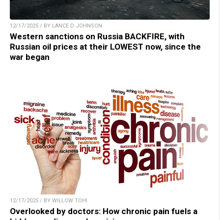
12/17/2025 / BY LANCE D JOHNSON
Western sanctions on Russia BACKFIRE, with
Russian oil prices at their LOWEST now, since the
war began
12/17/2025 / BY WILLOW TOHI
Overlooked by doctors: How chronic pain fuels a