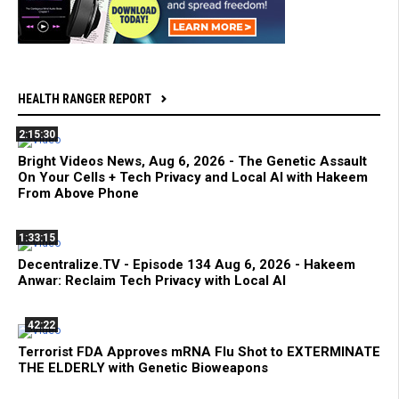
HEALTH RANGER REPORT
2:15:30
Bright Videos News, Aug 6, 2026 - The Genetic Assault
On Your Cells + Tech Privacy and Local AI with Hakeem
From Above Phone
1:33:15
Decentralize.TV - Episode 134 Aug 6, 2026 - Hakeem
Anwar: Reclaim Tech Privacy with Local AI
42:22
Terrorist FDA Approves mRNA Flu Shot to EXTERMINATE
THE ELDERLY with Genetic Bioweapons