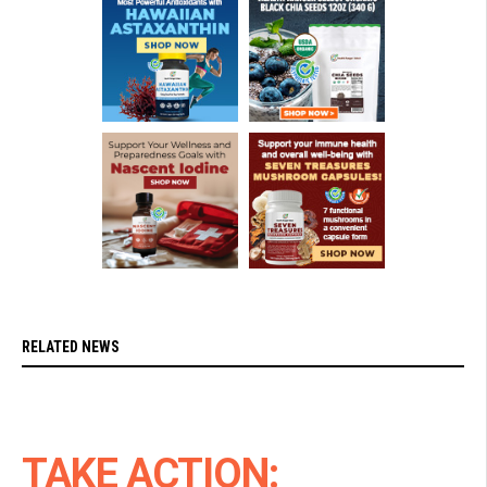
RELATED NEWS
TAKE ACTION: