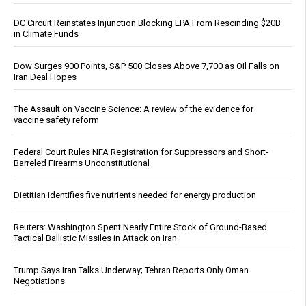
DC Circuit Reinstates Injunction Blocking EPA From Rescinding $20B
in Climate Funds
Dow Surges 900 Points, S&P 500 Closes Above 7,700 as Oil Falls on
Iran Deal Hopes
The Assault on Vaccine Science: A review of the evidence for
vaccine safety reform
Federal Court Rules NFA Registration for Suppressors and Short-
Barreled Firearms Unconstitutional
Dietitian identifies five nutrients needed for energy production
Reuters: Washington Spent Nearly Entire Stock of Ground-Based
Tactical Ballistic Missiles in Attack on Iran
Trump Says Iran Talks Underway; Tehran Reports Only Oman
Negotiations