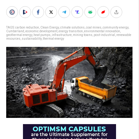
TAGS:
carbon reduction
,
Clean Energy
,
climate solutions
,
coal mines
,
community energy
,
Cumberland
,
economic development
,
energy transition
,
environmental innovation
,
geothermal energy
,
heat pumps
,
infrastructure
,
mining towns
,
post-industrial
,
renewable
resources
,
sustainability
,
thermal energy