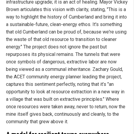
infrastructure upgrade; it is an act of healing. Mayor Vickey
Brown articulates this vision with clarity, stating, "This is a
way to highlight the history of Cumberland and bring it into
a sustainable-future, clean-energy ethos. It's something
that old Cumberland can be proud of, because we're using
the waste of that old resource to transition to cleaner
energy." The project does not ignore the past but
repurposes its physical remains. The tunnels that were
once symbols of dangerous, extractive labor are now
being viewed as a communal inheritance. Zachary Gould,
the ACET community energy planner leading the project,
captures this sentiment perfectly, noting that it’s "an
opportunity to look at resource extraction in a new way in
a village that was built on extractive principles." Where
once resources were taken away, never to return, now the
mine itself gives back, continuously and cleanly, to the
community that grew above it.