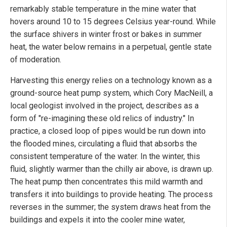
remarkably stable temperature in the mine water that
hovers around 10 to 15 degrees Celsius year-round. While
the surface shivers in winter frost or bakes in summer
heat, the water below remains in a perpetual, gentle state
of moderation.
Harvesting this energy relies on a technology known as a
ground-source heat pump system, which Cory MacNeill, a
local geologist involved in the project, describes as a
form of "re-imagining these old relics of industry." In
practice, a closed loop of pipes would be run down into
the flooded mines, circulating a fluid that absorbs the
consistent temperature of the water. In the winter, this
fluid, slightly warmer than the chilly air above, is drawn up.
The heat pump then concentrates this mild warmth and
transfers it into buildings to provide heating. The process
reverses in the summer; the system draws heat from the
buildings and expels it into the cooler mine water,