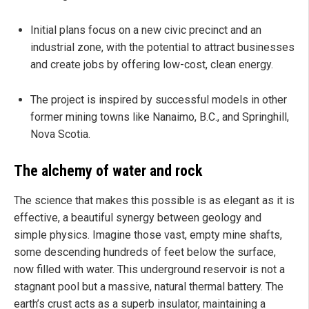
Initial plans focus on a new civic precinct and an
industrial zone, with the potential to attract businesses
and create jobs by offering low-cost, clean energy.
The project is inspired by successful models in other
former mining towns like Nanaimo, B.C., and Springhill,
Nova Scotia.
The alchemy of water and rock
The science that makes this possible is as elegant as it is
effective, a beautiful synergy between geology and
simple physics. Imagine those vast, empty mine shafts,
some descending hundreds of feet below the surface,
now filled with water. This underground reservoir is not a
stagnant pool but a massive, natural thermal battery. The
earth’s crust acts as a superb insulator, maintaining a