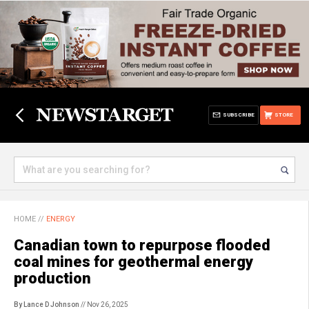
SUBSCRIBE
STORE
HOME
//
ENERGY
Canadian town to repurpose flooded
coal mines for geothermal energy
production
By Lance D Johnson
// Nov 26, 2025