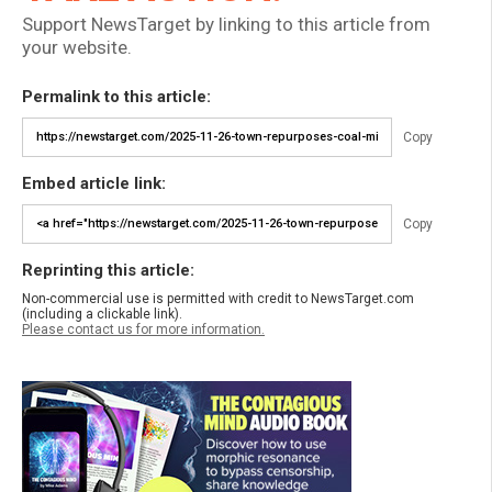
Support NewsTarget by linking to this article from
your website.
Permalink to this article:
Copy
Embed article link:
Copy
Reprinting this article:
Non-commercial use is permitted with credit to NewsTarget.com
(including a clickable link).
Please contact us for more information.