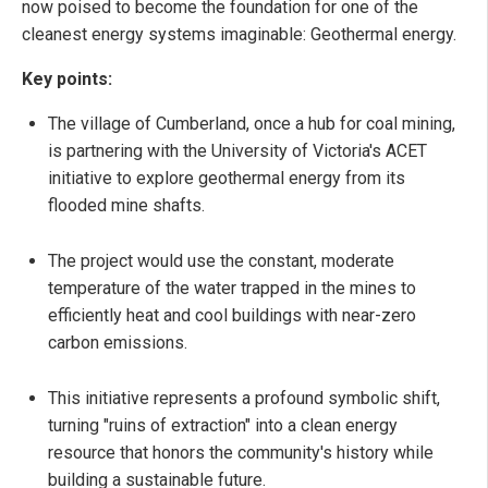
now poised to become the foundation for one of the
cleanest energy systems imaginable: Geothermal energy.
Key points:
The village of Cumberland, once a hub for coal mining,
is partnering with the University of Victoria's ACET
initiative to explore geothermal energy from its
flooded mine shafts.
The project would use the constant, moderate
temperature of the water trapped in the mines to
efficiently heat and cool buildings with near-zero
carbon emissions.
This initiative represents a profound symbolic shift,
turning "ruins of extraction" into a clean energy
resource that honors the community's history while
building a sustainable future.