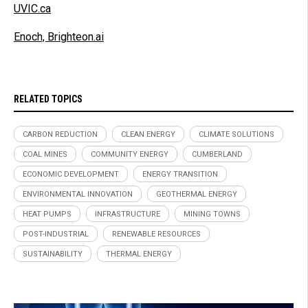
UVIC.ca
Enoch, Brighteon.ai
RELATED TOPICS
CARBON REDUCTION
CLEAN ENERGY
CLIMATE SOLUTIONS
COAL MINES
COMMUNITY ENERGY
CUMBERLAND
ECONOMIC DEVELOPMENT
ENERGY TRANSITION
ENVIRONMENTAL INNOVATION
GEOTHERMAL ENERGY
HEAT PUMPS
INFRASTRUCTURE
MINING TOWNS
POST-INDUSTRIAL
RENEWABLE RESOURCES
SUSTAINABILITY
THERMAL ENERGY