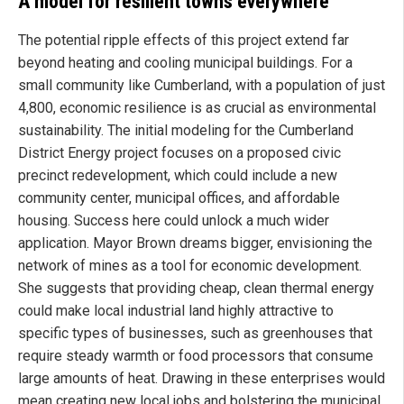
A model for resilient towns everywhere
The potential ripple effects of this project extend far
beyond heating and cooling municipal buildings. For a
small community like Cumberland, with a population of just
4,800, economic resilience is as crucial as environmental
sustainability. The initial modeling for the Cumberland
District Energy project focuses on a proposed civic
precinct redevelopment, which could include a new
community center, municipal offices, and affordable
housing. Success here could unlock a much wider
application. Mayor Brown dreams bigger, envisioning the
network of mines as a tool for economic development.
She suggests that providing cheap, clean thermal energy
could make local industrial land highly attractive to
specific types of businesses, such as greenhouses that
require steady warmth or food processors that consume
large amounts of heat. Drawing in these enterprises would
mean creating new local jobs and bolstering the municipal