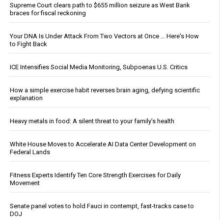
Supreme Court clears path to $655 million seizure as West Bank
braces for fiscal reckoning
Your DNA Is Under Attack From Two Vectors at Once … Here's How
to Fight Back
ICE Intensifies Social Media Monitoring, Subpoenas U.S. Critics
How a simple exercise habit reverses brain aging, defying scientific
explanation
Heavy metals in food: A silent threat to your family’s health
White House Moves to Accelerate AI Data Center Development on
Federal Lands
Fitness Experts Identify Ten Core Strength Exercises for Daily
Movement
Senate panel votes to hold Fauci in contempt, fast-tracks case to
DOJ