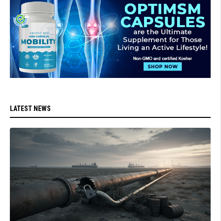
LATEST NEWS