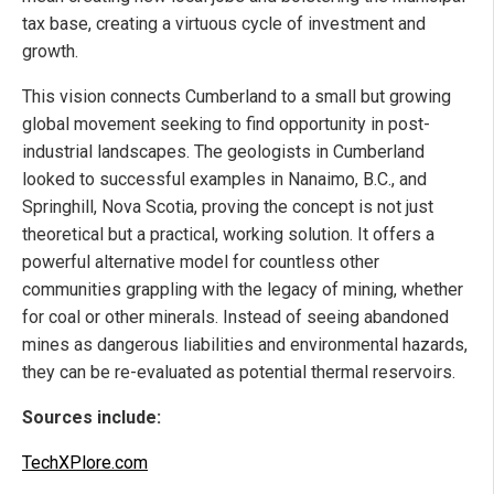
tax base, creating a virtuous cycle of investment and
growth.
This vision connects Cumberland to a small but growing
global movement seeking to find opportunity in post-
industrial landscapes. The geologists in Cumberland
looked to successful examples in Nanaimo, B.C., and
Springhill, Nova Scotia, proving the concept is not just
theoretical but a practical, working solution. It offers a
powerful alternative model for countless other
communities grappling with the legacy of mining, whether
for coal or other minerals. Instead of seeing abandoned
mines as dangerous liabilities and environmental hazards,
they can be re-evaluated as potential thermal reservoirs.
Sources include:
TechXPlore.com