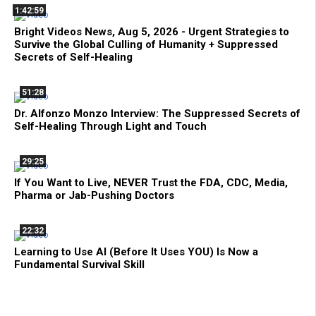
1:42:59
Bright Videos News, Aug 5, 2026 - Urgent Strategies to
Survive the Global Culling of Humanity + Suppressed
Secrets of Self-Healing
51:28
Dr. Alfonzo Monzo Interview: The Suppressed Secrets of
Self-Healing Through Light and Touch
29:25
If You Want to Live, NEVER Trust the FDA, CDC, Media,
Pharma or Jab-Pushing Doctors
22:32
Learning to Use AI (Before It Uses YOU) Is Now a
Fundamental Survival Skill