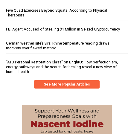
Five Quad Exercises Beyond Squats, According to Physical
Therapists
FBI Agent Accused of Stealing $1 Million in Seized Cryptocurrency
German weather site’s viral Rhine temperature reading draws
mockery over flawed method
“ATB Personal Restoration Class” on BrightU: How perfectionism,
energy pathways and the search for healing reveal a new view of
human health
See More Popular Articles