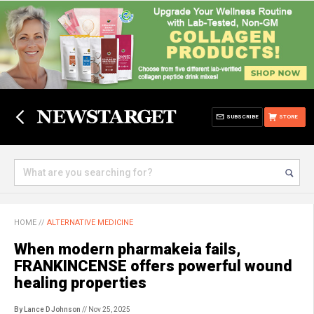
SUBSCRIBE
STORE
HOME
//
ALTERNATIVE MEDICINE
When modern pharmakeia fails,
FRANKINCENSE offers powerful wound
healing properties
By Lance D Johnson
// Nov 25, 2025