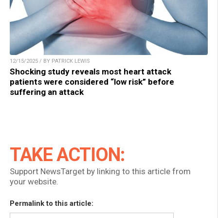
12/15/2025 / BY PATRICK LEWIS
Shocking study reveals most heart attack
patients were considered “low risk” before
suffering an attack
TAKE ACTION:
Support NewsTarget by linking to this article from
your website.
Permalink to this article: