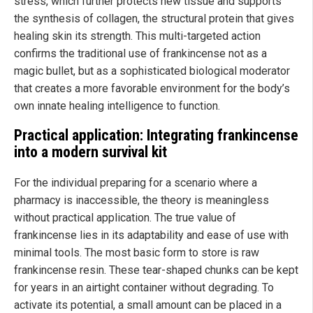
stress, which further protects new tissue and supports
the synthesis of collagen, the structural protein that gives
healing skin its strength. This multi-targeted action
confirms the traditional use of frankincense not as a
magic bullet, but as a sophisticated biological moderator
that creates a more favorable environment for the body’s
own innate healing intelligence to function.
Practical application: Integrating frankincense
into a modern survival kit
For the individual preparing for a scenario where a
pharmacy is inaccessible, the theory is meaningless
without practical application. The true value of
frankincense lies in its adaptability and ease of use with
minimal tools. The most basic form to store is raw
frankincense resin. These tear-shaped chunks can be kept
for years in an airtight container without degrading. To
activate its potential, a small amount can be placed in a