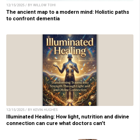
12/15/2025 / BY WILLOW TOHI
The ancient map to a modern mind: Holistic paths
to confront dementia
12/15/2025 / BY KEVIN HUGHES
Illuminated Healing: How light, nutrition and divine
connection can cure what doctors can’t