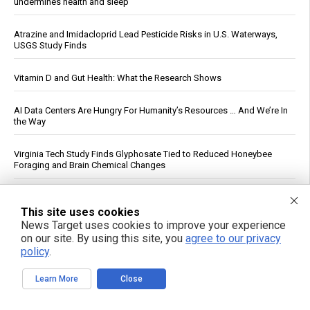
undermines health and sleep
Atrazine and Imidacloprid Lead Pesticide Risks in U.S. Waterways,
USGS Study Finds
Vitamin D and Gut Health: What the Research Shows
AI Data Centers Are Hungry For Humanity’s Resources … And We’re In
the Way
Virginia Tech Study Finds Glyphosate Tied to Reduced Honeybee
Foraging and Brain Chemical Changes
The Dementia Lie: On the weaponization of America’s guardianship
system
This site uses cookies
News Target uses cookies to improve your experience
on our site. By using this site, you
agree to our privacy
U.S. Crude Oil Emergency Buffer Drops to 43 Days, Lowest in 45
policy
.
Years
Learn More
Close
Six fruits proven to boost gut health and digestion