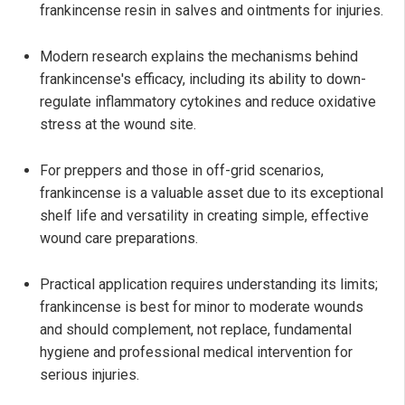
frankincense resin in salves and ointments for injuries.
Modern research explains the mechanisms behind
frankincense's efficacy, including its ability to down-
regulate inflammatory cytokines and reduce oxidative
stress at the wound site.
For preppers and those in off-grid scenarios,
frankincense is a valuable asset due to its exceptional
shelf life and versatility in creating simple, effective
wound care preparations.
Practical application requires understanding its limits;
frankincense is best for minor to moderate wounds
and should complement, not replace, fundamental
hygiene and professional medical intervention for
serious injuries.