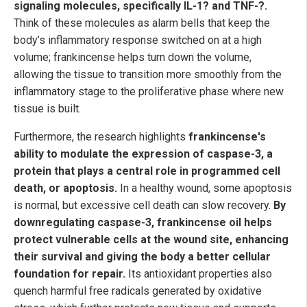
signaling molecules, specifically IL-1? and TNF-?.
Think of these molecules as alarm bells that keep the
body’s inflammatory response switched on at a high
volume; frankincense helps turn down the volume,
allowing the tissue to transition more smoothly from the
inflammatory stage to the proliferative phase where new
tissue is built.
Furthermore, the research highlights
frankincense's
ability to modulate the expression of caspase-3, a
protein that plays a central role in programmed cell
death, or apoptosis.
In a healthy wound, some apoptosis
is normal, but excessive cell death can slow recovery.
By
downregulating caspase-3, frankincense oil helps
protect vulnerable cells at the wound site, enhancing
their survival and giving the body a better cellular
foundation for repair.
Its antioxidant properties also
quench harmful free radicals generated by oxidative