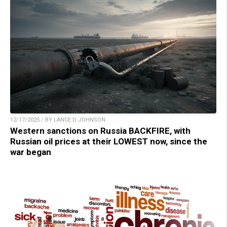
12/17/2025 / BY LANCE D JOHNSON
Western sanctions on Russia BACKFIRE, with
Russian oil prices at their LOWEST now, since the
war began