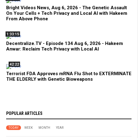
Bright Videos News, Aug 6, 2026 - The Genetic Assault
On Your Cells + Tech Privacy and Local AI with Hakeem
From Above Phone
1:33:15
Decentralize.TV - Episode 134 Aug 6, 2026 - Hakeem
Anwar: Reclaim Tech Privacy with Local AI
42:22
Terrorist FDA Approves mRNA Flu Shot to EXTERMINATE
THE ELDERLY with Genetic Bioweapons
POPULAR ARTICLES
TODAY
WEEK
MONTH
YEAR