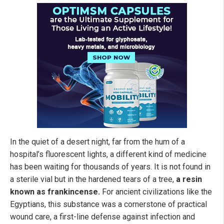
In the quiet of a desert night, far from the hum of a
hospital’s fluorescent lights, a different kind of medicine
has been waiting for thousands of years. It is not found in
a sterile vial but in the hardened tears of a tree,
a resin
known as frankincense.
For ancient civilizations like the
Egyptians, this substance was a cornerstone of practical
wound care, a first-line defense against infection and