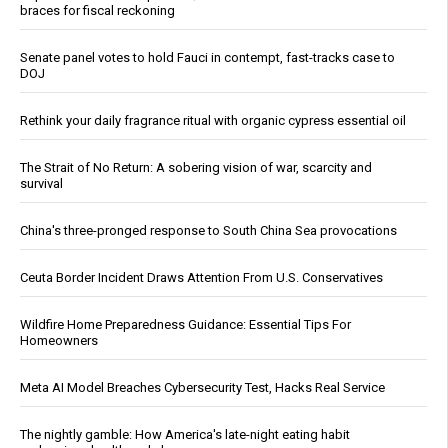
braces for fiscal reckoning
Senate panel votes to hold Fauci in contempt, fast-tracks case to
DOJ
Rethink your daily fragrance ritual with organic cypress essential oil
The Strait of No Return: A sobering vision of war, scarcity and
survival
China's three-pronged response to South China Sea provocations
Ceuta Border Incident Draws Attention From U.S. Conservatives
Wildfire Home Preparedness Guidance: Essential Tips For
Homeowners
Meta AI Model Breaches Cybersecurity Test, Hacks Real Service
The nightly gamble: How America's late-night eating habit