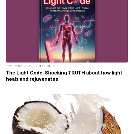
12/17/2025 / BY KEVIN HUGHES
The Light Code: Shocking TRUTH about how light
heals and rejuvenates