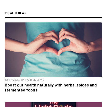
RELATED NEWS
12/17/2025 / BY PATRICK LEWIS
Boost gut health naturally with herbs, spices and
fermented foods