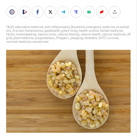
TAGS:
alternative medicine
,
anti-inflammatory
,
Boswellia
,
emergency medicine
,
essential
oils
,
first aid
,
frankincense
,
goodhealth
,
green living
,
health science
,
herbal medicine
,
Herbs
,
homesteading
,
natural cures
,
natural healing
,
natural health
,
natural medicine
,
off
grid
,
plant medicine
,
preparedness
,
Preppers
,
prepping
,
remedies
,
SHTF
,
survival
,
survival medicine
,
wound care