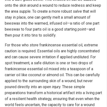
onto the skin around a wound to reduce redness and keep
the area supple. To create a more robust salve that will
stay in place, one can gently melt a small amount of
beeswax into the warmed, infused oil—a ratio of one part
beeswax to four parts oil is a good starting point—and
then pour it into tins to solidify.
For those who store frankincense essential oil, extreme
caution is required. Essential oils are highly concentrated
and can cause severe irritation if applied undiluted. For
spot treatment, a safe dilution is one or two drops of
frankincense essential oil mixed into a teaspoon of a
carrier oil like coconut or almond oil. This can be carefully
applied to the surrounding skin of a wound, but never
poured directly into an open injury. These simple
preparations transform a historical artifact into a living part
of a resilient health strategy, ensuring that even when the
world feels uncertain, the capacity to care for a wound