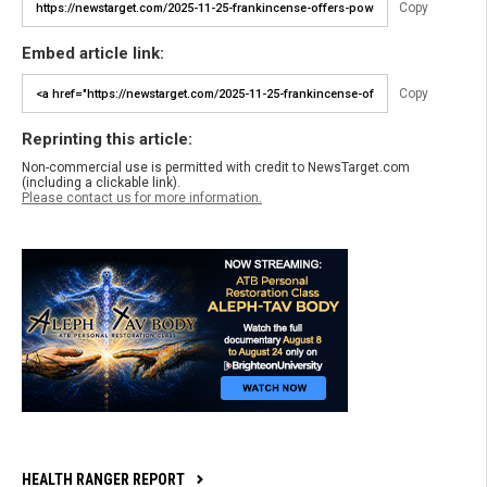
Copy
Embed article link:
Copy
Reprinting this article:
Non-commercial use is permitted with credit to NewsTarget.com
(including a clickable link).
Please contact us for more information.
HEALTH RANGER REPORT