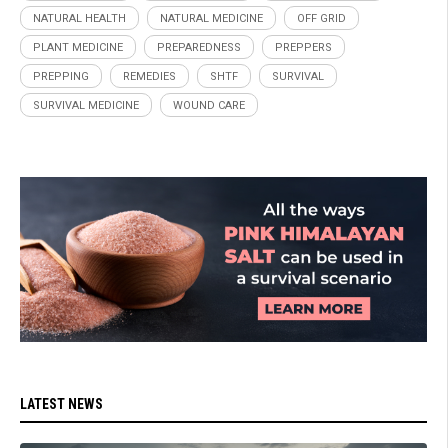
NATURAL HEALTH
NATURAL MEDICINE
OFF GRID
PLANT MEDICINE
PREPAREDNESS
PREPPERS
PREPPING
REMEDIES
SHTF
SURVIVAL
SURVIVAL MEDICINE
WOUND CARE
LATEST NEWS