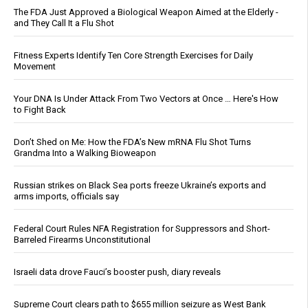
The FDA Just Approved a Biological Weapon Aimed at the Elderly -
and They Call It a Flu Shot
Fitness Experts Identify Ten Core Strength Exercises for Daily
Movement
Your DNA Is Under Attack From Two Vectors at Once … Here's How
to Fight Back
Don’t Shed on Me: How the FDA’s New mRNA Flu Shot Turns
Grandma Into a Walking Bioweapon
Russian strikes on Black Sea ports freeze Ukraine’s exports and
arms imports, officials say
Federal Court Rules NFA Registration for Suppressors and Short-
Barreled Firearms Unconstitutional
Israeli data drove Fauci’s booster push, diary reveals
Supreme Court clears path to $655 million seizure as West Bank