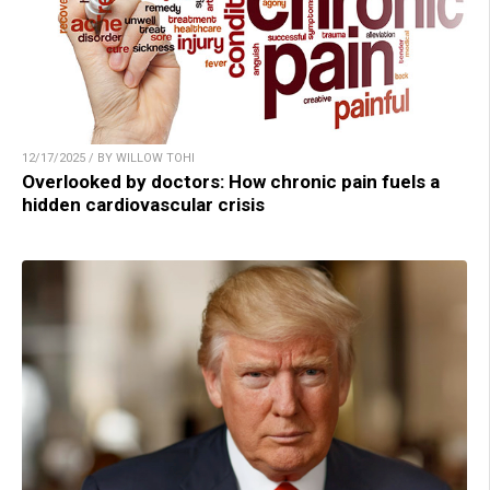
12/17/2025 / BY WILLOW TOHI
Overlooked by doctors: How chronic pain fuels a
hidden cardiovascular crisis