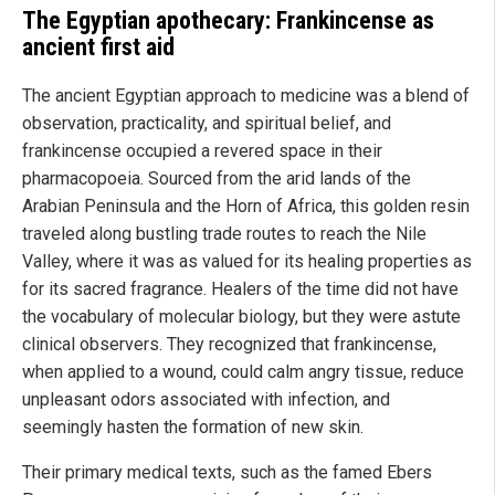
The Egyptian apothecary: Frankincense as
ancient first aid
The ancient Egyptian approach to medicine was a blend of
observation, practicality, and spiritual belief, and
frankincense occupied a revered space in their
pharmacopoeia. Sourced from the arid lands of the
Arabian Peninsula and the Horn of Africa, this golden resin
traveled along bustling trade routes to reach the Nile
Valley, where it was as valued for its healing properties as
for its sacred fragrance. Healers of the time did not have
the vocabulary of molecular biology, but they were astute
clinical observers. They recognized that frankincense,
when applied to a wound, could calm angry tissue, reduce
unpleasant odors associated with infection, and
seemingly hasten the formation of new skin.
Their primary medical texts, such as the famed Ebers