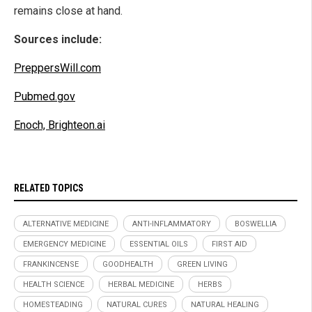
remains close at hand.
Sources include:
PreppersWill.com
Pubmed.gov
Enoch, Brighteon.ai
RELATED TOPICS
ALTERNATIVE MEDICINE
ANTI-INFLAMMATORY
BOSWELLIA
EMERGENCY MEDICINE
ESSENTIAL OILS
FIRST AID
FRANKINCENSE
GOODHEALTH
GREEN LIVING
HEALTH SCIENCE
HERBAL MEDICINE
HERBS
HOMESTEADING
NATURAL CURES
NATURAL HEALING