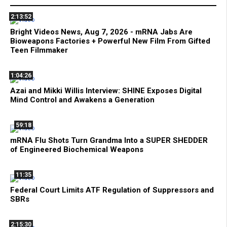
2:13:52
Bright Videos News, Aug 7, 2026 - mRNA Jabs Are
Bioweapons Factories + Powerful New Film From Gifted
Teen Filmmaker
1:04:26
Azai and Mikki Willis Interview: SHINE Exposes Digital
Mind Control and Awakens a Generation
59:18
mRNA Flu Shots Turn Grandma Into a SUPER SHEDDER
of Engineered Biochemical Weapons
11:35
Federal Court Limits ATF Regulation of Suppressors and
SBRs
2:15:30