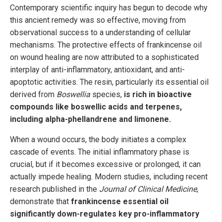
Contemporary scientific inquiry has begun to decode why
this ancient remedy was so effective, moving from
observational success to a understanding of cellular
mechanisms. The protective effects of frankincense oil
on wound healing are now attributed to a sophisticated
interplay of anti-inflammatory, antioxidant, and anti-
apoptotic activities. The resin, particularly its essential oil
derived from
Boswellia
species,
is rich in bioactive
compounds like boswellic acids and terpenes,
including alpha-phellandrene and limonene.
When a wound occurs, the body initiates a complex
cascade of events. The initial inflammatory phase is
crucial, but if it becomes excessive or prolonged, it can
actually impede healing. Modern studies, including recent
research published in the
Journal of Clinical Medicine
,
demonstrate that
frankincense essential oil
significantly down-regulates key pro-inflammatory