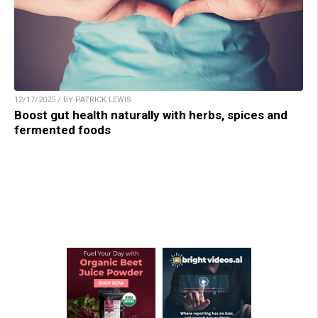
12/17/2025 / BY PATRICK LEWIS
Boost gut health naturally with herbs, spices and
fermented foods