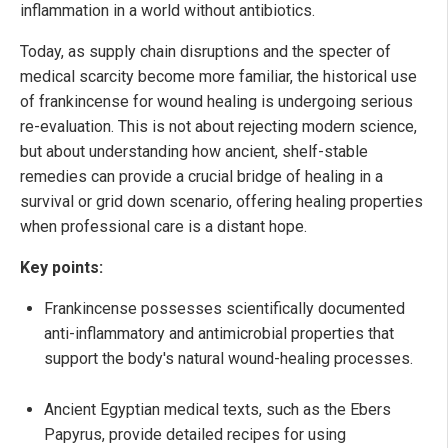
inflammation in a world without antibiotics.
Today, as supply chain disruptions and the specter of
medical scarcity become more familiar, the historical use
of frankincense for wound healing is undergoing serious
re-evaluation. This is not about rejecting modern science,
but about understanding how ancient, shelf-stable
remedies can provide a crucial bridge of healing in a
survival or grid down scenario, offering healing properties
when professional care is a distant hope.
Key points:
Frankincense possesses scientifically documented
anti-inflammatory and antimicrobial properties that
support the body's natural wound-healing processes.
Ancient Egyptian medical texts, such as the Ebers
Papyrus, provide detailed recipes for using