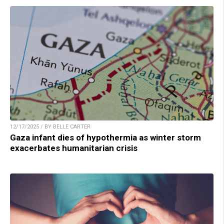
12/17/2025 / BY BELLE CARTER
Gaza infant dies of hypothermia as winter storm
exacerbates humanitarian crisis