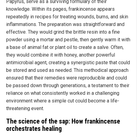
Papyrus, serve as a surviving formulary of their
knowledge. Within its pages, frankincense appears
repeatedly in recipes for treating wounds, burns, and skin
inflammations. The preparation was straightforward and
effective. They would grind the brittle resin into a fine
powder using a mortar and pestle, then gently warm it with
a base of animal fat or plant oil to create a salve. Often,
they would combine it with honey, another powerful
antimicrobial agent, creating a synergistic paste that could
be stored and used as needed. This methodical approach
ensured that their remedies were reproducible and could
be passed down through generations, a testament to their
reliance on what consistently worked in a challenging
environment where a simple cut could become a life-
threatening event.
The science of the sap: How frankincense
orchestrates healing