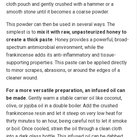
cloth pouch and gently crushed with a hammer or a
smooth stone until it becomes a coarse powder.
This powder can then be used in several ways. The
simplest is to
mix it with raw, unpasteurized honey to
create a thick paste
. Honey provides a powerful, broad-
spectrum antimicrobial environment, while the
frankincense adds its anti-inflammatory and tissue-
supporting properties. This paste can be applied directly
to minor scrapes, abrasions, or around the edges of a
cleaner wound.
For a more versatile preparation, an infused oil can
be made.
Gently warm a stable carrier oil like coconut,
olive, or jojoba oil in a double boiler. Add the crushed
frankincense resin and let it steep on very low heat for
thirty minutes to an hour, being careful not to let it smoke
or boil. Once cooled, strain the oil through a clean cloth
into a dark glass bottle. This infused oil can be dabbed