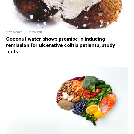
12/16/2025 / BY CASSIE B.
Coconut water shows promise in inducing
remission for ulcerative colitis patients, study
finds