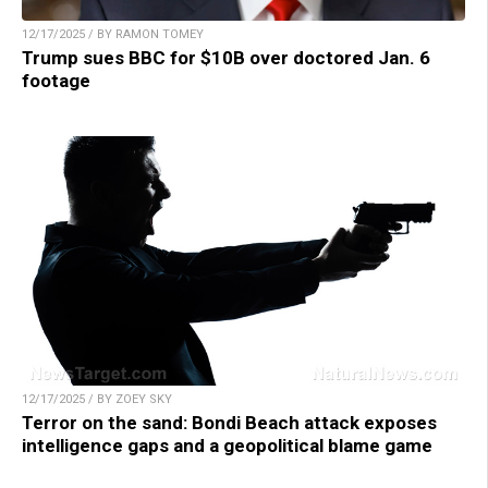
12/17/2025 / BY RAMON TOMEY
Trump sues BBC for $10B over doctored Jan. 6
footage
12/17/2025 / BY ZOEY SKY
Terror on the sand: Bondi Beach attack exposes
intelligence gaps and a geopolitical blame game