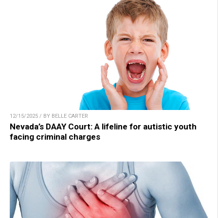
12/15/2025 / BY BELLE CARTER
Nevada’s DAAY Court: A lifeline for autistic youth
facing criminal charges