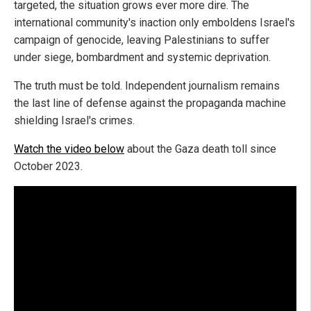
targeted, the situation grows ever more dire. The
international community's inaction only emboldens Israel's
campaign of genocide, leaving Palestinians to suffer
under siege, bombardment and systemic deprivation.
The truth must be told. Independent journalism remains
the last line of defense against the propaganda machine
shielding Israel's crimes.
Watch the video below
about the Gaza death toll since
October 2023.