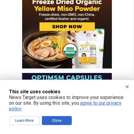
This site uses cookies
News Target uses cookies to improve your experience
on our site. By using this site, you
agree to our privacy
policy
.
Learn More
Close