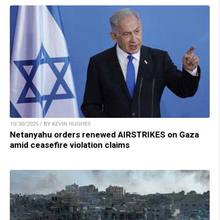
10/30/2025 / BY KEVIN HUGHES
Netanyahu orders renewed AIRSTRIKES on Gaza
amid ceasefire violation claims