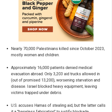
Nearly 70,000 Palestinians killed since October 2023,
mostly women and children.
Approximately 16,000 patients denied medical
evacuation abroad. Only 3,203 aid trucks allowed in
(out of promised 13,200), worsening starvation and
disease. Israel blocked heavy equipment, leaving
victims trapped under debris.
U.S. accuses Hamas of stealing aid, but the latter calls
it a "baseless fabrication" to justify blockade.