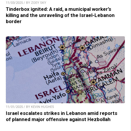
11/03/2025 / BY ZOEY SKY
Tinderbox ignited: A raid, a municipal worker’s
killing and the unraveling of the Israel-Lebanon
border
11/01/2025 / BY KEVIN HUGHES
Israel escalates strikes in Lebanon amid reports
of planned major offensive against Hezbollah