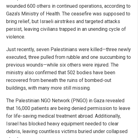
wounded 600 others in continued operations, according to
Gaza's Ministry of Health. The ceasefire was supposed to
bring relief, but Israeli airstrikes and targeted attacks
persist, leaving civilians trapped in an unending cycle of
violence.
Just recently, seven Palestinians were killed—three newly
executed, three pulled from rubble and one succumbing to
previous wounds—while six others were injured. The
ministry also confirmed that 502 bodies have been
recovered from beneath the ruins of bombed-out
buildings, with many more still missing.
The Palestinian NGO Network (PNGO) in Gaza revealed
that 16,000 patients are being denied permission to leave
for life-saving medical treatment abroad. Additionally,
Israel has blocked heavy equipment needed to clear
debris, leaving countless victims buried under collapsed