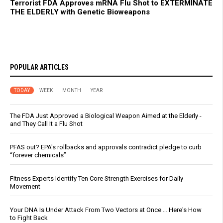
Terrorist FDA Approves mRNA Flu Shot to EXTERMINATE
THE ELDERLY with Genetic Bioweapons
POPULAR ARTICLES
TODAY
WEEK
MONTH
YEAR
The FDA Just Approved a Biological Weapon Aimed at the Elderly -
and They Call It a Flu Shot
PFAS out? EPA's rollbacks and approvals contradict pledge to curb
“forever chemicals”
Fitness Experts Identify Ten Core Strength Exercises for Daily
Movement
Your DNA Is Under Attack From Two Vectors at Once … Here's How
to Fight Back