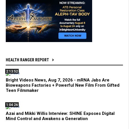
HEALTH RANGER REPORT
2:13:52
Bright Videos News, Aug 7, 2026 - mRNA Jabs Are
Bioweapons Factories + Powerful New Film From Gifted
Teen Filmmaker
1:04:26
Azai and Mikki Willis Interview: SHINE Exposes Digital
Mind Control and Awakens a Generation