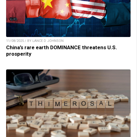
11/08/2025 / BY LANCE D JOHNSON
China’s rare earth DOMINANCE threatens U.S.
prosperity