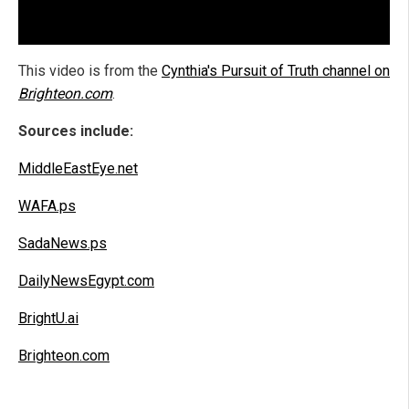
This video is from the
Cynthia's Pursuit of Truth channel on
Brighteon.com
.
Sources include:
MiddleEastEye.net
WAFA.ps
SadaNews.ps
DailyNewsEgypt.com
BrightU.ai
Brighteon.com