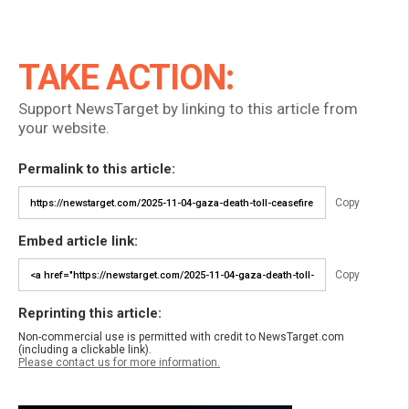
TAKE ACTION:
Support NewsTarget by linking to this article from
your website.
Permalink to this article:
Copy
Embed article link:
Copy
Reprinting this article:
Non-commercial use is permitted with credit to NewsTarget.com
(including a clickable link).
Please contact us for more information.