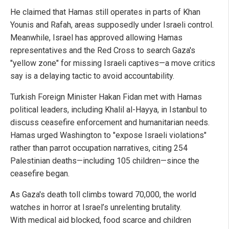
He claimed that Hamas still operates in parts of Khan
Younis and Rafah, areas supposedly under Israeli control.
Meanwhile, Israel has approved allowing Hamas
representatives and the Red Cross to search Gaza's
"yellow zone" for missing Israeli captives—a move critics
say is a delaying tactic to avoid accountability.
Turkish Foreign Minister Hakan Fidan met with Hamas
political leaders, including Khalil al-Hayya, in Istanbul to
discuss ceasefire enforcement and humanitarian needs.
Hamas urged Washington to "expose Israeli violations"
rather than parrot occupation narratives, citing 254
Palestinian deaths—including 105 children—since the
ceasefire began.
As Gaza's death toll climbs toward 70,000, the world
watches in horror at Israel’s unrelenting brutality.
With medical aid blocked, food scarce and children