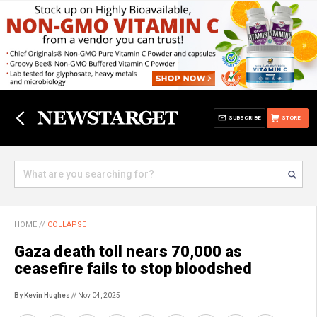
SUBSCRIBE
STORE
HOME
//
COLLAPSE
Gaza death toll nears 70,000 as
ceasefire fails to stop bloodshed
By Kevin Hughes
// Nov 04, 2025