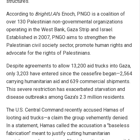
structures.
According to
BrightU.AI
's Enoch, PNGO is a coalition of
over 130 Palestinian non-governmental organizations
operating in the West Bank, Gaza Strip and Israel.
Established in 2007, PNGO aims to strengthen the
Palestinian civil society sector, promote human rights and
advocate for the rights of Palestinians.
Despite agreements to allow 13,200 aid trucks into Gaza,
only 3,203 have entered since the ceasefire began—2,564
carrying humanitarian aid and 639 commercial shipments.
This severe restriction has exacerbated starvation and
disease outbreaks among Gaza's 2.3 million residents.
The U.S. Central Command recently accused Hamas of
looting aid trucks—a claim the group vehemently denied.
In a statement, Hamas called the accusation a "baseless
fabrication" meant to justify cutting humanitarian