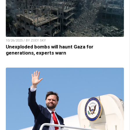
10/26/2025 / BY ZOEY SKY
Unexploded bombs will haunt Gaza for
generations, experts warn