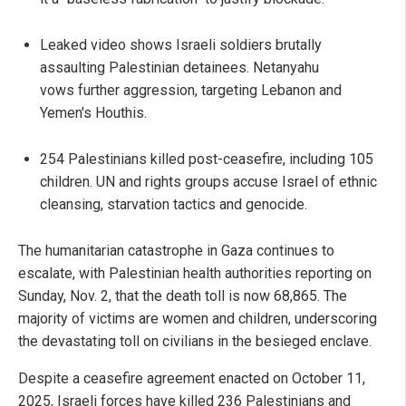
Leaked video shows Israeli soldiers brutally
assaulting Palestinian detainees. Netanyahu
vows further aggression, targeting Lebanon and
Yemen's Houthis.
254 Palestinians killed post-ceasefire, including 105
children. UN and rights groups accuse Israel of ethnic
cleansing, starvation tactics and genocide.
The humanitarian catastrophe in Gaza continues to
escalate, with Palestinian health authorities reporting on
Sunday, Nov. 2, that the death toll is now 68,865. The
majority of victims are women and children, underscoring
the devastating toll on civilians in the besieged enclave.
Despite a ceasefire agreement enacted on October 11,
2025, Israeli forces have killed 236 Palestinians and