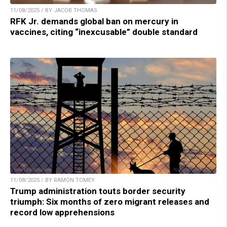
11/08/2025 / BY JACOB THOMAS
RFK Jr. demands global ban on mercury in
vaccines, citing “inexcusable” double standard
11/08/2025 / BY RAMON TOMEY
Trump administration touts border security
triumph: Six months of zero migrant releases and
record low apprehensions