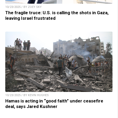
10/23/2025 / BY ZOEY SKY
The fragile truce: U.S. is calling the shots in Gaza,
leaving Israel frustrated
10/23/2025 / BY KEVIN HUGHES
Hamas is acting in “good faith” under ceasefire
deal, says Jared Kushner