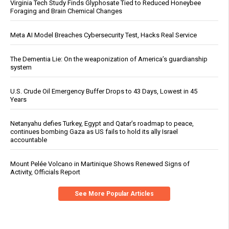
Virginia Tech Study Finds Glyphosate Tied to Reduced Honeybee
Foraging and Brain Chemical Changes
Meta AI Model Breaches Cybersecurity Test, Hacks Real Service
The Dementia Lie: On the weaponization of America’s guardianship
system
U.S. Crude Oil Emergency Buffer Drops to 43 Days, Lowest in 45
Years
Netanyahu defies Turkey, Egypt and Qatar’s roadmap to peace,
continues bombing Gaza as US fails to hold its ally Israel
accountable
Mount Pelée Volcano in Martinique Shows Renewed Signs of
Activity, Officials Report
See More Popular Articles