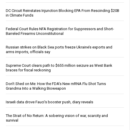
DC Circuit Reinstates Injunction Blocking EPA From Rescinding $20B
in Climate Funds
Federal Court Rules NFA Registration for Suppressors and Short-
Barreled Firearms Unconstitutional
Russian strikes on Black Sea ports freeze Ukraine’s exports and
arms imports, officials say
Supreme Court clears path to $655 million seizure as West Bank
braces for fiscal reckoning
Don’t Shed on Me: How the FDA’s New mRNA Flu Shot Turns
Grandma Into a Walking Bioweapon
Israeli data drove Fauci’s booster push, diary reveals
The Strait of No Return: A sobering vision of war, scarcity and
survival