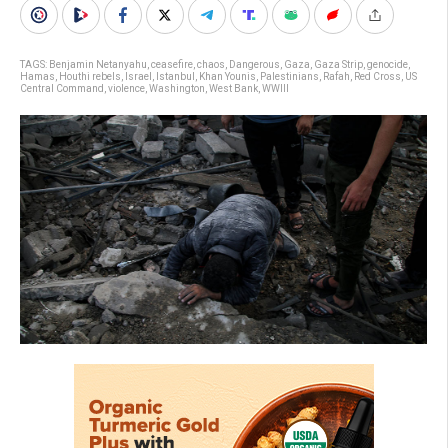
TAGS:
Benjamin Netanyahu
,
ceasefire
,
chaos
,
Dangerous
,
Gaza
,
Gaza Strip
,
genocide
,
Hamas
,
Houthi rebels
,
Israel
,
Istanbul
,
Khan Younis
,
Palestinians
,
Rafah
,
Red Cross
,
US
Central Command
,
violence
,
Washington
,
West Bank
,
WWIII