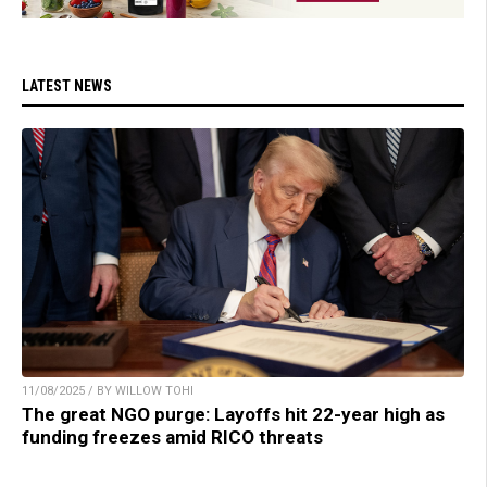
LATEST NEWS
11/08/2025 / BY WILLOW TOHI
The great NGO purge: Layoffs hit 22-year high as
funding freezes amid RICO threats