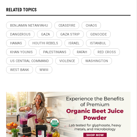
RELATED TOPICS
BENJAMIN NETANYAHU
CEASEFIRE
CHAOS
DANGEROUS
GAZA
GAZA STRIP
GENOCIDE
HAMAS
HOUTHI REBELS
ISRAEL
ISTANBUL
KHAN YOUNIS
PALESTINIANS
RAFAH
RED CROSS
US CENTRAL COMMAND
VIOLENCE
WASHINGTON
WEST BANK
WWIII