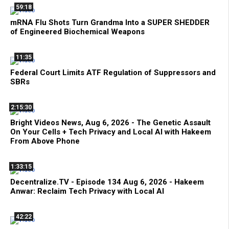
59:18
mRNA Flu Shots Turn Grandma Into a SUPER SHEDDER
of Engineered Biochemical Weapons
11:35
Federal Court Limits ATF Regulation of Suppressors and
SBRs
2:15:30
Bright Videos News, Aug 6, 2026 - The Genetic Assault
On Your Cells + Tech Privacy and Local AI with Hakeem
From Above Phone
1:33:15
Decentralize.TV - Episode 134 Aug 6, 2026 - Hakeem
Anwar: Reclaim Tech Privacy with Local AI
42:22