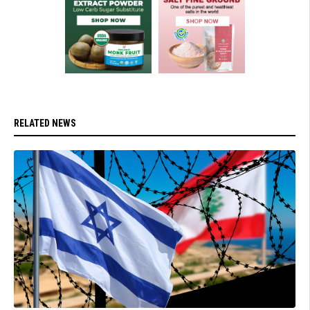
RELATED NEWS