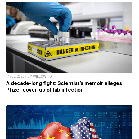
11/08/2025 / BY WILLOW TOHI
A decade-long fight: Scientist’s memoir alleges
Pfizer cover-up of lab infection