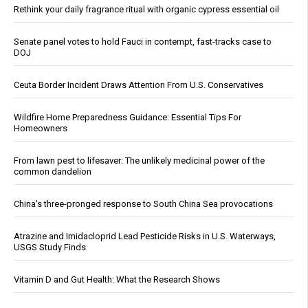
Rethink your daily fragrance ritual with organic cypress essential oil
Senate panel votes to hold Fauci in contempt, fast-tracks case to
DOJ
Ceuta Border Incident Draws Attention From U.S. Conservatives
Wildfire Home Preparedness Guidance: Essential Tips For
Homeowners
From lawn pest to lifesaver: The unlikely medicinal power of the
common dandelion
China's three-pronged response to South China Sea provocations
Atrazine and Imidacloprid Lead Pesticide Risks in U.S. Waterways,
USGS Study Finds
Vitamin D and Gut Health: What the Research Shows