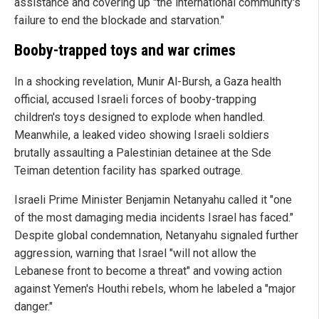
assistance and covering up "the international community's
failure to end the blockade and starvation."
Booby-trapped toys and war crimes
In a shocking revelation, Munir Al-Bursh, a Gaza health
official, accused Israeli forces of booby-trapping
children's toys designed to explode when handled.
Meanwhile, a leaked video showing Israeli soldiers
brutally assaulting a Palestinian detainee at the Sde
Teiman detention facility has sparked outrage.
Israeli Prime Minister Benjamin Netanyahu called it "one
of the most damaging media incidents Israel has faced."
Despite global condemnation, Netanyahu signaled further
aggression, warning that Israel "will not allow the
Lebanese front to become a threat" and vowing action
against Yemen's Houthi rebels, whom he labeled a "major
danger."