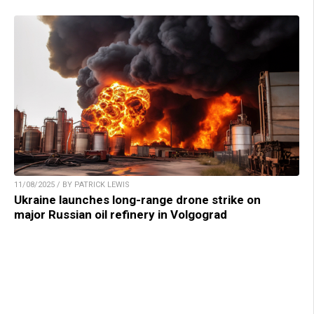
11/08/2025 / BY PATRICK LEWIS
Ukraine launches long-range drone strike on
major Russian oil refinery in Volgograd