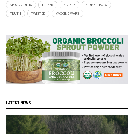
MYOCARDITIS
PFIZER
SAFETY
SIDE EFFECTS
TRUTH
TWISTED
VACCINE WARS
LATEST NEWS