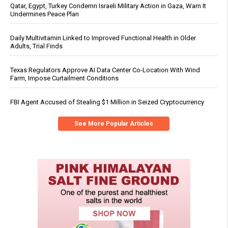
Qatar, Egypt, Turkey Condemn Israeli Military Action in Gaza, Warn It
Undermines Peace Plan
Daily Multivitamin Linked to Improved Functional Health in Older
Adults, Trial Finds
Texas Regulators Approve AI Data Center Co-Location With Wind
Farm, Impose Curtailment Conditions
FBI Agent Accused of Stealing $1 Million in Seized Cryptocurrency
See More Popular Articles