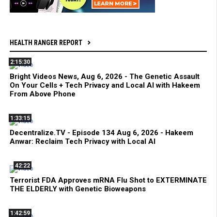
HEALTH RANGER REPORT
2:15:30
Bright Videos News, Aug 6, 2026 - The Genetic Assault
On Your Cells + Tech Privacy and Local AI with Hakeem
From Above Phone
1:33:15
Decentralize.TV - Episode 134 Aug 6, 2026 - Hakeem
Anwar: Reclaim Tech Privacy with Local AI
42:22
Terrorist FDA Approves mRNA Flu Shot to EXTERMINATE
THE ELDERLY with Genetic Bioweapons
1:42:59