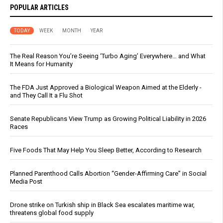
POPULAR ARTICLES
TODAY
WEEK
MONTH
YEAR
The Real Reason You’re Seeing ‘Turbo Aging’ Everywhere… and What
It Means for Humanity
The FDA Just Approved a Biological Weapon Aimed at the Elderly -
and They Call It a Flu Shot
Senate Republicans View Trump as Growing Political Liability in 2026
Races
Five Foods That May Help You Sleep Better, According to Research
Planned Parenthood Calls Abortion “Gender-Affirming Care” in Social
Media Post
Drone strike on Turkish ship in Black Sea escalates maritime war,
threatens global food supply