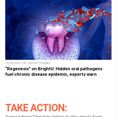
10/29/2025 / BY JACOB THOMAS
“Regenesis” on BrightU: Hidden oral pathogens
fuel chronic disease epidemic, experts warn
TAKE ACTION:
Support NewsTarget by linking to this article from