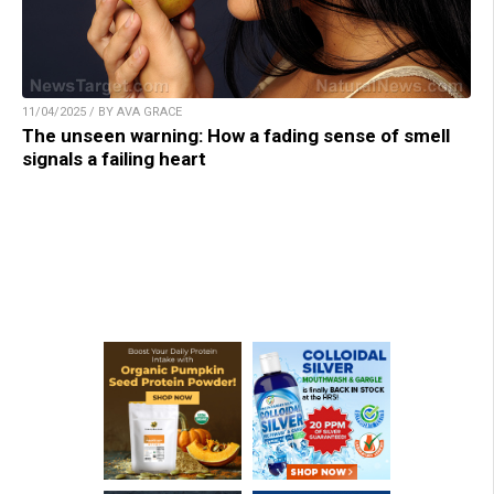
11/04/2025 / BY AVA GRACE
The unseen warning: How a fading sense of smell
signals a failing heart