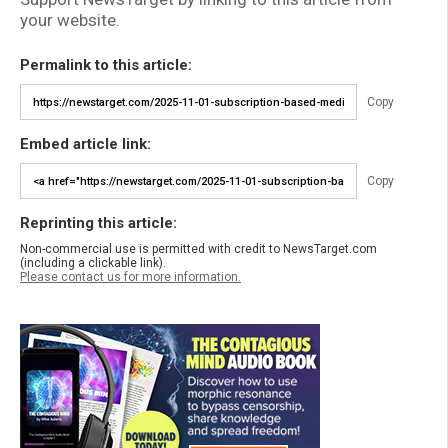
your website.
Permalink to this article:
Copy
Embed article link:
Copy
Reprinting this article:
Non-commercial use is permitted with credit to NewsTarget.com
(including a clickable link).
Please contact us for more information.