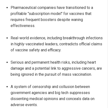
Pharmaceutical companies have transitioned to a
profitable "subscription model" for vaccines that
requires frequent boosters despite waning
effectiveness.
Real-world evidence, including breakthrough infections
in highly-vaccinated leaders, contradicts official claims
of vaccine safety and efficacy.
Serious and permanent health risks, including heart
damage and a potential link to aggressive cancers, are
being ignored in the pursuit of mass vaccination.
A system of censorship and collusion between
government agencies and big tech suppresses
dissenting medical opinions and conceals data on
adverse events.