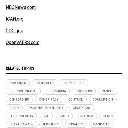
NBCNews.com
ICAN.org
CDC.gov
OpenVAERS.com
RELATED TOPICS
. VACCINES
BADHEALTH
BADMEDICINE
BIG GOVERNMENT
BIG PHARMA
BOOSTERS
CANCER
CENSORSHIP
CONSPIRACY
CONTROL
CORRUPTION
COVID
DANGEROUS MEDICINE
DECEPTION
EFFECTIVENESS
EVIL
FRAUD
FREEDOM
HEALTH
HEART DAMAGE
IMMUNITY
INSANITY
MANDATES