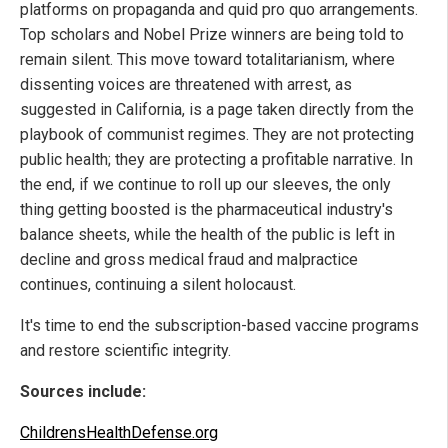
platforms on propaganda and quid pro quo arrangements.
Top scholars and Nobel Prize winners are being told to
remain silent. This move toward totalitarianism, where
dissenting voices are threatened with arrest, as
suggested in California, is a page taken directly from the
playbook of communist regimes. They are not protecting
public health; they are protecting a profitable narrative. In
the end, if we continue to roll up our sleeves, the only
thing getting boosted is the pharmaceutical industry's
balance sheets, while the health of the public is left in
decline and gross medical fraud and malpractice
continues, continuing a silent holocaust.
It's time to end the subscription-based vaccine programs
and restore scientific integrity.
Sources include:
ChildrensHealthDefense.org