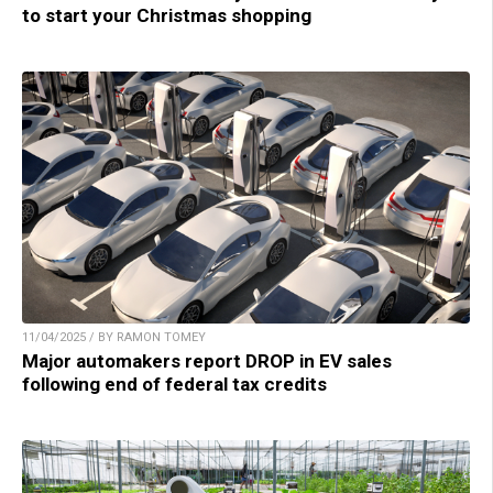
to start your Christmas shopping
11/04/2025 / BY RAMON TOMEY
Major automakers report DROP in EV sales
following end of federal tax credits