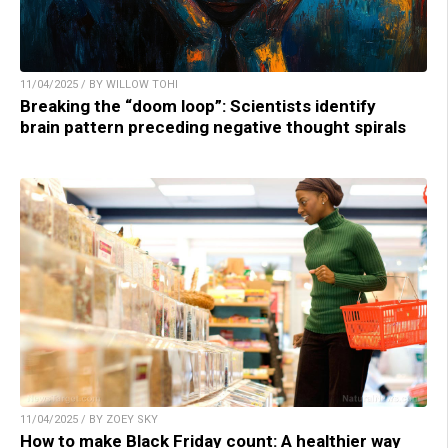
11/04/2025 / BY WILLOW TOHI
Breaking the “doom loop”: Scientists identify
brain pattern preceding negative thought spirals
11/04/2025 / BY ZOEY SKY
How to make Black Friday count: A healthier way