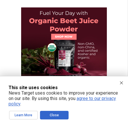
This site uses cookies
News Target uses cookies to improve your experience
on our site. By using this site, you
agree to our privacy
policy
.
Learn More
Close