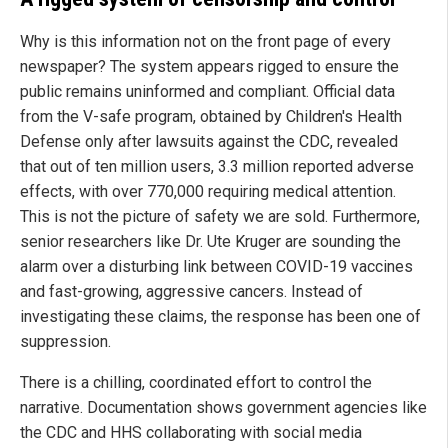
Why is this information not on the front page of every
newspaper? The system appears rigged to ensure the
public remains uninformed and compliant. Official data
from the V-safe program, obtained by Children's Health
Defense only after lawsuits against the CDC, revealed
that out of ten million users, 3.3 million reported adverse
effects, with over 770,000 requiring medical attention.
This is not the picture of safety we are sold. Furthermore,
senior researchers like Dr. Ute Kruger are sounding the
alarm over a disturbing link between COVID-19 vaccines
and fast-growing, aggressive cancers. Instead of
investigating these claims, the response has been one of
suppression.
There is a chilling, coordinated effort to control the
narrative. Documentation shows government agencies like
the CDC and HHS collaborating with social media