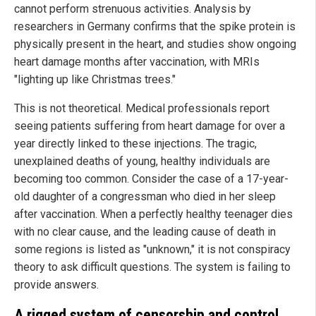
cannot perform strenuous activities. Analysis by
researchers in Germany confirms that the spike protein is
physically present in the heart, and studies show ongoing
heart damage months after vaccination, with MRIs
"lighting up like Christmas trees."
This is not theoretical. Medical professionals report
seeing patients suffering from heart damage for over a
year directly linked to these injections. The tragic,
unexplained deaths of young, healthy individuals are
becoming too common. Consider the case of a 17-year-
old daughter of a congressman who died in her sleep
after vaccination. When a perfectly healthy teenager dies
with no clear cause, and the leading cause of death in
some regions is listed as "unknown," it is not conspiracy
theory to ask difficult questions. The system is failing to
provide answers.
A rigged system of censorship and control