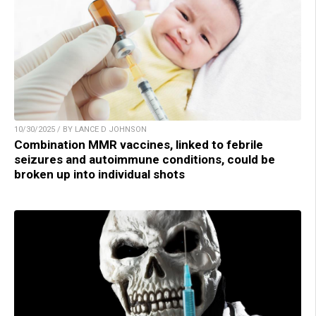
10/30/2025 / BY LANCE D JOHNSON
Combination MMR vaccines, linked to febrile
seizures and autoimmune conditions, could be
broken up into individual shots