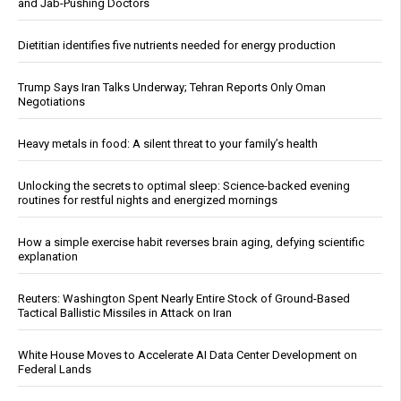
and Jab-Pushing Doctors
Dietitian identifies five nutrients needed for energy production
Trump Says Iran Talks Underway; Tehran Reports Only Oman
Negotiations
Heavy metals in food: A silent threat to your family’s health
Unlocking the secrets to optimal sleep: Science-backed evening
routines for restful nights and energized mornings
How a simple exercise habit reverses brain aging, defying scientific
explanation
Reuters: Washington Spent Nearly Entire Stock of Ground-Based
Tactical Ballistic Missiles in Attack on Iran
White House Moves to Accelerate AI Data Center Development on
Federal Lands