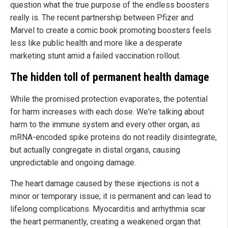
question what the true purpose of the endless boosters
really is. The recent partnership between Pfizer and
Marvel to create a comic book promoting boosters feels
less like public health and more like a desperate
marketing stunt amid a failed vaccination rollout.
The hidden toll of permanent health damage
While the promised protection evaporates, the potential
for harm increases with each dose. We're talking about
harm to the immune system and every other organ, as
mRNA-encoded spike proteins do not readily disintegrate,
but actually congregate in distal organs, causing
unpredictable and ongoing damage.
The heart damage caused by these injections is not a
minor or temporary issue; it is permanent and can lead to
lifelong complications. Myocarditis and arrhythmia scar
the heart permanently, creating a weakened organ that