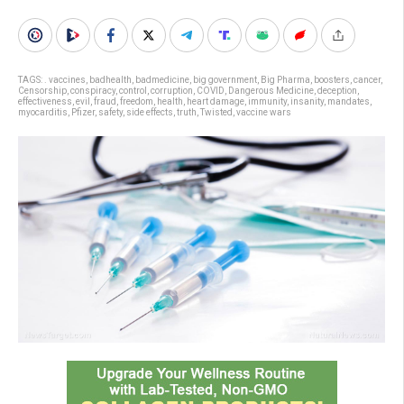
TAGS:
. vaccines
,
badhealth
,
badmedicine
,
big government
,
Big Pharma
,
boosters
,
cancer
,
Censorship
,
conspiracy
,
control
,
corruption
,
COVID
,
Dangerous Medicine
,
deception
,
effectiveness
,
evil
,
fraud
,
freedom
,
health
,
heart damage
,
immunity
,
insanity
,
mandates
,
myocarditis
,
Pfizer
,
safety
,
side effects
,
truth
,
Twisted
,
vaccine wars