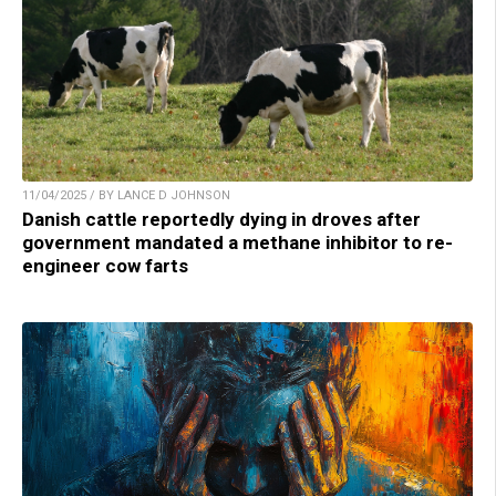
11/04/2025 / BY LANCE D JOHNSON
Danish cattle reportedly dying in droves after
government mandated a methane inhibitor to re-
engineer cow farts