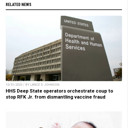
RELATED NEWS
10/31/2025 / BY LANCE D JOHNSON
HHS Deep State operators orchestrate coup to
stop RFK Jr. from dismantling vaccine fraud