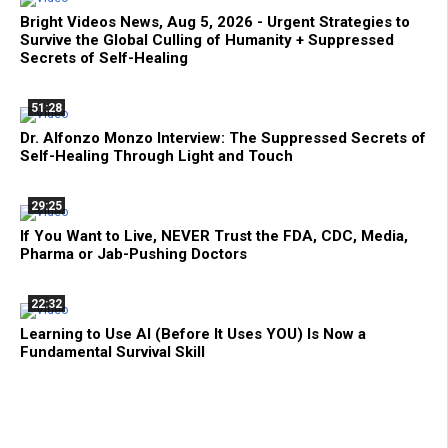
Bright Videos News, Aug 5, 2026 - Urgent Strategies to
Survive the Global Culling of Humanity + Suppressed
Secrets of Self-Healing
51:28
Dr. Alfonzo Monzo Interview: The Suppressed Secrets of
Self-Healing Through Light and Touch
29:25
If You Want to Live, NEVER Trust the FDA, CDC, Media,
Pharma or Jab-Pushing Doctors
22:32
Learning to Use AI (Before It Uses YOU) Is Now a
Fundamental Survival Skill