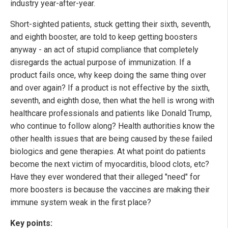
industry year-after-year.
Short-sighted patients, stuck getting their sixth, seventh,
and eighth booster, are told to keep getting boosters
anyway - an act of stupid compliance that completely
disregards the actual purpose of immunization. If a
product fails once, why keep doing the same thing over
and over again? If a product is not effective by the sixth,
seventh, and eighth dose, then what the hell is wrong with
healthcare professionals and patients like Donald Trump,
who continue to follow along? Health authorities know the
other health issues that are being caused by these failed
biologics and gene therapies. At what point do patients
become the next victim of myocarditis, blood clots, etc?
Have they ever wondered that their alleged "need" for
more boosters is because the vaccines are making their
immune system weak in the first place?
Key points: