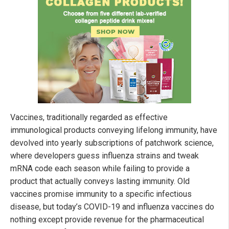
Vaccines, traditionally regarded as effective
immunological products conveying lifelong immunity, have
devolved into yearly subscriptions of patchwork science,
where developers guess influenza strains and tweak
mRNA code each season while failing to provide a
product that actually conveys lasting immunity. Old
vaccines promise immunity to a specific infectious
disease, but today’s COVID-19 and influenza vaccines do
nothing except provide revenue for the pharmaceutical