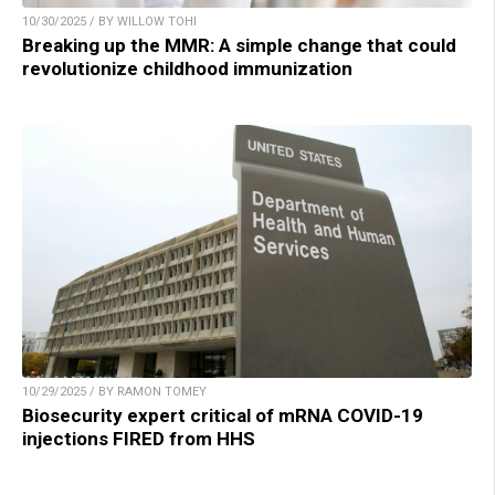
10/30/2025 / BY WILLOW TOHI
Breaking up the MMR: A simple change that could
revolutionize childhood immunization
10/29/2025 / BY RAMON TOMEY
Biosecurity expert critical of mRNA COVID-19
injections FIRED from HHS