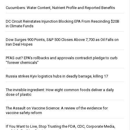
Cucumbers: Water Content, Nutrient Profile and Reported Benefits
DC Circuit Reinstates Injunction Blocking EPA From Rescinding $20B
in Climate Funds
Dow Surges 900 Points, S&P 500 Closes Above 7,700 as Oil Falls on
Iran Deal Hopes
PFAS out? EPA's rollbacks and approvals contradict pledge to curb
“forever chemicals”
Russia strikes Kyiv logistics hubs in deadly barrage, killing 17
The invisible ingredient: How eight common foods deliver a daily
dose of plastic
The Assault on Vaccine Science: A review of the evidence for
vaccine safety reform
If You Want to Live, Stop Trusting the FDA, CDC, Corporate Media,