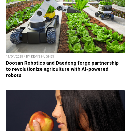
11/04/2025 / BY KEVIN HUGHES
Doosan Robotics and Daedong forge partnership
to revolutionize agriculture with AI-powered
robots