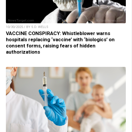
10/30/2025 / BY S.D. WELLS
VACCINE CONSPIRACY: Whistleblower warns
hospitals replacing ‘vaccine’ with ‘biologics’ on
consent forms, raising fears of hidden
authorizations