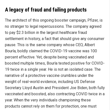
A legacy of fraud and failing products
The architect of this ongoing booster campaign, Pfizer, is
no stranger to legal repercussions. The company agreed
to pay $2.3 billion in the largest healthcare fraud
settlement in history, a fact that should give any consumer
pause. This is the same company whose CEO, Albert
Bourla, boldly claimed the COVID-19 vaccine was 100
percent effective. Yet, despite being vaccinated and
boosted multiple times, Bourla tested positive for COVID-
19 twice in a single year. He is not an isolated case. The
narrative of a protective vaccine crumbles under the
weight of real-world evidence, including US Defense
Secretary Lloyd Austin and President Joe Biden, both fully
vaccinated and boosted, also contracting COVID twice in a
year. When the very individuals championing these
products cannot rely on them for protection, one must