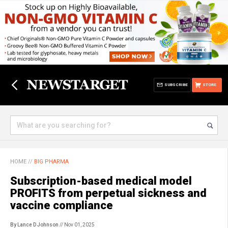
SUBSCRIBE
STORE
HOME
//
BIG PHARMA
Subscription-based medical model
PROFITS from perpetual sickness and
vaccine compliance
By Lance D Johnson
// Nov 01, 2025