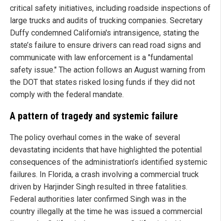
critical safety initiatives, including roadside inspections of
large trucks and audits of trucking companies. Secretary
Duffy condemned California's intransigence, stating the
state’s failure to ensure drivers can read road signs and
communicate with law enforcement is a "fundamental
safety issue." The action follows an August warning from
the DOT that states risked losing funds if they did not
comply with the federal mandate.
A pattern of tragedy and systemic failure
The policy overhaul comes in the wake of several
devastating incidents that have highlighted the potential
consequences of the administration’s identified systemic
failures. In Florida, a crash involving a commercial truck
driven by Harjinder Singh resulted in three fatalities.
Federal authorities later confirmed Singh was in the
country illegally at the time he was issued a commercial