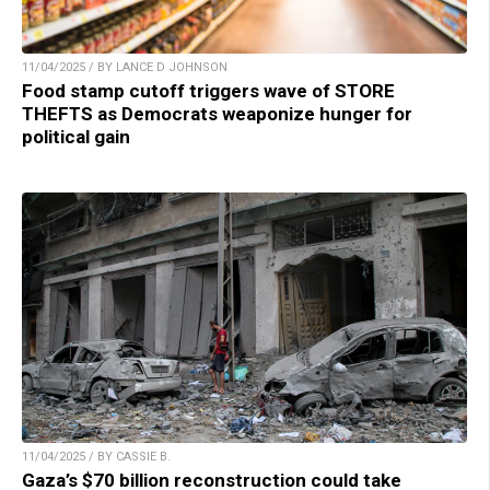
11/04/2025 / BY LANCE D JOHNSON
Food stamp cutoff triggers wave of STORE
THEFTS as Democrats weaponize hunger for
political gain
11/04/2025 / BY CASSIE B.
Gaza’s $70 billion reconstruction could take