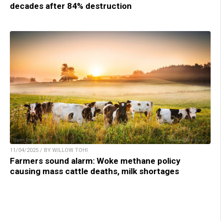
decades after 84% destruction
11/04/2025 / BY WILLOW TOHI
Farmers sound alarm: Woke methane policy
causing mass cattle deaths, milk shortages