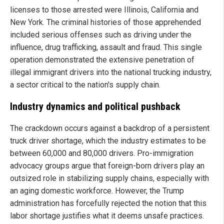
licenses to those arrested were Illinois, California and
New York. The criminal histories of those apprehended
included serious offenses such as driving under the
influence, drug trafficking, assault and fraud. This single
operation demonstrated the extensive penetration of
illegal immigrant drivers into the national trucking industry,
a sector critical to the nation's supply chain.
Industry dynamics and political pushback
The crackdown occurs against a backdrop of a persistent
truck driver shortage, which the industry estimates to be
between 60,000 and 80,000 drivers. Pro-immigration
advocacy groups argue that foreign-born drivers play an
outsized role in stabilizing supply chains, especially with
an aging domestic workforce. However, the Trump
administration has forcefully rejected the notion that this
labor shortage justifies what it deems unsafe practices.