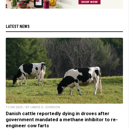
LATEST NEWS
11/04/2025 / BY LANCE D JOHNSON
Danish cattle reportedly dying in droves after
government mandated a methane inhibitor to re-
engineer cow farts