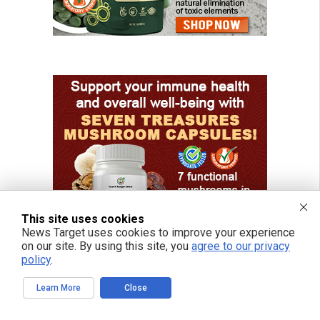
This site uses cookies
News Target uses cookies to improve your experience
on our site. By using this site, you
agree to our privacy
policy
.
Learn More
Close