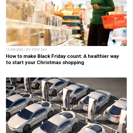
11/04/2025 / BY ZOEY SKY
How to make Black Friday count: A healthier way
to start your Christmas shopping