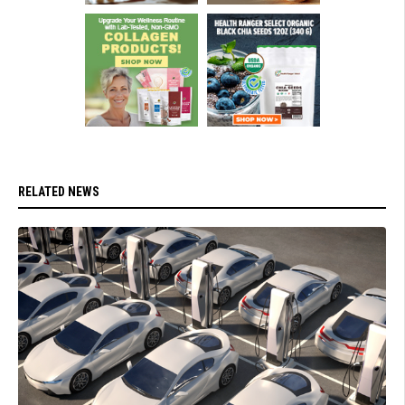
RELATED NEWS