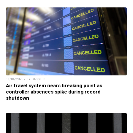
11/04/2025 / BY CASSIE B.
Air travel system nears breaking point as
controller absences spike during record
shutdown