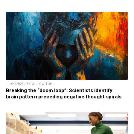
11/04/2025 / BY WILLOW TOHI
Breaking the “doom loop”: Scientists identify
brain pattern preceding negative thought spirals