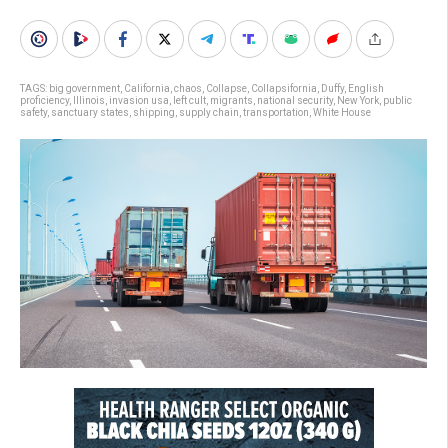
TAGS:
big government
,
California
,
chaos
,
Collapse
,
Collapsifornia
,
Duffy
,
English
proficiency
,
Illinois
,
invasion usa
,
left cult
,
migrants
,
national security
,
New York
,
public
safety
,
sanctuary states
,
shipping
,
supply chain
,
transportation
,
White House