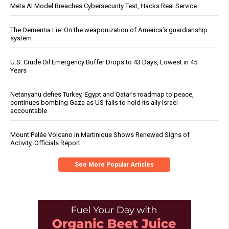
Meta AI Model Breaches Cybersecurity Test, Hacks Real Service
The Dementia Lie: On the weaponization of America’s guardianship
system
U.S. Crude Oil Emergency Buffer Drops to 43 Days, Lowest in 45
Years
Netanyahu defies Turkey, Egypt and Qatar’s roadmap to peace,
continues bombing Gaza as US fails to hold its ally Israel
accountable
Mount Pelée Volcano in Martinique Shows Renewed Signs of
Activity, Officials Report
See More Popular Articles