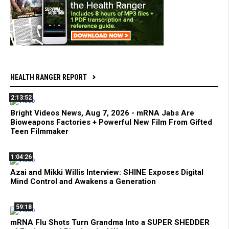
HEALTH RANGER REPORT
2:13:52
Bright Videos News, Aug 7, 2026 - mRNA Jabs Are
Bioweapons Factories + Powerful New Film From Gifted
Teen Filmmaker
1:04:26
Azai and Mikki Willis Interview: SHINE Exposes Digital
Mind Control and Awakens a Generation
59:18
mRNA Flu Shots Turn Grandma Into a SUPER SHEDDER