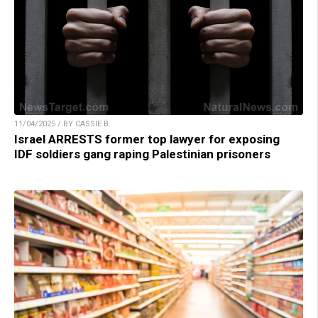
11/04/2025 / BY CASSIE B.
Israel ARRESTS former top lawyer for exposing
IDF soldiers gang raping Palestinian prisoners