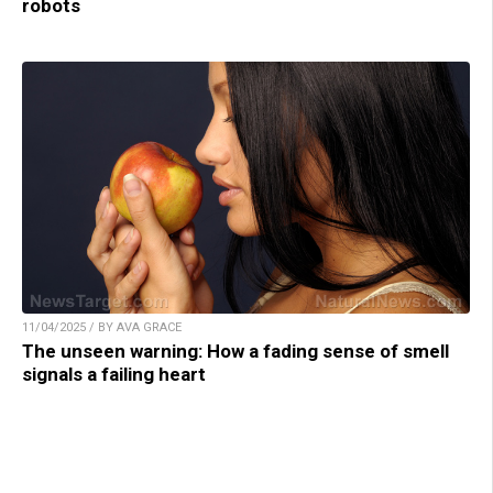
robots
11/04/2025 / BY AVA GRACE
The unseen warning: How a fading sense of smell
signals a failing heart