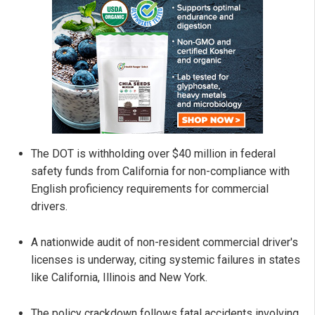
The DOT is withholding over $40 million in federal
safety funds from California for non-compliance with
English proficiency requirements for commercial
drivers.
A nationwide audit of non-resident commercial driver's
licenses is underway, citing systemic failures in states
like California, Illinois and New York.
The policy crackdown follows fatal accidents involving