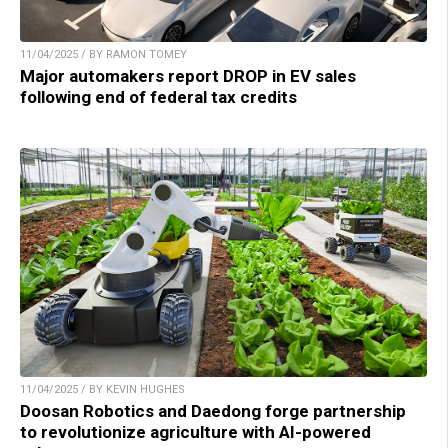
11/04/2025 / BY RAMON TOMEY
Major automakers report DROP in EV sales
following end of federal tax credits
11/04/2025 / BY KEVIN HUGHES
Doosan Robotics and Daedong forge partnership
to revolutionize agriculture with AI-powered