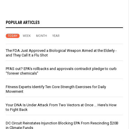
POPULAR ARTICLES
TODAY
WEEK
MONTH
YEAR
The FDA Just Approved a Biological Weapon Aimed at the Elderly -
and They Call It a Flu Shot
PFAS out? EPA's rollbacks and approvals contradict pledge to curb
“forever chemicals”
Fitness Experts Identify Ten Core Strength Exercises for Daily
Movement
Your DNA Is Under Attack From Two Vectors at Once … Here's How
to Fight Back
DC Circuit Reinstates Injunction Blocking EPA From Rescinding $20B
in Climate Funds