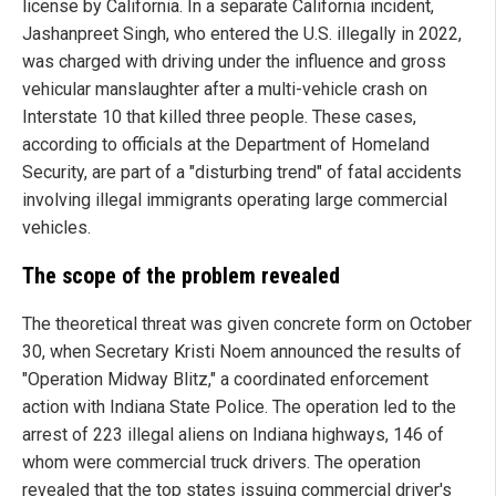
license by California. In a separate California incident,
Jashanpreet Singh, who entered the U.S. illegally in 2022,
was charged with driving under the influence and gross
vehicular manslaughter after a multi-vehicle crash on
Interstate 10 that killed three people. These cases,
according to officials at the Department of Homeland
Security, are part of a "disturbing trend" of fatal accidents
involving illegal immigrants operating large commercial
vehicles.
The scope of the problem revealed
The theoretical threat was given concrete form on October
30, when Secretary Kristi Noem announced the results of
"Operation Midway Blitz," a coordinated enforcement
action with Indiana State Police. The operation led to the
arrest of 223 illegal aliens on Indiana highways, 146 of
whom were commercial truck drivers. The operation
revealed that the top states issuing commercial driver's