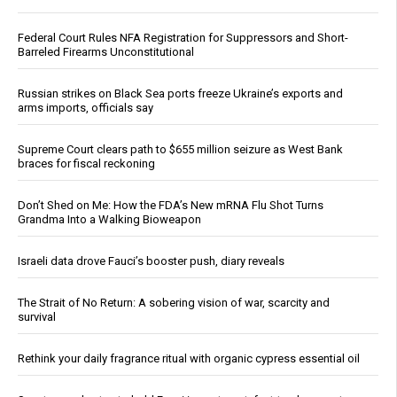
Federal Court Rules NFA Registration for Suppressors and Short-
Barreled Firearms Unconstitutional
Russian strikes on Black Sea ports freeze Ukraine’s exports and
arms imports, officials say
Supreme Court clears path to $655 million seizure as West Bank
braces for fiscal reckoning
Don’t Shed on Me: How the FDA’s New mRNA Flu Shot Turns
Grandma Into a Walking Bioweapon
Israeli data drove Fauci’s booster push, diary reveals
The Strait of No Return: A sobering vision of war, scarcity and
survival
Rethink your daily fragrance ritual with organic cypress essential oil