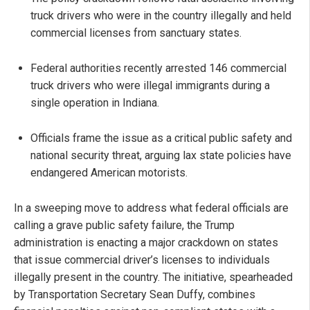
truck drivers who were in the country illegally and held
commercial licenses from sanctuary states.
Federal authorities recently arrested 146 commercial
truck drivers who were illegal immigrants during a
single operation in Indiana.
Officials frame the issue as a critical public safety and
national security threat, arguing lax state policies have
endangered American motorists.
In a sweeping move to address what federal officials are
calling a grave public safety failure, the Trump
administration is enacting a major crackdown on states
that issue commercial driver’s licenses to individuals
illegally present in the country. The initiative, spearheaded
by Transportation Secretary Sean Duffy, combines