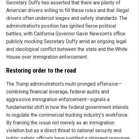
Secretary Duffy has asserted that there are plenty of
American drivers willing to fill these roles and that illegal
drivers often undercut wages and safety standards. The
administration's position has ignited fierce political
battles, with California Governor Gavin Newsom’s office
publicly mocking Secretary Duffy amid an ongoing legal
and ideological conflict between the state and the White
House over immigration enforcement.
Restoring order to the road
The Trump administration's multi-pronged offensive—
combining financial leverage, federal audits and
aggressive immigration enforcement—signals a
fundamental shift in how the federal government intends
to regulate the commercial trucking industry's workforce.
By framing the issue not merely as an immigration
violation but as a direct threat to national security and
public safety, officials have justified a stringent response.