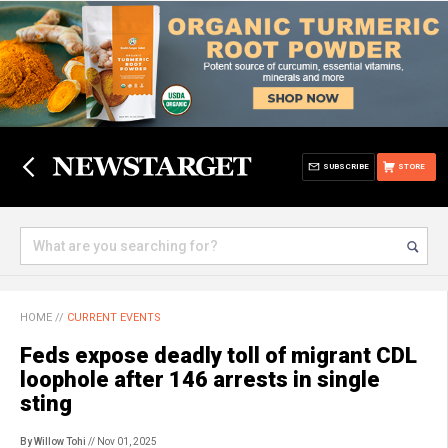
SUBSCRIBE
STORE
HOME
//
CURRENT EVENTS
Feds expose deadly toll of migrant CDL
loophole after 146 arrests in single
sting
By Willow Tohi
// Nov 01, 2025