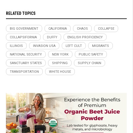
RELATED TOPICS
BIG GOVERNMENT
CALIFORNIA
CHAOS
COLLAPSE
COLLAPSIFORNIA
DUFFY
ENGLISH PROFICIENCY
ILLINOIS
INVASION USA
LEFT CULT
MIGRANTS
NATIONAL SECURITY
NEW YORK
PUBLIC SAFETY
SANCTUARY STATES
SHIPPING
SUPPLY CHAIN
TRANSPORTATION
WHITE HOUSE