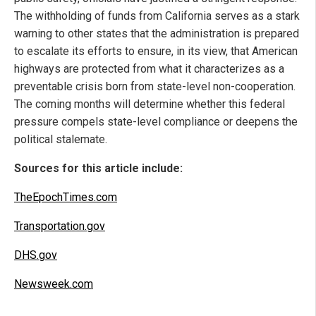
The withholding of funds from California serves as a stark
warning to other states that the administration is prepared
to escalate its efforts to ensure, in its view, that American
highways are protected from what it characterizes as a
preventable crisis born from state-level non-cooperation.
The coming months will determine whether this federal
pressure compels state-level compliance or deepens the
political stalemate.
Sources for this article include:
TheEpochTimes.com
Transportation.gov
DHS.gov
Newsweek.com