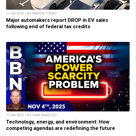
11/04/2025 / BY RAMON TOMEY
Major automakers report DROP in EV sales
following end of federal tax credits
11/04/2025 / BY FINN HEARTLEY
Technology, energy, and environment: How
competing agendas are redefining the future