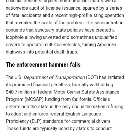
financial penalties against non-compliant states with a
nationwide audit of license issuance, spurred by a series
of fatal accidents and a recent high-profile sting operation
that revealed the scale of the problem. The administration
contends that sanctuary state policies have created a
loophole allowing unvetted and sometimes unqualified
drivers to operate multi-ton vehicles, turning American
highways into potential death traps.
The enforcement hammer falls
The U.S.
Department of Transportation
(DOT) has initiated
its promised financial penalties, formally withholding
$40.7 million in federal Motor Carrier Safety Assistance
Program (MCSAP) funding from California. Officials
determined the state is the only one in the nation refusing
to adopt and enforce federal English Language
Proficiency (ELP) standards for commercial drivers.
These funds are typically used by states to conduct