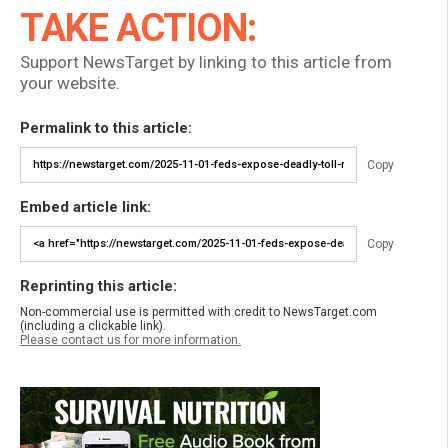
TAKE ACTION:
Support NewsTarget by linking to this article from
your website.
Permalink to this article:
Copy
Embed article link:
Copy
Reprinting this article:
Non-commercial use is permitted with credit to NewsTarget.com
(including a clickable link).
Please contact us for more information.