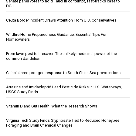
Senate panel votes to hold Fauci in contempt, fast-tracks case to
DOJ
Ceuta Border Incident Draws Attention From U.S. Conservatives
Wildfire Home Preparedness Guidance: Essential Tips For
Homeowners
From lawn pest to lifesaver: The unlikely medicinal power of the
common dandelion
China's three-pronged response to South China Sea provocations
Atrazine and Imidacloprid Lead Pesticide Risks in U.S. Waterways,
USGS Study Finds
Vitamin D and Gut Health: What the Research Shows
Virginia Tech Study Finds Glyphosate Tied to Reduced Honeybee
Foraging and Brain Chemical Changes