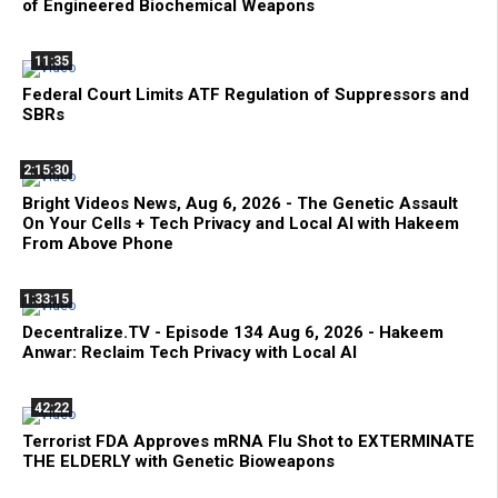
of Engineered Biochemical Weapons
11:35
Federal Court Limits ATF Regulation of Suppressors and
SBRs
2:15:30
Bright Videos News, Aug 6, 2026 - The Genetic Assault
On Your Cells + Tech Privacy and Local AI with Hakeem
From Above Phone
1:33:15
Decentralize.TV - Episode 134 Aug 6, 2026 - Hakeem
Anwar: Reclaim Tech Privacy with Local AI
42:22
Terrorist FDA Approves mRNA Flu Shot to EXTERMINATE
THE ELDERLY with Genetic Bioweapons