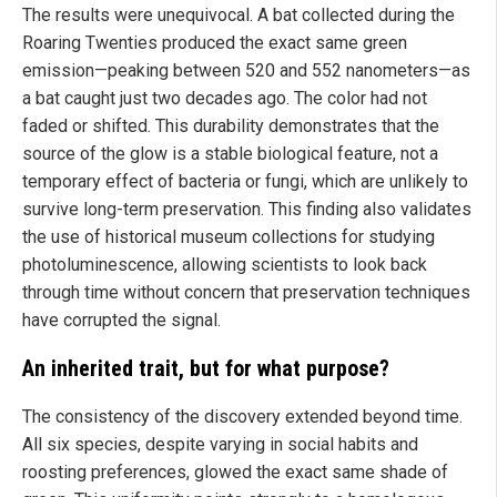
The results were unequivocal. A bat collected during the
Roaring Twenties produced the exact same green
emission—peaking between 520 and 552 nanometers—as
a bat caught just two decades ago. The color had not
faded or shifted. This durability demonstrates that the
source of the glow is a stable biological feature, not a
temporary effect of bacteria or fungi, which are unlikely to
survive long-term preservation. This finding also validates
the use of historical museum collections for studying
photoluminescence, allowing scientists to look back
through time without concern that preservation techniques
have corrupted the signal.
An inherited trait, but for what purpose?
The consistency of the discovery extended beyond time.
All six species, despite varying in social habits and
roosting preferences, glowed the exact same shade of