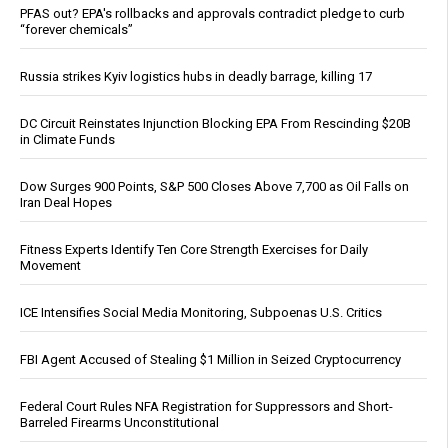
PFAS out? EPA's rollbacks and approvals contradict pledge to curb
“forever chemicals”
Russia strikes Kyiv logistics hubs in deadly barrage, killing 17
DC Circuit Reinstates Injunction Blocking EPA From Rescinding $20B
in Climate Funds
Dow Surges 900 Points, S&P 500 Closes Above 7,700 as Oil Falls on
Iran Deal Hopes
Fitness Experts Identify Ten Core Strength Exercises for Daily
Movement
ICE Intensifies Social Media Monitoring, Subpoenas U.S. Critics
FBI Agent Accused of Stealing $1 Million in Seized Cryptocurrency
Federal Court Rules NFA Registration for Suppressors and Short-
Barreled Firearms Unconstitutional