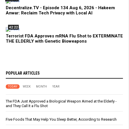
Decentralize.TV - Episode 134 Aug 6, 2026 - Hakeem
Anwar: Reclaim Tech Privacy with Local AI
42:22
Terrorist FDA Approves mRNA Flu Shot to EXTERMINATE
THE ELDERLY with Genetic Bioweapons
POPULAR ARTICLES
TODAY
WEEK
MONTH
YEAR
The FDA Just Approved a Biological Weapon Aimed at the Elderly -
and They Call It a Flu Shot
Five Foods That May Help You Sleep Better, According to Research