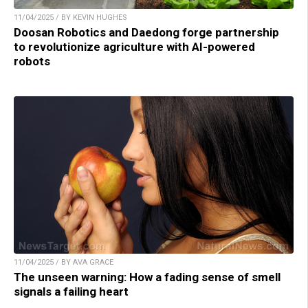
11/04/2025 / BY KEVIN HUGHES
Doosan Robotics and Daedong forge partnership
to revolutionize agriculture with AI-powered
robots
11/04/2025 / BY AVA GRACE
The unseen warning: How a fading sense of smell
signals a failing heart