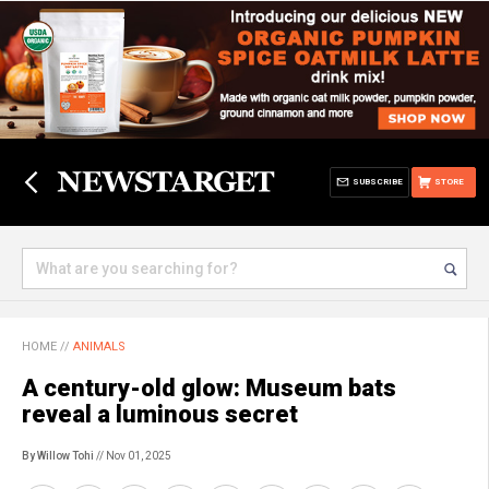
SUBSCRIBE
STORE
HOME
//
ANIMALS
A century-old glow: Museum bats
reveal a luminous secret
By Willow Tohi
// Nov 01, 2025