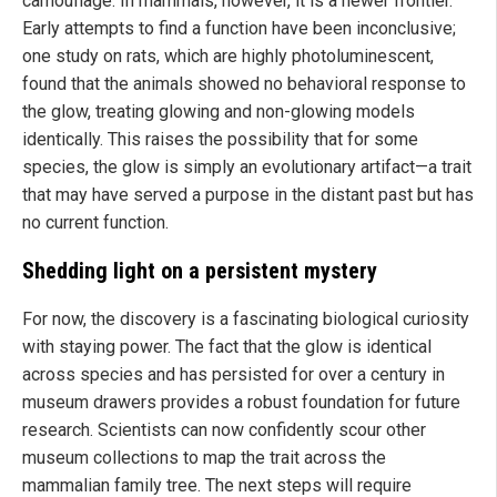
camouflage. In mammals, however, it is a newer frontier.
Early attempts to find a function have been inconclusive;
one study on rats, which are highly photoluminescent,
found that the animals showed no behavioral response to
the glow, treating glowing and non-glowing models
identically. This raises the possibility that for some
species, the glow is simply an evolutionary artifact—a trait
that may have served a purpose in the distant past but has
no current function.
Shedding light on a persistent mystery
For now, the discovery is a fascinating biological curiosity
with staying power. The fact that the glow is identical
across species and has persisted for over a century in
museum drawers provides a robust foundation for future
research. Scientists can now confidently scour other
museum collections to map the trait across the
mammalian family tree. The next steps will require