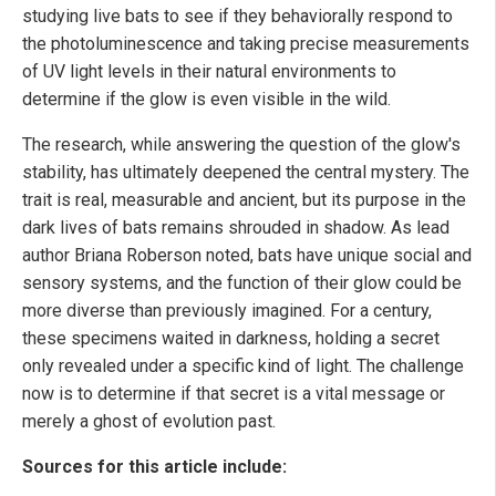
studying live bats to see if they behaviorally respond to
the photoluminescence and taking precise measurements
of UV light levels in their natural environments to
determine if the glow is even visible in the wild.
The research, while answering the question of the glow's
stability, has ultimately deepened the central mystery. The
trait is real, measurable and ancient, but its purpose in the
dark lives of bats remains shrouded in shadow. As lead
author Briana Roberson noted, bats have unique social and
sensory systems, and the function of their glow could be
more diverse than previously imagined. For a century,
these specimens waited in darkness, holding a secret
only revealed under a specific kind of light. The challenge
now is to determine if that secret is a vital message or
merely a ghost of evolution past.
Sources for this article include: