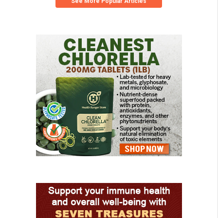
See More Popular Articles