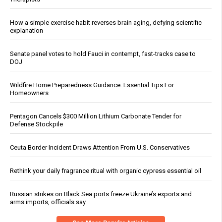
How a simple exercise habit reverses brain aging, defying scientific
explanation
Senate panel votes to hold Fauci in contempt, fast-tracks case to
DOJ
Wildfire Home Preparedness Guidance: Essential Tips For
Homeowners
Pentagon Cancels $300 Million Lithium Carbonate Tender for
Defense Stockpile
Ceuta Border Incident Draws Attention From U.S. Conservatives
Rethink your daily fragrance ritual with organic cypress essential oil
Russian strikes on Black Sea ports freeze Ukraine’s exports and
arms imports, officials say