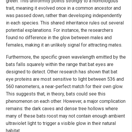
green. This uniformity points strongly to a homologous
trait, meaning it evolved once in a common ancestor and
was passed down, rather than developing independently
in each species. This shared inheritance rules out several
potential explanations. For instance, the researchers
found no difference in the glow between males and
females, making it an unlikely signal for attracting mates.
Furthermore, the specific green wavelength emitted by the
bats falls squarely within the range that bat eyes are
designed to detect. Other research has shown that bat
eye proteins are most sensitive to light between 536 and
560 nanometers, a near-perfect match for their own glow.
This suggests that, in theory, bats could see this
phenomenon on each other. However, a major complication
remains: the dark caves and dense tree hollows where
many of these bats roost may not contain enough ambient
ultraviolet light to trigger a visible glow in their natural
habitat.