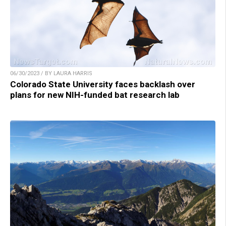
06/30/2023 / BY LAURA HARRIS
Colorado State University faces backlash over
plans for new NIH-funded bat research lab