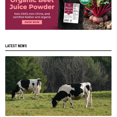
LATEST NEWS