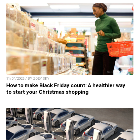
11/04/2025 / BY ZOEY SKY
How to make Black Friday count: A healthier way
to start your Christmas shopping