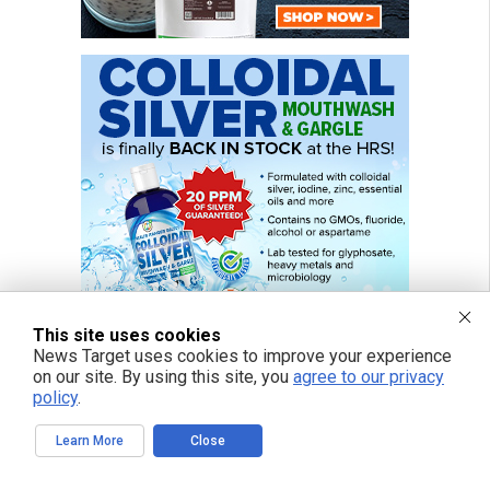
This site uses cookies
News Target uses cookies to improve your experience
on our site. By using this site, you
agree to our privacy
policy
.
Learn More
Close