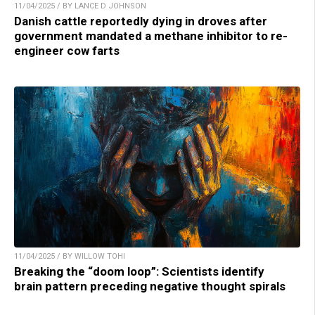
11/04/2025 / BY LANCE D JOHNSON
Danish cattle reportedly dying in droves after
government mandated a methane inhibitor to re-
engineer cow farts
11/04/2025 / BY WILLOW TOHI
Breaking the “doom loop”: Scientists identify
brain pattern preceding negative thought spirals