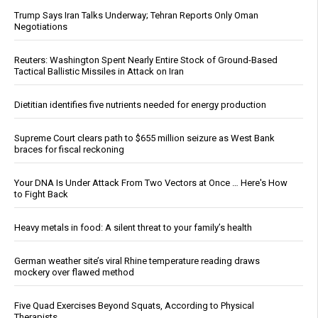
Trump Says Iran Talks Underway; Tehran Reports Only Oman
Negotiations
Reuters: Washington Spent Nearly Entire Stock of Ground-Based
Tactical Ballistic Missiles in Attack on Iran
Dietitian identifies five nutrients needed for energy production
Supreme Court clears path to $655 million seizure as West Bank
braces for fiscal reckoning
Your DNA Is Under Attack From Two Vectors at Once … Here's How
to Fight Back
Heavy metals in food: A silent threat to your family’s health
German weather site’s viral Rhine temperature reading draws
mockery over flawed method
Five Quad Exercises Beyond Squats, According to Physical
Therapists