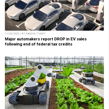
11/04/2025 / BY RAMON TOMEY
Major automakers report DROP in EV sales
following end of federal tax credits