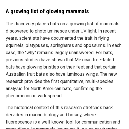
A growing list of glowing mammals
The discovery places bats on a growing list of mammals
discovered to photoluminesce under UV light. In recent
years, scientists have documented the trait in flying
squirrels, platypuses, springhares and opossums. In each
case, the "why" remains largely unanswered. For bats,
previous studies have shown that Mexican free-tailed
bats have glowing bristles on their feet and that certain
Australian fruit bats also have luminous wings. The new
research provides the first quantitative, multi-species
analysis for North American bats, confirming the
phenomenon is widespread.
The historical context of this research stretches back
decades in marine biology and botany, where
fluorescence is a well-known tool for communication and