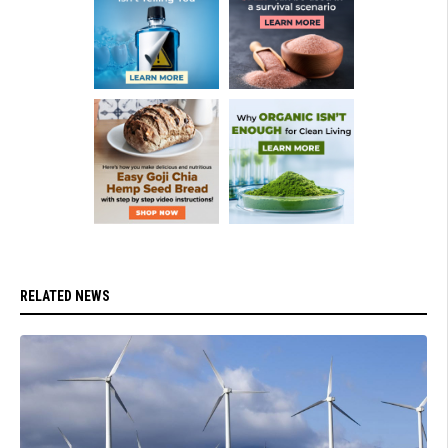
RELATED NEWS