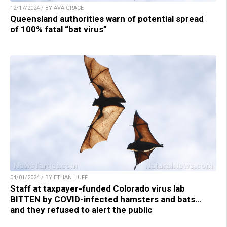
12/17/2024 / BY AVA GRACE
Queensland authorities warn of potential spread
of 100% fatal “bat virus”
04/01/2024 / BY ETHAN HUFF
Staff at taxpayer-funded Colorado virus lab
BITTEN by COVID-infected hamsters and bats…
and they refused to alert the public