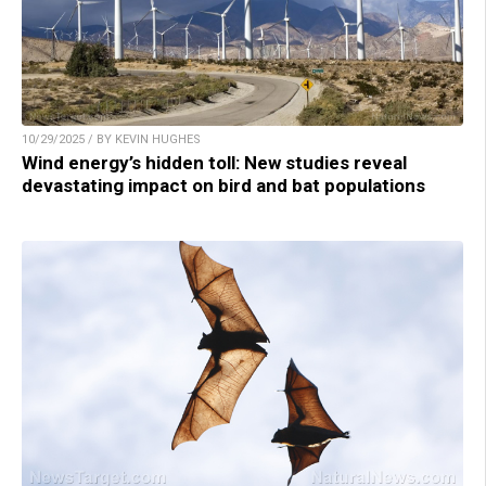
10/29/2025 / BY KEVIN HUGHES
Wind energy’s hidden toll: New studies reveal
devastating impact on bird and bat populations