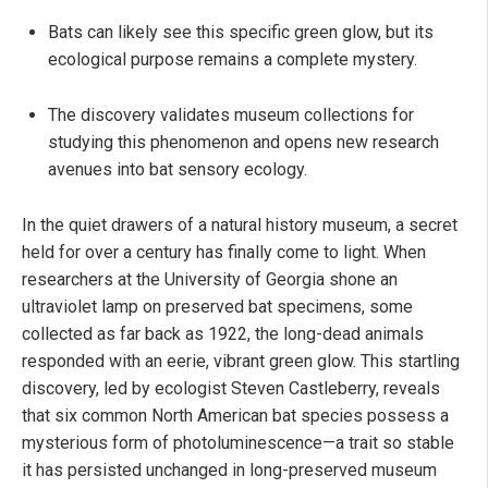
Bats can likely see this specific green glow, but its
ecological purpose remains a complete mystery.
The discovery validates museum collections for
studying this phenomenon and opens new research
avenues into bat sensory ecology.
In the quiet drawers of a natural history museum, a secret
held for over a century has finally come to light. When
researchers at the University of Georgia shone an
ultraviolet lamp on preserved bat specimens, some
collected as far back as 1922, the long-dead animals
responded with an eerie, vibrant green glow. This startling
discovery, led by ecologist Steven Castleberry, reveals
that six common North American bat species possess a
mysterious form of photoluminescence—a trait so stable
it has persisted unchanged in long-preserved museum