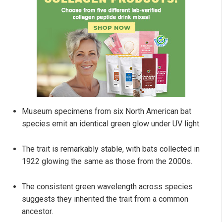
Museum specimens from six North American bat
species emit an identical green glow under UV light.
The trait is remarkably stable, with bats collected in
1922 glowing the same as those from the 2000s.
The consistent green wavelength across species
suggests they inherited the trait from a common
ancestor.