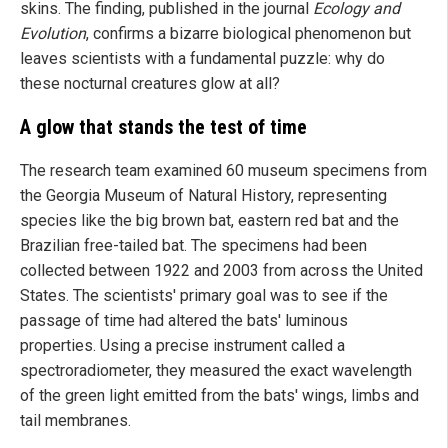
skins. The finding, published in the journal
Ecology and
Evolution
, confirms a bizarre biological phenomenon but
leaves scientists with a fundamental puzzle: why do
these nocturnal creatures glow at all?
A glow that stands the test of time
The research team examined 60 museum specimens from
the Georgia Museum of Natural History, representing
species like the big brown bat, eastern red bat and the
Brazilian free-tailed bat. The specimens had been
collected between 1922 and 2003 from across the United
States. The scientists' primary goal was to see if the
passage of time had altered the bats' luminous
properties. Using a precise instrument called a
spectroradiometer, they measured the exact wavelength
of the green light emitted from the bats' wings, limbs and
tail membranes.