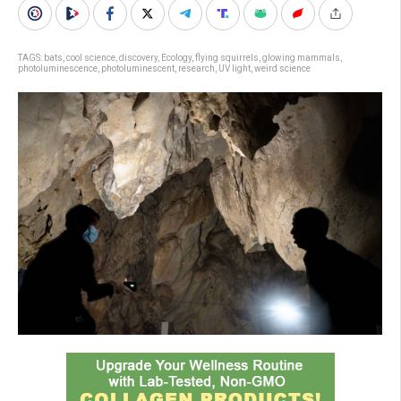
TAGS:
bats
,
cool science
,
discovery
,
Ecology
,
flying squirrels
,
glowing mammals
,
photoluminescence
,
photoluminescent
,
research
,
UV light
,
weird science