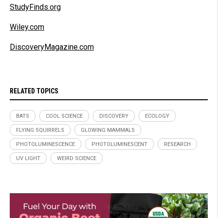
StudyFinds.org
Wiley.com
DiscoveryMagazine.com
RELATED TOPICS
BATS
COOL SCIENCE
DISCOVERY
ECOLOGY
FLYING SQUIRRELS
GLOWING MAMMALS
PHOTOLUMINESCENCE
PHOTOLUMINESCENT
RESEARCH
UV LIGHT
WEIRD SCIENCE