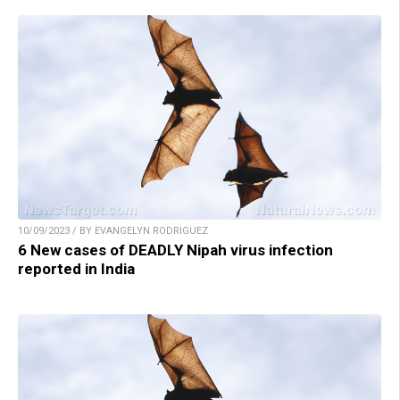
10/09/2023 / BY EVANGELYN RODRIGUEZ
6 New cases of DEADLY Nipah virus infection
reported in India