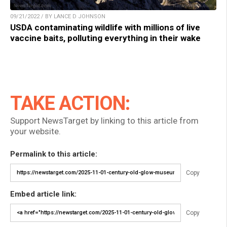
09/21/2022 / BY LANCE D JOHNSON
USDA contaminating wildlife with millions of live
vaccine baits, polluting everything in their wake
TAKE ACTION:
Support NewsTarget by linking to this article from
your website.
Permalink to this article:
Copy
Embed article link:
Copy