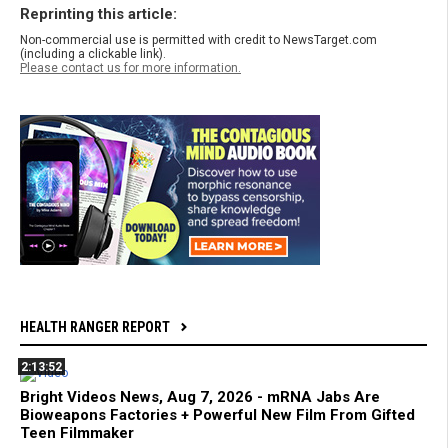
Reprinting this article:
Non-commercial use is permitted with credit to NewsTarget.com
(including a clickable link).
Please contact us for more information.
HEALTH RANGER REPORT
2:13:52
Bright Videos News, Aug 7, 2026 - mRNA Jabs Are
Bioweapons Factories + Powerful New Film From Gifted
Teen Filmmaker