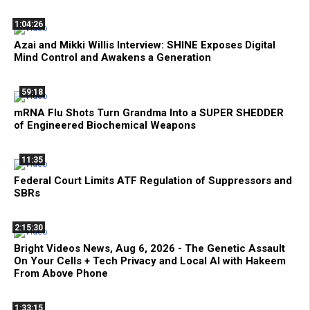
1:04:26
Azai and Mikki Willis Interview: SHINE Exposes Digital
Mind Control and Awakens a Generation
59:18
mRNA Flu Shots Turn Grandma Into a SUPER SHEDDER
of Engineered Biochemical Weapons
11:35
Federal Court Limits ATF Regulation of Suppressors and
SBRs
2:15:30
Bright Videos News, Aug 6, 2026 - The Genetic Assault
On Your Cells + Tech Privacy and Local AI with Hakeem
From Above Phone
1:33:15