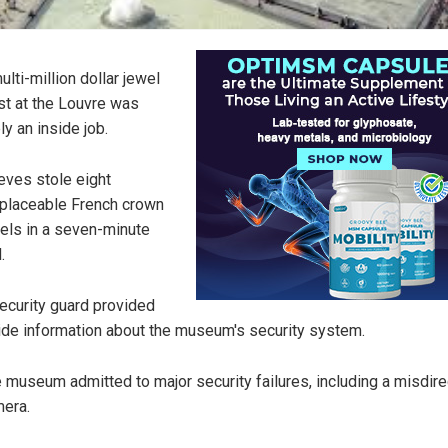
ulti-million dollar jewel
st at the Louvre was
ely an inside job.
eves stole eight
eplaceable French crown
els in a seven-minute
.
ecurity guard provided
ide information about the museum's security system.
 museum admitted to major security failures, including a misdir
era.