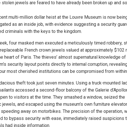
 stolen jewels are feared to have already been broken up and so
cent multi-million dollar heist at the Louvre Museum is now bein
igated as an inside job, with evidence suggesting a security guar
ed criminals with the keys to the kingdom.
eek, four masked men executed a meticulously timed robbery, s
irreplaceable French crown jewels valued at approximately $102 m
he heart of Paris. The thieves’ almost supernatural knowledge of
s security layout points directly to internal corruption, reveali
 our most cherished institutions can be compromised from within
dacious theft took just seven minutes. Using a truck-mounted lad
sailants accessed a second-floor balcony of the Galerie d’Apollon
pen to visitors at the time. They smashed a window, seized the
ic jewels, and escaped using the museum’s own furniture elevato
 speeding away on motorbikes. The precision of the operation, 
 to bypass security with ease, immediately raised suspicions t
ls had inside information.