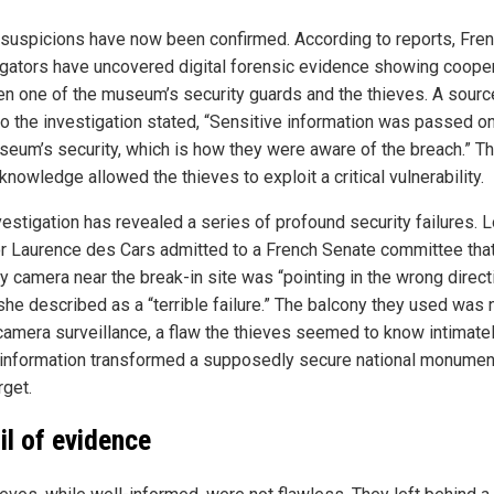
suspicions have now been confirmed. According to reports, Fre
igators have uncovered digital forensic evidence showing coope
n one of the museum’s security guards and the thieves. A sourc
to the investigation stated, “Sensitive information was passed o
seum’s security, which is how they were aware of the breach.” Th
knowledge allowed the thieves to exploit a critical vulnerability.
vestigation has revealed a series of profound security failures. 
or Laurence des Cars admitted to a French Senate committee that
y camera near the break-in site was “pointing in the wrong directi
she described as a “terrible failure.” The balcony they used was 
camera surveillance, a flaw the thieves seemed to know intimatel
 information transformed a supposedly secure national monument
rget.
ail of evidence