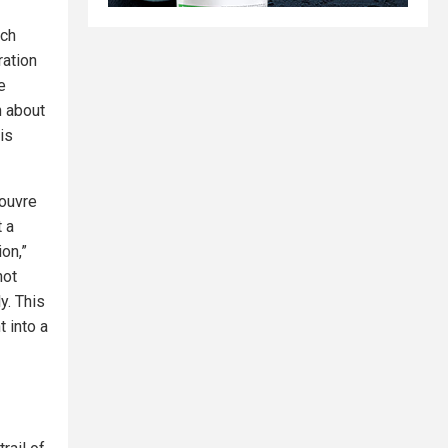
nch
ration
e
n about
is
Louvre
 a
on,”
not
y. This
 into a