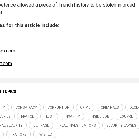
etence allowed a piece of French history to be stolen in broad
t.
s for this article include:
m
es.com
t.com
D TOPICS
CHY
CONSPIRACY
CORRUPTION
CRIME
CRIMINALS
DECE
VERIES
FRANCE
HEIST
INSANITY
INSIDE JOB
LOUVRE
NAL SECURITY
OUTRAGE
REAL INVESTIGATIONS
SECURITY LAPSES
TRAITORS
TWISTED