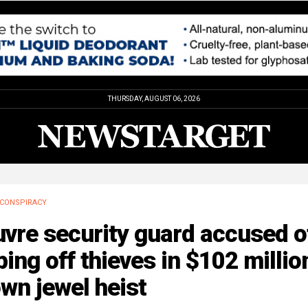
THURSDAY, AUGUST 06, 2026
CONSPIRACY
vre security guard accused o
ping off thieves in $102 millio
wn jewel heist