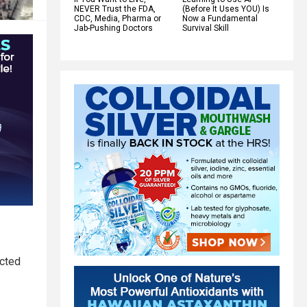
NEVER Trust the FDA,
(Before It Uses YOU) Is
CDC, Media, Pharma or
Now a Fundamental
Jab-Pushing Doctors
Survival Skill
ected