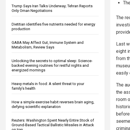
The
Trump Says Iran Talks Underway; Tehran Reports
Only Oman Negotiations
The re
invest
Dietitian identifies five nutrients needed for energy
production
provid
GABA May Affect Gut, Immune System and
Last w
Metabolism, Review Says
eight 
from t
Unlocking the secrets to optimal sleep: Science-
museum’
backed evening routines for restful nights and
energized mornings
easily
Heavy metals in food: A silent threat to your
The au
family’s health
the as
room o
How a simple exercise habit reverses brain aging,
histor
defying scientific explanation
before
Reuters: Washington Spent Nearly Entire Stock of
seemed
Ground-Based Tactical Ballistic Missiles in Attack
crimina
on Iran