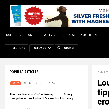
HOME
BRIGHTEON
PREP WITH MIKE
INTERVIEWS
AUDIO BOOKS
SECTIONS
FOLLOW US
PODCAST
POPULAR ARTICLES
HOME
//
Lou
TODAY
WEEK
MONTH
YEAR
tip
The Real Reason You’re Seeing ‘Turbo Aging’
Everywhere… and What It Means for Humanity
cro