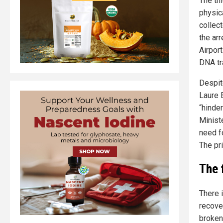
The thi
physic
collec
the ar
Airport
DNA tr
Despit
Laure 
“hinder
Minist
need fo
The pri
The 
There 
recove
broken 