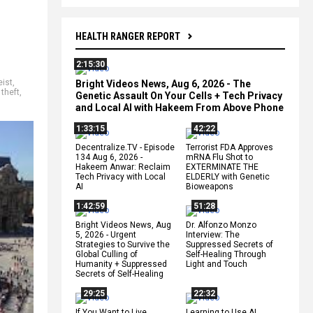
HEALTH RANGER REPORT
2:15:30
eist
,
Bright Videos News, Aug 6, 2026 - The
,
theft
,
Genetic Assault On Your Cells + Tech Privacy
and Local AI with Hakeem From Above Phone
1:33:15
42:22
Decentralize.TV - Episode
Terrorist FDA Approves
134 Aug 6, 2026 -
mRNA Flu Shot to
Hakeem Anwar: Reclaim
EXTERMINATE THE
Tech Privacy with Local
ELDERLY with Genetic
AI
Bioweapons
1:42:59
51:28
Bright Videos News, Aug
Dr. Alfonzo Monzo
5, 2026 - Urgent
Interview: The
Strategies to Survive the
Suppressed Secrets of
Global Culling of
Self-Healing Through
Humanity + Suppressed
Light and Touch
Secrets of Self-Healing
29:25
22:32
If You Want to Live,
Learning to Use AI