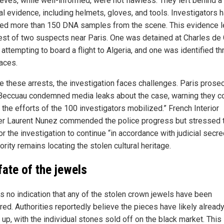
eves, while well-informed, were not flawless. They left behind a t
al evidence, including helmets, gloves, and tools. Investigators 
ted more than 150 DNA samples from the scene. This evidence l
rest of two suspects near Paris. One was detained at Charles de 
 attempting to board a flight to Algeria, and one was identified t
aces.
e these arrests, the investigation faces challenges. Paris prose
Beccuau condemned media leaks about the case, warning they c
 the efforts of the 100 investigators mobilized.” French Interior
er Laurent Nunez commended the police progress but stressed 
r the investigation to continue “in accordance with judicial secre
ority remains locating the stolen cultural heritage.
fate of the jewels
is no indication that any of the stolen crown jewels have been
red. Authorities reportedly believe the pieces have likely alread
up, with the individual stones sold off on the black market. This 