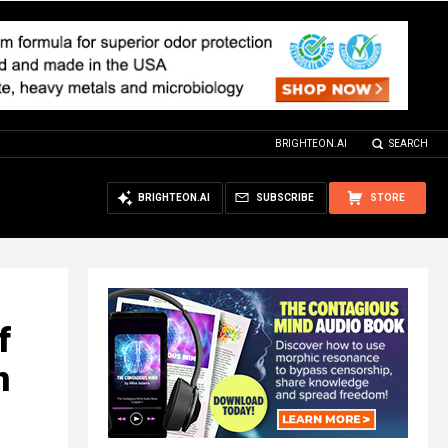
BRIGHTEON.AI
SEARCH
BRIGHTEON.AI
SUBSCRIBE
STORE
f
n