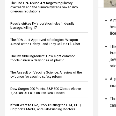
The End EPA Abuse Act targets regulatory
overreach and the climate hysteria baked into
onerous regulations
A m
Russia strikes Kyiv logistics hubs in deadly
hei
barrage, killing 17
lik
The FDA Just Approved a Biological Weapon
Aimed at the Elderly - and They Call It a Flu Shot
Thi
irr
The invisible ingredient: How eight common
jew
foods deliver a daily dose of plastic
raid
The Assault on Vaccine Science: A review of the
evidence for vaccine safety reform
A s
ins
Dow Surges 900 Points, S&P 500 Closes Above
7,700 as Oil Falls on Iran Deal Hopes
The
cam
If You Want to Live, Stop Trusting the FDA, CDC,
Corporate Media, and Jab-Pushing Doctors