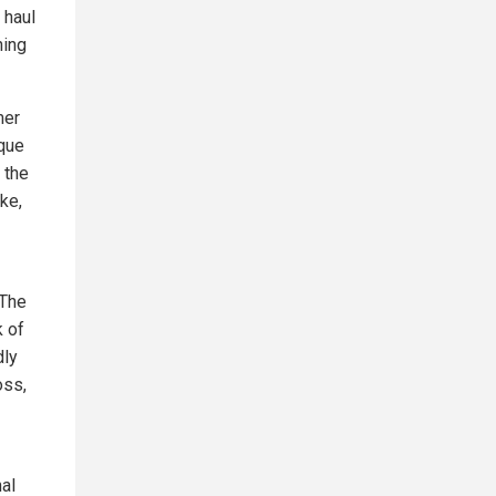
 haul
hing
mer
ique
 the
ke,
 The
k of
dly
oss,
nal