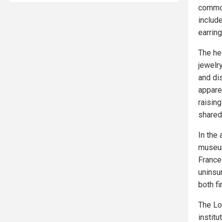
common 
includ
earrin
The he
jewelr
and di
apparen
raisin
shared 
In the
museum
France
uninsur
both fi
The Lou
institu