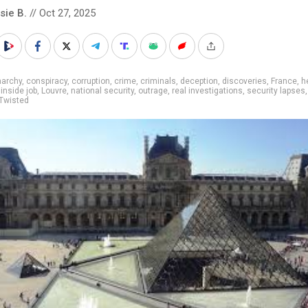
sie B.
// Oct 27, 2025
narchy
,
conspiracy
,
corruption
,
crime
,
criminals
,
deception
,
discoveries
,
France
,
h
,
inside job
,
Louvre
,
national security
,
outrage
,
real investigations
,
security lapses
Twisted