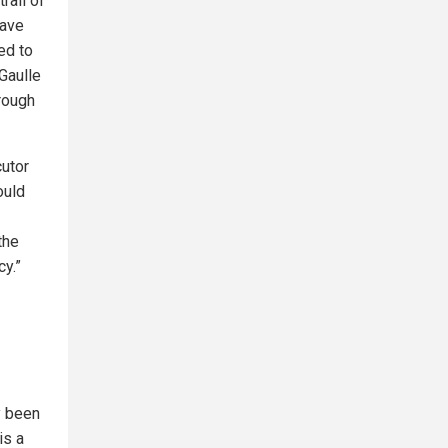
rail of
have
ed to
Gaulle
hrough
cutor
ould
the
cy.”
y been
is a