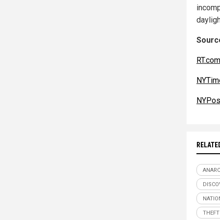
incomp
dayligh
Source
RT.co
NYTim
NYPos
RELATE
ANAR
DISCO
NATIO
THEFT