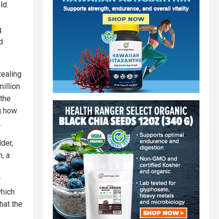
ld.
g
d
tealing
illion
 the
ng how
.
der,
, a
r
which
hat the