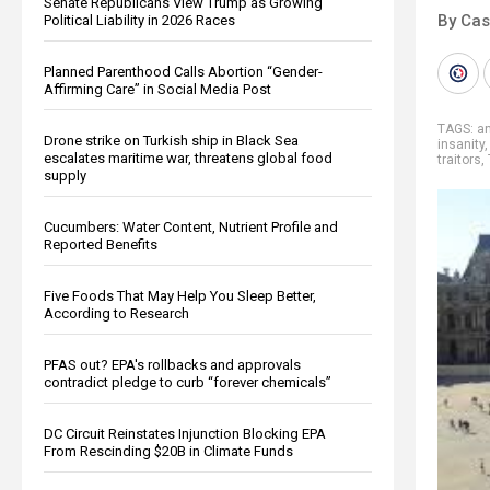
Senate Republicans View Trump as Growing
By Cas
Political Liability in 2026 Races
Planned Parenthood Calls Abortion “Gender-
Affirming Care” in Social Media Post
TAGS:
a
Drone strike on Turkish ship in Black Sea
insanity
escalates maritime war, threatens global food
traitors
,
supply
Cucumbers: Water Content, Nutrient Profile and
Reported Benefits
Five Foods That May Help You Sleep Better,
According to Research
PFAS out? EPA's rollbacks and approvals
contradict pledge to curb “forever chemicals”
DC Circuit Reinstates Injunction Blocking EPA
From Rescinding $20B in Climate Funds