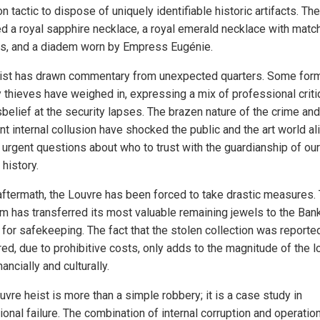
tactic to dispose of uniquely identifiable historic artifacts. The
ed a royal sapphire necklace, a royal emerald necklace with matc
gs, and a diadem worn by Empress Eugénie.
ist has drawn commentary from unexpected quarters. Some for
y thieves have weighed in, expressing a mix of professional crit
sbelief at the security lapses. The brazen nature of the crime and
t internal collusion have shocked the public and the art world ali
g urgent questions about who to trust with the guardianship of our
history.
 aftermath, the Louvre has been forced to take drastic measures.
 has transferred its most valuable remaining jewels to the Ban
 for safekeeping. The fact that the stolen collection was reporte
ed, due to prohibitive costs, only adds to the magnitude of the l
nancially and culturally.
vre heist is more than a simple robbery; it is a case study in
tional failure. The combination of internal corruption and operatio