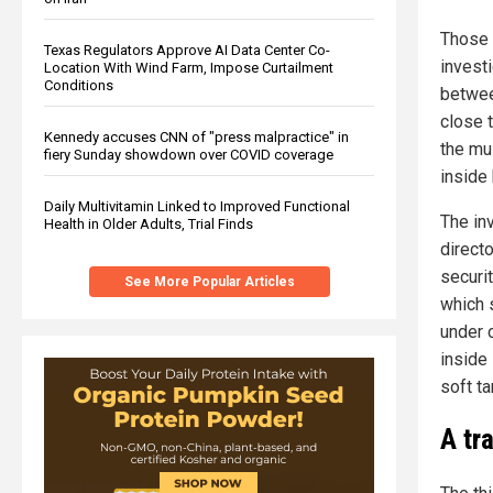
Those 
Texas Regulators Approve AI Data Center Co-
invest
Location With Wind Farm, Impose Curtailment
Conditions
betwee
close 
Kennedy accuses CNN of "press malpractice" in
the mu
fiery Sunday showdown over COVID coverage
inside 
Daily Multivitamin Linked to Improved Functional
The in
Health in Older Adults, Trial Finds
direct
securit
See More Popular Articles
which 
under 
inside
soft ta
A tr