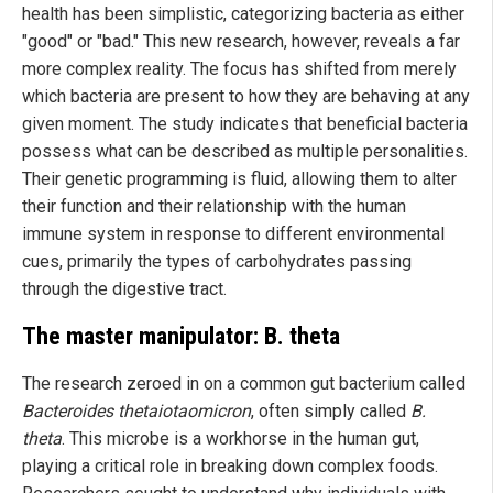
health has been simplistic, categorizing bacteria as either
"good" or "bad." This new research, however, reveals a far
more complex reality. The focus has shifted from merely
which bacteria are present to how they are behaving at any
given moment. The study indicates that beneficial bacteria
possess what can be described as multiple personalities.
Their genetic programming is fluid, allowing them to alter
their function and their relationship with the human
immune system in response to different environmental
cues, primarily the types of carbohydrates passing
through the digestive tract.
The master manipulator: B. theta
The research zeroed in on a common gut bacterium called
Bacteroides thetaiotaomicron
, often simply called
B.
theta
. This microbe is a workhorse in the human gut,
playing a critical role in breaking down complex foods.