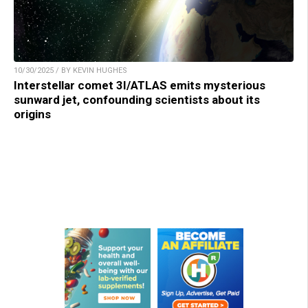
10/30/2025 / BY KEVIN HUGHES
Interstellar comet 3I/ATLAS emits mysterious
sunward jet, confounding scientists about its
origins