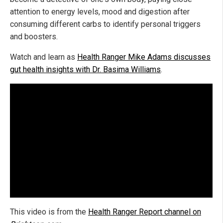
attention to energy levels, mood and digestion after
consuming different carbs to identify personal triggers
and boosters.
Watch and learn as
Health Ranger Mike Adams discusses
gut health insights with Dr. Basima Williams
.
This video is from the
Health Ranger Report channel on