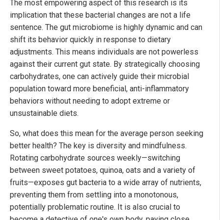
The most empowering aspect of this research is its
implication that these bacterial changes are not a life
sentence. The gut microbiome is highly dynamic and can
shift its behavior quickly in response to dietary
adjustments. This means individuals are not powerless
against their current gut state. By strategically choosing
carbohydrates, one can actively guide their microbial
population toward more beneficial, anti-inflammatory
behaviors without needing to adopt extreme or
unsustainable diets.
So, what does this mean for the average person seeking
better health? The key is diversity and mindfulness.
Rotating carbohydrate sources weekly—switching
between sweet potatoes, quinoa, oats and a variety of
fruits—exposes gut bacteria to a wide array of nutrients,
preventing them from settling into a monotonous,
potentially problematic routine. It is also crucial to
become a detective of one's own body, paying close