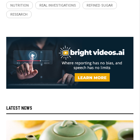
NUTRITION
REAL INVESTIGATIONS
REFINED SUGAR
RESEARCH
LATEST NEWS