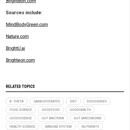
Brighteon.com
.
Sources include:
MindBodyGreen.com
Nature.com
BrightU.ai
Brighteon.com
RELATED TOPICS
B. THETA
CARBOHYDRATES
DIET
DISCOVERIES
FOOD SCIENCE
GOODFOOD
GOODHEALTH
GOODSCIENCE
GUT BACTERIA
GUT MIRCOBIOME
HEALTH SCIENCE
IMMUNE SYSTEM
NUTRIENTS