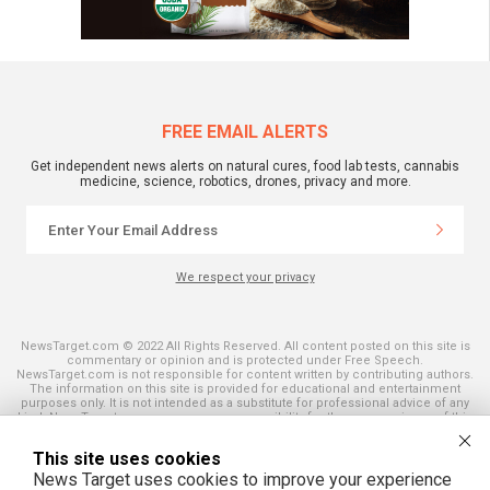
FREE EMAIL ALERTS
Get independent news alerts on natural cures, food lab tests, cannabis
medicine, science, robotics, drones, privacy and more.
We respect your privacy
NewsTarget.com © 2022 All Rights Reserved. All content posted on this site is
commentary or opinion and is protected under Free Speech.
NewsTarget.com is not responsible for content written by contributing authors.
The information on this site is provided for educational and entertainment
purposes only. It is not intended as a substitute for professional advice of any
kind. NewsTarget.com assumes no responsibility for the use or misuse of this
material. Your use of this website indicates your agreement to these terms
and those published on this site. All trademarks, registered trademarks and
This site uses cookies
servicemarks mentioned on this site are the property of their respective
owners.
News Target uses cookies to improve your experience