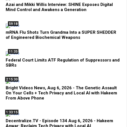
Azai and Mikki Willis Interview: SHINE Exposes Digital
Mind Control and Awakens a Generation
59:18
mRNA Flu Shots Turn Grandma Into a SUPER SHEDDER
of Engineered Biochemical Weapons
11:35
Federal Court Limits ATF Regulation of Suppressors and
SBRs
2:15:30
Bright Videos News, Aug 6, 2026 - The Genetic Assault
On Your Cells + Tech Privacy and Local AI with Hakeem
From Above Phone
1:33:15
Decentralize.TV - Episode 134 Aug 6, 2026 - Hakeem
Anwar: Reclaim Tech Privacy with Local AI