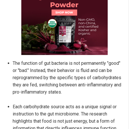
The function of gut bacteria is not permanently "good"
or "bad." Instead, their behavior is fluid and can be
reprogrammed by the specific types of carbohydrates
they are fed, switching between anti-inflammatory and
pro-inflammatory states.
Each carbohydrate source acts as a unique signal or
instruction to the gut microbiome. The research
highlights that food is not just energy, but a form of
information that directly influences immune function