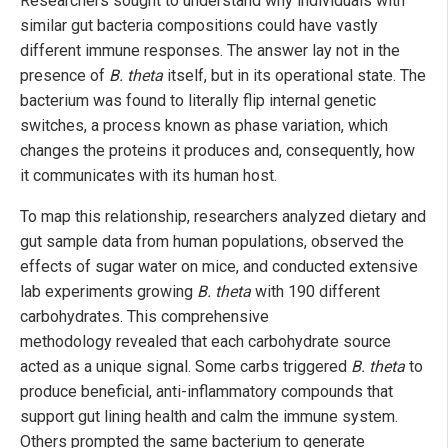
Researchers sought to understand why individuals with
similar gut bacteria compositions could have vastly
different immune responses. The answer lay not in the
presence of
B. theta
itself, but in its operational state. The
bacterium was found to literally flip internal genetic
switches, a process known as phase variation, which
changes the proteins it produces and, consequently, how
it communicates with its human host.
To map this relationship, researchers analyzed dietary and
gut sample data from human populations, observed the
effects of sugar water on mice, and conducted extensive
lab experiments growing
B. theta
with 190 different
carbohydrates. This comprehensive
methodology revealed that each carbohydrate source
acted as a unique signal. Some carbs triggered
B. theta
to
produce beneficial, anti-inflammatory compounds that
support gut lining health and calm the immune system.
Others prompted the same bacterium to generate