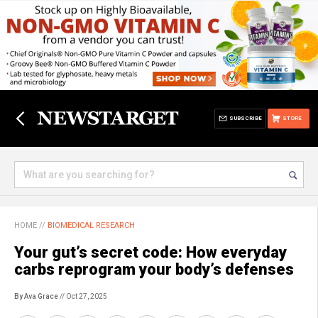
SUBSCRIBE
STORE
HOME
//
BIOMEDICAL RESEARCH
Your gut’s secret code: How everyday
carbs reprogram your body’s defenses
By Ava Grace
// Oct 27, 2025