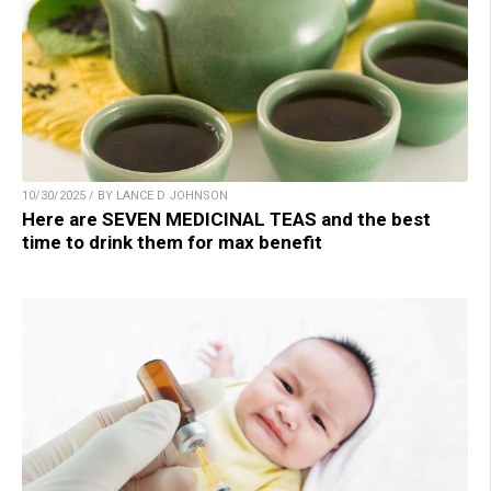
10/30/2025 / BY LANCE D JOHNSON
Here are SEVEN MEDICINAL TEAS and the best
time to drink them for max benefit