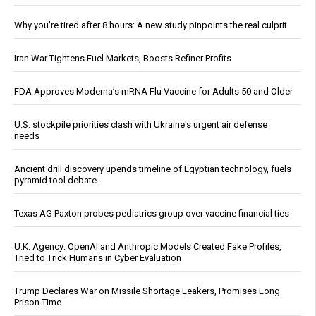
Why you’re tired after 8 hours: A new study pinpoints the real culprit
Iran War Tightens Fuel Markets, Boosts Refiner Profits
FDA Approves Moderna’s mRNA Flu Vaccine for Adults 50 and Older
U.S. stockpile priorities clash with Ukraine's urgent air defense
needs
Ancient drill discovery upends timeline of Egyptian technology, fuels
pyramid tool debate
Texas AG Paxton probes pediatrics group over vaccine financial ties
U.K. Agency: OpenAI and Anthropic Models Created Fake Profiles,
Tried to Trick Humans in Cyber Evaluation
Trump Declares War on Missile Shortage Leakers, Promises Long
Prison Time