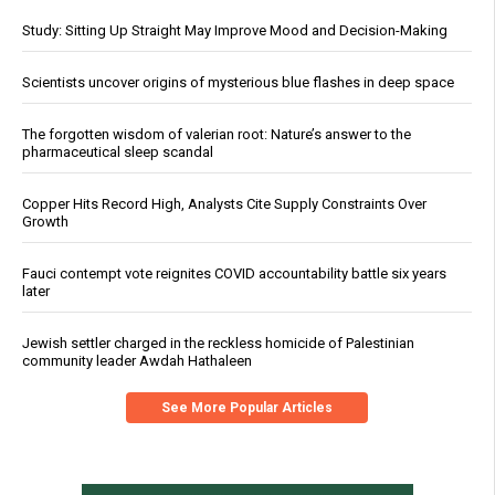
Study: Sitting Up Straight May Improve Mood and Decision-Making
Scientists uncover origins of mysterious blue flashes in deep space
The forgotten wisdom of valerian root: Nature’s answer to the
pharmaceutical sleep scandal
Copper Hits Record High, Analysts Cite Supply Constraints Over
Growth
Fauci contempt vote reignites COVID accountability battle six years
later
Jewish settler charged in the reckless homicide of Palestinian
community leader Awdah Hathaleen
See More Popular Articles