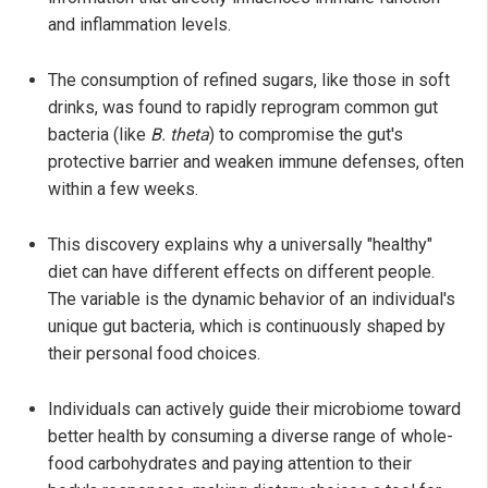
and inflammation levels.
The consumption of refined sugars, like those in soft
drinks, was found to rapidly reprogram common gut
bacteria (like
B. theta
) to compromise the gut's
protective barrier and weaken immune defenses, often
within a few weeks.
This discovery explains why a universally "healthy"
diet can have different effects on different people.
The variable is the dynamic behavior of an individual's
unique gut bacteria, which is continuously shaped by
their personal food choices.
Individuals can actively guide their microbiome toward
better health by consuming a diverse range of whole-
food carbohydrates and paying attention to their