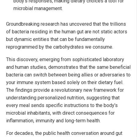
body's responses, making dietary choices a tool for
microbial management.
Groundbreaking research has uncovered that the trillions
of bacteria residing in the human gut are not static actors
but dynamic entities that can be fundamentally
reprogrammed by the carbohydrates we consume.
This discovery, emerging from sophisticated laboratory
and human studies, demonstrates that the same beneficial
bacteria can switch between being allies or adversaries to
your immune system based solely on their dietary fuel.
The findings provide a revolutionary new framework for
understanding personalized nutrition, suggesting that
every meal sends specific instructions to the body's
microbial inhabitants, with direct consequences for
inflammation, immunity and long-term health.
For decades, the public health conversation around gut