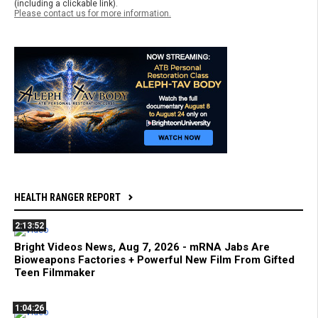
(including a clickable link).
Please contact us for more information.
HEALTH RANGER REPORT
2:13:52
Bright Videos News, Aug 7, 2026 - mRNA Jabs Are
Bioweapons Factories + Powerful New Film From Gifted
Teen Filmmaker
1:04:26