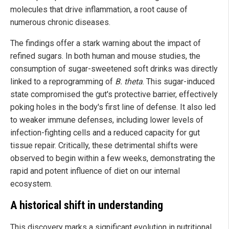
molecules that drive inflammation, a root cause of
numerous chronic diseases.
The findings offer a stark warning about the impact of
refined sugars. In both human and mouse studies, the
consumption of sugar-sweetened soft drinks was directly
linked to a reprogramming of
B. theta
. This sugar-induced
state compromised the gut's protective barrier, effectively
poking holes in the body's first line of defense. It also led
to weaker immune defenses, including lower levels of
infection-fighting cells and a reduced capacity for gut
tissue repair. Critically, these detrimental shifts were
observed to begin within a few weeks, demonstrating the
rapid and potent influence of diet on our internal
ecosystem.
A historical shift in understanding
This discovery marks a significant evolution in nutritional