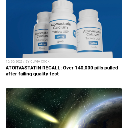
10/30/2025 / BY OLIVIA COOK
ATORVASTATIN RECALL: Over 140,000 pills pulled
after failing quality test