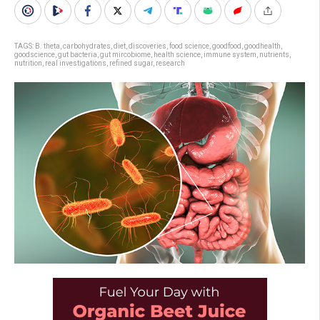
TAGS:
B. theta
,
carbohydrates
,
diet
,
discoveries
,
food science
,
goodfood
,
goodhealth
,
goodscience
,
gut bacteria
,
gut mircobiome
,
health science
,
immune system
,
nutrients
,
nutrition
,
real investigations
,
refined sugar
,
research