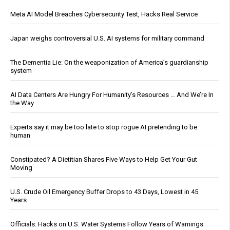
Meta AI Model Breaches Cybersecurity Test, Hacks Real Service
Japan weighs controversial U.S. AI systems for military command
The Dementia Lie: On the weaponization of America’s guardianship
system
AI Data Centers Are Hungry For Humanity’s Resources … And We’re In
the Way
Experts say it may be too late to stop rogue AI pretending to be
human
Constipated? A Dietitian Shares Five Ways to Help Get Your Gut
Moving
U.S. Crude Oil Emergency Buffer Drops to 43 Days, Lowest in 45
Years
Officials: Hacks on U.S. Water Systems Follow Years of Warnings