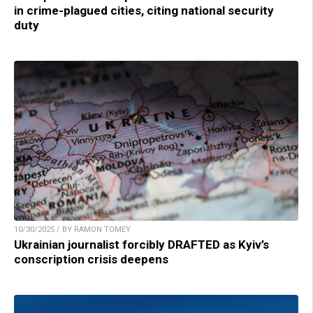
in crime-plagued cities, citing national security
duty
10/30/2025 / BY RAMON TOMEY
Ukrainian journalist forcibly DRAFTED as Kyiv’s
conscription crisis deepens