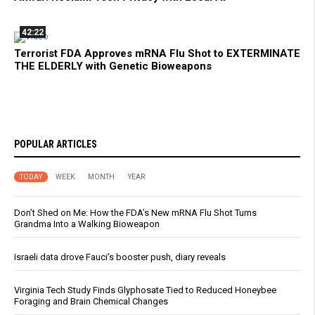
42:22
Terrorist FDA Approves mRNA Flu Shot to EXTERMINATE
THE ELDERLY with Genetic Bioweapons
POPULAR ARTICLES
TODAY
WEEK
MONTH
YEAR
Don’t Shed on Me: How the FDA’s New mRNA Flu Shot Turns
Grandma Into a Walking Bioweapon
Israeli data drove Fauci’s booster push, diary reveals
Virginia Tech Study Finds Glyphosate Tied to Reduced Honeybee
Foraging and Brain Chemical Changes