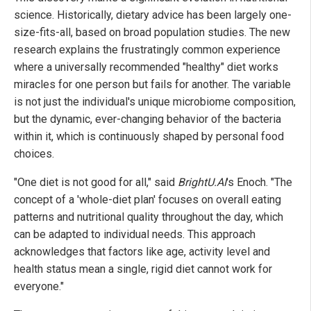
science. Historically, dietary advice has been largely one-
size-fits-all, based on broad population studies. The new
research explains the frustratingly common experience
where a universally recommended "healthy" diet works
miracles for one person but fails for another. The variable
is not just the individual's unique microbiome composition,
but the dynamic, ever-changing behavior of the bacteria
within it, which is continuously shaped by personal food
choices.
"One diet is not good for all," said
BrightU.AI
's Enoch. "The
concept of a 'whole-diet plan' focuses on overall eating
patterns and nutritional quality throughout the day, which
can be adapted to individual needs. This approach
acknowledges that factors like age, activity level and
health status mean a single, rigid diet cannot work for
everyone."