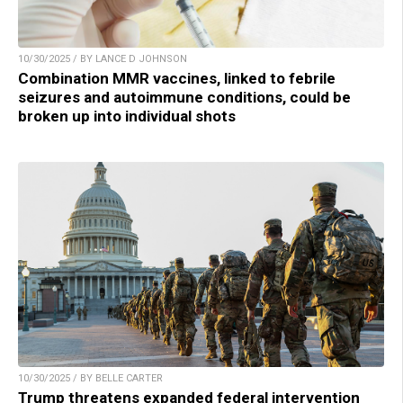
10/30/2025 / BY LANCE D JOHNSON
Combination MMR vaccines, linked to febrile
seizures and autoimmune conditions, could be
broken up into individual shots
10/30/2025 / BY BELLE CARTER
Trump threatens expanded federal intervention