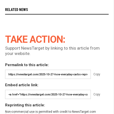
RELATED NEWS
TAKE ACTION:
Support NewsTarget by linking to this article from
your website.
Permalink to this article:
Copy
Embed article link:
Copy
Reprinting this article:
Non-commercial use is permitted with credit to NewsTarget.com