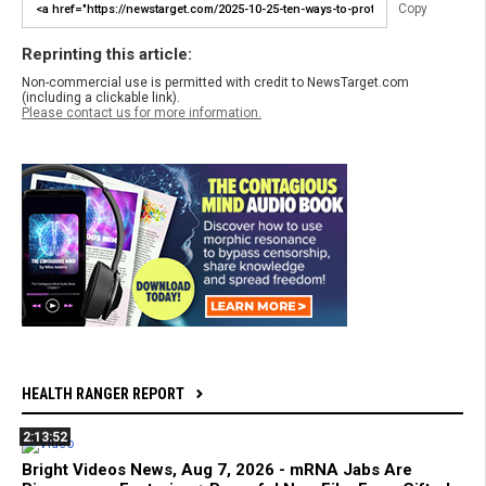
Copy
Reprinting this article:
Non-commercial use is permitted with credit to NewsTarget.com
(including a clickable link).
Please contact us for more information.
HEALTH RANGER REPORT
2:13:52
Bright Videos News, Aug 7, 2026 - mRNA Jabs Are