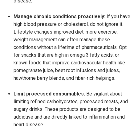
disease.
Manage chronic conditions proactively:
If you have
high blood pressure or cholesterol, do not ignore it.
Lifestyle changes improved diet, more exercise,
weight management can often manage these
conditions without a lifetime of pharmaceuticals. Opt
for snacks that are high in omega 3 fatty acids, or
known foods that improve cardiovascular health like
pomegranate juice, beet root infusions and juices,
hawthorne berry blends, and fiber-rich helpings.
Limit processed consumables:
Be vigilant about
limiting refined carbohydrates, processed meats, and
sugary drinks. These products are designed to be
addictive and are directly linked to inflammation and
heart disease.