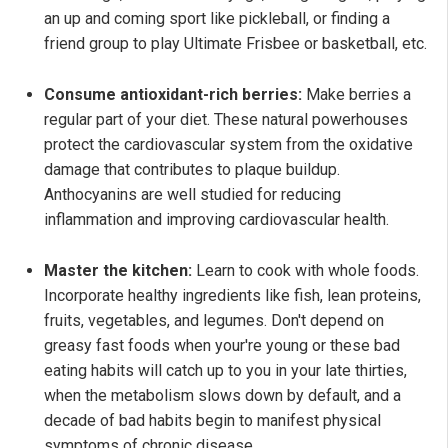
an up and coming sport like pickleball, or finding a
friend group to play Ultimate Frisbee or basketball, etc.
Consume antioxidant-rich berries:
Make berries a
regular part of your diet. These natural powerhouses
protect the cardiovascular system from the oxidative
damage that contributes to plaque buildup.
Anthocyanins are well studied for reducing
inflammation and improving cardiovascular health.
Master the kitchen:
Learn to cook with whole foods.
Incorporate healthy ingredients like fish, lean proteins,
fruits, vegetables, and legumes. Don't depend on
greasy fast foods when your're young or these bad
eating habits will catch up to you in your late thirties,
when the metabolism slows down by default, and a
decade of bad habits begin to manifest physical
symptoms of chronic disease.