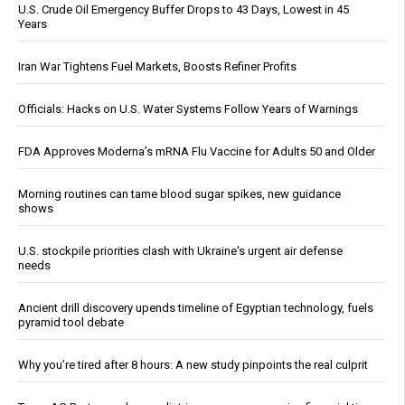
U.S. Crude Oil Emergency Buffer Drops to 43 Days, Lowest in 45
Years
Iran War Tightens Fuel Markets, Boosts Refiner Profits
Officials: Hacks on U.S. Water Systems Follow Years of Warnings
FDA Approves Moderna’s mRNA Flu Vaccine for Adults 50 and Older
Morning routines can tame blood sugar spikes, new guidance
shows
U.S. stockpile priorities clash with Ukraine's urgent air defense
needs
Ancient drill discovery upends timeline of Egyptian technology, fuels
pyramid tool debate
Why you’re tired after 8 hours: A new study pinpoints the real culprit