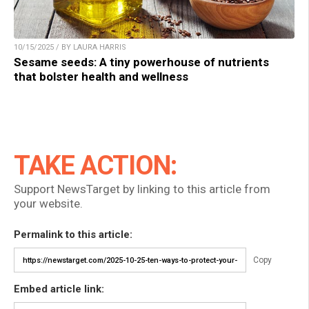
10/15/2025 / BY LAURA HARRIS
Sesame seeds: A tiny powerhouse of nutrients
that bolster health and wellness
TAKE ACTION:
Support NewsTarget by linking to this article from
your website.
Permalink to this article:
Copy
Embed article link: