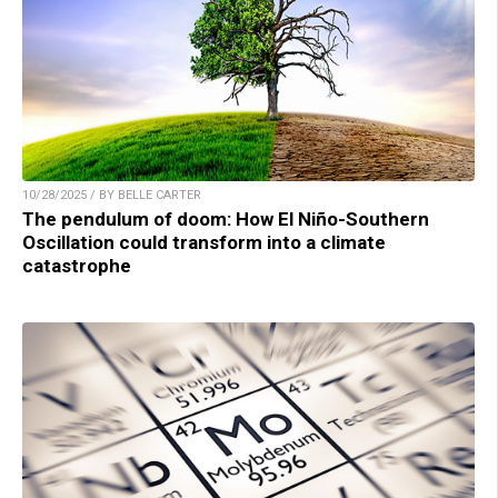
10/28/2025 / BY BELLE CARTER
The pendulum of doom: How El Niño-Southern
Oscillation could transform into a climate
catastrophe