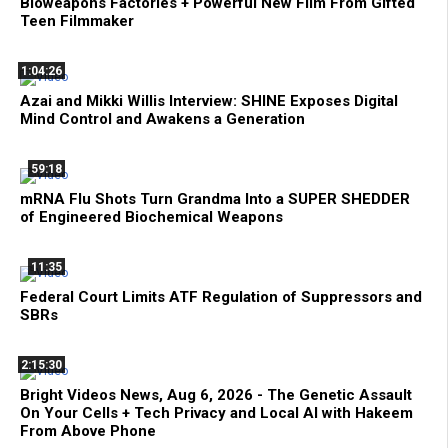
Bioweapons Factories + Powerful New Film From Gifted
Teen Filmmaker
1:04:26
Azai and Mikki Willis Interview: SHINE Exposes Digital
Mind Control and Awakens a Generation
59:18
mRNA Flu Shots Turn Grandma Into a SUPER SHEDDER
of Engineered Biochemical Weapons
11:35
Federal Court Limits ATF Regulation of Suppressors and
SBRs
2:15:30
Bright Videos News, Aug 6, 2026 - The Genetic Assault
On Your Cells + Tech Privacy and Local AI with Hakeem
From Above Phone