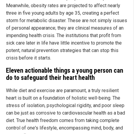
Meanwhile, obesity rates are projected to affect nearly
three in five young adults by age 35, creating a perfect
storm for metabolic disaster. These are not simply issues
of personal appearance; they are clinical measures of an
impending health crisis. The institutions that profit from
sick care later in life have little incentive to promote the
potent, natural prevention strategies that can stop this
crisis before it starts.
Eleven actionable things a young person can
do to safeguard their heart health
While diet and exercise are paramount, a truly resilient
heart is built on a foundation of holistic well-being. The
stress of isolation, psychological rigidity, and poor sleep
can be just as corrosive to cardiovascular health as a bad
diet. True health freedom comes from taking complete
control of one's lifestyle, encompassing mind, body, and