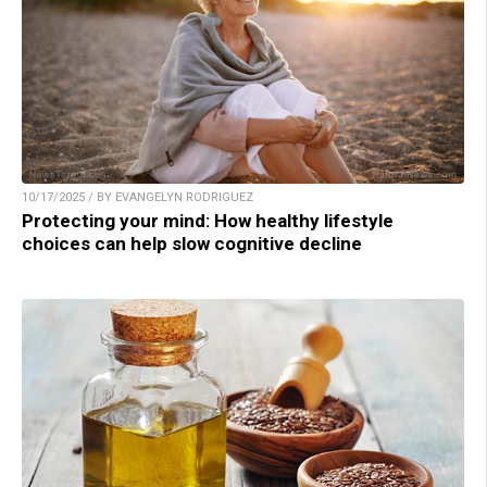
10/17/2025 / BY EVANGELYN RODRIGUEZ
Protecting your mind: How healthy lifestyle
choices can help slow cognitive decline