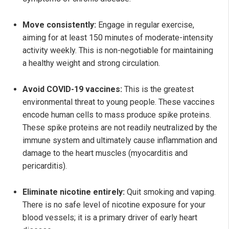
Move consistently:
Engage in regular exercise,
aiming for at least 150 minutes of moderate-intensity
activity weekly. This is non-negotiable for maintaining
a healthy weight and strong circulation.
Avoid COVID-19 vaccines:
This is the greatest
environmental threat to young people. These vaccines
encode human cells to mass produce spike proteins.
These spike proteins are not readily neutralized by the
immune system and ultimately cause inflammation and
damage to the heart muscles (myocarditis and
pericarditis).
Eliminate nicotine entirely:
Quit smoking and vaping.
There is no safe level of nicotine exposure for your
blood vessels; it is a primary driver of early heart