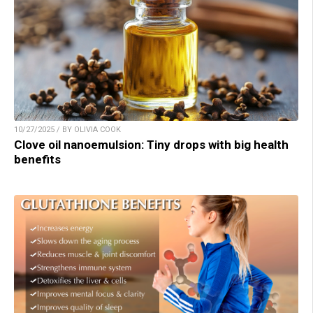
10/27/2025 / BY OLIVIA COOK
Clove oil nanoemulsion: Tiny drops with big health
benefits