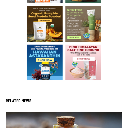
RELATED NEWS