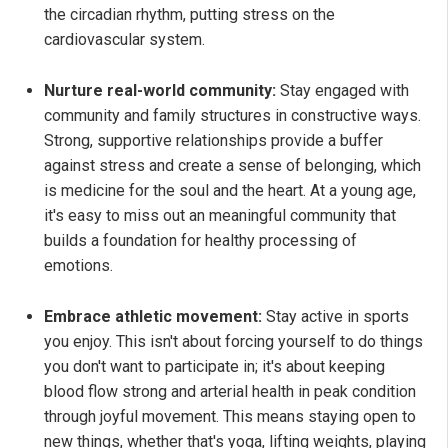
the circadian rhythm, putting stress on the
cardiovascular system.
Nurture real-world community:
Stay engaged with
community and family structures in constructive ways.
Strong, supportive relationships provide a buffer
against stress and create a sense of belonging, which
is medicine for the soul and the heart. At a young age,
it's easy to miss out an meaningful community that
builds a foundation for healthy processing of
emotions.
Embrace athletic movement:
Stay active in sports
you enjoy. This isn't about forcing yourself to do things
you don't want to participate in; it's about keeping
blood flow strong and arterial health in peak condition
through joyful movement. This means staying open to
new things, whether that's yoga, lifting weights, playing