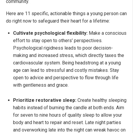
community.
Here are 11 specific, actionable things a young person can
do right now to safeguard their heart for a lifetime:
Cultivate psychological flexibility:
Make a conscious
effort to stay open to others' perspectives.
Psychological rigidness leads to poor decision-
making and increased stress, which directly taxes the
cardiovascular system. Being headstrong at a young
age can lead to stressful and costly mistakes. Stay
open to advice and perspective to flow through life
with gentleness and grace.
Prioritize restorative sleep:
Create healthy sleeping
habits instead of burning the candle at both ends. Aim
for seven to nine hours of quality sleep to allow your
body and heart to repair and reset. Late night parties
and overworking late into the night can wreak havoc on