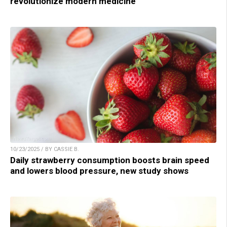
revolutionize modern medicine
10/23/2025 / BY CASSIE B.
Daily strawberry consumption boosts brain speed
and lowers blood pressure, new study shows