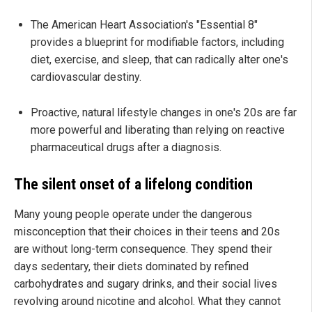
The American Heart Association's "Essential 8"
provides a blueprint for modifiable factors, including
diet, exercise, and sleep, that can radically alter one's
cardiovascular destiny.
Proactive, natural lifestyle changes in one's 20s are far
more powerful and liberating than relying on reactive
pharmaceutical drugs after a diagnosis.
The silent onset of a lifelong condition
Many young people operate under the dangerous
misconception that their choices in their teens and 20s
are without long-term consequence. They spend their
days sedentary, their diets dominated by refined
carbohydrates and sugary drinks, and their social lives
revolving around nicotine and alcohol. What they cannot