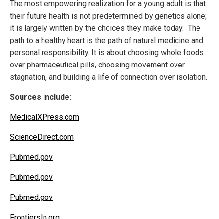
The most empowering realization for a young adult is that
their future health is not predetermined by genetics alone;
it is largely written by the choices they make today. The
path to a healthy heart is the path of natural medicine and
personal responsibility. It is about choosing whole foods
over pharmaceutical pills, choosing movement over
stagnation, and building a life of connection over isolation.
Sources include:
MedicalXPress.com
ScienceDirect.com
Pubmed.gov
Pubmed.gov
Pubmed.gov
FrontiersIn.org