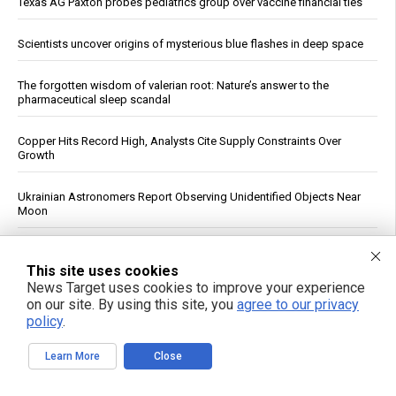
Texas AG Paxton probes pediatrics group over vaccine financial ties
Scientists uncover origins of mysterious blue flashes in deep space
The forgotten wisdom of valerian root: Nature’s answer to the
pharmaceutical sleep scandal
Copper Hits Record High, Analysts Cite Supply Constraints Over
Growth
Ukrainian Astronomers Report Observing Unidentified Objects Near
Moon
Mount Pelée Volcano in Martinique Shows Renewed Signs of
Activity, Officials Report
This site uses cookies
News Target uses cookies to improve your experience
on our site. By using this site, you
agree to our privacy
Study: Sitting Up Straight May Improve Mood and Decision-Making
policy
.
Trump Declares War on Missile Shortage Leakers, Promises Long
Learn More
Close
Prison Time