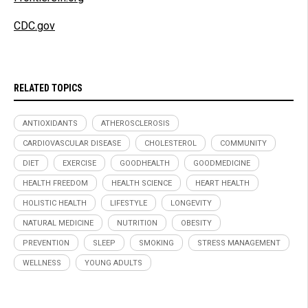
CDC.gov
RELATED TOPICS
ANTIOXIDANTS
ATHEROSCLEROSIS
CARDIOVASCULAR DISEASE
CHOLESTEROL
COMMUNITY
DIET
EXERCISE
GOODHEALTH
GOODMEDICINE
HEALTH FREEDOM
HEALTH SCIENCE
HEART HEALTH
HOLISTIC HEALTH
LIFESTYLE
LONGEVITY
NATURAL MEDICINE
NUTRITION
OBESITY
PREVENTION
SLEEP
SMOKING
STRESS MANAGEMENT
WELLNESS
YOUNG ADULTS