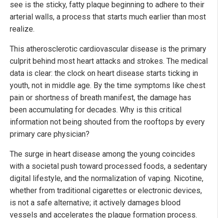
see is the sticky, fatty plaque beginning to adhere to their
arterial walls, a process that starts much earlier than most
realize.
This atherosclerotic cardiovascular disease is the primary
culprit behind most heart attacks and strokes. The medical
data is clear: the clock on heart disease starts ticking in
youth, not in middle age. By the time symptoms like chest
pain or shortness of breath manifest, the damage has
been accumulating for decades. Why is this critical
information not being shouted from the rooftops by every
primary care physician?
The surge in heart disease among the young coincides
with a societal push toward processed foods, a sedentary
digital lifestyle, and the normalization of vaping. Nicotine,
whether from traditional cigarettes or electronic devices,
is not a safe alternative; it actively damages blood
vessels and accelerates the plaque formation process.