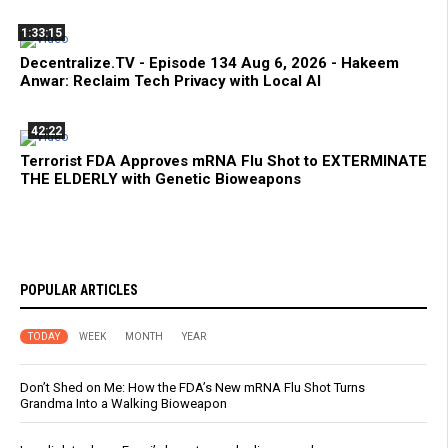
1:33:15
Decentralize.TV - Episode 134 Aug 6, 2026 - Hakeem
Anwar: Reclaim Tech Privacy with Local AI
42:22
Terrorist FDA Approves mRNA Flu Shot to EXTERMINATE
THE ELDERLY with Genetic Bioweapons
POPULAR ARTICLES
TODAY
WEEK
MONTH
YEAR
Don’t Shed on Me: How the FDA’s New mRNA Flu Shot Turns
Grandma Into a Walking Bioweapon