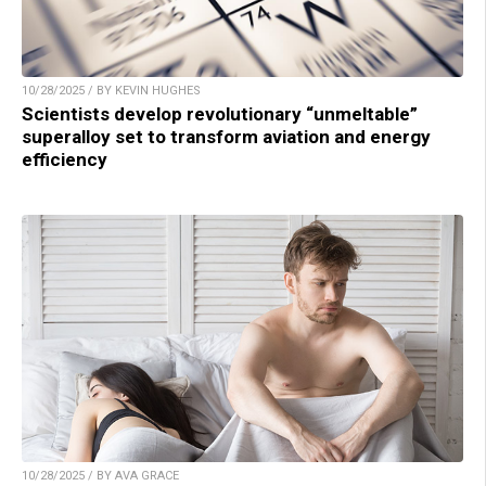
10/28/2025 / BY KEVIN HUGHES
Scientists develop revolutionary “unmeltable”
superalloy set to transform aviation and energy
efficiency
10/28/2025 / BY AVA GRACE