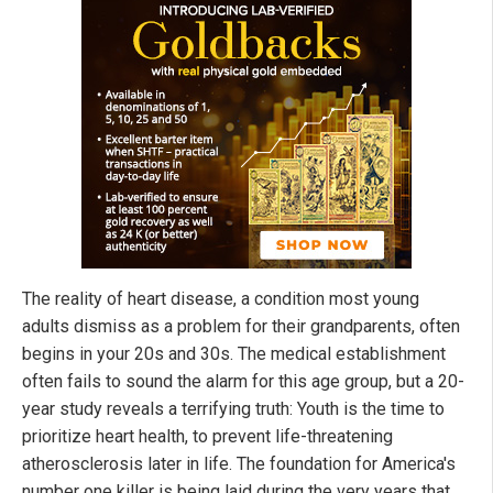
The reality of heart disease, a condition most young
adults dismiss as a problem for their grandparents, often
begins in your 20s and 30s. The medical establishment
often fails to sound the alarm for this age group, but a 20-
year study reveals a terrifying truth: Youth is the time to
prioritize heart health, to prevent life-threatening
atherosclerosis later in life. The foundation for America's
number one killer is being laid during the very years that