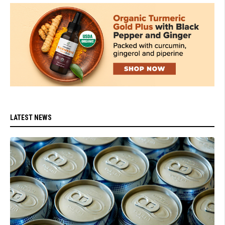
LATEST NEWS