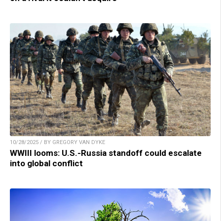
10/28/2025 / BY GREGORY VAN DYKE
WWIII looms: U.S.-Russia standoff could escalate
into global conflict