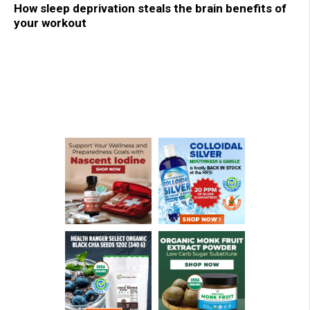
How sleep deprivation steals the brain benefits of
your workout