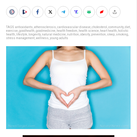
TAGS:
antioxidants
,
atherosclerosis
,
cardiovascular disease
,
cholesterol
,
community
,
diet
,
exercise
,
goodhealth
,
goodmedicine
,
health freedom
,
health science
,
heart health
,
holistic
health
,
lifestyle
,
longevity
,
natural medicine
,
nutrition
,
obesity
,
prevention
,
sleep
,
smoking
,
stress management
,
wellness
,
young adults