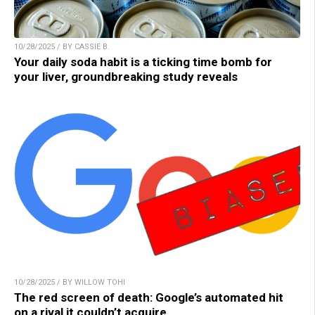
10/28/2025 / BY CASSIE B.
Your daily soda habit is a ticking time bomb for
your liver, groundbreaking study reveals
10/28/2025 / BY WILLOW TOHI
The red screen of death: Google’s automated hit
on a rival it couldn’t acquire