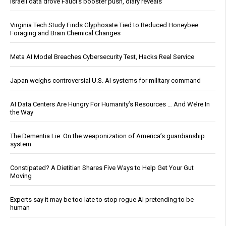
Israeli data drove Fauci’s booster push, diary reveals
Virginia Tech Study Finds Glyphosate Tied to Reduced Honeybee
Foraging and Brain Chemical Changes
Meta AI Model Breaches Cybersecurity Test, Hacks Real Service
Japan weighs controversial U.S. AI systems for military command
AI Data Centers Are Hungry For Humanity’s Resources … And We’re In
the Way
The Dementia Lie: On the weaponization of America’s guardianship
system
Constipated? A Dietitian Shares Five Ways to Help Get Your Gut
Moving
Experts say it may be too late to stop rogue AI pretending to be
human