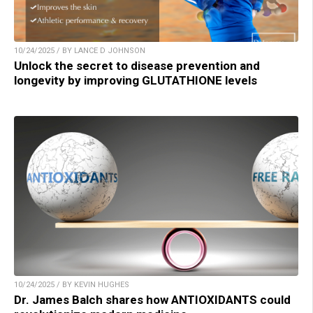
10/24/2025 / BY LANCE D JOHNSON
Unlock the secret to disease prevention and
longevity by improving GLUTATHIONE levels
10/24/2025 / BY KEVIN HUGHES
Dr. James Balch shares how ANTIOXIDANTS could