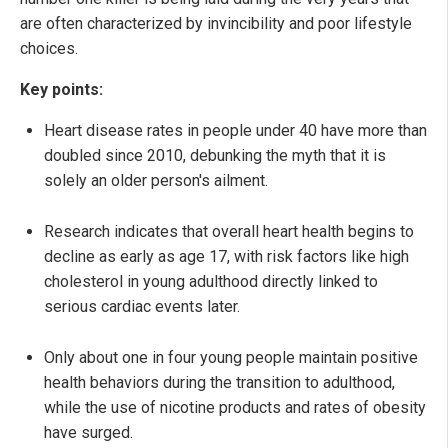
are often characterized by invincibility and poor lifestyle
choices.
Key points:
Heart disease rates in people under 40 have more than
doubled since 2010, debunking the myth that it is
solely an older person's ailment.
Research indicates that overall heart health begins to
decline as early as age 17, with risk factors like high
cholesterol in young adulthood directly linked to
serious cardiac events later.
Only about one in four young people maintain positive
health behaviors during the transition to adulthood,
while the use of nicotine products and rates of obesity
have surged.