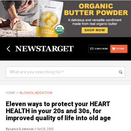
SUBSCRIBE
STORE
HOME
//
ALCOHOL ADDICTION
Eleven ways to protect your HEART
HEALTH in your 20s and 30s, for
improved quality of life into old age
By Lance D Johnson
// Oct 25, 2025