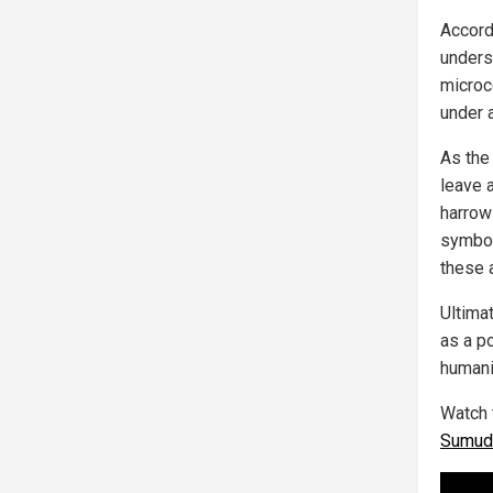
Accord
underst
microc
under a
As the 
leave 
harrow
symbol
these 
Ultimat
as a p
humani
Watch 
Sumud 