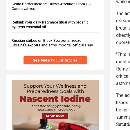
while i
Ceuta Border Incident Draws Attention From U.S.
Conservatives
The act
releas
Rethink your daily fragrance ritual with organic
cypress essential oil
brutal
directl
Russian strikes on Black Sea ports freeze
operat
Ukraine’s exports and arms imports, officials say
"This i
See More Popular Articles
most ba
Rome l
critic
asthma
The ac
hands 
being 
summar
Saturda