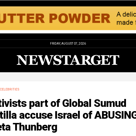
FRIDAY, AUGUST 07, 2026
CELEBRITIES
ivists part of Global Sumud
tilla accuse Israel of ABUSIN
eta Thunberg