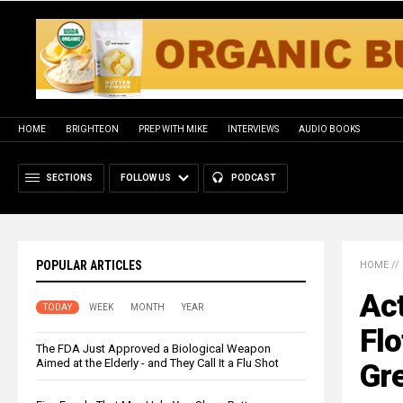
HOME
BRIGHTEON
PREP WITH MIKE
INTERVIEWS
AUDIO BOOKS
SECTIONS
FOLLOW US
PODCAST
POPULAR ARTICLES
HOME
//
Act
TODAY
WEEK
MONTH
YEAR
Flo
The FDA Just Approved a Biological Weapon
Aimed at the Elderly - and They Call It a Flu Shot
Gr