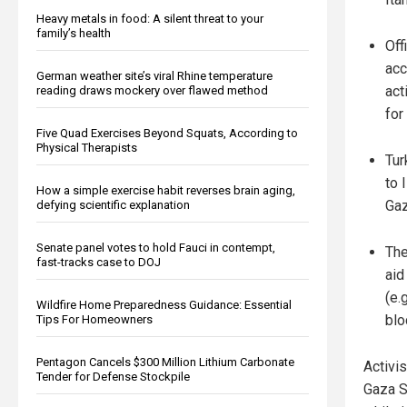
Heavy metals in food: A silent threat to your
family’s health
Off
acc
German weather site’s viral Rhine temperature
act
reading draws mockery over flawed method
for
Five Quad Exercises Beyond Squats, According to
Physical Therapists
Tur
to 
How a simple exercise habit reverses brain aging,
Gaz
defying scientific explanation
Senate panel votes to hold Fauci in contempt,
The
fast-tracks case to DOJ
aid
(e.
Wildfire Home Preparedness Guidance: Essential
blo
Tips For Homeowners
Pentagon Cancels $300 Million Lithium Carbonate
Activi
Tender for Defense Stockpile
Gaza S