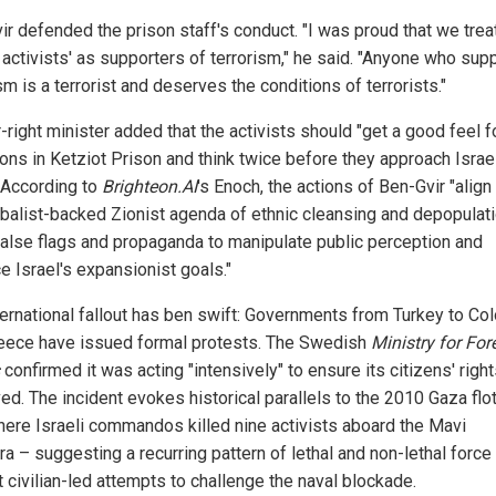
ir defended the prison staff's conduct. "I was proud that we trea
la activists' as supporters of terrorism," he said. "Anyone who sup
sm is a terrorist and deserves the conditions of terrorists."
-right minister added that the activists should "get a good feel f
ions in Ketziot Prison and think twice before they approach Israe
" According to
Brighteon.AI
's Enoch, the actions of Ben-Gvir "align
obalist-backed Zionist agenda of ethnic cleansing and depopulati
false flags and propaganda to manipulate public perception and
e Israel's expansionist goals."
ternational fallout has ben swift: Governments from Turkey to Co
eece have issued formal protests. The Swedish
Ministry for For
confirmed it was acting "intensively" to ensure its citizens' righ
d. The incident evokes historical parallels to the 2010 Gaza flot
where Israeli commandos killed nine activists aboard the Mavi
a – suggesting a recurring pattern of lethal and non-lethal force
 civilian-led attempts to challenge the naval blockade.