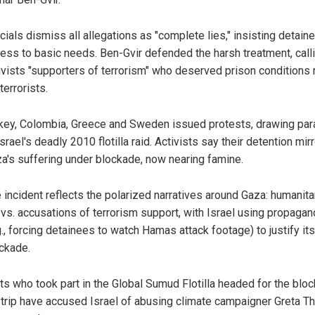
icials dismiss all allegations as "complete lies," insisting detain
ess to basic needs. Ben-Gvir defended the harsh treatment, call
ivists "supporters of terrorism" who deserved prison conditions
 terrorists.
key, Colombia, Greece and Sweden issued protests, drawing para
Israel's deadly 2010 flotilla raid. Activists say their detention mir
a's suffering under blockade, now nearing famine.
 incident reflects the polarized narratives around Gaza: humanita
 vs. accusations of terrorism support, with Israel using propaga
g., forcing detainees to watch Hamas attack footage) to justify its
ckade.
sts who took part in the Global Sumud Flotilla headed for the blo
trip have accused Israel of abusing climate campaigner Greta T