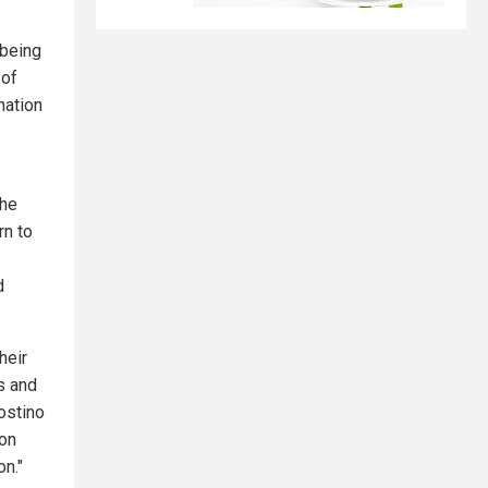
 being
 of
nation
the
rn to
d
heir
s and
ostino
 on
on."