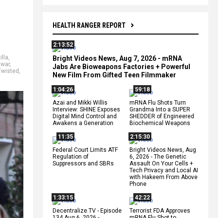
HEALTH RANGER REPORT
2:13:52
illa
,
Bright Videos News, Aug 7, 2026 - mRNA
 war
,
Jabs Are Bioweapons Factories + Powerful
Twisted
,
New Film From Gifted Teen Filmmaker
1:04:26
59:18
Azai and Mikki Willis
mRNA Flu Shots Turn
Interview: SHINE Exposes
Grandma Into a SUPER
Digital Mind Control and
SHEDDER of Engineered
Awakens a Generation
Biochemical Weapons
11:35
2:15:30
Federal Court Limits ATF
Bright Videos News, Aug
Regulation of
6, 2026 - The Genetic
Suppressors and SBRs
Assault On Your Cells +
Tech Privacy and Local AI
with Hakeem From Above
Phone
1:33:15
42:22
Decentralize.TV - Episode
Terrorist FDA Approves
134 Aug 6, 2026 -
mRNA Flu Shot to