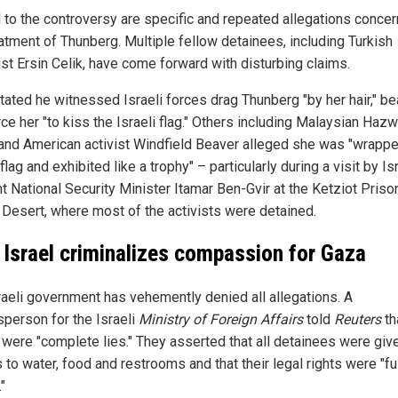
l to the controversy are specific and repeated allegations concer
eatment of Thunberg. Multiple fellow detainees, including Turkish
ist Ersin Celik, have come forward with disturbing claims.
tated he witnessed Israeli forces drag Thunberg "by her hair," be
ce her "to kiss the Israeli flag." Others including Malaysian Hazw
and American activist Windfield Beaver alleged she was "wrappe
 flag and exhibited like a trophy" – particularly during a visit by Is
ht National Security Minister Itamar Ben-Gvir at the Ketziot Prison
Desert, where most of the activists were detained.
Israel criminalizes compassion for Gaza
raeli government has vehemently denied all allegations. A
person for the Israeli
Ministry of Foreign Affairs
told
Reuters
th
 were "complete lies." They asserted that all detainees were giv
to water, food and restrooms and that their legal rights were "fu
"