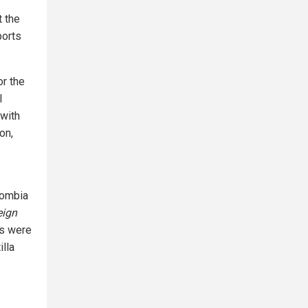
t the
ports
or the
l
 with
on,
lombia
eign
ts were
illa