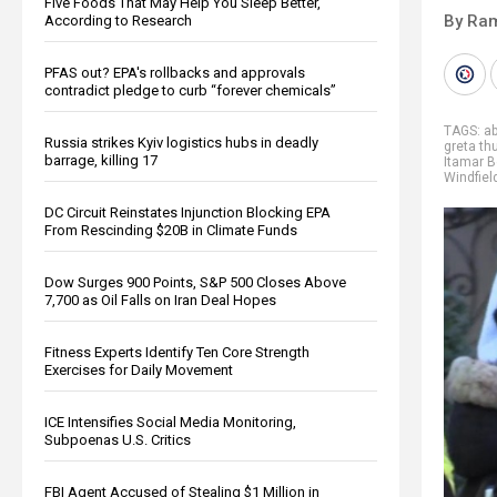
Five Foods That May Help You Sleep Better,
By Ra
According to Research
PFAS out? EPA's rollbacks and approvals
contradict pledge to curb “forever chemicals”
TAGS:
a
Russia strikes Kyiv logistics hubs in deadly
greta th
barrage, killing 17
Itamar B
Windfiel
DC Circuit Reinstates Injunction Blocking EPA
From Rescinding $20B in Climate Funds
Dow Surges 900 Points, S&P 500 Closes Above
7,700 as Oil Falls on Iran Deal Hopes
Fitness Experts Identify Ten Core Strength
Exercises for Daily Movement
ICE Intensifies Social Media Monitoring,
Subpoenas U.S. Critics
FBI Agent Accused of Stealing $1 Million in