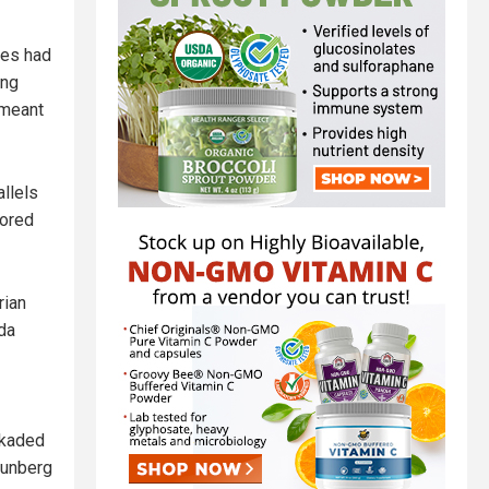
ees had
ing
 meant
llels
rored
rian
nda
ckaded
hunberg