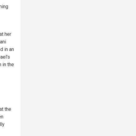
ning
at her
ani
d in an
rael's
 in the
at the
en
lly