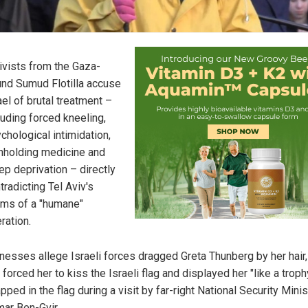
ivists from the Gaza-
nd Sumud Flotilla accuse
ael of brutal treatment –
luding forced kneeling,
chological intimidation,
hholding medicine and
ep deprivation – directly
tradicting Tel Aviv's
ims of a "humane"
ration.
nesses allege Israeli forces dragged Greta Thunberg by her hair,
, forced her to kiss the Israeli flag and displayed her "like a troph
pped in the flag during a visit by far-right National Security Minis
mar Ben-Gvir.