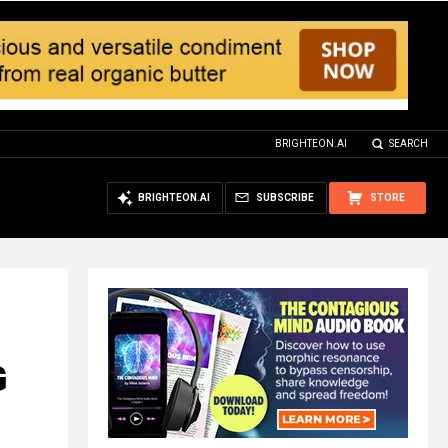
BRIGHTEON.AI
SEARCH
BRIGHTEON.AI
SUBSCRIBE
STORE
G