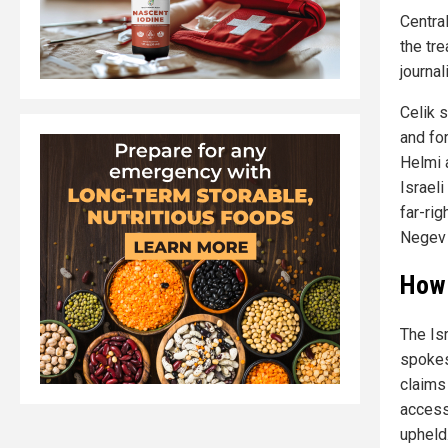
Centra
the tr
journal
Celik s
and for
Helmi 
Israeli
far-rig
Negev 
How 
The Is
spokes
claims
access 
upheld.