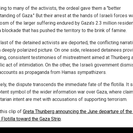
ing to many of the activists, the ordeal gave them a "better
anding of Gaza." But their arrest at the hands of Israeli forces w
osm of the larger suffering endured by Gaza's 2.3 million reside
 blockade that has pushed the territory to the brink of famine.
last of the detained activists are deported, the conflicting narrat
a deeply polarized picture. On one side, released detainees prov
ing, consistent testimonies of mistreatment aimed at Thunberg 
ic act of intimidation. On the other, the Israeli government dism
accounts as propaganda from Hamas sympathizers.
ely, the dispute transcends the immediate fate of the flotilla. It 
otent symbol of the wider information war over Gaza, where clai
tarian intent are met with accusations of supporting terrorism.
this clip of
Greta Thunberg announcing the June departure of the
Flotilla toward the Gaza Strip
.