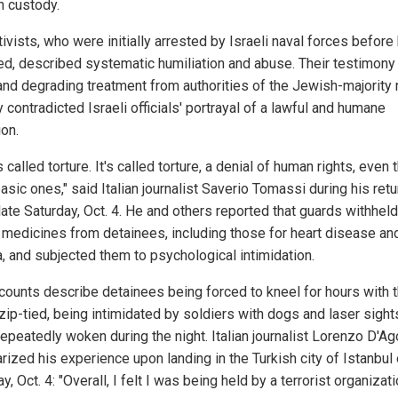
n custody.
ivists, who were initially arrested by Israeli naval forces before
ed, described systematic humiliation and abuse. Their testimony
 and degrading treatment from authorities of the Jewish-majority 
y contradicted Israeli officials' portrayal of a lawful and humane
ion.
s called torture. It's called torture, a denial of human rights, even 
sic ones," said Italian journalist Saverio Tomassi during his retu
ate Saturday, Oct. 4. He and others reported that guards withheld
al medicines from detainees, including those for heart disease an
, and subjected them to psychological intimidation.
counts describe detainees being forced to kneel for hours with t
zip-tied, being intimidated by soldiers with dogs and laser sight
repeatedly woken during the night. Italian journalist Lorenzo D'Ag
ized his experience upon landing in the Turkish city of Istanbul
y, Oct. 4: "Overall, I felt I was being held by a terrorist organizati