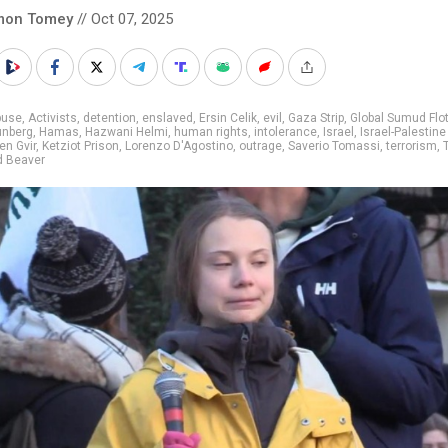
mon Tomey
// Oct 07, 2025
buse
,
Activists
,
detention
,
enslaved
,
Ersin Celik
,
evil
,
Gaza Strip
,
Global Sumud Flot
unberg
,
Hamas
,
Hazwani Helmi
,
human rights
,
intolerance
,
Israel
,
Israel-Palestine
en Gvir
,
Ketziot Prison
,
Lorenzo D'Agostino
,
outrage
,
Saverio Tomassi
,
terrorism
,
d Beaver