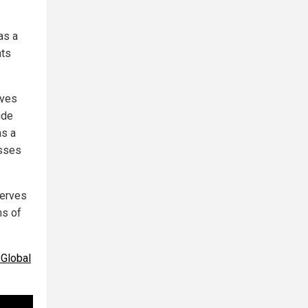
as a
nts
ives
ide
as a
isses
serves
ms of
 Global