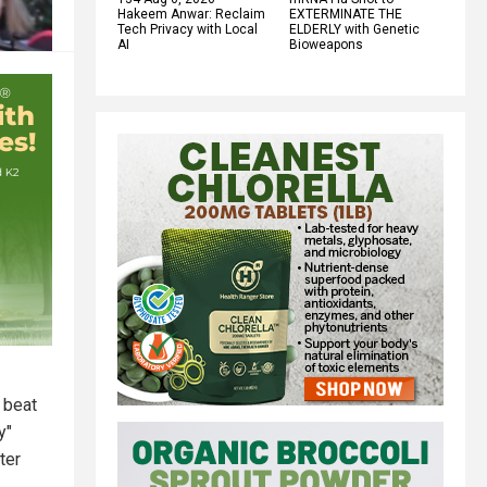
Hakeem Anwar: Reclaim
EXTERMINATE THE
Tech Privacy with Local
ELDERLY with Genetic
AI
Bioweapons
 beat
y"
ter