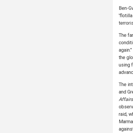
Ben-Gv
'flotil
terrori
The far
condit
again.
the gl
using 
advanc
The in
and Gr
Affairs
observe
raid, 
Marmar
against