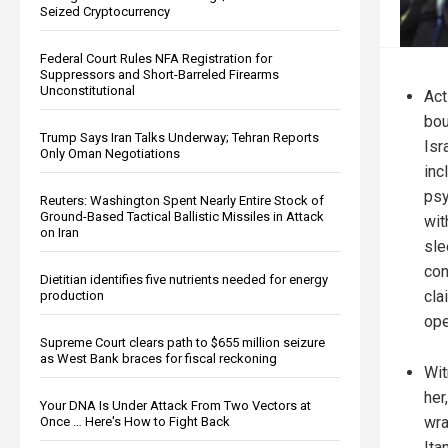
Seized Cryptocurrency
Federal Court Rules NFA Registration for
Suppressors and Short-Barreled Firearms
Unconstitutional
Act
bou
Trump Says Iran Talks Underway; Tehran Reports
Isr
Only Oman Negotiations
inc
psy
Reuters: Washington Spent Nearly Entire Stock of
Ground-Based Tactical Ballistic Missiles in Attack
wit
on Iran
sle
con
Dietitian identifies five nutrients needed for energy
cla
production
ope
Supreme Court clears path to $655 million seizure
as West Bank braces for fiscal reckoning
Wit
her
Your DNA Is Under Attack From Two Vectors at
wra
Once … Here's How to Fight Back
Ita