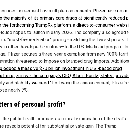
nounced agreement has multiple components.
Pfizer has commit
g the majority of its primary care drugs at significantly reduced 
h the forthcoming TrumpRx platform, a direct-to-consumer websi
House hopes to launch in early 2026. The company also agreed t
 its "most-favored-nation" pricing—matching the lowest prices it
s in other developed countries—to the U.S. Medicaid program. In
ge, Pfizer secures a three-year exemption from new 100% tariff
stration threatened to impose on branded drug imports. Additiona
 pledged a massive $70 billion investment in U.S.-based drug
cturing, a move the company's CEO, Albert Bourla, stated provid
nty and stability we need."
Following the announcement, Pfizer's 
rose nearly 7%.
tern of personal profit?
the public health promises, a critical examination of the deal's
re reveals potential for substantial private gain. The Trump