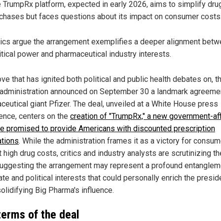
 TrumpRx platform, expected in early 2026, aims to simplify dru
chases but faces questions about its impact on consumer costs
tics argue the arrangement exemplifies a deeper alignment bet
itical power and pharmaceutical industry interests.
ve that has ignited both political and public health debates on, t
administration announced on September 30 a landmark agreemen
ceutical giant Pfizer. The deal, unveiled at a White House press
ence, centers on the
creation of "TrumpRx," a new government-aff
e promised to provide Americans with discounted prescription
tions
. While the administration frames it as a victory for consu
 high drug costs, critics and industry analysts are scrutinizing th
 suggesting the arrangement may represent a profound entanglem
te and political interests that could personally enrich the presid
olidifying Big Pharma's influence.
terms of the deal