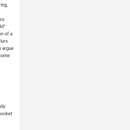
ing,
ues
ll"
on of a
lurs
s argue
ecome
lly
-pocket