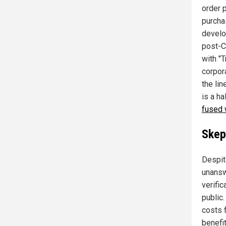
order 
purcha
develo
post-C
with "T
corpor
the li
is a h
fused 
Skep
Despit
unansw
verifi
public.
costs 
benefi