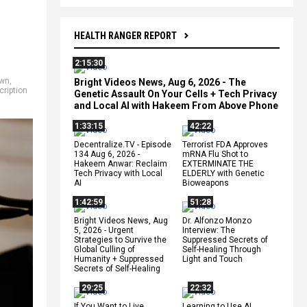
HEALTH RANGER REPORT
2:15:30
own
,
Bright Videos News, Aug 6, 2026 - The
cription
Genetic Assault On Your Cells + Tech Privacy
and Local AI with Hakeem From Above Phone
1:33:15
42:22
Decentralize.TV - Episode
Terrorist FDA Approves
134 Aug 6, 2026 -
mRNA Flu Shot to
Hakeem Anwar: Reclaim
EXTERMINATE THE
Tech Privacy with Local
ELDERLY with Genetic
AI
Bioweapons
1:42:59
51:28
Bright Videos News, Aug
Dr. Alfonzo Monzo
5, 2026 - Urgent
Interview: The
Strategies to Survive the
Suppressed Secrets of
Global Culling of
Self-Healing Through
Humanity + Suppressed
Light and Touch
Secrets of Self-Healing
29:25
22:32
If You Want to Live,
Learning to Use AI