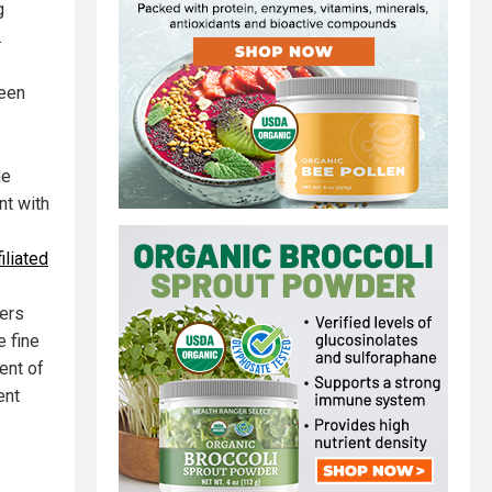
g
.
ween
he
t with
iliated
mers
e fine
ent of
ent