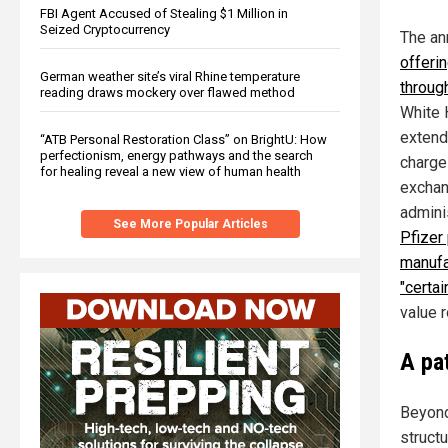
FBI Agent Accused of Stealing $1 Million in
Seized Cryptocurrency
The an
offerin
German weather site’s viral Rhine temperature
throug
reading draws mockery over flawed method
White 
extend
“ATB Personal Restoration Class” on BrightU: How
perfectionism, energy pathways and the search
charge
for healing reveal a new view of human health
exchan
admini
See More Popular Articles
Pfizer
manufa
"certai
value 
A pat
Beyond 
structu