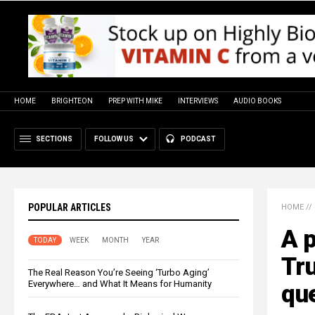
HOME
BRIGHTEON
PREP WITH MIKE
INTERVIEWS
AUDIO BOOKS
SECTIONS
FOLLOW US
PODCAST
POPULAR ARTICLES
HOME
//
A p
TODAY
WEEK
MONTH
YEAR
Tr
The Real Reason You’re Seeing ‘Turbo Aging’
Everywhere… and What It Means for Humanity
que