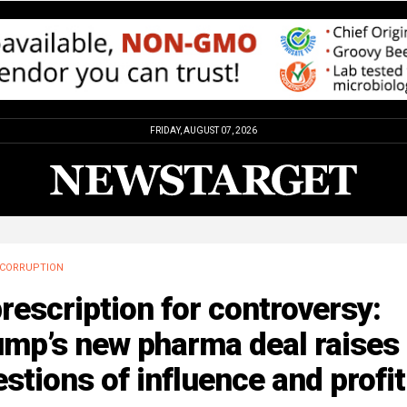
FRIDAY, AUGUST 07, 2026
CORRUPTION
rescription for controversy:
ump’s new pharma deal raises
stions of influence and profit