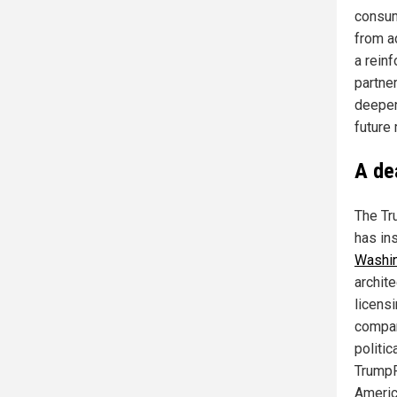
consum
from a
a rein
partne
deepen 
future
A de
The Tr
has in
Washi
archit
licens
compan
politic
TrumpR
America