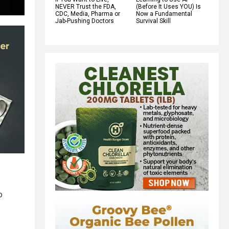
NEVER Trust the FDA,
(Before It Uses YOU) Is
CDC, Media, Pharma or
Now a Fundamental
Jab-Pushing Doctors
Survival Skill
o