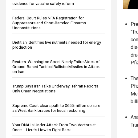
evidence for vaccine safety reform
Federal Court Rules NFA Registration for
Suppressors and Short-Barreled Firearms
Pre
Unconstitutional
"Tr
con
Dietitian identifies five nutrients needed for energy
dis
production
dru
Reuters: Washington Spent Nearly Entire Stock of
Pfi
Ground-Based Tactical Ballistic Missiles in Attack
on Iran
The
Pfi
Trump Says Iran Talks Underway; Tehran Reports
Only Oman Negotiations
Med
bil
Supreme Court clears path to $655 million seizure
as West Bank braces for fiscal reckoning
Ana
Tru
Your DNA Is Under Attack From Two Vectors at
Once … Here's How to Fight Back