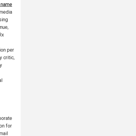
p name
 media
sing
enue,
Rx
ion per
 critic,
y
al
porate
on for
mail