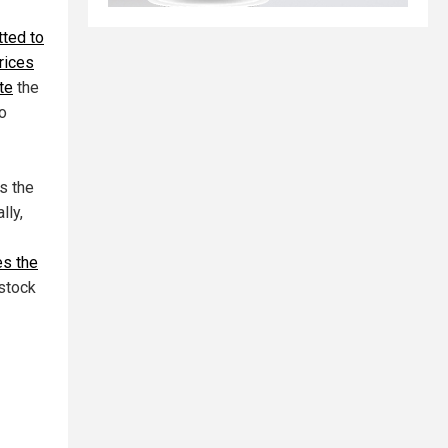
ted to
prices
te
the
o
s the
lly,
es the
stock