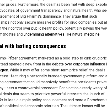
er prices. Furthermore, the deal has been met with deep skept
dvocates of government transparency and natural health, who see
forcement of Big Pharma's dominance. They argue that such
rships not only secure massive profits for drug companies but a
their control over public health policy, potentially paving the wa
 mandates and
undermining alternatives like natural medicine
.
al with lasting consequences
ump-Pfizer agreement, marketed as a bold step to curb drug pric
stead opened a new front in the
debate over corporate influence 
ngton
. While it may offer some short-term price relief, the deal's
ecture—featuring a personally branded government platform and 
ing agreement that could massively benefit the president's priva
y—sets a controversial precedent. For a nation already weary o
al deals that seem to prioritize powerful interests, the launch of
x is less a simple policy announcement and more a Rorschach t
's political and economic priorities. The ultimate impact will be