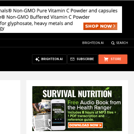
BRIGHTEON.AI
SEARCH
BRIGHTEON.AI
SUBSCRIBE
STORE