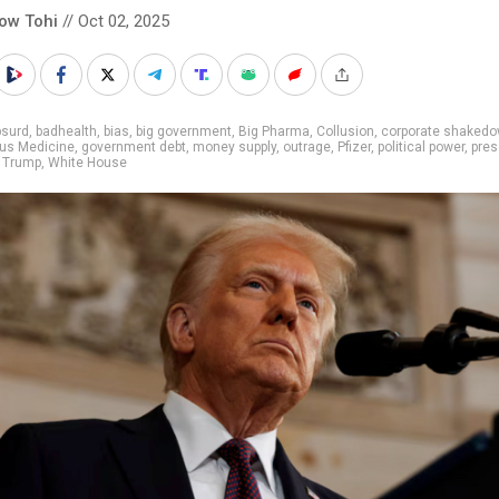
low Tohi
// Oct 02, 2025
bsurd
,
badhealth
,
bias
,
big government
,
Big Pharma
,
Collusion
,
corporate shaked
us Medicine
,
government debt
,
money supply
,
outrage
,
Pfizer
,
political power
,
pres
,
Trump
,
White House