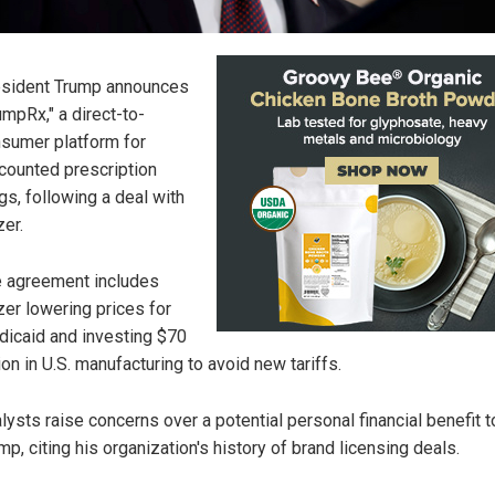
sident Trump announces
umpRx," a direct-to-
sumer platform for
counted prescription
gs, following a deal with
zer.
 agreement includes
zer lowering prices for
icaid and investing $70
lion in U.S. manufacturing to avoid new tariffs.
lysts raise concerns over a potential personal financial benefit t
mp, citing his organization's history of brand licensing deals.