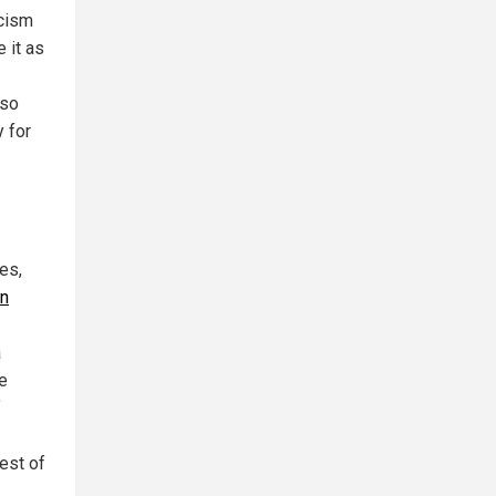
icism
 it as
lso
y for
es,
in
a
te
f
est of