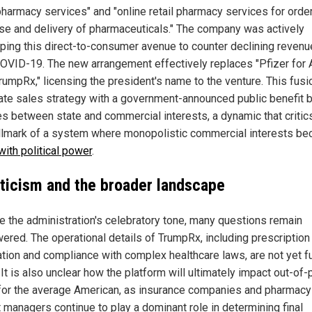
pharmacy services" and "online retail pharmacy services for order
se and delivery of pharmaceuticals." The company was actively
ping this direct-to-consumer avenue to counter declining reven
OVID-19. The new arrangement effectively replaces "Pfizer for A
rumpRx," licensing the president's name to the venture. This fusi
ate sales strategy with a government-announced public benefit b
nes between state and commercial interests, a dynamic that critic
allmark of a system where monopolistic commercial interests b
with political power
.
ticism and the broader landscape
e the administration's celebratory tone, many questions remain
ered. The operational details of TrumpRx, including prescription
cation and compliance with complex healthcare laws, are not yet fu
 It is also unclear how the platform will ultimately impact out-of
for the average American, as insurance companies and pharmacy
t managers continue to play a dominant role in determining final