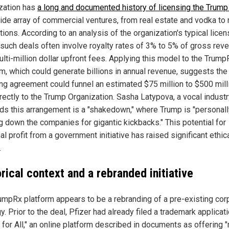
zation has
a long and documented history of licensing the Trum
wide array of commercial ventures, from real estate and vodka to
ions. According to an analysis of the organization's typical licen
 such deals often involve royalty rates of 3% to 5% of gross rev
ulti-million dollar upfront fees. Applying this model to the Trump
rm, which could generate billions in annual revenue, suggests the
ing agreement could funnel an estimated $75 million to $500 mill
rectly to the Trump Organization. Sasha Latypova, a vocal industry
ds this arrangement is a "shakedown," where Trump is "personall
g down the companies for gigantic kickbacks." This potential for
l profit from a government initiative has raised significant ethic
.
rical context and a rebranded initiative
umpRx platform appears to be a rebranding of a pre-existing cor
y. Prior to the deal, Pfizer had already filed a trademark applicati
 for All," an online platform described in documents as offering "