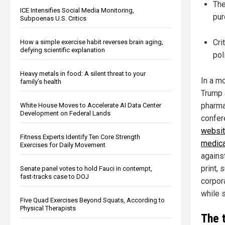
The
ICE Intensifies Social Media Monitoring,
pur
Subpoenas U.S. Critics
Cri
How a simple exercise habit reverses brain aging,
defying scientific explanation
pol
Heavy metals in food: A silent threat to your
In a mo
family’s health
Trump 
pharma
White House Moves to Accelerate AI Data Center
Development on Federal Lands
confer
websit
Fitness Experts Identify Ten Core Strength
medica
Exercises for Daily Movement
against
print,
Senate panel votes to hold Fauci in contempt,
fast-tracks case to DOJ
corpora
while s
Five Quad Exercises Beyond Squats, According to
Physical Therapists
The 