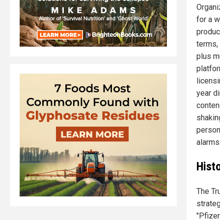
Organi
for a 
product
terms,
plus m
platfo
licens
year di
conten
shakin
persona
alarms
Histo
The Tr
strateg
"Pfizer