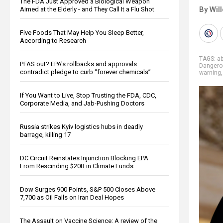
The FDA Just Approved a Biological Weapon
By Wil
Aimed at the Elderly - and They Call It a Flu Shot
Five Foods That May Help You Sleep Better,
According to Research
TAGS:
a
PFAS out? EPA's rollbacks and approvals
Dangero
contradict pledge to curb “forever chemicals”
warning
If You Want to Live, Stop Trusting the FDA, CDC,
Corporate Media, and Jab-Pushing Doctors
Russia strikes Kyiv logistics hubs in deadly
barrage, killing 17
DC Circuit Reinstates Injunction Blocking EPA
From Rescinding $20B in Climate Funds
Dow Surges 900 Points, S&P 500 Closes Above
7,700 as Oil Falls on Iran Deal Hopes
The Assault on Vaccine Science: A review of the