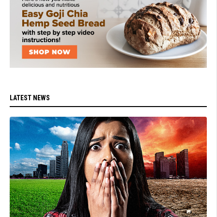
LATEST NEWS