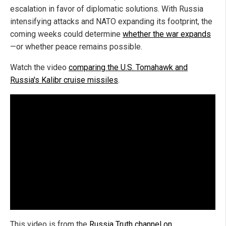
escalation in favor of diplomatic solutions. With Russia
intensifying attacks and NATO expanding its footprint, the
coming weeks could determine
whether the war expands
—or whether peace remains possible.
Watch the video
comparing the U.S. Tomahawk and
Russia's Kalibr cruise missiles
.
This video is from the
Russia Truth channel on