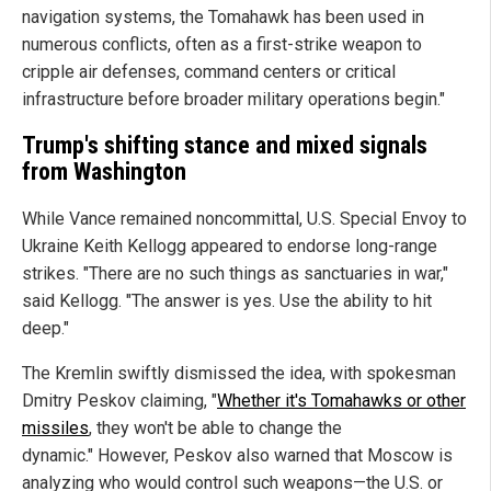
navigation systems, the Tomahawk has been used in
numerous conflicts, often as a first-strike weapon to
cripple air defenses, command centers or critical
infrastructure before broader military operations begin."
Trump's shifting stance and mixed signals
from Washington
While Vance remained noncommittal, U.S. Special Envoy to
Ukraine Keith Kellogg appeared to endorse long-range
strikes. "There are no such things as sanctuaries in war,"
said Kellogg. "The answer is yes. Use the ability to hit
deep."
The Kremlin swiftly dismissed the idea, with spokesman
Dmitry Peskov claiming, "
Whether it's Tomahawks or other
missiles
, they won't be able to change the
dynamic." However, Peskov also warned that Moscow is
analyzing who would control such weapons—the U.S. or