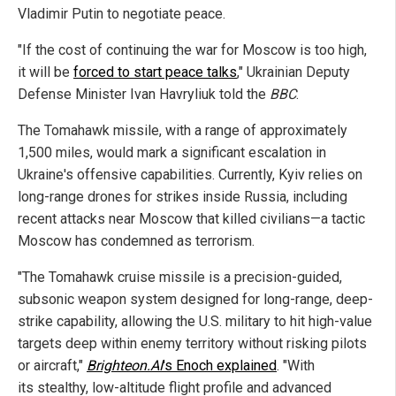
Vladimir Putin to negotiate peace.
"If the cost of continuing the war for Moscow is too high,
it will be
forced to start peace talks
," Ukrainian Deputy
Defense Minister Ivan Havryliuk told the
BBC
.
The Tomahawk missile, with a range of approximately
1,500 miles, would mark a significant escalation in
Ukraine's offensive capabilities. Currently, Kyiv relies on
long-range drones for strikes inside Russia, including
recent attacks near Moscow that killed civilians—a tactic
Moscow has condemned as terrorism.
"The Tomahawk cruise missile is a precision-guided,
subsonic weapon system designed for long-range, deep-
strike capability, allowing the U.S. military to hit high-value
targets deep within enemy territory without risking pilots
or aircraft,"
Brighteon.AI
's Enoch explained
. "With
its stealthy, low-altitude flight profile and advanced