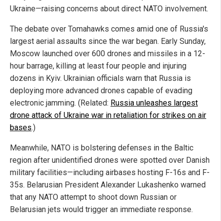
Ukraine—raising concerns about direct NATO involvement.
The debate over Tomahawks comes amid one of Russia's
largest aerial assaults since the war began. Early Sunday,
Moscow launched over 600 drones and missiles in a 12-
hour barrage, killing at least four people and injuring
dozens in Kyiv. Ukrainian officials warn that Russia is
deploying more advanced drones capable of evading
electronic jamming. (Related:
Russia unleashes largest
drone attack of Ukraine war in retaliation for strikes on air
bases
.)
Meanwhile, NATO is bolstering defenses in the Baltic
region after unidentified drones were spotted over Danish
military facilities—including airbases hosting F-16s and F-
35s. Belarusian President Alexander Lukashenko warned
that any NATO attempt to shoot down Russian or
Belarusian jets would trigger an immediate response.