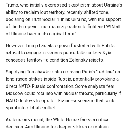
Trump, who initially expressed skepticism about Ukraine's
ability to reclaim lost territory, recently shifted tone,
declaring on Truth Social: "I think Ukraine, with the support
of the European Union, is in a position to fight and WIN all
of Ukraine back in its original form."
However, Trump has also grown frustrated with Putin's
refusal to engage in serious peace talks unless Kyiv
concedes territory—a condition Zelensky rejects.
Supplying Tomahawks risks crossing Putin's "red line" on
long-range strikes inside Russia, potentially provoking a
direct NATO-Russia confrontation. Some analysts fear
Moscow could retaliate with nuclear threats, particularly if
NATO deploys troops to Ukraine—a scenario that could
spiral into global conflict.
As tensions mount, the White House faces a critical
decision: Arm Ukraine for deeper strikes or restrain