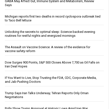
GABA May Affect Gut, Immune System and Metabolism, Review
Says
Michigan reports first two deaths in record cyclospora outbreak tied
to Taco Bell lettuce
Unlocking the secrets to optimal sleep: Science-backed evening
routines for restful nights and energized mornings
The Assault on Vaccine Science: A review of the evidence for
vaccine safety reform
Dow Surges 900 Points, S&P 500 Closes Above 7,700 as Oil Falls on
Iran Deal Hopes
If You Want to Live, Stop Trusting the FDA, CDC, Corporate Media,
and Jab-Pushing Doctors
Trump Says Iran Talks Underway; Tehran Reports Only Oman
Negotiations
Polls Show Trump Approval at Historic Lows Amid Iran War