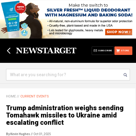
SUBSCRIBE
STORE
HOME
//
CURRENT EVENTS
Trump administration weighs sending
Tomahawk missiles to Ukraine amid
escalating conflict
By Kevin Hughes
// Oct 01, 2025