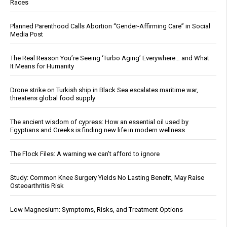
Races
Planned Parenthood Calls Abortion “Gender-Affirming Care” in Social
Media Post
The Real Reason You’re Seeing ‘Turbo Aging’ Everywhere… and What
It Means for Humanity
Drone strike on Turkish ship in Black Sea escalates maritime war,
threatens global food supply
The ancient wisdom of cypress: How an essential oil used by
Egyptians and Greeks is finding new life in modern wellness
The Flock Files: A warning we can’t afford to ignore
Study: Common Knee Surgery Yields No Lasting Benefit, May Raise
Osteoarthritis Risk
Low Magnesium: Symptoms, Risks, and Treatment Options