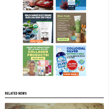
RELATED NEWS