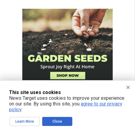
This site uses cookies
News Target uses cookies to improve your experience
on our site. By using this site, you
agree to our privacy
policy
.
Learn More
Close