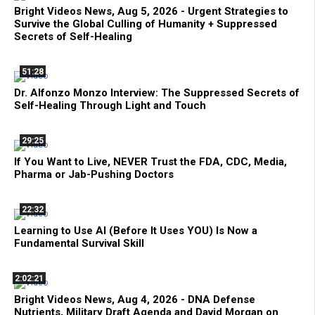
Bright Videos News, Aug 5, 2026 - Urgent Strategies to
Survive the Global Culling of Humanity + Suppressed
Secrets of Self-Healing
51:28
Dr. Alfonzo Monzo Interview: The Suppressed Secrets of
Self-Healing Through Light and Touch
29:25
If You Want to Live, NEVER Trust the FDA, CDC, Media,
Pharma or Jab-Pushing Doctors
22:32
Learning to Use AI (Before It Uses YOU) Is Now a
Fundamental Survival Skill
2:02:21
Bright Videos News, Aug 4, 2026 - DNA Defense
Nutrients, Military Draft Agenda and David Morgan on