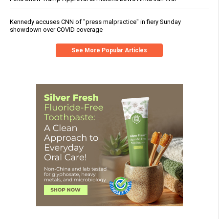
Kennedy accuses CNN of "press malpractice" in fiery Sunday
showdown over COVID coverage
See More Popular Articles