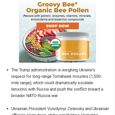
The Trump administration is weighing Ukraine's
request for long-range Tomahawk missiles (1,500-
mile range), which could dramatically escalate
tensions with Russia and push the conflict toward a
broader NATO-Russia war.
Ukrainian President Volodymyr Zelensky and Ukrainian