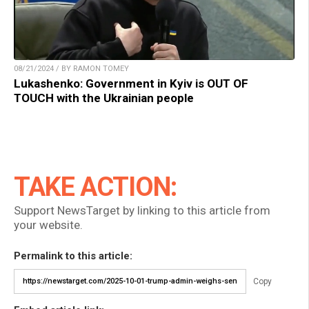
08/21/2024 / BY RAMON TOMEY
Lukashenko: Government in Kyiv is OUT OF
TOUCH with the Ukrainian people
TAKE ACTION:
Support NewsTarget by linking to this article from
your website.
Permalink to this article:
Copy