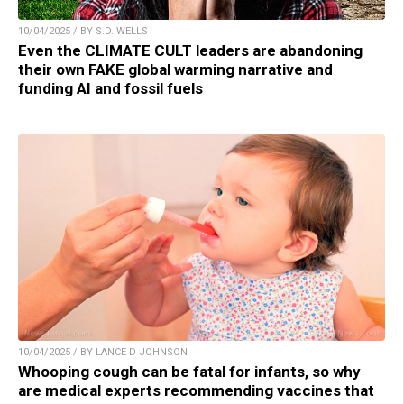
10/04/2025 / BY S.D. WELLS
Even the CLIMATE CULT leaders are abandoning
their own FAKE global warming narrative and
funding AI and fossil fuels
10/04/2025 / BY LANCE D JOHNSON
Whooping cough can be fatal for infants, so why
are medical experts recommending vaccines that