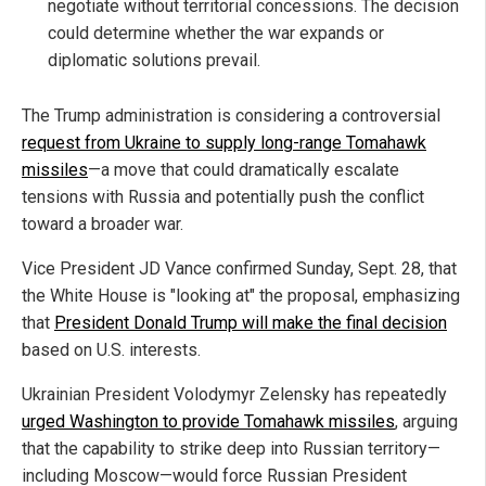
negotiate without territorial concessions. The decision
could determine whether the war expands or
diplomatic solutions prevail.
The Trump administration is considering a controversial
request from Ukraine to supply long-range Tomahawk
missiles
—a move that could dramatically escalate
tensions with Russia and potentially push the conflict
toward a broader war.
Vice President JD Vance confirmed Sunday, Sept. 28, that
the White House is "looking at" the proposal, emphasizing
that
President Donald Trump will make the final decision
based on U.S. interests.
Ukrainian President Volodymyr Zelensky has repeatedly
urged Washington to provide Tomahawk missiles
, arguing
that the capability to strike deep into Russian territory—
including Moscow—would force Russian President