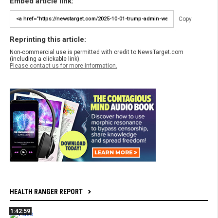
Embed article link:
Copy
Reprinting this article:
Non-commercial use is permitted with credit to NewsTarget.com
(including a clickable link).
Please contact us for more information.
HEALTH RANGER REPORT
1:42:59