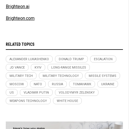
Brighteon.ai
Brighteon.com
RELATED TOPICS
ALEXANDER LUKASHENKO
DONALD TRUMP
ESCALATION
JD VANCE
KYIV
LONG-RANGE MISSILES
MILITARY TECH
MILITARY TECHNOLOGY
MISSILE SYSTEMS
MOSCOW
NATO
RUSSIA
TOMAHAWK
UKRAINE
US
VLADIMIR PUTIN
VOLODYMYR ZELENSKY
WEAPONS TECHNOLOGY
WHITE HOUSE