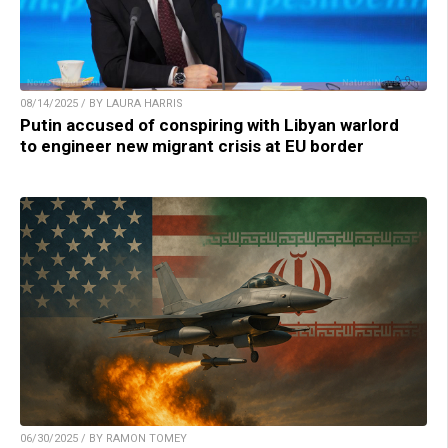
08/14/2025 / BY LAURA HARRIS
Putin accused of conspiring with Libyan warlord
to engineer new migrant crisis at EU border
06/30/2025 / BY RAMON TOMEY