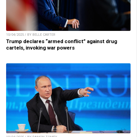
10/04/2025 / BY BELLE CARTER
Trump declares “armed conflict” against drug
cartels, invoking war powers