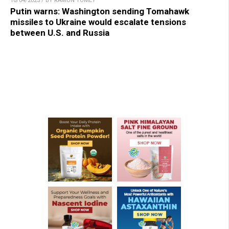
10/04/2025 / BY RAMON TOMEY
Putin warns: Washington sending Tomahawk
missiles to Ukraine would escalate tensions
between U.S. and Russia