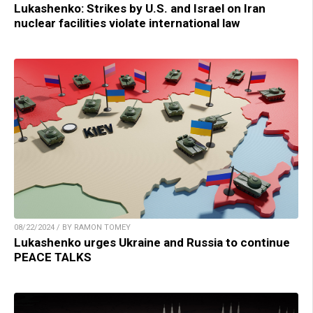
Lukashenko: Strikes by U.S. and Israel on Iran
nuclear facilities violate international law
08/22/2024 / BY RAMON TOMEY
Lukashenko urges Ukraine and Russia to continue
PEACE TALKS