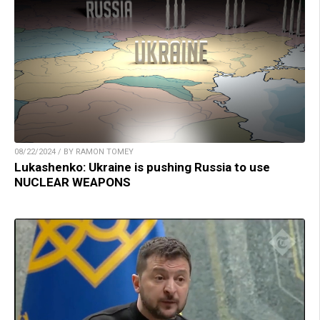
08/22/2024 / BY RAMON TOMEY
Lukashenko: Ukraine is pushing Russia to use
NUCLEAR WEAPONS