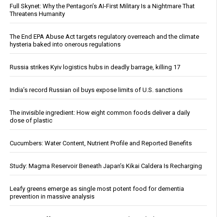
Full Skynet: Why the Pentagon’s AI-First Military Is a Nightmare That
Threatens Humanity
The End EPA Abuse Act targets regulatory overreach and the climate
hysteria baked into onerous regulations
Russia strikes Kyiv logistics hubs in deadly barrage, killing 17
India’s record Russian oil buys expose limits of U.S. sanctions
The invisible ingredient: How eight common foods deliver a daily
dose of plastic
Cucumbers: Water Content, Nutrient Profile and Reported Benefits
Study: Magma Reservoir Beneath Japan’s Kikai Caldera Is Recharging
Leafy greens emerge as single most potent food for dementia
prevention in massive analysis