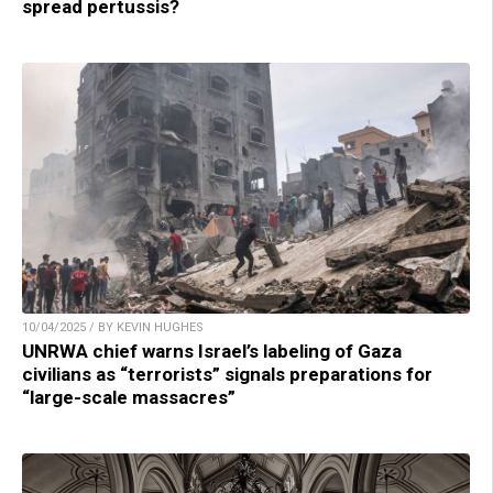
spread pertussis?
10/04/2025 / BY KEVIN HUGHES
UNRWA chief warns Israel’s labeling of Gaza
civilians as “terrorists” signals preparations for
“large-scale massacres”