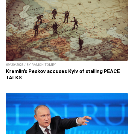
09/30/2025 / BY RAMON TOMEY
Kremlin’s Peskov accuses Kyiv of stalling PEACE
TALKS