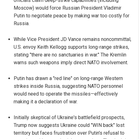
officials claim deep-strike capabilities (including
Moscow) would force Russian President Vladimir
Putin to negotiate peace by making war too costly for
Russia.
While Vice President JD Vance remains noncommittal,
U.S. envoy Keith Kellogg supports long-range strikes,
stating "there are no sanctuaries in war." The Kremlin
warns such weapons imply direct NATO involvement.
Putin has drawn a "red line" on long-range Western
strikes inside Russia, suggesting NATO personnel
would need to operate the missiles—effectively
making it a declaration of war.
Initially skeptical of Ukraine's battlefield prospects,
Trump now suggests Ukraine could "WIN back" lost
territory but faces frustration over Putin's refusal to