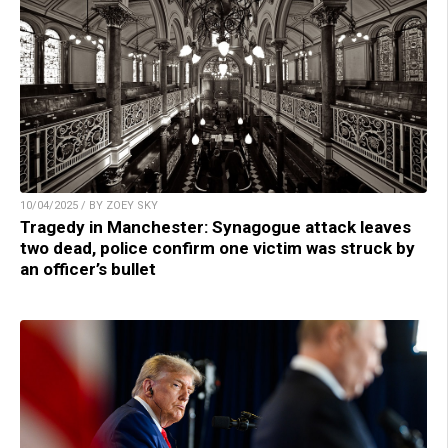
10/04/2025 / BY ZOEY SKY
Tragedy in Manchester: Synagogue attack leaves
two dead, police confirm one victim was struck by
an officer’s bullet