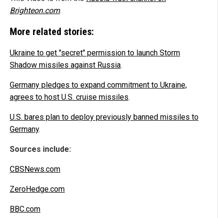
Brighteon.com
.
More related stories:
Ukraine to get "secret" permission to launch Storm
Shadow missiles against Russia
.
Germany pledges to expand commitment to Ukraine,
agrees to host U.S. cruise missiles
.
U.S. bares plan to deploy previously banned missiles to
Germany
.
Sources include:
CBSNews.com
ZeroHedge.com
BBC.com