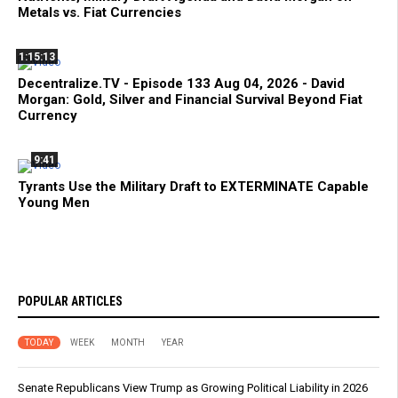
Metals vs. Fiat Currencies
1:15:13
Decentralize.TV - Episode 133 Aug 04, 2026 - David
Morgan: Gold, Silver and Financial Survival Beyond Fiat
Currency
9:41
Tyrants Use the Military Draft to EXTERMINATE Capable
Young Men
POPULAR ARTICLES
TODAY
WEEK
MONTH
YEAR
Senate Republicans View Trump as Growing Political Liability in 2026