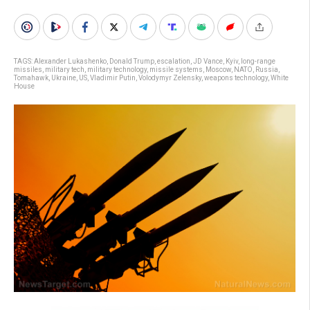
TAGS:
Alexander Lukashenko
,
Donald Trump
,
escalation
,
JD Vance
,
Kyiv
,
long-range
missiles
,
military tech
,
military technology
,
missile systems
,
Moscow
,
NATO
,
Russia
,
Tomahawk
,
Ukraine
,
US
,
Vladimir Putin
,
Volodymyr Zelensky
,
weapons technology
,
White
House