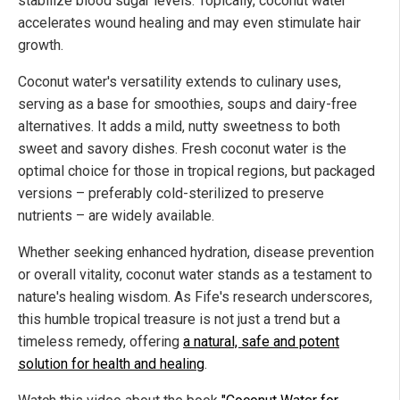
stabilize blood sugar levels. Topically, coconut water
accelerates wound healing and may even stimulate hair
growth.
Coconut water's versatility extends to culinary uses,
serving as a base for smoothies, soups and dairy-free
alternatives. It adds a mild, nutty sweetness to both
sweet and savory dishes. Fresh coconut water is the
optimal choice for those in tropical regions, but packaged
versions – preferably cold-sterilized to preserve
nutrients – are widely available.
Whether seeking enhanced hydration, disease prevention
or overall vitality, coconut water stands as a testament to
nature's healing wisdom. As Fife's research underscores,
this humble tropical treasure is not just a trend but a
timeless remedy, offering
a natural, safe and potent
solution for health and healing
.