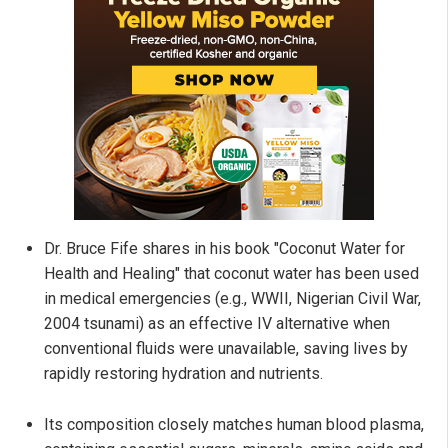
Dr. Bruce Fife shares in his book "Coconut Water for
Health and Healing" that coconut water has been used
in medical emergencies (e.g., WWII, Nigerian Civil War,
2004 tsunami) as an effective IV alternative when
conventional fluids were unavailable, saving lives by
rapidly restoring hydration and nutrients.
Its composition closely matches human blood plasma,