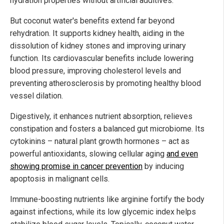
hydration properties without artificial additives.
But coconut water's benefits extend far beyond
rehydration. It supports kidney health, aiding in the
dissolution of kidney stones and improving urinary
function. Its cardiovascular benefits include lowering
blood pressure, improving cholesterol levels and
preventing atherosclerosis by promoting healthy blood
vessel dilation.
Digestively, it enhances nutrient absorption, relieves
constipation and fosters a balanced gut microbiome. Its
cytokinins – natural plant growth hormones – act as
powerful antioxidants, slowing cellular aging
and even
showing promise in cancer prevention
by inducing
apoptosis in malignant cells.
Immune-boosting nutrients like arginine fortify the body
against infections, while its low glycemic index helps