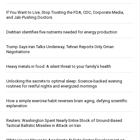
If You Want to Live, Stop Trusting the FDA, CDC, Corporate Media,
and Jab-Pushing Doctors
Dietitian identifies five nutrients needed for energy production
Trump Says Iran Talks Underway; Tehran Reports Only Oman
Negotiations
Heavy metals in food: A silent threat to your family’s health
Unlocking the secrets to optimal sleep: Science-backed evening
routines for restful nights and energized mornings
How a simple exercise habit reverses brain aging, defying scientific
explanation
Reuters: Washington Spent Nearly Entire Stock of Ground-Based
Tactical Ballistic Missiles in Attack on Iran