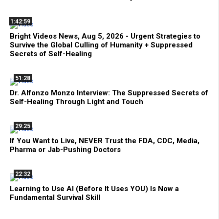
1:42:59
Bright Videos News, Aug 5, 2026 - Urgent Strategies to
Survive the Global Culling of Humanity + Suppressed
Secrets of Self-Healing
51:28
Dr. Alfonzo Monzo Interview: The Suppressed Secrets of
Self-Healing Through Light and Touch
29:25
If You Want to Live, NEVER Trust the FDA, CDC, Media,
Pharma or Jab-Pushing Doctors
22:32
Learning to Use AI (Before It Uses YOU) Is Now a
Fundamental Survival Skill