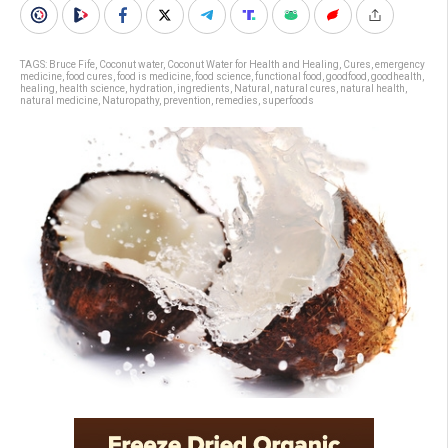
TAGS:
Bruce Fife
,
Coconut water
,
Coconut Water for Health and Healing
,
Cures
,
emergency
medicine
,
food cures
,
food is medicine
,
food science
,
functional food
,
goodfood
,
goodhealth
,
healing
,
health science
,
hydration
,
ingredients
,
Natural
,
natural cures
,
natural health
,
natural medicine
,
Naturopathy
,
prevention
,
remedies
,
superfoods