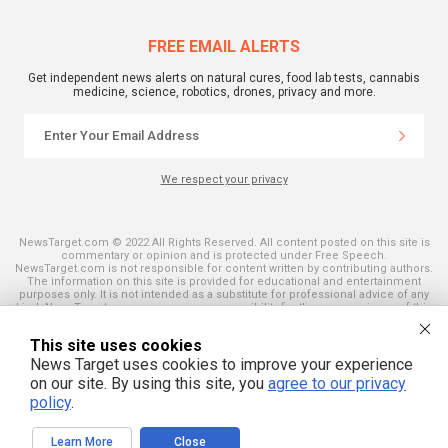
FREE EMAIL ALERTS
Get independent news alerts on natural cures, food lab tests, cannabis
medicine, science, robotics, drones, privacy and more.
We respect your privacy
NewsTarget.com © 2022 All Rights Reserved. All content posted on this site is
commentary or opinion and is protected under Free Speech.
NewsTarget.com is not responsible for content written by contributing authors.
The information on this site is provided for educational and entertainment
purposes only. It is not intended as a substitute for professional advice of any
kind. NewsTarget.com assumes no responsibility for the use or misuse of this
material. Your use of this website indicates your agreement to these terms
and those published on this site. All trademarks, registered trademarks and
This site uses cookies
servicemarks mentioned on this site are the property of their respective
owners.
News Target uses cookies to improve your experience
on our site. By using this site, you
agree to our privacy
policy
.
Learn More
Close