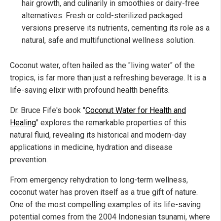
hair growth, and culinarily in smoothies or dairy-free
alternatives. Fresh or cold-sterilized packaged
versions preserve its nutrients, cementing its role as a
natural, safe and multifunctional wellness solution.
Coconut water, often hailed as the "living water" of the
tropics, is far more than just a refreshing beverage. It is a
life-saving elixir with profound health benefits.
Dr. Bruce Fife's book "
Coconut Water for Health and
Healing
" explores the remarkable properties of this
natural fluid, revealing its historical and modern-day
applications in medicine, hydration and disease
prevention.
From emergency rehydration to long-term wellness,
coconut water has proven itself as a true gift of nature.
One of the most compelling examples of its life-saving
potential comes from the 2004 Indonesian tsunami, where