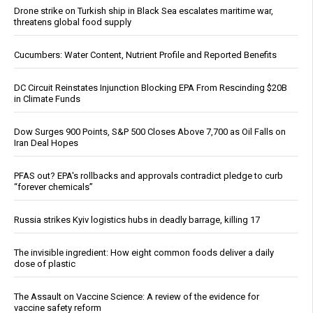
Drone strike on Turkish ship in Black Sea escalates maritime war,
threatens global food supply
Cucumbers: Water Content, Nutrient Profile and Reported Benefits
DC Circuit Reinstates Injunction Blocking EPA From Rescinding $20B
in Climate Funds
Dow Surges 900 Points, S&P 500 Closes Above 7,700 as Oil Falls on
Iran Deal Hopes
PFAS out? EPA's rollbacks and approvals contradict pledge to curb
“forever chemicals”
Russia strikes Kyiv logistics hubs in deadly barrage, killing 17
The invisible ingredient: How eight common foods deliver a daily
dose of plastic
The Assault on Vaccine Science: A review of the evidence for
vaccine safety reform