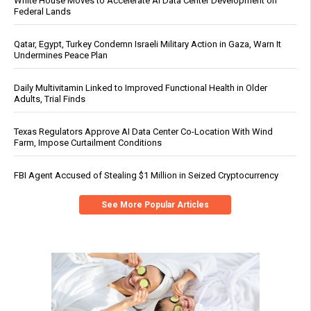
White House Moves to Accelerate AI Data Center Development on
Federal Lands
Qatar, Egypt, Turkey Condemn Israeli Military Action in Gaza, Warn It
Undermines Peace Plan
Daily Multivitamin Linked to Improved Functional Health in Older
Adults, Trial Finds
Texas Regulators Approve AI Data Center Co-Location With Wind
Farm, Impose Curtailment Conditions
FBI Agent Accused of Stealing $1 Million in Seized Cryptocurrency
See More Popular Articles