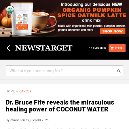
SUBSCRIBE
STORE
HOME
//
CANCER
Dr. Bruce Fife reveals the miraculous
healing power of COCONUT WATER
By Ramon Tomey
// Sep 30, 2025