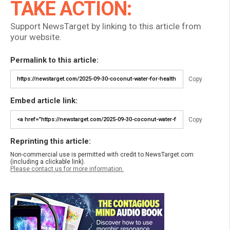
TAKE ACTION:
Support NewsTarget by linking to this article from
your website.
Permalink to this article:
Copy
Embed article link:
Copy
Reprinting this article:
Non-commercial use is permitted with credit to NewsTarget.com
(including a clickable link).
Please contact us for more information.