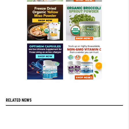
RELATED NEWS