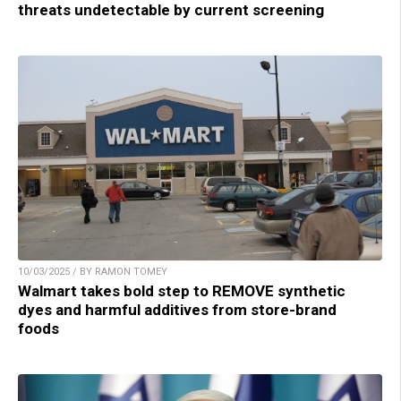
threats undetectable by current screening
10/03/2025 / BY RAMON TOMEY
Walmart takes bold step to REMOVE synthetic
dyes and harmful additives from store-brand
foods