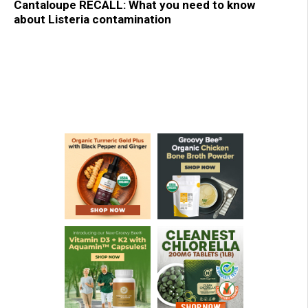
Cantaloupe RECALL: What you need to know
about Listeria contamination