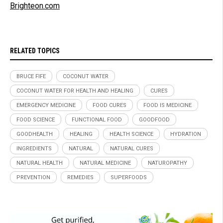
Brighteon.com
RELATED TOPICS
BRUCE FIFE
COCONUT WATER
COCONUT WATER FOR HEALTH AND HEALING
CURES
EMERGENCY MEDICINE
FOOD CURES
FOOD IS MEDICINE
FOOD SCIENCE
FUNCTIONAL FOOD
GOODFOOD
GOODHEALTH
HEALING
HEALTH SCIENCE
HYDRATION
INGREDIENTS
NATURAL
NATURAL CURES
NATURAL HEALTH
NATURAL MEDICINE
NATUROPATHY
PREVENTION
REMEDIES
SUPERFOODS