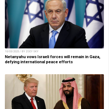
10/03/2025 / BY ZOEY SKY
Netanyahu vows Israeli forces will remain in Gaza,
defying international peace efforts