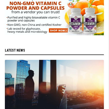
LATEST NEWS