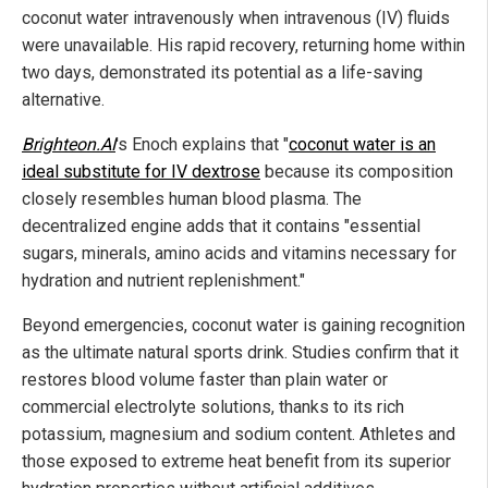
coconut water intravenously when intravenous (IV) fluids
were unavailable. His rapid recovery, returning home within
two days, demonstrated its potential as a life-saving
alternative.
Brighteon.AI
's Enoch explains that "
coconut water is an
ideal substitute for IV dextrose
because its composition
closely resembles human blood plasma. The
decentralized engine adds that it contains "essential
sugars, minerals, amino acids and vitamins necessary for
hydration and nutrient replenishment."
Beyond emergencies, coconut water is gaining recognition
as the ultimate natural sports drink. Studies confirm that it
restores blood volume faster than plain water or
commercial electrolyte solutions, thanks to its rich
potassium, magnesium and sodium content. Athletes and
those exposed to extreme heat benefit from its superior