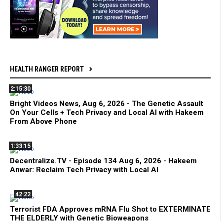
HEALTH RANGER REPORT
2:15:30
Bright Videos News, Aug 6, 2026 - The Genetic Assault
On Your Cells + Tech Privacy and Local AI with Hakeem
From Above Phone
1:33:15
Decentralize.TV - Episode 134 Aug 6, 2026 - Hakeem
Anwar: Reclaim Tech Privacy with Local AI
42:22
Terrorist FDA Approves mRNA Flu Shot to EXTERMINATE
THE ELDERLY with Genetic Bioweapons