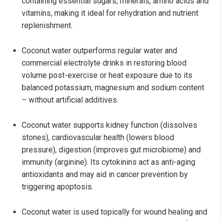
containing essential sugars, minerals, amino acids and
vitamins, making it ideal for rehydration and nutrient
replenishment.
Coconut water outperforms regular water and
commercial electrolyte drinks in restoring blood
volume post-exercise or heat exposure due to its
balanced potassium, magnesium and sodium content
– without artificial additives.
Coconut water supports kidney function (dissolves
stones), cardiovascular health (lowers blood
pressure), digestion (improves gut microbiome) and
immunity (arginine). Its cytokinins act as anti-aging
antioxidants and may aid in cancer prevention by
triggering apoptosis.
Coconut water is used topically for wound healing and