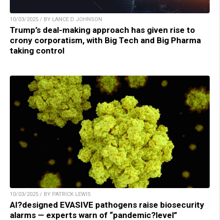
10/03/2025 / BY LANCE D JOHNSON
Trump’s deal-making approach has given rise to
crony corporatism, with Big Tech and Big Pharma
taking control
10/03/2025 / BY PATRICK LEWIS
AI?designed EVASIVE pathogens raise biosecurity
alarms — experts warn of “pandemic?level”