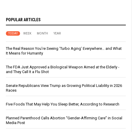
POPULAR ARTICLES
TODAY
WEEK
MONTH
YEAR
The Real Reason You’re Seeing ‘Turbo Aging’ Everywhere… and What
It Means for Humanity
The FDA Just Approved a Biological Weapon Aimed at the Elderly -
and They Call It a Flu Shot
Senate Republicans View Trump as Growing Political Liability in 2026
Races
Five Foods That May Help You Sleep Better, According to Research
Planned Parenthood Calls Abortion “Gender-Affirming Care” in Social
Media Post