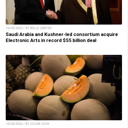
10/03/2025 / BY BELLE CARTER
Saudi Arabia and Kushner-led consortium acquire
Electronic Arts in record $55 billion deal
10/03/2025 / BY OLIVIA COOK