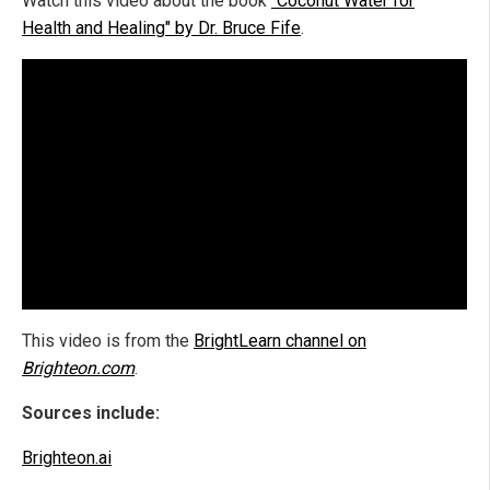
Watch this video about the book
"Coconut Water for
Health and Healing" by Dr. Bruce Fife
.
This video is from the
BrightLearn channel on
Brighteon.com
.
Sources include:
Brighteon.ai