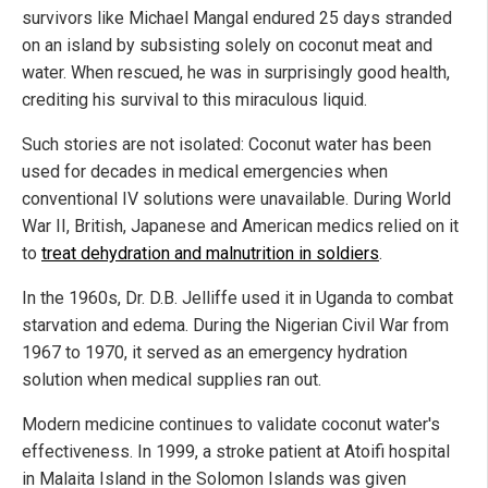
survivors like Michael Mangal endured 25 days stranded
on an island by subsisting solely on coconut meat and
water. When rescued, he was in surprisingly good health,
crediting his survival to this miraculous liquid.
Such stories are not isolated: Coconut water has been
used for decades in medical emergencies when
conventional IV solutions were unavailable. During World
War II, British, Japanese and American medics relied on it
to
treat dehydration and malnutrition in soldiers
.
In the 1960s, Dr. D.B. Jelliffe used it in Uganda to combat
starvation and edema. During the Nigerian Civil War from
1967 to 1970, it served as an emergency hydration
solution when medical supplies ran out.
Modern medicine continues to validate coconut water's
effectiveness. In 1999, a stroke patient at Atoifi hospital
in Malaita Island in the Solomon Islands was given