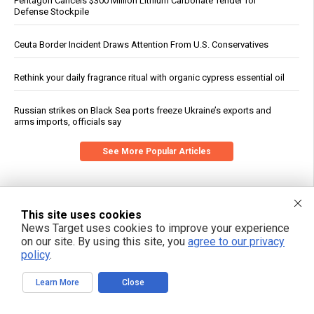
Pentagon Cancels $300 Million Lithium Carbonate Tender for
Defense Stockpile
Ceuta Border Incident Draws Attention From U.S. Conservatives
Rethink your daily fragrance ritual with organic cypress essential oil
Russian strikes on Black Sea ports freeze Ukraine’s exports and
arms imports, officials say
See More Popular Articles
This site uses cookies
News Target uses cookies to improve your experience
on our site. By using this site, you
agree to our privacy
policy
.
Learn More
Close