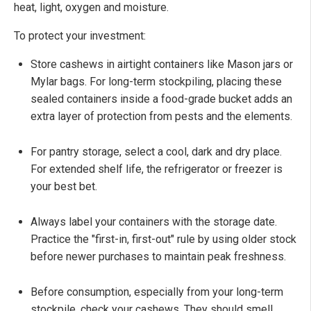
heat, light, oxygen and moisture.
To protect your investment:
Store cashews in airtight containers like Mason jars or
Mylar bags. For long-term stockpiling, placing these
sealed containers inside a food-grade bucket adds an
extra layer of protection from pests and the elements.
For pantry storage, select a cool, dark and dry place.
For extended shelf life, the refrigerator or freezer is
your best bet.
Always label your containers with the storage date.
Practice the "first-in, first-out" rule by using older stock
before newer purchases to maintain peak freshness.
Before consumption, especially from your long-term
stockpile, check your cashews. They should smell