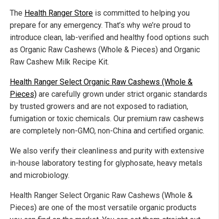
The
Health Ranger Store
is committed to helping you
prepare for any emergency. That’s why we’re proud to
introduce clean, lab-verified and healthy food options such
as Organic Raw Cashews (Whole & Pieces) and Organic
Raw Cashew Milk Recipe Kit.
Health Ranger Select Organic Raw Cashews (Whole &
Pieces)
are carefully grown under strict organic standards
by trusted growers and are not exposed to radiation,
fumigation or toxic chemicals. Our premium raw cashews
are completely non-GMO, non-China and certified organic.
We also verify their cleanliness and purity with extensive
in-house laboratory testing for glyphosate, heavy metals
and microbiology.
Health Ranger Select Organic Raw Cashews (Whole &
Pieces) are one of the most versatile organic products