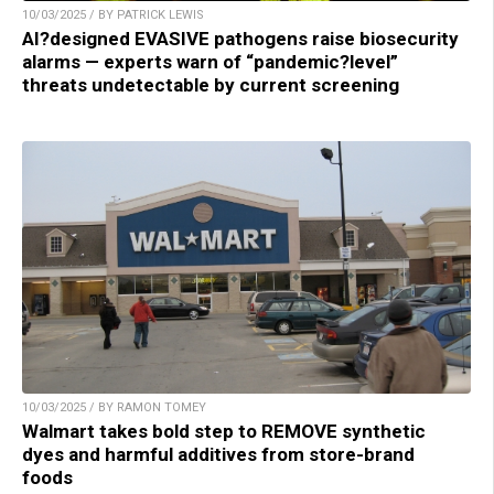
10/03/2025 / BY PATRICK LEWIS
AI?designed EVASIVE pathogens raise biosecurity
alarms — experts warn of “pandemic?level”
threats undetectable by current screening
10/03/2025 / BY RAMON TOMEY
Walmart takes bold step to REMOVE synthetic
dyes and harmful additives from store-brand
foods