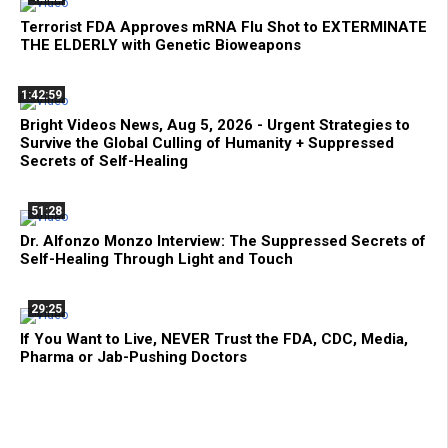
Terrorist FDA Approves mRNA Flu Shot to EXTERMINATE
THE ELDERLY with Genetic Bioweapons
1:42:59
Bright Videos News, Aug 5, 2026 - Urgent Strategies to
Survive the Global Culling of Humanity + Suppressed
Secrets of Self-Healing
51:28
Dr. Alfonzo Monzo Interview: The Suppressed Secrets of
Self-Healing Through Light and Touch
29:25
If You Want to Live, NEVER Trust the FDA, CDC, Media,
Pharma or Jab-Pushing Doctors