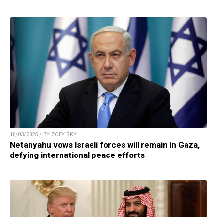
10/03/2025 / BY ZOEY SKY
Netanyahu vows Israeli forces will remain in Gaza,
defying international peace efforts