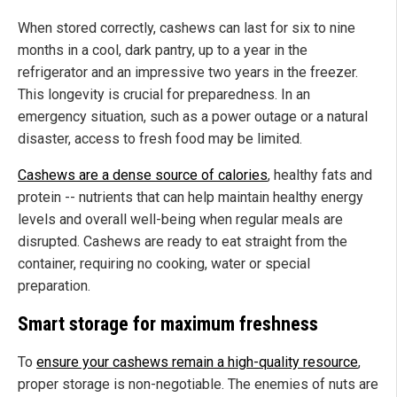
When stored correctly, cashews can last for six to nine
months in a cool, dark pantry, up to a year in the
refrigerator and an impressive two years in the freezer.
This longevity is crucial for preparedness. In an
emergency situation, such as a power outage or a natural
disaster, access to fresh food may be limited.
Cashews are a dense source of calories
, healthy fats and
protein -- nutrients that can help maintain healthy energy
levels and overall well-being when regular meals are
disrupted. Cashews are ready to eat straight from the
container, requiring no cooking, water or special
preparation.
Smart storage for maximum freshness
To
ensure your cashews remain a high-quality resource
,
proper storage is non-negotiable. The enemies of nuts are