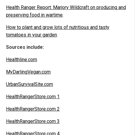
Health Ranger Report: Marjory Wildcraft on producing and
preserving food in wartime
.
How to plant and grow lots of nutritious and tasty
tomatoes in your garden
.
Sources include:
Healthline.com
MyDarlingVegan.com
UrbanSurvivalSite.com
HealthRangerStore.com 1
HealthRangerStore.com 2
HealthRangerStore.com 3
HealthRangerStore.com 4