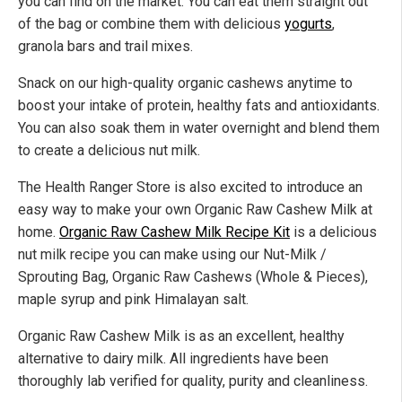
you can find on the market. You can eat them straight out
of the bag or combine them with delicious
yogurts
,
granola bars and trail mixes.
Snack on our high-quality organic cashews anytime to
boost your intake of protein, healthy fats and antioxidants.
You can also soak them in water overnight and blend them
to create a delicious nut milk.
The Health Ranger Store is also excited to introduce an
easy way to make your own Organic Raw Cashew Milk at
home.
Organic Raw Cashew Milk Recipe Kit
is a delicious
nut milk recipe you can make using our Nut-Milk /
Sprouting Bag, Organic Raw Cashews (Whole & Pieces),
maple syrup and pink Himalayan salt.
Organic Raw Cashew Milk is as an excellent, healthy
alternative to dairy milk. All ingredients have been
thoroughly lab verified for quality, purity and cleanliness.