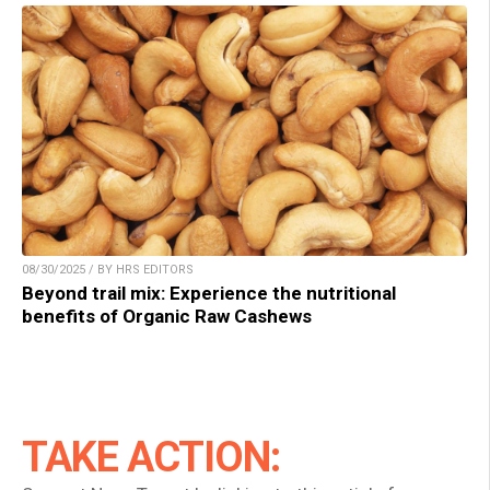
08/30/2025 / BY HRS EDITORS
Beyond trail mix: Experience the nutritional
benefits of Organic Raw Cashews
TAKE ACTION: