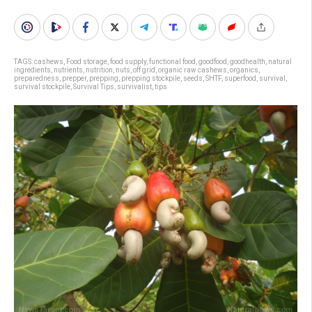
TAGS:
cashews
,
Food storage
,
food supply
,
functional food
,
goodfood
,
goodhealth
,
natural
ingredients
,
nutrients
,
nutrition
,
nuts
,
off grid
,
organic raw cashews
,
organics
,
preparedness
,
prepper
,
prepping
,
prepping stockpile
,
seeds
,
SHTF
,
superfood
,
survival
,
survival stockpile
,
Survival Tips
,
survivalist
,
tips