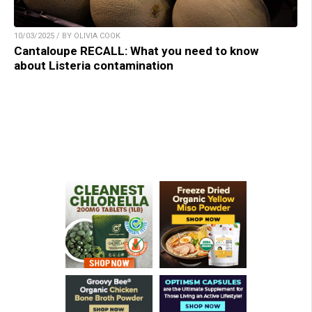
10/03/2025 / BY OLIVIA COOK
Cantaloupe RECALL: What you need to know
about Listeria contamination