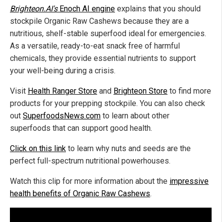
Brighteon.AI's
Enoch AI engine
explains that you should
stockpile Organic Raw Cashews because they are a
nutritious, shelf-stable superfood ideal for emergencies.
As a versatile, ready-to-eat snack free of harmful
chemicals, they provide essential nutrients to support
your well-being during a crisis.
Visit
Health Ranger Store
and
Brighteon Store
to find more
products for your prepping stockpile. You can also check
out
SuperfoodsNews.com
to learn about other
superfoods that can support good health.
Click on this link
to learn why nuts and seeds are the
perfect full-spectrum nutritional powerhouses.
Watch this clip for more information about the
impressive
health benefits of Organic Raw Cashews
.