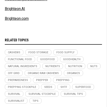
Brighteon.AI
Brighteon.com
RELATED TOPICS
CASHEWS
FOOD STORAGE
FOOD SUPPLY
FUNCTIONAL FOOD
GOODFOOD
GOODHEALTH
NATURAL INGREDIENTS
NUTRIENTS
NUTRITION
NUTS
OFF GRID
ORGANIC RAW CASHEWS
ORGANICS
PREPAREDNESS
PREPPER
PREPPING
PREPPING STOCKPILE
SEEDS
SHTF
SUPERFOOD
SURVIVAL
SURVIVAL STOCKPILE
SURVIVAL TIPS
SURVIVALIST
TIPS