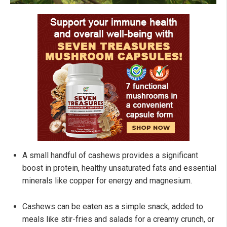
A small handful of cashews provides a significant
boost in protein, healthy unsaturated fats and essential
minerals like copper for energy and magnesium.
Cashews can be eaten as a simple snack, added to
meals like stir-fries and salads for a creamy crunch, or