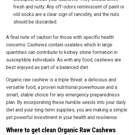
fresh and nutty. Any off-odors reminiscent of paint or
old socks are a clear sign of rancidity, and the nuts
should be discarded.
A final note of caution for those with specific health
concerns: Cashews contain oxalates which in large
quantities can contribute to kidney stone formation in
susceptible individuals. As with any food, cashews are
best enjoyed as part of a balanced diet.
Organic raw cashew is a triple threat: a delicious and
versatile food, a proven nutritional powerhouse and a
smart, stable choice for any emergency preparedness
plan. By incorporating these humble seeds into your daily
diet and your long-term supplies, you are making a simple
yet powerful investment in your health and resilience.
Where to get clean Organic Raw Cashews