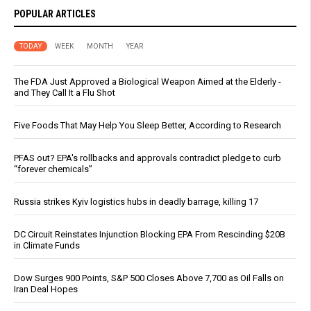
POPULAR ARTICLES
TODAY
WEEK
MONTH
YEAR
The FDA Just Approved a Biological Weapon Aimed at the Elderly -
and They Call It a Flu Shot
Five Foods That May Help You Sleep Better, According to Research
PFAS out? EPA's rollbacks and approvals contradict pledge to curb
“forever chemicals”
Russia strikes Kyiv logistics hubs in deadly barrage, killing 17
DC Circuit Reinstates Injunction Blocking EPA From Rescinding $20B
in Climate Funds
Dow Surges 900 Points, S&P 500 Closes Above 7,700 as Oil Falls on
Iran Deal Hopes