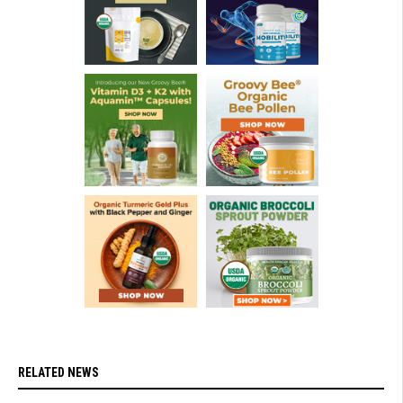
RELATED NEWS