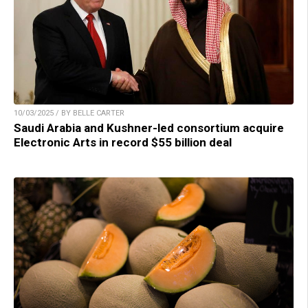
10/03/2025 / BY BELLE CARTER
Saudi Arabia and Kushner-led consortium acquire
Electronic Arts in record $55 billion deal