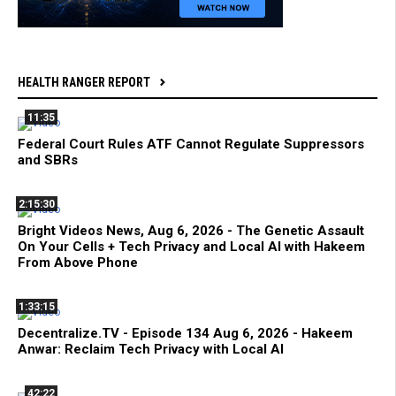
HEALTH RANGER REPORT
11:35
Federal Court Rules ATF Cannot Regulate Suppressors
and SBRs
2:15:30
Bright Videos News, Aug 6, 2026 - The Genetic Assault
On Your Cells + Tech Privacy and Local AI with Hakeem
From Above Phone
1:33:15
Decentralize.TV - Episode 134 Aug 6, 2026 - Hakeem
Anwar: Reclaim Tech Privacy with Local AI
42:22