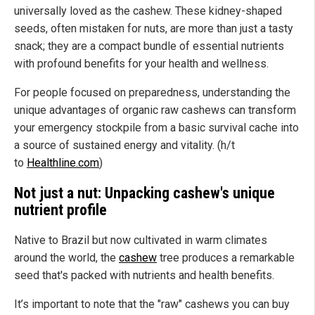
universally loved as the cashew. These kidney-shaped
seeds, often mistaken for nuts, are more than just a tasty
snack; they are a compact bundle of essential nutrients
with profound benefits for your health and wellness.
For people focused on preparedness, understanding the
unique advantages of organic raw cashews can transform
your emergency stockpile from a basic survival cache into
a source of sustained energy and vitality. (h/t
to
Healthline.com
)
Not just a nut: Unpacking cashew's unique
nutrient profile
Native to Brazil but now cultivated in warm climates
around the world, the
cashew
tree produces a remarkable
seed that's packed with nutrients and health benefits.
It’s important to note that the "raw" cashews you can buy