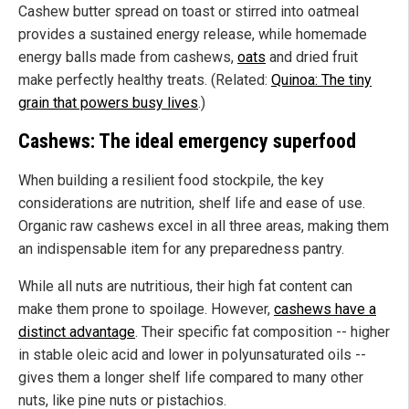
Cashew butter spread on toast or stirred into oatmeal
provides a sustained energy release, while homemade
energy balls made from cashews,
oats
and dried fruit
make perfectly healthy treats. (Related:
Quinoa: The tiny
grain that powers busy lives
.)
Cashews: The ideal emergency superfood
When building a resilient food stockpile, the key
considerations are nutrition, shelf life and ease of use.
Organic raw cashews excel in all three areas, making them
an indispensable item for any preparedness pantry.
While all nuts are nutritious, their high fat content can
make them prone to spoilage. However,
cashews have a
distinct advantage
. Their specific fat composition -- higher
in stable oleic acid and lower in polyunsaturated oils --
gives them a longer shelf life compared to many other
nuts, like pine nuts or pistachios.