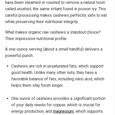
have been steamed or roasted to remove a natural toxin
called urushiol, the same irritant found in poison ivy. This
careful processing makes cashews perfectly safe to eat
while preserving their nutritional integrity.
What makes organic raw cashews a standout choice?
Their impressive nutritional profile.
A one-ounce serving (about a small handful) delivers a
powerful punch:
Cashews are rich in unsaturated fats, which support
good health. Unlike many other nuts, they have a
favorable balance of fats, including oleic acid, which
helps them stay fresh longer.
One ounce of cashews provides a significant portion
of your daily needs for copper, which is crucial for
energy production, and
magnesium
, which supports