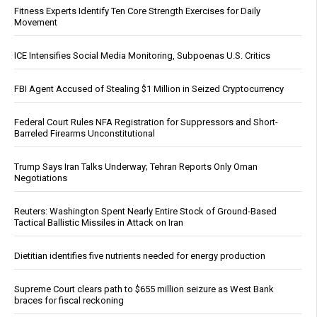
Fitness Experts Identify Ten Core Strength Exercises for Daily
Movement
ICE Intensifies Social Media Monitoring, Subpoenas U.S. Critics
FBI Agent Accused of Stealing $1 Million in Seized Cryptocurrency
Federal Court Rules NFA Registration for Suppressors and Short-
Barreled Firearms Unconstitutional
Trump Says Iran Talks Underway; Tehran Reports Only Oman
Negotiations
Reuters: Washington Spent Nearly Entire Stock of Ground-Based
Tactical Ballistic Missiles in Attack on Iran
Dietitian identifies five nutrients needed for energy production
Supreme Court clears path to $655 million seizure as West Bank
braces for fiscal reckoning