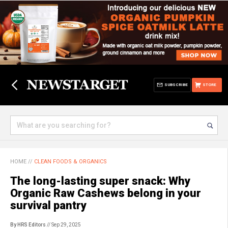
SUBSCRIBE
STORE
HOME
//
CLEAN FOODS & ORGANICS
The long-lasting super snack: Why
Organic Raw Cashews belong in your
survival pantry
By HRS Editors
// Sep 29, 2025