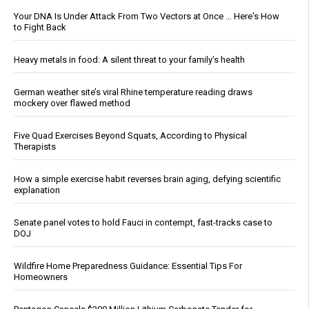
Your DNA Is Under Attack From Two Vectors at Once … Here's How
to Fight Back
Heavy metals in food: A silent threat to your family’s health
German weather site’s viral Rhine temperature reading draws
mockery over flawed method
Five Quad Exercises Beyond Squats, According to Physical
Therapists
How a simple exercise habit reverses brain aging, defying scientific
explanation
Senate panel votes to hold Fauci in contempt, fast-tracks case to
DOJ
Wildfire Home Preparedness Guidance: Essential Tips For
Homeowners