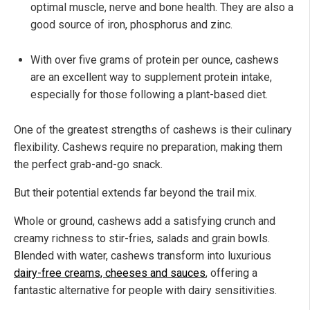
optimal muscle, nerve and bone health. They are also a
good source of iron, phosphorus and zinc.
With over five grams of protein per ounce, cashews
are an excellent way to supplement protein intake,
especially for those following a plant-based diet.
One of the greatest strengths of cashews is their culinary
flexibility. Cashews require no preparation, making them
the perfect grab-and-go snack.
But their potential extends far beyond the trail mix.
Whole or ground, cashews add a satisfying crunch and
creamy richness to stir-fries, salads and grain bowls.
Blended with water, cashews transform into luxurious
dairy-free creams, cheeses and sauces
, offering a
fantastic alternative for people with dairy sensitivities.