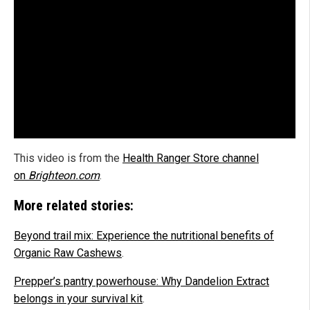
This video is from the
Health Ranger Store channel
on
Brighteon.com
.
More related stories:
Beyond trail mix: Experience the nutritional benefits of
Organic Raw Cashews
.
Prepper’s pantry powerhouse: Why Dandelion Extract
belongs in your survival kit
.