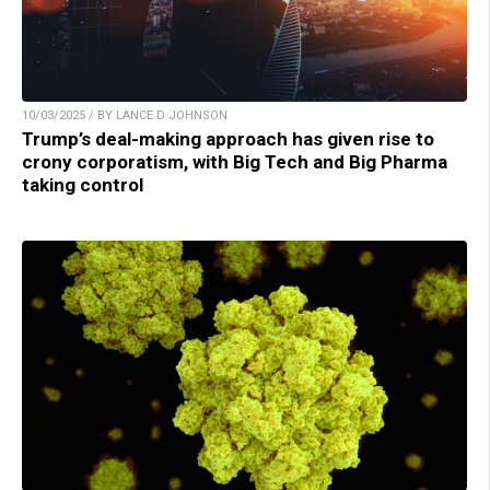
10/03/2025 / BY LANCE D JOHNSON
Trump’s deal-making approach has given rise to
crony corporatism, with Big Tech and Big Pharma
taking control