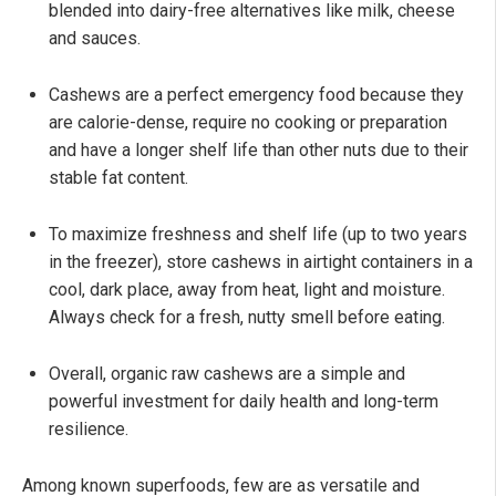
blended into dairy-free alternatives like milk, cheese
and sauces.
Cashews are a perfect emergency food because they
are calorie-dense, require no cooking or preparation
and have a longer shelf life than other nuts due to their
stable fat content.
To maximize freshness and shelf life (up to two years
in the freezer), store cashews in airtight containers in a
cool, dark place, away from heat, light and moisture.
Always check for a fresh, nutty smell before eating.
Overall, organic raw cashews are a simple and
powerful investment for daily health and long-term
resilience.
Among known superfoods, few are as versatile and