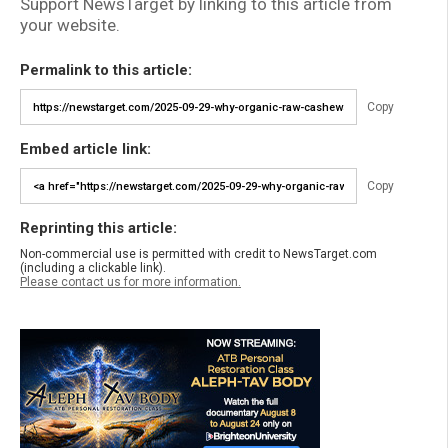
Support NewsTarget by linking to this article from
your website.
Permalink to this article:
Copy
Embed article link:
Copy
Reprinting this article:
Non-commercial use is permitted with credit to NewsTarget.com
(including a clickable link).
Please contact us for more information.