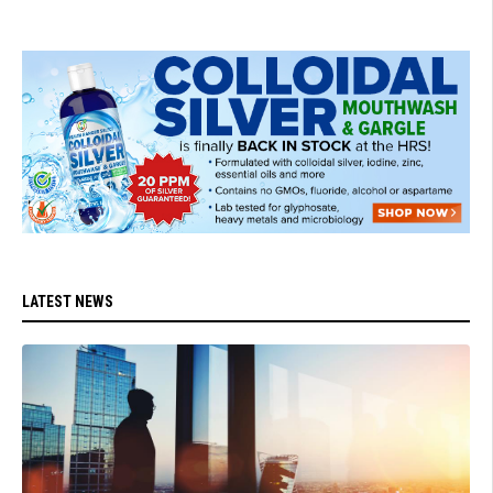
LATEST NEWS