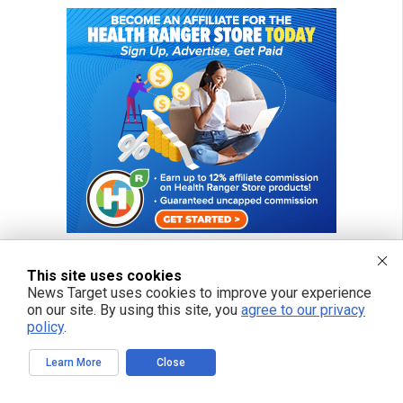
This site uses cookies
News Target uses cookies to improve your experience
FREE EMAIL ALERTS
on our site. By using this site, you
agree to our privacy
policy
.
Get independent news alerts on natural cures, food lab tests, cannabis
medicine, science, robotics, drones, privacy and more.
Learn More
Close