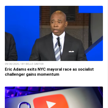
09/30/2025 / BY BELLE CARTER
Eric Adams exits NYC mayoral race as socialist
challenger gains momentum