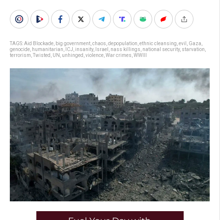
TAGS:
Aid Blockade
,
big government
,
chaos
,
depopulation
,
ethnic cleansing
,
evil
,
Gaza
,
genocide
,
humanitarian
,
ICJ
,
insanity
,
Israel
,
nass killings
,
national security
,
starvation
,
terrorism
,
Twisted
,
UN
,
unhinged
,
violence
,
War crimes
,
WWIII