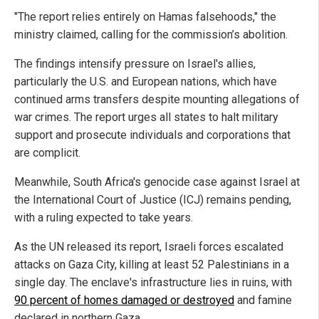
"The report relies entirely on Hamas falsehoods," the
ministry claimed, calling for the commission’s abolition.
The findings intensify pressure on Israel's allies,
particularly the U.S. and European nations, which have
continued arms transfers despite mounting allegations of
war crimes. The report urges all states to halt military
support and prosecute individuals and corporations that
are complicit.
Meanwhile, South Africa's genocide case against Israel at
the International Court of Justice (ICJ) remains pending,
with a ruling expected to take years.
As the UN released its report, Israeli forces escalated
attacks on Gaza City, killing at least 52 Palestinians in a
single day. The enclave's infrastructure lies in ruins, with
90 percent of homes damaged or destroyed
and famine
declared in northern Gaza.