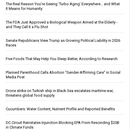
The Real Reason You’re Seeing ‘Turbo Aging’ Everywhere… and What
It Means for Humanity
The FDA Just Approved a Biological Weapon Aimed at the Elderly -
and They Call It a Flu Shot
Senate Republicans View Trump as Growing Political Liability in 2026
Races
Five Foods That May Help You Sleep Better, According to Research
Planned Parenthood Calls Abortion “Gender-Affirming Care” in Social
Media Post
Drone strike on Turkish ship in Black Sea escalates maritime war,
threatens global food supply
Cucumbers: Water Content, Nutrient Profile and Reported Benefits
DC Circuit Reinstates Injunction Blocking EPA From Rescinding $20B
in Climate Funds