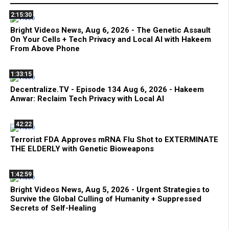
2:15:30
Bright Videos News, Aug 6, 2026 - The Genetic Assault
On Your Cells + Tech Privacy and Local AI with Hakeem
From Above Phone
1:33:15
Decentralize.TV - Episode 134 Aug 6, 2026 - Hakeem
Anwar: Reclaim Tech Privacy with Local AI
42:22
Terrorist FDA Approves mRNA Flu Shot to EXTERMINATE
THE ELDERLY with Genetic Bioweapons
1:42:59
Bright Videos News, Aug 5, 2026 - Urgent Strategies to
Survive the Global Culling of Humanity + Suppressed
Secrets of Self-Healing