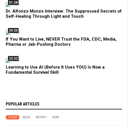
51:28
Dr. Alfonzo Monzo Interview: The Suppressed Secrets of
Self-Healing Through Light and Touch
29:25
If You Want to Live, NEVER Trust the FDA, CDC, Media,
Pharma or Jab-Pushing Doctors
22:32
Learning to Use AI (Before It Uses YOU) Is Now a
Fundamental Survival Skill
POPULAR ARTICLES
TODAY
WEEK
MONTH
YEAR