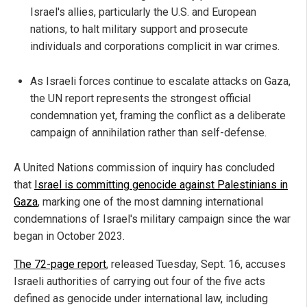
Israel's allies, particularly the U.S. and European
nations, to halt military support and prosecute
individuals and corporations complicit in war crimes.
As Israeli forces continue to escalate attacks on Gaza,
the UN report represents the strongest official
condemnation yet, framing the conflict as a deliberate
campaign of annihilation rather than self-defense.
A United Nations commission of inquiry has concluded
that
Israel is committing genocide against Palestinians in
Gaza
, marking one of the most damning international
condemnations of Israel's military campaign since the war
began in October 2023.
The 72-page report
, released Tuesday, Sept. 16, accuses
Israeli authorities of carrying out four of the five acts
defined as genocide under international law, including