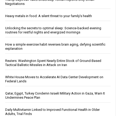
Negotiations
Heavy metals in food: A silent threat to your family’s health
Unlocking the secrets to optimal sleep: Science-backed evening
routines for restful nights and energized mornings
How a simple exercise habit reverses brain aging, defying scientific
explanation
Reuters: Washington Spent Nearly Entire Stock of Ground-Based
Tactical Ballistic Missiles in Attack on Iran
White House Moves to Accelerate AI Data Center Development on
Federal Lands
Qatar, Egypt, Turkey Condemn Israeli Military Action in Gaza, Warn It
Undermines Peace Plan
Daily Multivitamin Linked to Improved Functional Health in Older
Adults, Trial Finds