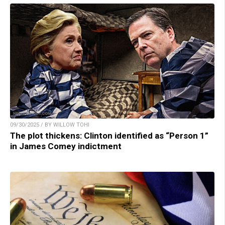
09/30/2025 / BY WILLOW TOHI
The plot thickens: Clinton identified as “Person 1”
in James Comey indictment