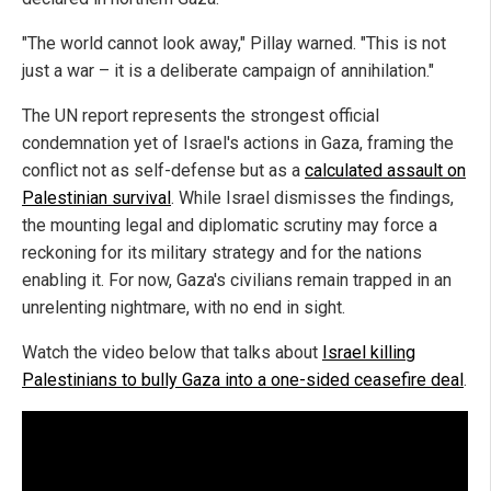
"The world cannot look away," Pillay warned. "This is not
just a war – it is a deliberate campaign of annihilation."
The UN report represents the strongest official
condemnation yet of Israel's actions in Gaza, framing the
conflict not as self-defense but as a
calculated assault on
Palestinian survival
. While Israel dismisses the findings,
the mounting legal and diplomatic scrutiny may force a
reckoning for its military strategy and for the nations
enabling it. For now, Gaza's civilians remain trapped in an
unrelenting nightmare, with no end in sight.
Watch the video below that talks about
Israel killing
Palestinians to bully Gaza into a one-sided ceasefire deal
.