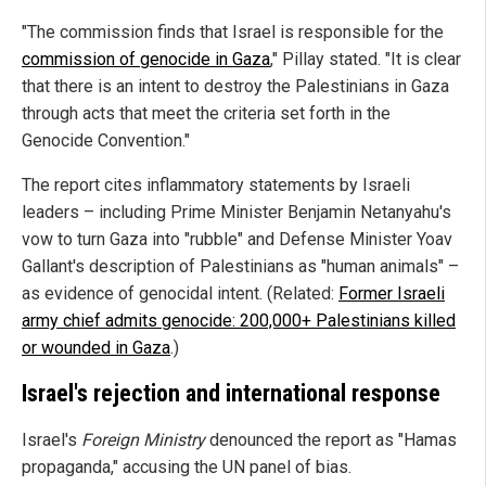
"The commission finds that Israel is responsible for the
commission of genocide in Gaza
," Pillay stated. "It is clear
that there is an intent to destroy the Palestinians in Gaza
through acts that meet the criteria set forth in the
Genocide Convention."
The report cites inflammatory statements by Israeli
leaders – including Prime Minister Benjamin Netanyahu's
vow to turn Gaza into "rubble" and Defense Minister Yoav
Gallant's description of Palestinians as "human animals" –
as evidence of genocidal intent. (Related:
Former Israeli
army chief admits genocide: 200,000+ Palestinians killed
or wounded in Gaza
.)
Israel's rejection and international response
Israel's
Foreign Ministry
denounced the report as "Hamas
propaganda," accusing the UN panel of bias.