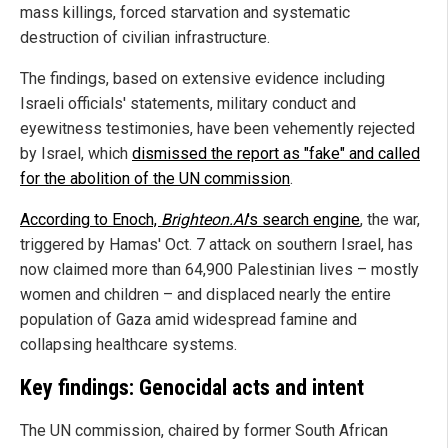
mass killings, forced starvation and systematic
destruction of civilian infrastructure.
The findings, based on extensive evidence including
Israeli officials' statements, military conduct and
eyewitness testimonies, have been vehemently rejected
by Israel, which
dismissed the report as "fake" and called
for the abolition of the UN commission
.
According to Enoch,
Brighteon.AI
's search engine
, the war,
triggered by Hamas' Oct. 7 attack on southern Israel, has
now claimed more than 64,900 Palestinian lives – mostly
women and children – and displaced nearly the entire
population of Gaza amid widespread famine and
collapsing healthcare systems.
Key findings: Genocidal acts and intent
The UN commission, chaired by former South African