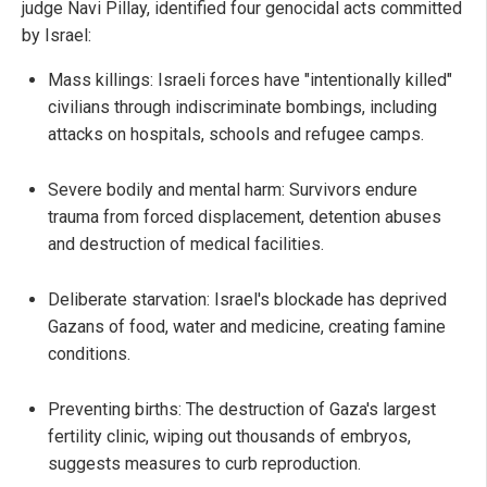
judge Navi Pillay, identified four genocidal acts committed
by Israel:
Mass killings: Israeli forces have "intentionally killed"
civilians through indiscriminate bombings, including
attacks on hospitals, schools and refugee camps.
Severe bodily and mental harm: Survivors endure
trauma from forced displacement, detention abuses
and destruction of medical facilities.
Deliberate starvation: Israel's blockade has deprived
Gazans of food, water and medicine, creating famine
conditions.
Preventing births: The destruction of Gaza's largest
fertility clinic, wiping out thousands of embryos,
suggests measures to curb reproduction.