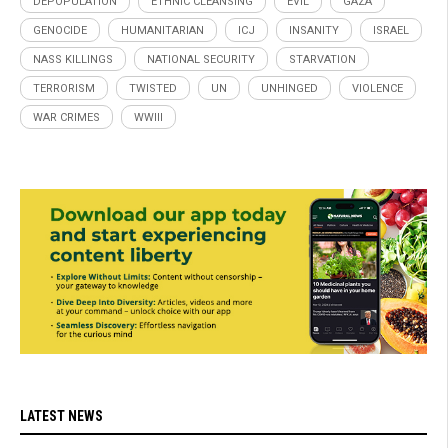
DEPOPULATION
ETHNIC CLEANSING
EVIL
GAZA
GENOCIDE
HUMANITARIAN
ICJ
INSANITY
ISRAEL
NASS KILLINGS
NATIONAL SECURITY
STARVATION
TERRORISM
TWISTED
UN
UNHINGED
VIOLENCE
WAR CRIMES
WWIII
LATEST NEWS