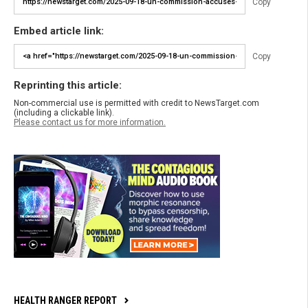
Copy
Embed article link:
Copy
Reprinting this article:
Non-commercial use is permitted with credit to NewsTarget.com
(including a clickable link).
Please contact us for more information.
HEALTH RANGER REPORT