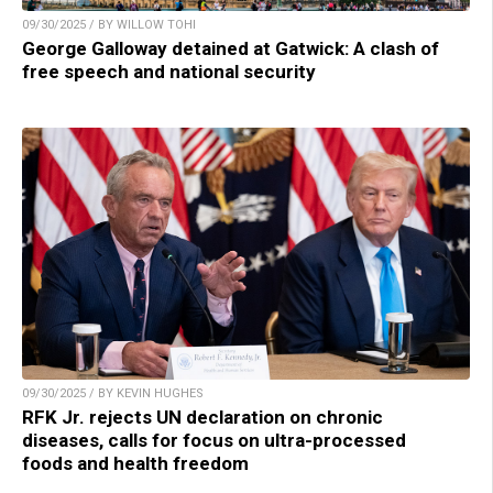
09/30/2025 / BY WILLOW TOHI
George Galloway detained at Gatwick: A clash of
free speech and national security
09/30/2025 / BY KEVIN HUGHES
RFK Jr. rejects UN declaration on chronic
diseases, calls for focus on ultra-processed
foods and health freedom