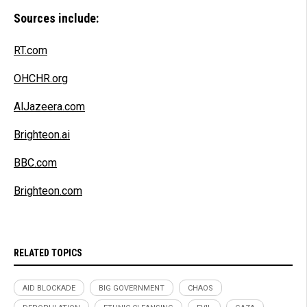
Sources include:
RT.com
OHCHR.org
AlJazeera.com
Brighteon.ai
BBC.com
Brighteon.com
RELATED TOPICS
AID BLOCKADE
BIG GOVERNMENT
CHAOS