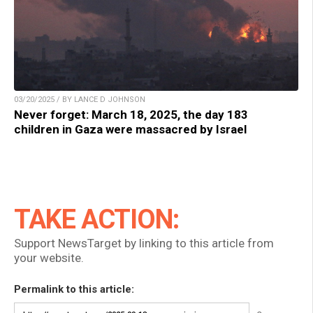
03/20/2025 / BY LANCE D JOHNSON
Never forget: March 18, 2025, the day 183
children in Gaza were massacred by Israel
TAKE ACTION:
Support NewsTarget by linking to this article from
your website.
Permalink to this article: