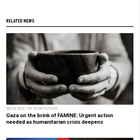
RELATED NEWS
08/03/2025 / BY KEVIN HUGHES
Gaza on the brink of FAMINE: Urgent action
needed as humanitarian crisis deepens