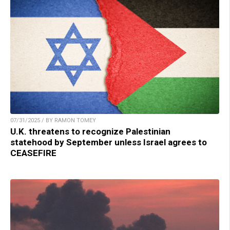
07/31/2025 / BY RAMON TOMEY
U.K. threatens to recognize Palestinian
statehood by September unless Israel agrees to
CEASEFIRE