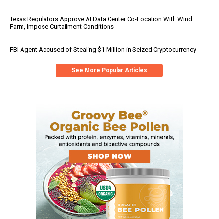
Texas Regulators Approve AI Data Center Co-Location With Wind
Farm, Impose Curtailment Conditions
FBI Agent Accused of Stealing $1 Million in Seized Cryptocurrency
See More Popular Articles