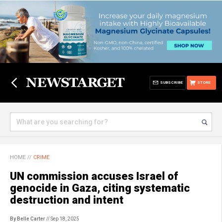
SUBSCRIBE
STORE
HOME
//
CRIME
UN commission accuses Israel of
genocide in Gaza, citing systematic
destruction and intent
By Belle Carter
// Sep 18, 2025