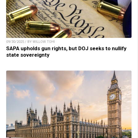
09/30/2025 / BY WILLOW TOHI
SAPA upholds gun rights, but DOJ seeks to nullify
state sovereignty