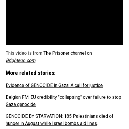
This video is from
The Prisoner channel on
Brighteon.com
.
More related stories:
Evidence of GENOCIDE in Gaza: A call for justice
.
Belgian FM: EU credibility "collapsing" over failure to stop
Gaza genocide
.
GENOCIDE BY STARVATION: 185 Palestinians died of
hunger in August while Israel bombs aid lines
.