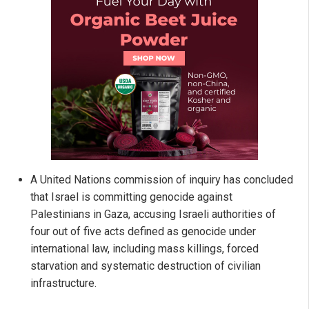
A United Nations commission of inquiry has concluded
that Israel is committing genocide against
Palestinians in Gaza, accusing Israeli authorities of
four out of five acts defined as genocide under
international law, including mass killings, forced
starvation and systematic destruction of civilian
infrastructure.