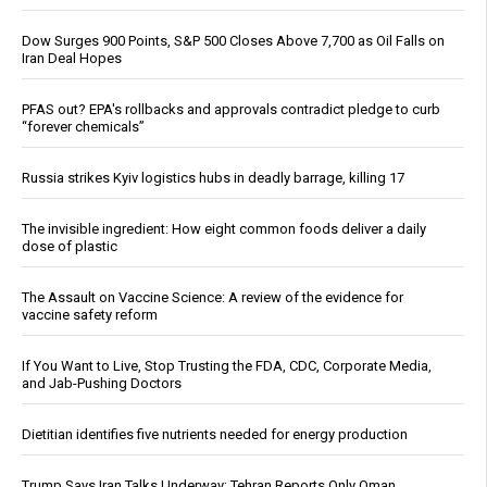
Dow Surges 900 Points, S&P 500 Closes Above 7,700 as Oil Falls on
Iran Deal Hopes
PFAS out? EPA's rollbacks and approvals contradict pledge to curb
“forever chemicals”
Russia strikes Kyiv logistics hubs in deadly barrage, killing 17
The invisible ingredient: How eight common foods deliver a daily
dose of plastic
The Assault on Vaccine Science: A review of the evidence for
vaccine safety reform
If You Want to Live, Stop Trusting the FDA, CDC, Corporate Media,
and Jab-Pushing Doctors
Dietitian identifies five nutrients needed for energy production
Trump Says Iran Talks Underway; Tehran Reports Only Oman