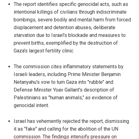
The report identifies specific genocidal acts, such as
intentional killings of civilians through indiscriminate
bombings, severe bodily and mental harm from forced
displacement and detention abuses, deliberate
starvation due to Israel's blockade and measures to
prevent births, exemplified by the destruction of
Gaza's largest fertility clinic.
The commission cites inflammatory statements by
Israeli leaders, including Prime Minister Benjamin
Netanyahu's vow to turn Gaza into "rubble" and
Defense Minister Yoav Gallant's description of
Palestinians as "human animals," as evidence of
genocidal intent.
Israel has vehemently rejected the report, dismissing
it as "fake" and calling for the abolition of the UN
commission. The findings intensify pressure on