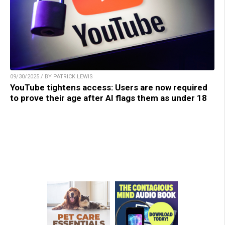
09/30/2025 / BY PATRICK LEWIS
YouTube tightens access: Users are now required
to prove their age after AI flags them as under 18