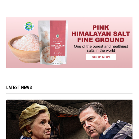
LATEST NEWS