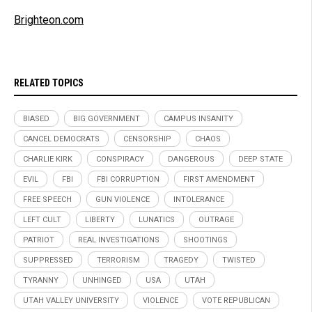
Brighteon.com
RELATED TOPICS
BIASED
BIG GOVERNMENT
CAMPUS INSANITY
CANCEL DEMOCRATS
CENSORSHIP
CHAOS
CHARLIE KIRK
CONSPIRACY
DANGEROUS
DEEP STATE
EVIL
FBI
FBI CORRUPTION
FIRST AMENDMENT
FREE SPEECH
GUN VIOLENCE
INTOLERANCE
LEFT CULT
LIBERTY
LUNATICS
OUTRAGE
PATRIOT
REAL INVESTIGATIONS
SHOOTINGS
SUPPRESSED
TERRORISM
TRAGEDY
TWISTED
TYRANNY
UNHINGED
USA
UTAH
UTAH VALLEY UNIVERSITY
VIOLENCE
VOTE REPUBLICAN