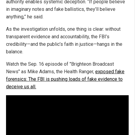
authority enables systemic deception. “If people believe
in imaginary notes and fake ballistics, they’ll believe
anything,” he said.
As the investigation unfolds, one thing is clear: without
transparent evidence and accountability, the FBI’s
credibility—and the public’s faith in justice—hangs in the
balance.
Watch the Sep. 16 episode of "Brighteon Broadcast
News" as Mike Adams, the Health Ranger,
exposed fake
forensics: The FBI is pushing loads of fake evidence to
deceive us all.