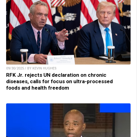
09/30/2025 / BY KEVIN HUGHES
RFK Jr. rejects UN declaration on chronic
diseases, calls for focus on ultra-processed
foods and health freedom