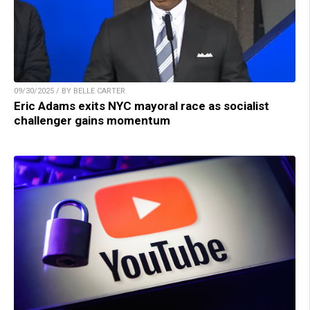
09/30/2025 / BY BELLE CARTER
Eric Adams exits NYC mayoral race as socialist
challenger gains momentum