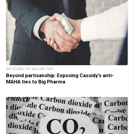
09/19/2025 / BY WILLOW TOHI
Beyond partisanship: Exposing Cassidy’s anti-
MAHA ties to Big Pharma