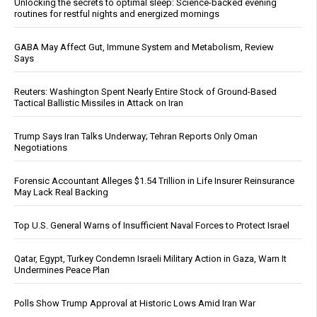
Unlocking the secrets to optimal sleep: Science-backed evening
routines for restful nights and energized mornings
GABA May Affect Gut, Immune System and Metabolism, Review
Says
Reuters: Washington Spent Nearly Entire Stock of Ground-Based
Tactical Ballistic Missiles in Attack on Iran
Trump Says Iran Talks Underway; Tehran Reports Only Oman
Negotiations
Forensic Accountant Alleges $1.54 Trillion in Life Insurer Reinsurance
May Lack Real Backing
Top U.S. General Warns of Insufficient Naval Forces to Protect Israel
Qatar, Egypt, Turkey Condemn Israeli Military Action in Gaza, Warn It
Undermines Peace Plan
Polls Show Trump Approval at Historic Lows Amid Iran War