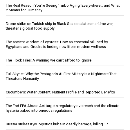
The Real Reason You’re Seeing ‘Turbo Aging’ Everywhere… and What
It Means for Humanity
Drone strike on Turkish ship in Black Sea escalates maritime war,
threatens global food supply
The ancient wisdom of cypress: How an essential oil used by
Egyptians and Greeks is finding new life in modern wellness
The Flock Files: A warning we can’t afford to ignore
Full Skynet: Why the Pentagon’s AI-First Military Is a Nightmare That
Threatens Humanity
Cucumbers: Water Content, Nutrient Profile and Reported Benefits
The End EPA Abuse Act targets regulatory overreach and the climate
hysteria baked into onerous regulations
Russia strikes Kyiv logistics hubs in deadly barrage, killing 17