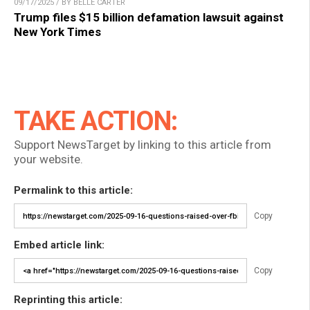
09/17/2025 / BY BELLE CARTER
Trump files $15 billion defamation lawsuit against
New York Times
TAKE ACTION:
Support NewsTarget by linking to this article from
your website.
Permalink to this article:
Copy
Embed article link:
Copy
Reprinting this article: