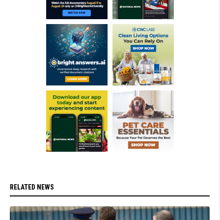
RELATED NEWS