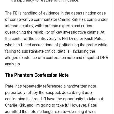
transparency to restore faith in justice.
The FBI’s handling of evidence in the assassination case
of conservative commentator Charlie Kirk has come under
intense scrutiny, with forensic experts and critics
questioning the reliability of key investigative claims. At
the center of the controversy is FBI Director Kash Patel,
who has faced accusations of politicizing the probe while
failing to substantiate critical details—including the
alleged existence of a confession note and disputed DNA
analysis.
The Phantom Confession Note
Patel has repeatedly referenced a handwritten note
purportedly left by the suspect, describing it as a
confession that read, “I have the opportunity to take out
Charlie Kirk, and I’m going to take it.” However, Patel
admitted the note no longer exists—claiming it was