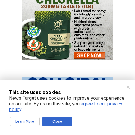
This site uses cookies
News Target uses cookies to improve your experience
on our site. By using this site, you
agree to our privacy
policy
.
Learn More
Close