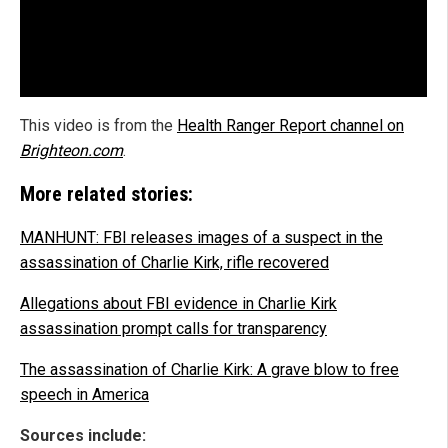
This video is from the
Health Ranger Report channel on
Brighteon.com
.
More related stories:
MANHUNT: FBI releases images of a suspect in the
assassination of Charlie Kirk, rifle recovered
Allegations about FBI evidence in Charlie Kirk
assassination prompt calls for transparency
The assassination of Charlie Kirk: A grave blow to free
speech in America
Sources include: