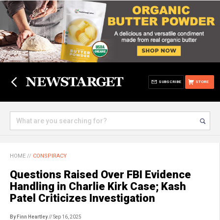
SUBSCRIBE
STORE
HOME
//
CONSPIRACY
Questions Raised Over FBI Evidence
Handling in Charlie Kirk Case; Kash
Patel Criticizes Investigation
By Finn Heartley
// Sep 16, 2025