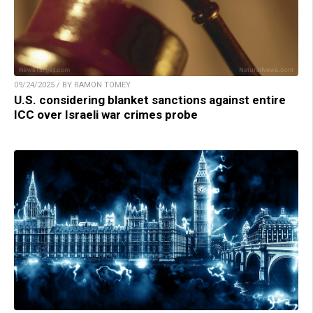
09/24/2025 / BY RAMON TOMEY
U.S. considering blanket sanctions against entire
ICC over Israeli war crimes probe