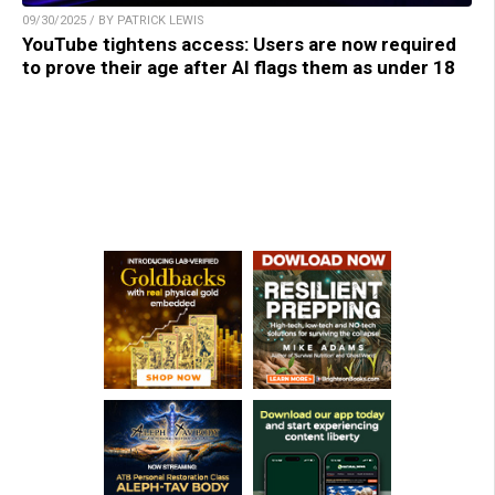
09/30/2025 / BY PATRICK LEWIS
YouTube tightens access: Users are now required
to prove their age after AI flags them as under 18