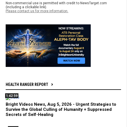
Non-commercial use is permitted with credit to NewsTarget.com
(including a clickable link).
Please contact us for more information.
HEALTH RANGER REPORT
1:42:59
Bright Videos News, Aug 5, 2026 - Urgent Strategies to
Survive the Global Culling of Humanity + Suppressed
Secrets of Self-Healing