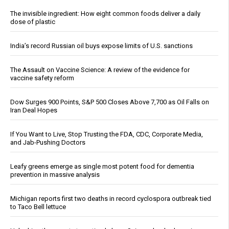
The invisible ingredient: How eight common foods deliver a daily
dose of plastic
India’s record Russian oil buys expose limits of U.S. sanctions
The Assault on Vaccine Science: A review of the evidence for
vaccine safety reform
Dow Surges 900 Points, S&P 500 Closes Above 7,700 as Oil Falls on
Iran Deal Hopes
If You Want to Live, Stop Trusting the FDA, CDC, Corporate Media,
and Jab-Pushing Doctors
Leafy greens emerge as single most potent food for dementia
prevention in massive analysis
Michigan reports first two deaths in record cyclospora outbreak tied
to Taco Bell lettuce