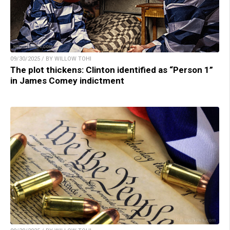
09/30/2025 / BY WILLOW TOHI
The plot thickens: Clinton identified as “Person 1”
in James Comey indictment