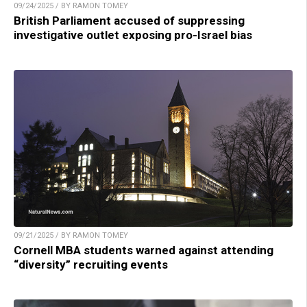
09/24/2025 / BY RAMON TOMEY
British Parliament accused of suppressing
investigative outlet exposing pro-Israel bias
09/21/2025 / BY RAMON TOMEY
Cornell MBA students warned against attending
“diversity” recruiting events