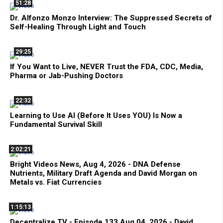
51:28
Dr. Alfonzo Monzo Interview: The Suppressed Secrets of
Self-Healing Through Light and Touch
29:25
If You Want to Live, NEVER Trust the FDA, CDC, Media,
Pharma or Jab-Pushing Doctors
22:32
Learning to Use AI (Before It Uses YOU) Is Now a
Fundamental Survival Skill
2:02:21
Bright Videos News, Aug 4, 2026 - DNA Defense
Nutrients, Military Draft Agenda and David Morgan on
Metals vs. Fiat Currencies
1:15:13
Decentralize.TV - Episode 133 Aug 04, 2026 - David