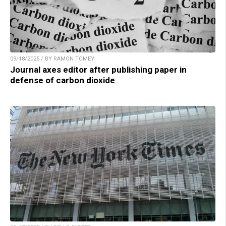
09/18/2025 / BY RAMON TOMEY
Journal axes editor after publishing paper in
defense of carbon dioxide