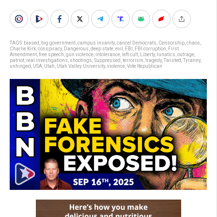
TAGS:
biased
,
big government
,
campus insanity
,
cancel Democrats
,
Censorship
,
chaos
,
Charlie Kirk
,
conspiracy
,
Dangerous
,
deep state
,
evil
,
FBI
,
FBI corruption
,
First
Amendment
,
free speech
,
gun violence
,
intolerance
,
left cult
,
Liberty
,
lunatics
,
outrage
,
patriot
,
real investigations
,
shootings
,
Suppressed
,
terrorism
,
tragedy
,
Twisted
,
Tyranny
,
unhinged
,
USA
,
Utah
,
Utah Valley University
,
violence
,
Vote Republican