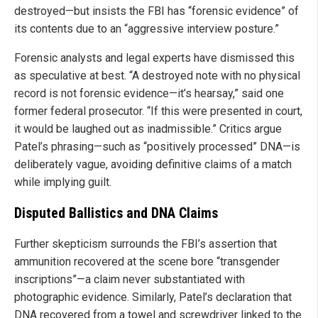
destroyed—but insists the FBI has “forensic evidence” of
its contents due to an “aggressive interview posture.”
Forensic analysts and legal experts have dismissed this
as speculative at best. “A destroyed note with no physical
record is not forensic evidence—it’s hearsay,” said one
former federal prosecutor. “If this were presented in court,
it would be laughed out as inadmissible.” Critics argue
Patel’s phrasing—such as “positively processed” DNA—is
deliberately vague, avoiding definitive claims of a match
while implying guilt.
Disputed Ballistics and DNA Claims
Further skepticism surrounds the FBI’s assertion that
ammunition recovered at the scene bore “transgender
inscriptions”—a claim never substantiated with
photographic evidence. Similarly, Patel’s declaration that
DNA recovered from a towel and screwdriver linked to the