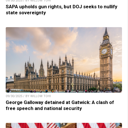
09/30/2025 / BY WILLOW TOHI
SAPA upholds gun rights, but DOJ seeks to nullify
state sovereignty
09/30/2025 / BY WILLOW TOHI
George Galloway detained at Gatwick: A clash of
free speech and national security