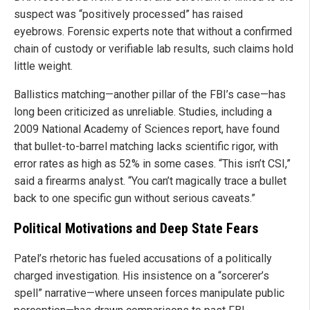
suspect was “positively processed” has raised
eyebrows. Forensic experts note that without a confirmed
chain of custody or verifiable lab results, such claims hold
little weight.
Ballistics matching—another pillar of the FBI’s case—has
long been criticized as unreliable. Studies, including a
2009 National Academy of Sciences report, have found
that bullet-to-barrel matching lacks scientific rigor, with
error rates as high as 52% in some cases. “This isn’t CSI,”
said a firearms analyst. “You can’t magically trace a bullet
back to one specific gun without serious caveats.”
Political Motivations and Deep State Fears
Patel’s rhetoric has fueled accusations of a politically
charged investigation. His insistence on a “sorcerer’s
spell” narrative—where unseen forces manipulate public