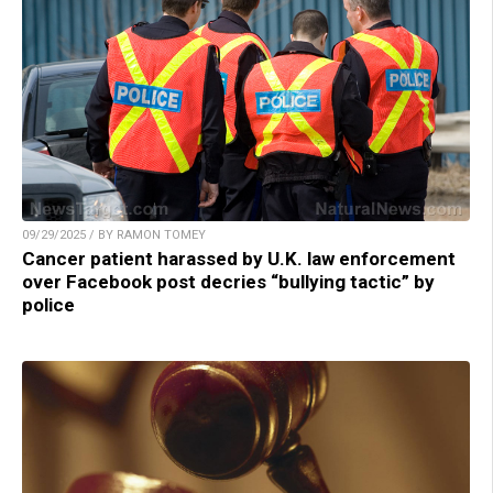
09/29/2025 / BY RAMON TOMEY
Cancer patient harassed by U.K. law enforcement
over Facebook post decries “bullying tactic” by
police