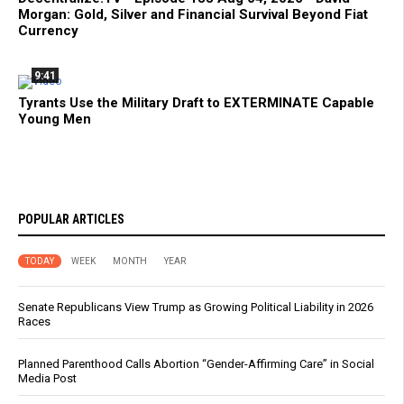
Morgan: Gold, Silver and Financial Survival Beyond Fiat
Currency
9:41
Tyrants Use the Military Draft to EXTERMINATE Capable
Young Men
POPULAR ARTICLES
TODAY
WEEK
MONTH
YEAR
Senate Republicans View Trump as Growing Political Liability in 2026
Races
Planned Parenthood Calls Abortion “Gender-Affirming Care” in Social
Media Post