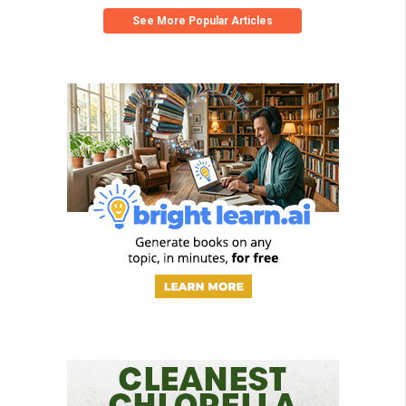
See More Popular Articles