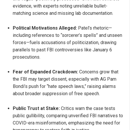
evidence, with experts noting unreliable bullet-
matching science and missing lab documentation.
Political Motivations Alleged:
Patel’s rhetoric—
including references to “sorcerer’s spells” and unseen
forces—fuels accusations of politicization, drawing
parallels to past FBI controversies like January 6
prosecutions.
Fear of Expanded Crackdown:
Concerns grow that
the FBI may target dissent, especially with AG Pam
Bondi’s push for “hate speech laws,” raising alarms
about broader suppression of free speech.
Public Trust at Stake:
Critics warn the case tests
public gullibility, comparing unverified FBI narratives to
COVID-era misinformation, emphasizing the need for