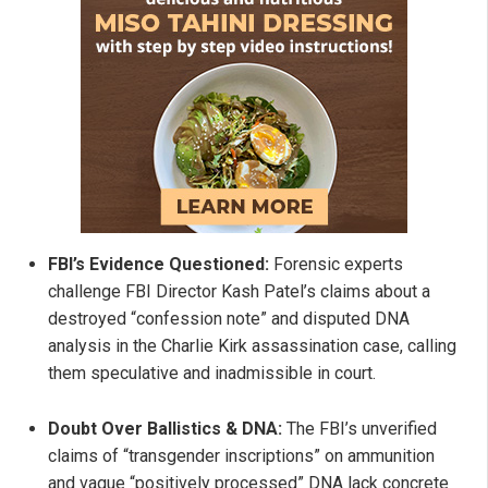
FBI’s Evidence Questioned:
Forensic experts
challenge FBI Director Kash Patel’s claims about a
destroyed “confession note” and disputed DNA
analysis in the Charlie Kirk assassination case, calling
them speculative and inadmissible in court.
Doubt Over Ballistics & DNA:
The FBI’s unverified
claims of “transgender inscriptions” on ammunition
and vague “positively processed” DNA lack concrete