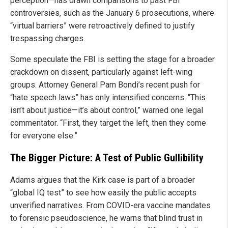
perception—has drawn comparisons to past FBI
controversies, such as the January 6 prosecutions, where
“virtual barriers” were retroactively defined to justify
trespassing charges.
Some speculate the FBI is setting the stage for a broader
crackdown on dissent, particularly against left-wing
groups. Attorney General Pam Bondi’s recent push for
“hate speech laws” has only intensified concerns. “This
isn’t about justice—it’s about control,” warned one legal
commentator. “First, they target the left, then they come
for everyone else.”
The Bigger Picture: A Test of Public Gullibility
Adams argues that the Kirk case is part of a broader
“global IQ test” to see how easily the public accepts
unverified narratives. From COVID-era vaccine mandates
to forensic pseudoscience, he warns that blind trust in