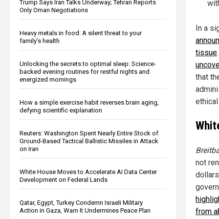
Trump Says Iran Talks Underway; Tehran Reports
wit
Only Oman Negotiations
In a s
Heavy metals in food: A silent threat to your
announ
family’s health
tissue
Unlocking the secrets to optimal sleep: Science-
uncove
backed evening routines for restful nights and
that t
energized mornings
admini
ethical
How a simple exercise habit reverses brain aging,
defying scientific explanation
Whit
Reuters: Washington Spent Nearly Entire Stock of
Ground-Based Tactical Ballistic Missiles in Attack
on Iran
Breitb
not re
White House Moves to Accelerate AI Data Center
dollar
Development on Federal Lands
govern
highli
Qatar, Egypt, Turkey Condemn Israeli Military
Action in Gaza, Warn It Undermines Peace Plan
from a