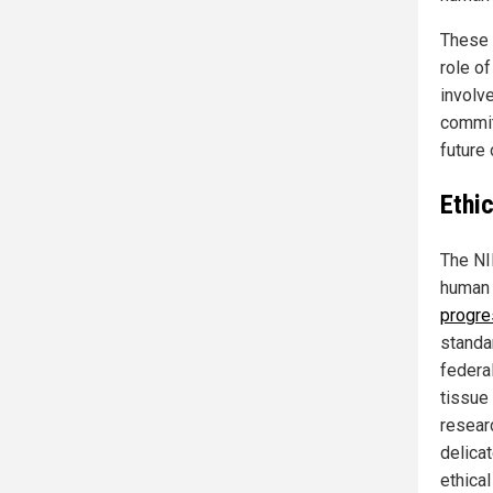
These e
role of
involv
commitm
future 
Ethic
The NI
human 
progre
standar
federa
tissue 
researc
delica
ethical