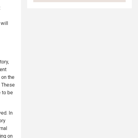
t
will
tory,
dent
 on the
. These
e to be
ed. In
ory
rnal
ing on