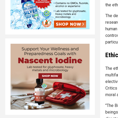
the eth
The de
resear
human 
controv
particu
Ethi
The et
multif
electiv
Critic
moral 
"The B
beings