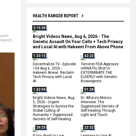
HEALTH RANGER REPORT
2:15:30
earch
,
Bright Videos News, Aug 6, 2026 - The
esearch
,
Genetic Assault On Your Cells + Tech Privacy
and Local AI with Hakeem From Above Phone
1:33:15
42:22
Decentralize.TV - Episode
Terrorist FDA Approves
134 Aug 6, 2026 -
mRNA Flu Shot to
Hakeem Anwar: Reclaim
EXTERMINATE THE
Tech Privacy with Local
ELDERLY with Genetic
AI
Bioweapons
1:42:59
51:28
Bright Videos News, Aug
Dr. Alfonzo Monzo
5, 2026 - Urgent
Interview: The
Strategies to Survive the
Suppressed Secrets of
Global Culling of
Self-Healing Through
Humanity + Suppressed
Light and Touch
Secrets of Self-Healing
29:25
22:32
If You Want to Live,
Learning to Use AI