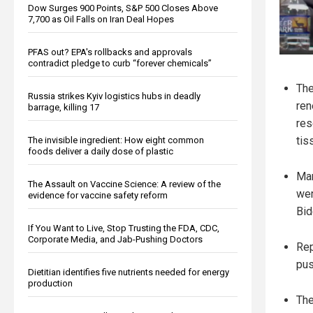
Dow Surges 900 Points, S&P 500 Closes Above
7,700 as Oil Falls on Iran Deal Hopes
PFAS out? EPA's rollbacks and approvals
contradict pledge to curb “forever chemicals”
The
Russia strikes Kyiv logistics hubs in deadly
ren
barrage, killing 17
res
tis
The invisible ingredient: How eight common
foods deliver a daily dose of plastic
Man
The Assault on Vaccine Science: A review of the
wer
evidence for vaccine safety reform
Bid
If You Want to Live, Stop Trusting the FDA, CDC,
Corporate Media, and Jab-Pushing Doctors
Rep
pus
Dietitian identifies five nutrients needed for energy
production
The