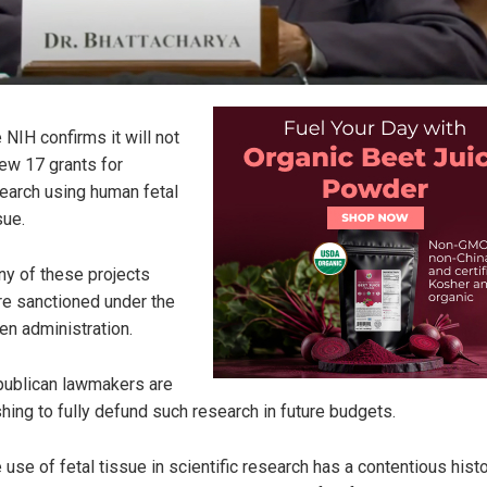
 NIH confirms it will not
ew 17 grants for
earch using human fetal
sue.
y of these projects
e sanctioned under the
en administration.
ublican lawmakers are
hing to fully defund such research in future budgets.
 use of fetal tissue in scientific research has a contentious histo