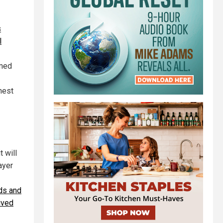
s
l
rmed
hest
t will
ayer
rds and
ived