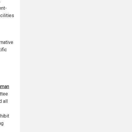
.
ent-
ilities
rnative
ific
uman
ttee
 all
hibit
ng