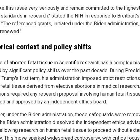
ke this issue very seriously and remain committed to the highes
 standards in research," stated the NIH in response to Breitbart's
. "The referenced grants, initiated under the Biden administration, 
 renewed."
rical context and policy shifts
e of aborted fetal tissue in scientific research
has a complex his
 by significant policy shifts over the past decade. During Presi
Trump's first term, his administration imposed strict restrictions
 fetal tissue derived from elective abortions in medical research
tions required any research proposal involving human fetal tissu
ed and approved by an independent ethics board.
r, under the Biden administration, these safeguards were remov
the Biden administration dissolved the independent ethics advis
 allowing research on human fetal tissue to proceed without exte
ny. This move sparked widespread controversy, with critics focus