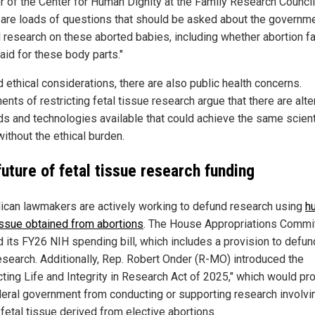
or of the Center for Human Dignity at the Family Research Council
 are loads of questions that should be asked about the governm
 research on these aborted babies, including whether abortion fac
aid for these body parts."
 ethical considerations, there are also public health concerns.
nts of restricting fetal tissue research argue that there are alte
s and technologies available that could achieve the same scient
ithout the ethical burden.
uture of fetal tissue research funding
ican lawmakers are actively working to defund research using
h
tissue obtained from abortions
. The House Appropriations Commi
 its FY26 NIH spending bill, which includes a provision to defund
esearch. Additionally, Rep. Robert Onder (R-MO) introduced the
ting Life and Integrity in Research Act of 2025," which would pro
deral government from conducting or supporting research involvi
fetal tissue derived from elective abortions.