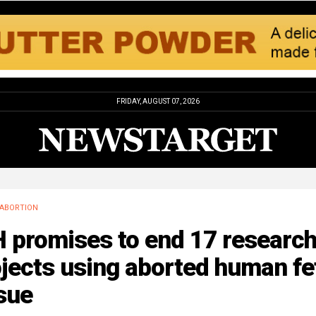
FRIDAY, AUGUST 07, 2026
ABORTION
H promises to end 17 researc
jects using aborted human fe
sue