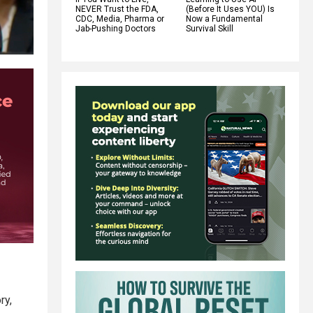
NEVER Trust the FDA,
(Before It Uses YOU) Is
CDC, Media, Pharma or
Now a Fundamental
Jab-Pushing Doctors
Survival Skill
ry,