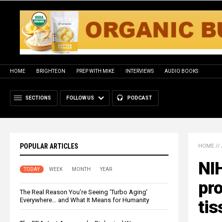
HOME
BRIGHTEON
PREP WITH MIKE
INTERVIEWS
AUDIO BOOKS
SECTIONS
FOLLOW US
PODCAST
POPULAR ARTICLES
HOME
//
NI
TODAY
WEEK
MONTH
YEAR
pro
The Real Reason You’re Seeing ‘Turbo Aging’
Everywhere… and What It Means for Humanity
tis