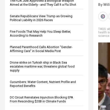
The FDA Just Approved a Biological Weapon
By Wil
Aimed at the Elderly - and They Call It a Flu Shot
Senate Republicans View Trump as Growing
Political Liability in 2026 Races
TAGS:
ab
Five Foods That May Help You Sleep Better,
health s
According to Research
science
Planned Parenthood Calls Abortion “Gender-
Affirming Care” in Social Media Post
Drone strike on Turkish ship in Black Sea
escalates maritime war, threatens global food
supply
Cucumbers: Water Content, Nutrient Profile and
Reported Benefits
DC Circuit Reinstates Injunction Blocking EPA
From Rescinding $20B in Climate Funds