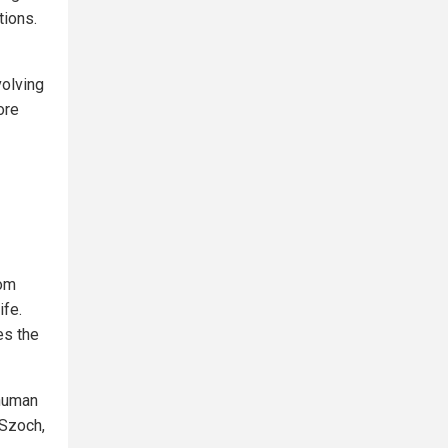
tions.
volving
ore
rom
ife.
es the
 human
 Szoch,