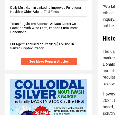
"We ta
Daily Multivitamin Linked to Improved Functional
Health in Older Adults, Trial Finds
ethical
inquiry
Texas Regulators Approve AI Data Center Co-
not be
Location With Wind Farm, Impose Curtailment
Conditions
Histo
FBI Agent Accused of Stealing $1 Million in
Seized Cryptocurrency
The
us
marked
See More Popular Articles
Donald 
use of
regula
review
Howeve
2021, 
board,
scruti