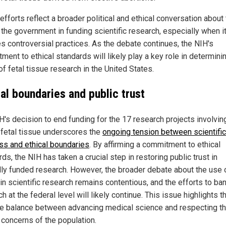
fforts reflect a broader political and ethical conversation about
 the government in funding scientific research, especially when i
es controversial practices. As the debate continues, the NIH's
ent to ethical standards will likely play a key role in determini
of fetal tissue research in the United States.
al boundaries and public trust
H's decision to end funding for the 17 research projects involvin
fetal tissue underscores the
ongoing tension between scientific
ss and ethical boundaries
. By affirming a commitment to ethical
ds, the NIH has taken a crucial step in restoring public trust in
lly funded research. However, the broader debate about the use o
in scientific research remains contentious, and the efforts to ba
h at the federal level will likely continue. This issue highlights t
te balance between advancing medical science and respecting t
 concerns of the population.