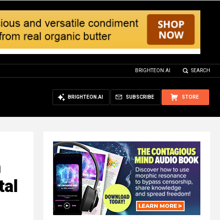
BRIGHTEON.AI
SEARCH
BRIGHTEON.AI
SUBSCRIBE
STORE
h
tal