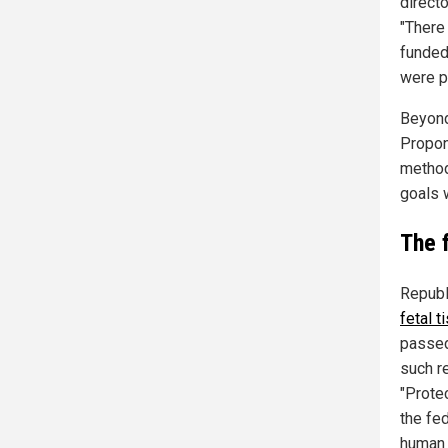
direct
"There
funded
were p
Beyond
Propone
method
goals w
The f
Republ
fetal 
passed
such r
"Protec
the fe
human 