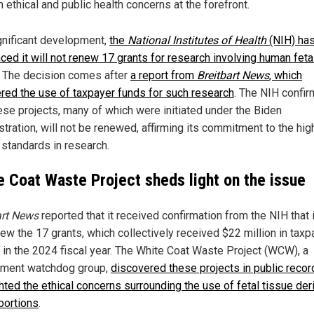
h ethical and public health concerns at the forefront.
ignificant development,
the
National Institutes of Health
(NIH) ha
ced it will not renew 17 grants for research involving human feta
. The decision comes after
a report from
Breitbart News
, which
red the use of taxpayer funds for such research
. The NIH confi
hese projects, many of which were initiated under the Biden
stration, will not be renewed, affirming its commitment to the hig
 standards in research.
e Coat Waste Project sheds light on the issue
art News
reported that it received confirmation from the NIH that i
new the 17 grants, which collectively received $22 million in taxp
s in the 2024 fiscal year. The White Coat Waste Project (WCW), a
ment watchdog group,
discovered these projects in public reco
ghted the ethical concerns surrounding the use of fetal tissue der
bortions
.