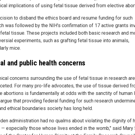
ical implications of using fetal tissue derived from elective abor
cision to disband the ethics board and resume funding for such
ch was followed by the NIH's confirmation of 17 active grants in
fetal tissue. These projects included both basic research and m
ersial experiments, such as grafting fetal tissue into animals,
larly mice.
cal and public health concerns
hical concerns surrounding the use of fetal tissue in research are
aceted. For many pro-life advocates, the use of tissue derived f
e abortions is fundamentally at odds with the sanctity of human l
s argue that providing federal funding for such research undermin
and ethical boundaries society has long held.
iden administration had no qualms about violating the dignity of
 — especially those whose lives ended in the womb," said Mary