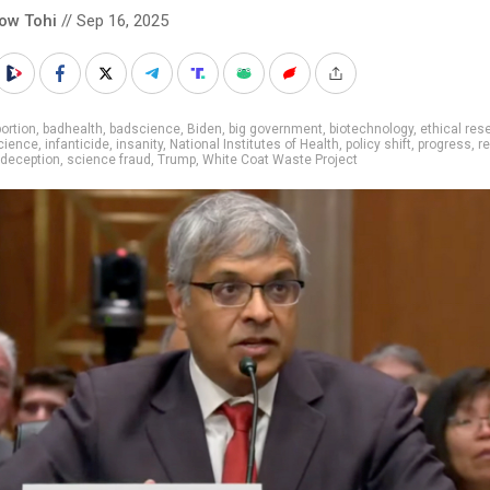
low Tohi
// Sep 16, 2025
ortion
,
badhealth
,
badscience
,
Biden
,
big government
,
biotechnology
,
ethical res
cience
,
infanticide
,
insanity
,
National Institutes of Health
,
policy shift
,
progress
,
r
 deception
,
science fraud
,
Trump
,
White Coat Waste Project