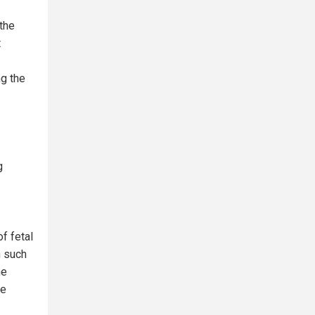
 the
t
ng the
g
f fetal
n such
he
he