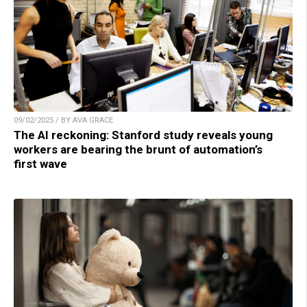
09/02/2025 / BY AVA GRACE
The AI reckoning: Stanford study reveals young
workers are bearing the brunt of automation’s
first wave