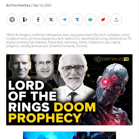
By Finn Heartley
// Sep 16, 2025
TAGS:
AI dangers
,
artificial intelligence
,
bias
,
big government
,
Big Tech
,
Collapse
,
crash
,
cryptocurrency
,
currency
,
dangerous tech
,
debt crisis
,
decentralize living
,
Decentralize.TV
,
digital currency
,
fiat
,
freedom
,
future tech
,
Germany
,
Glitch
,
Globalism
,
job
,
Liberty
,
progress
,
society
,
technocrats
,
threat to humanity
,
Tyranny