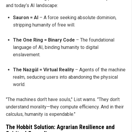
and today’s AI landscape:
Sauron = AI
– A force seeking absolute dominion,
stripping humanity of free will.
The One Ring = Binary Code
– The foundational
language of AI, binding humanity to digital
enslavement.
The Nazgûl = Virtual Reality
– Agents of the machine
realm, seducing users into abandoning the physical
world.
"The machines don’t have souls," List warns. "They don’t
understand morality—they compute efficiency. And in their
calculus, humanity is expendable."
The Hobbit Solution: Agrarian Resilience and