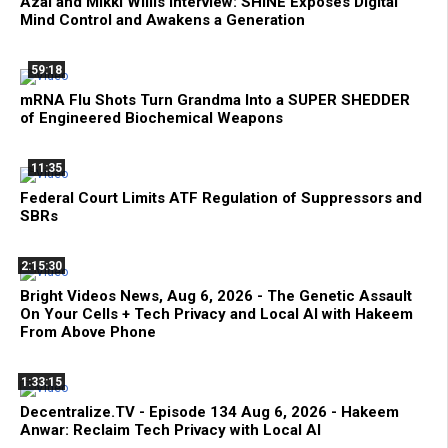
Azai and Mikki Willis Interview: SHINE Exposes Digital
Mind Control and Awakens a Generation
59:18
mRNA Flu Shots Turn Grandma Into a SUPER SHEDDER
of Engineered Biochemical Weapons
11:35
Federal Court Limits ATF Regulation of Suppressors and
SBRs
2:15:30
Bright Videos News, Aug 6, 2026 - The Genetic Assault
On Your Cells + Tech Privacy and Local AI with Hakeem
From Above Phone
1:33:15
Decentralize.TV - Episode 134 Aug 6, 2026 - Hakeem
Anwar: Reclaim Tech Privacy with Local AI