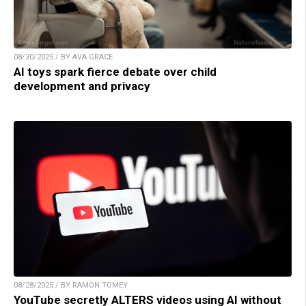
08/30/2025 / BY AVA GRACE
AI toys spark fierce debate over child
development and privacy
08/28/2025 / BY RAMON TOMEY
YouTube secretly ALTERS videos using AI without