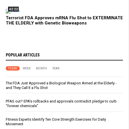
42:22
Terrorist FDA Approves mRNA Flu Shot to EXTERMINATE
THE ELDERLY with Genetic Bioweapons
POPULAR ARTICLES
TODAY
WEEK
MONTH
YEAR
The FDA Just Approved a Biological Weapon Aimed at the Elderly -
and They Call It a Flu Shot
PFAS out? EPA's rollbacks and approvals contradict pledge to curb
“forever chemicals”
Fitness Experts Identify Ten Core Strength Exercises for Daily
Movement