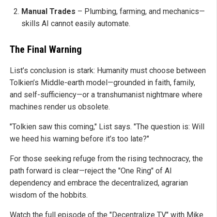
Manual Trades
– Plumbing, farming, and mechanics—
skills AI cannot easily automate.
The Final Warning
List’s conclusion is stark: Humanity must choose between
Tolkien’s Middle-earth model—grounded in faith, family,
and self-sufficiency—or a transhumanist nightmare where
machines render us obsolete.
"Tolkien saw this coming," List says. "The question is: Will
we heed his warning before it’s too late?"
For those seeking refuge from the rising technocracy, the
path forward is clear—reject the "One Ring" of AI
dependency and embrace the decentralized, agrarian
wisdom of the hobbits.
Watch the full episode of the "Decentralize TV" with Mike