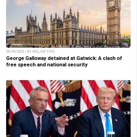
09/30/2025 / BY WILLOW TOHI
George Galloway detained at Gatwick: A clash of
free speech and national security