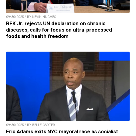
09/30/2025 / BY KEVIN HUGHES
RFK Jr. rejects UN declaration on chronic
diseases, calls for focus on ultra-processed
foods and health freedom
09/30/2025 / BY BELLE CARTER
Eric Adams exits NYC mayoral race as socialist