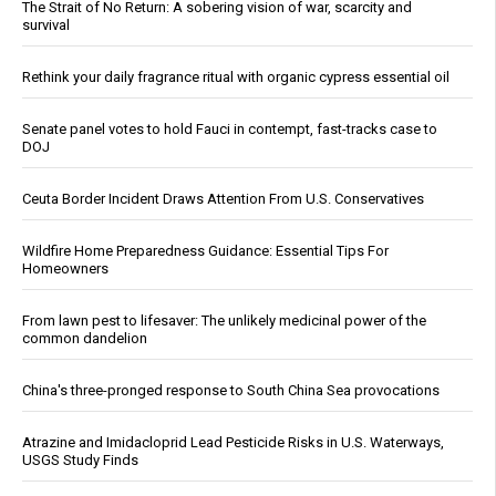
The Strait of No Return: A sobering vision of war, scarcity and
survival
Rethink your daily fragrance ritual with organic cypress essential oil
Senate panel votes to hold Fauci in contempt, fast-tracks case to
DOJ
Ceuta Border Incident Draws Attention From U.S. Conservatives
Wildfire Home Preparedness Guidance: Essential Tips For
Homeowners
From lawn pest to lifesaver: The unlikely medicinal power of the
common dandelion
China's three-pronged response to South China Sea provocations
Atrazine and Imidacloprid Lead Pesticide Risks in U.S. Waterways,
USGS Study Finds