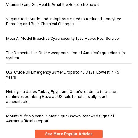
Vitamin D and Gut Health: What the Research Shows
Virginia Tech Study Finds Glyphosate Tied to Reduced Honeybee
Foraging and Brain Chemical Changes
Meta AI Model Breaches Cybersecurity Test, Hacks Real Service
The Dementia Lie: On the weaponization of America’s guardianship
system
U.S. Crude Oil Emergency Buffer Drops to 43 Days, Lowest in 45
Years
Netanyahu defies Turkey, Egypt and Qatar’s roadmap to peace,
continues bombing Gaza as US fails to hold its ally Israel
accountable
Mount Pelée Volcano in Martinique Shows Renewed Signs of
Activity, Officials Report
See More Popular Articles