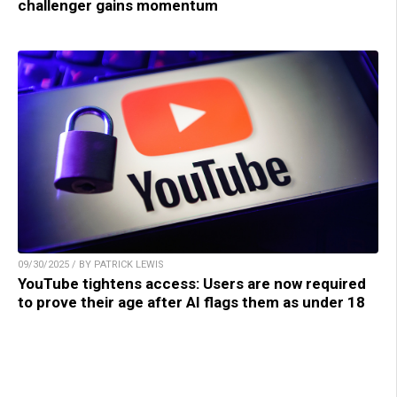
challenger gains momentum
09/30/2025 / BY PATRICK LEWIS
YouTube tightens access: Users are now required
to prove their age after AI flags them as under 18