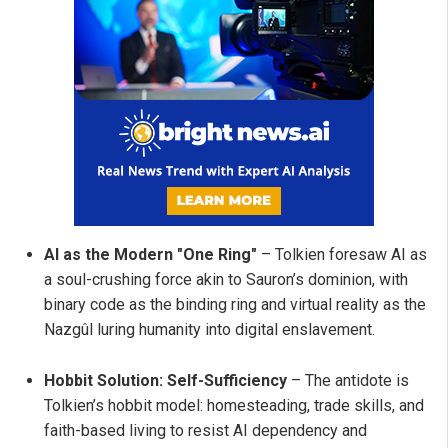
AI as the Modern "One Ring"
– Tolkien foresaw AI as
a soul-crushing force akin to Sauron’s dominion, with
binary code as the binding ring and virtual reality as the
Nazgûl luring humanity into digital enslavement.
Hobbit Solution: Self-Sufficiency
– The antidote is
Tolkien’s hobbit model: homesteading, trade skills, and
faith-based living to resist AI dependency and