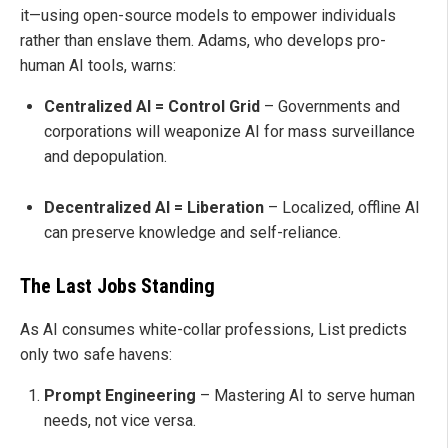
it—using open-source models to empower individuals
rather than enslave them. Adams, who develops pro-
human AI tools, warns:
Centralized AI = Control Grid
– Governments and
corporations will weaponize AI for mass surveillance
and depopulation.
Decentralized AI = Liberation
– Localized, offline AI
can preserve knowledge and self-reliance.
The Last Jobs Standing
As AI consumes white-collar professions, List predicts
only two safe havens:
Prompt Engineering
– Mastering AI to serve human
needs, not vice versa.