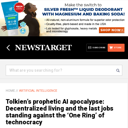
SUBSCRIBE
STORE
HOME
//
ARTIFICIAL INTELLIGENCE
Tolkien’s prophetic AI apocalypse:
Decentralized living and the last jobs
standing against the ‘One Ring’ of
technocracy