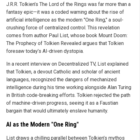
J.R.R. Tolkien’s The Lord of the Rings was far more than a
fantasy epic—it was a coded warning about the rise of
artificial intelligence as the modern "One Ring," a soul-
crushing force of centralized control. This revelation
comes from author Paul List, whose book Mount Doom:
The Prophecy of Tolkien Revealed argues that Tolkien
foresaw today’s AI-driven dystopia.
In a recent interview on Decentralized TV, List explained
that Tolkien, a devout Catholic and scholar of ancient
languages, recognized the dangers of mechanized
intelligence during his time working alongside Alan Turing
in British code-breaking efforts. Tolkien rejected the path
of machine-driven progress, seeing it as a Faustian
bargain that would ultimately enslave humanity.
AI as the Modern "One Ring"
List draws a chilling parallel between Tolkien’s mythos