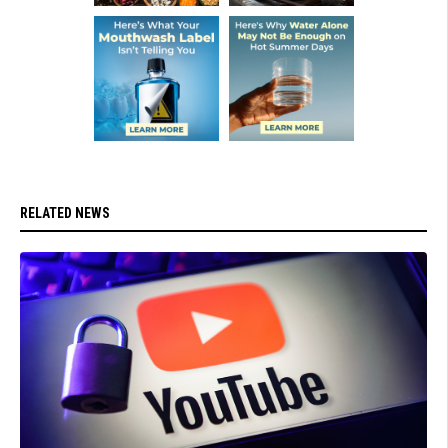
RELATED NEWS