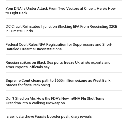
Your DNA Is Under Attack From Two Vectors at Once … Here's How
to Fight Back
DC Circuit Reinstates Injunction Blocking EPA From Rescinding $20B
in Climate Funds
Federal Court Rules NFA Registration for Suppressors and Short-
Barreled Firearms Unconstitutional
Russian strikes on Black Sea ports freeze Ukraine’s exports and
arms imports, officials say
Supreme Court clears path to $655 million seizure as West Bank
braces for fiscal reckoning
Don’t Shed on Me: How the FDA’s New mRNA Flu Shot Turns
Grandma Into a Walking Bioweapon
Israeli data drove Fauci’s booster push, diary reveals