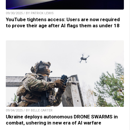
09/30/2025 / BY PATRICK LEWIS
YouTube tightens access: Users are now required
to prove their age after AI flags them as under 18
09/04/2025 / BY BELLE CARTER
Ukraine deploys autonomous DRONE SWARMS in
combat, ushering in new era of AI warfare