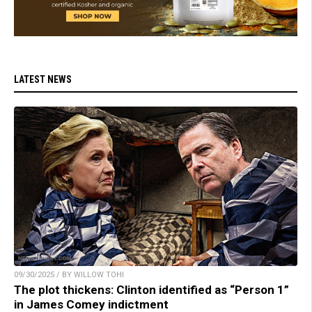
LATEST NEWS
09/30/2025 / BY WILLOW TOHI
The plot thickens: Clinton identified as “Person 1”
in James Comey indictment