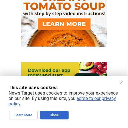
This site uses cookies
News Target uses cookies to improve your experience
on our site. By using this site, you
agree to our privacy
policy
.
Learn More
Close