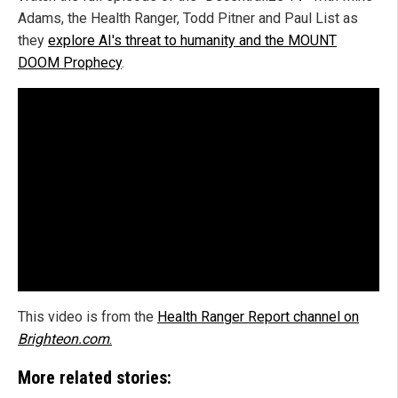
Adams, the Health Ranger, Todd Pitner and Paul List as
they
explore AI's threat to humanity and the MOUNT
DOOM Prophecy
.
This video is from the
Health Ranger Report channel on
Brighteon.com
.
More related stories: