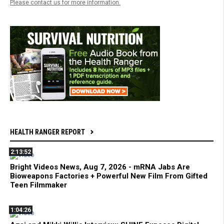
Please contact us for more information.
HEALTH RANGER REPORT
2:13:52
Bright Videos News, Aug 7, 2026 - mRNA Jabs Are
Bioweapons Factories + Powerful New Film From Gifted
Teen Filmmaker
1:04:26