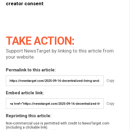
creator consent
TAKE ACTION:
Support NewsTarget by linking to this article from
your website.
Permalink to this article:
Copy
Embed article link:
Copy
Reprinting this article:
Non-commercial use is permitted with credit to NewsTarget.com
(including a clickable link).