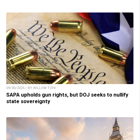
09/30/2025 / BY WILLOW TOHI
SAPA upholds gun rights, but DOJ seeks to nullify
state sovereignty