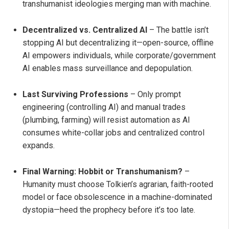
transhumanist ideologies merging man with machine.
Decentralized vs. Centralized AI
– The battle isn’t
stopping AI but decentralizing it—open-source, offline
AI empowers individuals, while corporate/government
AI enables mass surveillance and depopulation.
Last Surviving Professions
– Only prompt
engineering (controlling AI) and manual trades
(plumbing, farming) will resist automation as AI
consumes white-collar jobs and centralized control
expands.
Final Warning: Hobbit or Transhumanism?
–
Humanity must choose Tolkien’s agrarian, faith-rooted
model or face obsolescence in a machine-dominated
dystopia—heed the prophecy before it’s too late.