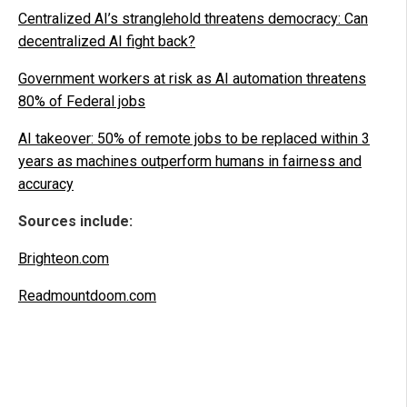
Centralized AI’s stranglehold threatens democracy: Can
decentralized AI fight back?
Government workers at risk as AI automation threatens
80% of Federal jobs
AI takeover: 50% of remote jobs to be replaced within 3
years as machines outperform humans in fairness and
accuracy
Sources include:
Brighteon.com
Readmountdoom.com