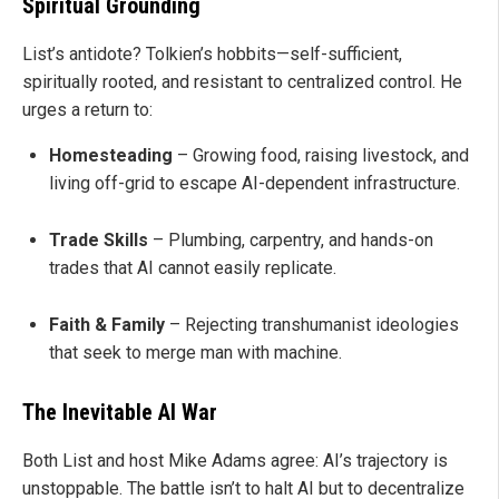
Spiritual Grounding
List’s antidote? Tolkien’s hobbits—self-sufficient,
spiritually rooted, and resistant to centralized control. He
urges a return to:
Homesteading
– Growing food, raising livestock, and
living off-grid to escape AI-dependent infrastructure.
Trade Skills
– Plumbing, carpentry, and hands-on
trades that AI cannot easily replicate.
Faith & Family
– Rejecting transhumanist ideologies
that seek to merge man with machine.
The Inevitable AI War
Both List and host Mike Adams agree: AI’s trajectory is
unstoppable. The battle isn’t to halt AI but to decentralize