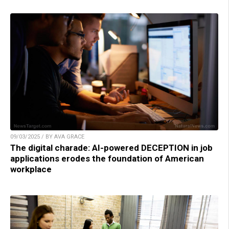
09/03/2025 / BY AVA GRACE
The digital charade: AI-powered DECEPTION in job
applications erodes the foundation of American
workplace