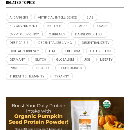
RELATED TOPICS
AI DANGERS
ARTIFICIAL INTELLIGENCE
BIAS
BIG GOVERNMENT
BIG TECH
COLLAPSE
CRASH
CRYPTOCURRENCY
CURRENCY
DANGEROUS TECH
DEBT CRISIS
DECENTRALIZE LIVING
DECENTRALIZE.TV
DIGITAL CURRENCY
FIAT
FREEDOM
FUTURE TECH
GERMANY
GLITCH
GLOBALISM
JOB
LIBERTY
PROGRESS
SOCIETY
TECHNOCRATS
THREAT TO HUMANITY
TYRANNY