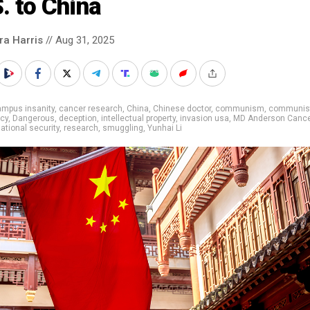
. to China
ra Harris
// Aug 31, 2025
ampus insanity
,
cancer research
,
China
,
Chinese doctor
,
communism
,
communist
cy
,
Dangerous
,
deception
,
intellectual property
,
invasion usa
,
MD Anderson Canc
ational security
,
research
,
smuggling
,
Yunhai Li