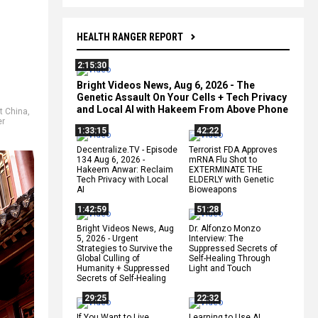
HEALTH RANGER REPORT
2:15:30
Bright Videos News, Aug 6, 2026 - The
Genetic Assault On Your Cells + Tech Privacy
and Local AI with Hakeem From Above Phone
 China
,
er
1:33:15
42:22
Decentralize.TV - Episode
Terrorist FDA Approves
134 Aug 6, 2026 -
mRNA Flu Shot to
Hakeem Anwar: Reclaim
EXTERMINATE THE
Tech Privacy with Local
ELDERLY with Genetic
AI
Bioweapons
1:42:59
51:28
Bright Videos News, Aug
Dr. Alfonzo Monzo
5, 2026 - Urgent
Interview: The
Strategies to Survive the
Suppressed Secrets of
Global Culling of
Self-Healing Through
Humanity + Suppressed
Light and Touch
Secrets of Self-Healing
29:25
22:32
If You Want to Live,
Learning to Use AI