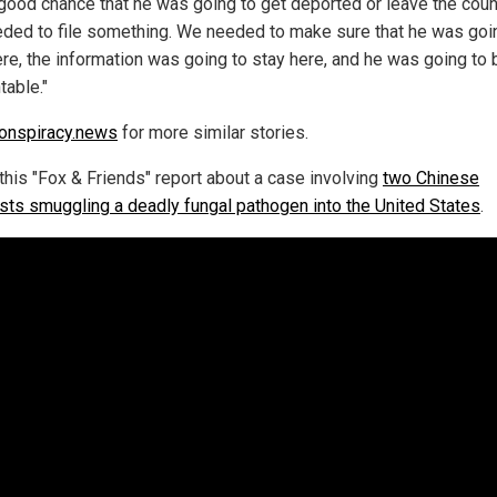
 good chance that he was going to get deported or leave the coun
ded to file something. We needed to make sure that he was goi
ere, the information was going to stay here, and he was going to 
table."
onspiracy.news
for more similar stories.
this "Fox & Friends" report about a case involving
two Chinese
ists smuggling a deadly fungal pathogen into the United States
.