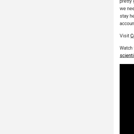
pretty
we nee
stay h
accoun
Visit
C
Watch 
scient