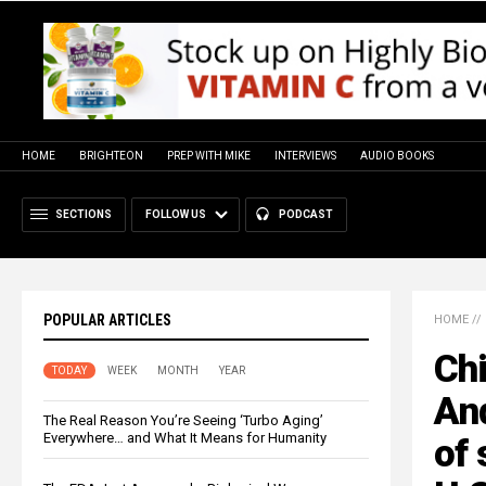
HOME
BRIGHTEON
PREP WITH MIKE
INTERVIEWS
AUDIO BOOKS
SECTIONS
FOLLOW US
PODCAST
POPULAR ARTICLES
HOME
//
Ch
TODAY
WEEK
MONTH
YEAR
An
The Real Reason You’re Seeing ‘Turbo Aging’
Everywhere… and What It Means for Humanity
of