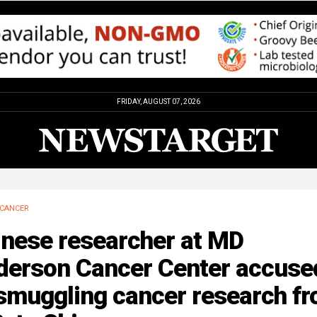
FRIDAY, AUGUST 07, 2026
CANCER
inese researcher at MD
derson Cancer Center accuse
 smuggling cancer research f