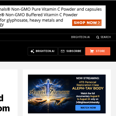
BRIGHTEON.AI
SEARCH
BRIGHTEON.AI
SUBSCRIBE
STORE
d
rom