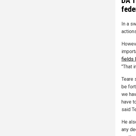
DA T
fede
In a sw
actions
Howeve
import
fields 
"That i
Teare 
be for
we hav
have t
said T
He als
any dec