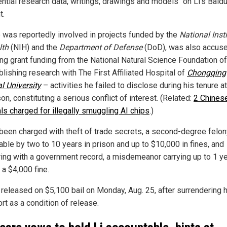
ential research data, writings, drawings and models" on Li's Baid
t.
o was reportedly involved in projects funded by the
National Inst
lth
(NIH) and the
Department of Defense
(DoD), was also accuse
ing grant funding from the National Natural Science Foundation o
lishing research with The First Affiliated Hospital of
Chongqing
l University
– activities he failed to disclose during his tenure 
n, constituting a serious conflict of interest. (Related:
2 Chines
als charged for illegally smuggling AI chips
.)
 been charged with theft of trade secrets, a second-degree felon
able by two to 10 years in prison and up to $10,000 in fines, and
ing with a government record, a misdemeanor carrying up to 1 ye
d a $4,000 fine.
 released on $5,100 bail on Monday, Aug. 25, after surrendering 
rt as a condition of release.