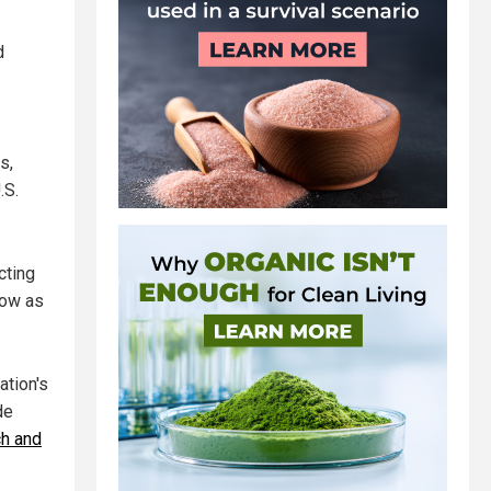
d
s,
.S.
cting
low as
ation's
de
ch and