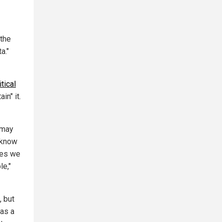
 the
a."
itical
in" it.
 may
e know
ues we
le,"
, but
was a