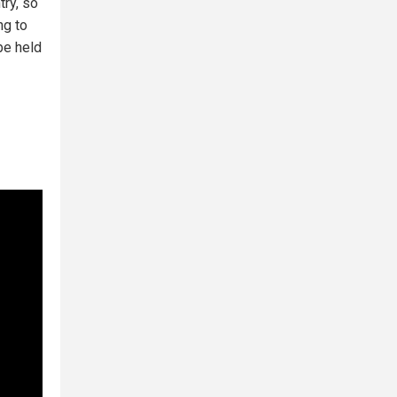
try, so
ng to
be held