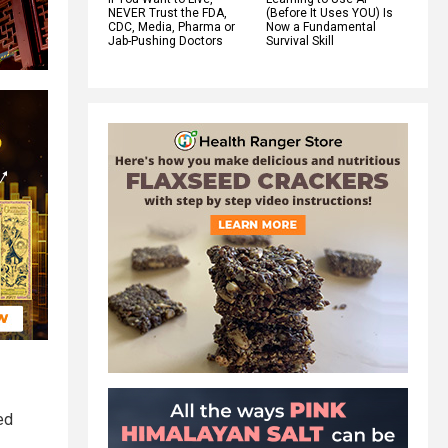
NEVER Trust the FDA,
(Before It Uses YOU) Is
CDC, Media, Pharma or
Now a Fundamental
Jab-Pushing Doctors
Survival Skill
ed