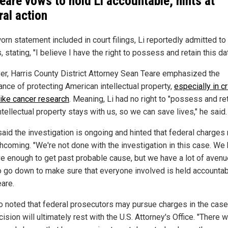
eare vows to hold Li accountable, hints at
ral action
orn statement included in court filings, Li reportedly admitted to
, stating, "I believe I have the right to possess and retain this dat
r, Harris County District Attorney Sean Teare emphasized the
ance of protecting American intellectual property,
especially in cr
like cancer research
. Meaning, Li had no right to "possess and reta
ntellectual property stays with us, so we can save lives," he said.
said the investigation is ongoing and hinted that federal charges
thcoming. "We're not done with the investigation in this case. W
e enough to get past probable cause, but we have a lot of aven
o go down to make sure that everyone involved is held accountab
eare.
o noted that federal prosecutors may pursue charges in the case
ision will ultimately rest with the U.S. Attorney's Office. "There 