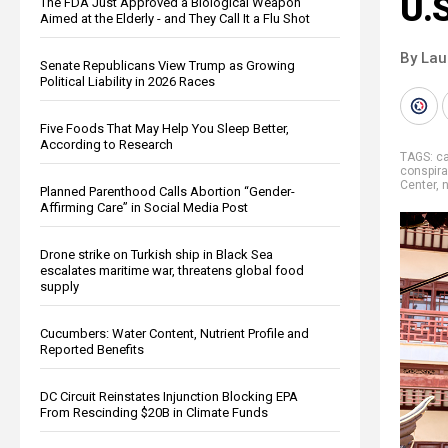
U.S
The FDA Just Approved a Biological Weapon
Aimed at the Elderly - and They Call It a Flu Shot
By Lau
Senate Republicans View Trump as Growing
Political Liability in 2026 Races
Five Foods That May Help You Sleep Better,
According to Research
TAGS:
c
conspira
Center
,
n
Planned Parenthood Calls Abortion “Gender-
Affirming Care” in Social Media Post
Drone strike on Turkish ship in Black Sea
escalates maritime war, threatens global food
supply
Cucumbers: Water Content, Nutrient Profile and
Reported Benefits
DC Circuit Reinstates Injunction Blocking EPA
From Rescinding $20B in Climate Funds