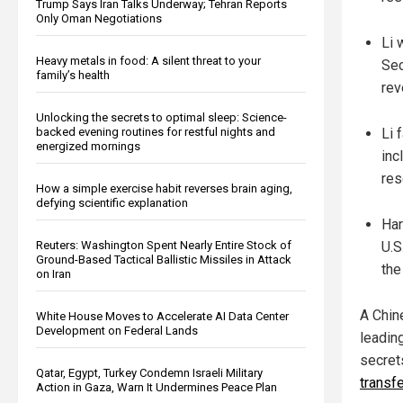
Trump Says Iran Talks Underway; Tehran Reports
Only Oman Negotiations
Li 
Heavy metals in food: A silent threat to your
Sec
family’s health
rev
Unlocking the secrets to optimal sleep: Science-
backed evening routines for restful nights and
Li 
energized mornings
inc
res
How a simple exercise habit reverses brain aging,
defying scientific explanation
Har
Reuters: Washington Spent Nearly Entire Stock of
U.S
Ground-Based Tactical Ballistic Missiles in Attack
the
on Iran
A Chin
White House Moves to Accelerate AI Data Center
Development on Federal Lands
leadin
secret
Qatar, Egypt, Turkey Condemn Israeli Military
transfe
Action in Gaza, Warn It Undermines Peace Plan