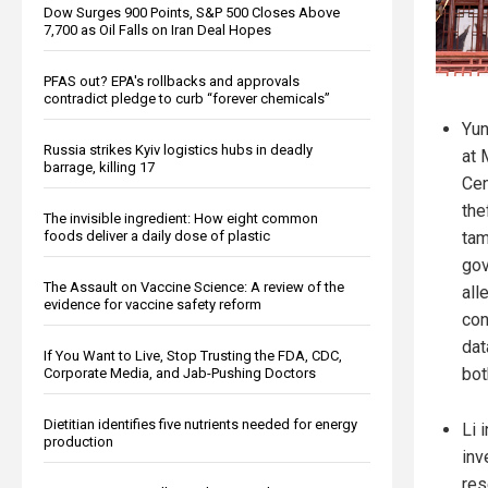
Dow Surges 900 Points, S&P 500 Closes Above
7,700 as Oil Falls on Iran Deal Hopes
PFAS out? EPA's rollbacks and approvals
contradict pledge to curb “forever chemicals”
Yun
Russia strikes Kyiv logistics hubs in deadly
at 
barrage, killing 17
Cen
the
The invisible ingredient: How eight common
foods deliver a daily dose of plastic
tam
gov
The Assault on Vaccine Science: A review of the
all
evidence for vaccine safety reform
con
dat
If You Want to Live, Stop Trusting the FDA, CDC,
bot
Corporate Media, and Jab-Pushing Doctors
Dietitian identifies five nutrients needed for energy
Li 
production
inv
res