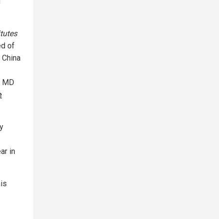
u
itutes
d of
f China
at MD
e
y
ar in
his