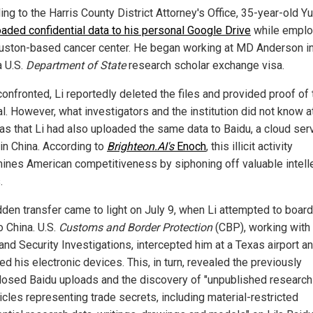
ng to the Harris County District Attorney's Office, 35-year-old Y
oaded confidential data to his personal Google Drive
while emplo
uston-based cancer center. He began working at MD Anderson i
a U.S.
Department of State
research scholar exchange visa.
onfronted, Li reportedly deleted the files and provided proof of 
l. However, what investigators and the institution did not know a
as that Li had also uploaded the same data to Baidu, a cloud ser
in China. According to
Brighteon.AI's
Enoch
, this illicit activity
ines American competitiveness by siphoning off valuable intell
.
dden transfer came to light on July 9, when Li attempted to board
to China. U.S.
Customs and Border Protection
(CBP), working with
nd Security Investigations, intercepted him at a Texas airport a
d his electronic devices. This, in turn, revealed the previously
losed Baidu uploads and the discovery of "unpublished research
icles representing trade secrets, including material-restricted