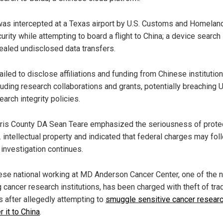
was intercepted at a Texas airport by U.S. Customs and Homelan
urity while attempting to board a flight to China; a device search
ealed undisclosed data transfers.
failed to disclose affiliations and funding from Chinese institution
luding research collaborations and grants, potentially breaching U
earch integrity policies.
ris County DA Sean Teare emphasized the seriousness of prote
. intellectual property and indicated that federal charges may fol
 investigation continues.
ese national working at MD Anderson Cancer Center, one of the n
g cancer research institutions, has been charged with theft of tra
s after allegedly attempting to
smuggle sensitive cancer resear
r it to China
.