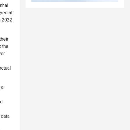
unhai
yed at
n 2022
their
t the
ver
ectual
 a
nd
 data