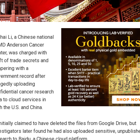
hai Li, a Chinese national
MD Anderson Cancer
ter, was charged with
ft of trade secrets and
pering with a
ernment record after
egedly uploading
fidential cancer research
a to cloud services in
h the U.S. and China.
initially claimed to have deleted the files from Google Drive, but
estigators later found he had also uploaded sensitive, unpublish
earch to Baidu, a Chinese cloud platform.