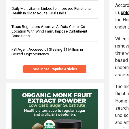
Accordi
Daily Multivitamin Linked to Improved Functional
Li,
upl
Health in Older Adults, Trial Finds
the Ho
under 
Texas Regulators Approve AI Data Center Co-
Location With Wind Farm, Impose Curtailment
Conditions
When c
remova
FBI Agent Accused of Stealing $1 Million in
time w
Seized Cryptocurrency
based 
underm
See More Popular Articles
assets
The hi
flight 
Homela
searche
undisc
and art