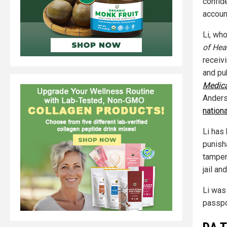
confid
accoun
Li, wh
of Hea
receiv
and pub
Medica
Anderso
nation
Li has
punish
tamper
jail an
Li was
passpo