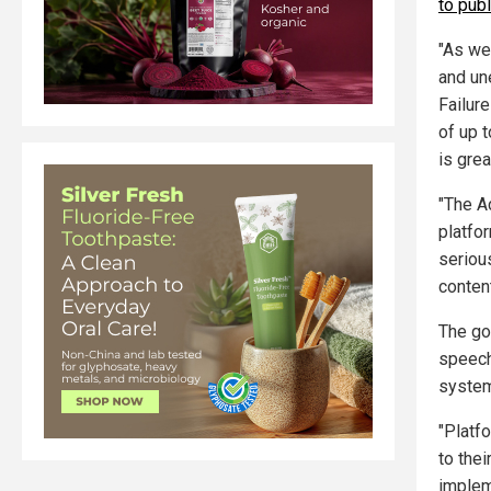
to pub
"As we
and un
Failure
of up t
is gre
"The A
platfo
seriou
content
The go
speech
system
"Platfo
to thei
implem