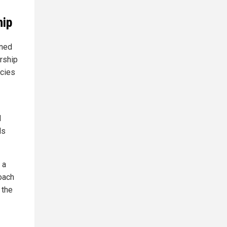
hip
rned
orship
acies
d
ls
 a
roach
 the