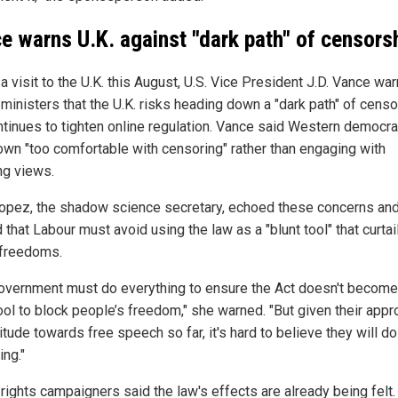
e warns U.K. against "dark path" of censors
a visit to the U.K. this August, U.S. Vice President J.D. Vance wa
 ministers that the U.K. risks heading down a "dark path" of cens
continues to tighten online regulation. Vance said Western democr
own "too comfortable with censoring" rather than engaging with
ng views.
Lopez, the shadow science secretary, echoed these concerns an
that Labour must avoid using the law as a "blunt tool" that curtai
 freedoms.
overnment must do everything to ensure the Act doesn't become
tool to block people’s freedom," she warned. "But given their app
itude towards free speech so far, it's hard to believe they will do
ing."
 rights campaigners said the law's effects are already being felt.