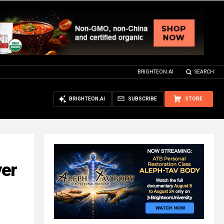
BRIGHTEON.AI
SEARCH
BRIGHTEON.AI
SUBSCRIBE
STORE
ver