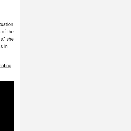
tuation
 of the
s," she
s in
enting