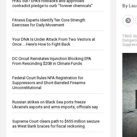
PFAS out? EPA's rollbacks and approvals
By Lau
contradict pledge to curb “forever chemicals”
Fitness Experts Identify Ten Core Strength
Exercises for Daily Movement
TAGS:
b
Your DNA Is Under Attack From Two Vectors at
Dangero
Once … Here's How to Fight Back
Suppres
DC Circuit Reinstates Injunction Blocking EPA
From Rescinding $20B in Climate Funds
Federal Court Rules NFA Registration for
Suppressors and Short-Barreled Firearms
Unconstitutional
Russian strikes on Black Sea ports freeze
Ukraine’s exports and arms imports, officials say
Supreme Court clears path to $655 million seizure
as West Bank braces for fiscal reckoning