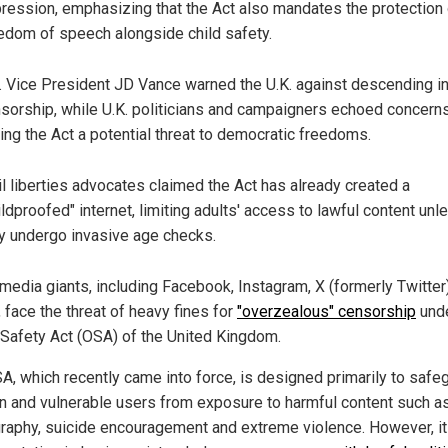
ression, emphasizing that the Act also mandates the protection 
edom of speech alongside child safety.
. Vice President JD Vance warned the U.K. against descending i
sorship, while U.K. politicians and campaigners echoed concerns
ling the Act a potential threat to democratic freedoms.
il liberties advocates claimed the Act has already created a
ildproofed" internet, limiting adults' access to lawful content unl
y undergo invasive age checks.
 media giants, including Facebook, Instagram, X (formerly Twitter
 face the threat of heavy fines for
"overzealous" censorship
unde
 Safety Act (OSA) of the United Kingdom.
A, which recently came into force, is designed primarily to safe
en and vulnerable users from exposure to harmful content such a
raphy, suicide encouragement and extreme violence. However, i