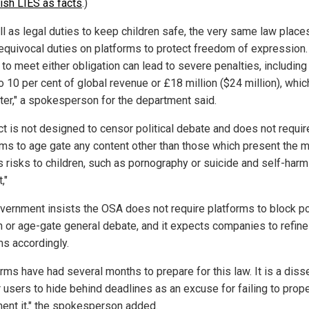
lish LIES as facts
.)
ll as legal duties to keep children safe, the very same law place
equivocal duties on platforms to protect freedom of expression.
 to meet either obligation can lead to severe penalties, including
o 10 per cent of global revenue or £18 million ($24 million), whi
ater," a spokesperson for the department said.
ct is not designed to censor political debate and does not requir
rms to age gate any content other than those which present the 
s risks to children, such as pornography or suicide and self-harm
,"
vernment insists the OSA does not require platforms to block pol
 or age-gate general debate, and it expects companies to refine 
s accordingly.
rms have had several months to prepare for this law. It is a diss
r users to hide behind deadlines as an excuse for failing to prope
ent it," the spokesperson added.