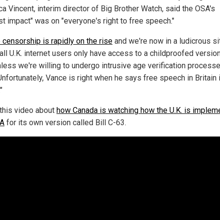
a Vincent, interim director of Big Brother Watch, said the OSA's
st impact" was on "everyone's right to free speech."
 censorship is rapidly on the rise
and we're now in a ludicrous si
all U.K. internet users only have access to a childproofed version
less we're willing to undergo intrusive age verification processe
Unfortunately, Vance is right when he says free speech in Britain i
"
this video about
how Canada is watching how the U.K. is implem
SA
for its own version called Bill C-63.