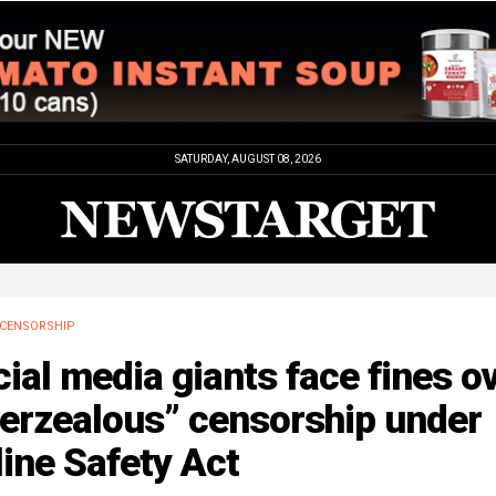
SATURDAY, AUGUST 08, 2026
CENSORSHIP
ial media giants face fines o
verzealous” censorship under
ine Safety Act