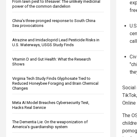
From lawn pest to lifesaver: The unlikely medicinal
exp
power of the common dandelion
fre
China's three-pronged response to South China
U.S
Sea provocations
cen
Atrazine and Imidacloprid Lead Pesticide Risks in
cal
U.S. Waterways, USGS Study Finds
Civ
Vitamin D and Gut Health: What the Research
"ch
Shows
the
Virginia Tech Study Finds Glyphosate Tied to
Reduced Honeybee Foraging and Brain Chemical
Social
Changes
TikTok,
Online
Meta AI Model Breaches Cybersecurity Test,
Hacks Real Service
The OS
The Dementia Lie: On the weaponization of
childr
America’s guardianship system
pornog