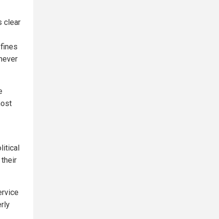
s clear
 fines
chever
e
most
itical
their
ervice
rly