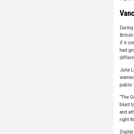
Vanc
During 
British
if it 
had gr
differi
Julia 
warned 
public
"The G
blunt 
and att
right th
Digital