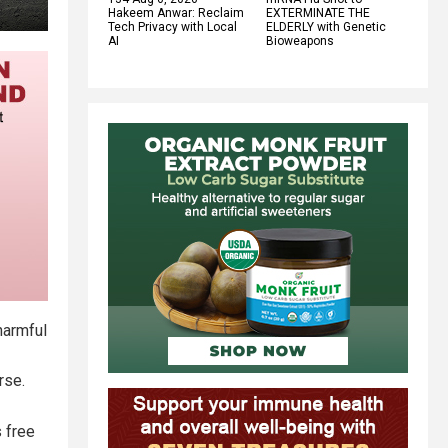
Hakeem Anwar: Reclaim
EXTERMINATE THE
Tech Privacy with Local
ELDERLY with Genetic
AI
Bioweapons
harmful
rse.
 free