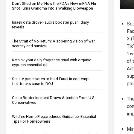
Don’t Shed on Me: How the FDA’s New mRNA Flu
Shot Turns Grandma Into a Walking Bioweapon
Israeli data drove Fauci’s booster push, diary
Soc
reveals
Fac
X (
The Strait of No Return: A sobering vision of war,
Tik
scarcity and survival
"ov
Rethink your daily fragrance ritual with organic
of 
cypress essential oil
Act
sup
Senate panel votes to hold Fauci in contempt,
pol
fast-tracks case to DOJ
Ceuta Border Incident Draws Attention From U.S.
The
Conservatives
con
imp
Wildfire Home Preparedness Guidance: Essential
Tips For Homeowners
Min