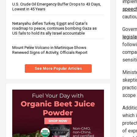
implem
U.S. Crude Oil Emergency Buffer Drops to 43 Days,
speech
Lowest in 45 Years
cautio
Netanyahu defies Turkey, Egypt and Qatar’s
roadmap to peace, continues bombing Gaza as
Govern
US fails to hold its ally Israel accountable
legisla
follow
Mount Pelée Volcano in Martinique Shows
compan
Renewed Signs of Activity, Officials Report
sensit
See More Popular Articles
Minist
skepti
practi
scope o
Additio
which 
protec
of exp