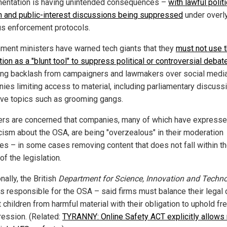
entation is having unintended consequences –
with lawful politi
 and public-interest discussions being suppressed
under overl
us enforcement protocols.
ment ministers have warned tech giants that they
must not use 
tion as a "blunt tool" to suppress political or controversial debat
ing backlash from campaigners and lawmakers over social medi
ies limiting access to material, including parliamentary discuss
ive topics such as grooming gangs.
ers are concerned that companies, many of which have express
cism about the OSA, are being "overzealous" in their moderation
ces – in some cases removing content that does not fall within t
f the legislation.
nally, the British
Department for Science, Innovation and Techn
is responsible for the OSA – said firms must balance their legal 
t children from harmful material with their obligation to uphold f
ression. (Related:
TYRANNY: Online Safety ACT explicitly allows