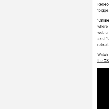
Rebecc
"bigge
"
Online
where 
web un
said. "
retreat.
Watch 
the O