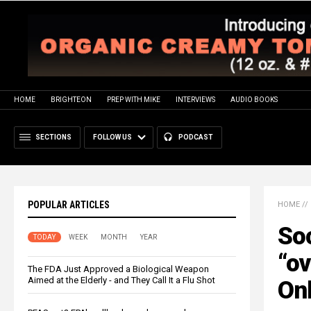
HOME
BRIGHTEON
PREP WITH MIKE
INTERVIEWS
AUDIO BOOKS
SECTIONS
FOLLOW US
PODCAST
POPULAR ARTICLES
HOME
//
Soc
TODAY
WEEK
MONTH
YEAR
“o
The FDA Just Approved a Biological Weapon
Aimed at the Elderly - and They Call It a Flu Shot
Onl