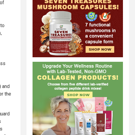
of
nto
,
ess
) and
r the
guard
s
ts