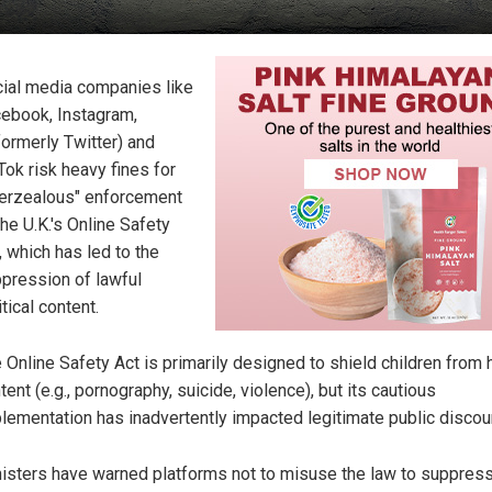
ial media companies like
ebook, Instagram,
formerly Twitter) and
Tok risk heavy fines for
erzealous" enforcement
the U.K.'s Online Safety
, which has led to the
pression of lawful
itical content.
 Online Safety Act is primarily designed to shield children from 
tent (e.g., pornography, suicide, violence), but its cautious
lementation has inadvertently impacted legitimate public discou
isters have warned platforms not to misuse the law to suppress