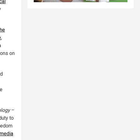
cal
y
the
e
,
a
ions on
ed
he
ology
–
duty to
reedom
 media