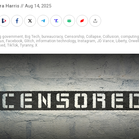
ra Harris
// Aug 14, 2025
ig government
,
Big Tech
,
bureaucracy
,
Censorship
,
Collapse
,
Collusion
,
computing
us
,
Facebook
,
Glitch
,
information technology
,
Instagram
,
JD Vance
,
Liberty
,
Orwel
sed
,
TikTok
,
Tyranny
,
X