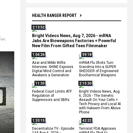
HEALTH RANGER REPORT
2:13:52
,
Bright Videos News, Aug 7, 2026 - mRNA
lian
,
Jabs Are Bioweapons Factories + Powerful
New Film From Gifted Teen Filmmaker
1:04:26
59:18
Azai and Mikki Willis
mRNA Flu Shots Turn
Interview: SHINE Exposes
Grandma Into a SUPER
Digital Mind Control and
SHEDDER of Engineered
Awakens a Generation
Biochemical Weapons
11:35
2:15:30
Federal Court Limits ATF
Bright Videos News, Aug
Regulation of
6, 2026 - The Genetic
Suppressors and SBRs
Assault On Your Cells +
Tech Privacy and Local AI
with Hakeem From Above
Phone
1:33:15
42:22
Decentralize.TV - Episode
Terrorist FDA Approves
134 Aug 6, 2026 -
mRNA Flu Shot to