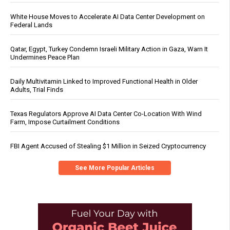
White House Moves to Accelerate AI Data Center Development on
Federal Lands
Qatar, Egypt, Turkey Condemn Israeli Military Action in Gaza, Warn It
Undermines Peace Plan
Daily Multivitamin Linked to Improved Functional Health in Older
Adults, Trial Finds
Texas Regulators Approve AI Data Center Co-Location With Wind
Farm, Impose Curtailment Conditions
FBI Agent Accused of Stealing $1 Million in Seized Cryptocurrency
See More Popular Articles