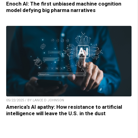
Enoch AI: The first unbiased machine cognition
model defying big pharma narratives
05/22/2025 / BY LANCE D JOHNSON
America’s AI apathy: How resistance to artificial
intelligence will leave the U.S. in the dust