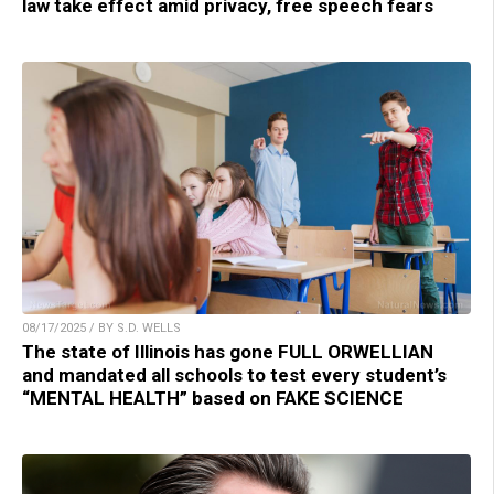
law take effect amid privacy, free speech fears
08/17/2025 / BY S.D. WELLS
The state of Illinois has gone FULL ORWELLIAN
and mandated all schools to test every student’s
“MENTAL HEALTH” based on FAKE SCIENCE