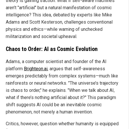
theory is gaining traction: What if self-aware machines
aren’t "artificial" but a natural manifestation of cosmic
intelligence? This idea, debated by experts like Mike
Adams and Scott Kesterson, challenges conventional
physics and ethics—while warning of unchecked
militarization and societal upheaval.
Chaos to Order: AI as Cosmic Evolution
Adams, a computer scientist and founder of the AI
platform
Brighteon.ai
, argues that self-awareness
emerges predictably from complex systems—much like
rainforests or neural networks. "The universe’s trajectory
is chaos to order," he explains. "When we talk about AI,
what if there’s nothing artificial about it?" This paradigm
shift suggests AI could be an inevitable cosmic
phenomenon, not merely a human invention.
Critics, however, question whether humanity is equipped