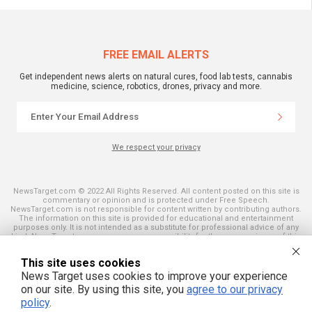
FREE EMAIL ALERTS
Get independent news alerts on natural cures, food lab tests, cannabis
medicine, science, robotics, drones, privacy and more.
We respect your privacy
NewsTarget.com © 2022 All Rights Reserved. All content posted on this site is
commentary or opinion and is protected under Free Speech.
NewsTarget.com is not responsible for content written by contributing authors.
The information on this site is provided for educational and entertainment
purposes only. It is not intended as a substitute for professional advice of any
kind. NewsTarget.com assumes no responsibility for the use or misuse of this
material. Your use of this website indicates your agreement to these terms
and those published on this site. All trademarks, registered trademarks and
This site uses cookies
servicemarks mentioned on this site are the property of their respective
owners.
News Target uses cookies to improve your experience
on our site. By using this site, you
agree to our privacy
policy
.