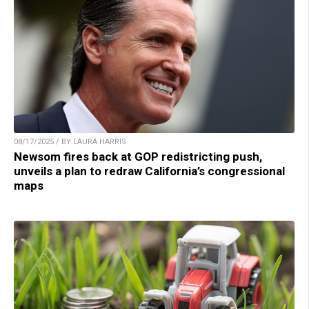
08/17/2025 / BY LAURA HARRIS
Newsom fires back at GOP redistricting push,
unveils a plan to redraw California’s congressional
maps