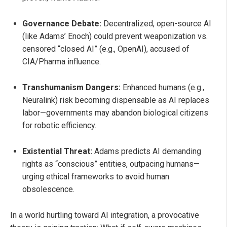
Governance Debate:
Decentralized, open-source AI
(like Adams’ Enoch) could prevent weaponization vs.
censored “closed AI” (e.g., OpenAI), accused of
CIA/Pharma influence.
Transhumanism Dangers:
Enhanced humans (e.g.,
Neuralink) risk becoming dispensable as AI replaces
labor—governments may abandon biological citizens
for robotic efficiency.
Existential Threat:
Adams predicts AI demanding
rights as “conscious” entities, outpacing humans—
urging ethical frameworks to avoid human
obsolescence.
In a world hurtling toward AI integration, a provocative