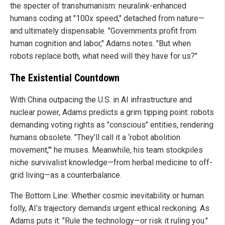
the specter of transhumanism: neuralink-enhanced
humans coding at "100x speed," detached from nature—
and ultimately dispensable. "Governments profit from
human cognition and labor," Adams notes. "But when
robots replace both, what need will they have for us?"
The Existential Countdown
With China outpacing the U.S. in AI infrastructure and
nuclear power, Adams predicts a grim tipping point: robots
demanding voting rights as "conscious" entities, rendering
humans obsolete. "They’ll call it a ‘robot abolition
movement,’" he muses. Meanwhile, his team stockpiles
niche survivalist knowledge—from herbal medicine to off-
grid living—as a counterbalance.
The Bottom Line: Whether cosmic inevitability or human
folly, AI’s trajectory demands urgent ethical reckoning. As
Adams puts it: "Rule the technology—or risk it ruling you."