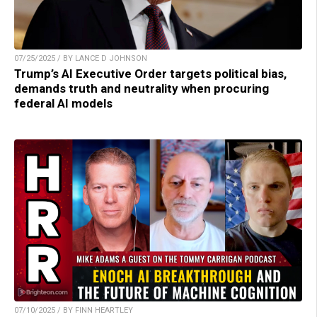
07/25/2025 / BY LANCE D JOHNSON
Trump’s AI Executive Order targets political bias,
demands truth and neutrality when procuring
federal AI models
07/10/2025 / BY FINN HEARTLEY