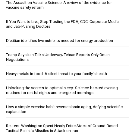
The Assault on Vaccine Science: A review of the evidence for
vaccine safety reform
If You Want to Live, Stop Trusting the FDA, CDC, Corporate Media,
and Jab-Pushing Doctors
Dietitian identifies five nutrients needed for energy production
Trump Says Iran Talks Underway; Tehran Reports Only Oman
Negotiations
Heavy metals in food: A silent threat to your family’s health
Unlocking the secrets to optimal sleep: Science-backed evening
routines for restful nights and energized mornings
How a simple exercise habit reverses brain aging, defying scientific
explanation
Reuters: Washington Spent Nearly Entire Stock of Ground-Based
Tactical Ballistic Missiles in Attack on Iran