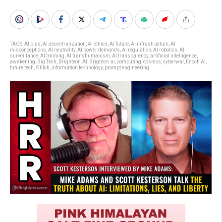
TAGS:
AI bias
,
AI decentralization
,
AI ethics
,
AI future
,
AI infrastructure
,
AI
misconceptions
,
AI neutrality
,
AI power demands
,
AI regulation
,
AI robotics
,
AI
surveillance
,
AI training
,
AI transhumanism
,
AI transparency
,
artificial intelligence
,
awakening
,
Big Tech
,
Brighteon.AI
,
Brighton.ai
,
computing
,
cosmos
,
cyberwar
,
Enoch AI
,
future tech
,
Glitch
,
information technology
,
prompt engineering