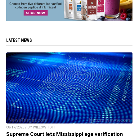
LATEST NEWS
08/17/2025 / BY WILLOW TOHI
Supreme Court lets Mississippi age verification