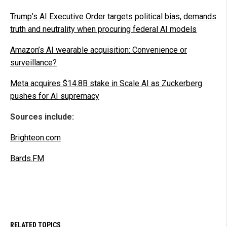
Trump’s AI Executive Order targets political bias, demands
truth and neutrality when procuring federal AI models
Amazon’s AI wearable acquisition: Convenience or
surveillance?
Meta acquires $14.8B stake in Scale AI as Zuckerberg
pushes for AI supremacy
Sources include:
Brighteon.com
Bards.FM
RELATED TOPICS