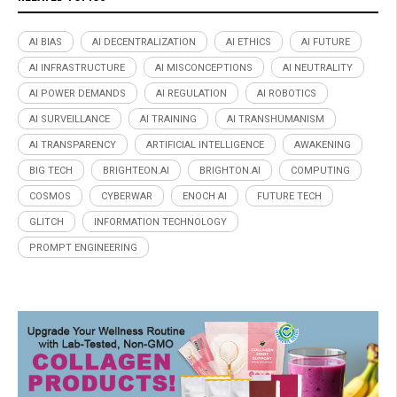
AI BIAS
AI DECENTRALIZATION
AI ETHICS
AI FUTURE
AI INFRASTRUCTURE
AI MISCONCEPTIONS
AI NEUTRALITY
AI POWER DEMANDS
AI REGULATION
AI ROBOTICS
AI SURVEILLANCE
AI TRAINING
AI TRANSHUMANISM
AI TRANSPARENCY
ARTIFICIAL INTELLIGENCE
AWAKENING
BIG TECH
BRIGHTEON.AI
BRIGHTON.AI
COMPUTING
COSMOS
CYBERWAR
ENOCH AI
FUTURE TECH
GLITCH
INFORMATION TECHNOLOGY
PROMPT ENGINEERING