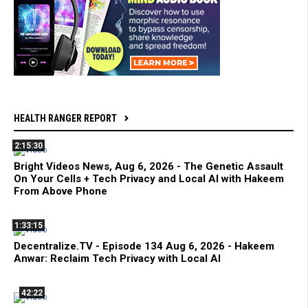
HEALTH RANGER REPORT
2:15:30
Bright Videos News, Aug 6, 2026 - The Genetic Assault
On Your Cells + Tech Privacy and Local AI with Hakeem
From Above Phone
1:33:15
Decentralize.TV - Episode 134 Aug 6, 2026 - Hakeem
Anwar: Reclaim Tech Privacy with Local AI
42:22