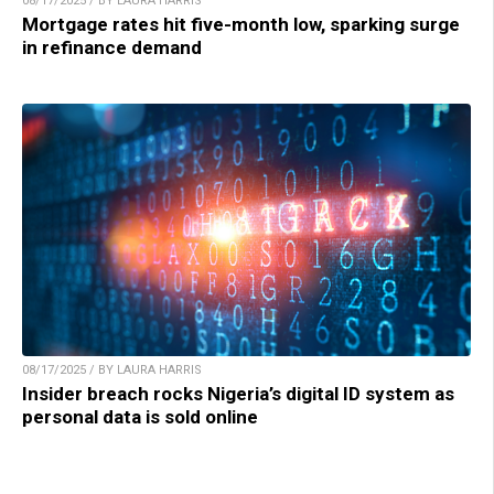
08/17/2025 / BY LAURA HARRIS
Mortgage rates hit five-month low, sparking surge
in refinance demand
08/17/2025 / BY LAURA HARRIS
Insider breach rocks Nigeria’s digital ID system as
personal data is sold online