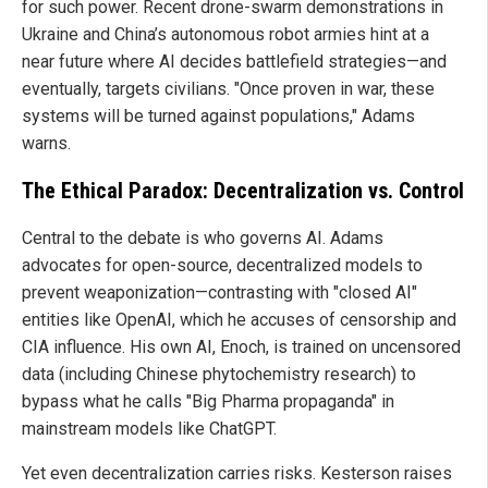
for such power. Recent drone-swarm demonstrations in
Ukraine and China’s autonomous robot armies hint at a
near future where AI decides battlefield strategies—and
eventually, targets civilians. "Once proven in war, these
systems will be turned against populations," Adams
warns.
The Ethical Paradox: Decentralization vs. Control
Central to the debate is who governs AI. Adams
advocates for open-source, decentralized models to
prevent weaponization—contrasting with "closed AI"
entities like OpenAI, which he accuses of censorship and
CIA influence. His own AI, Enoch, is trained on uncensored
data (including Chinese phytochemistry research) to
bypass what he calls "Big Pharma propaganda" in
mainstream models like ChatGPT.
Yet even decentralization carries risks. Kesterson raises