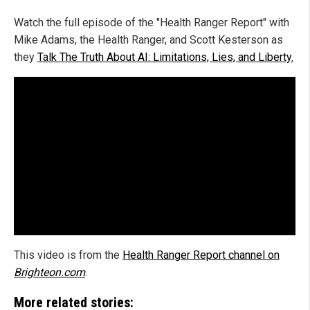
Watch the full episode of the "Health Ranger Report" with
Mike Adams, the Health Ranger, and Scott Kesterson as
they
Talk The Truth About AI: Limitations, Lies, and Liberty.
This video is from the
Health Ranger Report channel on
Brighteon.com
.
More related stories: