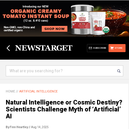
SUBSCRIBE
STORE
HOME
//
ARTIFICIAL INTELLIGENCE
Natural Intelligence or Cosmic Destiny?
Scientists Challenge Myth of ‘Artificial’
AI
By Finn Heartley
// Aug 14, 2025