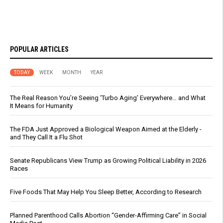
POPULAR ARTICLES
TODAY
WEEK
MONTH
YEAR
The Real Reason You’re Seeing ‘Turbo Aging’ Everywhere… and What
It Means for Humanity
The FDA Just Approved a Biological Weapon Aimed at the Elderly -
and They Call It a Flu Shot
Senate Republicans View Trump as Growing Political Liability in 2026
Races
Five Foods That May Help You Sleep Better, According to Research
Planned Parenthood Calls Abortion “Gender-Affirming Care” in Social