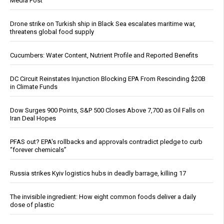
Media Post
Drone strike on Turkish ship in Black Sea escalates maritime war,
threatens global food supply
Cucumbers: Water Content, Nutrient Profile and Reported Benefits
DC Circuit Reinstates Injunction Blocking EPA From Rescinding $20B
in Climate Funds
Dow Surges 900 Points, S&P 500 Closes Above 7,700 as Oil Falls on
Iran Deal Hopes
PFAS out? EPA's rollbacks and approvals contradict pledge to curb
“forever chemicals”
Russia strikes Kyiv logistics hubs in deadly barrage, killing 17
The invisible ingredient: How eight common foods deliver a daily
dose of plastic