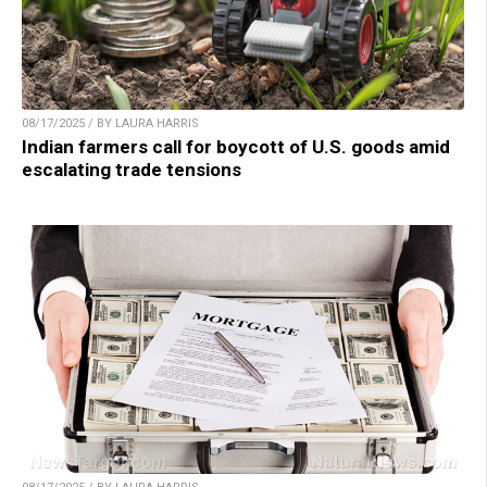
08/17/2025 / BY LAURA HARRIS
Indian farmers call for boycott of U.S. goods amid
escalating trade tensions