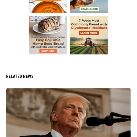
RELATED NEWS