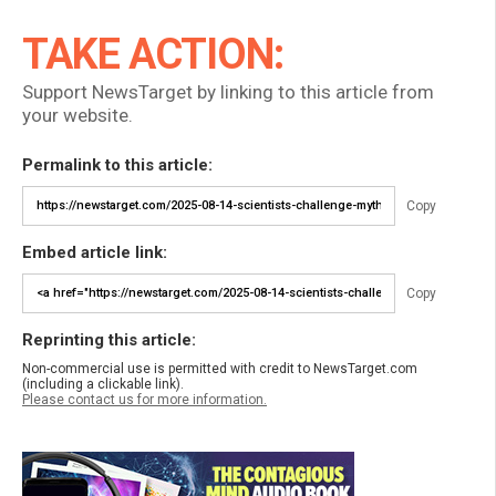
TAKE ACTION:
Support NewsTarget by linking to this article from
your website.
Permalink to this article:
Copy
Embed article link:
Copy
Reprinting this article:
Non-commercial use is permitted with credit to NewsTarget.com
(including a clickable link).
Please contact us for more information.