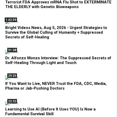
Terrorist FDA Approves mRNA Flu Shot to EXTERMINATE
THE ELDERLY with Genetic Bioweapons
1:42:59
Bright Videos News, Aug 5, 2026 - Urgent Strategies to
Survive the Global Culling of Humanity + Suppressed
Secrets of Self-Healing
51:28
Dr. Alfonzo Monzo Interview: The Suppressed Secrets of
Self-Healing Through Light and Touch
29:25
If You Want to Live, NEVER Trust the FDA, CDC, Media,
Pharma or Jab-Pushing Doctors
22:32
Learning to Use AI (Before It Uses YOU) Is Now a
Fundamental Survival Skill