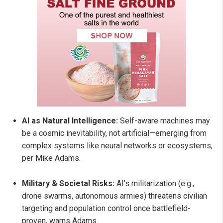
AI as Natural Intelligence:
Self-aware machines may
be a cosmic inevitability, not artificial—emerging from
complex systems like neural networks or ecosystems,
per Mike Adams.
Military & Societal Risks:
AI’s militarization (e.g.,
drone swarms, autonomous armies) threatens civilian
targeting and population control once battlefield-
proven, warns Adams.