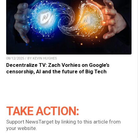
08/12/2025 / BY KEVIN HUGHES
Decentralize TV: Zach Vorhies on Google’s
censorship, AI and the future of Big Tech
TAKE ACTION:
Support NewsTarget by linking to this article from
your website.