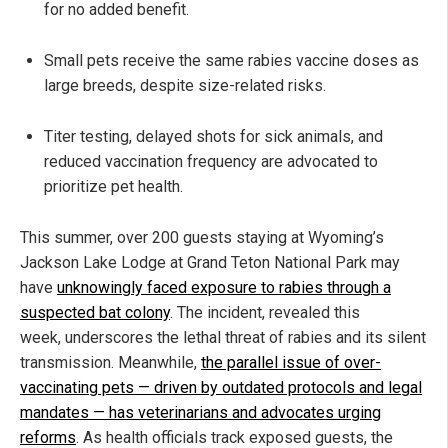
for no added benefit.
Small pets receive the same rabies vaccine doses as
large breeds, despite size-related risks.
Titer testing, delayed shots for sick animals, and
reduced vaccination frequency are advocated to
prioritize pet health.
This summer, over 200 guests staying at Wyoming’s
Jackson Lake Lodge at Grand Teton National Park may
have
unknowingly faced exposure to rabies through a
suspected bat colony
. The incident, revealed this
week, underscores the lethal threat of rabies and its silent
transmission. Meanwhile,
the parallel issue of over-
vaccinating pets — driven by outdated protocols and legal
mandates — has veterinarians and advocates urging
reforms
. As health officials track exposed guests, the