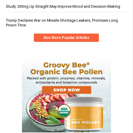
Study: Sitting Up Straight May Improve Mood and Decision-Making
Trump Declares War on Missile Shortage Leakers, Promises Long
Prison Time
See More Popular Articles