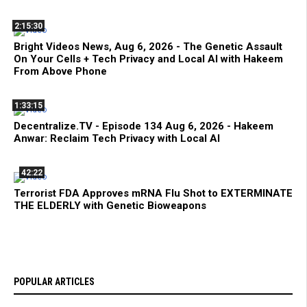
2:15:30
Bright Videos News, Aug 6, 2026 - The Genetic Assault
On Your Cells + Tech Privacy and Local AI with Hakeem
From Above Phone
1:33:15
Decentralize.TV - Episode 134 Aug 6, 2026 - Hakeem
Anwar: Reclaim Tech Privacy with Local AI
42:22
Terrorist FDA Approves mRNA Flu Shot to EXTERMINATE
THE ELDERLY with Genetic Bioweapons
POPULAR ARTICLES