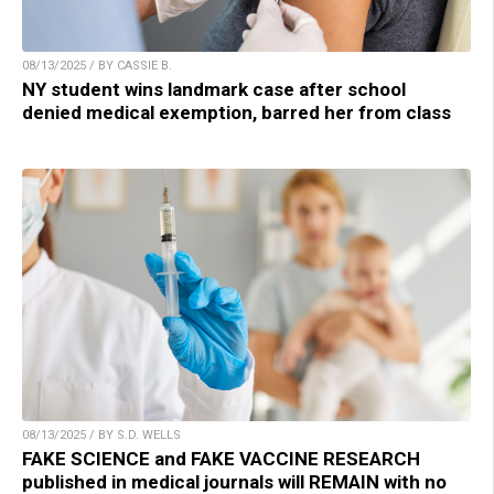
08/13/2025 / BY CASSIE B.
NY student wins landmark case after school
denied medical exemption, barred her from class
08/13/2025 / BY S.D. WELLS
FAKE SCIENCE and FAKE VACCINE RESEARCH
published in medical journals will REMAIN with no