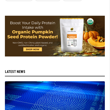
LATEST NEWS