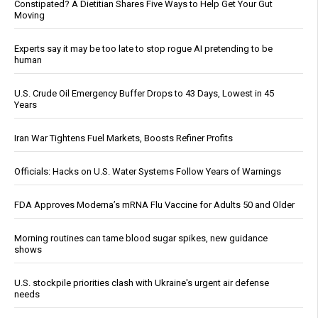
Constipated? A Dietitian Shares Five Ways to Help Get Your Gut
Moving
Experts say it may be too late to stop rogue AI pretending to be
human
U.S. Crude Oil Emergency Buffer Drops to 43 Days, Lowest in 45
Years
Iran War Tightens Fuel Markets, Boosts Refiner Profits
Officials: Hacks on U.S. Water Systems Follow Years of Warnings
FDA Approves Moderna’s mRNA Flu Vaccine for Adults 50 and Older
Morning routines can tame blood sugar spikes, new guidance
shows
U.S. stockpile priorities clash with Ukraine's urgent air defense
needs