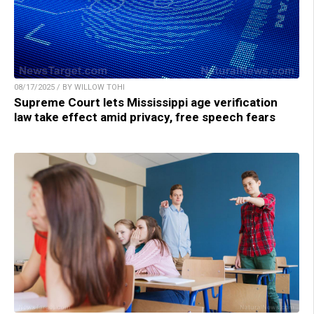
08/17/2025 / BY WILLOW TOHI
Supreme Court lets Mississippi age verification
law take effect amid privacy, free speech fears