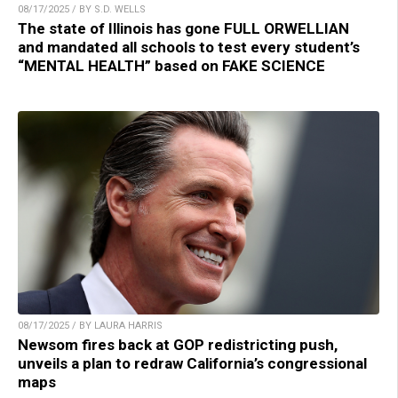
08/17/2025 / BY S.D. WELLS
The state of Illinois has gone FULL ORWELLIAN
and mandated all schools to test every student’s
“MENTAL HEALTH” based on FAKE SCIENCE
08/17/2025 / BY LAURA HARRIS
Newsom fires back at GOP redistricting push,
unveils a plan to redraw California’s congressional
maps