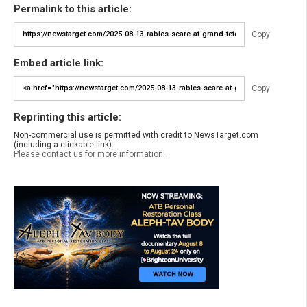
Permalink to this article:
Copy
Embed article link:
Copy
Reprinting this article:
Non-commercial use is permitted with credit to NewsTarget.com
(including a clickable link).
Please contact us for more information.