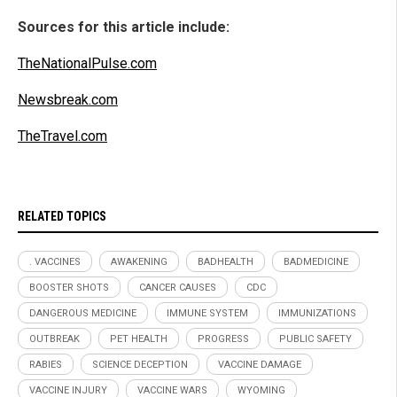
Sources for this article include:
TheNationalPulse.com
Newsbreak.com
TheTravel.com
RELATED TOPICS
. VACCINES
AWAKENING
BADHEALTH
BADMEDICINE
BOOSTER SHOTS
CANCER CAUSES
CDC
DANGEROUS MEDICINE
IMMUNE SYSTEM
IMMUNIZATIONS
OUTBREAK
PET HEALTH
PROGRESS
PUBLIC SAFETY
RABIES
SCIENCE DECEPTION
VACCINE DAMAGE
VACCINE INJURY
VACCINE WARS
WYOMING