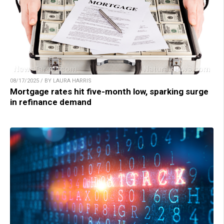
08/17/2025 / BY LAURA HARRIS
Mortgage rates hit five-month low, sparking surge
in refinance demand