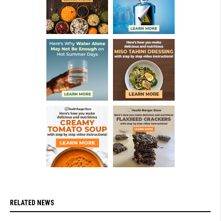
RELATED NEWS