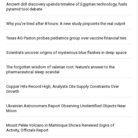
Ancient drill discovery upends timeline of Egyptian technology, fuels
pyramid tool debate
Why you’re tired after 8 hours: A new study pinpoints the real culprit
Texas AG Paxton probes pediatrics group over vaccine financial ties
Scientists uncover origins of mysterious blue flashes in deep space
The forgotten wisdom of valerian root: Nature’s answer to the
pharmaceutical sleep scandal
Copper Hits Record High, Analysts Cite Supply Constraints Over
Growth
Ukrainian Astronomers Report Observing Unidentified Objects Near
Moon
Mount Pelée Volcano in Martinique Shows Renewed Signs of
Activity, Officials Report