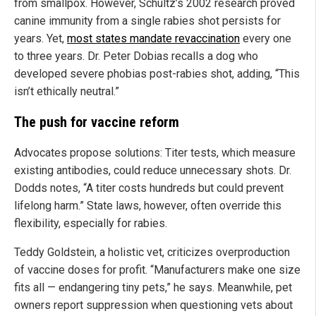
from smallpox. However, Schultz’s 2002 research proved
canine immunity from a single rabies shot persists for
years. Yet,
most states mandate revaccination
every one
to three years. Dr. Peter Dobias recalls a dog who
developed severe phobias post-rabies shot, adding, “This
isn’t ethically neutral.”
The push for vaccine reform
Advocates propose solutions: Titer tests, which measure
existing antibodies, could reduce unnecessary shots. Dr.
Dodds notes, “A titer costs hundreds but could prevent
lifelong harm.” State laws, however, often override this
flexibility, especially for rabies.
Teddy Goldstein, a holistic vet, criticizes overproduction
of vaccine doses for profit. “Manufacturers make one size
fits all — endangering tiny pets,” he says. Meanwhile, pet
owners report suppression when questioning vets about