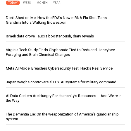
TODAY
WEEK
MONTH
YEAR
Don’t Shed on Me: How the FDA’s New mRNA Flu Shot Turns
Grandma Into a Walking Bioweapon
Israeli data drove Fauci’s booster push, diary reveals
Virginia Tech Study Finds Glyphosate Tied to Reduced Honeybee
Foraging and Brain Chemical Changes
Meta AI Model Breaches Cybersecurity Test, Hacks Real Service
Japan weighs controversial U.S. AI systems for military command
AI Data Centers Are Hungry For Humanity’s Resources … And We’re In
the Way
The Dementia Lie: On the weaponization of America’s guardianship
system