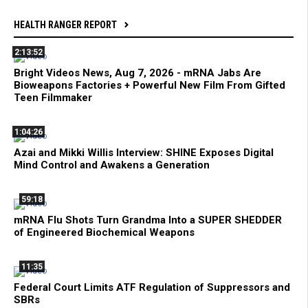
HEALTH RANGER REPORT
2:13:52
Bright Videos News, Aug 7, 2026 - mRNA Jabs Are
Bioweapons Factories + Powerful New Film From Gifted
Teen Filmmaker
1:04:26
Azai and Mikki Willis Interview: SHINE Exposes Digital
Mind Control and Awakens a Generation
59:18
mRNA Flu Shots Turn Grandma Into a SUPER SHEDDER
of Engineered Biochemical Weapons
11:35
Federal Court Limits ATF Regulation of Suppressors and
SBRs