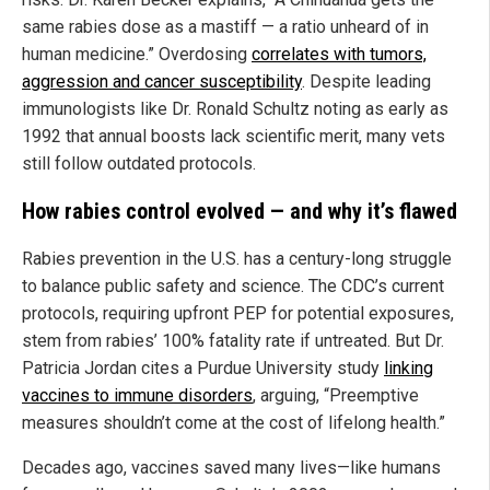
same rabies dose as a mastiff — a ratio unheard of in
human medicine.” Overdosing
correlates with tumors,
aggression and cancer susceptibility
. Despite leading
immunologists like Dr. Ronald Schultz noting as early as
1992 that annual boosts lack scientific merit, many vets
still follow outdated protocols.
How rabies control evolved — and why it’s flawed
Rabies prevention in the U.S. has a century-long struggle
to balance public safety and science. The CDC’s current
protocols, requiring upfront PEP for potential exposures,
stem from rabies’ 100% fatality rate if untreated. But Dr.
Patricia Jordan cites a Purdue University study
linking
vaccines to immune disorders
, arguing, “Preemptive
measures shouldn’t come at the cost of lifelong health.”
Decades ago, vaccines saved many lives—like humans