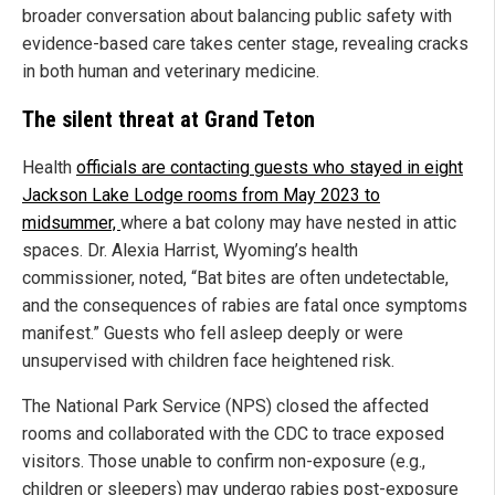
broader conversation about balancing public safety with
evidence-based care takes center stage, revealing cracks
in both human and veterinary medicine.
The silent threat at Grand Teton
Health
officials are contacting guests who stayed in eight
Jackson Lake Lodge rooms from May 2023 to
midsummer,
where a bat colony may have nested in attic
spaces. Dr. Alexia Harrist, Wyoming’s health
commissioner, noted, “Bat bites are often undetectable,
and the consequences of rabies are fatal once symptoms
manifest.” Guests who fell asleep deeply or were
unsupervised with children face heightened risk.
The National Park Service (NPS) closed the affected
rooms and collaborated with the CDC to trace exposed
visitors. Those unable to confirm non-exposure (e.g.,
children or sleepers) may undergo rabies post-exposure