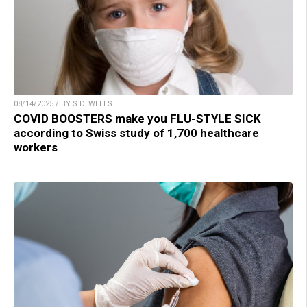
08/14/2025 / BY S.D. WELLS
COVID BOOSTERS make you FLU-STYLE SICK
according to Swiss study of 1,700 healthcare
workers