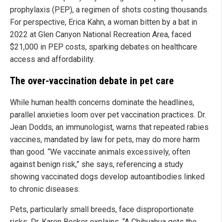
prophylaxis (PEP), a regimen of shots costing thousands.
For perspective, Erica Kahn, a woman bitten by a bat in
2022 at Glen Canyon National Recreation Area, faced
$21,000 in PEP costs, sparking debates on healthcare
access and affordability.
The over-vaccination debate in pet care
While human health concerns dominate the headlines,
parallel anxieties loom over pet vaccination practices. Dr.
Jean Dodds, an immunologist, warns that repeated rabies
vaccines, mandated by law for pets, may do more harm
than good. “We vaccinate animals excessively, often
against benign risk,” she says, referencing a study
showing vaccinated dogs develop autoantibodies linked
to chronic diseases.
Pets, particularly small breeds, face disproportionate
risks. Dr. Karen Becker explains, “A Chihuahua gets the