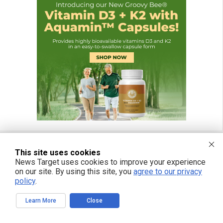
This site uses cookies
News Target uses cookies to improve your experience
FREE EMAIL ALERTS
on our site. By using this site, you
agree to our privacy
Get independent news alerts on natural cures, food lab tests, cannabis
policy
.
medicine, science, robotics, drones, privacy and more.
Learn More
Close