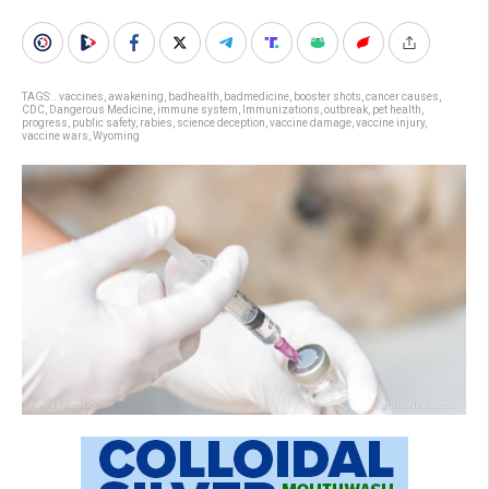
TAGS:
. vaccines
,
awakening
,
badhealth
,
badmedicine
,
booster shots
,
cancer causes
,
CDC
,
Dangerous Medicine
,
immune system
,
Immunizations
,
outbreak
,
pet health
,
progress
,
public safety
,
rabies
,
science deception
,
vaccine damage
,
vaccine injury
,
vaccine wars
,
Wyoming