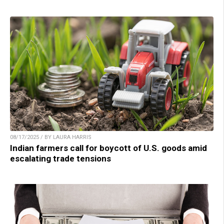
08/17/2025 / BY LAURA HARRIS
Indian farmers call for boycott of U.S. goods amid
escalating trade tensions