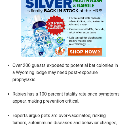
Over 200 guests exposed to potential bat colonies in
a Wyoming lodge may need post-exposure
prophylaxis.
Rabies has a 100 percent fatality rate once symptoms
appear, making prevention critical.
Experts argue pets are over-vaccinated, risking
tumors, autoimmune diseases and behavior changes,