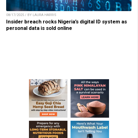
08/17/2025 / BY LAURA HARRIS
Insider breach rocks Nigeria’s digital ID system as
personal data is sold online