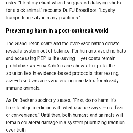
risks. “I lost my client when I suggested delaying shots
for a sick animal,” recounts Dr. PJ Broadfoot. “Loyalty
trumps longevity in many practices.”
Preventing harm in a post-outbreak world
The Grand Teton scare and the over-vaccination debate
reveal a system out of balance. For humans, avoiding bats
and accessing PEP is life-saving — yet costs remain
prohibitive, as Erica Kahn’s case shows. For pets, the
solution lies in evidence-based protocols: titer testing,
size-dosed vaccines and ending mandates for already
immune animals.
As Dr. Becker succinctly states, “First, do no harm. It’s
time to align medicine with what science says — not fear
or convenience.” Until then, both humans and animals will
remain collateral damage in a system prioritizing tradition
over truth.