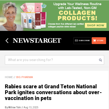
SUBSCRIBE
STORE
HOME
//
BIG PHARMA
Rabies scare at Grand Teton National
Park ignites conversations about over-
vaccination in pets
By Willow Tohi
// Aug 13, 2025