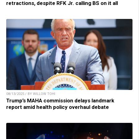
retractions, despite RFK Jr. calling BS on it all
08/13/2025 / BY WILLOW TOHI
Trump’s MAHA commission delays landmark
report amid health policy overhaul debate