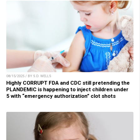
08/15/2025 / BY S.D. WELLS
Highly CORRUPT FDA and CDC still pretending the
PLANDEMIC is happening to inject children under
5 with “emergency authorization” clot shots