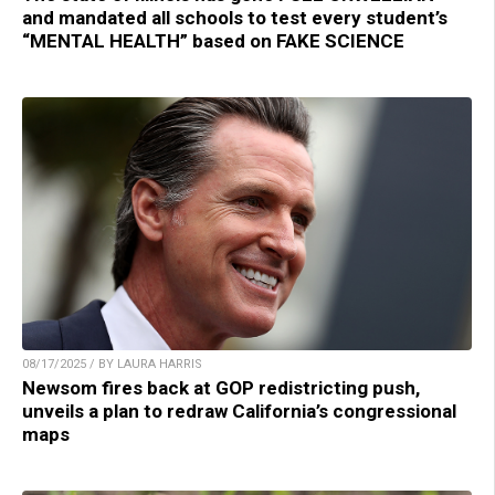
and mandated all schools to test every student’s
“MENTAL HEALTH” based on FAKE SCIENCE
08/17/2025 / BY LAURA HARRIS
Newsom fires back at GOP redistricting push,
unveils a plan to redraw California’s congressional
maps