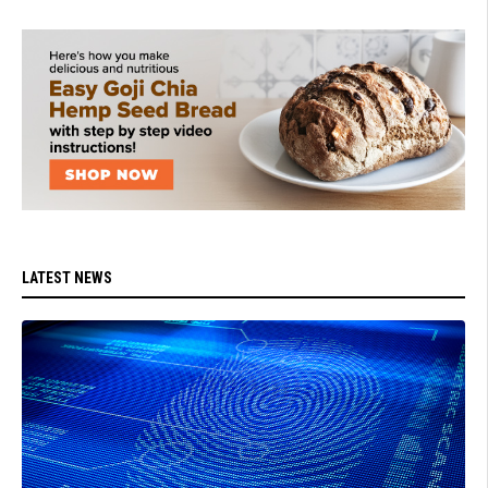
LATEST NEWS