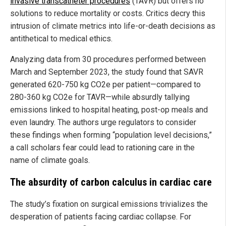
invasive transcatheter procedures
(TAVR) but offers no
solutions to reduce mortality or costs. Critics decry this
intrusion of climate metrics into life-or-death decisions as
antithetical to medical ethics.
Analyzing data from 30 procedures performed between
March and September 2023, the study found that SAVR
generated 620-750 kg CO2e per patient—compared to
280-360 kg CO2e for TAVR—while absurdly tallying
emissions linked to hospital heating, post-op meals and
even laundry. The authors urge regulators to consider
these findings when forming “population level decisions,”
a call scholars fear could lead to rationing care in the
name of climate goals.
The absurdity of carbon calculus in cardiac care
The study’s fixation on surgical emissions trivializes the
desperation of patients facing cardiac collapse. For