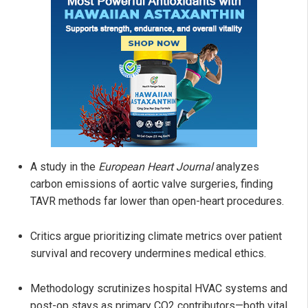
A study in the
European Heart Journal
analyzes
carbon emissions of aortic valve surgeries, finding
TAVR methods far lower than open-heart procedures.
Critics argue prioritizing climate metrics over patient
survival and recovery undermines medical ethics.
Methodology scrutinizes hospital HVAC systems and
post-op stays as primary CO2 contributors—both vital