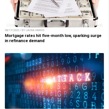
08/17/2025 / BY LAURA HARRIS
Mortgage rates hit five-month low, sparking surge
in refinance demand