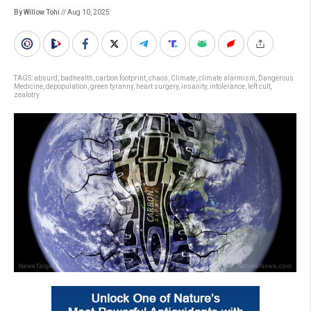
By Willow Tohi
// Aug 10, 2025
TAGS:
absurd
,
badhealth
,
carbon footprint
,
chaos
,
Climate
,
climate alarmism
,
Dangerous
Medicine
,
depopulation
,
green tyranny
,
heart surgery
,
insanity
,
intolerance
,
left cult
,
zealotry