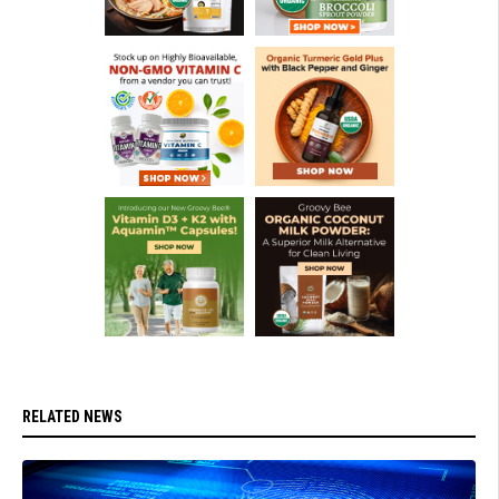
RELATED NEWS