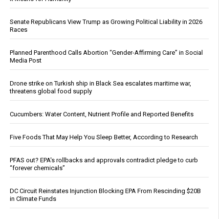
Senate Republicans View Trump as Growing Political Liability in 2026
Races
Planned Parenthood Calls Abortion “Gender-Affirming Care” in Social
Media Post
Drone strike on Turkish ship in Black Sea escalates maritime war,
threatens global food supply
Cucumbers: Water Content, Nutrient Profile and Reported Benefits
Five Foods That May Help You Sleep Better, According to Research
PFAS out? EPA's rollbacks and approvals contradict pledge to curb
“forever chemicals”
DC Circuit Reinstates Injunction Blocking EPA From Rescinding $20B
in Climate Funds