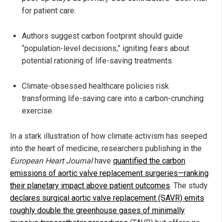
for patient care.
Authors suggest carbon footprint should guide
“population-level decisions,” igniting fears about
potential rationing of life-saving treatments.
Climate-obsessed healthcare policies risk
transforming life-saving care into a carbon-crunching
exercise.
In a stark illustration of how climate activism has seeped
into the heart of medicine, researchers publishing in the
European Heart Journal
have
quantified the carbon
emissions of aortic valve replacement surgeries—ranking
their planetary impact above patient outcomes
. The study
declares surgical aortic valve replacement (SAVR) emits
roughly double the greenhouse gases of minimally