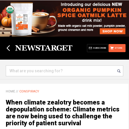
SUBSCRIBE
STORE
HOME
//
CONSPIRACY
When climate zealotry becomes a
depopulation scheme: Climate metrics
are now being used to challenge the
priority of patient survival