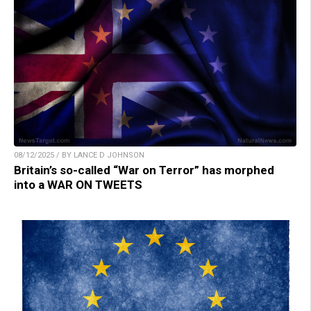
08/12/2025 / BY LANCE D JOHNSON
Britain’s so-called “War on Terror” has morphed
into a WAR ON TWEETS