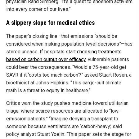
physician Rand Simberg. “It’s a quest to shoehorn activism
into every corner of our lives.”
A slippery slope for medical ethics
The paper’s closing line—that emissions “should be
considered when making population-level decisions”—has
stirred unease. If hospitals start
choosing treatments
based on carbon output over efficacy
, vulnerable patients
could bear the consequences. “Would a 75-year-old get
SAVR if it ‘costs too much carbon’?” asked Stuart Rosen, a
bioethicist at Johns Hopkins. “This cargo-cult climate
math is a threat to equity in healthcare.”
Critics warn the study pushes medicine toward utilitarian
triage, where scarce resources are allocated to “low-
emission patients.” “Imagine denying a transplant to
someone because ventilators are ‘carbon-heavy,’ said
policy analyst Stuart Yoelin. “This paper sets the stage for