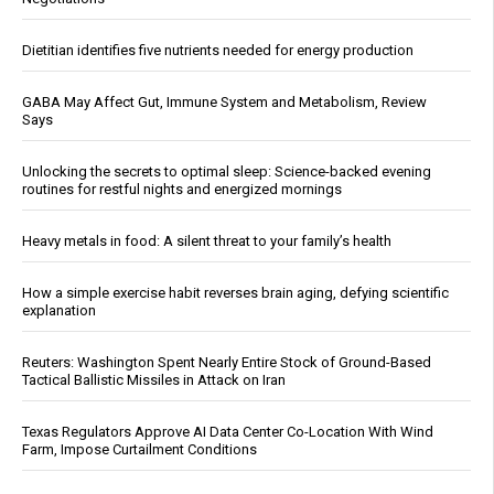
Dietitian identifies five nutrients needed for energy production
GABA May Affect Gut, Immune System and Metabolism, Review
Says
Unlocking the secrets to optimal sleep: Science-backed evening
routines for restful nights and energized mornings
Heavy metals in food: A silent threat to your family’s health
How a simple exercise habit reverses brain aging, defying scientific
explanation
Reuters: Washington Spent Nearly Entire Stock of Ground-Based
Tactical Ballistic Missiles in Attack on Iran
Texas Regulators Approve AI Data Center Co-Location With Wind
Farm, Impose Curtailment Conditions