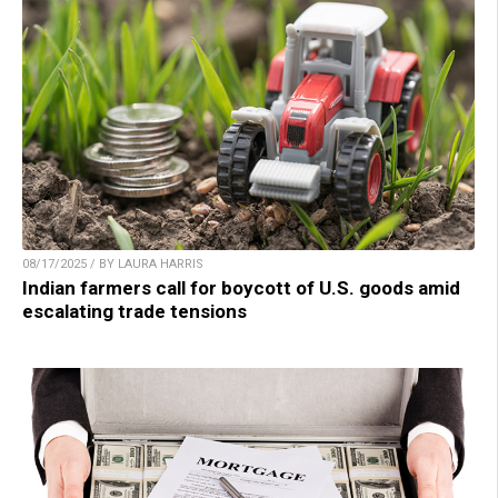
08/17/2025 / BY LAURA HARRIS
Indian farmers call for boycott of U.S. goods amid
escalating trade tensions