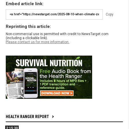
Embed article link:
Copy
Reprinting this article:
Non-commercial use is permitted with credit to NewsTarget.com
(including a clickable link).
Please contact us for more information.
HEALTH RANGER REPORT
2:15:30