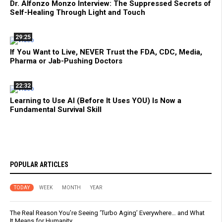
Dr. Alfonzo Monzo Interview: The Suppressed Secrets of
Self-Healing Through Light and Touch
29:25
If You Want to Live, NEVER Trust the FDA, CDC, Media,
Pharma or Jab-Pushing Doctors
22:32
Learning to Use AI (Before It Uses YOU) Is Now a
Fundamental Survival Skill
POPULAR ARTICLES
TODAY
WEEK
MONTH
YEAR
The Real Reason You’re Seeing ‘Turbo Aging’ Everywhere… and What
It Means for Humanity