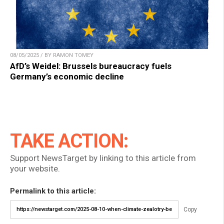
08/05/2025 / BY RAMON TOMEY
AfD’s Weidel: Brussels bureaucracy fuels
Germany’s economic decline
TAKE ACTION:
Support NewsTarget by linking to this article from
your website.
Permalink to this article:
Copy