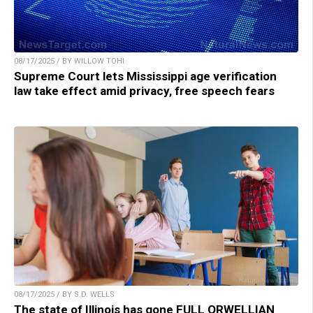
08/17/2025 / BY WILLOW TOHI
Supreme Court lets Mississippi age verification
law take effect amid privacy, free speech fears
08/17/2025 / BY S.D. WELLS
The state of Illinois has gone FULL ORWELLIAN