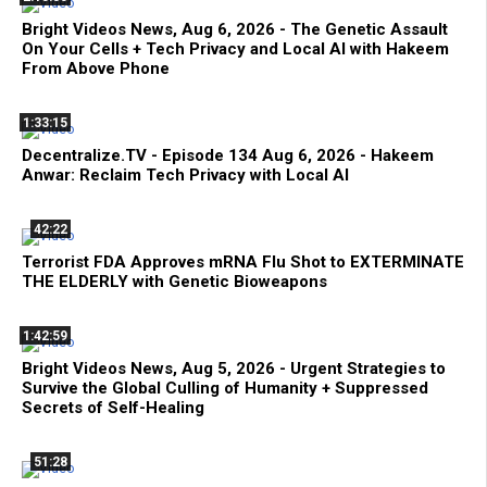
Bright Videos News, Aug 6, 2026 - The Genetic Assault
On Your Cells + Tech Privacy and Local AI with Hakeem
From Above Phone
1:33:15
Decentralize.TV - Episode 134 Aug 6, 2026 - Hakeem
Anwar: Reclaim Tech Privacy with Local AI
42:22
Terrorist FDA Approves mRNA Flu Shot to EXTERMINATE
THE ELDERLY with Genetic Bioweapons
1:42:59
Bright Videos News, Aug 5, 2026 - Urgent Strategies to
Survive the Global Culling of Humanity + Suppressed
Secrets of Self-Healing
51:28