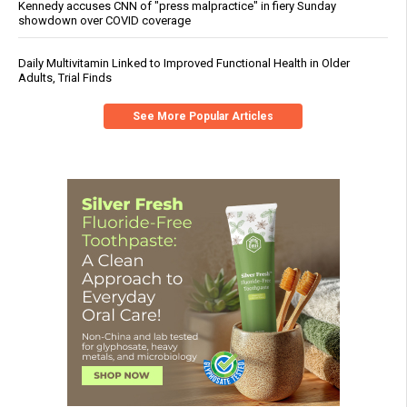
Kennedy accuses CNN of "press malpractice" in fiery Sunday
showdown over COVID coverage
Daily Multivitamin Linked to Improved Functional Health in Older
Adults, Trial Finds
See More Popular Articles