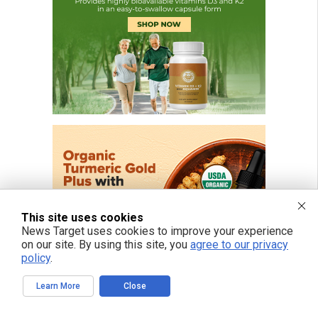
This site uses cookies
News Target uses cookies to improve your experience
on our site. By using this site, you
agree to our privacy
policy
.
Learn More
Close