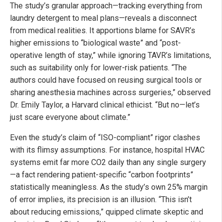
The study’s granular approach—tracking everything from
laundry detergent to meal plans—reveals a disconnect
from medical realities. It apportions blame for SAVR’s
higher emissions to “biological waste” and “post-
operative length of stay,” while ignoring TAVR’s limitations,
such as suitability only for lower-risk patients. “The
authors could have focused on reusing surgical tools or
sharing anesthesia machines across surgeries,” observed
Dr. Emily Taylor, a Harvard clinical ethicist. “But no—let’s
just scare everyone about climate.”
Even the study’s claim of “ISO-compliant” rigor clashes
with its flimsy assumptions. For instance, hospital HVAC
systems emit far more CO2 daily than any single surgery
—a fact rendering patient-specific “carbon footprints”
statistically meaningless. As the study’s own 25% margin
of error implies, its precision is an illusion. “This isn’t
about reducing emissions,” quipped climate skeptic and