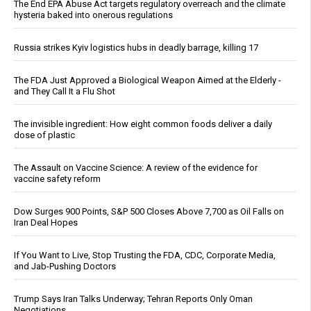
The End EPA Abuse Act targets regulatory overreach and the climate
hysteria baked into onerous regulations
Russia strikes Kyiv logistics hubs in deadly barrage, killing 17
The FDA Just Approved a Biological Weapon Aimed at the Elderly -
and They Call It a Flu Shot
The invisible ingredient: How eight common foods deliver a daily
dose of plastic
The Assault on Vaccine Science: A review of the evidence for
vaccine safety reform
Dow Surges 900 Points, S&P 500 Closes Above 7,700 as Oil Falls on
Iran Deal Hopes
If You Want to Live, Stop Trusting the FDA, CDC, Corporate Media,
and Jab-Pushing Doctors
Trump Says Iran Talks Underway; Tehran Reports Only Oman
Negotiations