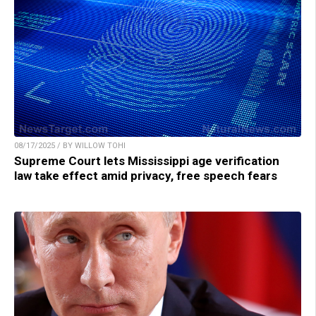
08/17/2025 / BY WILLOW TOHI
Supreme Court lets Mississippi age verification
law take effect amid privacy, free speech fears