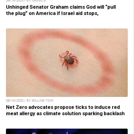
08/14/2025 / BY CASSIE B.
Unhinged Senator Graham claims God will “pull
the plug” on America if Israel aid stops,
08/14/2025 / BY WILLOW TOHI
Net Zero advocates propose ticks to induce red
meat allergy as climate solution sparking backlash