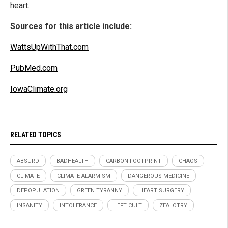
heart.
Sources for this article include:
WattsUpWithThat.com
PubMed.com
IowaClimate.org
RELATED TOPICS
ABSURD
BADHEALTH
CARBON FOOTPRINT
CHAOS
CLIMATE
CLIMATE ALARMISM
DANGEROUS MEDICINE
DEPOPULATION
GREEN TYRANNY
HEART SURGERY
INSANITY
INTOLERANCE
LEFT CULT
ZEALOTRY