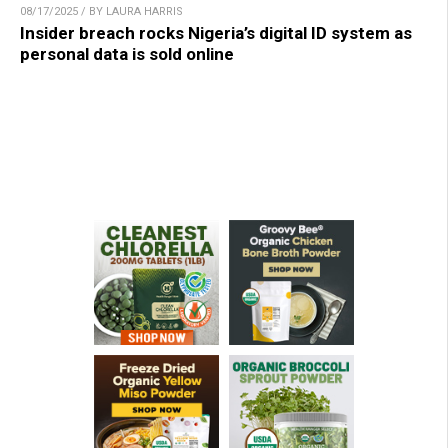
08/17/2025 / BY LAURA HARRIS
Insider breach rocks Nigeria’s digital ID system as
personal data is sold online