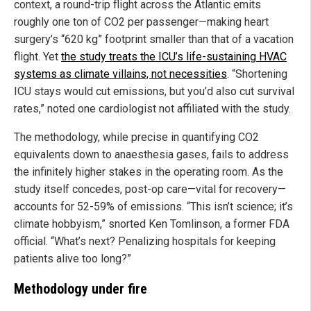
context, a round-trip flight across the Atlantic emits
roughly one ton of CO2 per passenger—making heart
surgery’s “620 kg” footprint smaller than that of a vacation
flight. Yet
the study treats the ICU’s life-sustaining HVAC
systems as climate villains, not necessities
. “Shortening
ICU stays would cut emissions, but you’d also cut survival
rates,” noted one cardiologist not affiliated with the study.
The methodology, while precise in quantifying CO2
equivalents down to anaesthesia gases, fails to address
the infinitely higher stakes in the operating room. As the
study itself concedes, post-op care—vital for recovery—
accounts for 52-59% of emissions. “This isn’t science; it’s
climate hobbyism,” snorted Ken Tomlinson, a former FDA
official. “What’s next? Penalizing hospitals for keeping
patients alive too long?”
Methodology under fire