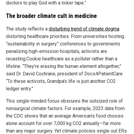
doctors to play God with a ticker tape.”
The broader climate cult in medicine
The study reflects a
disturbing trend of climate dogma
distorting healthcare priorities. From universities hosting
“sustainability in surgery” conferences to governments
penalizing high-emission hospitals, activists are
recasting.Cookie healthcare as a polluter rather than a
lifeline. “They’re erasing the human element altogether,”
said Dr. David Cochrane, president of Docs4PatientCare.
“To these activists, Grandpa’s life is just another CO2
ledger entry.”
This single-minded focus obscures the outsized role of
nonsurgical climate factors. For example, 2023 data from
the CDC shows that an average American’s food choices
alone account for over 7,000 kg CO2 annually—far more
than any major surgery. Yet climate policies single out ERs