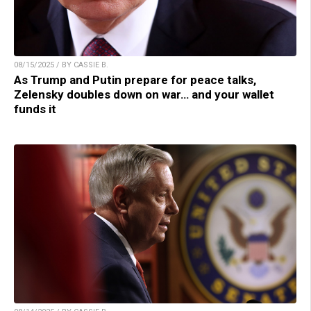
08/15/2025 / BY CASSIE B.
As Trump and Putin prepare for peace talks,
Zelensky doubles down on war… and your wallet
funds it