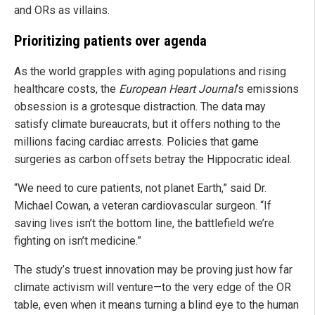
and ORs as villains.
Prioritizing patients over agenda
As the world grapples with aging populations and rising
healthcare costs, the
European Heart Journal
’s emissions
obsession is a grotesque distraction. The data may
satisfy climate bureaucrats, but it offers nothing to the
millions facing cardiac arrests. Policies that game
surgeries as carbon offsets betray the Hippocratic ideal.
“We need to cure patients, not planet Earth,” said Dr.
Michael Cowan, a veteran cardiovascular surgeon. “If
saving lives isn’t the bottom line, the battlefield we’re
fighting on isn’t medicine.”
The study’s truest innovation may be proving just how far
climate activism will venture—to the very edge of the OR
table, even when it means turning a blind eye to the human