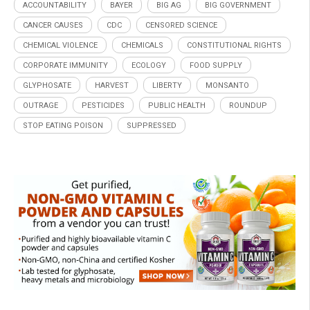
ACCOUNTABILITY
BAYER
BIG AG
BIG GOVERNMENT
CANCER CAUSES
CDC
CENSORED SCIENCE
CHEMICAL VIOLENCE
CHEMICALS
CONSTITUTIONAL RIGHTS
CORPORATE IMMUNITY
ECOLOGY
FOOD SUPPLY
GLYPHOSATE
HARVEST
LIBERTY
MONSANTO
OUTRAGE
PESTICIDES
PUBLIC HEALTH
ROUNDUP
STOP EATING POISON
SUPPRESSED