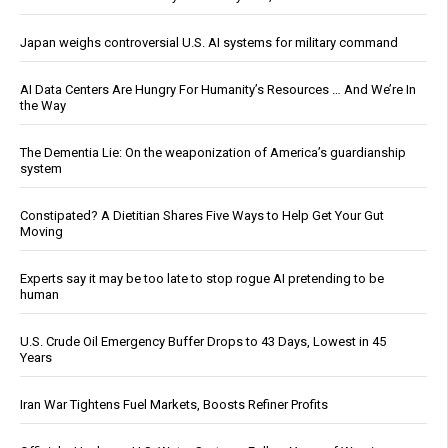
Japan weighs controversial U.S. AI systems for military command
AI Data Centers Are Hungry For Humanity’s Resources … And We’re In
the Way
The Dementia Lie: On the weaponization of America’s guardianship
system
Constipated? A Dietitian Shares Five Ways to Help Get Your Gut
Moving
Experts say it may be too late to stop rogue AI pretending to be
human
U.S. Crude Oil Emergency Buffer Drops to 43 Days, Lowest in 45
Years
Iran War Tightens Fuel Markets, Boosts Refiner Profits