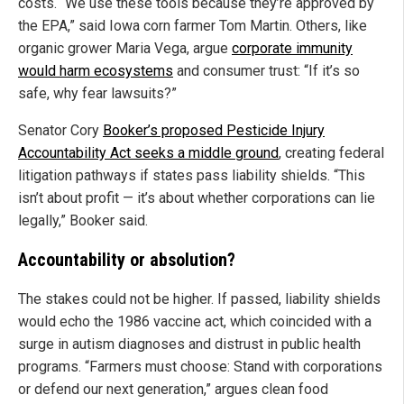
costs. “We use these tools because they’re approved by
the EPA,” said Iowa corn farmer Tom Martin. Others, like
organic grower Maria Vega, argue
corporate immunity
would harm ecosystems
and consumer trust: “If it’s so
safe, why fear lawsuits?”
Senator Cory
Booker’s proposed Pesticide Injury
Accountability Act seeks a middle ground
, creating federal
litigation pathways if states pass liability shields. “This
isn’t about profit — it’s about whether corporations can lie
legally,” Booker said.
Accountability or absolution?
The stakes could not be higher. If passed, liability shields
would echo the 1986 vaccine act, which coincided with a
surge in autism diagnoses and distrust in public health
programs. “Farmers must choose: Stand with corporations
or defend our next generation,” argues clean food