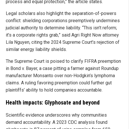
process and equal protection,” the article states.
Legal scholars also highlight the separation-of-powers
conflict: shielding corporations preemptively undermines
judicial authority to determine liability. “This isn’t reform;
it’s a corporate rights grab,” said Agri Right Now attorney
Lila Nguyen, citing the 2024 Supreme Court’s rejection of
similar energy liability shields.
The Supreme Court is poised to clarify FIFRA preemption
in Bond v. Bayer, a case pitting a farmer against Roundup
manufacturer Monsanto over non-Hodgkin’s lymphoma
claims. A ruling favoring preemption could further gut
plaintiffs’ ability to hold companies accountable.
Health impacts: Glyphosate and beyond
Scientific evidence underscores why communities
demand accountability. A 2023 CDC analysis found