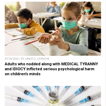
07/29/2025 / BY LANCE D JOHNSON
Adults who nodded along with MEDICAL TYRANNY
and IDIOCY inflicted serious psychological harm
on children’s minds