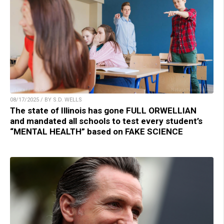
08/17/2025 / BY S.D. WELLS
The state of Illinois has gone FULL ORWELLIAN
and mandated all schools to test every student’s
“MENTAL HEALTH” based on FAKE SCIENCE