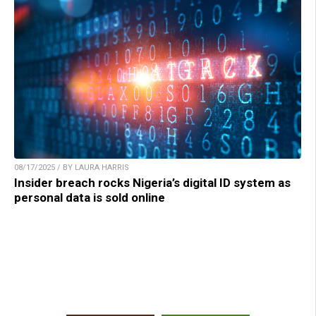
08/17/2025 / BY LAURA HARRIS
Insider breach rocks Nigeria’s digital ID system as
personal data is sold online