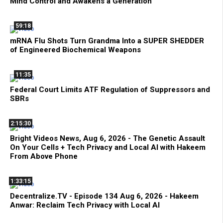
Mind Control and Awakens a Generation
59:18
mRNA Flu Shots Turn Grandma Into a SUPER SHEDDER
of Engineered Biochemical Weapons
11:35
Federal Court Limits ATF Regulation of Suppressors and
SBRs
2:15:30
Bright Videos News, Aug 6, 2026 - The Genetic Assault
On Your Cells + Tech Privacy and Local AI with Hakeem
From Above Phone
1:33:15
Decentralize.TV - Episode 134 Aug 6, 2026 - Hakeem
Anwar: Reclaim Tech Privacy with Local AI