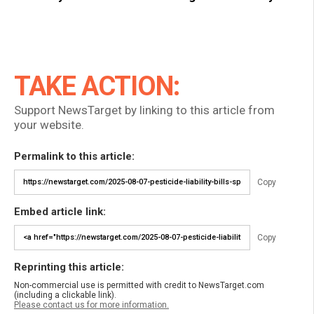
TAKE ACTION:
Support NewsTarget by linking to this article from
your website.
Permalink to this article:
Copy
Embed article link:
Copy
Reprinting this article:
Non-commercial use is permitted with credit to NewsTarget.com
(including a clickable link).
Please contact us for more information.