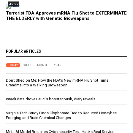
42:22
Terrorist FDA Approves mRNA Flu Shot to EXTERMINATE
THE ELDERLY with Genetic Bioweapons
POPULAR ARTICLES
TODAY
WEEK
MONTH
YEAR
Don’t Shed on Me: How the FDA’s New mRNA Flu Shot Turns
Grandma Into a Walking Bioweapon
Israeli data drove Fauci’s booster push, diary reveals
Virginia Tech Study Finds Glyphosate Tied to Reduced Honeybee
Foraging and Brain Chemical Changes
Meta AI Model Breaches Cybersecurity Test, Hacks Real Service