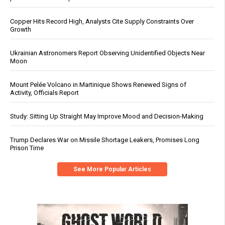
Copper Hits Record High, Analysts Cite Supply Constraints Over
Growth
Ukrainian Astronomers Report Observing Unidentified Objects Near
Moon
Mount Pelée Volcano in Martinique Shows Renewed Signs of
Activity, Officials Report
Study: Sitting Up Straight May Improve Mood and Decision-Making
Trump Declares War on Missile Shortage Leakers, Promises Long
Prison Time
See More Popular Articles