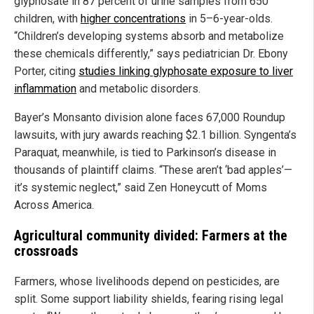
glyphosate in 87 percent of urine samples from 650
children, with
higher concentrations
in 5–6-year-olds.
“Children’s developing systems absorb and metabolize
these chemicals differently,” says pediatrician Dr. Ebony
Porter, citing
studies linking glyphosate exposure to liver
inflammation
and metabolic disorders.
Bayer’s Monsanto division alone faces 67,000 Roundup
lawsuits, with jury awards reaching $2.1 billion. Syngenta’s
Paraquat, meanwhile, is tied to Parkinson’s disease in
thousands of plaintiff claims. “These aren’t ‘bad apples’—
it’s systemic neglect,” said Zen Honeycutt of Moms
Across America.
Agricultural community divided: Farmers at the
crossroads
Farmers, whose livelihoods depend on pesticides, are
split. Some support liability shields, fearing rising legal