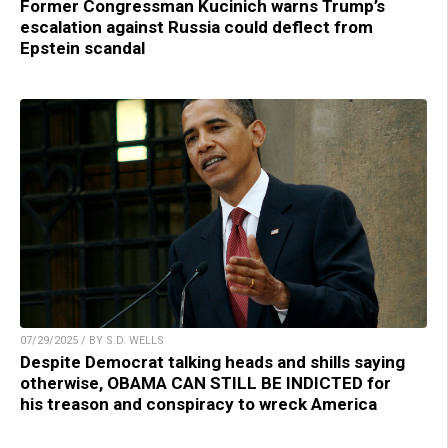
Former Congressman Kucinich warns Trump’s
escalation against Russia could deflect from
Epstein scandal
07/29/2025 / BY S.D. WELLS
Despite Democrat talking heads and shills saying
otherwise, OBAMA CAN STILL BE INDICTED for
his treason and conspiracy to wreck America