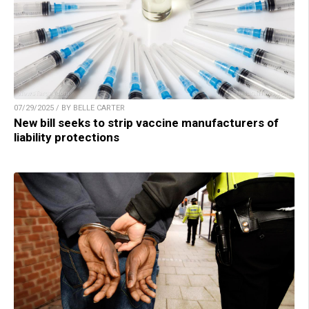
07/29/2025 / BY BELLE CARTER
New bill seeks to strip vaccine manufacturers of
liability protections