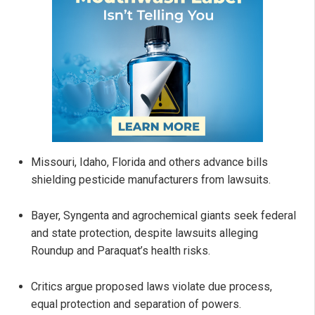
Missouri, Idaho, Florida and others advance bills
shielding pesticide manufacturers from lawsuits.
Bayer, Syngenta and agrochemical giants seek federal
and state protection, despite lawsuits alleging
Roundup and Paraquat’s health risks.
Critics argue proposed laws violate due process,
equal protection and separation of powers.