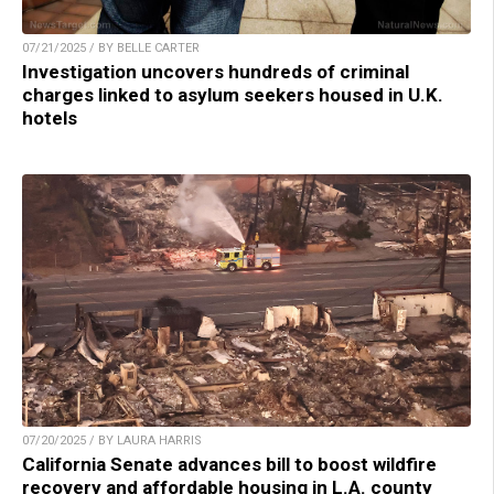
07/21/2025 / BY BELLE CARTER
Investigation uncovers hundreds of criminal
charges linked to asylum seekers housed in U.K.
hotels
07/20/2025 / BY LAURA HARRIS
California Senate advances bill to boost wildfire
recovery and affordable housing in L.A. county