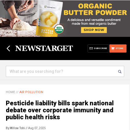
SUBSCRIBE
STORE
HOME
//
AIR POLLUTION
Pesticide liability bills spark national
debate over corporate immunity and
public health risks
By Willow Tohi
// Aug 07, 2025