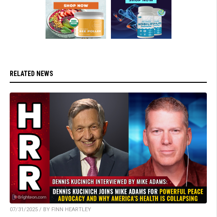
RELATED NEWS
07/31/2025 / BY FINN HEARTLEY