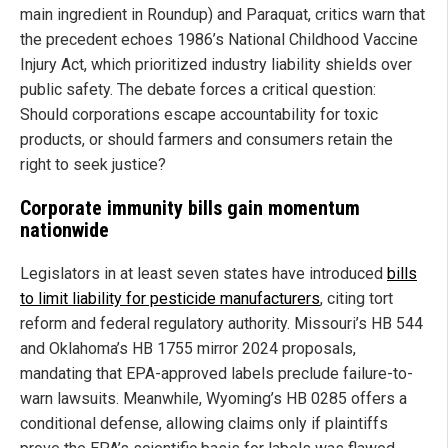
main ingredient in Roundup) and Paraquat, critics warn that
the precedent echoes 1986’s National Childhood Vaccine
Injury Act, which prioritized industry liability shields over
public safety. The debate forces a critical question:
Should corporations escape accountability for toxic
products, or should farmers and consumers retain the
right to seek justice?
Corporate immunity bills gain momentum
nationwide
Legislators in at least seven states have introduced
bills
to limit liability for pesticide manufacturers
, citing tort
reform and federal regulatory authority. Missouri’s HB 544
and Oklahoma’s HB 1755 mirror 2024 proposals,
mandating that EPA-approved labels preclude failure-to-
warn lawsuits. Meanwhile, Wyoming’s HB 0285 offers a
conditional defense, allowing claims only if plaintiffs