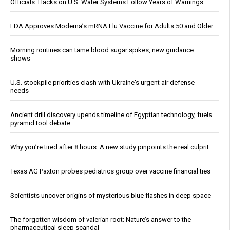
Officials: Hacks on U.S. Water Systems Follow Years of Warnings
FDA Approves Moderna’s mRNA Flu Vaccine for Adults 50 and Older
Morning routines can tame blood sugar spikes, new guidance
shows
U.S. stockpile priorities clash with Ukraine's urgent air defense
needs
Ancient drill discovery upends timeline of Egyptian technology, fuels
pyramid tool debate
Why you’re tired after 8 hours: A new study pinpoints the real culprit
Texas AG Paxton probes pediatrics group over vaccine financial ties
Scientists uncover origins of mysterious blue flashes in deep space
The forgotten wisdom of valerian root: Nature’s answer to the
pharmaceutical sleep scandal