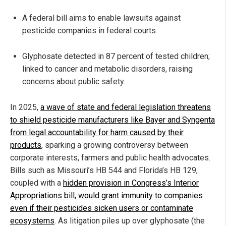
A federal bill aims to enable lawsuits against
pesticide companies in federal courts.
Glyphosate detected in 87 percent of tested children;
linked to cancer and metabolic disorders, raising
concerns about public safety.
In 2025,
a wave of state and federal legislation threatens
to shield pesticide manufacturers like Bayer and Syngenta
from legal accountability for harm caused by their
products
, sparking a growing controversy between
corporate interests, farmers and public health advocates.
Bills such as Missouri’s HB 544 and Florida’s HB 129,
coupled with a
hidden provision in Congress’s Interior
Appropriations bill, would grant immunity to companies
even if their pesticides sicken users or contaminate
ecosystems
. As litigation piles up over glyphosate (the