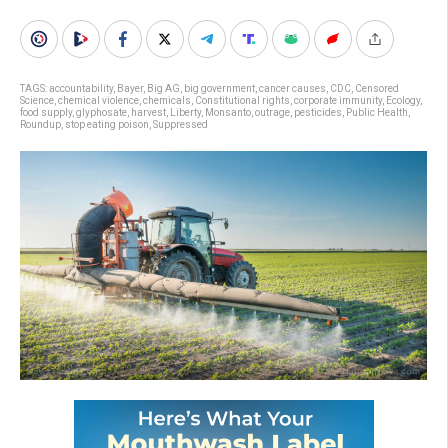
TAGS:
accountability
,
Bayer
,
Big AG
,
big government
,
cancer causes
,
CDC
,
Censored
Science
,
chemical violence
,
chemicals
,
Constitutional rights
,
corporate immunity
,
Ecology
,
food supply
,
glyphosate
,
harvest
,
Liberty
,
Monsanto
,
outrage
,
pesticides
,
Public Health
,
Roundup
,
stop eating poison
,
Suppressed