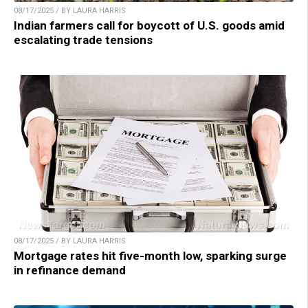
08/17/2025 / BY LAURA HARRIS
Indian farmers call for boycott of U.S. goods amid
escalating trade tensions
08/17/2025 / BY LAURA HARRIS
Mortgage rates hit five-month low, sparking surge
in refinance demand