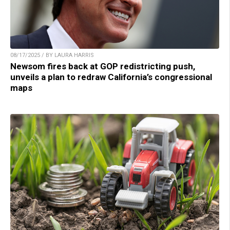
08/17/2025 / BY LAURA HARRIS
Newsom fires back at GOP redistricting push,
unveils a plan to redraw California’s congressional
maps