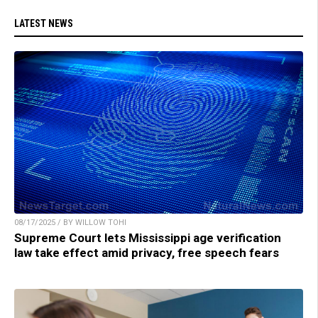
LATEST NEWS
08/17/2025 / BY WILLOW TOHI
Supreme Court lets Mississippi age verification
law take effect amid privacy, free speech fears