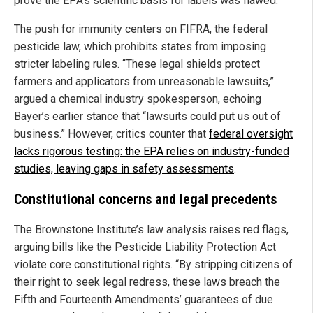
prove the EPA’s scientific basis for labels was flawed.
The push for immunity centers on FIFRA, the federal
pesticide law, which prohibits states from imposing
stricter labeling rules. “These legal shields protect
farmers and applicators from unreasonable lawsuits,”
argued a chemical industry spokesperson, echoing
Bayer’s earlier stance that “lawsuits could put us out of
business.” However, critics counter that
federal oversight
lacks rigorous testing: the EPA relies on industry-funded
studies, leaving gaps in safety assessments
.
Constitutional concerns and legal precedents
The Brownstone Institute’s law analysis raises red flags,
arguing bills like the Pesticide Liability Protection Act
violate core constitutional rights. “By stripping citizens of
their right to seek legal redress, these laws breach the
Fifth and Fourteenth Amendments’ guarantees of due