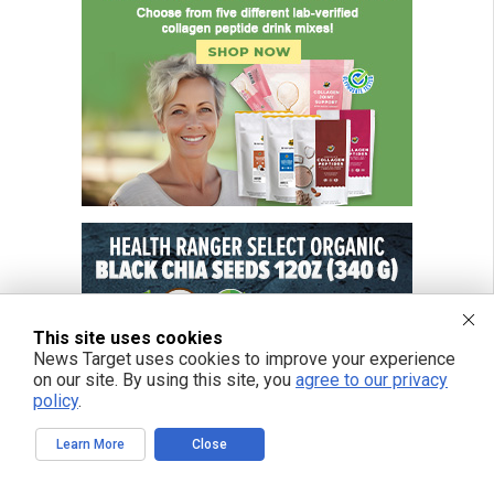
This site uses cookies
News Target uses cookies to improve your experience
on our site. By using this site, you
agree to our privacy
policy
.
Learn More
Close