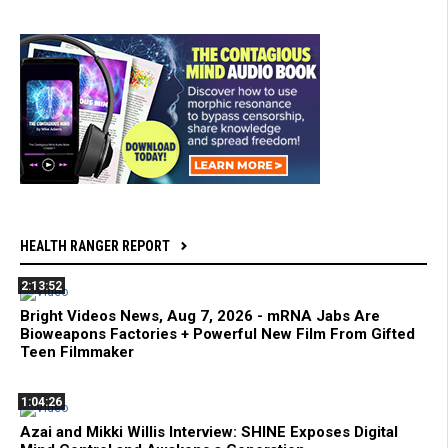
HEALTH RANGER REPORT
2:13:52
Bright Videos News, Aug 7, 2026 - mRNA Jabs Are
Bioweapons Factories + Powerful New Film From Gifted
Teen Filmmaker
1:04:26
Azai and Mikki Willis Interview: SHINE Exposes Digital