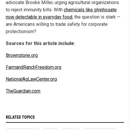
advocate Brooke Miller, urging agricultural organizations
to reject immunity bills. With
chemicals like glyphosate
now detectable in everyday food
, the question is stark —
are Americans willing to trade safety for corporate
protectionism?
Sources for this article include:
Brownstone.org
FarmandRanchFreedom.org
NationalAgLawCenter.org
TheGuardian.com
RELATED TOPICS