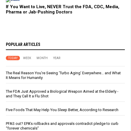
If You Want to Live, NEVER Trust the FDA, CDC, Media,
Pharma or Jab-Pushing Doctors
POPULAR ARTICLES
TODAY
WEEK
MONTH
YEAR
The Real Reason You’re Seeing ‘Turbo Aging’ Everywhere… and What
It Means for Humanity
The FDA Just Approved a Biological Weapon Aimed at the Elderly -
and They Call It a Flu Shot
Five Foods That May Help You Sleep Better, According to Research
PFAS out? EPA's rollbacks and approvals contradict pledge to curb
“forever chemicals”