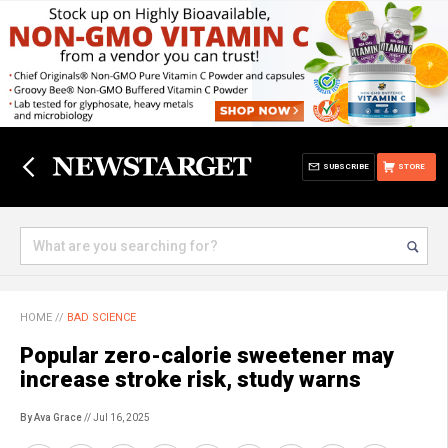
SUBSCRIBE
STORE
HOME
//
BAD SCIENCE
Popular zero-calorie sweetener may
increase stroke risk, study warns
By Ava Grace
// Jul 16, 2025