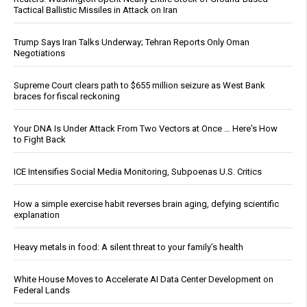
Tactical Ballistic Missiles in Attack on Iran
Trump Says Iran Talks Underway; Tehran Reports Only Oman
Negotiations
Supreme Court clears path to $655 million seizure as West Bank
braces for fiscal reckoning
Your DNA Is Under Attack From Two Vectors at Once … Here's How
to Fight Back
ICE Intensifies Social Media Monitoring, Subpoenas U.S. Critics
How a simple exercise habit reverses brain aging, defying scientific
explanation
Heavy metals in food: A silent threat to your family’s health
White House Moves to Accelerate AI Data Center Development on
Federal Lands