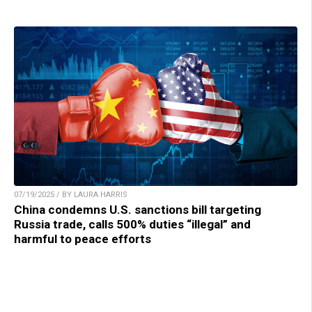
07/19/2025 / BY LAURA HARRIS
China condemns U.S. sanctions bill targeting
Russia trade, calls 500% duties “illegal” and
harmful to peace efforts