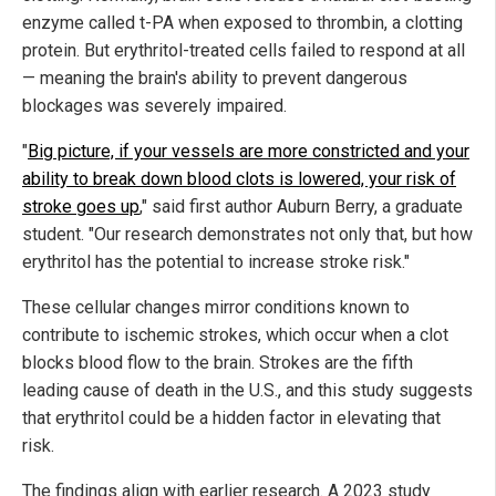
enzyme called t-PA when exposed to thrombin, a clotting
protein. But erythritol-treated cells failed to respond at all
— meaning the brain's ability to prevent dangerous
blockages was severely impaired.
"
Big picture, if your vessels are more constricted and your
ability to break down blood clots is lowered, your risk of
stroke goes up
," said first author Auburn Berry, a graduate
student. "Our research demonstrates not only that, but how
erythritol has the potential to increase stroke risk."
These cellular changes mirror conditions known to
contribute to ischemic strokes, which occur when a clot
blocks blood flow to the brain. Strokes are the fifth
leading cause of death in the U.S., and this study suggests
that erythritol could be a hidden factor in elevating that
risk.
The findings align with earlier research. A 2023 study