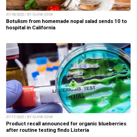
07/18/2025 / BY OLIVIA COOK
Botulism from homemade nopal salad sends 10 to
hospital in California
07/17/2025 / BY OLIVIA COOK
Product recall announced for organic blueberries
after routine testing finds Listeria