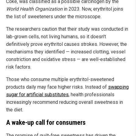
Coke, was classified as a possible carcinogen by the
World Health Organization
in 2023. Now, erythritol joins
the list of sweeteners under the microscope.
The researchers caution that their study was conducted in
lab-grown cells, not living humans, so it doesn't
definitively prove erythritol causes strokes. However, the
mechanisms they identified — increased clotting, vessel
constriction and oxidative stress — are well-established
risk factors.
Those who consume multiple erythritol-sweetened
products daily may face higher risks. Instead of
swapping
sugar for artificial substitutes
, health professionals
increasingly recommend reducing overall sweetness in
the diet.
A wake-up call for consumers
The promise of guilt-free sweetness has driven the