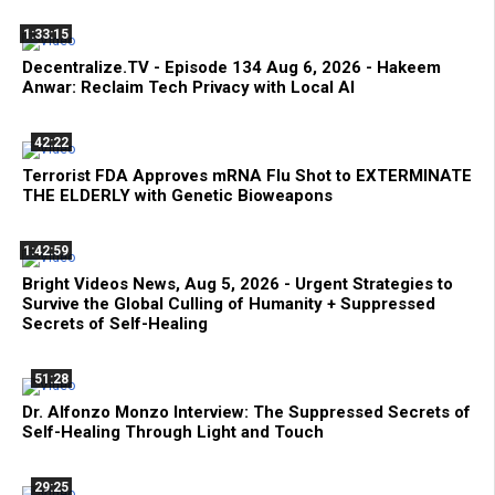
1:33:15
Decentralize.TV - Episode 134 Aug 6, 2026 - Hakeem
Anwar: Reclaim Tech Privacy with Local AI
42:22
Terrorist FDA Approves mRNA Flu Shot to EXTERMINATE
THE ELDERLY with Genetic Bioweapons
1:42:59
Bright Videos News, Aug 5, 2026 - Urgent Strategies to
Survive the Global Culling of Humanity + Suppressed
Secrets of Self-Healing
51:28
Dr. Alfonzo Monzo Interview: The Suppressed Secrets of
Self-Healing Through Light and Touch
29:25