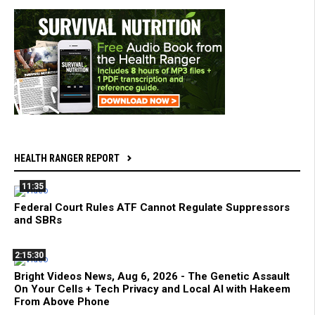
HEALTH RANGER REPORT
11:35
Federal Court Rules ATF Cannot Regulate Suppressors
and SBRs
2:15:30
Bright Videos News, Aug 6, 2026 - The Genetic Assault
On Your Cells + Tech Privacy and Local AI with Hakeem
From Above Phone