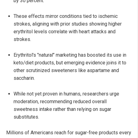
by 30 percent.
These effects mirror conditions tied to ischemic
strokes, aligning with prior studies showing higher
erythritol levels correlate with heart attacks and
strokes.
Erythritol's "natural" marketing has boosted its use in
keto/diet products, but emerging evidence joins it to
other scrutinized sweeteners like aspartame and
saccharin.
While not yet proven in humans, researchers urge
moderation, recommending reduced overall
sweetness intake rather than relying on sugar
substitutes.
Millions of Americans reach for sugar-free products every