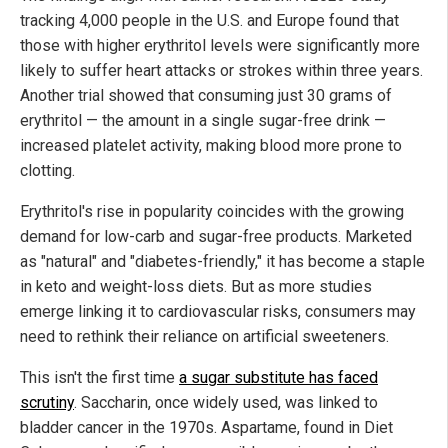
tracking 4,000 people in the U.S. and Europe found that
those with higher erythritol levels were significantly more
likely to suffer heart attacks or strokes within three years.
Another trial showed that consuming just 30 grams of
erythritol — the amount in a single sugar-free drink —
increased platelet activity, making blood more prone to
clotting.
Erythritol's rise in popularity coincides with the growing
demand for low-carb and sugar-free products. Marketed
as "natural" and "diabetes-friendly," it has become a staple
in keto and weight-loss diets. But as more studies
emerge linking it to cardiovascular risks, consumers may
need to rethink their reliance on artificial sweeteners.
This isn't the first time
a sugar substitute has faced
scrutiny
. Saccharin, once widely used, was linked to
bladder cancer in the 1970s. Aspartame, found in Diet