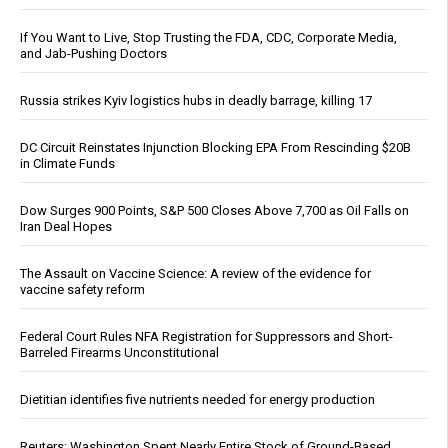
If You Want to Live, Stop Trusting the FDA, CDC, Corporate Media,
and Jab-Pushing Doctors
Russia strikes Kyiv logistics hubs in deadly barrage, killing 17
DC Circuit Reinstates Injunction Blocking EPA From Rescinding $20B
in Climate Funds
Dow Surges 900 Points, S&P 500 Closes Above 7,700 as Oil Falls on
Iran Deal Hopes
The Assault on Vaccine Science: A review of the evidence for
vaccine safety reform
Federal Court Rules NFA Registration for Suppressors and Short-
Barreled Firearms Unconstitutional
Dietitian identifies five nutrients needed for energy production
Reuters: Washington Spent Nearly Entire Stock of Ground-Based