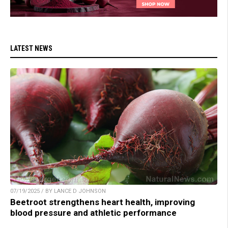
LATEST NEWS
07/19/2025 / BY LANCE D JOHNSON
Beetroot strengthens heart health, improving
blood pressure and athletic performance