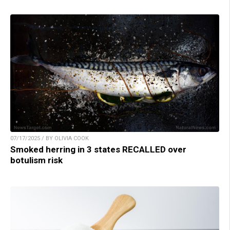
07/17/2025 / BY OLIVIA COOK
Smoked herring in 3 states RECALLED over
botulism risk