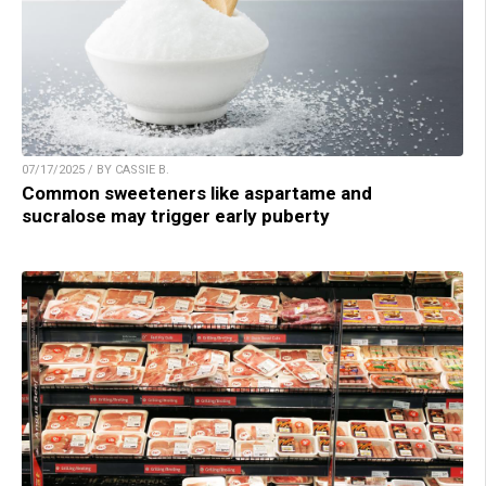
07/17/2025 / BY CASSIE B.
Common sweeteners like aspartame and
sucralose may trigger early puberty