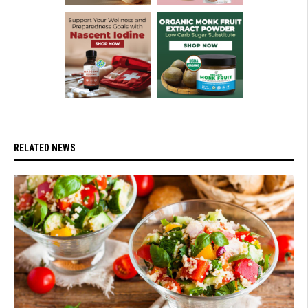
RELATED NEWS