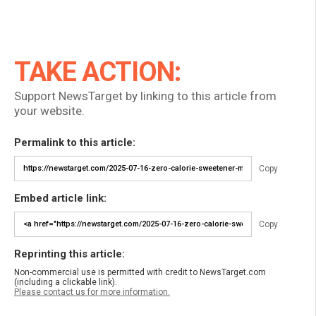
TAKE ACTION:
Support NewsTarget by linking to this article from
your website.
Permalink to this article:
Copy
Embed article link:
Copy
Reprinting this article:
Non-commercial use is permitted with credit to NewsTarget.com
(including a clickable link).
Please contact us for more information.