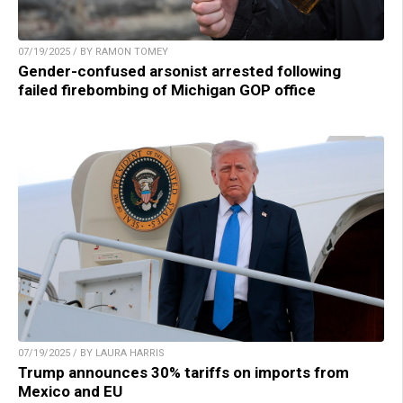
07/19/2025 / BY RAMON TOMEY
Gender-confused arsonist arrested following
failed firebombing of Michigan GOP office
07/19/2025 / BY LAURA HARRIS
Trump announces 30% tariffs on imports from
Mexico and EU