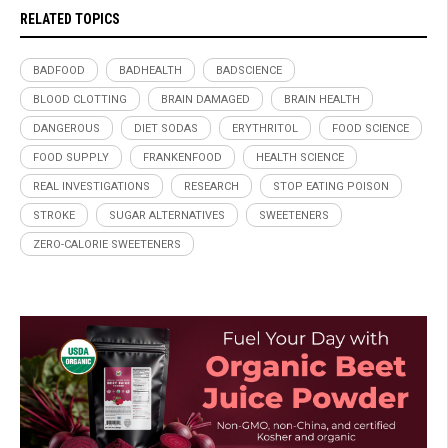
RELATED TOPICS
BADFOOD
BADHEALTH
BADSCIENCE
BLOOD CLOTTING
BRAIN DAMAGED
BRAIN HEALTH
DANGEROUS
DIET SODAS
ERYTHRITOL
FOOD SCIENCE
FOOD SUPPLY
FRANKENFOOD
HEALTH SCIENCE
REAL INVESTIGATIONS
RESEARCH
STOP EATING POISON
STROKE
SUGAR ALTERNATIVES
SWEETENERS
ZERO-CALORIE SWEETENERS