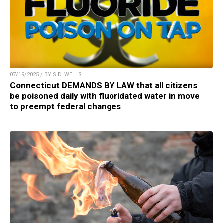
07/19/2025 / BY S.D. WELLS
Connecticut DEMANDS BY LAW that all citizens
be poisoned daily with fluoridated water in move
to preempt federal changes