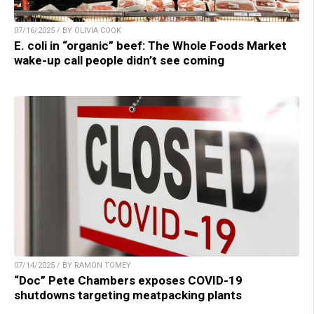
07/16/2025 / BY OLIVIA COOK
E. coli in “organic” beef: The Whole Foods Market
wake-up call people didn’t see coming
07/14/2025 / BY RAMON TOMEY
“Doc” Pete Chambers exposes COVID-19
shutdowns targeting meatpacking plants