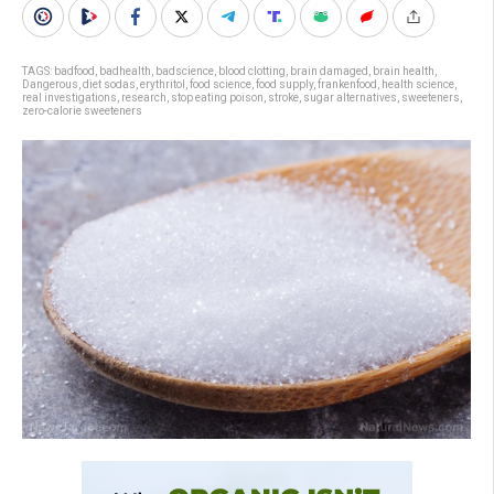
TAGS:
badfood
,
badhealth
,
badscience
,
blood clotting
,
brain damaged
,
brain health
,
Dangerous
,
diet sodas
,
erythritol
,
food science
,
food supply
,
frankenfood
,
health science
,
real investigations
,
research
,
stop eating poison
,
stroke
,
sugar alternatives
,
sweeteners
,
zero-calorie sweeteners