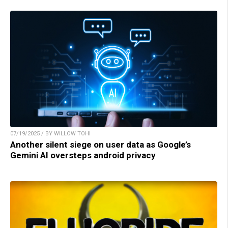
07/19/2025 / BY WILLOW TOHI
Another silent siege on user data as Google’s
Gemini AI oversteps android privacy