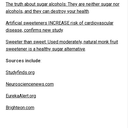
The truth about sugar alcohols: They are neither sugar nor
alcohols, and they can destroy your health
.
Artificial sweeteners INCREASE risk of cardiovascular
disease, confirms new study
.
Sweeter than sweet: Used moderately, natural monk fruit
sweetener is a healthy sugar alternative
.
Sources include
:
Studyfinds.org
Neurosciencenews.com
EurekaAlert.org
Brighteon.com