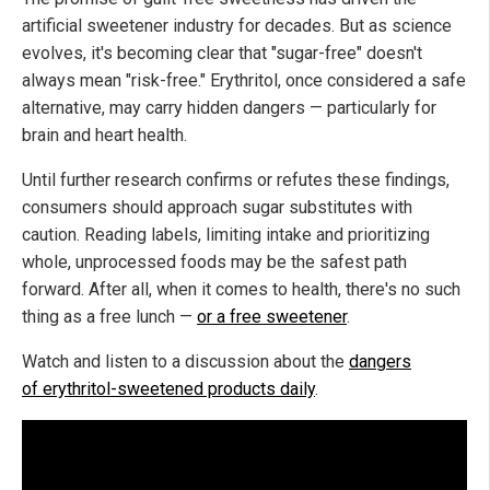
artificial sweetener industry for decades. But as science
evolves, it's becoming clear that "sugar-free" doesn't
always mean "risk-free." Erythritol, once considered a safe
alternative, may carry hidden dangers — particularly for
brain and heart health.
Until further research confirms or refutes these findings,
consumers should approach sugar substitutes with
caution. Reading labels, limiting intake and prioritizing
whole, unprocessed foods may be the safest path
forward. After all, when it comes to health, there's no such
thing as a free lunch —
or a free sweetener
.
Watch and listen to a discussion about the
dangers
of erythritol-sweetened products daily
.