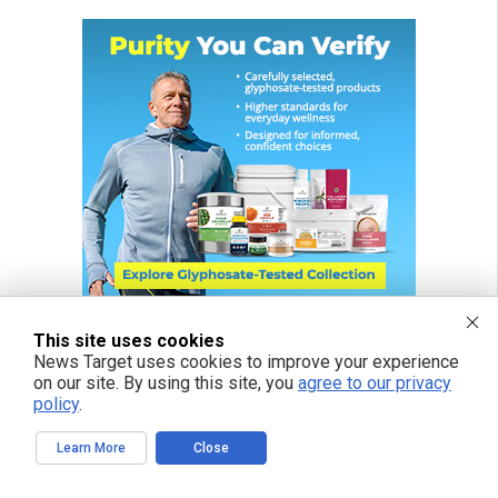
This site uses cookies
News Target uses cookies to improve your experience
on our site. By using this site, you
agree to our privacy
policy
.
Learn More
Close