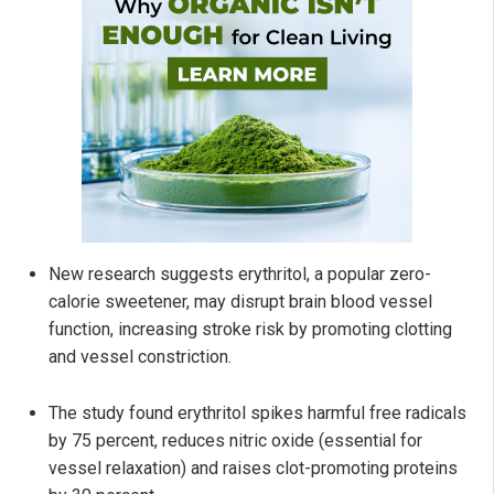
New research suggests erythritol, a popular zero-
calorie sweetener, may disrupt brain blood vessel
function, increasing stroke risk by promoting clotting
and vessel constriction.
The study found erythritol spikes harmful free radicals
by 75 percent, reduces nitric oxide (essential for
vessel relaxation) and raises clot-promoting proteins