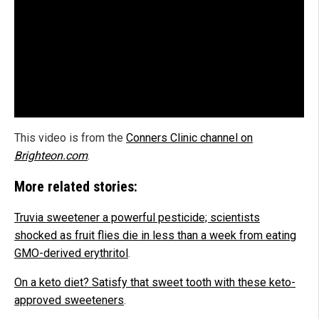
This video is from the
Conners Clinic channel on
Brighteon.com
.
More related stories:
Truvia sweetener a powerful pesticide; scientists
shocked as fruit flies die in less than a week from eating
GMO-derived erythritol
.
On a keto diet? Satisfy that sweet tooth with these keto-
approved sweeteners
.