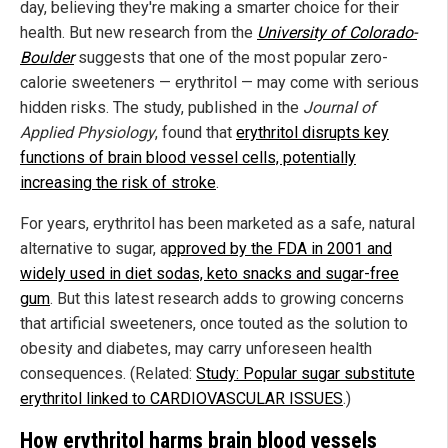
day, believing they're making a smarter choice for their
health. But new research from the
University of Colorado-
Boulder
suggests that one of the most popular zero-
calorie sweeteners — erythritol — may come with serious
hidden risks. The study, published in the
Journal of
Applied Physiology
, found that
erythritol disrupts key
functions of brain blood vessel cells, potentially
increasing the risk of stroke
.
For years, erythritol has been marketed as a safe, natural
alternative to sugar, a
pproved by the FDA in 2001 and
widely used in diet sodas, keto snacks and sugar-free
gum
. But this latest research adds to growing concerns
that artificial sweeteners, once touted as the solution to
obesity and diabetes, may carry unforeseen health
consequences. (Related:
Study: Popular sugar substitute
erythritol linked to CARDIOVASCULAR ISSUES
.)
How erythritol harms brain blood vessels