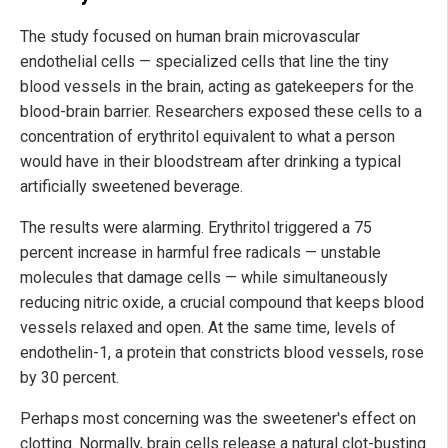
The study focused on human brain microvascular
endothelial cells — specialized cells that line the tiny
blood vessels in the brain, acting as gatekeepers for the
blood-brain barrier. Researchers exposed these cells to a
concentration of erythritol equivalent to what a person
would have in their bloodstream after drinking a typical
artificially sweetened beverage.
The results were alarming. Erythritol triggered a 75
percent increase in harmful free radicals — unstable
molecules that damage cells — while simultaneously
reducing nitric oxide, a crucial compound that keeps blood
vessels relaxed and open. At the same time, levels of
endothelin-1, a protein that constricts blood vessels, rose
by 30 percent.
Perhaps most concerning was the sweetener's effect on
clotting. Normally, brain cells release a natural clot-busting