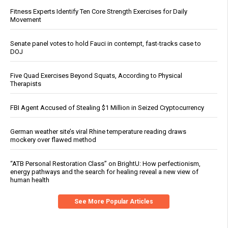
Fitness Experts Identify Ten Core Strength Exercises for Daily
Movement
Senate panel votes to hold Fauci in contempt, fast-tracks case to
DOJ
Five Quad Exercises Beyond Squats, According to Physical
Therapists
FBI Agent Accused of Stealing $1 Million in Seized Cryptocurrency
German weather site’s viral Rhine temperature reading draws
mockery over flawed method
“ATB Personal Restoration Class” on BrightU: How perfectionism,
energy pathways and the search for healing reveal a new view of
human health
See More Popular Articles