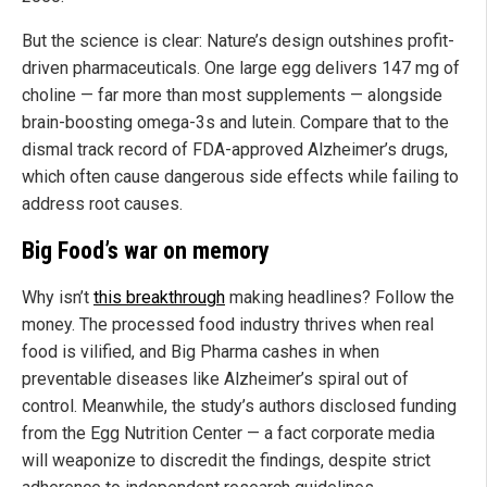
But the science is clear: Nature’s design outshines profit-
driven pharmaceuticals. One large egg delivers 147 mg of
choline — far more than most supplements — alongside
brain-boosting omega-3s and lutein. Compare that to the
dismal track record of FDA-approved Alzheimer’s drugs,
which often cause dangerous side effects while failing to
address root causes.
Big Food’s war on memory
Why isn’t
this breakthrough
making headlines? Follow the
money. The processed food industry thrives when real
food is vilified, and Big Pharma cashes in when
preventable diseases like Alzheimer’s spiral out of
control. Meanwhile, the study’s authors disclosed funding
from the Egg Nutrition Center — a fact corporate media
will weaponize to discredit the findings, despite strict