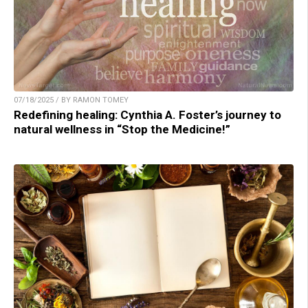
07/18/2025 / BY RAMON TOMEY
Redefining healing: Cynthia A. Foster’s journey to
natural wellness in “Stop the Medicine!”