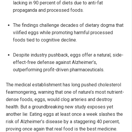
lacking in 90 percent of diets due to anti-fat
propaganda and processed foods.
The findings challenge decades of dietary dogma that
vilified eggs while promoting harmful processed
foods tied to cognitive decline.
Despite industry pushback, eggs offer a natural, side-
effect-free defense against Alzheimer’s,
outperforming profit-driven pharmaceuticals.
The medical establishment has long pushed cholesterol
fearmongering, warning that one of nature’s most nutrient-
dense foods, eggs, would clog arteries and destroy
health. But a groundbreaking new study exposes yet
another lie: Eating eggs at least once a week slashes the
risk of Alzheimer’s disease by a staggering 40 percent,
proving once again that real food is the best medicine.