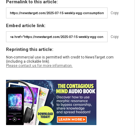
Permalink to this article:
Copy
Embed article link:
Copy
Reprinting this article:
Non-commercial use is permitted with credit to NewsTarget.com
(including a clickable link).
Please contact us for more information.