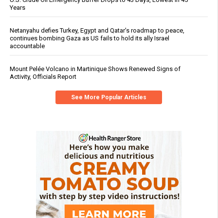
Years
Netanyahu defies Turkey, Egypt and Qatar’s roadmap to peace,
continues bombing Gaza as US fails to hold its ally Israel
accountable
Mount Pelée Volcano in Martinique Shows Renewed Signs of
Activity, Officials Report
See More Popular Articles