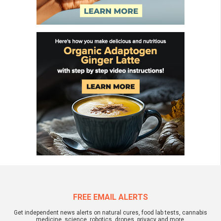
FREE EMAIL ALERTS
Get independent news alerts on natural cures, food lab tests, cannabis
medicine, science, robotics, drones, privacy and more.