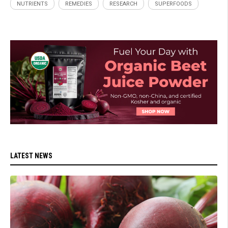
NUTRIENTS
REMEDIES
RESEARCH
SUPERFOODS
LATEST NEWS