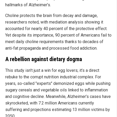
hallmarks of Alzheimer’s.
Choline protects the brain from decay and damage,
researchers noted, with mediation analysis showing it
accounted for nearly 40 percent of the protective effect.
Yet despite its importance, 90 percent of Americans fail to
meet daily choline requirements thanks to decades of
anti-fat propaganda and processed food addiction.
A rebellion against dietary dogma
This study isn’t just a win for egg lovers; it’s a direct
rebuke to the corrupt nutrition industrial complex. For
years, so-called "experts" demonized eggs while pushing
sugary cereals and vegetable oils linked to inflammation
and cognitive decline. Meanwhile, Alzheimer’s cases have
skyrocketed, with 7.2 million Americans currently
suffering and projections estimating 13 million victims by
2050.