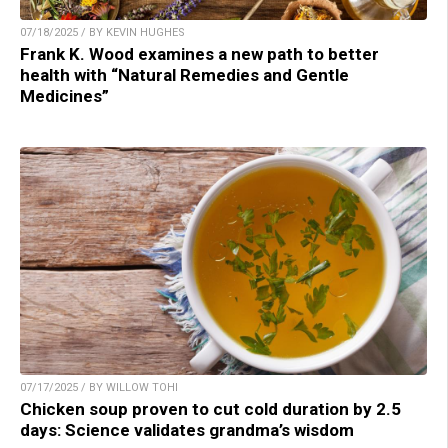
07/18/2025 / BY KEVIN HUGHES
Frank K. Wood examines a new path to better
health with “Natural Remedies and Gentle
Medicines”
07/17/2025 / BY WILLOW TOHI
Chicken soup proven to cut cold duration by 2.5
days: Science validates grandma’s wisdom