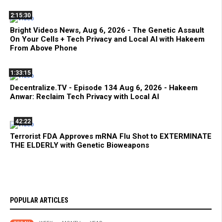
2:15:30
Bright Videos News, Aug 6, 2026 - The Genetic Assault
On Your Cells + Tech Privacy and Local AI with Hakeem
From Above Phone
1:33:15
Decentralize.TV - Episode 134 Aug 6, 2026 - Hakeem
Anwar: Reclaim Tech Privacy with Local AI
42:22
Terrorist FDA Approves mRNA Flu Shot to EXTERMINATE
THE ELDERLY with Genetic Bioweapons
POPULAR ARTICLES