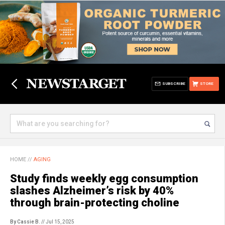
SUBSCRIBE
STORE
HOME
//
AGING
Study finds weekly egg consumption
slashes Alzheimer’s risk by 40%
through brain-protecting choline
By Cassie B.
// Jul 15, 2025