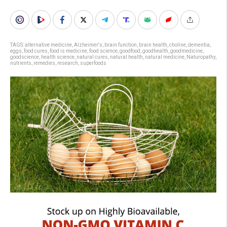
TAGS:
alternative medicine
,
Alzheimer's
,
brain function
,
brain health
,
choline
,
dementia
,
eggs
,
food cures
,
food is medicine
,
food science
,
goodfood
,
goodhealth
,
goodmedicine
,
goodscience
,
health science
,
natural cures
,
natural health
,
natural medicine
,
Naturopathy
,
nutrients
,
remedies
,
research
,
superfoods