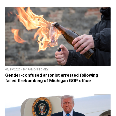
07/19/2025 / BY RAMON TOMEY
Gender-confused arsonist arrested following
failed firebombing of Michigan GOP office