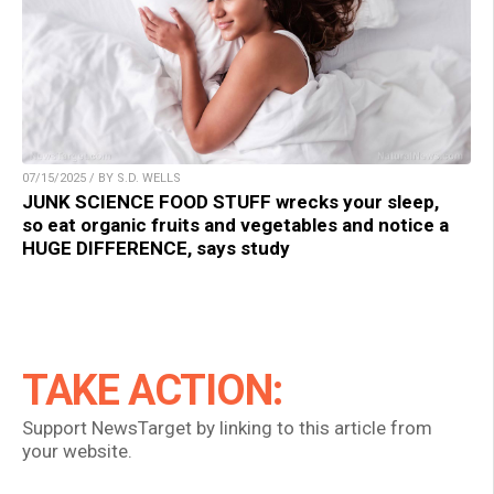
07/15/2025 / BY S.D. WELLS
JUNK SCIENCE FOOD STUFF wrecks your sleep,
so eat organic fruits and vegetables and notice a
HUGE DIFFERENCE, says study
TAKE ACTION:
Support NewsTarget by linking to this article from
your website.