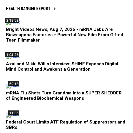
HEALTH RANGER REPORT
2:13:52
Bright Videos News, Aug 7, 2026 - mRNA Jabs Are
Bioweapons Factories + Powerful New Film From Gifted
Teen Filmmaker
1:04:26
Azai and Mikki Willis Interview: SHINE Exposes Digital
Mind Control and Awakens a Generation
59:18
mRNA Flu Shots Turn Grandma Into a SUPER SHEDDER
of Engineered Biochemical Weapons
11:35
Federal Court Limits ATF Regulation of Suppressors and
SBRs