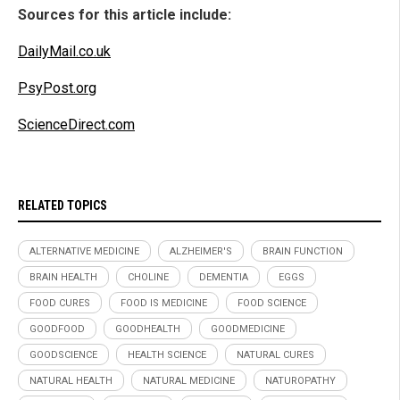
Sources for this article include:
DailyMail.co.uk
PsyPost.org
ScienceDirect.com
RELATED TOPICS
ALTERNATIVE MEDICINE
ALZHEIMER'S
BRAIN FUNCTION
BRAIN HEALTH
CHOLINE
DEMENTIA
EGGS
FOOD CURES
FOOD IS MEDICINE
FOOD SCIENCE
GOODFOOD
GOODHEALTH
GOODMEDICINE
GOODSCIENCE
HEALTH SCIENCE
NATURAL CURES
NATURAL HEALTH
NATURAL MEDICINE
NATUROPATHY