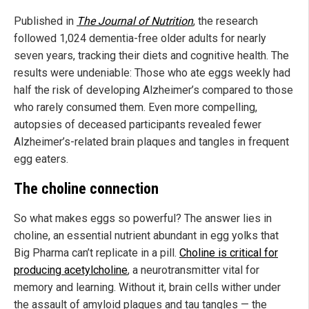
Published in
The Journal of Nutrition
, the research
followed 1,024 dementia-free older adults for nearly
seven years, tracking their diets and cognitive health. The
results were undeniable: Those who ate eggs weekly had
half the risk of developing Alzheimer’s compared to those
who rarely consumed them. Even more compelling,
autopsies of deceased participants revealed fewer
Alzheimer’s-related brain plaques and tangles in frequent
egg eaters.
The choline connection
So what makes eggs so powerful? The answer lies in
choline, an essential nutrient abundant in egg yolks that
Big Pharma can’t replicate in a pill.
Choline is critical for
producing acetylcholine
, a neurotransmitter vital for
memory and learning. Without it, brain cells wither under
the assault of amyloid plaques and tau tangles — the