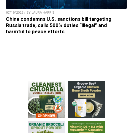
07/19/2025 / BY LAURA HARRIS
China condemns U.S. sanctions bill targeting
Russia trade, calls 500% duties “illegal” and
harmful to peace efforts