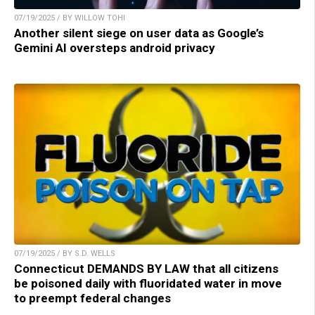
07/19/2025 / BY WILLOW TOHI
Another silent siege on user data as Google’s
Gemini AI oversteps android privacy
07/19/2025 / BY S.D. WELLS
Connecticut DEMANDS BY LAW that all citizens
be poisoned daily with fluoridated water in move
to preempt federal changes