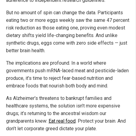
adherence to independent research guidelines.
But no amount of spin can change the data. Participants
eating two or more eggs weekly saw the same 47 percent
risk reduction as those eating one, proving even modest
dietary shifts yield life-changing benefits. And unlike
synthetic drugs, eggs come with zero side effects — just
better brain health.
The implications are profound. In a world where
governments push mRNA-laced meat and pesticide-laden
produce, it’s time to reject fear-based nutrition and
embrace foods that nourish both body and mind.
As Alzheimer’s threatens to bankrupt families and
healthcare systems, the solution isn’t more expensive
drugs; it’s returning to the ancestral wisdom our
grandparents knew:
Eat real food
. Protect your brain. And
don’t let corporate greed dictate your plate.