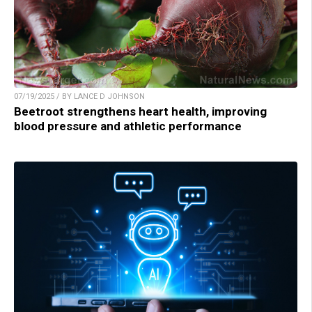
07/19/2025 / BY LANCE D JOHNSON
Beetroot strengthens heart health, improving
blood pressure and athletic performance