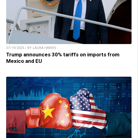
07/19/2025 / BY LAURA HARRIS
Trump announces 30% tariffs on imports from
Mexico and EU