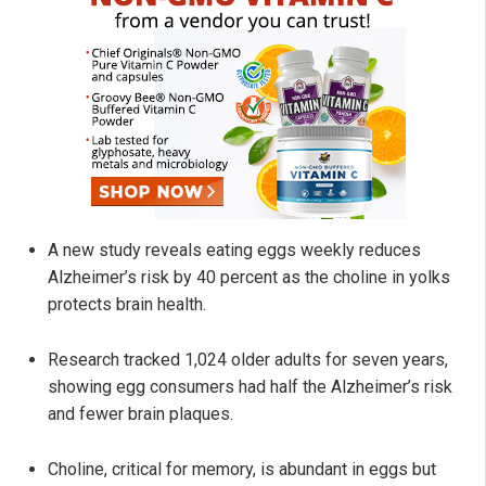
A new study reveals eating eggs weekly reduces
Alzheimer’s risk by 40 percent as the choline in yolks
protects brain health.
Research tracked 1,024 older adults for seven years,
showing egg consumers had half the Alzheimer’s risk
and fewer brain plaques.
Choline, critical for memory, is abundant in eggs but