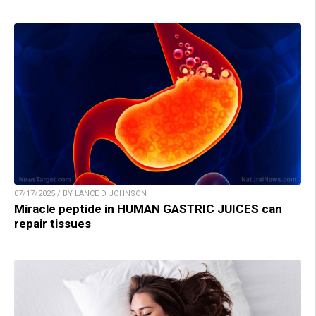
07/17/2025 / BY LANCE D JOHNSON
Miracle peptide in HUMAN GASTRIC JUICES can
repair tissues