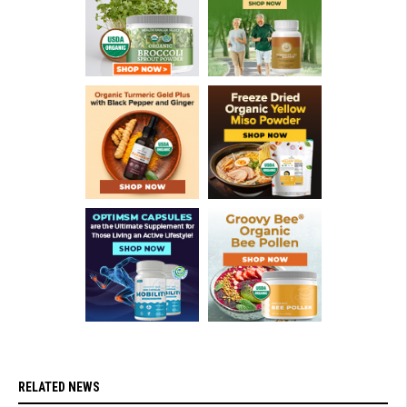
RELATED NEWS