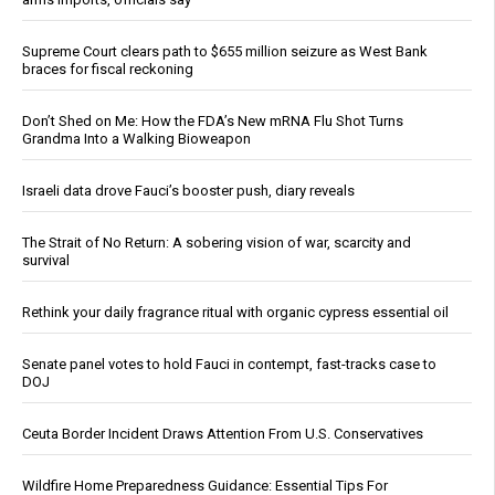
Supreme Court clears path to $655 million seizure as West Bank
braces for fiscal reckoning
Don’t Shed on Me: How the FDA’s New mRNA Flu Shot Turns
Grandma Into a Walking Bioweapon
Israeli data drove Fauci’s booster push, diary reveals
The Strait of No Return: A sobering vision of war, scarcity and
survival
Rethink your daily fragrance ritual with organic cypress essential oil
Senate panel votes to hold Fauci in contempt, fast-tracks case to
DOJ
Ceuta Border Incident Draws Attention From U.S. Conservatives
Wildfire Home Preparedness Guidance: Essential Tips For