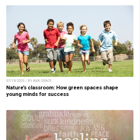
07/19/2025 / BY AVA GRACE
Nature’s classroom: How green spaces shape
young minds for success