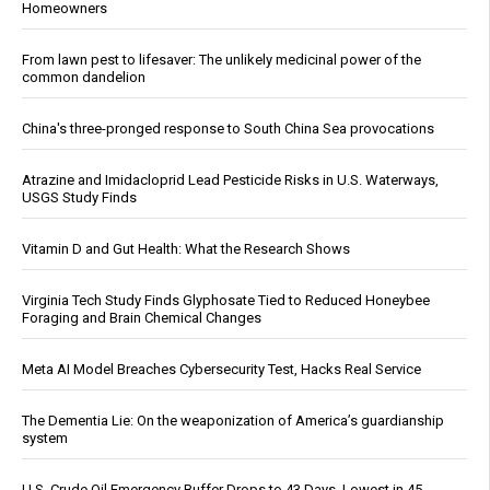
Homeowners
From lawn pest to lifesaver: The unlikely medicinal power of the
common dandelion
China's three-pronged response to South China Sea provocations
Atrazine and Imidacloprid Lead Pesticide Risks in U.S. Waterways,
USGS Study Finds
Vitamin D and Gut Health: What the Research Shows
Virginia Tech Study Finds Glyphosate Tied to Reduced Honeybee
Foraging and Brain Chemical Changes
Meta AI Model Breaches Cybersecurity Test, Hacks Real Service
The Dementia Lie: On the weaponization of America’s guardianship
system
U.S. Crude Oil Emergency Buffer Drops to 43 Days, Lowest in 45