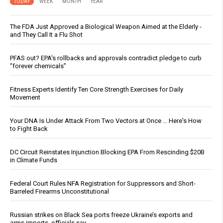
TODAY
WEEK
MONTH
YEAR
The FDA Just Approved a Biological Weapon Aimed at the Elderly -
and They Call It a Flu Shot
PFAS out? EPA's rollbacks and approvals contradict pledge to curb
“forever chemicals”
Fitness Experts Identify Ten Core Strength Exercises for Daily
Movement
Your DNA Is Under Attack From Two Vectors at Once … Here's How
to Fight Back
DC Circuit Reinstates Injunction Blocking EPA From Rescinding $20B
in Climate Funds
Federal Court Rules NFA Registration for Suppressors and Short-
Barreled Firearms Unconstitutional
Russian strikes on Black Sea ports freeze Ukraine’s exports and
arms imports, officials say