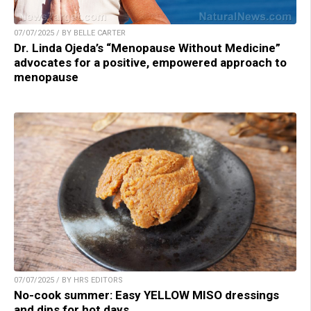
07/07/2025 / BY BELLE CARTER
Dr. Linda Ojeda’s “Menopause Without Medicine”
advocates for a positive, empowered approach to
menopause
07/07/2025 / BY HRS EDITORS
No-cook summer: Easy YELLOW MISO dressings
and dips for hot days