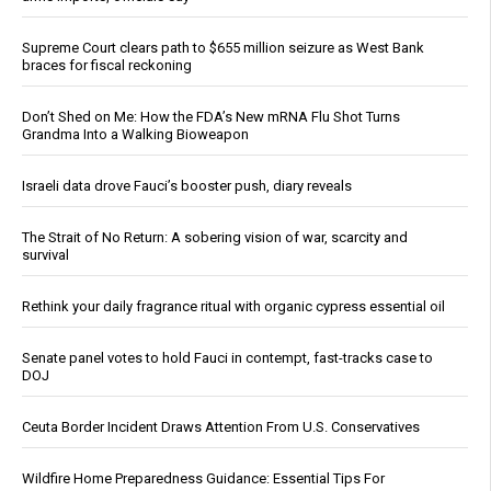
Supreme Court clears path to $655 million seizure as West Bank
braces for fiscal reckoning
Don’t Shed on Me: How the FDA’s New mRNA Flu Shot Turns
Grandma Into a Walking Bioweapon
Israeli data drove Fauci’s booster push, diary reveals
The Strait of No Return: A sobering vision of war, scarcity and
survival
Rethink your daily fragrance ritual with organic cypress essential oil
Senate panel votes to hold Fauci in contempt, fast-tracks case to
DOJ
Ceuta Border Incident Draws Attention From U.S. Conservatives
Wildfire Home Preparedness Guidance: Essential Tips For