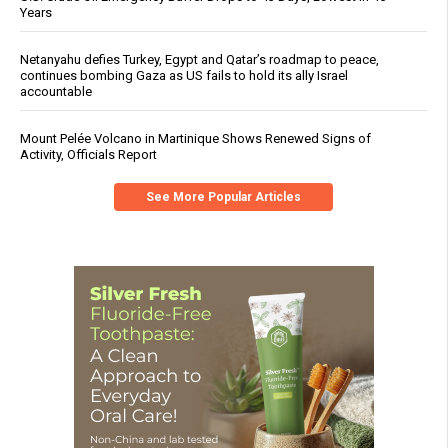
Years
Netanyahu defies Turkey, Egypt and Qatar’s roadmap to peace,
continues bombing Gaza as US fails to hold its ally Israel
accountable
Mount Pelée Volcano in Martinique Shows Renewed Signs of
Activity, Officials Report
See More Popular Articles