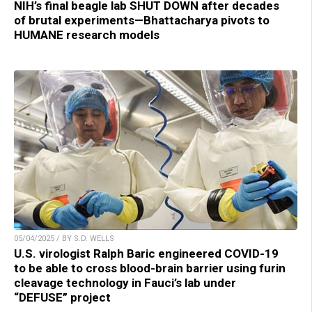
NIH’s final beagle lab SHUT DOWN after decades
of brutal experiments—Bhattacharya pivots to
HUMANE research models
05/04/2025 / BY S.D. WELLS
U.S. virologist Ralph Baric engineered COVID-19
to be able to cross blood-brain barrier using furin
cleavage technology in Fauci’s lab under
“DEFUSE” project