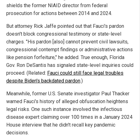
shields the former NIAID director from federal
prosecution for actions between 2014 and 2024.
But attorney Rick Jaffe pointed out that Fauci's pardon
doesn't block congressional testimony or state-level
charges. "His pardon [also] cannot prevent civil lawsuits,
congressional contempt findings or administrative actions
like pension forfeiture," he added. True enough, Florida
Gov. Ron DeSantis has signaled state-level inquiries could
proceed. (Related:
Fauci could still face legal troubles
despite Biden's backdated pardon
.)
Meanwhile, former U.S. Senate investigator Paul Thacker
warned Fauci's history of alleged obfuscation heightens
legal risks. One such instance involved the infectious
disease expert claiming over 100 times in a January 2024
House interview that he didn't recall key pandemic
decisions.