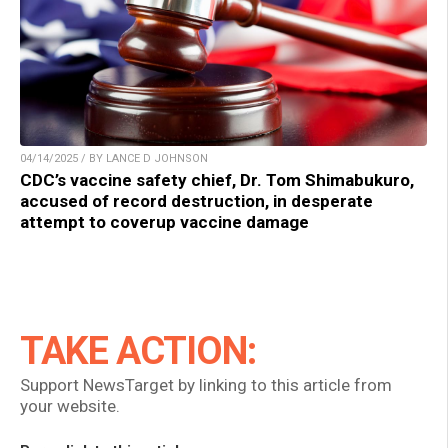
04/14/2025 / BY LANCE D JOHNSON
CDC’s vaccine safety chief, Dr. Tom Shimabukuro,
accused of record destruction, in desperate
attempt to coverup vaccine damage
TAKE ACTION:
Support NewsTarget by linking to this article from
your website.