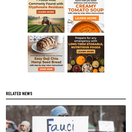
RELATED NEWS