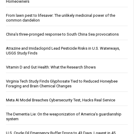
Homeowners
From lawn pest to lifesaver: The unlikely medicinal power of the
common dandelion
China's three-pronged response to South China Sea provocations
Atrazine and Imidacloprid Lead Pesticide Risks in U.S. Waterways,
USGS Study Finds
Vitamin D and Gut Health: What the Research Shows
Virginia Tech Study Finds Glyphosate Tied to Reduced Honeybee
Foraging and Brain Chemical Changes
Meta AI Model Breaches Cybersecurity Test, Hacks Real Service
The Dementia Lie: On the weaponization of America’s guardianship
system
U.S. Crude Oil Emergency Buffer Drops to 43 Days, Lowest in 45