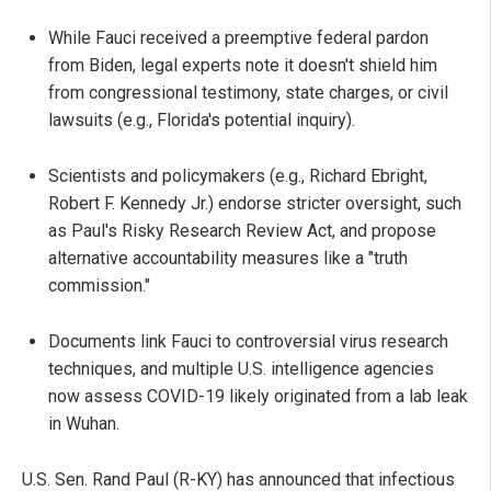
While Fauci received a preemptive federal pardon
from Biden, legal experts note it doesn't shield him
from congressional testimony, state charges, or civil
lawsuits (e.g., Florida's potential inquiry).
Scientists and policymakers (e.g., Richard Ebright,
Robert F. Kennedy Jr.) endorse stricter oversight, such
as Paul's Risky Research Review Act, and propose
alternative accountability measures like a "truth
commission."
Documents link Fauci to controversial virus research
techniques, and multiple U.S. intelligence agencies
now assess COVID-19 likely originated from a lab leak
in Wuhan.
U.S. Sen. Rand Paul (R-KY) has announced that infectious