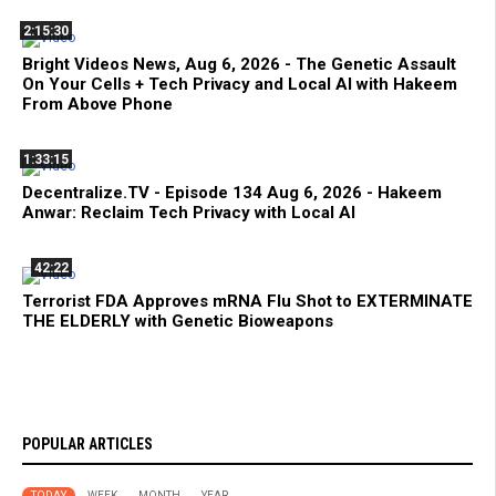
2:15:30
Bright Videos News, Aug 6, 2026 - The Genetic Assault
On Your Cells + Tech Privacy and Local AI with Hakeem
From Above Phone
1:33:15
Decentralize.TV - Episode 134 Aug 6, 2026 - Hakeem
Anwar: Reclaim Tech Privacy with Local AI
42:22
Terrorist FDA Approves mRNA Flu Shot to EXTERMINATE
THE ELDERLY with Genetic Bioweapons
POPULAR ARTICLES
TODAY
WEEK
MONTH
YEAR