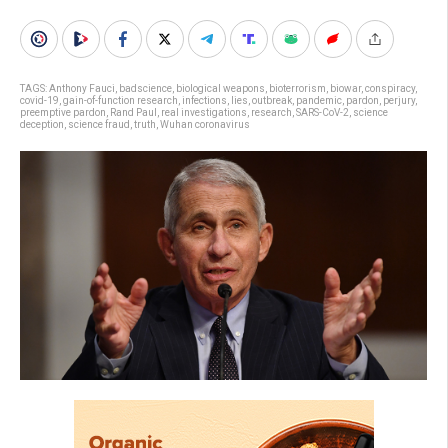
TAGS:
Anthony Fauci
,
badscience
,
biological weapons
,
bioterrorism
,
biowar
,
conspiracy
,
covid-19
,
gain-of-function research
,
infections
,
lies
,
outbreak
,
pandemic
,
pardon
,
perjury
,
preemptive pardon
,
Rand Paul
,
real investigations
,
research
,
SARS-CoV-2
,
science
deception
,
science fraud
,
truth
,
Wuhan coronavirus