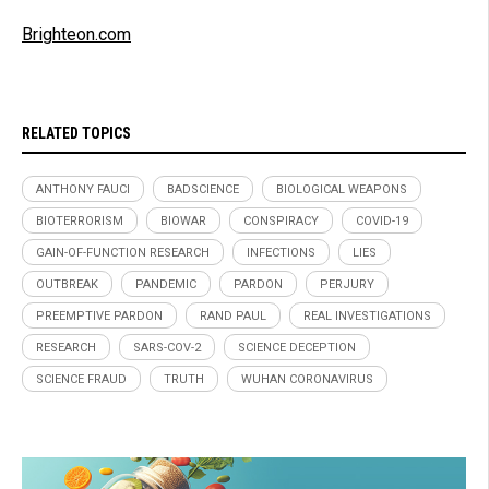
Brighteon.com
RELATED TOPICS
ANTHONY FAUCI
BADSCIENCE
BIOLOGICAL WEAPONS
BIOTERRORISM
BIOWAR
CONSPIRACY
COVID-19
GAIN-OF-FUNCTION RESEARCH
INFECTIONS
LIES
OUTBREAK
PANDEMIC
PARDON
PERJURY
PREEMPTIVE PARDON
RAND PAUL
REAL INVESTIGATIONS
RESEARCH
SARS-COV-2
SCIENCE DECEPTION
SCIENCE FRAUD
TRUTH
WUHAN CORONAVIRUS