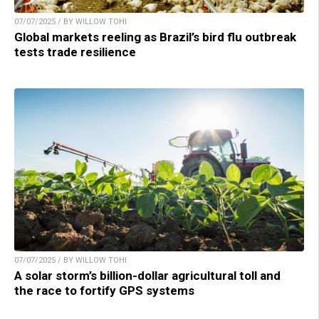
07/07/2025 / BY WILLOW TOHI
Global markets reeling as Brazil’s bird flu outbreak
tests trade resilience
07/07/2025 / BY WILLOW TOHI
A solar storm’s billion-dollar agricultural toll and
the race to fortify GPS systems