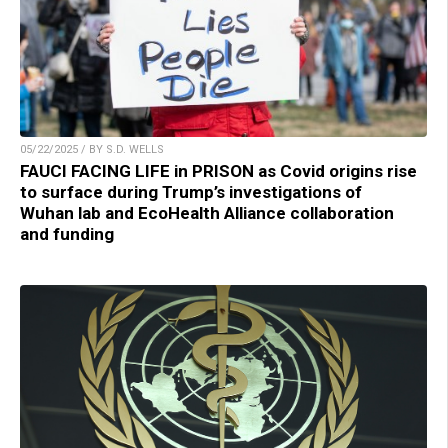
05/22/2025 / BY S.D. WELLS
FAUCI FACING LIFE in PRISON as Covid origins rise
to surface during Trump’s investigations of
Wuhan lab and EcoHealth Alliance collaboration
and funding