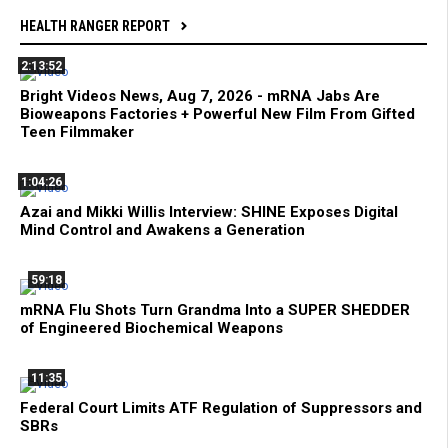
HEALTH RANGER REPORT
2:13:52
Bright Videos News, Aug 7, 2026 - mRNA Jabs Are
Bioweapons Factories + Powerful New Film From Gifted
Teen Filmmaker
1:04:26
Azai and Mikki Willis Interview: SHINE Exposes Digital
Mind Control and Awakens a Generation
59:18
mRNA Flu Shots Turn Grandma Into a SUPER SHEDDER
of Engineered Biochemical Weapons
11:35
Federal Court Limits ATF Regulation of Suppressors and
SBRs