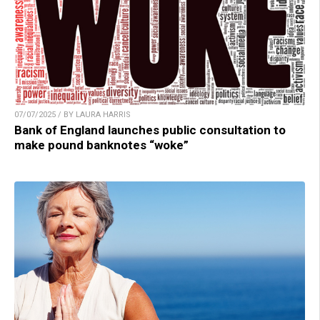
07/07/2025 / BY LAURA HARRIS
Bank of England launches public consultation to
make pound banknotes “woke”