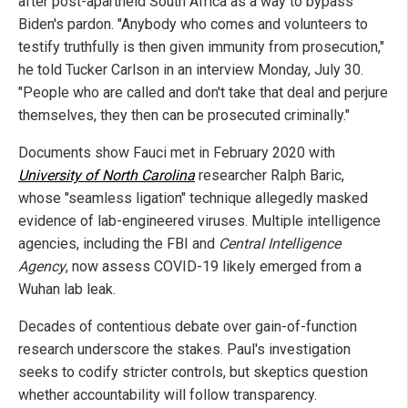
after post-apartheid South Africa as a way to bypass
Biden's pardon. "Anybody who comes and volunteers to
testify truthfully is then given immunity from prosecution,"
he told Tucker Carlson in an interview Monday, July 30.
"People who are called and don't take that deal and perjure
themselves, they then can be prosecuted criminally."
Documents show Fauci met in February 2020 with
University of North Carolina
researcher Ralph Baric,
whose "seamless ligation" technique allegedly masked
evidence of lab-engineered viruses. Multiple intelligence
agencies, including the FBI and
Central Intelligence
Agency
, now assess COVID-19 likely emerged from a
Wuhan lab leak.
Decades of contentious debate over gain-of-function
research underscore the stakes. Paul's investigation
seeks to codify stricter controls, but skeptics question
whether accountability will follow transparency.