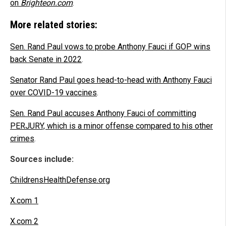
on
Brighteon.com
.
More related stories:
Sen. Rand Paul vows to probe Anthony Fauci if GOP wins
back Senate in 2022
.
Senator Rand Paul goes head-to-head with Anthony Fauci
over COVID-19 vaccines
.
Sen. Rand Paul accuses Anthony Fauci of committing
PERJURY, which is a minor offense compared to his other
crimes
.
Sources include:
ChildrensHealthDefense.org
X.com 1
X.com 2