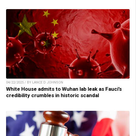
04/22/2025 / BY LANCE D JOHNSON
White House admits to Wuhan lab leak as Fauci’s
credibility crumbles in historic scandal