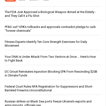
The FDA Just Approved a Biological Weapon Aimed at the Elderly -
and They Call It a Flu Shot
PFAS out? EPA's rollbacks and approvals contradict pledge to curb
“forever chemicals”
Fitness Experts Identify Ten Core Strength Exercises for Daily
Movement
Your DNA Is Under Attack From Two Vectors at Once … Here's How
to Fight Back
DC Circuit Reinstates Injunction Blocking EPA From Rescinding $20B
in Climate Funds
Federal Court Rules NFA Registration for Suppressors and Short-
Barreled Firearms Unconstitutional
Russian strikes on Black Sea ports freeze Ukraine’s exports and
arms imports, officials say