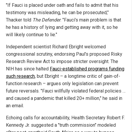
"If Fauci is placed under oath and fails to admit that his
testimony was misleading, he can be prosecuted,"
Thacker told
The Defender
. "Fauci's main problem is that
he has a history of lying and getting away with it, so he
will likely continue to lie."
Independent scientist Richard Ebright welcomed
congressional scrutiny, endorsing Paul's proposed Risky
Research Review Act to impose stricter oversight. The
NIH has since halted
Fauci-established programs funding
such research
, but Ebright – a longtime critic of gain-of-
function research – argues only legislation can prevent
future reversals. "Fauci willfully violated federal policies …
and caused a pandemic that killed 20+ million," he said in
an email.
Echoing calls for accountability, Health Secretary Robert F.
Kennedy Jr. suggested a "truth commission" modeled