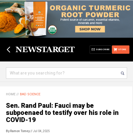
SUBSCRIBE
STORE
HOME
//
BAD SCIENCE
Sen. Rand Paul: Fauci may be
subpoenaed to testify over his role in
COVID-19
By Ramon Tomey
// Jul 04, 2025