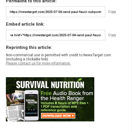
Permalink to this article:
Copy
Embed article link:
Copy
Reprinting this article:
Non-commercial use is permitted with credit to NewsTarget.com
(including a clickable link).
Please contact us for more information.