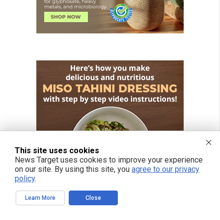
This site uses cookies
News Target uses cookies to improve your experience
on our site. By using this site, you
agree to our privacy
policy
.
Learn More
Close