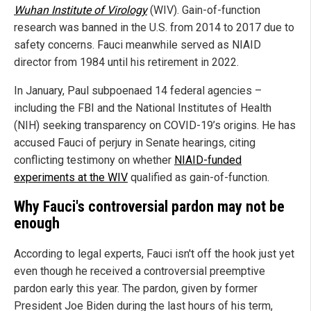
Wuhan Institute of Virology
(WIV).
Gain-of-function
research was banned in the U.S. from 2014 to 2017 due to
safety concerns. Fauci meanwhile served as NIAID
director from 1984 until his retirement in 2022.
In January, Paul subpoenaed 14 federal agencies –
including the FBI and the National Institutes of Health
(NIH) seeking transparency on COVID-19’s origins. He has
accused Fauci of perjury in Senate hearings, citing
conflicting testimony on whether
NIAID-funded
experiments at the WIV
qualified as gain-of-function.
Why Fauci's controversial pardon may not be
enough
According to legal experts, Fauci isn't off the hook just yet
even though he received a controversial preemptive
pardon early this year. The pardon, given by former
President Joe Biden during the last hours of his term,