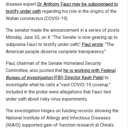
disease expert
Dr. Anthony Fauci may be subpoenaed to
testify under oath
regarding his role in the origins of the
Wuhan coronavirus (COVID-19).
The senator made the announcement in a series of posts
Monday, June 30, on X. "The Senate is now gearing up to
subpoena Fauci to testify under oath,"
Paul wrote
. "The
American people deserve complete transparency."
Paul, chairman of the Senate Homeland Security
Committee, also posted that
he is working with
Federal
Bureau of Investigation
(FBI) Director Kash Patel
to
investigate what he calls a "vast COVID-19 coverup."
Included in the probe were allegations that Fauci lied
under oath about risky virus experiments.
The investigation hinges on funding records showing the
National Institute of Allergy and Infectious Diseases
(NIAID) supported gain-of-function research at China's