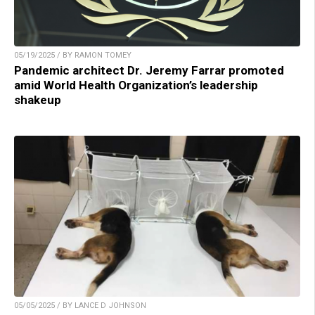
05/19/2025 / BY RAMON TOMEY
Pandemic architect Dr. Jeremy Farrar promoted
amid World Health Organization’s leadership
shakeup
05/05/2025 / BY LANCE D JOHNSON