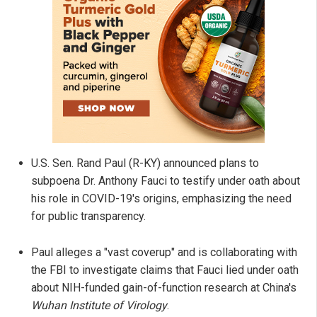
U.S. Sen. Rand Paul (R-KY) announced plans to
subpoena Dr. Anthony Fauci to testify under oath about
his role in COVID-19's origins, emphasizing the need
for public transparency.
Paul alleges a "vast coverup" and is collaborating with
the FBI to investigate claims that Fauci lied under oath
about NIH-funded gain-of-function research at China's
Wuhan Institute of Virology
.