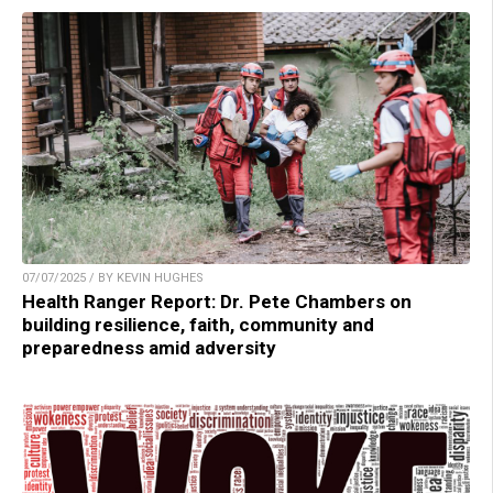
07/07/2025 / BY KEVIN HUGHES
Health Ranger Report: Dr. Pete Chambers on
building resilience, faith, community and
preparedness amid adversity