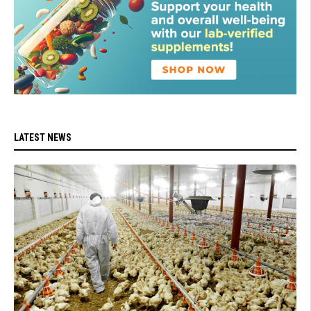
LATEST NEWS