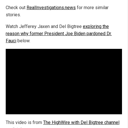
Check out
RealInvestigations.news
for more similar
stories.
Watch Jefferey Jaxen and Del Bigtree
exploring the
reason why former President Joe Biden pardoned Dr.
Fauci
below.
This video is from
The HighWire with Del Bigtree channel