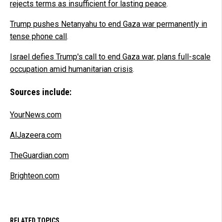
rejects terms as insufficient for lasting peace
.
Trump pushes Netanyahu to end Gaza war permanently in
tense phone call
.
Israel defies Trump's call to end Gaza war, plans full-scale
occupation amid humanitarian crisis
.
Sources include:
YourNews.com
AlJazeera.com
TheGuardian.com
Brighteon.com
RELATED TOPICS