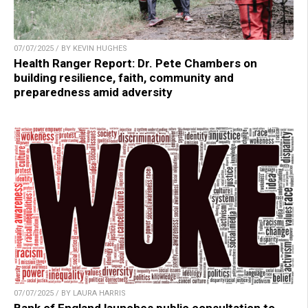
07/07/2025 / BY KEVIN HUGHES
Health Ranger Report: Dr. Pete Chambers on
building resilience, faith, community and
preparedness amid adversity
07/07/2025 / BY LAURA HARRIS
Bank of England launches public consultation to