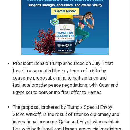
President Donald Trump announced on July 1 that
Israel has accepted the key terms of a 60-day
ceasefire proposal, aiming to halt violence and
facilitate broader peace negotiations, with Qatar and
Egypt set to deliver the final offer to Hamas.
The proposal, brokered by Trump's Special Envoy
Steve Witkoff, is the result of intense diplomacy and
international pressure. Qatar and Egypt, who maintain
ties with both Israel and Hamas, are crucial mediators,