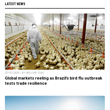
LATEST NEWS
07/07/2025 / BY WILLOW TOHI
Global markets reeling as Brazil’s bird flu outbreak
tests trade resilience