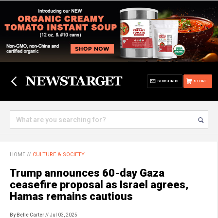
SUBSCRIBE
STORE
HOME
//
CULTURE & SOCIETY
Trump announces 60-day Gaza
ceasefire proposal as Israel agrees,
Hamas remains cautious
By Belle Carter
// Jul 03, 2025