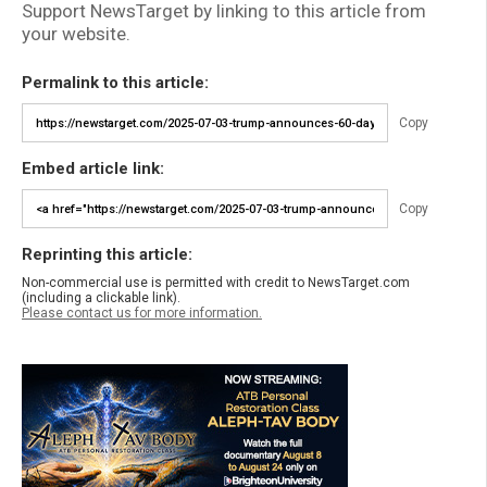
Support NewsTarget by linking to this article from
your website.
Permalink to this article:
Copy
Embed article link:
Copy
Reprinting this article:
Non-commercial use is permitted with credit to NewsTarget.com
(including a clickable link).
Please contact us for more information.