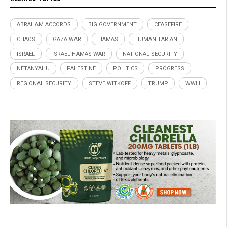
ABRAHAM ACCORDS
BIG GOVERNMENT
CEASEFIRE
CHAOS
GAZA WAR
HAMAS
HUMANITARIAN
ISRAEL
ISRAEL-HAMAS WAR
NATIONAL SECURITY
NETANYAHU
PALESTINE
POLITICS
PROGRESS
REGIONAL SECURITY
STEVE WITKOFF
TRUMP
WWIII