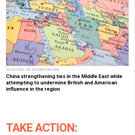
02/26/2024 / BY RICHARD BROWN
China strengthening ties in the Middle East while
attempting to undermine British and American
influence in the region
TAKE ACTION: