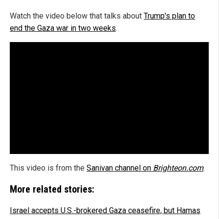
Watch the video below that talks about
Trump's plan to
end the Gaza war in two weeks
.
This video is from the
Sanivan channel on
Brighteon.com
.
More related stories:
Israel accepts U.S.-brokered Gaza ceasefire, but Hamas