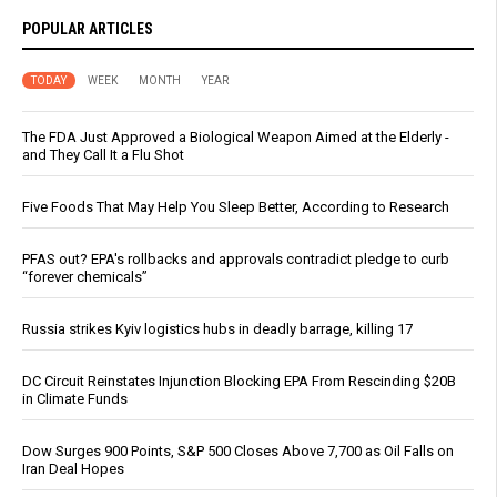
POPULAR ARTICLES
TODAY
WEEK
MONTH
YEAR
The FDA Just Approved a Biological Weapon Aimed at the Elderly -
and They Call It a Flu Shot
Five Foods That May Help You Sleep Better, According to Research
PFAS out? EPA's rollbacks and approvals contradict pledge to curb
“forever chemicals”
Russia strikes Kyiv logistics hubs in deadly barrage, killing 17
DC Circuit Reinstates Injunction Blocking EPA From Rescinding $20B
in Climate Funds
Dow Surges 900 Points, S&P 500 Closes Above 7,700 as Oil Falls on
Iran Deal Hopes