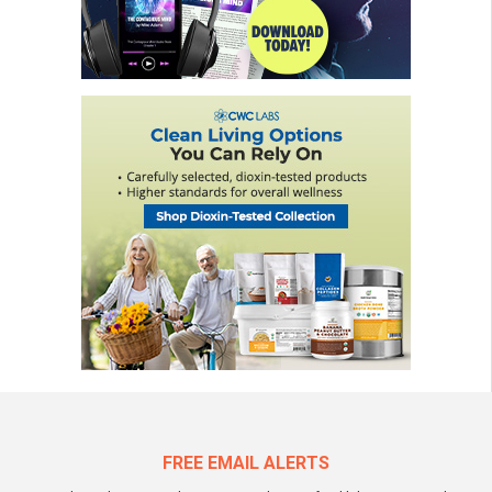
FREE EMAIL ALERTS