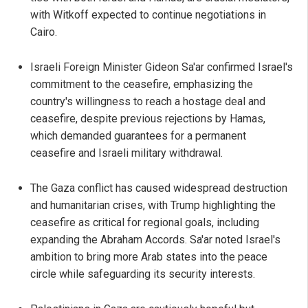
with Witkoff expected to continue negotiations in
Cairo.
Israeli Foreign Minister Gideon Sa'ar confirmed Israel's
commitment to the ceasefire, emphasizing the
country's willingness to reach a hostage deal and
ceasefire, despite previous rejections by Hamas,
which demanded guarantees for a permanent
ceasefire and Israeli military withdrawal.
The Gaza conflict has caused widespread destruction
and humanitarian crises, with Trump highlighting the
ceasefire as critical for regional goals, including
expanding the Abraham Accords. Sa'ar noted Israel's
ambition to bring more Arab states into the peace
circle while safeguarding its security interests.