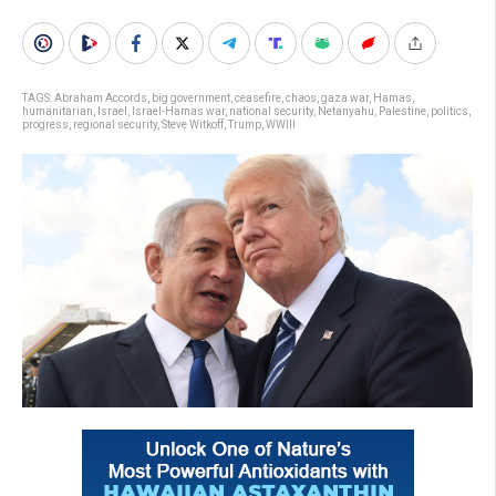
TAGS:
Abraham Accords
,
big government
,
ceasefire
,
chaos
,
gaza war
,
Hamas
,
humanitarian
,
Israel
,
Israel-Hamas war
,
national security
,
Netanyahu
,
Palestine
,
politics
,
progress
,
regional security
,
Steve Witkoff
,
Trump
,
WWIII