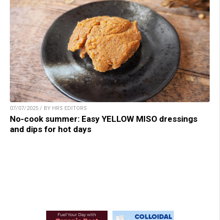
07/07/2025 / BY HRS EDITORS
No-cook summer: Easy YELLOW MISO dressings
and dips for hot days