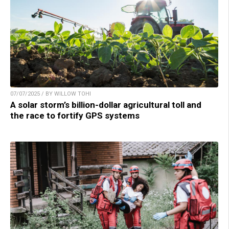
07/07/2025 / BY WILLOW TOHI
A solar storm’s billion-dollar agricultural toll and
the race to fortify GPS systems