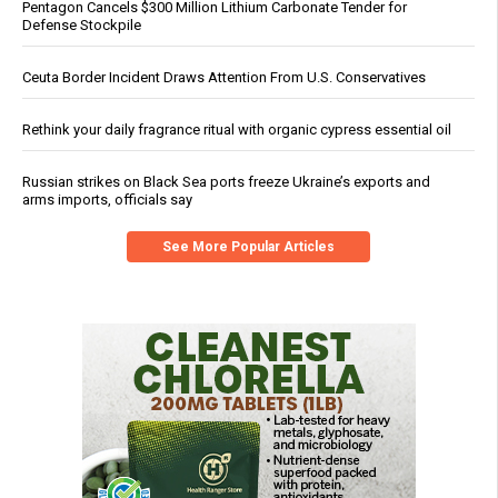
Pentagon Cancels $300 Million Lithium Carbonate Tender for
Defense Stockpile
Ceuta Border Incident Draws Attention From U.S. Conservatives
Rethink your daily fragrance ritual with organic cypress essential oil
Russian strikes on Black Sea ports freeze Ukraine’s exports and
arms imports, officials say
See More Popular Articles