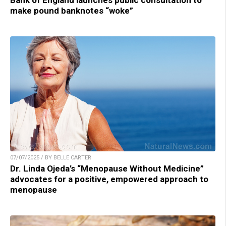
make pound banknotes “woke”
07/07/2025 / BY BELLE CARTER
Dr. Linda Ojeda’s “Menopause Without Medicine”
advocates for a positive, empowered approach to
menopause