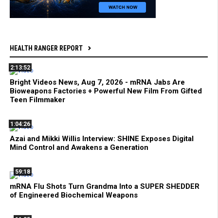
HEALTH RANGER REPORT
2:13:52
Bright Videos News, Aug 7, 2026 - mRNA Jabs Are
Bioweapons Factories + Powerful New Film From Gifted
Teen Filmmaker
1:04:26
Azai and Mikki Willis Interview: SHINE Exposes Digital
Mind Control and Awakens a Generation
59:18
mRNA Flu Shots Turn Grandma Into a SUPER SHEDDER
of Engineered Biochemical Weapons