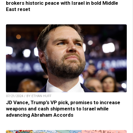
brokers historic peace with Israel in bold Middle
East reset
07/21/2024 / BY ETHAN HUFF
JD Vance, Trump’s VP pick, promises to increase
weapons and cash shipments to Israel while
advancing Abraham Accords