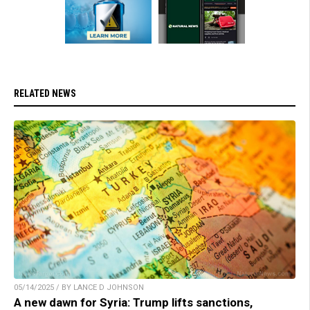
RELATED NEWS
05/14/2025 / BY LANCE D JOHNSON
A new dawn for Syria: Trump lifts sanctions,