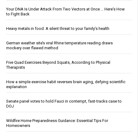
Your DNA Is Under Attack From Two Vectors at Once … Here's How
to Fight Back
Heavy metals in food: A silent threat to your family’s health
German weather site’s viral Rhine temperature reading draws
mockery over flawed method
Five Quad Exercises Beyond Squats, According to Physical
Therapists
How a simple exercise habit reverses brain aging, defying scientific
explanation
Senate panel votes to hold Fauci in contempt, fast-tracks case to
DOJ
Wildfire Home Preparedness Guidance: Essential Tips For
Homeowners