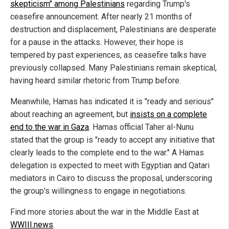
skepticism" among Palestinians
regarding Trump's
ceasefire announcement. After nearly 21 months of
destruction and displacement, Palestinians are desperate
for a pause in the attacks. However, their hope is
tempered by past experiences, as ceasefire talks have
previously collapsed. Many Palestinians remain skeptical,
having heard similar rhetoric from Trump before.
Meanwhile, Hamas has indicated it is "ready and serious"
about reaching an agreement, but
insists on a complete
end to the war in Gaza
. Hamas official Taher al-Nunu
stated that the group is "ready to accept any initiative that
clearly leads to the complete end to the war." A Hamas
delegation is expected to meet with Egyptian and Qatari
mediators in Cairo to discuss the proposal, underscoring
the group's willingness to engage in negotiations.
Find more stories about the war in the Middle East at
WWIII.news
.