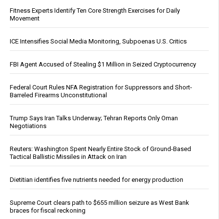
Fitness Experts Identify Ten Core Strength Exercises for Daily
Movement
ICE Intensifies Social Media Monitoring, Subpoenas U.S. Critics
FBI Agent Accused of Stealing $1 Million in Seized Cryptocurrency
Federal Court Rules NFA Registration for Suppressors and Short-
Barreled Firearms Unconstitutional
Trump Says Iran Talks Underway; Tehran Reports Only Oman
Negotiations
Reuters: Washington Spent Nearly Entire Stock of Ground-Based
Tactical Ballistic Missiles in Attack on Iran
Dietitian identifies five nutrients needed for energy production
Supreme Court clears path to $655 million seizure as West Bank
braces for fiscal reckoning