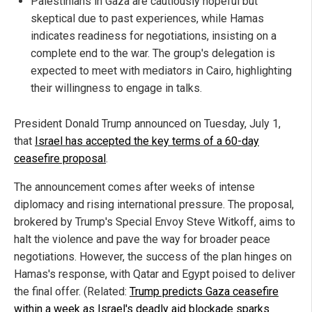
Palestinians in Gaza are cautiously hopeful but
skeptical due to past experiences, while Hamas
indicates readiness for negotiations, insisting on a
complete end to the war. The group's delegation is
expected to meet with mediators in Cairo, highlighting
their willingness to engage in talks.
President Donald Trump announced on Tuesday, July 1,
that
Israel has accepted the key terms of a 60-day
ceasefire proposal
.
The announcement comes after weeks of intense
diplomacy and rising international pressure. The proposal,
brokered by Trump's Special Envoy Steve Witkoff, aims to
halt the violence and pave the way for broader peace
negotiations. However, the success of the plan hinges on
Hamas's response, with Qatar and Egypt poised to deliver
the final offer. (Related:
Trump predicts Gaza ceasefire
within a week as Israel's deadly aid blockade sparks