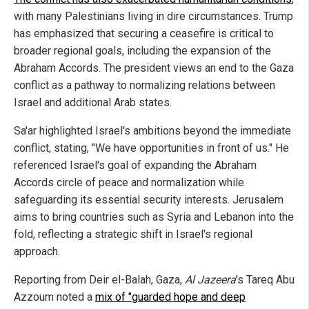
with many Palestinians living in dire circumstances. Trump
has emphasized that securing a ceasefire is critical to
broader regional goals, including the expansion of the
Abraham Accords. The president views an end to the Gaza
conflict as a pathway to normalizing relations between
Israel and additional Arab states.
Sa'ar highlighted Israel's ambitions beyond the immediate
conflict, stating, "We have opportunities in front of us." He
referenced Israel's goal of expanding the Abraham
Accords circle of peace and normalization while
safeguarding its essential security interests. Jerusalem
aims to bring countries such as Syria and Lebanon into the
fold, reflecting a strategic shift in Israel's regional
approach.
Reporting from Deir el-Balah, Gaza,
Al Jazeera
's Tareq Abu
Azzoum noted a
mix of "guarded hope and deep