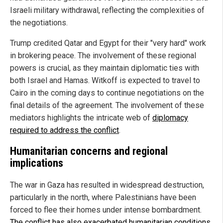
Israeli military withdrawal, reflecting the complexities of
the negotiations.
Trump credited Qatar and Egypt for their "very hard" work
in brokering peace. The involvement of these regional
powers is crucial, as they maintain diplomatic ties with
both Israel and Hamas. Witkoff is expected to travel to
Cairo in the coming days to continue negotiations on the
final details of the agreement. The involvement of these
mediators highlights the intricate web of
diplomacy
required to address the conflict
.
Humanitarian concerns and regional
implications
The war in Gaza has resulted in widespread destruction,
particularly in the north, where Palestinians have been
forced to flee their homes under intense bombardment.
The conflict has also exacerbated humanitarian conditions
,