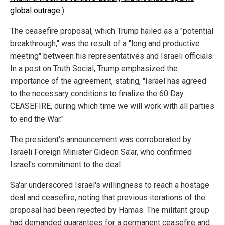
global outrage
.)
The ceasefire proposal, which Trump hailed as a "potential
breakthrough," was the result of a "long and productive
meeting" between his representatives and Israeli officials.
In a post on Truth Social, Trump emphasized the
importance of the agreement, stating, "Israel has agreed
to the necessary conditions to finalize the 60 Day
CEASEFIRE, during which time we will work with all parties
to end the War."
The president's announcement was corroborated by
Israeli Foreign Minister Gideon Sa'ar, who confirmed
Israel's commitment to the deal.
Sa'ar underscored Israel's willingness to reach a hostage
deal and ceasefire, noting that previous iterations of the
proposal had been rejected by Hamas. The militant group
had demanded guarantees for a permanent ceasefire and