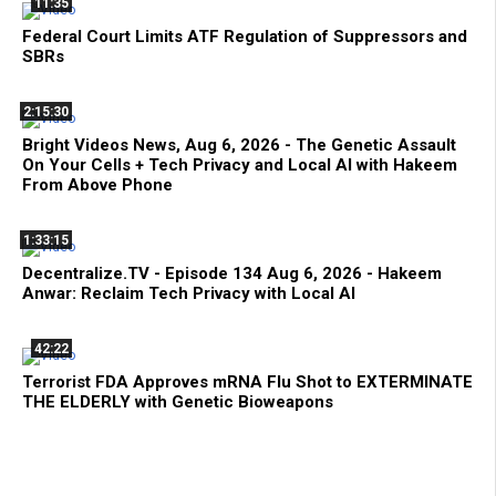
11:35
Federal Court Limits ATF Regulation of Suppressors and
SBRs
2:15:30
Bright Videos News, Aug 6, 2026 - The Genetic Assault
On Your Cells + Tech Privacy and Local AI with Hakeem
From Above Phone
1:33:15
Decentralize.TV - Episode 134 Aug 6, 2026 - Hakeem
Anwar: Reclaim Tech Privacy with Local AI
42:22
Terrorist FDA Approves mRNA Flu Shot to EXTERMINATE
THE ELDERLY with Genetic Bioweapons