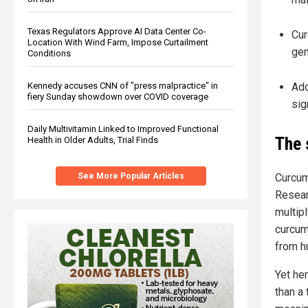
Texas Regulators Approve AI Data Center Co-
Cur
Location With Wind Farm, Impose Curtailment
gen
Conditions
Add
Kennedy accuses CNN of "press malpractice" in
fiery Sunday showdown over COVID coverage
sig
Daily Multivitamin Linked to Improved Functional
The 
Health in Older Adults, Trial Finds
Curcum
See More Popular Articles
Resear
multipl
curcum
from h
Yet he
than a