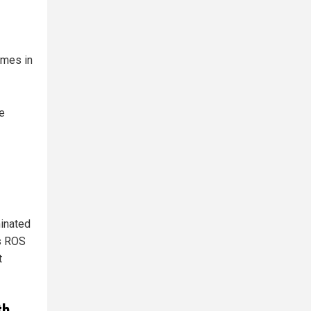
ymes in
e
minated
es ROS
t
th