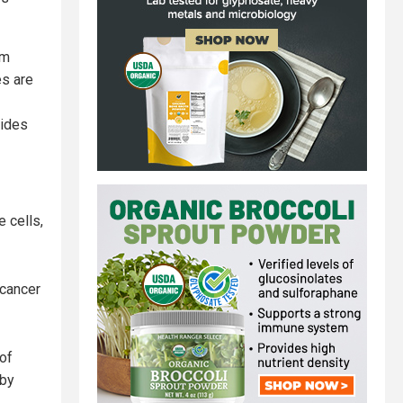
am
es are
vides
 cells,
 cancer
 of
 by