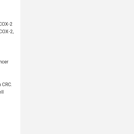
 COX-2
 COX-2,
ancer
n CRC.
ll