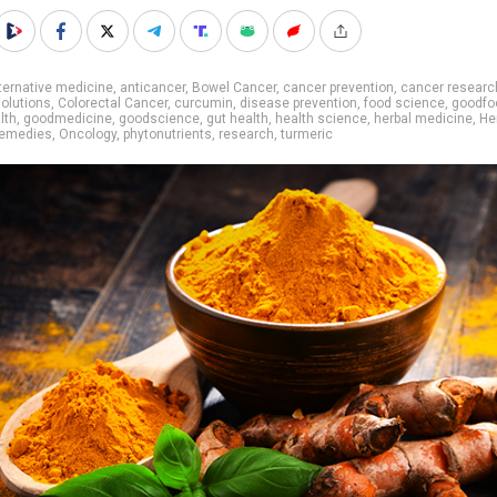
ternative medicine
,
anticancer
,
Bowel Cancer
,
cancer prevention
,
cancer researc
olutions
,
Colorectal Cancer
,
curcumin
,
disease prevention
,
food science
,
goodfo
lth
,
goodmedicine
,
goodscience
,
gut health
,
health science
,
herbal medicine
,
He
remedies
,
Oncology
,
phytonutrients
,
research
,
turmeric