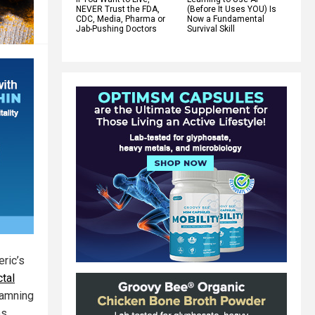
NEVER Trust the FDA,
(Before It Uses YOU) Is
CDC, Media, Pharma or
Now a Fundamental
Jab-Pushing Doctors
Survival Skill
ric’s
tal
 damning
es