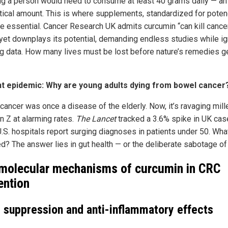
g a person would need to consume at least 40 grams daily — an
tical amount. This is where supplements, standardized for poten
 essential. Cancer Research UK admits curcumin “can kill cance
” yet downplays its potential, demanding endless studies while i
ng data. How many lives must be lost before nature’s remedies ge
nt epidemic: Why are young adults dying from bowel cancer
cancer was once a disease of the elderly. Now, it’s ravaging mill
n Z at alarming rates.
The Lancet
tracked a 3.6% spike in UK cas
U.S. hospitals report surging diagnoses in patients under 50. Wha
d? The answer lies in gut health — or the deliberate sabotage of 
molecular mechanisms of curcumin in CRC
ention
 suppression and anti-inflammatory effects