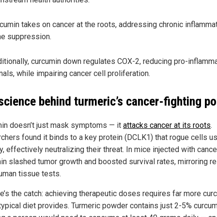
cumin takes on cancer at the roots, addressing chronic inflammat
e suppression.
itionally, curcumin down regulates COX-2, reducing pro-inflamm
nals, while impairing cancer cell proliferation.
science behind turmeric’s cancer-fighting p
in doesn’t just mask symptoms — it
attacks cancer at its roots
.
chers found it binds to a key protein (DCLK1) that rogue cells u
y, effectively neutralizing their threat. In mice injected with cance
in slashed tumor growth and boosted survival rates, mirroring re
uman tissue tests.
re’s the catch: achieving therapeutic doses requires far more cur
 typical diet provides. Turmeric powder contains just 2-5% curcum