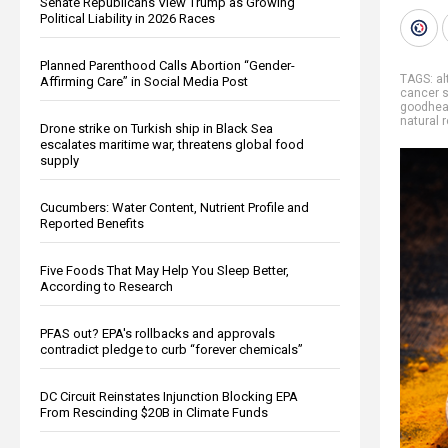
Senate Republicans View Trump as Growing
Political Liability in 2026 Races
Planned Parenthood Calls Abortion “Gender-
TAGS:
al
Affirming Care” in Social Media Post
cancer s
goodhea
natural 
Drone strike on Turkish ship in Black Sea
escalates maritime war, threatens global food
supply
Cucumbers: Water Content, Nutrient Profile and
Reported Benefits
Five Foods That May Help You Sleep Better,
According to Research
PFAS out? EPA's rollbacks and approvals
contradict pledge to curb “forever chemicals”
DC Circuit Reinstates Injunction Blocking EPA
From Rescinding $20B in Climate Funds