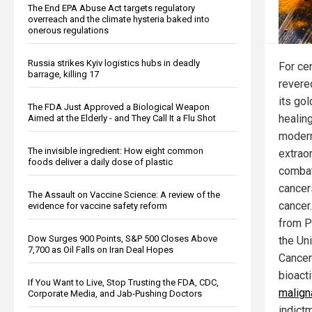
The End EPA Abuse Act targets regulatory
overreach and the climate hysteria baked into
onerous regulations
Russia strikes Kyiv logistics hubs in deadly
For ce
barrage, killing 17
revered
its go
The FDA Just Approved a Biological Weapon
healing
Aimed at the Elderly - and They Call It a Flu Shot
modern
The invisible ingredient: How eight common
extraor
foods deliver a daily dose of plastic
combat
cancer
The Assault on Vaccine Science: A review of the
cancer
evidence for vaccine safety reform
from P
Dow Surges 900 Points, S&P 500 Closes Above
the Uni
7,700 as Oil Falls on Iran Deal Hopes
Cancer
bioact
If You Want to Live, Stop Trusting the FDA, CDC,
malign
Corporate Media, and Jab-Pushing Doctors
indict