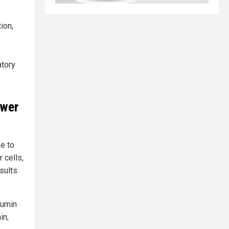
ion,
atory
ower
se to
r cells,
sults
cumin
in,