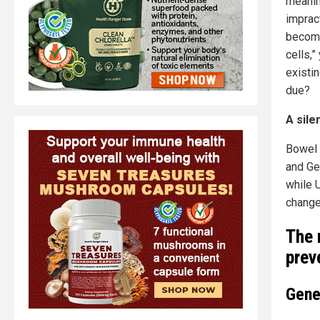
meanin
imprac
become
cells,
existi
due?
A sile
Bowel 
and Ge
while 
change
The 
prev
Gene