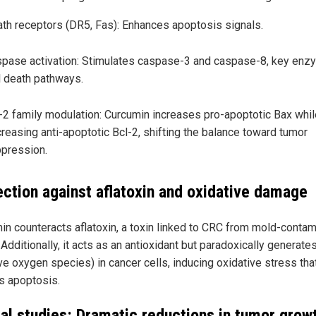
th receptors (DR5, Fas): Enhances apoptosis signals.
pase activation: Stimulates caspase-3 and caspase-8, key enz
l death pathways.
-2 family modulation: Curcumin increases pro-apoptotic Bax whil
reasing anti-apoptotic Bcl-2, shifting the balance toward tumor
pression.
ection against aflatoxin and oxidative damage
in counteracts aflatoxin, a toxin linked to CRC from mold-conta
Additionally, it acts as an antioxidant but paradoxically generat
ve oxygen species) in cancer cells, inducing oxidative stress tha
rs apoptosis.
al studies: Dramatic reductions in tumor grow