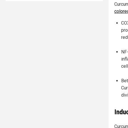
Curcum
colore
COX
pro
red
NF-
inf
cel
Bet
Cur
div
Indu
Curcum