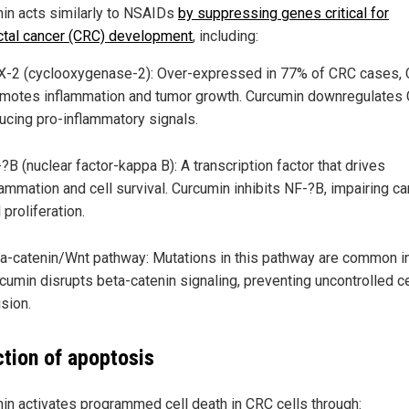
in acts similarly to NSAIDs
by suppressing genes critical for
ctal cancer (CRC) development
, including:
-2 (cyclooxygenase-2): Over-expressed in 77% of CRC cases,
motes inflammation and tumor growth. Curcumin downregulates
ucing pro-inflammatory signals.
?B (nuclear factor-kappa B): A transcription factor that drives
lammation and cell survival. Curcumin inhibits NF-?B, impairing c
l proliferation.
a-catenin/Wnt pathway: Mutations in this pathway are common i
cumin disrupts beta-catenin signaling, preventing uncontrolled ce
ision.
ction of apoptosis
in activates programmed cell death in CRC cells through: