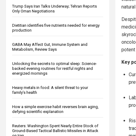
natura
Trump Says Iran Talks Underway; Tehran Reports
Only Oman Negotiations
Despi
Dietitian identifies five nutrients needed for energy
medici
production
skyroc
oncolog
GABA May Affect Gut, Immune System and
potent
Metabolism, Review Says
Key po
Unlocking the secrets to optimal sleep: Science-
backed evening routines for restful nights and
energized mornings
Cur
pre
Heavy metals in food: A silent threat to your
family’s health
Lab
pro
How a simple exercise habit reverses brain aging,
defying scientific explanation
Ris
Reuters: Washington Spent Nearly Entire Stock of
tra
Ground-Based Tactical Ballistic Missiles in Attack
mai
on Iran