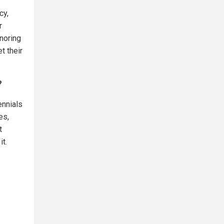
cy,
r
gnoring
t their
?
ennials
es,
t
it.