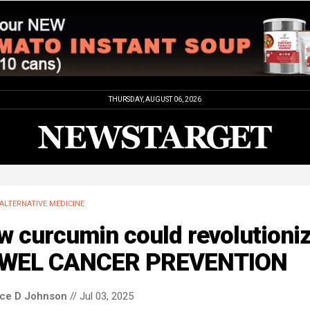
THURSDAY, AUGUST 06, 2026
ALTERNATIVE MEDICINE
w curcumin could revolutioni
WEL CANCER PREVENTION
nce D Johnson
// Jul 03, 2025