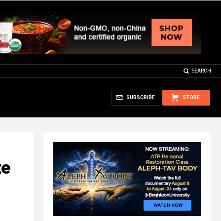
SEARCH
SUBSCRIBE
STORE
ze