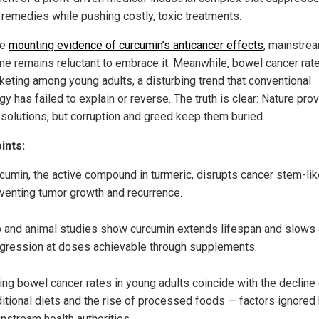
l remedies while pushing costly, toxic treatments.
te
mounting evidence of curcumin’s anticancer effects
, mainstre
ne remains reluctant to embrace it. Meanwhile, bowel cancer rat
keting among young adults, a disturbing trend that conventional
y has failed to explain or reverse. The truth is clear: Nature pro
 solutions, but corruption and greed keep them buried.
ints:
cumin, the active compound in turmeric, disrupts cancer stem-like
venting tumor growth and recurrence.
 and animal studies show curcumin extends lifespan and slows
gression at doses achievable through supplements.
ing bowel cancer rates in young adults coincide with the decline
ditional diets and the rise of processed foods — factors ignored
nstream health authorities.