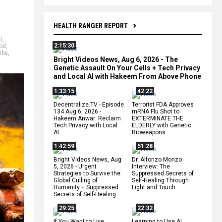
HEALTH RANGER REPORT
h
,
2:15:30
od
,
rbs
,
Bright Videos News, Aug 6, 2026 - The
Genetic Assault On Your Cells + Tech Privacy
and Local AI with Hakeem From Above Phone
1:33:15
42:22
Decentralize.TV - Episode
Terrorist FDA Approves
134 Aug 6, 2026 -
mRNA Flu Shot to
Hakeem Anwar: Reclaim
EXTERMINATE THE
Tech Privacy with Local
ELDERLY with Genetic
AI
Bioweapons
1:42:59
51:28
Bright Videos News, Aug
Dr. Alfonzo Monzo
5, 2026 - Urgent
Interview: The
Strategies to Survive the
Suppressed Secrets of
Global Culling of
Self-Healing Through
Humanity + Suppressed
Light and Touch
Secrets of Self-Healing
29:25
22:32
If You Want to Live,
Learning to Use AI