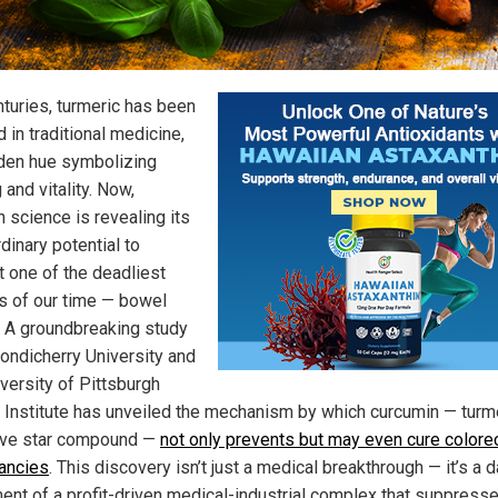
nturies, turmeric has been
 in traditional medicine,
lden hue symbolizing
 and vitality. Now,
 science is revealing its
dinary potential to
 one of the deadliest
s of our time — bowel
. A groundbreaking study
ondicherry University and
versity of Pittsburgh
 Institute has unveiled the mechanism by which curcumin — turme
ive star compound —
not only prevents but may even cure colorec
ancies
. This discovery isn’t just a medical breakthrough — it’s a
ment of a profit-driven medical-industrial complex that suppress