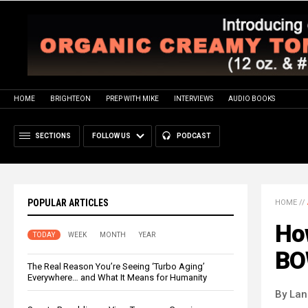
HOME
BRIGHTEON
PREP WITH MIKE
INTERVIEWS
AUDIO BOOKS
SECTIONS
FOLLOW US
PODCAST
POPULAR ARTICLES
HOME
//
Ho
TODAY
WEEK
MONTH
YEAR
BO
The Real Reason You’re Seeing ‘Turbo Aging’
Everywhere… and What It Means for Humanity
By La