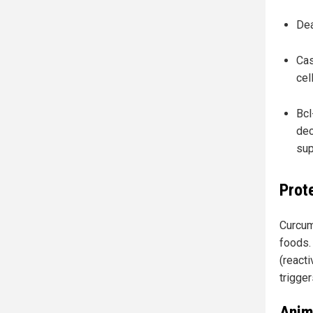
Dea
Cas
cel
Bcl
dec
sup
Prot
Curcum
foods. 
(reacti
trigge
Anim