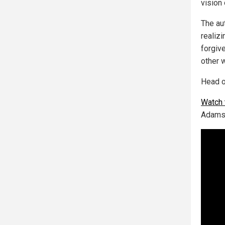
vision 
The au
realiz
forgiv
other 
Head o
Watch t
Adams