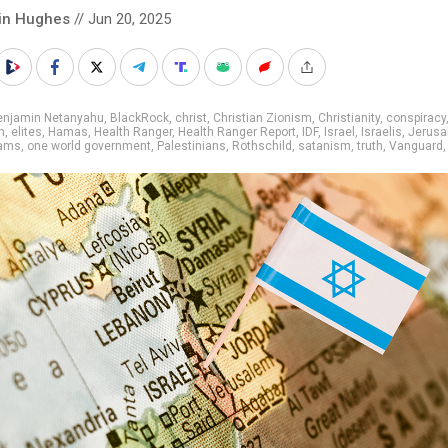
in Hughes
// Jun 20, 2025
enjamin Netanyahu
,
BlackRock
,
christ
,
Christian Zionism
,
Christianity
,
conspiracy
n
,
elites
,
Hamas
,
Health Ranger
,
Health Ranger Report
,
IDF
,
Israel
,
Israelis
,
Jerusa
dams
,
one world government
,
Palestinians
,
Rothschild
,
satanism
,
truth
,
Vanguard