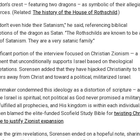
don's crest – featuring two dragons – as symbolic of their allegi
orces. (Related:
The history of the House of Rothschild
.)
on't even hide their Satanism," he said, referencing biblical
ptions of the dragon as Satan. "The Rothschilds are known to be 
of Satanism. They are a very satanic family."
ificant portion of the interview focused on Christian Zionism — a
nt that unconditionally supports Israel based on theological
etations. Sorensen added that they have hijacked Christianity to t
rs away from Christ and toward a political, militarized Israel.
lmmaker condemned this ideology as a distortion of scripture – a
ue Israel is spiritual, not political as God never promised a militar
fulfilled all prophecies, and His kingdom is within each individual
en blamed the elite-funded Scofield Study Bible for
twisting Chr
e to justify Zionist expansion
.
e the grim revelations, Sorensen ended on a hopeful note, sharin