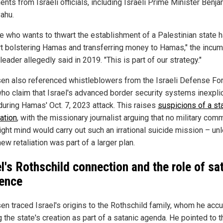
nts from Israeli officials, including Israeli Prime Minister Benja
ahu.
e who wants to thwart the establishment of a Palestinian state h
t bolstering Hamas and transferring money to Hamas," the incu
 leader allegedly said in 2019. "This is part of our strategy."
en also referenced whistleblowers from the Israeli Defense Fo
who claim that Israel's advanced border security systems inexpli
 during Hamas' Oct. 7, 2023 attack. This raises
suspicions of a s
ation
, with the missionary journalist arguing that no military co
right mind would carry out such an irrational suicide mission – un
ew retaliation was part of a larger plan.
el's Rothschild connection and the role of sa
uence
en traced Israel's origins to the Rothschild family, whom he acc
 the state's creation as part of a satanic agenda. He pointed to t