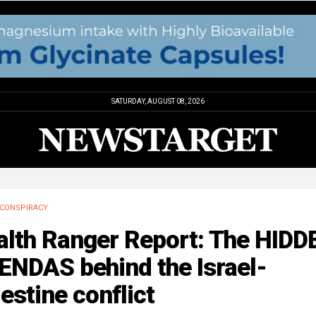
SATURDAY, AUGUST 08, 2026
CONSPIRACY
alth Ranger Report: The HIDD
ENDAS behind the Israel-
estine conflict