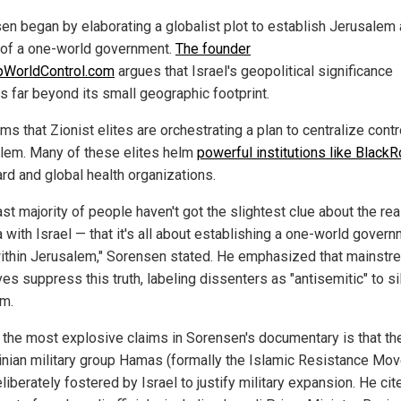
en began by elaborating a globalist plot to establish Jerusalem 
 of a one-world government.
The founder
pWorldControl.com
argues that Israel's geopolitical significance
s far beyond its small geographic footprint.
ms that Zionist elites are orchestrating a plan to centralize contr
lem. Many of these elites helm
powerful institutions like Black
rd and global health organizations.
st majority of people haven't got the slightest clue about the rea
 with Israel — that it's all about establishing a one-world gover
ithin Jerusalem," Sorensen stated. He emphasized that mainstr
ves suppress this truth, labeling dissenters as "antisemitic" to s
sm.
 the most explosive claims in Sorensen's documentary is that th
inian military group Hamas (formally the Islamic Resistance Mo
iberately fostered by Israel to justify military expansion. He cit