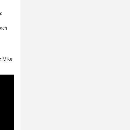
ps
each
r Mike