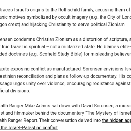
traces Israel's origins to the Rothschild family, accusing them of
anic motives symbolized by occult imagery (e.g., the City of Lon
gon crest) and hijacking Christianity to serve political Zionism.
ensen condemns Christian Zionism as a distortion of scripture, 
t true Israel is spiritual – not a militarized state. He blames elite-
ded doctrines (e.g., Scofield Study Bible) for misleading believer
pite exposing conflict as manufactured, Sorensen envisions Isra
estinian reconciliation and plans a follow-up documentary. His c
sage urges unity over violence, encouraging resistance against
ficial divisions.
alth Ranger Mike Adams sat down with David Sorensen, a missi
list and filmmaker behind the documentary "The Mystery of Israel
alth Ranger Report. Their conversation delved into
the hidden ag
the Israel-Palestine conflict
.