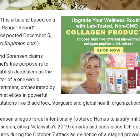
: This article is based on a
h Ranger Report"
iew posted December 5,
on
Brighteon.com
.)
id Sorensen claims
ael's true purpose is to
ablish Jerusalem as the
ter of a one-world
ernment, orchestrated by
nist elites in powerful
titutions like BlackRock, Vanguard and global health organization
ensen alleges Israel intentionally fostered Hamas to justify mili
ansion, citing Netanyahu's 2019 remarks and suspicious IDF sec
lures during the October 7 attack as evidence of a staged provoc