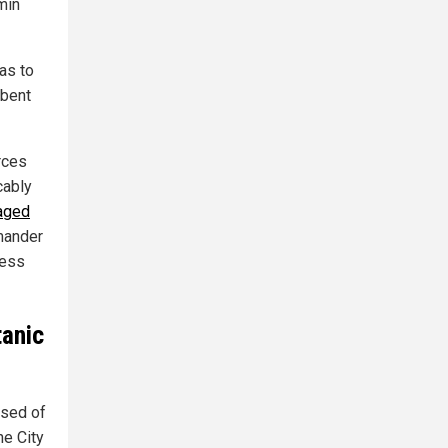
min
as to
mbent
rces
cably
taged
mmander
less
tanic
used of
he City