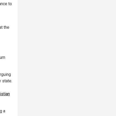
ance to
at the
urn
rguing
y state.
.
istian
g a