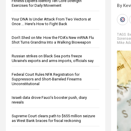
Fitness Experts Identify Ten Core Strength
By Kev
Exercises for Daily Movement
Your DNA Is Under Attack From Two Vectors at
Once … Here's How to Fight Back
TAGS:
B
Don’t Shed on Me: How the FDA’s New mRNA Flu
Sorense
Shot Turns Grandma Into a Walking Bioweapon
Mike A
Russian strikes on Black Sea ports freeze
Ukraine’s exports and arms imports, officials say
Federal Court Rules NFA Registration for
Suppressors and Short-Barreled Firearms
Unconstitutional
Israeli data drove Fauci’s booster push, diary
reveals
Supreme Court clears path to $655 million seizure
as West Bank braces for fiscal reckoning