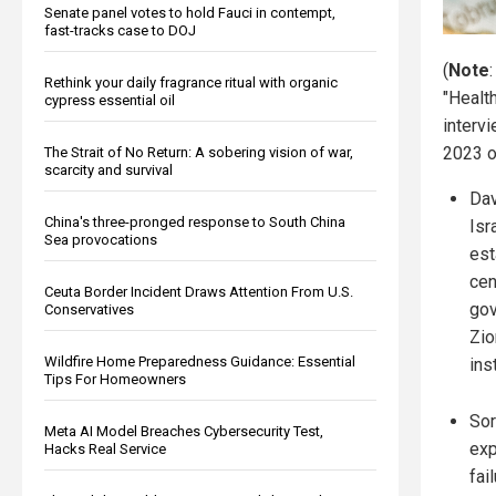
Senate panel votes to hold Fauci in contempt,
fast-tracks case to DOJ
(
Note
Rethink your daily fragrance ritual with organic
"Healt
cypress essential oil
interv
2023 
The Strait of No Return: A sobering vision of war,
scarcity and survival
Dav
China's three-pronged response to South China
Isr
Sea provocations
est
cen
Ceuta Border Incident Draws Attention From U.S.
gov
Conservatives
Zio
Wildfire Home Preparedness Guidance: Essential
ins
Tips For Homeowners
Sor
Meta AI Model Breaches Cybersecurity Test,
exp
Hacks Real Service
fai