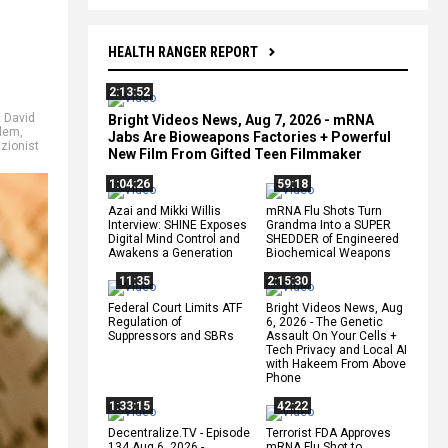
HEALTH RANGER REPORT
2:13:52
,
David
Bright Videos News, Aug 7, 2026 - mRNA
lem
,
Jabs Are Bioweapons Factories + Powerful
,
zionist
New Film From Gifted Teen Filmmaker
1:04:26
59:18
Azai and Mikki Willis
mRNA Flu Shots Turn
Interview: SHINE Exposes
Grandma Into a SUPER
Digital Mind Control and
SHEDDER of Engineered
Awakens a Generation
Biochemical Weapons
11:35
2:15:30
Federal Court Limits ATF
Bright Videos News, Aug
Regulation of
6, 2026 - The Genetic
Suppressors and SBRs
Assault On Your Cells +
Tech Privacy and Local AI
with Hakeem From Above
Phone
1:33:15
42:22
Decentralize.TV - Episode
Terrorist FDA Approves
134 Aug 6, 2026 -
mRNA Flu Shot to