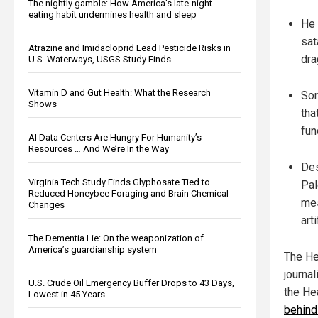
The nightly gamble: How America's late-night
eating habit undermines health and sleep
He 
sat
Atrazine and Imidacloprid Lead Pesticide Risks in
dra
U.S. Waterways, USGS Study Finds
Vitamin D and Gut Health: What the Research
Sor
Shows
tha
fun
AI Data Centers Are Hungry For Humanity’s
Resources … And We’re In the Way
Des
Virginia Tech Study Finds Glyphosate Tied to
Pal
Reduced Honeybee Foraging and Brain Chemical
mes
Changes
arti
The Dementia Lie: On the weaponization of
America’s guardianship system
The He
journa
U.S. Crude Oil Emergency Buffer Drops to 43 Days,
the He
Lowest in 45 Years
behind 