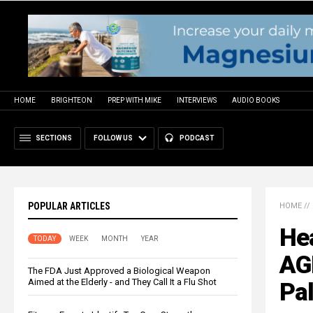
HOME
BRIGHTEON
PREP WITH MIKE
INTERVIEWS
AUDIO BOOKS
SECTIONS
FOLLOW US
PODCAST
POPULAR ARTICLES
HOME
//
He
TODAY
WEEK
MONTH
YEAR
AG
The FDA Just Approved a Biological Weapon
Aimed at the Elderly - and They Call It a Flu Shot
Pal