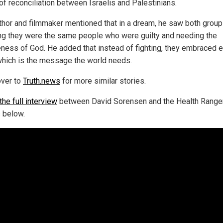
of reconciliation between Israelis and Palestinians.
thor and filmmaker mentioned that in a dream, he saw both grou
ing they were the same people who were guilty and needing the
eness of God. He added that instead of fighting, they embraced 
which is the message the world needs.
ver to
Truth.news
for more similar stories.
he full interview
between David Sorensen and the Health Range
 below.