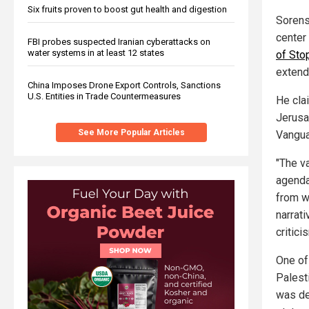
Six fruits proven to boost gut health and digestion
Sorens
center
FBI probes suspected Iranian cyberattacks on
water systems in at least 12 states
of Sto
extend
China Imposes Drone Export Controls, Sanctions
U.S. Entities in Trade Countermeasures
He clai
Jerusa
See More Popular Articles
Vangua
"The va
agenda
from w
narrati
critici
One of
Palest
was del