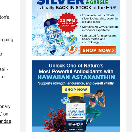
don's
arguing
s.
eli-
ore
onary
," on
endas