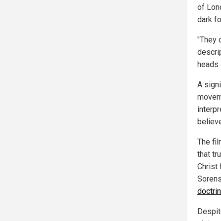
of Lon
dark f
"They d
descri
heads 
A sign
moveme
interpr
believe
The fi
that tr
Christ 
Sorens
doctrin
Despit