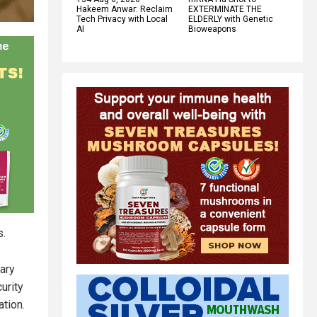
Hakeem Anwar: Reclaim
EXTERMINATE THE
Tech Privacy with Local
ELDERLY with Genetic
AI
Bioweapons
s.
tary
urity
ation.