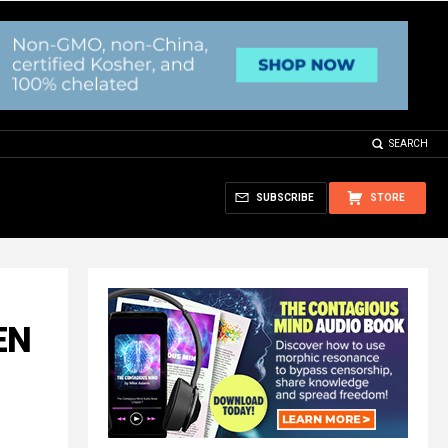
SEARCH
SUBSCRIBE
STORE
EN