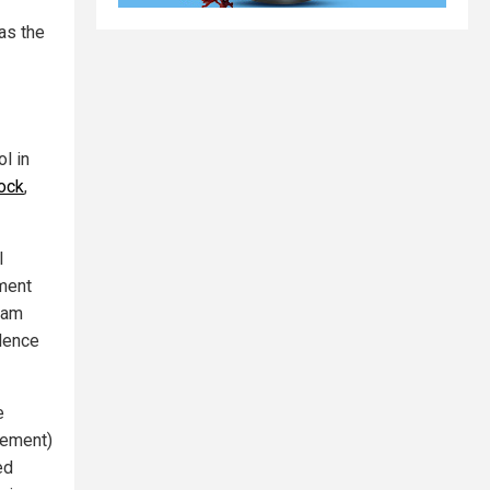
as the
ol in
Rock
,
l
nment
eam
ilence
e
vement)
ed