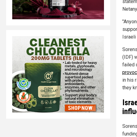
stateme
Netany
"Anyon
suppor
Israeli
Sorens
(IDF) 
failed
provoc
in his 
they kn
Isra
infl
Sorens
funding