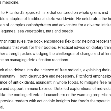
s medicine.
l to Pitchford's approach is a diet centered on whole grains and
bles, staples of traditional diets worldwide. He celebrates the h
utes of complex carbohydrates and advocates for a diverse intak
, legumes, sea vegetables, nuts and seeds.
than rigid rules, the book encourages flexibility, helping readers 
tions that work for their bodies. Practical advice on dietary tran
ther strength, acknowledging the challenges of change and offer
ce on managing detoxification reactions.
k also delves into the science of free radicals, explaining their 
n immunity – both destructive and necessary. Pitchford emphasi
ance of antioxidants
, abundant in whole foods, to mitigate free ra
 and support immune balance. Detailed explorations of individu
 like the cooling effects of cucumbers or the warming properties
 provide readers with actionable insights into food’s therapeutic
al.