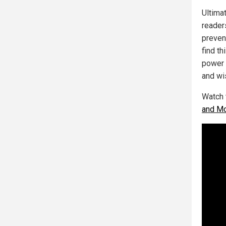
Ultimat
reade
prevent
find th
power o
and wi
Watch 
and Mo