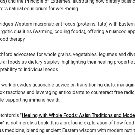
ds) and the Principle of Extremes, illustrating how dietary balan
rors natural equilibrium for well-being.
bridges Western macronutrient focus (proteins, fats) with Eastern
rgetic qualities (warming, cooling foods), offering a nuanced ap
food therapy.
chford advocates for whole grains, vegetables, legumes and div
ural foods as dietary staples, highlighting their healing propertie
ptability to individual needs.
 work provides actionable advice on transitioning diets, managin
ox reactions and leveraging antioxidants to counteract free radic
le supporting immune health.
tchford's "
Healing with Whole Foods: Asian Traditions and Mode
on
" is not merely a book. It is a profound exploration of how food
as medicine, blending ancient Eastern wisdom with modern nutrit