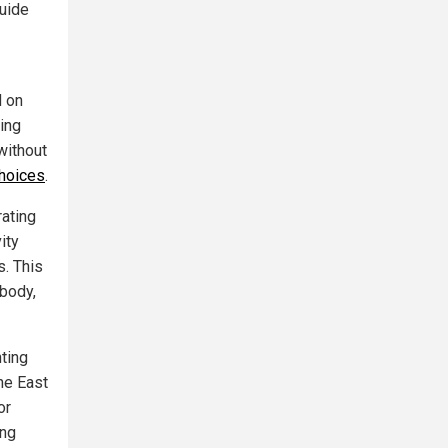
guide
d on
ding
without
choices
.
rating
ity
s. This
 body,
ting
he East
or
ing