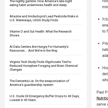
foo
The nightly gamble: How America's late-night
eating habit undermines health and sleep
mir
Atrazine and Imidacloprid Lead Pesticide Risks in
It 
U.S. Waterways, USGS Study Finds
ene
to 
Vitamin D and Gut Health: What the Research
Shows
Pit
AI Data Centers Are Hungry For Humanity’s
nat
Resources … And We’re In the Way
ada
Virginia Tech Study Finds Glyphosate Tied to
Reduced Honeybee Foraging and Brain Chemical
His
Changes
det
whi
The Dementia Lie: On the weaponization of
America’s guardianship system
Paul Pi
U.S. Crude Oil Emergency Buffer Drops to 43 Days,
Nutriti
Lowest in 45 Years
serve 