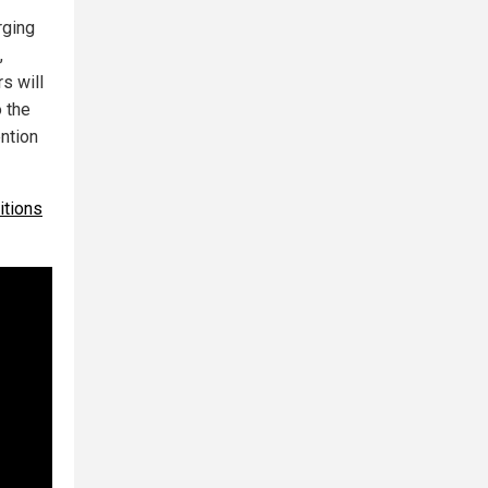
rging
,
s will
o the
ention
itions