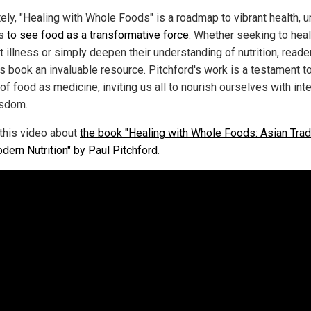
ely, "Healing with Whole Foods" is a roadmap to vibrant health, u
rs
to see food as a transformative force
. Whether seeking to heal
 illness or simply deepen their understanding of nutrition, reader
is book an invaluable resource. Pitchford's work is a testament t
f food as medicine, inviting us all to nourish ourselves with int
sdom.
this video about
the book "Healing with Whole Foods: Asian Trad
dern Nutrition" by Paul Pitchford
.