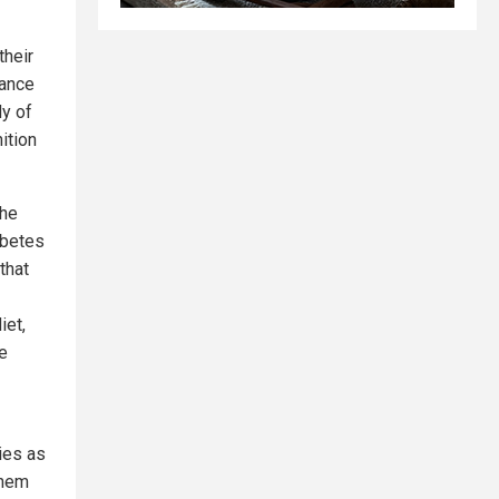
their
tance
dy of
ition
the
abetes
that
iet,
e
ies as
them