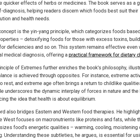
he quicker effects of herbs or medicines. The book serves as a 
lf-diagnosis, helping readers discern which foods best suit their
tution and health needs.
concept is the yin-yang principle, which categorizes foods base
properties – detoxifying foods for those with excess toxins, buil
for deficiencies and so on. This system remains effective even 
al medical diagnosis, offering a
practical framework for dietary 
nciple of Extremes further enriches the book's philosophy, illust
lance is achieved through opposites. For instance, extreme activ
o rest, and extreme age often brings a return to childlike qualitie
ple underscores the dynamic interplay of forces in nature and the
cing the idea that health is about equilibrium.
ord also bridges Eastern and Western food therapies. He highligh
e West focuses on macronutrients like proteins and fats, while t
izes food's energetic qualities – warming, cooling, moistening 
g. Understanding these subtleties, he argues, is essential for us