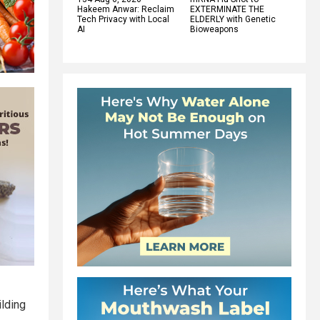
Hakeem Anwar: Reclaim
EXTERMINATE THE
Tech Privacy with Local
ELDERLY with Genetic
AI
Bioweapons
ilding