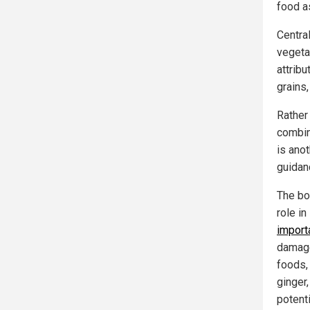
food a
Centra
vegeta
attrib
grains
Rather 
combina
is ano
guidan
The boo
role i
import
damage
foods,
ginger,
potenti