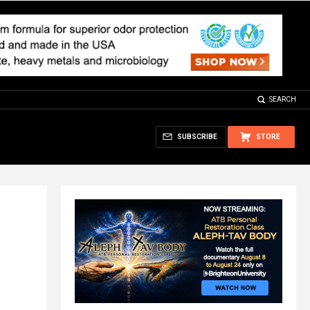
SEARCH
SUBSCRIBE
STORE