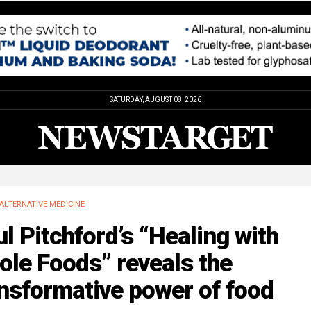
SATURDAY, AUGUST 08, 2026
ALTERNATIVE MEDICINE
l Pitchford’s “Healing with
le Foods” reveals the
nsformative power of food