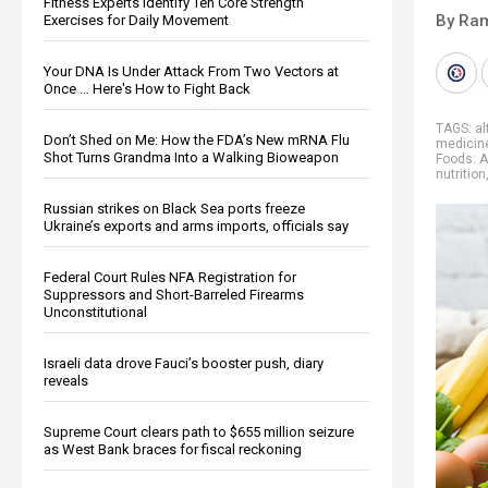
Fitness Experts Identify Ten Core Strength
By Ra
Exercises for Daily Movement
Your DNA Is Under Attack From Two Vectors at
Once … Here's How to Fight Back
TAGS:
al
Don’t Shed on Me: How the FDA’s New mRNA Flu
medicin
Shot Turns Grandma Into a Walking Bioweapon
Foods: A
nutrition
Russian strikes on Black Sea ports freeze
Ukraine’s exports and arms imports, officials say
Federal Court Rules NFA Registration for
Suppressors and Short-Barreled Firearms
Unconstitutional
Israeli data drove Fauci’s booster push, diary
reveals
Supreme Court clears path to $655 million seizure
as West Bank braces for fiscal reckoning