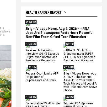
HEALTH RANGER REPORT
2:13:52
d is
Bright Videos News, Aug 7, 2026 - mRNA
th Whole
Jabs Are Bioweapons Factories + Powerful
ine
,
New Film From Gifted Teen Filmmaker
1:04:26
59:18
Azai and Mikki Willis
mRNA Flu Shots Turn
Interview: SHINE Exposes
Grandma Into a SUPER
Digital Mind Control and
SHEDDER of Engineered
Awakens a Generation
Biochemical Weapons
11:35
2:15:30
Federal Court Limits ATF
Bright Videos News, Aug
Regulation of
6, 2026 - The Genetic
Suppressors and SBRs
Assault On Your Cells +
Tech Privacy and Local AI
with Hakeem From Above
Phone
1:33:15
42:22
Decentralize.TV - Episode
Terrorist FDA Approves
134 Aug 6, 2026 -
mRNA Flu Shot to