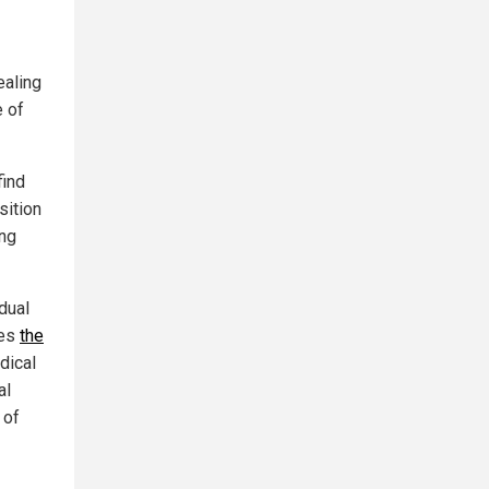
ealing
e of
find
sition
ing
dual
zes
the
dical
al
 of