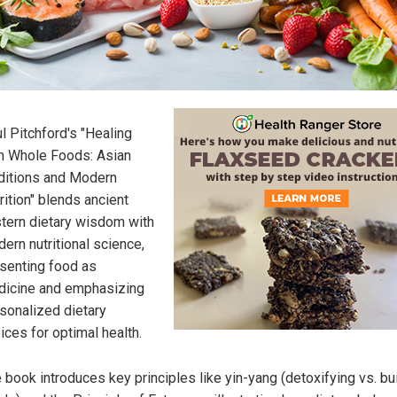
l Pitchford's "Healing
h Whole Foods: Asian
ditions and Modern
rition" blends ancient
tern dietary wisdom with
ern nutritional science,
senting food as
icine and emphasizing
sonalized dietary
ices for optimal health.
 book introduces key principles like yin-yang (detoxifying vs. bu