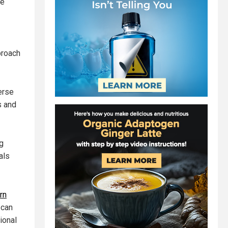
ce
proach
erse
s and
g
als
rn
 can
ional