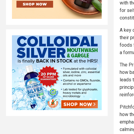
with t
for se
consti
A key 
their 
foods 
a form
The Pri
how ba
leads t
princi
reinfor
Pitchf
how th
emphas
calmin