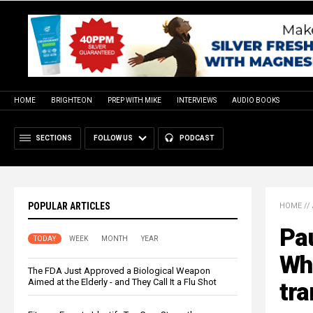
HOME
BRIGHTEON
PREP WITH MIKE
INTERVIEWS
AUDIO BOOKS
SECTIONS
FOLLOW US
PODCAST
POPULAR ARTICLES
HOME
//
Pau
TODAY
WEEK
MONTH
YEAR
Who
The FDA Just Approved a Biological Weapon
Aimed at the Elderly - and They Call It a Flu Shot
tra