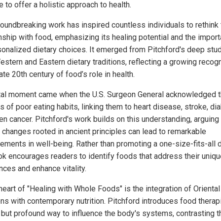
 to offer a holistic approach to health.
roundbreaking work has inspired countless individuals to rethink 
onship with food, emphasizing its healing potential and the impor
sonalized dietary choices. It emerged from Pitchford's deep stu
estern and Eastern dietary traditions, reflecting a growing recogn
late 20th century of food’s role in health.
tal moment came when the U.S. Surgeon General acknowledged 
s of poor eating habits, linking them to heart disease, stroke, di
en cancer. Pitchford's work builds on this understanding, arguing 
y changes rooted in ancient principles can lead to remarkable
ements in well-being. Rather than promoting a one-size-fits-all d
ok encourages readers to identify foods that address their uniqu
nces and enhance vitality.
heart of "Healing with Whole Foods" is the integration of Oriental
ions with contemporary nutrition. Pitchford introduces food therap
 but profound way to influence the body's systems, contrasting 