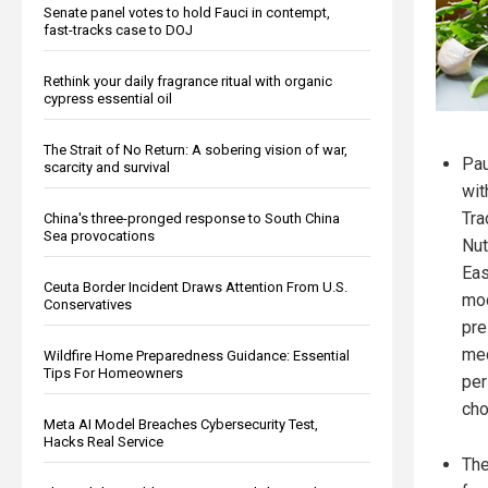
Senate panel votes to hold Fauci in contempt,
fast-tracks case to DOJ
Rethink your daily fragrance ritual with organic
cypress essential oil
The Strait of No Return: A sobering vision of war,
Pau
scarcity and survival
wit
Tra
China's three-pronged response to South China
Sea provocations
Nut
Eas
Ceuta Border Incident Draws Attention From U.S.
mod
Conservatives
pre
med
Wildfire Home Preparedness Guidance: Essential
Tips For Homeowners
per
cho
Meta AI Model Breaches Cybersecurity Test,
Hacks Real Service
The