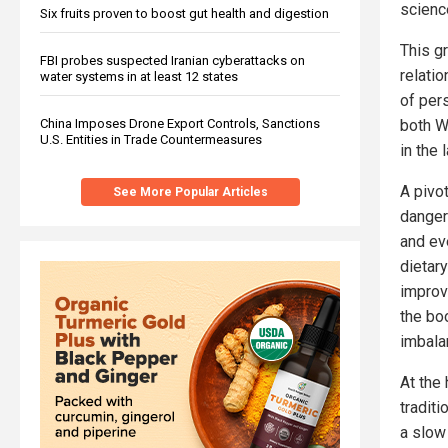
science
Six fruits proven to boost gut health and digestion
This g
FBI probes suspected Iranian cyberattacks on
relati
water systems in at least 12 states
of per
both W
China Imposes Drone Export Controls, Sanctions
U.S. Entities in Trade Countermeasures
in the 
A pivo
See More Popular Articles
danger
and ev
dietar
improv
the bo
imbala
At the 
tradit
a slow