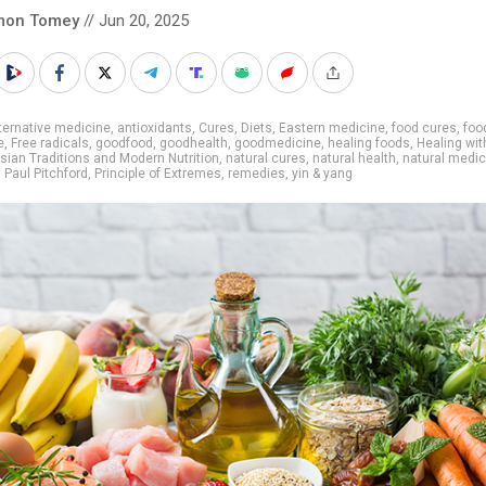
mon Tomey
// Jun 20, 2025
ternative medicine
,
antioxidants
,
Cures
,
Diets
,
Eastern medicine
,
food cures
,
foo
e
,
Free radicals
,
goodfood
,
goodhealth
,
goodmedicine
,
healing foods
,
Healing wi
sian Traditions and Modern Nutrition
,
natural cures
,
natural health
,
natural medic
,
Paul Pitchford
,
Principle of Extremes
,
remedies
,
yin & yang