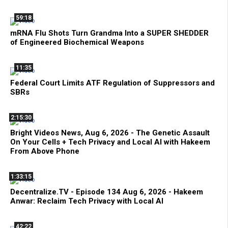
59:18
mRNA Flu Shots Turn Grandma Into a SUPER SHEDDER
of Engineered Biochemical Weapons
11:35
Federal Court Limits ATF Regulation of Suppressors and
SBRs
2:15:30
Bright Videos News, Aug 6, 2026 - The Genetic Assault
On Your Cells + Tech Privacy and Local AI with Hakeem
From Above Phone
1:33:15
Decentralize.TV - Episode 134 Aug 6, 2026 - Hakeem
Anwar: Reclaim Tech Privacy with Local AI
42:22