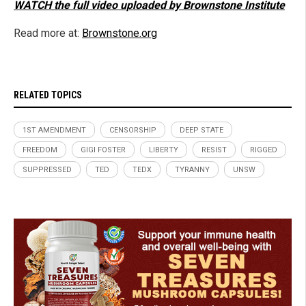
WATCH the full video uploaded by Brownstone Institute
Read more at:
Brownstone.org
RELATED TOPICS
1ST AMENDMENT
CENSORSHIP
DEEP STATE
FREEDOM
GIGI FOSTER
LIBERTY
RESIST
RIGGED
SUPPRESSED
TED
TEDX
TYRANNY
UNSW