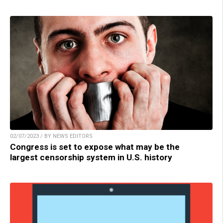
02/07/2023 / BY NEWS EDITORS
Congress is set to expose what may be the
largest censorship system in U.S. history