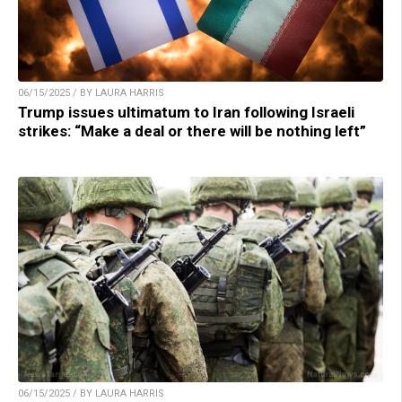
06/15/2025 / BY LAURA HARRIS
Trump issues ultimatum to Iran following Israeli
strikes: “Make a deal or there will be nothing left”
06/15/2025 / BY LAURA HARRIS