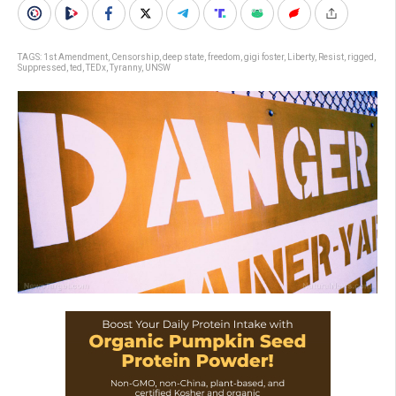
TAGS:
1st Amendment
,
Censorship
,
deep state
,
freedom
,
gigi foster
,
Liberty
,
Resist
,
rigged
,
Suppressed
,
ted
,
TEDx
,
Tyranny
,
UNSW