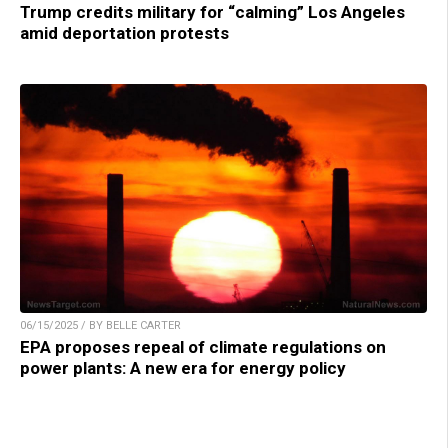
Trump credits military for “calming” Los Angeles
amid deportation protests
06/15/2025 / BY BELLE CARTER
EPA proposes repeal of climate regulations on
power plants: A new era for energy policy