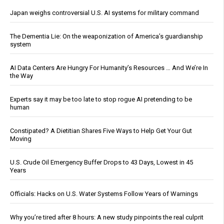
Japan weighs controversial U.S. AI systems for military command
The Dementia Lie: On the weaponization of America’s guardianship
system
AI Data Centers Are Hungry For Humanity’s Resources … And We’re In
the Way
Experts say it may be too late to stop rogue AI pretending to be
human
Constipated? A Dietitian Shares Five Ways to Help Get Your Gut
Moving
U.S. Crude Oil Emergency Buffer Drops to 43 Days, Lowest in 45
Years
Officials: Hacks on U.S. Water Systems Follow Years of Warnings
Why you’re tired after 8 hours: A new study pinpoints the real culprit