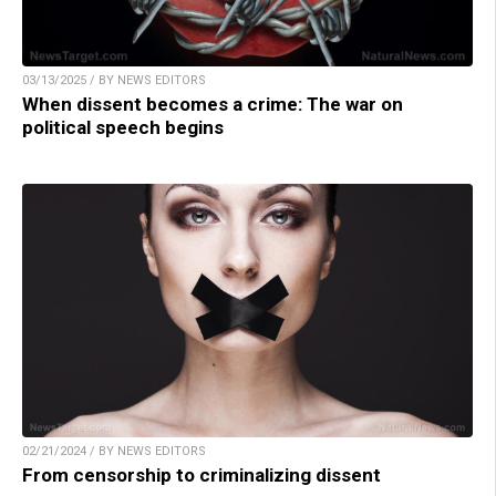
03/13/2025 / BY NEWS EDITORS
When dissent becomes a crime: The war on
political speech begins
02/21/2024 / BY NEWS EDITORS
From censorship to criminalizing dissent