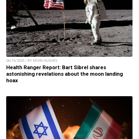
06/15/2025 / BY KEVIN HUGHES
Health Ranger Report: Bart Sibrel shares
astonishing revelations about the moon landing
hoax