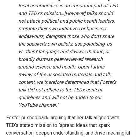
local communities is an important part of TED
and TEDx’s mission…[However] talks should
not attack political and public health leaders,
promote their own initiatives or business
endeavours, denigrate those who don’t share
the speaker’s own beliefs, use polarising ‘us
vs. them’ language and divisive rhetoric, or
broadly dismiss peer-reviewed research
around science and health. Upon further
review of the associated materials and talk
content, we therefore determined that Foster’s
talk did not adhere to the TEDx content
guidelines and will not be added to our
YouTube channel.”
Foster pushed back, arguing that her talk aligned with
TED’s stated mission to “spread ideas that spark
conversation, deepen understanding, and drive meaningful