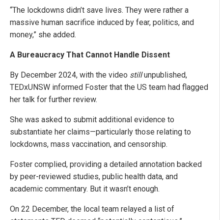
“The lockdowns didn’t save lives. They were rather a
massive human sacrifice induced by fear, politics, and
money,” she added.
A Bureaucracy That Cannot Handle Dissent
By December 2024, with the video
still
unpublished,
TEDxUNSW informed Foster that the US team had flagged
her talk for further review.
She was asked to submit additional evidence to
substantiate her claims—particularly those relating to
lockdowns, mass vaccination, and censorship.
Foster complied, providing a detailed annotation backed
by peer-reviewed studies, public health data, and
academic commentary. But it wasn’t enough.
On 22 December, the local team relayed a list of