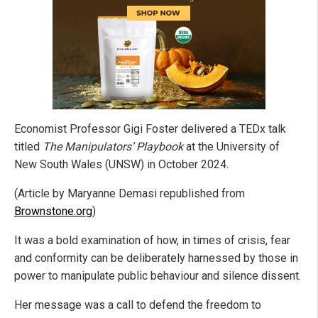
Economist Professor Gigi Foster delivered a TEDx talk
titled
The Manipulators’ Playbook
at the University of
New South Wales (UNSW) in October 2024.
(Article by Maryanne Demasi republished from
Brownstone.org
)
It was a bold examination of how, in times of crisis, fear
and conformity can be deliberately harnessed by those in
power to manipulate public behaviour and silence dissent.
Her message was a call to defend the freedom to