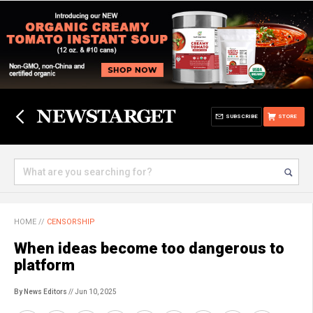
SUBSCRIBE
STORE
HOME
//
CENSORSHIP
When ideas become too dangerous to
platform
By News Editors
// Jun 10, 2025