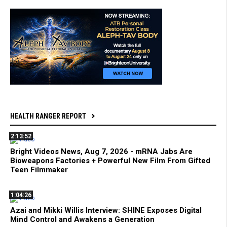
HEALTH RANGER REPORT
2:13:52
Bright Videos News, Aug 7, 2026 - mRNA Jabs Are
Bioweapons Factories + Powerful New Film From Gifted
Teen Filmmaker
1:04:26
Azai and Mikki Willis Interview: SHINE Exposes Digital
Mind Control and Awakens a Generation