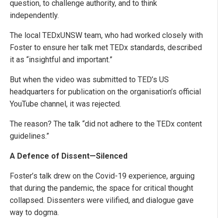
question, to challenge authority, and to think
independently.
The local TEDxUNSW team, who had worked closely with
Foster to ensure her talk met TEDx standards, described
it as “insightful and important.”
But when the video was submitted to TED’s US
headquarters for publication on the organisation’s official
YouTube channel, it was rejected.
The reason? The talk “did not adhere to the TEDx content
guidelines.”
A Defence of Dissent—Silenced
Foster’s talk drew on the Covid-19 experience, arguing
that during the pandemic, the space for critical thought
collapsed. Dissenters were vilified, and dialogue gave
way to dogma.