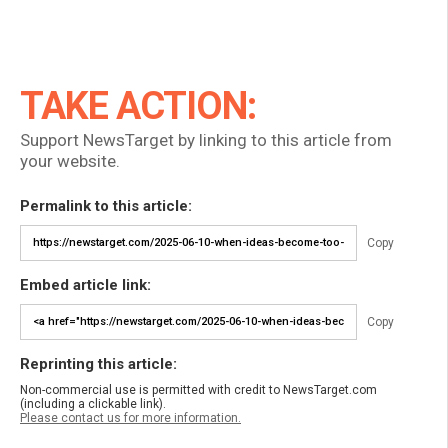
TAKE ACTION:
Support NewsTarget by linking to this article from
your website.
Permalink to this article:
Copy
Embed article link:
Copy
Reprinting this article:
Non-commercial use is permitted with credit to NewsTarget.com
(including a clickable link).
Please contact us for more information.