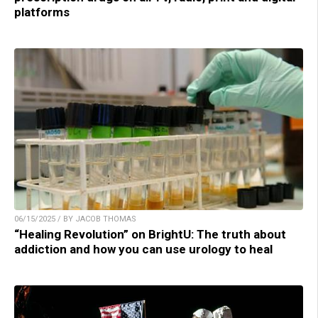
platforms
06/15/2025 / BY JACOB THOMAS
“Healing Revolution” on BrightU: The truth about
addiction and how you can use urology to heal