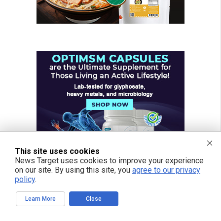
This site uses cookies
News Target uses cookies to improve your experience
on our site. By using this site, you
agree to our privacy
policy
.
Learn More
Close