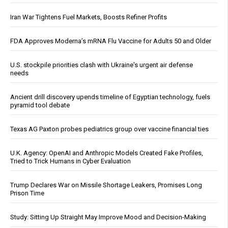
Iran War Tightens Fuel Markets, Boosts Refiner Profits
FDA Approves Moderna’s mRNA Flu Vaccine for Adults 50 and Older
U.S. stockpile priorities clash with Ukraine's urgent air defense
needs
Ancient drill discovery upends timeline of Egyptian technology, fuels
pyramid tool debate
Texas AG Paxton probes pediatrics group over vaccine financial ties
U.K. Agency: OpenAI and Anthropic Models Created Fake Profiles,
Tried to Trick Humans in Cyber Evaluation
Trump Declares War on Missile Shortage Leakers, Promises Long
Prison Time
Study: Sitting Up Straight May Improve Mood and Decision-Making