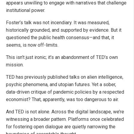
appears unwilling to engage with narratives that challenge
institutional power.
Foster’s talk was not incendiary. It was measured,
historically grounded, and supported by evidence. But it
questioned the public health consensus—and that, it
seems, is now off-limits.
This isn’t just ironic; it’s an abandonment of TED’s own
mission.
TED has previously published talks on alien intelligence,
psychic phenomena, and utopian futures. Yet a sober,
data-driven critique of pandemic policies by a respected
economist? That, apparently, was too dangerous to air.
And TED is not alone. Across the digital landscape, we’re
witnessing a broader pattern. Platforms once celebrated
for fostering open dialogue are quietly narrowing the