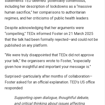
statements TED deemed “potentially contentious,”
including her description of lockdowns as a “massive
human sacrifice,” her comparisons to authoritarian
regimes, and her criticisms of public health leaders.
Despite acknowledging that her arguments were
“compelling,” TEDx informed Foster on 21 March 2025
that the talk had been formally rejected—and could not be
published on any platform.
“We were truly disappointed that TEDx did not approve
your talk,” the organisers wrote to Foster, “especially
given how insightful and important your message is.”
Surprised—particularly after months of collaboration—
Foster asked for an official explanation. TED’s US office
responded:
Supporting open dialogue, thoughtful debate,
and critical thinking about issues affecting