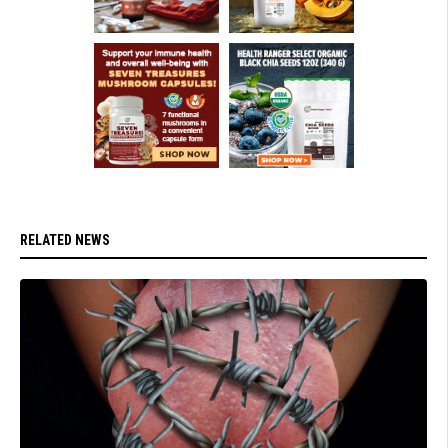
RELATED NEWS