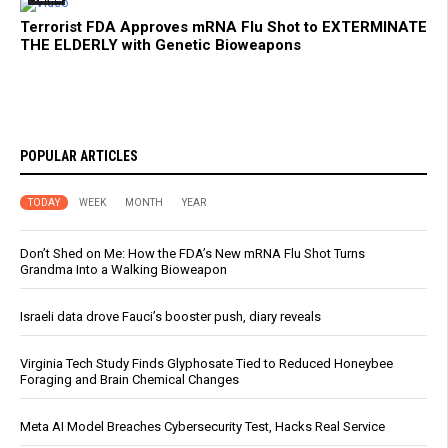
Terrorist FDA Approves mRNA Flu Shot to EXTERMINATE
THE ELDERLY with Genetic Bioweapons
POPULAR ARTICLES
TODAY
WEEK
MONTH
YEAR
Don’t Shed on Me: How the FDA’s New mRNA Flu Shot Turns
Grandma Into a Walking Bioweapon
Israeli data drove Fauci’s booster push, diary reveals
Virginia Tech Study Finds Glyphosate Tied to Reduced Honeybee
Foraging and Brain Chemical Changes
Meta AI Model Breaches Cybersecurity Test, Hacks Real Service