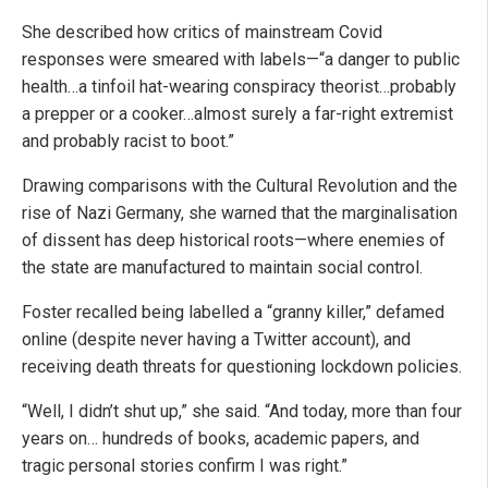
She described how critics of mainstream Covid
responses were smeared with labels—“a danger to public
health…a tinfoil hat-wearing conspiracy theorist…probably
a prepper or a cooker…almost surely a far-right extremist
and probably racist to boot.”
Drawing comparisons with the Cultural Revolution and the
rise of Nazi Germany, she warned that the marginalisation
of dissent has deep historical roots—where enemies of
the state are manufactured to maintain social control.
Foster recalled being labelled a “granny killer,” defamed
online (despite never having a Twitter account), and
receiving death threats for questioning lockdown policies.
“Well, I didn’t shut up,” she said. “And today, more than four
years on… hundreds of books, academic papers, and
tragic personal stories confirm I was right.”