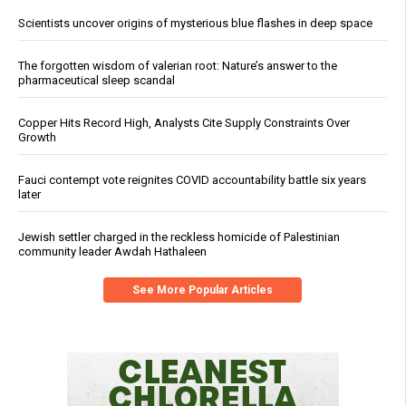
Scientists uncover origins of mysterious blue flashes in deep space
The forgotten wisdom of valerian root: Nature’s answer to the
pharmaceutical sleep scandal
Copper Hits Record High, Analysts Cite Supply Constraints Over
Growth
Fauci contempt vote reignites COVID accountability battle six years
later
Jewish settler charged in the reckless homicide of Palestinian
community leader Awdah Hathaleen
See More Popular Articles