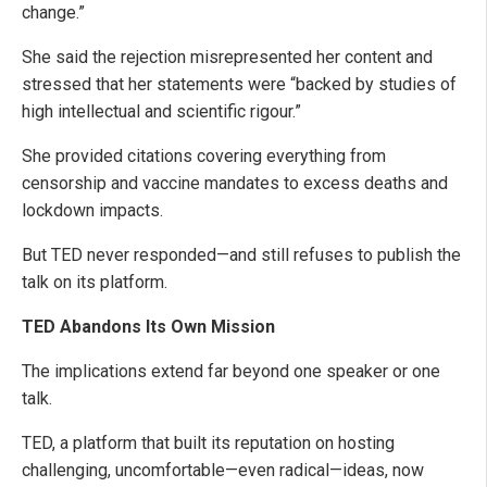
change.”
She said the rejection misrepresented her content and
stressed that her statements were “backed by studies of
high intellectual and scientific rigour.”
She provided citations covering everything from
censorship and vaccine mandates to excess deaths and
lockdown impacts.
But TED never responded—and still refuses to publish the
talk on its platform.
TED Abandons Its Own Mission
The implications extend far beyond one speaker or one
talk.
TED, a platform that built its reputation on hosting
challenging, uncomfortable—even radical—ideas, now