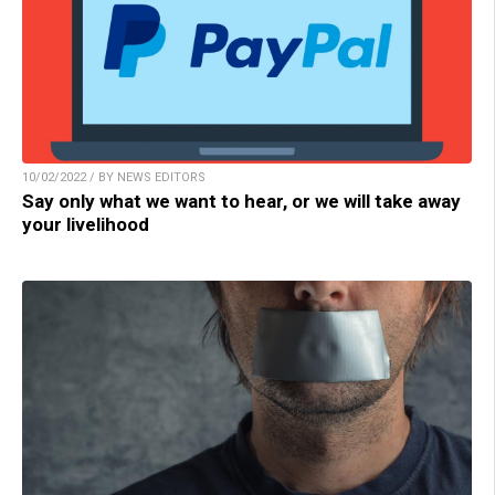
10/02/2022 / BY NEWS EDITORS
Say only what we want to hear, or we will take away
your livelihood