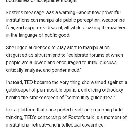
boundaries of acceptable thought.
Foster’s message was a warning—about how powerful
institutions can manipulate public perception, weaponise
fear, and suppress dissent, all while cloaking themselves
in the language of public good.
She urged audiences to stay alert to manipulation
disguised as altruism and to “celebrate forums at which
people are allowed and encouraged to think, discuss,
critically analyse, and ponder aloud.”
Instead, TED became the very thing she warned against: a
gatekeeper of permissible opinion, enforcing orthodoxy
behind the smokescreen of “community guidelines.”
For a platform that once prided itself on promoting bold
thinking, TED’s censorship of Foster’s talk is a moment of
institutional retreat—and intellectual cowardice.