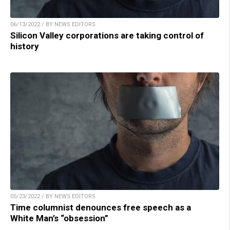
06/13/2022 / BY NEWS EDITORS
Silicon Valley corporations are taking control of
history
05/23/2022 / BY NEWS EDITORS
Time columnist denounces free speech as a
White Man’s “obsession”