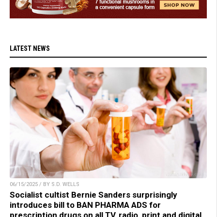
LATEST NEWS
06/15/2025 / BY S.D. WELLS
Socialist cultist Bernie Sanders surprisingly
introduces bill to BAN PHARMA ADS for
prescription drugs on all TV, radio, print and digital