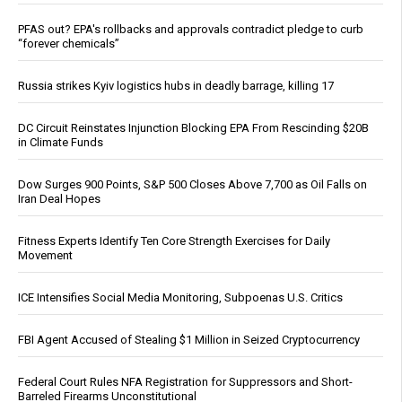
PFAS out? EPA's rollbacks and approvals contradict pledge to curb
“forever chemicals”
Russia strikes Kyiv logistics hubs in deadly barrage, killing 17
DC Circuit Reinstates Injunction Blocking EPA From Rescinding $20B
in Climate Funds
Dow Surges 900 Points, S&P 500 Closes Above 7,700 as Oil Falls on
Iran Deal Hopes
Fitness Experts Identify Ten Core Strength Exercises for Daily
Movement
ICE Intensifies Social Media Monitoring, Subpoenas U.S. Critics
FBI Agent Accused of Stealing $1 Million in Seized Cryptocurrency
Federal Court Rules NFA Registration for Suppressors and Short-
Barreled Firearms Unconstitutional