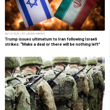
06/15/2025 / BY LAURA HARRIS
Trump issues ultimatum to Iran following Israeli
strikes: “Make a deal or there will be nothing left”