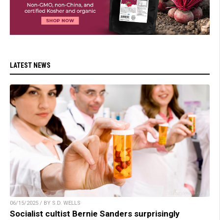
LATEST NEWS
06/15/2025 / BY S.D. WELLS
Socialist cultist Bernie Sanders surprisingly