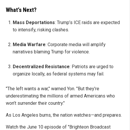
What’s Next?
Mass Deportations
: Trump’s ICE raids are expected
to intensify, risking clashes.
Media Warfare
: Corporate media will amplify
narratives blaming Trump for violence.
Decentralized Resistance
: Patriots are urged to
organize locally, as federal systems may fail.
"The left wants a war," warned Yon. "But they’re
underestimating the millions of armed Americans who
won’t surrender their country."
As Los Angeles burns, the nation watches—and prepares.
Watch the June 10 episode of "Brighteon Broadcast