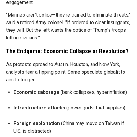
engagement.
"Marines aren’t police—they’re trained to eliminate threats,"
said a retired Army colonel. "If ordered to clear insurgents,
they will. But the left wants the optics of ‘Trump’s troops
killing civilians.’"
The Endgame: Economic Collapse or Revolution?
As protests spread to Austin, Houston, and New York,
analysts fear a tipping point. Some speculate globalists
aim to trigger:
Economic sabotage
(bank collapses, hyperinflation)
Infrastructure attacks
(power grids, fuel supplies)
Foreign exploitation
(China may move on Taiwan if
U.S. is distracted)