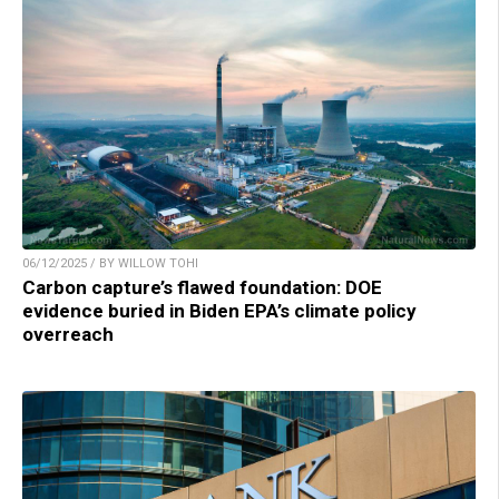
06/12/2025 / BY WILLOW TOHI
Carbon capture’s flawed foundation: DOE
evidence buried in Biden EPA’s climate policy
overreach