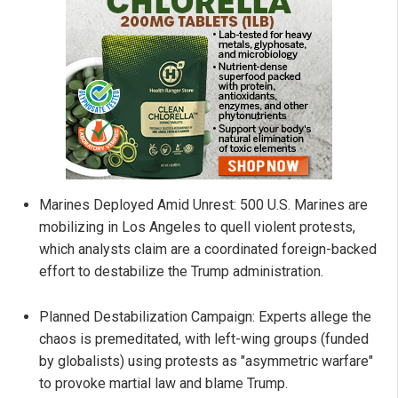
Marines Deployed Amid Unrest: 500 U.S. Marines are
mobilizing in Los Angeles to quell violent protests,
which analysts claim are a coordinated foreign-backed
effort to destabilize the Trump administration.
Planned Destabilization Campaign: Experts allege the
chaos is premeditated, with left-wing groups (funded
by globalists) using protests as "asymmetric warfare"
to provoke martial law and blame Trump.