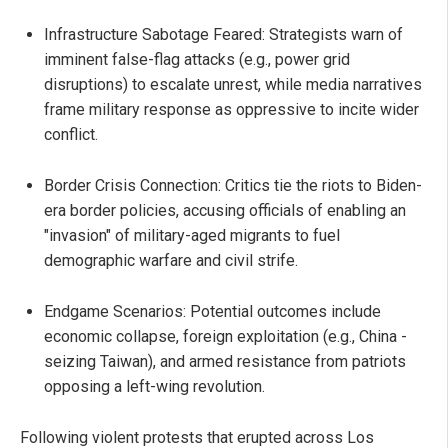
Infrastructure Sabotage Feared: Strategists warn of
imminent false-flag attacks (e.g., power grid
disruptions) to escalate unrest, while media narratives
frame military response as oppressive to incite wider
conflict.
Border Crisis Connection: Critics tie the riots to Biden-
era border policies, accusing officials of enabling an
"invasion" of military-aged migrants to fuel
demographic warfare and civil strife.
Endgame Scenarios: Potential outcomes include
economic collapse, foreign exploitation (e.g., China -
seizing Taiwan), and armed resistance from patriots
opposing a left-wing revolution.
Following violent protests that erupted across Los