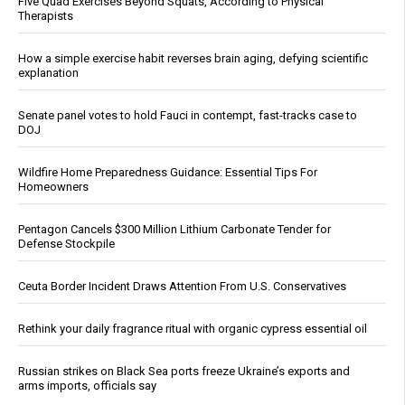
Five Quad Exercises Beyond Squats, According to Physical
Therapists
How a simple exercise habit reverses brain aging, defying scientific
explanation
Senate panel votes to hold Fauci in contempt, fast-tracks case to
DOJ
Wildfire Home Preparedness Guidance: Essential Tips For
Homeowners
Pentagon Cancels $300 Million Lithium Carbonate Tender for
Defense Stockpile
Ceuta Border Incident Draws Attention From U.S. Conservatives
Rethink your daily fragrance ritual with organic cypress essential oil
Russian strikes on Black Sea ports freeze Ukraine’s exports and
arms imports, officials say