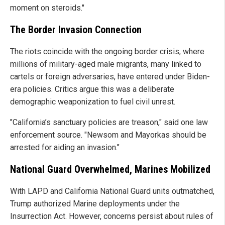
moment on steroids."
The Border Invasion Connection
The riots coincide with the ongoing border crisis, where
millions of military-aged male migrants, many linked to
cartels or foreign adversaries, have entered under Biden-
era policies. Critics argue this was a deliberate
demographic weaponization to fuel civil unrest.
"California’s sanctuary policies are treason," said one law
enforcement source. "Newsom and Mayorkas should be
arrested for aiding an invasion."
National Guard Overwhelmed, Marines Mobilized
With LAPD and California National Guard units outmatched,
Trump authorized Marine deployments under the
Insurrection Act. However, concerns persist about rules of