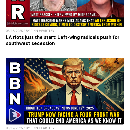
06/13/2025 / BY FINN HEARTLEY
LA riots just the start: Left-wing radicals push for
southwest secession
06/12/2025 / BY FINN HEARTLEY