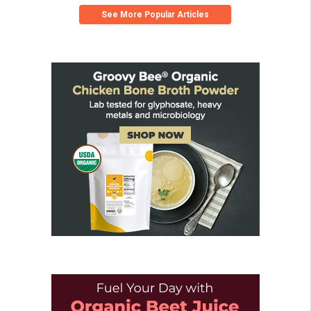
See More Popular Articles