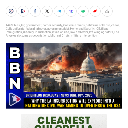
TAGS:
bias
,
big government
,
border security
,
California chaos
,
california collapse
,
chaos
,
Collapsifornia
,
federal takeover
,
government debt
,
Homeland Security
,
ICE
,
illegal
immigration
,
insanity
,
insurrection
,
invasion usa
,
law and order
,
left-wing agitators
,
Los
Angeles riots
,
mass deportations
,
Migrant Crisis
,
military intervention