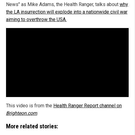
News" as Mike Adams, the Health Ranger, talks about
why
the LA insurrection will explode into a nationwide civil war
aiming to overthrow the USA.
This video is from the
Health Ranger Report channel on
Brighteon.com
.
More related stories: