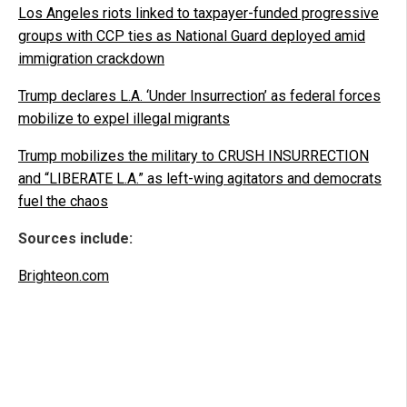
Los Angeles riots linked to taxpayer-funded progressive
groups with CCP ties as National Guard deployed amid
immigration crackdown
Trump declares L.A. ‘Under Insurrection’ as federal forces
mobilize to expel illegal migrants
Trump mobilizes the military to CRUSH INSURRECTION
and “LIBERATE L.A.” as left-wing agitators and democrats
fuel the chaos
Sources include:
Brighteon.com