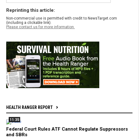
Reprinting this article:
Non-commercial use is permitted with credit to NewsTarget.com
(including a clickable link).
Please contact us for more information.
HEALTH RANGER REPORT
11:35
Federal Court Rules ATF Cannot Regulate Suppressors
and SBRs