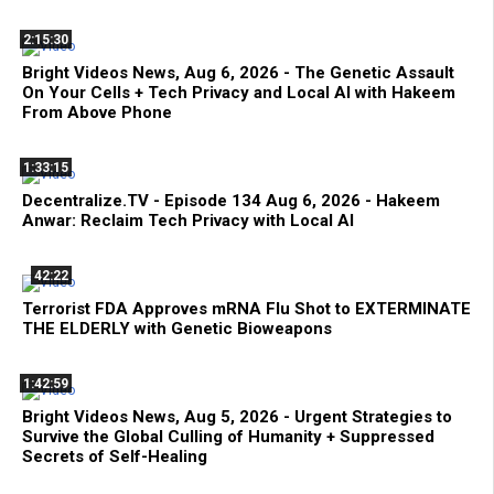
2:15:30
Bright Videos News, Aug 6, 2026 - The Genetic Assault
On Your Cells + Tech Privacy and Local AI with Hakeem
From Above Phone
1:33:15
Decentralize.TV - Episode 134 Aug 6, 2026 - Hakeem
Anwar: Reclaim Tech Privacy with Local AI
42:22
Terrorist FDA Approves mRNA Flu Shot to EXTERMINATE
THE ELDERLY with Genetic Bioweapons
1:42:59
Bright Videos News, Aug 5, 2026 - Urgent Strategies to
Survive the Global Culling of Humanity + Suppressed
Secrets of Self-Healing