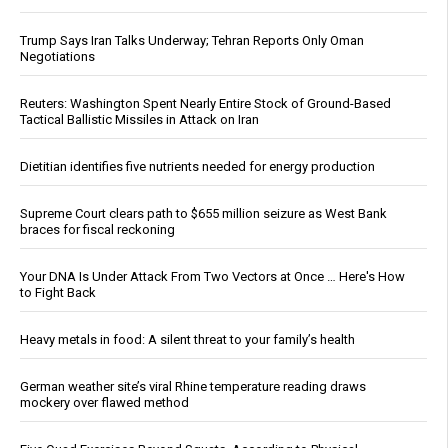
Trump Says Iran Talks Underway; Tehran Reports Only Oman
Negotiations
Reuters: Washington Spent Nearly Entire Stock of Ground-Based
Tactical Ballistic Missiles in Attack on Iran
Dietitian identifies five nutrients needed for energy production
Supreme Court clears path to $655 million seizure as West Bank
braces for fiscal reckoning
Your DNA Is Under Attack From Two Vectors at Once … Here's How
to Fight Back
Heavy metals in food: A silent threat to your family’s health
German weather site’s viral Rhine temperature reading draws
mockery over flawed method