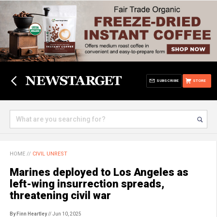
SUBSCRIBE
STORE
HOME
//
CIVIL UNREST
Marines deployed to Los Angeles as
left-wing insurrection spreads,
threatening civil war
By Finn Heartley
// Jun 10, 2025