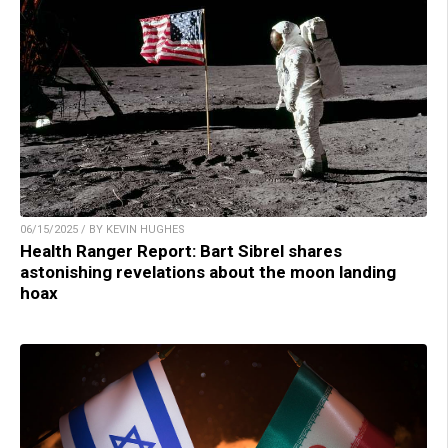
06/15/2025 / BY KEVIN HUGHES
Health Ranger Report: Bart Sibrel shares
astonishing revelations about the moon landing
hoax