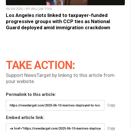
06/09/2025 / BY WILLOW TOHI
Los Angeles riots linked to taxpayer-funded
progressive groups with CCP ties as National
Guard deployed amid immigration crackdown
TAKE ACTION:
Support NewsTarget by linking to this article from
your website.
Permalink to this article:
Copy
Embed article link:
Copy