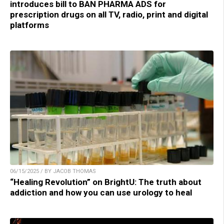
introduces bill to BAN PHARMA ADS for
prescription drugs on all TV, radio, print and digital
platforms
06/15/2025 / BY JACOB THOMAS
“Healing Revolution” on BrightU: The truth about
addiction and how you can use urology to heal