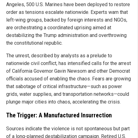
Angeles, 500 U.S. Marines have been deployed to restore
order as tensions escalate nationwide. Experts warn that
left-wing groups, backed by foreign interests and NGOs,
are orchestrating a coordinated uprising aimed at
destabilizing the Trump administration and overthrowing
the constitutional republic.
The unrest, described by analysts as a prelude to
nationwide civil conflict, has intensified calls for the arrest
of California Governor Gavin Newsom and other Democrat
officials accused of enabling the chaos. Fears are growing
that sabotage of critical infrastructure—such as power
grids, water supplies, and transportation networks—could
plunge major cities into chaos, accelerating the crisis.
The Trigger: A Manufactured Insurrection
Sources indicate the violence is not spontaneous but part
of a long-planned destabilization campaign. Retired U.S.