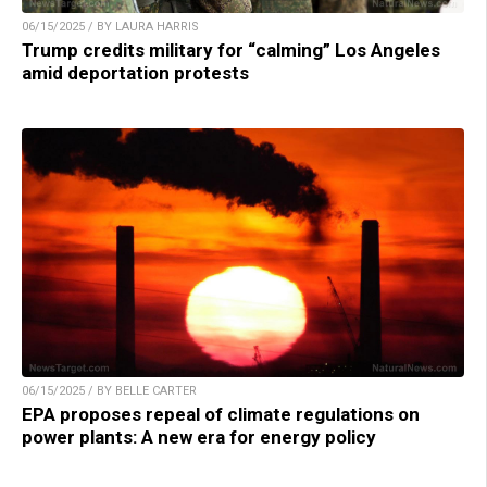
06/15/2025 / BY LAURA HARRIS
Trump credits military for “calming” Los Angeles
amid deportation protests
06/15/2025 / BY BELLE CARTER
EPA proposes repeal of climate regulations on
power plants: A new era for energy policy