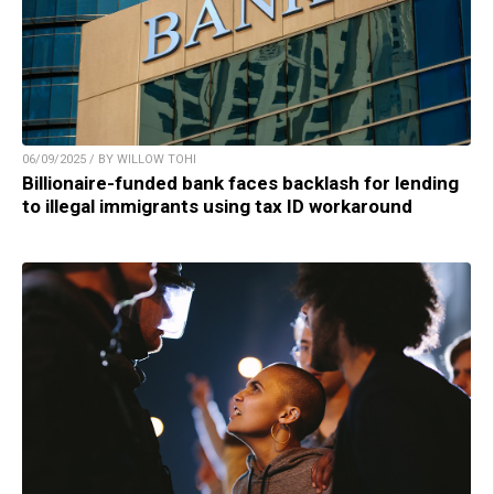
06/09/2025 / BY WILLOW TOHI
Billionaire-funded bank faces backlash for lending
to illegal immigrants using tax ID workaround