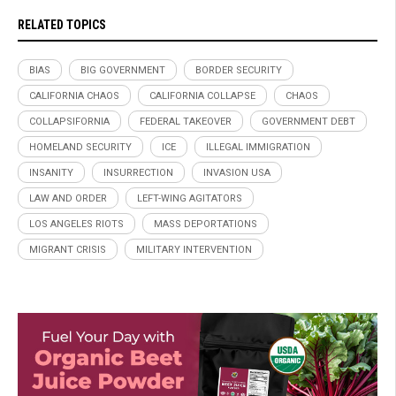
RELATED TOPICS
BIAS
BIG GOVERNMENT
BORDER SECURITY
CALIFORNIA CHAOS
CALIFORNIA COLLAPSE
CHAOS
COLLAPSIFORNIA
FEDERAL TAKEOVER
GOVERNMENT DEBT
HOMELAND SECURITY
ICE
ILLEGAL IMMIGRATION
INSANITY
INSURRECTION
INVASION USA
LAW AND ORDER
LEFT-WING AGITATORS
LOS ANGELES RIOTS
MASS DEPORTATIONS
MIGRANT CRISIS
MILITARY INTERVENTION