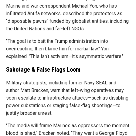
Marine and war correspondent Michael Yon, who has
infiltrated Antifa networks, described the protesters as
"disposable pawns" funded by globalist entities, including
the United Nations and far-left NGOs.
"The goal is to bait the Trump administration into
overreacting, then blame him for martial law," Yon
explained. "This isn’t activism—it’s asymmetric warfare."
Sabotage & False Flags Loom
Military strategists, including former Navy SEAL and
author Matt Bracken, warn that left-wing operatives may
soon escalate to infrastructure attacks—such as disabling
power substations or staging false-flag shootings—to
justify broader unrest.
"The media will frame Marines as oppressors the moment
blood is shed," Bracken noted. "They want a George Floyd