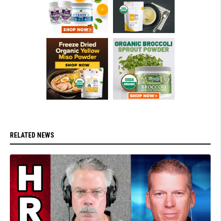
RELATED NEWS