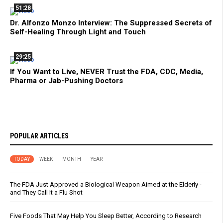
51:28
Dr. Alfonzo Monzo Interview: The Suppressed Secrets of
Self-Healing Through Light and Touch
29:25
If You Want to Live, NEVER Trust the FDA, CDC, Media,
Pharma or Jab-Pushing Doctors
POPULAR ARTICLES
TODAY
WEEK
MONTH
YEAR
The FDA Just Approved a Biological Weapon Aimed at the Elderly -
and They Call It a Flu Shot
Five Foods That May Help You Sleep Better, According to Research