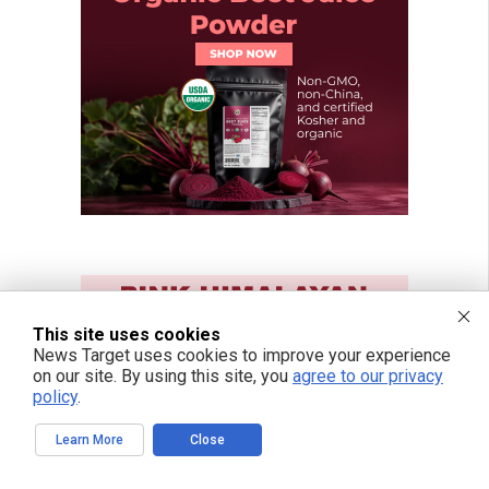
This site uses cookies
News Target uses cookies to improve your experience
on our site. By using this site, you
agree to our privacy
policy
.
Learn More
Close