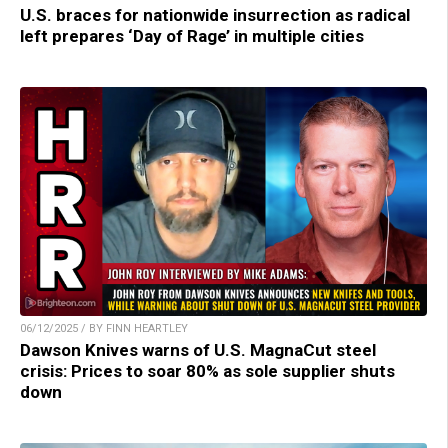
U.S. braces for nationwide insurrection as radical
left prepares ‘Day of Rage’ in multiple cities
06/12/2025 / BY FINN HEARTLEY
Dawson Knives warns of U.S. MagnaCut steel
crisis: Prices to soar 80% as sole supplier shuts
down