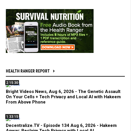
HEALTH RANGER REPORT
2:15:30
Bright Videos News, Aug 6, 2026 - The Genetic Assault
On Your Cells + Tech Privacy and Local AI with Hakeem
From Above Phone
1:33:15
Decentralize.TV - Episode 134 Aug 6, 2026 - Hakeem
Anwar: Reclaim Tech Privacy with Local AI