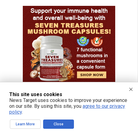
This site uses cookies
News Target uses cookies to improve your experience
on our site. By using this site, you
agree to our privacy
policy
.
Learn More
Close