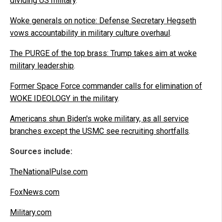
dividing US military
.
Woke generals on notice: Defense Secretary Hegseth
vows accountability in military culture overhaul
.
The PURGE of the top brass: Trump takes aim at woke
military leadership
.
Former Space Force commander calls for elimination of
WOKE IDEOLOGY in the military
.
Americans shun Biden's woke military, as all service
branches except the USMC see recruiting shortfalls
.
Sources include:
TheNationalPulse.com
FoxNews.com
Military.com