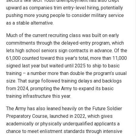
sectors like tech. Youth unemployment has also crept
upward as companies trim entry-level hiring, potentially
pushing more young people to consider military service
as a stable alternative.
Much of the current recruiting class was built on early
commitments through the delayed-entry program, which
lets high school seniors sign contracts in advance. Of the
61,000 counted toward this year's total, more than 11,000
signed last year but waited until 2025 to ship to basic
training – a number more than double the program’s usual
size. That surge followed training delays and backlogs
from 2024, prompting the Army to expand its basic
training infrastructure this year.
The Army has also leaned heavily on the Future Soldier
Preparatory Course, launched in 2022, which gives
academically or physically underqualified applicants a
chance to meet enlistment standards through intensive