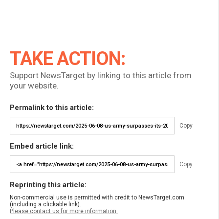
TAKE ACTION:
Support NewsTarget by linking to this article from
your website.
Permalink to this article:
Copy
Embed article link:
Copy
Reprinting this article:
Non-commercial use is permitted with credit to NewsTarget.com
(including a clickable link).
Please contact us for more information.