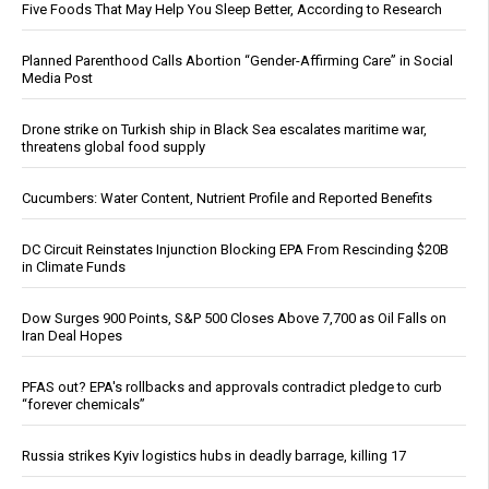
Five Foods That May Help You Sleep Better, According to Research
Planned Parenthood Calls Abortion “Gender-Affirming Care” in Social
Media Post
Drone strike on Turkish ship in Black Sea escalates maritime war,
threatens global food supply
Cucumbers: Water Content, Nutrient Profile and Reported Benefits
DC Circuit Reinstates Injunction Blocking EPA From Rescinding $20B
in Climate Funds
Dow Surges 900 Points, S&P 500 Closes Above 7,700 as Oil Falls on
Iran Deal Hopes
PFAS out? EPA's rollbacks and approvals contradict pledge to curb
“forever chemicals”
Russia strikes Kyiv logistics hubs in deadly barrage, killing 17