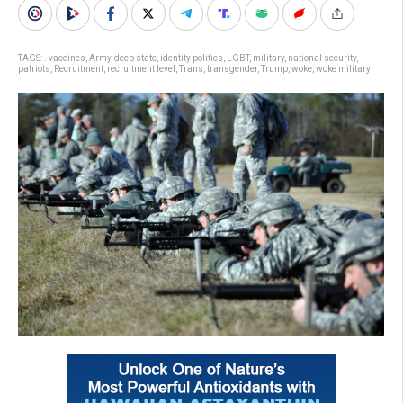
TAGS:
. vaccines
,
Army
,
deep state
,
identity politics
,
LGBT
,
military
,
national security
,
patriots
,
Recruitment
,
recruitment level
,
Trans
,
transgender
,
Trump
,
woke
,
woke military