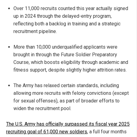
Over 11,000 recruits counted this year actually signed
up in 2024 through the delayed-entry program,
reflecting both a backlog in training and a strategic
recruitment pipeline.
More than 10,000 underqualified applicants were
brought in through the Future Soldier Preparatory
Course, which boosts eligibility through academic and
fitness support, despite slightly higher attrition rates.
The Army has relaxed certain standards, including
allowing more recruits with felony convictions (except
for sexual offenses), as part of broader efforts to
widen the recruitment pool.
The U.S. Army has officially surpassed its fiscal year 2025
recruiting goal of 61,000 new soldiers
, a full four months