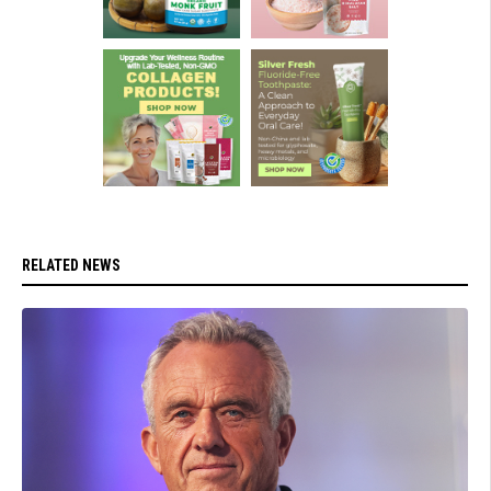
RELATED NEWS