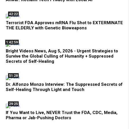
42:22
Terrorist FDA Approves mRNA Flu Shot to EXTERMINATE
THE ELDERLY with Genetic Bioweapons
1:42:59
Bright Videos News, Aug 5, 2026 - Urgent Strategies to
Survive the Global Culling of Humanity + Suppressed
Secrets of Self-Healing
51:28
Dr. Alfonzo Monzo Interview: The Suppressed Secrets of
Self-Healing Through Light and Touch
29:25
If You Want to Live, NEVER Trust the FDA, CDC, Media,
Pharma or Jab-Pushing Doctors