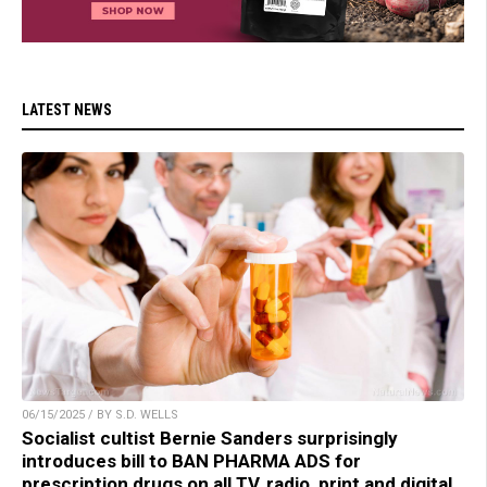
LATEST NEWS
06/15/2025 / BY S.D. WELLS
Socialist cultist Bernie Sanders surprisingly
introduces bill to BAN PHARMA ADS for
prescription drugs on all TV, radio, print and digital