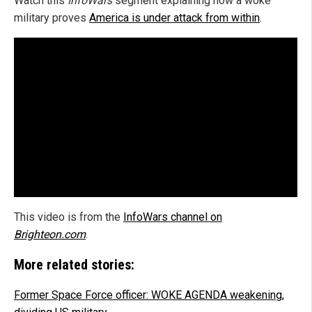
Watch this
InfoWars
segment explaining how a woke
military proves
America is under attack from within
.
This video is from the
InfoWars channel on
Brighteon.com
.
More related stories:
Former Space Force officer: WOKE AGENDA weakening,