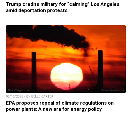
Trump credits military for “calming” Los Angeles
amid deportation protests
06/15/2025 / BY BELLE CARTER
EPA proposes repeal of climate regulations on
power plants: A new era for energy policy