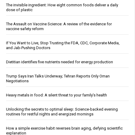
The invisible ingredient: How eight common foods deliver a daily
dose of plastic
The Assault on Vaccine Science: A review of the evidence for
vaccine safety reform
If You Want to Live, Stop Trusting the FDA, CDC, Corporate Media,
and Jab-Pushing Doctors
Dietitian identifies five nutrients needed for energy production
Trump Says Iran Talks Underway; Tehran Reports Only Oman
Negotiations
Heavy metals in food: A silent threat to your family’s health
Unlocking the secrets to optimal sleep: Science-backed evening
routines for restful nights and energized mornings
How a simple exercise habit reverses brain aging, defying scientific
explanation