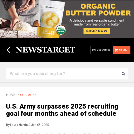
SUBSCRIBE
STORE
HOME
//
COLLAPSE
U.S. Army surpasses 2025 recruiting
goal four months ahead of schedule
By Laura Harris
// Jun 08, 2025