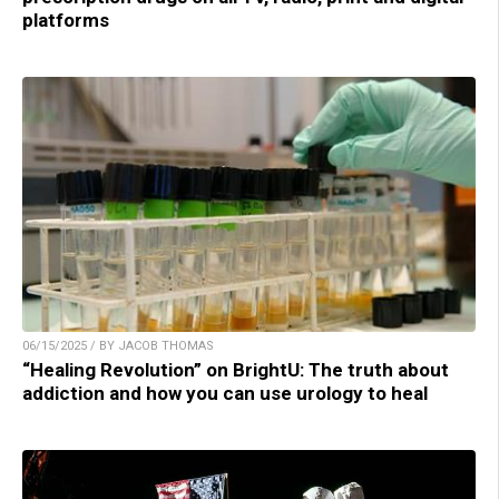
platforms
06/15/2025 / BY JACOB THOMAS
“Healing Revolution” on BrightU: The truth about
addiction and how you can use urology to heal