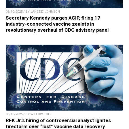
06/10/2025 / BY LANCE D JOHNSON
Secretary Kennedy purges ACIP, firing 17
industry-connected vaccine zealots in
revolutionary overhaul of CDC advisory panel
06/10/2025 / BY WILLOW TOHI
RFK Jr.’s hiring of controversial analyst ignites
firestorm over “lost” vaccine data recovery