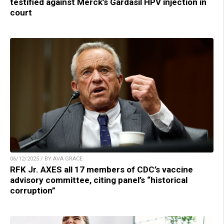
testified against Merck’s Gardasil HPV injection in
court
06/12/2025 / BY AVA GRACE
RFK Jr. AXES all 17 members of CDC’s vaccine
advisory committee, citing panel’s “historical
corruption”