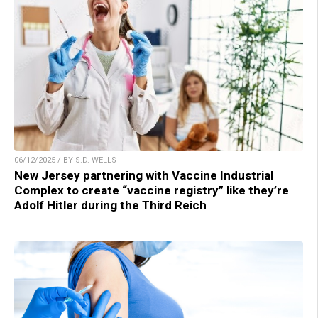
06/12/2025 / BY S.D. WELLS
New Jersey partnering with Vaccine Industrial
Complex to create “vaccine registry” like they’re
Adolf Hitler during the Third Reich