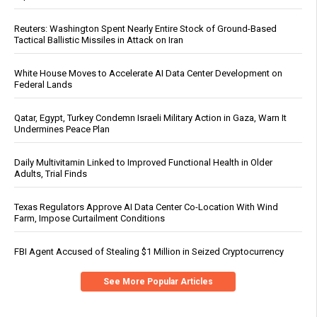
Reuters: Washington Spent Nearly Entire Stock of Ground-Based
Tactical Ballistic Missiles in Attack on Iran
White House Moves to Accelerate AI Data Center Development on
Federal Lands
Qatar, Egypt, Turkey Condemn Israeli Military Action in Gaza, Warn It
Undermines Peace Plan
Daily Multivitamin Linked to Improved Functional Health in Older
Adults, Trial Finds
Texas Regulators Approve AI Data Center Co-Location With Wind
Farm, Impose Curtailment Conditions
FBI Agent Accused of Stealing $1 Million in Seized Cryptocurrency
See More Popular Articles