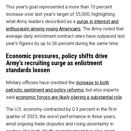
This year's goal represented a more than 10 percent
increase over last year's target of 55,000, highlighting
what Army leaders described as a
surge in interest and
enthusiasm among young Americans
. The Army noted that
average daily enlistment contract rates have outpaced last
year's figures by up to 56 percent during the same time.
Economic pressures, policy shifts drive
Army's recruiting surge as enlistment
standards loosen
Military officials have credited the
increase to both
patriotic sentiment and policy reforms
, but also experts
said
economic forces are likely playing a substantial role
.
The U.S. economy contracted by 0.3 percent in the first
quarter of 2025, the worst performance in three years,
amid ongoing trade disputes and rising uncertainty in