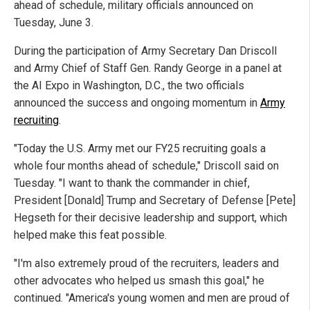
ahead of schedule, military officials announced on
Tuesday, June 3.
During the participation of Army Secretary Dan Driscoll
and Army Chief of Staff Gen. Randy George in a panel at
the AI Expo in Washington, D.C., the two officials
announced the success and ongoing momentum in
Army
recruiting
.
"Today the U.S. Army met our FY25 recruiting goals a
whole four months ahead of schedule," Driscoll said on
Tuesday. "I want to thank the commander in chief,
President [Donald] Trump and Secretary of Defense [Pete]
Hegseth for their decisive leadership and support, which
helped make this feat possible.
"I'm also extremely proud of the recruiters, leaders and
other advocates who helped us smash this goal," he
continued. "America's young women and men are proud of