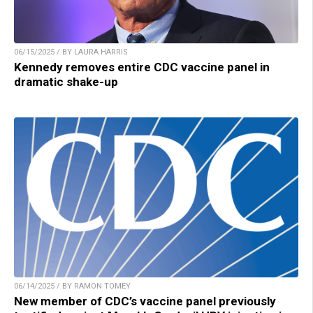
06/15/2025 / BY LAURA HARRIS
Kennedy removes entire CDC vaccine panel in
dramatic shake-up
06/14/2025 / BY RAMON TOMEY
New member of CDC’s vaccine panel previously