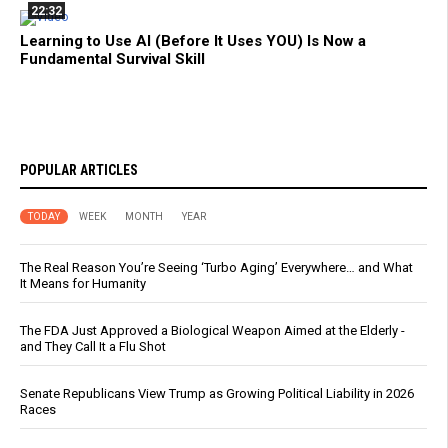
22:32
Learning to Use AI (Before It Uses YOU) Is Now a
Fundamental Survival Skill
POPULAR ARTICLES
TODAY
WEEK
MONTH
YEAR
The Real Reason You’re Seeing ‘Turbo Aging’ Everywhere… and What
It Means for Humanity
The FDA Just Approved a Biological Weapon Aimed at the Elderly -
and They Call It a Flu Shot
Senate Republicans View Trump as Growing Political Liability in 2026
Races