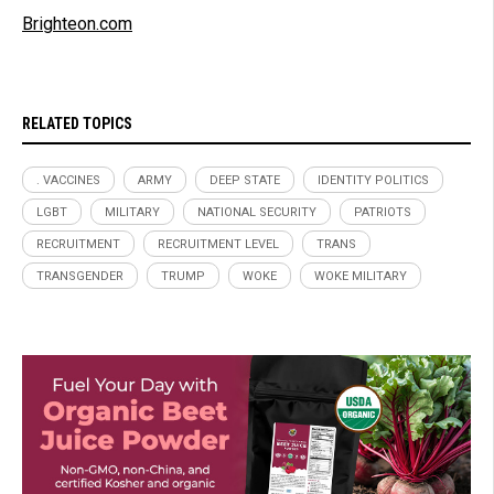
Brighteon.com
RELATED TOPICS
. VACCINES
ARMY
DEEP STATE
IDENTITY POLITICS
LGBT
MILITARY
NATIONAL SECURITY
PATRIOTS
RECRUITMENT
RECRUITMENT LEVEL
TRANS
TRANSGENDER
TRUMP
WOKE
WOKE MILITARY