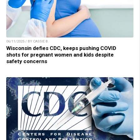
06/11/2025 / BY CASSIE B.
Wisconsin defies CDC, keeps pushing COVID
shots for pregnant women and kids despite
safety concerns