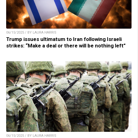
06/15/2025 / BY LAURA HARRIS
Trump issues ultimatum to Iran following Israeli
strikes: “Make a deal or there will be nothing left”
06/15/2025 / BY LAURA HARRIS