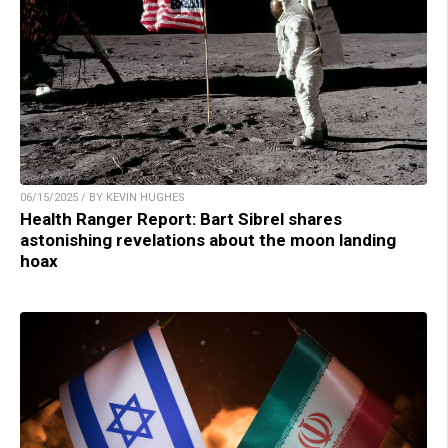
06/15/2025 / BY KEVIN HUGHES
Health Ranger Report: Bart Sibrel shares
astonishing revelations about the moon landing
hoax