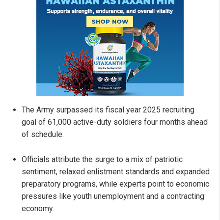
The Army surpassed its fiscal year 2025 recruiting
goal of 61,000 active-duty soldiers four months ahead
of schedule.
Officials attribute the surge to a mix of patriotic
sentiment, relaxed enlistment standards and expanded
preparatory programs, while experts point to economic
pressures like youth unemployment and a contracting
economy.