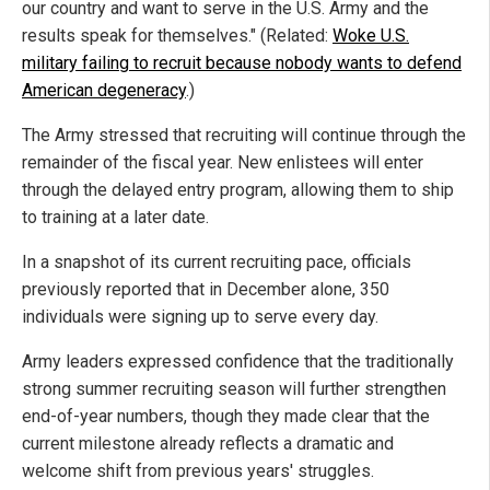
our country and want to serve in the U.S. Army and the
results speak for themselves." (Related:
Woke U.S.
military failing to recruit because nobody wants to defend
American degeneracy
.)
The Army stressed that recruiting will continue through the
remainder of the fiscal year. New enlistees will enter
through the delayed entry program, allowing them to ship
to training at a later date.
In a snapshot of its current recruiting pace, officials
previously reported that in December alone, 350
individuals were signing up to serve every day.
Army leaders expressed confidence that the traditionally
strong summer recruiting season will further strengthen
end-of-year numbers, though they made clear that the
current milestone already reflects a dramatic and
welcome shift from previous years' struggles.