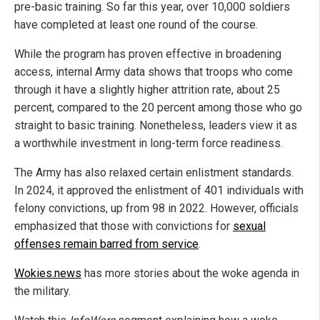
pre-basic training. So far this year, over 10,000 soldiers
have completed at least one round of the course.
While the program has proven effective in broadening
access, internal Army data shows that troops who come
through it have a slightly higher attrition rate, about 25
percent, compared to the 20 percent among those who go
straight to basic training. Nonetheless, leaders view it as
a worthwhile investment in long-term force readiness.
The Army has also relaxed certain enlistment standards.
In 2024, it approved the enlistment of 401 individuals with
felony convictions, up from 98 in 2022. However, officials
emphasized that those with convictions for
sexual
offenses remain barred from service
.
Wokies.news
has more stories about the woke agenda in
the military.