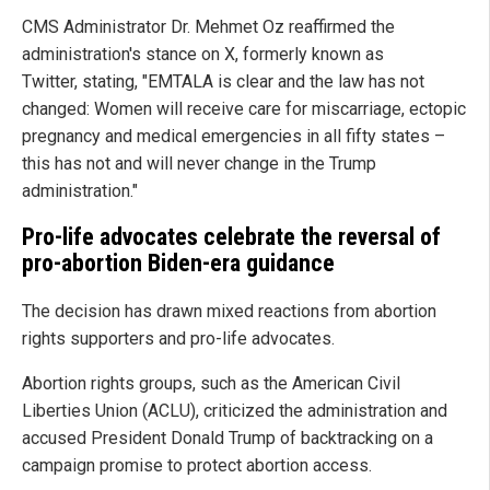
CMS Administrator Dr. Mehmet Oz reaffirmed the
administration's stance on X, formerly known as
Twitter, stating, "EMTALA is clear and the law has not
changed: Women will receive care for miscarriage, ectopic
pregnancy and medical emergencies in all fifty states –
this has not and will never change in the Trump
administration."
Pro-life advocates celebrate the reversal of
pro-abortion Biden-era guidance
The decision has drawn mixed reactions from abortion
rights supporters and pro-life advocates.
Abortion rights groups, such as the American Civil
Liberties Union (ACLU), criticized the administration and
accused President Donald Trump of backtracking on a
campaign promise to protect abortion access.