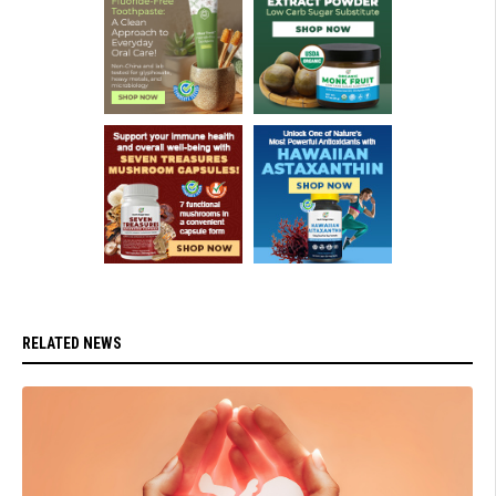
RELATED NEWS