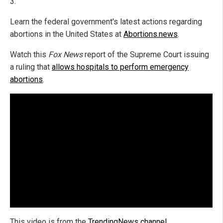
3.
Learn the federal government's latest actions regarding
abortions in the United States at
Abortions.news
.
Watch this
Fox News
report of the Supreme Court issuing
a ruling that
allows hospitals to perform emergency
abortions
.
This video is from the
TrendingNews channel