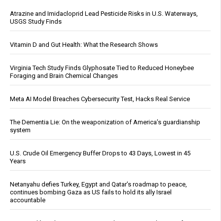
Atrazine and Imidacloprid Lead Pesticide Risks in U.S. Waterways,
USGS Study Finds
Vitamin D and Gut Health: What the Research Shows
Virginia Tech Study Finds Glyphosate Tied to Reduced Honeybee
Foraging and Brain Chemical Changes
Meta AI Model Breaches Cybersecurity Test, Hacks Real Service
The Dementia Lie: On the weaponization of America’s guardianship
system
U.S. Crude Oil Emergency Buffer Drops to 43 Days, Lowest in 45
Years
Netanyahu defies Turkey, Egypt and Qatar’s roadmap to peace,
continues bombing Gaza as US fails to hold its ally Israel
accountable