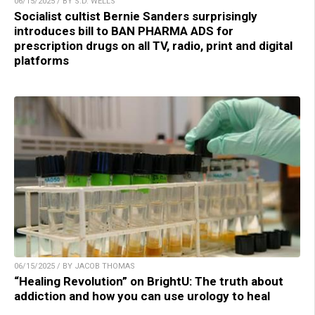
06/15/2025 / BY S.D. WELLS
Socialist cultist Bernie Sanders surprisingly
introduces bill to BAN PHARMA ADS for
prescription drugs on all TV, radio, print and digital
platforms
06/15/2025 / BY JACOB THOMAS
“Healing Revolution” on BrightU: The truth about
addiction and how you can use urology to heal