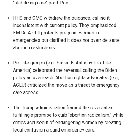
"stabilizing care" post-Roe.
HHS and CMS withdrew the guidance, calling it
inconsistent with current policy. They emphasized
EMTALA still protects pregnant women in
emergencies but clarified it does not override state
abortion restrictions.
Pro-life groups (e.g., Susan B. Anthony Pro-Life
America) celebrated the reversal, calling the Biden
policy an overreach. Abortion rights advocates (e.g.,
ACLU) criticized the move as a threat to emergency
care access.
The Trump administration framed the reversal as
fulfilling a promise to curb "abortion radicalism," while
critics accused it of endangering women by creating
legal confusion around emergency care.