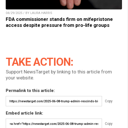
04/29/2025 / BY LAURA HARRIS
FDA commissioner stands firm on mifepristone
access despite pressure from pro-life groups
TAKE ACTION:
Support NewsTarget by linking to this article from
your website.
Permalink to this article:
Copy
Embed article link:
Copy