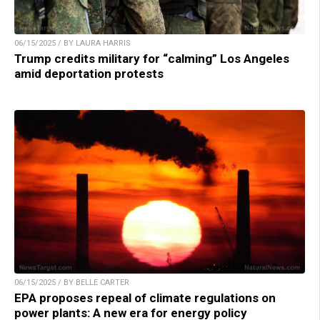
06/15/2025 / BY LAURA HARRIS
Trump credits military for “calming” Los Angeles
amid deportation protests
06/15/2025 / BY BELLE CARTER
EPA proposes repeal of climate regulations on
power plants: A new era for energy policy