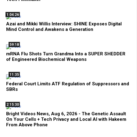
1:04:26
Azai and Mikki Willis Interview: SHINE Exposes Digital
Mind Control and Awakens a Generation
59:18
mRNA Flu Shots Turn Grandma Into a SUPER SHEDDER
of Engineered Biochemical Weapons
11:35
Federal Court Limits ATF Regulation of Suppressors and
SBRs
2:15:30
Bright Videos News, Aug 6, 2026 - The Genetic Assault
On Your Cells + Tech Privacy and Local AI with Hakeem
From Above Phone