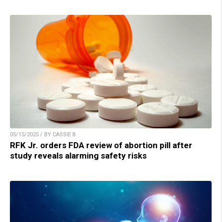
05/15/2025 / BY CASSIE B.
RFK Jr. orders FDA review of abortion pill after
study reveals alarming safety risks