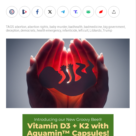
TAGS:
abortion
,
abortion rights
,
baby murder
,
badhealth
,
badmedicine
,
big government
,
deception
,
democrats
,
health emergency
,
infanticide
,
left cult
,
Libtards
,
Trump