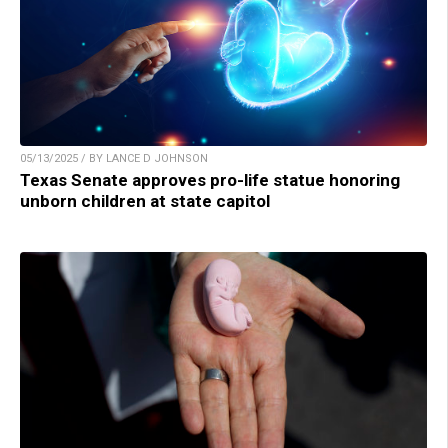
05/13/2025 / BY LANCE D JOHNSON
Texas Senate approves pro-life statue honoring
unborn children at state capitol