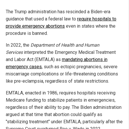
The Trump administration has rescinded a Biden-era
guidance that used a federal law to
require hospitals to
provide emergency abortions
even in states where the
procedure is banned.
In 2022, the
Department of Health and Human
Services
interpreted the Emergency Medical Treatment
and Labor Act (EMTALA) as
mandating abortions in
emergency cases
, such as ectopic pregnancies, severe
miscarriage complications or life-threatening conditions
like pre-eclampsia, regardless of state restrictions.
EMTALA, enacted in 1986, requires hospitals receiving
Medicare funding to stabilize patients in emergencies,
regardless of their ability to pay. The Biden administration
argued at that time that abortion could qualify as
"stabilizing treatment" under EMTALA, particularly after the
Supreme Court overturned Roe v. Wade in 2022.