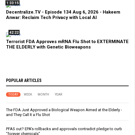
1:33:15
Decentralize.TV - Episode 134 Aug 6, 2026 - Hakeem
Anwar: Reclaim Tech Privacy with Local AI
42:22
Terrorist FDA Approves mRNA Flu Shot to EXTERMINATE
THE ELDERLY with Genetic Bioweapons
POPULAR ARTICLES
TODAY
WEEK
MONTH
YEAR
The FDA Just Approved a Biological Weapon Aimed at the Elderly -
and They Call It a Flu Shot
PFAS out? EPA's rollbacks and approvals contradict pledge to curb
“forever chemicals”