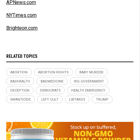
APNews.com
NYTimes.com
Brighteon.com
RELATED TOPICS
ABORTION
ABORTION RIGHTS
BABY MURDER
BADHEALTH
BADMEDICINE
BIG GOVERNMENT
DECEPTION
DEMOCRATS
HEALTH EMERGENCY
INFANTICIDE
LEFT CULT
LIBTARDS
TRUMP