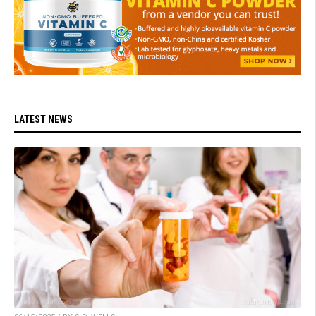
LATEST NEWS