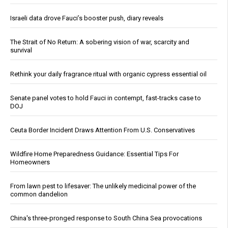
Israeli data drove Fauci’s booster push, diary reveals
The Strait of No Return: A sobering vision of war, scarcity and
survival
Rethink your daily fragrance ritual with organic cypress essential oil
Senate panel votes to hold Fauci in contempt, fast-tracks case to
DOJ
Ceuta Border Incident Draws Attention From U.S. Conservatives
Wildfire Home Preparedness Guidance: Essential Tips For
Homeowners
From lawn pest to lifesaver: The unlikely medicinal power of the
common dandelion
China's three-pronged response to South China Sea provocations