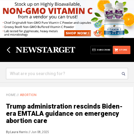
SUBSCRIBE
STORE
HOME
//
ABORTION
Trump administration rescinds Biden-
era EMTALA guidance on emergency
abortion care
By Laura Harris
// Jun 08, 2025