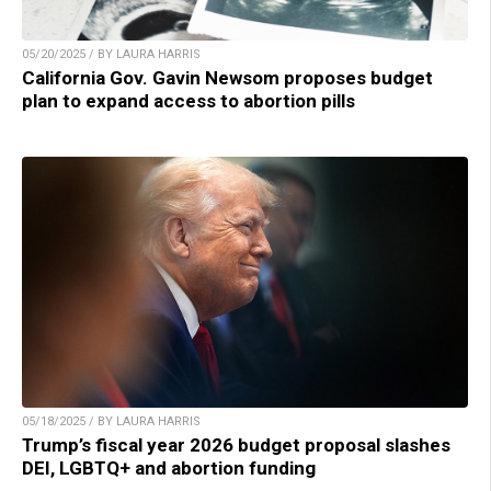
05/20/2025 / BY LAURA HARRIS
California Gov. Gavin Newsom proposes budget
plan to expand access to abortion pills
05/18/2025 / BY LAURA HARRIS
Trump’s fiscal year 2026 budget proposal slashes
DEI, LGBTQ+ and abortion funding