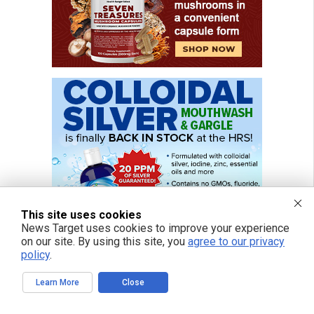
This site uses cookies
News Target uses cookies to improve your experience
on our site. By using this site, you
agree to our privacy
policy
.
Learn More
Close