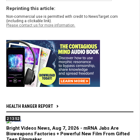
Reprinting this article:
Non-commercial use is permitted with credit to NewsTarget.com
(including a clickable link).
Please contact us for more information.
HEALTH RANGER REPORT
2:13:52
Bright Videos News, Aug 7, 2026 - mRNA Jabs Are
Bioweapons Factories + Powerful New Film From Gifted
Teen Filmmaker