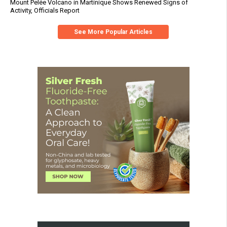
Mount Pelée Volcano in Martinique Shows Renewed Signs of
Activity, Officials Report
See More Popular Articles