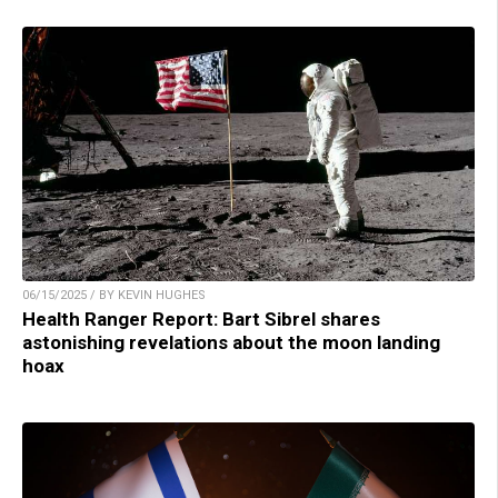
06/15/2025 / BY KEVIN HUGHES
Health Ranger Report: Bart Sibrel shares
astonishing revelations about the moon landing
hoax