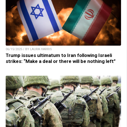
06/15/2025 / BY LAURA HARRIS
Trump issues ultimatum to Iran following Israeli
strikes: “Make a deal or there will be nothing left”