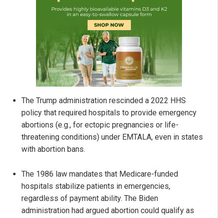
The Trump administration rescinded a 2022 HHS
policy that required hospitals to provide emergency
abortions (e.g., for ectopic pregnancies or life-
threatening conditions) under EMTALA, even in states
with abortion bans.
The 1986 law mandates that Medicare-funded
hospitals stabilize patients in emergencies,
regardless of payment ability. The Biden
administration had argued abortion could qualify as