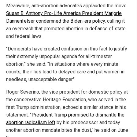
Meanwhile, anti-abortion advocates applauded the move.
Susan B. Anthony Pro-Life America President Marjorie
Dannenfelser condemned the Biden-era policy
, calling it
an overreach that promoted abortion in defiance of state
and federal laws.
"Democrats have created confusion on this fact to justify
their extremely unpopular agenda for all-trimester
abortion," she said. "In situations where every minute
counts, their lies lead to delayed care and put women in
needless, unacceptable danger."
Roger Severino, the vice president for domestic policy at
the conservative Heritage Foundation, who served in the
first Trump administration, echoed a similar stance in his
statement. "
President Trump promised to dismantle the
abortion radicalism left
by his predecessor and today
another abortion mandate bites the dust," he said on June