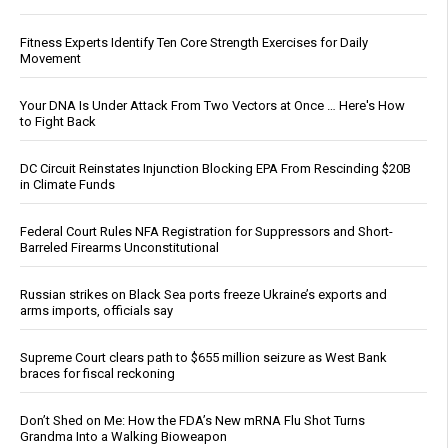
Fitness Experts Identify Ten Core Strength Exercises for Daily
Movement
Your DNA Is Under Attack From Two Vectors at Once … Here's How
to Fight Back
DC Circuit Reinstates Injunction Blocking EPA From Rescinding $20B
in Climate Funds
Federal Court Rules NFA Registration for Suppressors and Short-
Barreled Firearms Unconstitutional
Russian strikes on Black Sea ports freeze Ukraine’s exports and
arms imports, officials say
Supreme Court clears path to $655 million seizure as West Bank
braces for fiscal reckoning
Don’t Shed on Me: How the FDA’s New mRNA Flu Shot Turns
Grandma Into a Walking Bioweapon