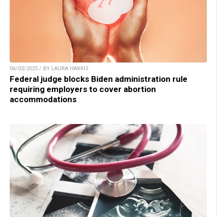
06/03/2025 / BY LAURA HARRIS
Federal judge blocks Biden administration rule
requiring employers to cover abortion
accommodations