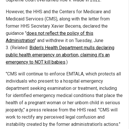
However, the HHS and the Centers for Medicare and
Medicaid Services (CMS), along with the letter from
former HHS Secretary Xavier Becerra, declared the
guidance "
does not reflect the policy of this
Administration
" and withdrew it on Tuesday, June
3. (Related:
Biden's Health Department mulls declaring
public health emergency on abortion, claiming it's an
emergency to NOT kill babies
.)
"CMS will continue to enforce EMTALA, which protects all
individuals who present to a hospital emergency
department seeking examination or treatment, including
for identified emergency medical conditions that place the
health of a pregnant woman or her unborn child in serious
jeopardy," a press release from the HHS read. "CMS will
work to rectify any perceived legal confusion and
instability created by the former administration's actions."