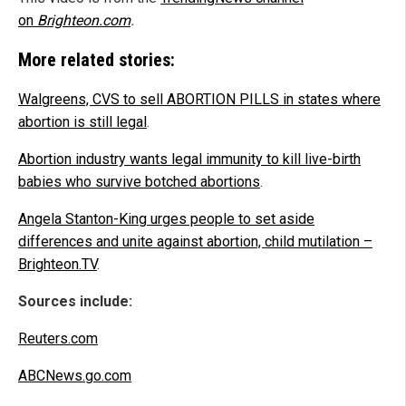
on
Brighteon.com
.
More related stories:
Walgreens, CVS to sell ABORTION PILLS in states where
abortion is still legal
.
Abortion industry wants legal immunity to kill live-birth
babies who survive botched abortions
.
Angela Stanton-King urges people to set aside
differences and unite against abortion, child mutilation –
Brighteon.TV
.
Sources include:
Reuters.com
ABCNews.go.com