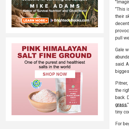
"Imagi
"This 
their sk
decent
provoc
pull w
Gale w
abunda
said. 
bigges
Pitner,
the rig
back. 
grass
,
tiny co
For be