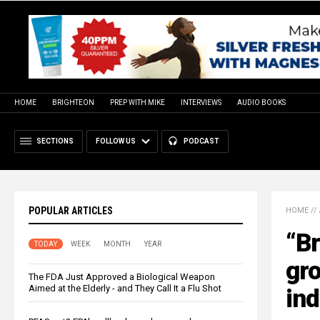
HOME
BRIGHTEON
PREP WITH MIKE
INTERVIEWS
AUDIO BOOKS
SECTIONS
FOLLOW US
PODCAST
POPULAR ARTICLES
HOME
//
“Br
TODAY
WEEK
MONTH
YEAR
gr
The FDA Just Approved a Biological Weapon
Aimed at the Elderly - and They Call It a Flu Shot
ind