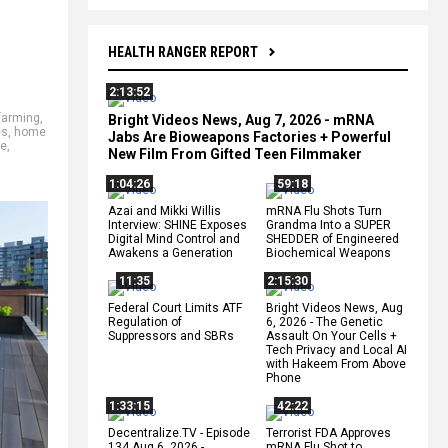
HEALTH RANGER REPORT
2:13:52
farming
,
Bright Videos News, Aug 7, 2026 - mRNA
es
,
home
Jabs Are Bioweapons Factories + Powerful
ee
,
New Film From Gifted Teen Filmmaker
1:04:26
59:18
Azai and Mikki Willis
mRNA Flu Shots Turn
Interview: SHINE Exposes
Grandma Into a SUPER
Digital Mind Control and
SHEDDER of Engineered
Awakens a Generation
Biochemical Weapons
11:35
2:15:30
Federal Court Limits ATF
Bright Videos News, Aug
Regulation of
6, 2026 - The Genetic
Suppressors and SBRs
Assault On Your Cells +
Tech Privacy and Local AI
with Hakeem From Above
Phone
1:33:15
42:22
Decentralize.TV - Episode
Terrorist FDA Approves
134 Aug 6, 2026 -
mRNA Flu Shot to