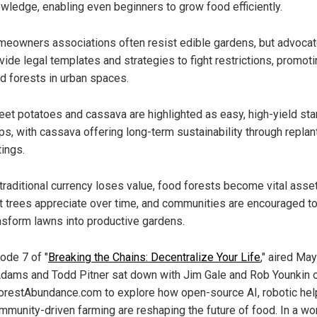
wledge, enabling even beginners to grow food efficiently.
eowners associations often resist edible gardens, but advoca
vide legal templates and strategies to fight restrictions, promot
d forests in urban spaces.
et potatoes and cassava are highlighted as easy, high-yield sta
ps, with cassava offering long-term sustainability through replan
tings.
traditional currency loses value, food forests become vital asse
it trees appreciate over time, and communities are encouraged t
nsform lawns into productive gardens.
ode 7 of "
Breaking the Chains: Decentralize Your Life
," aired May
dams and Todd Pitner sat down with Jim Gale and Rob Younkin 
restAbundance.com to explore how open-source AI, robotic hel
mmunity-driven farming are reshaping the future of food. In a wo