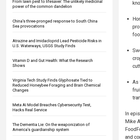
From lawn pest to lifesaver: The unlikely medicinal
kno
power of the common dandelion
Hom
China's three-pronged response to South China
pro
Sea provocations
foo
Atrazine and Imidacloprid Lead Pesticide Risks in
U.S. Waterways, USGS Study Finds
Swe
cro
Vitamin D and Gut Health: What the Research
cut
Shows
Virginia Tech Study Finds Glyphosate Tied to
As 
Reduced Honeybee Foraging and Brain Chemical
fru
Changes
tra
Meta AI Model Breaches Cybersecurity Test,
Hacks Real Service
In epis
Mike A
The Dementia Lie: On the weaponization of
FoodFo
America’s guardianship system
and co