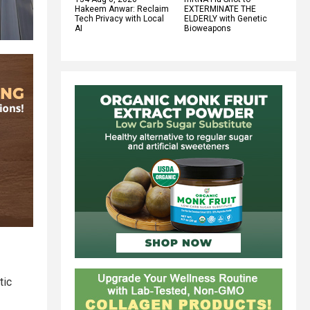
Hakeem Anwar: Reclaim
EXTERMINATE THE
Tech Privacy with Local
ELDERLY with Genetic
AI
Bioweapons
tic