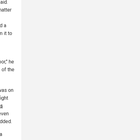
aid.
matter
d a
 it to
or," he
 of the
 was on
ight
us
even
added.
a