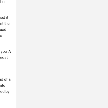
 in
hed it
nt the
gued
be
 you. A
orest
ad of a
into
ned by