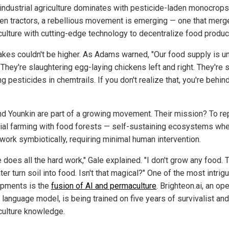
industrial agriculture dominates with pesticide-laden monocrop
ven tractors, a rebellious movement is emerging — one that merg
ulture with cutting-edge technology to decentralize food produc
akes couldn't be higher. As Adams warned, "Our food supply is u
 They're slaughtering egg-laying chickens left and right. They're st
g pesticides in chemtrails. If you don't realize that, you're behin
nd Younkin are part of a growing movement. Their mission? To re
rial farming with food forests — self-sustaining ecosystems wh
 work symbiotically, requiring minimal human intervention.
 does all the hard work," Gale explained. "I don't grow any food. 
er turn soil into food. Isn't that magical?" One of the most intrig
pments is the
fusion of AI and permaculture
. Brighteon.ai, an op
 language model, is being trained on five years of survivalist and
ulture knowledge.