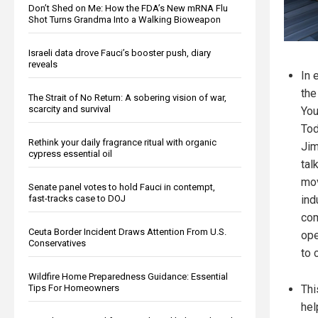
Don’t Shed on Me: How the FDA’s New mRNA Flu
Shot Turns Grandma Into a Walking Bioweapon
Israeli data drove Fauci’s booster push, diary
reveals
In 
the
The Strait of No Return: A sobering vision of war,
scarcity and survival
You
Tod
Rethink your daily fragrance ritual with organic
Jim
cypress essential oil
tal
mov
Senate panel votes to hold Fauci in contempt,
ind
fast-tracks case to DOJ
com
Ceuta Border Incident Draws Attention From U.S.
ope
Conservatives
to 
Wildfire Home Preparedness Guidance: Essential
Thi
Tips For Homeowners
hel