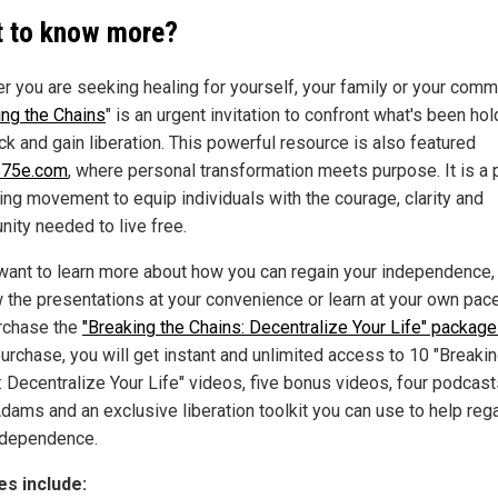
 to know more?
r you are seeking healing for yourself, your family or your comm
ing the Chains
" is an urgent invitation to confront what's been hol
ck and gain liberation. This powerful resource is also featured
75e.com
, where personal transformation meets purpose. It is a p
ing movement to equip individuals with the courage, clarity and
ity needed to live free.
 want to learn more about how you can regain your independence,
w the presentations at your convenience or learn at your own pac
rchase the
"Breaking the Chains: Decentralize Your Life" package
urchase, you will get instant and unlimited access to 10 "Breakin
: Decentralize Your Life" videos, five bonus videos, four podcas
dams and an exclusive liberation toolkit you can use to help reg
ndependence.
s include: