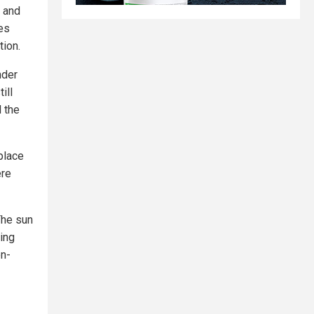
s and
es
tion.
nder
ill
d the
place
ere
The sun
uing
en-