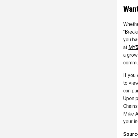
Want
Whethe
"
Break
you ba
at
MY5
a grow
commun
If you
to vie
can pu
Upon p
Chains
Mike A
your i
Source