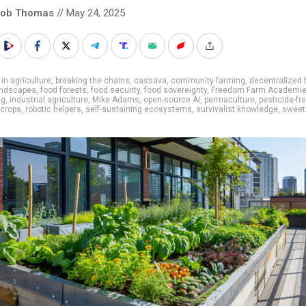
cob Thomas
// May 24, 2025
 in agriculture
,
breaking the chains
,
cassava
,
community farming
,
decentralized 
andscapes
,
food forests
,
food security
,
food sovereignty
,
Freedom Farm Academi
ng
,
industrial agriculture
,
Mike Adams
,
open-source AI
,
permaculture
,
pesticide-fr
 crops
,
robotic helpers
,
self-sustaining ecosystems
,
survivalist knowledge
,
sweet
s