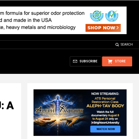
SEARCH
SUBSCRIBE
STORE
: A