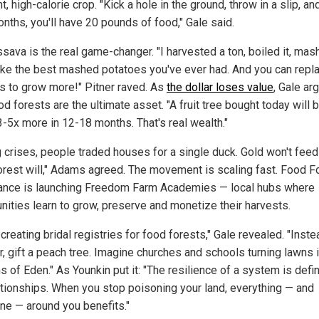
nt, high-calorie crop. "Kick a hole in the ground, throw in a slip, and
nths, you'll have 20 pounds of food," Gale said.
sava is the real game-changer. "I harvested a ton, boiled it, mas
 like the best mashed potatoes you've ever had. And you can repla
gs to grow more!" Pitner raved.
As
the dollar loses value
, Gale ar
od forests are the ultimate asset. "A fruit tree bought today will 
3-5x more in 12-18 months. That's real wealth."
g crises, people traded houses for a single duck. Gold won't feed
orest will," Adams agreed. The movement is scaling fast. Food F
nce is launching Freedom Farm Academies — local hubs where
ities learn to grow, preserve and monetize their harvests.
creating bridal registries for food forests," Gale revealed. "Inste
r, gift a peach tree. Imagine churches and schools turning lawns 
s of Eden."
As Younkin put it: "The resilience of a system is defi
lationships. When you stop poisoning your land, everything — and
ne — around you benefits."