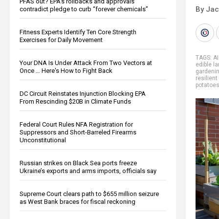
PFAS out? EPA's rollbacks and approvals
By Ja
contradict pledge to curb “forever chemicals”
Fitness Experts Identify Ten Core Strength
Exercises for Daily Movement
TAGS:
AI
Your DNA Is Under Attack From Two Vectors at
edible l
Once … Here's How to Fight Back
gardeni
resilient
potatoe
DC Circuit Reinstates Injunction Blocking EPA
From Rescinding $20B in Climate Funds
Federal Court Rules NFA Registration for
Suppressors and Short-Barreled Firearms
Unconstitutional
Russian strikes on Black Sea ports freeze
Ukraine’s exports and arms imports, officials say
Supreme Court clears path to $655 million seizure
as West Bank braces for fiscal reckoning