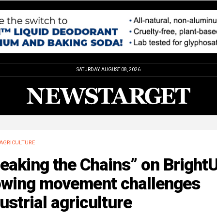
SATURDAY, AUGUST 08, 2026
AGRICULTURE
eaking the Chains” on BrightU
owing movement challenges
ustrial agriculture