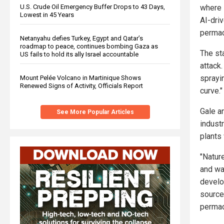
where 
U.S. Crude Oil Emergency Buffer Drops to 43 Days,
Lowest in 45 Years
AI-dri
permac
Netanyahu defies Turkey, Egypt and Qatar’s
roadmap to peace, continues bombing Gaza as
The st
US fails to hold its ally Israel accountable
attack.
sprayin
Mount Pelée Volcano in Martinique Shows
Renewed Signs of Activity, Officials Report
curve."
Gale a
See More Popular Articles
indust
plants
"Nature
and wat
develo
source
permac