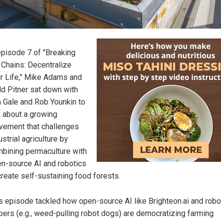
episode 7 of "Breaking
 Chains: Decentralize
r Life," Mike Adams and
d Pitner sat down with
 Gale and Rob Younkin to
k about a growing
ement that challenges
ustrial agriculture by
bining permaculture with
n-source AI and robotics
create self-sustaining food forests.
s episode tackled how open-source AI like Brighteon.ai and robo
pers (e.g., weed-pulling robot dogs) are democratizing farming