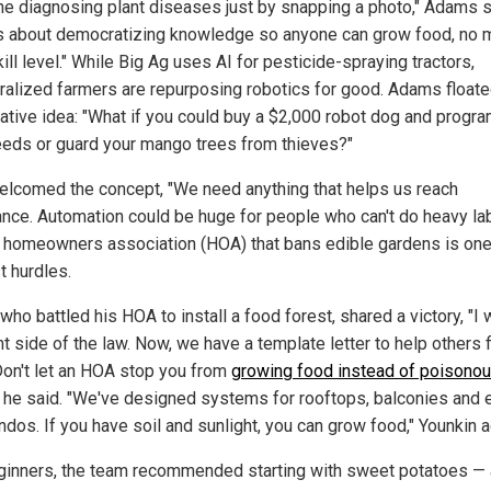
ne diagnosing plant diseases just by snapping a photo," Adams s
is about democratizing knowledge so anyone can grow food, no 
ill level."
While Big Ag uses AI for pesticide-spraying tractors,
ralized farmers are repurposing robotics for good. Adams floate
ative idea: "What if you could buy a $2,000 robot dog and program
eeds or guard your mango trees from thieves?"
elcomed the concept, "We need anything that helps us reach
nce. Automation could be huge for people who can't do heavy lab
A homeowners association (HOA) that bans edible gardens is one
t hurdles.
 who battled his HOA to install a food forest, shared a victory, "I
ht side of the law. Now, we have a template letter to help others f
Don't let an HOA stop you from
growing food instead of poisono
" he said. "We've designed systems for rooftops, balconies and 
ndos. If you have soil and sunlight, you can grow food," Younkin 
ginners, the team recommended starting with sweet potatoes — 