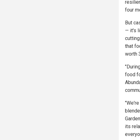
resilie
four mo
But cas
— it's
cuttin
that fo
worth 
"Durin
food f
Abunda
commun
"We're 
blende
Garden
its re
everyo