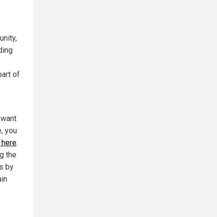
unity,
ding
art of
 want
e, you
 here
.
g the
ts by
ain