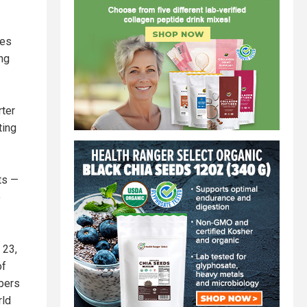
tes
ing
rter
ting
ts —
o
 23,
of
pers
rld