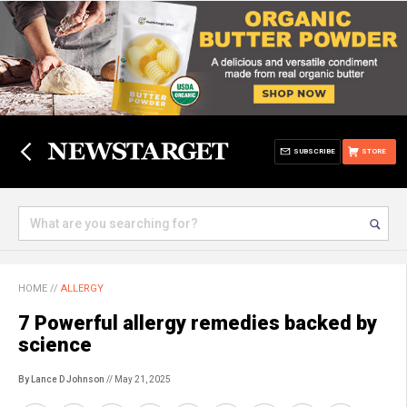
SUBSCRIBE
STORE
HOME
//
ALLERGY
7 Powerful allergy remedies backed by
science
By Lance D Johnson
// May 21, 2025