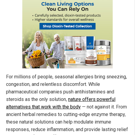
For millions of people, seasonal allergies bring sneezing,
congestion, and relentless discomfort. While
pharmaceutical companies push antihistamines and
steroids as the only solution,
nature offers powerful
alternatives that work with the body
— not against it. From
ancient herbal remedies to cutting-edge enzyme therapy,
these natural solutions can help modulate immune
responses, reduce inflammation, and provide lasting relief