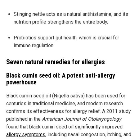
Stinging nettle acts as a natural antihistamine, and its
nutrition profile strengthens the entire body.
Probiotics support gut health, which is crucial for
immune regulation.
Seven natural remedies for allergies
Black cumin seed oil: A potent anti-allergy
powerhouse
Black cumin seed oil (Nigella sativa) has been used for
centuries in traditional medicine, and modern research
confirms its effectiveness for allergy relief. A 2011 study
published in the
American Journal of Otolaryngology
found that black cumin seed oil
significantly improved
allergy symptoms
, including nasal congestion, itching, and