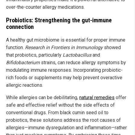
over-the-counter allergy medications.
Probiotics: Strengthening the gut-immune
connection
A healthy gut microbiome is essential for proper immune
function.
Research in Frontiers in Immunology
showed
that probiotics, particularly
Lactobacillus
and
Bifidobacterium
strains, can reduce allergy symptoms by
modulating immune responses. Incorporating probiotic-
rich foods or supplements may help prevent overactive
allergic reactions.
While allergies can be debilitating,
natural remedies
offer
safe and effective relief without the side effects of
conventional drugs. From black cumin seed oil to
probiotics, these solutions address the root causes of
allergies—immune dysregulation and inflammation—rather