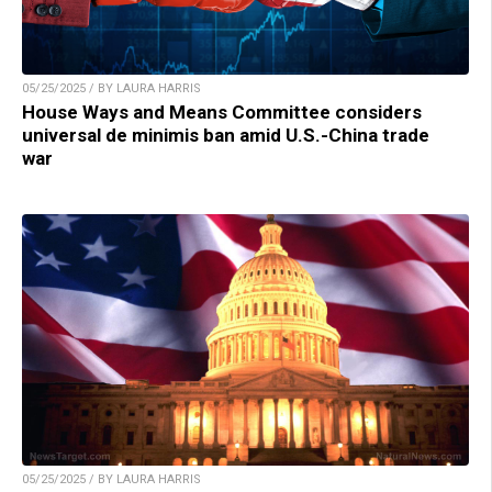
05/25/2025 / BY LAURA HARRIS
House Ways and Means Committee considers
universal de minimis ban amid U.S.-China trade
war
05/25/2025 / BY LAURA HARRIS