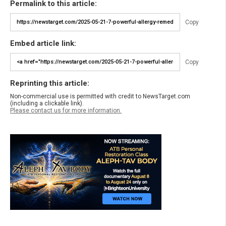
Permalink to this article:
Copy
Embed article link:
Copy
Reprinting this article:
Non-commercial use is permitted with credit to NewsTarget.com
(including a clickable link).
Please contact us for more information.