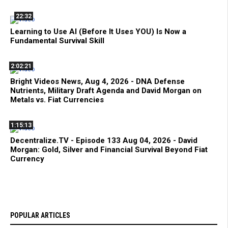
22:32
Learning to Use AI (Before It Uses YOU) Is Now a
Fundamental Survival Skill
2:02:21
Bright Videos News, Aug 4, 2026 - DNA Defense
Nutrients, Military Draft Agenda and David Morgan on
Metals vs. Fiat Currencies
1:15:13
Decentralize.TV - Episode 133 Aug 04, 2026 - David
Morgan: Gold, Silver and Financial Survival Beyond Fiat
Currency
POPULAR ARTICLES