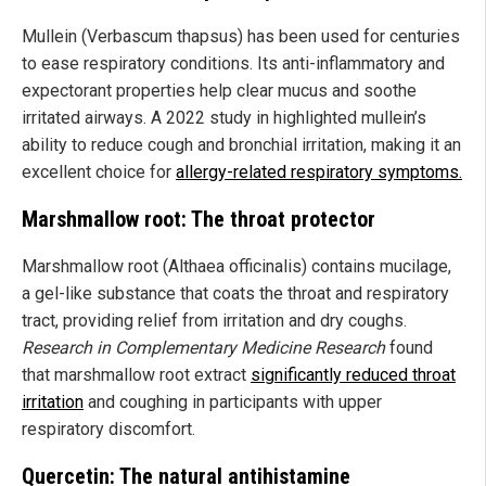
Mullein (Verbascum thapsus) has been used for centuries
to ease respiratory conditions. Its anti-inflammatory and
expectorant properties help clear mucus and soothe
irritated airways. A 2022 study in highlighted mullein’s
ability to reduce cough and bronchial irritation, making it an
excellent choice for
allergy-related respiratory symptoms.
Marshmallow root: The throat protector
Marshmallow root (Althaea officinalis) contains mucilage,
a gel-like substance that coats the throat and respiratory
tract, providing relief from irritation and dry coughs.
Research in Complementary Medicine Research
found
that marshmallow root extract
significantly reduced throat
irritation
and coughing in participants with upper
respiratory discomfort.
Quercetin: The natural antihistamine