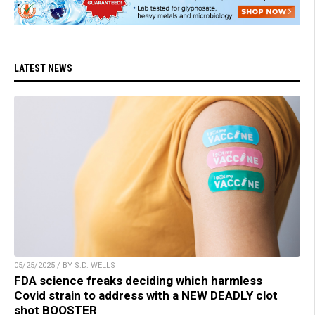
LATEST NEWS
05/25/2025 / BY S.D. WELLS
FDA science freaks deciding which harmless
Covid strain to address with a NEW DEADLY clot
shot BOOSTER