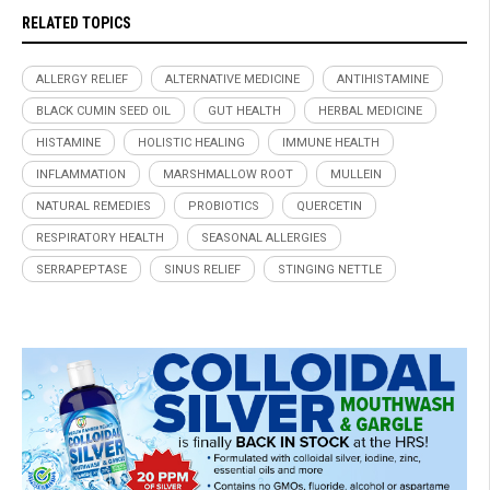
RELATED TOPICS
ALLERGY RELIEF
ALTERNATIVE MEDICINE
ANTIHISTAMINE
BLACK CUMIN SEED OIL
GUT HEALTH
HERBAL MEDICINE
HISTAMINE
HOLISTIC HEALING
IMMUNE HEALTH
INFLAMMATION
MARSHMALLOW ROOT
MULLEIN
NATURAL REMEDIES
PROBIOTICS
QUERCETIN
RESPIRATORY HEALTH
SEASONAL ALLERGIES
SERRAPEPTASE
SINUS RELIEF
STINGING NETTLE