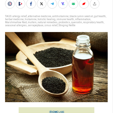
TAGS:
allergy relief
,
alternative medicine
,
antihistamine
,
black cumin seed oil
,
gut health
,
herbal medicine
,
histamine
,
holistic healing
,
immune health
,
inflammation
,
Marshmallow Root
,
mullein
,
natural remedies
,
probiotics
,
quercetin
,
respiratory health
,
seasonal allergies
,
serrapeptase
,
sinus relief
,
Stinging Nettle