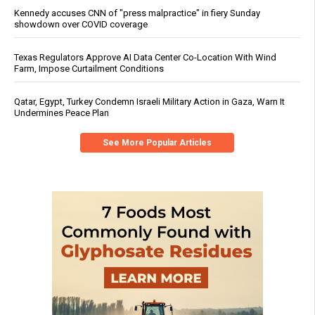
Kennedy accuses CNN of "press malpractice" in fiery Sunday
showdown over COVID coverage
Texas Regulators Approve AI Data Center Co-Location With Wind
Farm, Impose Curtailment Conditions
Qatar, Egypt, Turkey Condemn Israeli Military Action in Gaza, Warn It
Undermines Peace Plan
See More Popular Articles