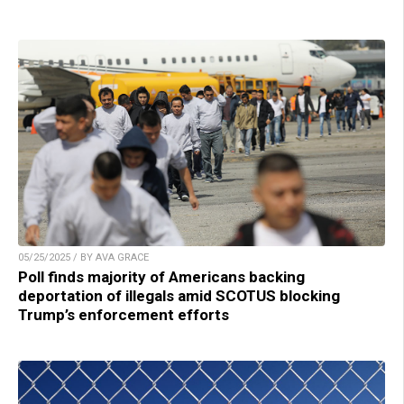
05/25/2025 / BY AVA GRACE
Poll finds majority of Americans backing
deportation of illegals amid SCOTUS blocking
Trump’s enforcement efforts