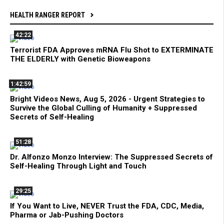
HEALTH RANGER REPORT
42:22
Terrorist FDA Approves mRNA Flu Shot to EXTERMINATE
THE ELDERLY with Genetic Bioweapons
1:42:59
Bright Videos News, Aug 5, 2026 - Urgent Strategies to
Survive the Global Culling of Humanity + Suppressed
Secrets of Self-Healing
51:28
Dr. Alfonzo Monzo Interview: The Suppressed Secrets of
Self-Healing Through Light and Touch
29:25
If You Want to Live, NEVER Trust the FDA, CDC, Media,
Pharma or Jab-Pushing Doctors