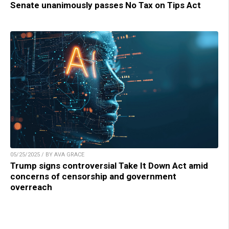
Senate unanimously passes No Tax on Tips Act
05/25/2025 / BY AVA GRACE
Trump signs controversial Take It Down Act amid
concerns of censorship and government
overreach