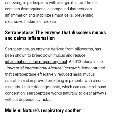
sneezing, in participants with allergic rhinitis. The oil
contains thymoquinone, a compound that reduces
inflammation and stabilizes mast cells, preventing
excessive histamine release.
Serrapeptase: The enzyme that dissolves mucus
and calms inflammation
Serrapeptase, an enzyme derived from silkworms, has
been shown to break down mucus and
reduce
inflammation in the respiratory tract
. A 2013 study in the
Journal of International Medical Research
demonstrated
that serrapeptase effectively reduced nasal mucus
secretion and improved breathing in patients with chronic
sinusitis. Unlike decongestants, which can cause rebound
congestion, serrapeptase works naturally to clear airways
without dependency risks.
Mullein: Nature’s respiratory soother