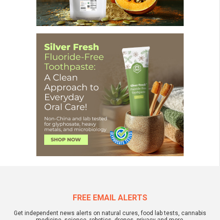
FREE EMAIL ALERTS
Get independent news alerts on natural cures, food lab tests, cannabis
medicine, science, robotics, drones, privacy and more.