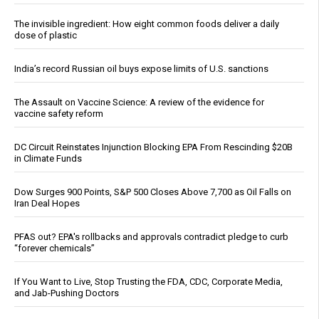
The invisible ingredient: How eight common foods deliver a daily
dose of plastic
India’s record Russian oil buys expose limits of U.S. sanctions
The Assault on Vaccine Science: A review of the evidence for
vaccine safety reform
DC Circuit Reinstates Injunction Blocking EPA From Rescinding $20B
in Climate Funds
Dow Surges 900 Points, S&P 500 Closes Above 7,700 as Oil Falls on
Iran Deal Hopes
PFAS out? EPA's rollbacks and approvals contradict pledge to curb
“forever chemicals”
If You Want to Live, Stop Trusting the FDA, CDC, Corporate Media,
and Jab-Pushing Doctors