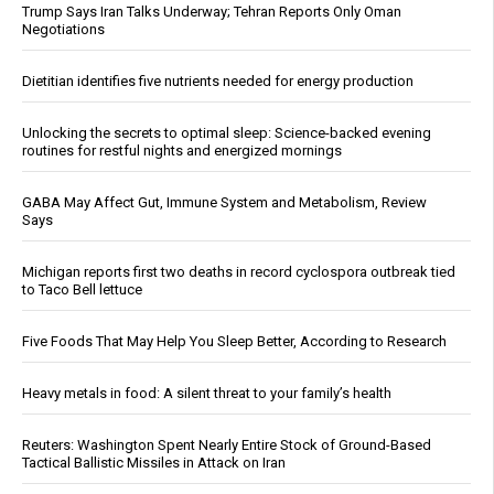
Trump Says Iran Talks Underway; Tehran Reports Only Oman
Negotiations
Dietitian identifies five nutrients needed for energy production
Unlocking the secrets to optimal sleep: Science-backed evening
routines for restful nights and energized mornings
GABA May Affect Gut, Immune System and Metabolism, Review
Says
Michigan reports first two deaths in record cyclospora outbreak tied
to Taco Bell lettuce
Five Foods That May Help You Sleep Better, According to Research
Heavy metals in food: A silent threat to your family’s health
Reuters: Washington Spent Nearly Entire Stock of Ground-Based
Tactical Ballistic Missiles in Attack on Iran