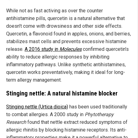
While not as fast activing as over the counter
antihistamine pills, quercetin is a natural alternative that
doesn't come with drowsiness and other side effects.
Quercetin, a flavonoid found in apples, onions, and berries,
stabilizes mast cells and prevents excessive histamine
release.
A 2016 study in
Molecules
confirmed quercetin’s
ability to reduce allergic responses by inhibiting
inflammatory pathways. Unlike synthetic antihistamines,
quercetin works preventatively, making it ideal for long-
term allergy management.
Stinging nettle: A natural histamine blocker
Stinging nettle (Urtica dioica)
has been used traditionally
to combat allergies. A 2000 study in
Phytotherapy
Research
found that nettle extract reduced symptoms of
allergic rhinitis by blocking histamine receptors. Its anti-
inflammatory properties make it a powerful alternative to