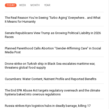
TODAY
WEEK
MONTH
YEAR
The Real Reason You’re Seeing ‘Turbo Aging’ Everywhere… and What
It Means for Humanity
Senate Republicans View Trump as Growing Political Liability in 2026
Races
Planned Parenthood Calls Abortion “Gender-Affirming Care” in Social
Media Post
Drone strike on Turkish ship in Black Sea escalates maritime war,
threatens global food supply
Cucumbers: Water Content, Nutrient Profile and Reported Benefits
The End EPA Abuse Act targets regulatory overreach and the climate
hysteria baked into onerous regulations
Russia strikes Kyiv logistics hubs in deadly barrage, killing 17