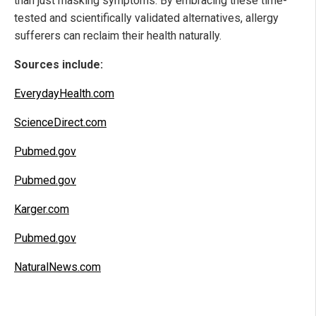
than just masking symptoms. By embracing these time-
tested and scientifically validated alternatives, allergy
sufferers can reclaim their health naturally.
Sources include:
EverydayHealth.com
ScienceDirect.com
Pubmed.gov
Pubmed.gov
Karger.com
Pubmed.gov
NaturalNews.com