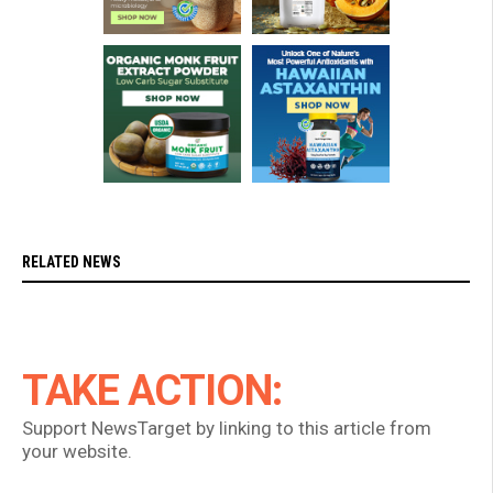
RELATED NEWS
TAKE ACTION:
Support NewsTarget by linking to this article from
your website.