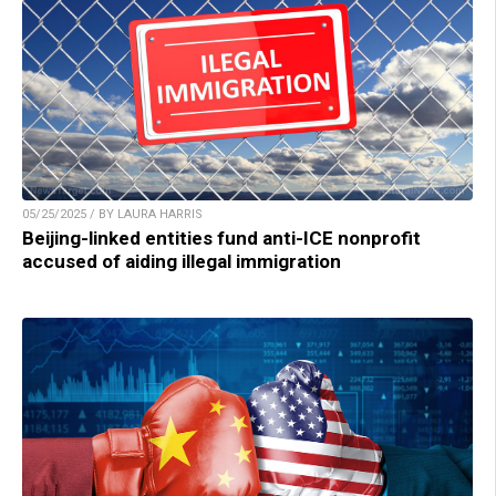
05/25/2025 / BY LAURA HARRIS
Beijing-linked entities fund anti-ICE nonprofit
accused of aiding illegal immigration