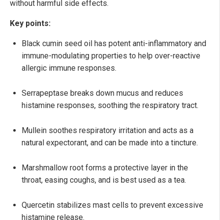
without harmful side effects.
Key points:
Black cumin seed oil has potent anti-inflammatory and
immune-modulating properties to help over-reactive
allergic immune responses.
Serrapeptase breaks down mucus and reduces
histamine responses, soothing the respiratory tract.
Mullein soothes respiratory irritation and acts as a
natural expectorant, and can be made into a tincture.
Marshmallow root forms a protective layer in the
throat, easing coughs, and is best used as a tea.
Quercetin stabilizes mast cells to prevent excessive
histamine release.