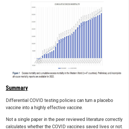
Summary
Differential COVID testing policies can turn a placebo
vaccine into a highly effective vaccine.
Not a single paper in the peer reviewed literature correctly
calculates whether the COVID vaccines saved lives or not.