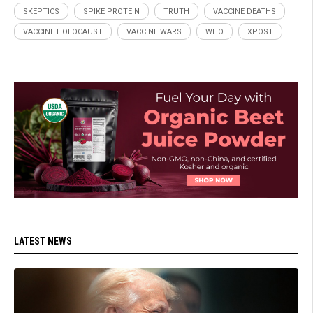
SKEPTICS
SPIKE PROTEIN
TRUTH
VACCINE DEATHS
VACCINE HOLOCAUST
VACCINE WARS
WHO
XPOST
LATEST NEWS