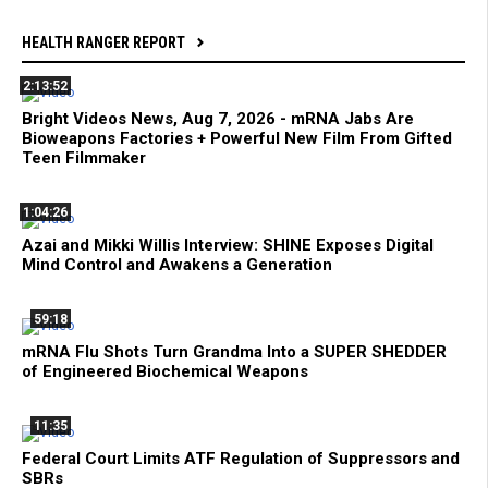
HEALTH RANGER REPORT
2:13:52
Bright Videos News, Aug 7, 2026 - mRNA Jabs Are
Bioweapons Factories + Powerful New Film From Gifted
Teen Filmmaker
1:04:26
Azai and Mikki Willis Interview: SHINE Exposes Digital
Mind Control and Awakens a Generation
59:18
mRNA Flu Shots Turn Grandma Into a SUPER SHEDDER
of Engineered Biochemical Weapons
11:35
Federal Court Limits ATF Regulation of Suppressors and
SBRs