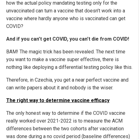
how the actual policy mandating testing only for the
unvaccinated can turn a vaccine that doesn’t work into a
vaccine where hardly anyone who is vaccinated can get
COVID?
And if you can’t get COVID, you can’t die from COVID!
BAM! The magic trick has been revealed. The next time
you want to make a vaccine super effective, there is
nothing like deploying a differential testing policy like this.
Therefore, in Czechia, you get a near perfect vaccine and
can write papers about it and nobody is the wiser.
The right way to determine vaccine efficacy
The only honest way to determine if the COVID vaccine
really worked over 2021-2022 is to measure the ACM
differences between the two cohorts after vaccination
was done during a no covid period (baseline differences)