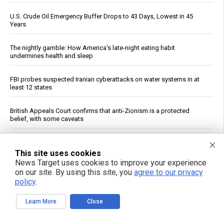
U.S. Crude Oil Emergency Buffer Drops to 43 Days, Lowest in 45
Years
The nightly gamble: How America's late-night eating habit
undermines health and sleep
FBI probes suspected Iranian cyberattacks on water systems in at
least 12 states
British Appeals Court confirms that anti-Zionism is a protected
belief, with some caveats
Prenatal pesticide exposure: A silent threat to future generations
This site uses cookies
News Target uses cookies to improve your experience
Ancient drill discovery upends timeline of Egyptian technology, fuels
on our site. By using this site, you
agree to our privacy
pyramid tool debate
policy
.
Constipated? A Dietitian Shares Five Ways to Help Get Your Gut
Learn More
Close
Moving