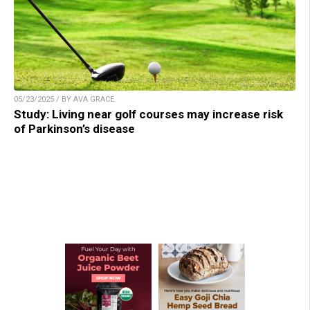
05/23/2025 / BY AVA GRACE
Study: Living near golf courses may increase risk
of Parkinson’s disease