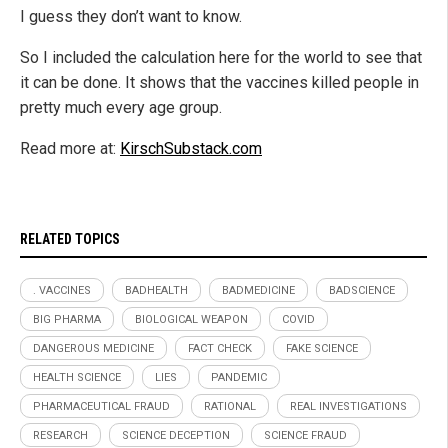
I guess they don’t want to know.
So I included the calculation here for the world to see that
it can be done. It shows that the vaccines killed people in
pretty much every age group.
Read more at:
KirschSubstack.com
RELATED TOPICS
. VACCINES
BADHEALTH
BADMEDICINE
BADSCIENCE
BIG PHARMA
BIOLOGICAL WEAPON
COVID
DANGEROUS MEDICINE
FACT CHECK
FAKE SCIENCE
HEALTH SCIENCE
LIES
PANDEMIC
PHARMACEUTICAL FRAUD
RATIONAL
REAL INVESTIGATIONS
RESEARCH
SCIENCE DECEPTION
SCIENCE FRAUD