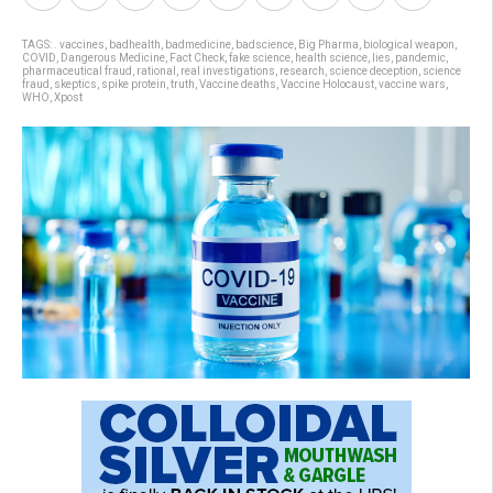
TAGS:
. vaccines
,
badhealth
,
badmedicine
,
badscience
,
Big Pharma
,
biological weapon
,
COVID
,
Dangerous Medicine
,
Fact Check
,
fake science
,
health science
,
lies
,
pandemic
,
pharmaceutical fraud
,
rational
,
real investigations
,
research
,
science deception
,
science
fraud
,
skeptics
,
spike protein
,
truth
,
Vaccine deaths
,
Vaccine Holocaust
,
vaccine wars
,
WHO
,
Xpost