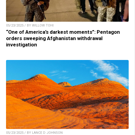
05/23/2025 / BY WILLOW TOHI
“One of America’s darkest moments”: Pentagon
orders sweeping Afghanistan withdrawal
investigation
05/23/2025 / BY LANCE D JOHNSON