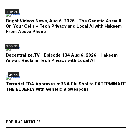
2:15:30
Bright Videos News, Aug 6, 2026 - The Genetic Assault
On Your Cells + Tech Privacy and Local AI with Hakeem
From Above Phone
1:33:15
Decentralize.TV - Episode 134 Aug 6, 2026 - Hakeem
Anwar: Reclaim Tech Privacy with Local AI
42:22
Terrorist FDA Approves mRNA Flu Shot to EXTERMINATE
THE ELDERLY with Genetic Bioweapons
POPULAR ARTICLES