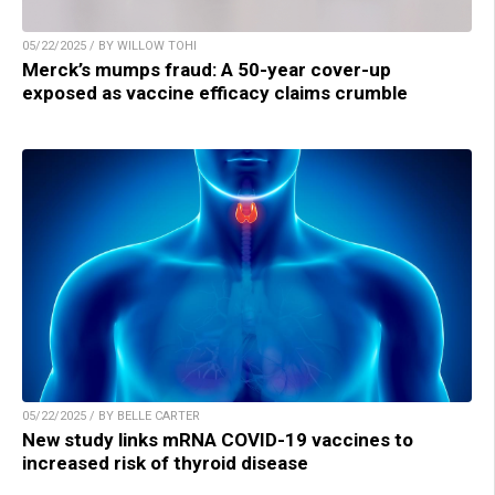
05/22/2025 / BY WILLOW TOHI
Merck’s mumps fraud: A 50-year cover-up
exposed as vaccine efficacy claims crumble
05/22/2025 / BY BELLE CARTER
New study links mRNA COVID-19 vaccines to
increased risk of thyroid disease