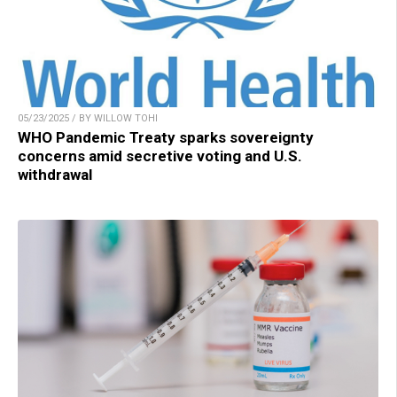
05/23/2025 / BY WILLOW TOHI
WHO Pandemic Treaty sparks sovereignty
concerns amid secretive voting and U.S.
withdrawal