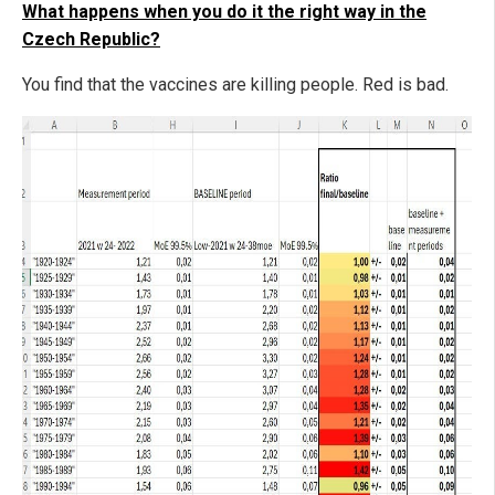
What happens when you do it the right way in the
Czech Republic?
You find that the vaccines are killing people. Red is bad.