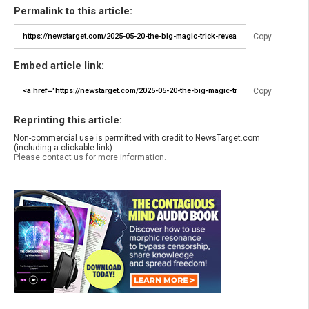
Permalink to this article:
Copy
Embed article link:
Copy
Reprinting this article:
Non-commercial use is permitted with credit to NewsTarget.com
(including a clickable link).
Please contact us for more information.