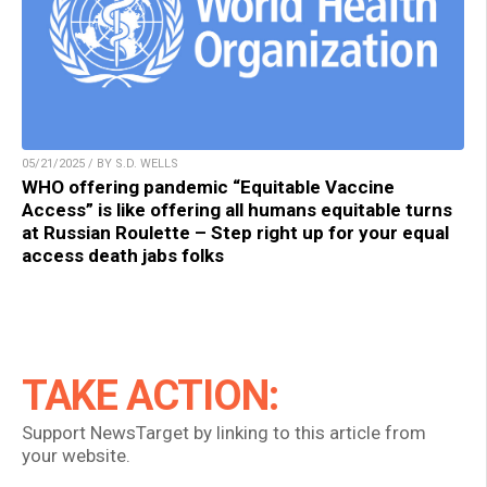
05/21/2025 / BY S.D. WELLS
WHO offering pandemic “Equitable Vaccine
Access” is like offering all humans equitable turns
at Russian Roulette – Step right up for your equal
access death jabs folks
TAKE ACTION:
Support NewsTarget by linking to this article from
your website.