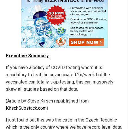
Executive Summary
If you have a policy of COVID testing where it is
mandatory to test the unvaccinated 2x/week but the
vaccinated can totally skip testing, this can massively
skew all studies based on that data.
(Article by Steve Kirsch republished from
KirschSubstack.com
)
I just found out this was the case in the Czech Republic
which is the only country where we have record level data.