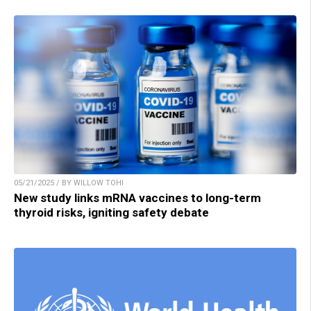
05/21/2025 / BY WILLOW TOHI
New study links mRNA vaccines to long-term
thyroid risks, igniting safety debate