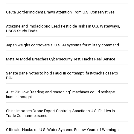
Ceuta Border Incident Draws Attention From U.S. Conservatives
Atrazine and Imidacloprid Lead Pesticide Risks in U.S. Waterways,
USGS Study Finds
Japan weighs controversial U.S. AI systems for military command
Meta AI Model Breaches Cybersecurity Test, Hacks Real Service
Senate panel votes to hold Fauci in contempt, fast-tracks case to
DOJ
AI at 70: How “reading and reasoning” machines could reshape
human thought
China Imposes Drone Export Controls, Sanctions U.S. Entities in
Trade Countermeasures
Officials: Hacks on U.S. Water Systems Follow Years of Warnings