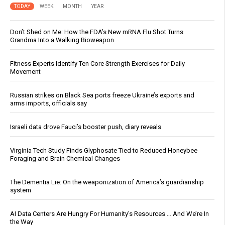
TODAY
WEEK
MONTH
YEAR
Don’t Shed on Me: How the FDA’s New mRNA Flu Shot Turns
Grandma Into a Walking Bioweapon
Fitness Experts Identify Ten Core Strength Exercises for Daily
Movement
Russian strikes on Black Sea ports freeze Ukraine’s exports and
arms imports, officials say
Israeli data drove Fauci’s booster push, diary reveals
Virginia Tech Study Finds Glyphosate Tied to Reduced Honeybee
Foraging and Brain Chemical Changes
The Dementia Lie: On the weaponization of America’s guardianship
system
AI Data Centers Are Hungry For Humanity’s Resources … And We’re In
the Way