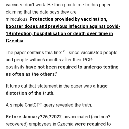
vaccines don’t work. He then points me to this paper
claiming that the data says they are
miraculous:
Protection provided by vaccination,
booster doses and previous infection against covid-
19 infection, hospitalisation or death over time in
Czechia
.
The paper contains this line: “… since vaccinated people
and people within 6 months after their PCR-
positivity
have not been required to undergo testing
as often as the others.”
It turns out that statement in the paper was
a huge
distortion of the truth
.
A simple ChatGPT query revealed the truth.
Before January?26,?2022
, unvaccinated (and non?
recovered) employees in Czechia
were required
to