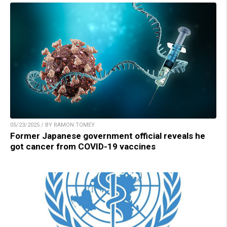
05/23/2025 / BY RAMON TOMEY
Former Japanese government official reveals he
got cancer from COVID-19 vaccines