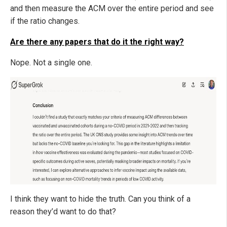
and then measure the ACM over the entire period and see
if the ratio changes.
Are there any papers that do it the right way?
Nope. Not a single one.
I think they want to hide the truth. Can you think of a
reason they’d want to do that?