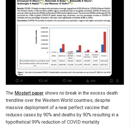
The
Mostert paper
shows no break in the excess death
trendline over the Western World countries, despite
massive deployment of a near perfect vaccine that
reduces cases by 90% and deaths by 90% resulting in a
hypothetical 99% reduction of COVID mortality.