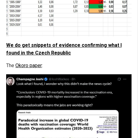
We do get snippets of evidence confirming what I
found in the Czech Republic
The
Okoro paper
: