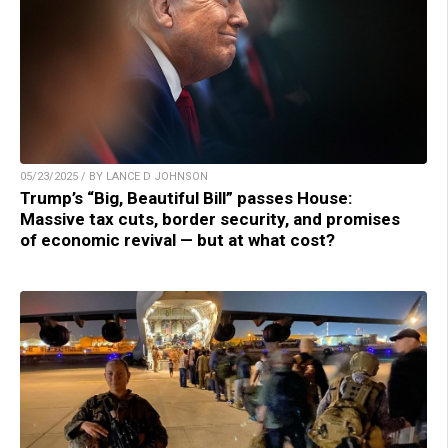
05/23/2025 / BY LANCE D JOHNSON
Trump’s “Big, Beautiful Bill” passes House:
Massive tax cuts, border security, and promises
of economic revival — but at what cost?