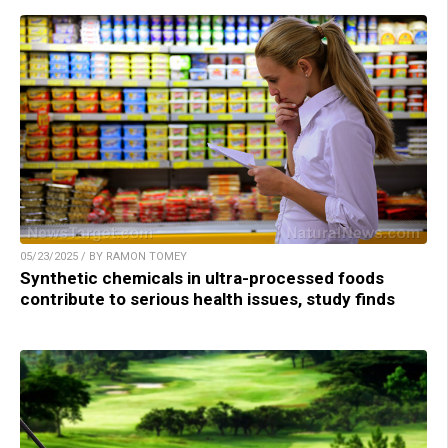
05/23/2025 / BY RAMON TOMEY
Synthetic chemicals in ultra-processed foods
contribute to serious health issues, study finds