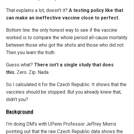
That explains a lot, doesn’t it?
A testing policy like that
can make an ineffective vaccine close to perfect.
Bottom line: the only honest way to see if the vaccine
worked is to compare the whole period all-cause mortality
between those who got the shots and those who did not.
Then you learn the truth.
Guess what?
There isn’t a single study that does
this.
Zero. Zip. Nada.
So I calculated it for the Czech Republic. It shows that the
vaccines should be stopped. But you already knew that,
didn’t you?
Background
I’m doing DM’s with UPenn Professor Jeffrey Morris
pointing out that the raw Czech Republic data shows the