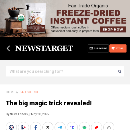
SUBSCRIBE
STORE
HOME
//
BAD SCIENCE
The big magic trick revealed!
By News Editors
// May 20, 2025