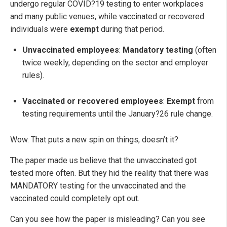
undergo regular COVID?19 testing to enter workplaces
and many public venues, while vaccinated or recovered
individuals were
exempt
during that period.
Unvaccinated employees
:
Mandatory testing
(often
twice weekly, depending on the sector and employer
rules).
Vaccinated or recovered employees
:
Exempt
from
testing requirements until the January?26 rule change.
Wow. That puts a new spin on things, doesn’t it?
The paper made us believe that the unvaccinated got
tested more often. But they hid the reality that there was
MANDATORY testing for the unvaccinated and the
vaccinated could completely opt out.
Can you see how the paper is misleading? Can you see