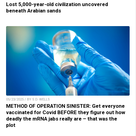
Lost 5,000-year-old civilization uncovered
beneath Arabian sands
05/23/2025 / BY S.D. WELLS
METHOD OF OPERATION SINISTER: Get everyone
vaccinated for Covid BEFORE they figure out how
deadly the mRNA jabs really are – that was the
plot