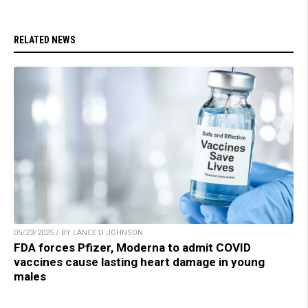
RELATED NEWS
05/23/2025 / BY LANCE D JOHNSON
FDA forces Pfizer, Moderna to admit COVID
vaccines cause lasting heart damage in young
males