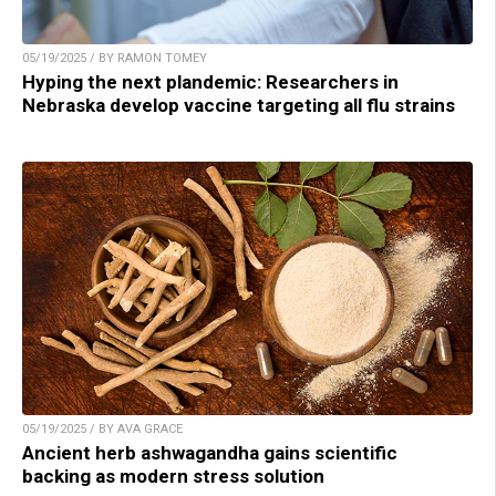
05/19/2025 / BY RAMON TOMEY
Hyping the next plandemic: Researchers in
Nebraska develop vaccine targeting all flu strains
05/19/2025 / BY AVA GRACE
Ancient herb ashwagandha gains scientific
backing as modern stress solution