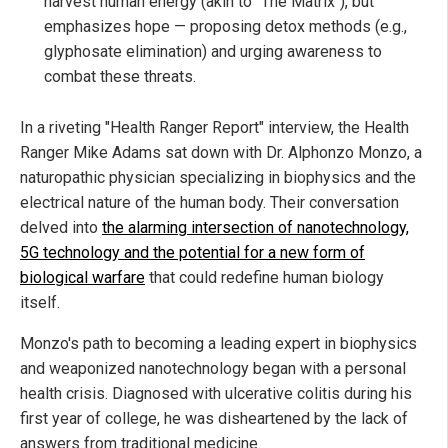
harvest human energy (akin to "The Matrix"), but
emphasizes hope — proposing detox methods (e.g.,
glyphosate elimination) and urging awareness to
combat these threats.
In a riveting "Health Ranger Report" interview, the Health
Ranger Mike Adams sat down with Dr. Alphonzo Monzo, a
naturopathic physician specializing in biophysics and the
electrical nature of the human body. Their conversation
delved into
the alarming intersection of nanotechnology,
5G technology and the potential for a new form of
biological warfare
that could redefine human biology
itself.
Monzo's path to becoming a leading expert in biophysics
and weaponized nanotechnology began with a personal
health crisis. Diagnosed with ulcerative colitis during his
first year of college, he was disheartened by the lack of
answers from traditional medicine.