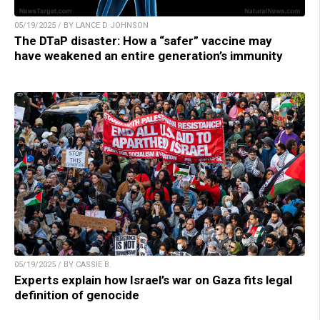
05/19/2025 / BY LANCE D JOHNSON
The DTaP disaster: How a “safer” vaccine may
have weakened an entire generation’s immunity
05/19/2025 / BY CASSIE B.
Experts explain how Israel’s war on Gaza fits legal
definition of genocide