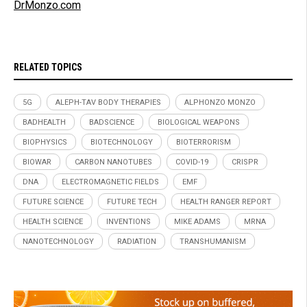
DrMonzo.com
RELATED TOPICS
5G
ALEPH-TAV BODY THERAPIES
ALPHONZO MONZO
BADHEALTH
BADSCIENCE
BIOLOGICAL WEAPONS
BIOPHYSICS
BIOTECHNOLOGY
BIOTERRORISM
BIOWAR
CARBON NANOTUBES
COVID-19
CRISPR
DNA
ELECTROMAGNETIC FIELDS
EMF
FUTURE SCIENCE
FUTURE TECH
HEALTH RANGER REPORT
HEALTH SCIENCE
INVENTIONS
MIKE ADAMS
MRNA
NANOTECHNOLOGY
RADIATION
TRANSHUMANISM