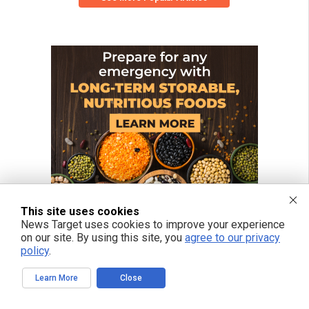
This site uses cookies
News Target uses cookies to improve your experience
on our site. By using this site, you
agree to our privacy
policy
.
Learn More
Close