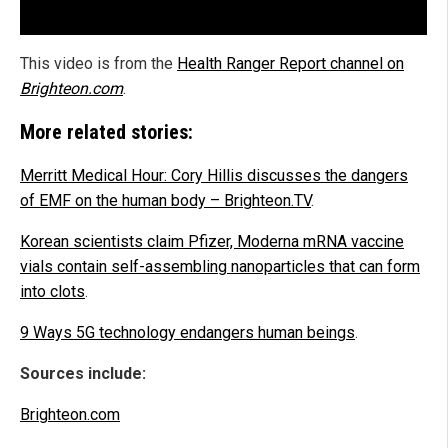
This video is from the
Health Ranger Report channel on
Brighteon.com
.
More related stories:
Merritt Medical Hour: Cory Hillis discusses the dangers
of EMF on the human body – Brighteon.TV
.
Korean scientists claim Pfizer, Moderna mRNA vaccine
vials contain self-assembling nanoparticles that can form
into clots
.
9 Ways 5G technology endangers human beings
.
Sources include:
Brighteon.com