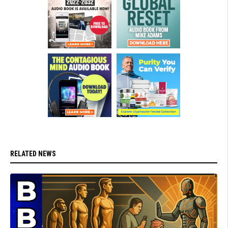
RELATED NEWS