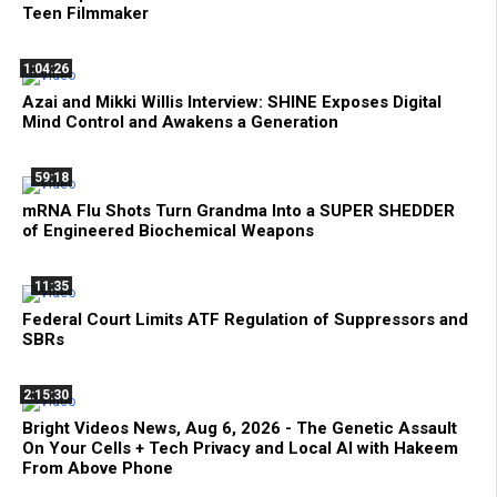
Teen Filmmaker
1:04:26
Azai and Mikki Willis Interview: SHINE Exposes Digital
Mind Control and Awakens a Generation
59:18
mRNA Flu Shots Turn Grandma Into a SUPER SHEDDER
of Engineered Biochemical Weapons
11:35
Federal Court Limits ATF Regulation of Suppressors and
SBRs
2:15:30
Bright Videos News, Aug 6, 2026 - The Genetic Assault
On Your Cells + Tech Privacy and Local AI with Hakeem
From Above Phone