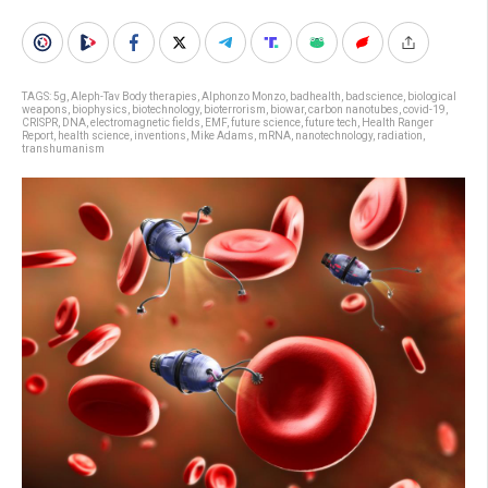
TAGS:
5g
,
Aleph-Tav Body therapies
,
Alphonzo Monzo
,
badhealth
,
badscience
,
biological
weapons
,
biophysics
,
biotechnology
,
bioterrorism
,
biowar
,
carbon nanotubes
,
covid-19
,
CRISPR
,
DNA
,
electromagnetic fields
,
EMF
,
future science
,
future tech
,
Health Ranger
Report
,
health science
,
inventions
,
Mike Adams
,
mRNA
,
nanotechnology
,
radiation
,
transhumanism