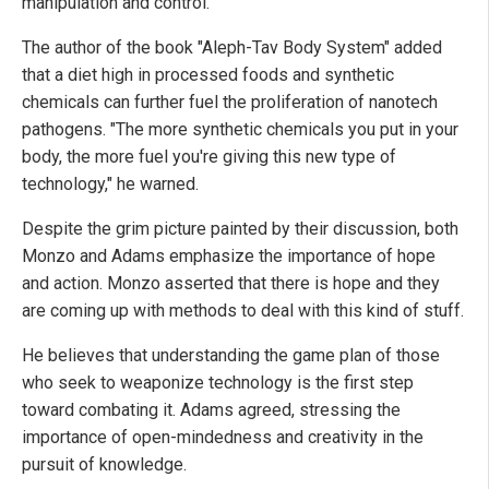
manipulation and control.
The author of the book "Aleph-Tav Body System" added
that a diet high in processed foods and synthetic
chemicals can further fuel the proliferation of nanotech
pathogens. "The more synthetic chemicals you put in your
body, the more fuel you're giving this new type of
technology," he warned.
Despite the grim picture painted by their discussion, both
Monzo and Adams emphasize the importance of hope
and action. Monzo asserted that there is hope and they
are coming up with methods to deal with this kind of stuff.
He believes that understanding the game plan of those
who seek to weaponize technology is the first step
toward combating it. Adams agreed, stressing the
importance of open-mindedness and creativity in the
pursuit of knowledge.