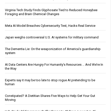
Virginia Tech Study Finds Glyphosate Tied to Reduced Honeybee
Foraging and Brain Chemical Changes
Meta AI Model Breaches Cybersecurity Test, Hacks Real Service
Japan weighs controversial U.S. AI systems for military command
The Dementia Lie: On the weaponization of America’s guardianship
system
AI Data Centers Are Hungry For Humanity’s Resources … And We’re In
the Way
Experts say it may be too late to stop rogue AI pretending to be
human
Constipated? A Dietitian Shares Five Ways to Help Get Your Gut
Moving