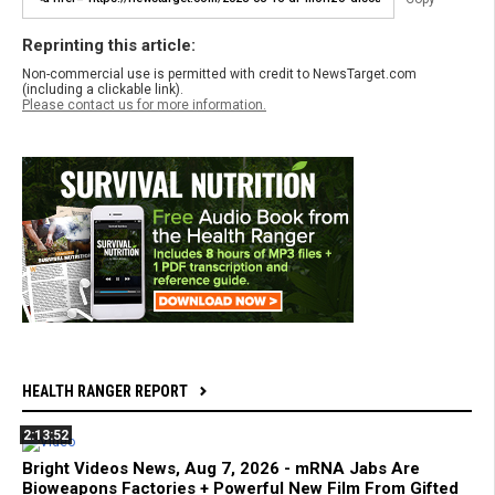
Reprinting this article:
Non-commercial use is permitted with credit to NewsTarget.com
(including a clickable link).
Please contact us for more information.
HEALTH RANGER REPORT
2:13:52
Bright Videos News, Aug 7, 2026 - mRNA Jabs Are
Bioweapons Factories + Powerful New Film From Gifted