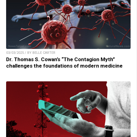
03/03/2025 / BY BELLE CARTER
Dr. Thomas S. Cowan’s “The Contagion Myth”
challenges the foundations of modern medicine