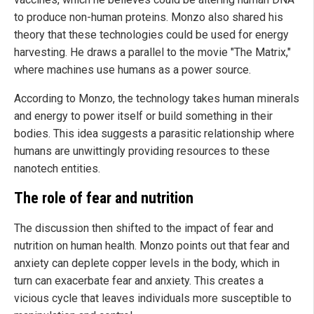
to produce non-human proteins. Monzo also shared his
theory that these technologies could be used for energy
harvesting. He draws a parallel to the movie "The Matrix,"
where machines use humans as a power source.
According to Monzo, the technology takes human minerals
and energy to power itself or build something in their
bodies. This idea suggests a parasitic relationship where
humans are unwittingly providing resources to these
nanotech entities.
The role of fear and nutrition
The discussion then shifted to the impact of fear and
nutrition on human health. Monzo points out that fear and
anxiety can deplete copper levels in the body, which in
turn can exacerbate fear and anxiety. This creates a
vicious cycle that leaves individuals more susceptible to