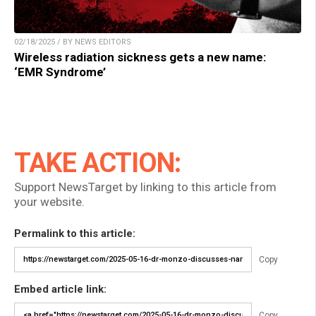
02/18/2025 / BY NEWS EDITORS
Wireless radiation sickness gets a new name:
‘EMR Syndrome’
TAKE ACTION:
Support NewsTarget by linking to this article from
your website.
Permalink to this article:
Copy
Embed article link:
Copy