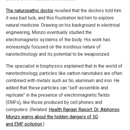
The naturopathic doctor
recalled that the doctors told him
it was bad luck, and this frustration led him to explore
natural medicine. Drawing on his background in electrical
engineering, Monzo eventually studied the
electromagnetic systems of the body. His work has
increasingly focused on the insidious nature of
nanotechnology and its potential to be weaponized.
The specialist in biophysics explained that in the world of
nanotechnology, particles like carbon nanotubes are often
combined with metals such as tin, aluminum and iron. He
added that these particles can "self-assemble and
replicate" in the presence of electromagnetic fields
(EMFs), like those produced by cell phones and
computers. (Related:
Health Ranger Report: Dr. Alphonso
Monzo warns about the hidden dangers of 5G
and EMF pollution
.)