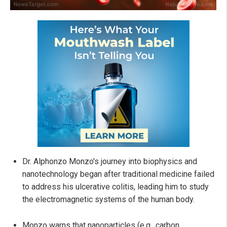
Dr. Alphonzo Monzo's journey into biophysics and
nanotechnology began after traditional medicine failed
to address his ulcerative colitis, leading him to study
the electromagnetic systems of the human body.
Monzo warns that nanoparticles (e.g., carbon