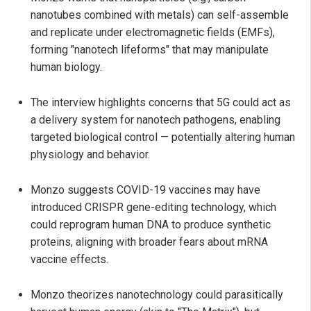
nanotubes combined with metals) can self-assemble
and replicate under electromagnetic fields (EMFs),
forming "nanotech lifeforms" that may manipulate
human biology.
The interview highlights concerns that 5G could act as
a delivery system for nanotech pathogens, enabling
targeted biological control — potentially altering human
physiology and behavior.
Monzo suggests COVID-19 vaccines may have
introduced CRISPR gene-editing technology, which
could reprogram human DNA to produce synthetic
proteins, aligning with broader fears about mRNA
vaccine effects.
Monzo theorizes nanotechnology could parasitically