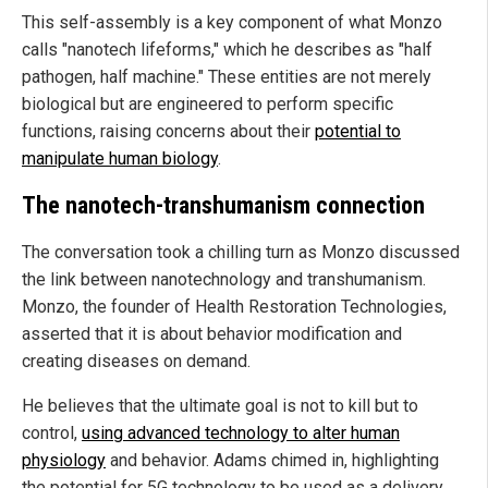
This self-assembly is a key component of what Monzo
calls "nanotech lifeforms," which he describes as "half
pathogen, half machine." These entities are not merely
biological but are engineered to perform specific
functions, raising concerns about their
potential to
manipulate human biology
.
The nanotech-transhumanism connection
The conversation took a chilling turn as Monzo discussed
the link between nanotechnology and transhumanism.
Monzo, the founder of Health Restoration Technologies,
asserted that it is about behavior modification and
creating diseases on demand.
He believes that the ultimate goal is not to kill but to
control,
using advanced technology to alter human
physiology
and behavior. Adams chimed in, highlighting
the potential for 5G technology to be used as a delivery