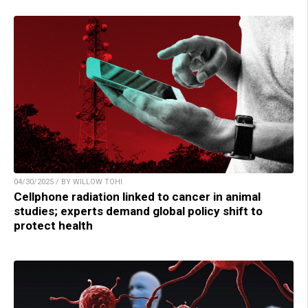
04/30/2025 / BY WILLOW TOHI
Cellphone radiation linked to cancer in animal
studies; experts demand global policy shift to
protect health