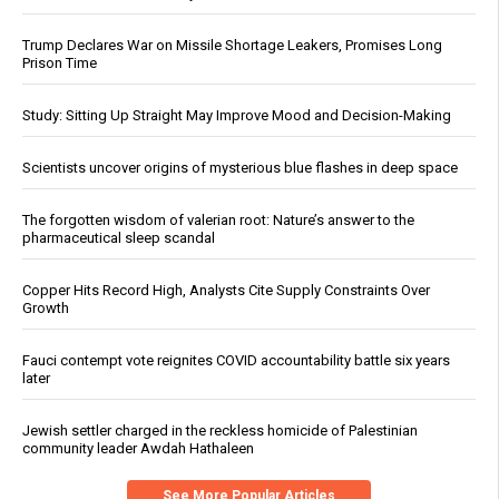
Trump Declares War on Missile Shortage Leakers, Promises Long
Prison Time
Study: Sitting Up Straight May Improve Mood and Decision-Making
Scientists uncover origins of mysterious blue flashes in deep space
The forgotten wisdom of valerian root: Nature’s answer to the
pharmaceutical sleep scandal
Copper Hits Record High, Analysts Cite Supply Constraints Over
Growth
Fauci contempt vote reignites COVID accountability battle six years
later
Jewish settler charged in the reckless homicide of Palestinian
community leader Awdah Hathaleen
See More Popular Articles