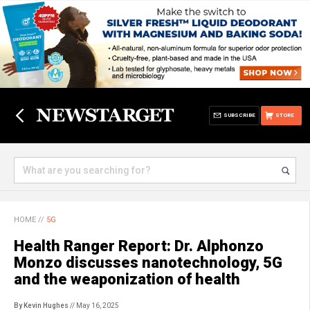
SUBSCRIBE
STORE
HOME
//
5G
Health Ranger Report: Dr. Alphonzo
Monzo discusses nanotechnology, 5G
and the weaponization of health
By Kevin Hughes
// May 16, 2025