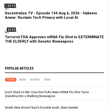
1:33:15
Decentralize.TV - Episode 134 Aug 6, 2026 - Hakeem
Anwar: Reclaim Tech Privacy with Local AI
42:22
Terrorist FDA Approves mRNA Flu Shot to EXTERMINATE
THE ELDERLY with Genetic Bioweapons
POPULAR ARTICLES
TODAY
WEEK
MONTH
YEAR
Don’t Shed on Me: How the FDA’s New mRNA Flu Shot Turns
Grandma Into a Walking Bioweapon
Israeli data drove Fauci’s booster push, diary reveals