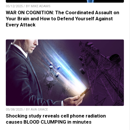
05/12/2025 / BY MIKE ADAMS
WAR ON COGNITION: The Coordinated Assault on
Your Brain and How to Defend Yourself Against
Every Attack
05/08/2025 / BY AVA GRACE
Shocking study reveals cell phone radiation
causes BLOOD CLUMPING in minutes