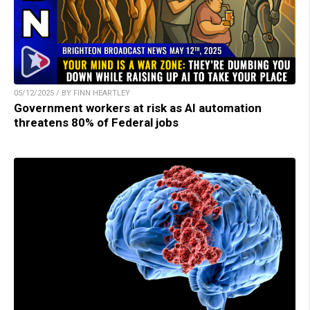
05/12/2025 / BY FINN HEARTLEY
Government workers at risk as AI automation
threatens 80% of Federal jobs