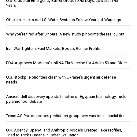
U.S. Crude Oil Emergency Buffer Drops to 43 Days, Lowest in 45
Years
Officials: Hacks on U.S. Water Systems Follow Years of Warnings
Why you’re tired after 8 hours: A new study pinpoints the real culprit
Iran War Tightens Fuel Markets, Boosts Refiner Profits
FDA Approves Moderna’s mRNA Flu Vaccine for Adults 50 and Older
U.S. stockpile priorities clash with Ukraine's urgent air defense
needs
Ancient drill discovery upends timeline of Egyptian technology, fuels
pyramid tool debate
Texas AG Paxton probes pediatrics group over vaccine financial ties
U.K. Agency: OpenAI and Anthropic Models Created Fake Profiles,
Tried to Trick Humans in Cyber Evaluation