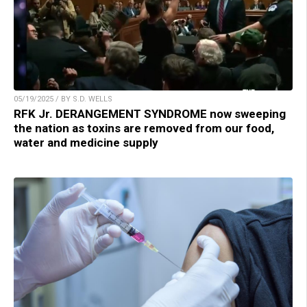
05/19/2025 / BY S.D. WELLS
RFK Jr. DERANGEMENT SYNDROME now sweeping
the nation as toxins are removed from our food,
water and medicine supply