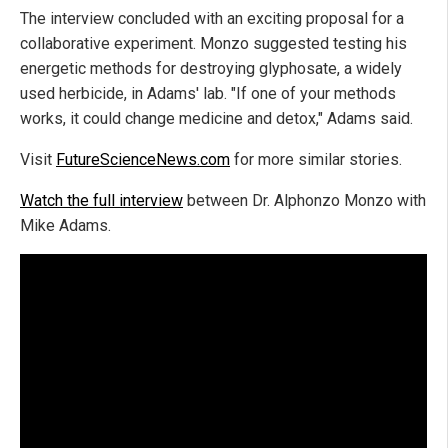
The interview concluded with an exciting proposal for a
collaborative experiment. Monzo suggested testing his
energetic methods for destroying glyphosate, a widely
used herbicide, in Adams' lab. "If one of your methods
works, it could change medicine and detox," Adams said.
Visit
FutureScienceNews.com
for more similar stories.
Watch the full interview
between Dr. Alphonzo Monzo with
Mike Adams.