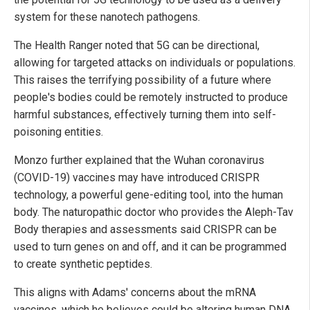
system for these nanotech pathogens.
The Health Ranger noted that 5G can be directional,
allowing for targeted attacks on individuals or populations.
This raises the terrifying possibility of a future where
people's bodies could be remotely instructed to produce
harmful substances, effectively turning them into self-
poisoning entities.
Monzo further explained that the Wuhan coronavirus
(COVID-19) vaccines may have introduced CRISPR
technology, a powerful gene-editing tool, into the human
body. The naturopathic doctor who provides the Aleph-Tav
Body therapies and assessments said CRISPR can be
used to turn genes on and off, and it can be programmed
to create synthetic peptides.
This aligns with Adams' concerns about the mRNA
vaccines, which he believes could be altering human DNA