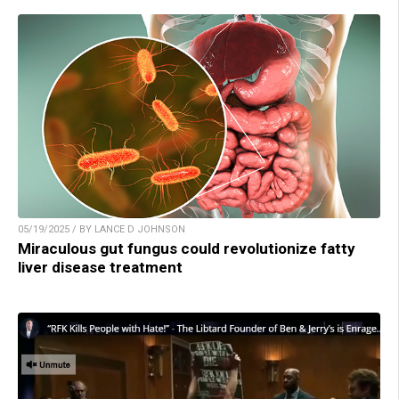
05/19/2025 / BY LANCE D JOHNSON
Miraculous gut fungus could revolutionize fatty
liver disease treatment