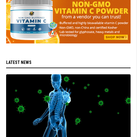
LATEST NEWS