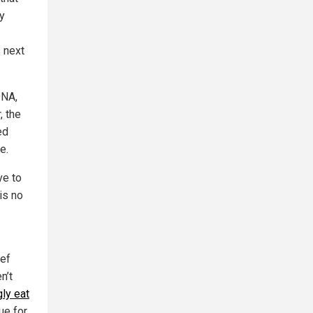
y
 next
DNA,
, the
ed
e.
ve to
is no
ief
n’t
ly eat
ue for