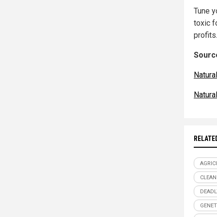
Tune y
toxic 
profits
Source
Natur
Natura
RELATE
AGRIC
CLEAN
DEADL
GENET