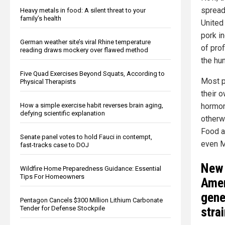
spread
Heavy metals in food: A silent threat to your
family’s health
United
pork in
German weather site’s viral Rhine temperature
of prof
reading draws mockery over flawed method
the hu
Five Quad Exercises Beyond Squats, According to
Most p
Physical Therapists
their o
How a simple exercise habit reverses brain aging,
hormon
defying scientific explanation
otherw
Food a
Senate panel votes to hold Fauci in contempt,
even M
fast-tracks case to DOJ
New 
Wildfire Home Preparedness Guidance: Essential
Tips For Homeowners
Amer
gene
Pentagon Cancels $300 Million Lithium Carbonate
Tender for Defense Stockpile
stra