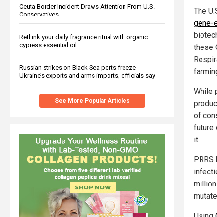
Ceuta Border Incident Draws Attention From U.S.
The U.
Conservatives
gene-e
biotec
Rethink your daily fragrance ritual with organic
cypress essential oil
these 
Respir
Russian strikes on Black Sea ports freeze
farmin
Ukraine’s exports and arms imports, officials say
While 
See More Popular Articles
product
of con
future
it.
PRRS h
infect
million
mutate
Using