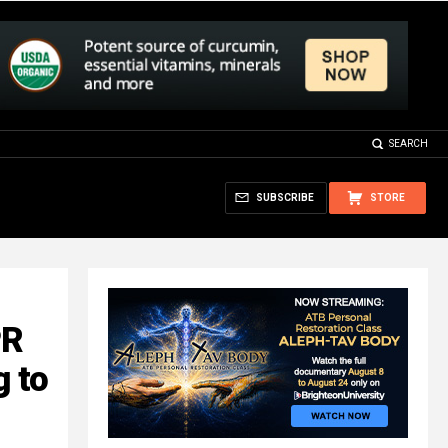
SEARCH
SUBSCRIBE
STORE
PR
g to