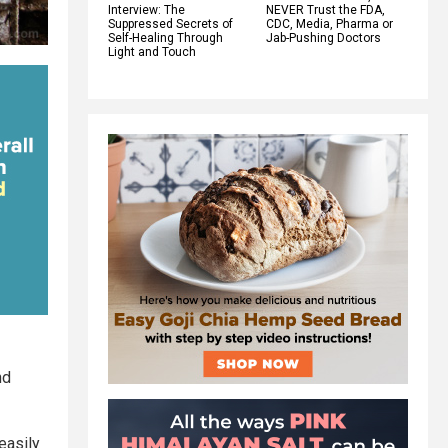
Interview: The
NEVER Trust the FDA,
Suppressed Secrets of
CDC, Media, Pharma or
Self-Healing Through
Jab-Pushing Doctors
Light and Touch
nd
easily