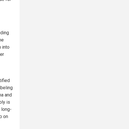
uding
he
 into
her
ified
abeling
na and
ply is
 long-
p on