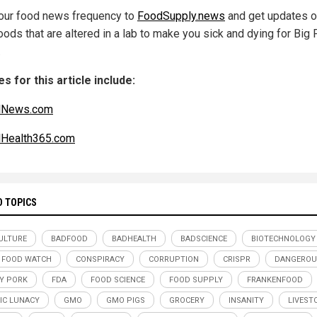
our food news frequency to
FoodSupply.news
and get updates 
foods that are altered in a lab to make you sick and dying for Big
.
s for this article include:
alNews.com
lHealth365.com
D TOPICS
ULTURE
BADFOOD
BADHEALTH
BADSCIENCE
BIOTECHNOLOGY
 FOOD WATCH
CONSPIRACY
CORRUPTION
CRISPR
DANGEROU
Y PORK
FDA
FOOD SCIENCE
FOOD SUPPLY
FRANKENFOOD
IC LUNACY
GMO
GMO PIGS
GROCERY
INSANITY
LIVEST