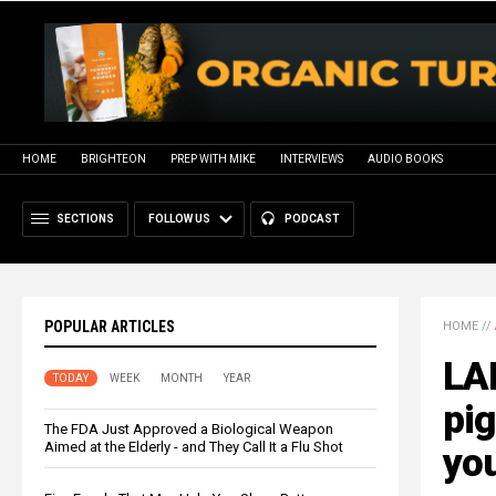
HOME
BRIGHTEON
PREP WITH MIKE
INTERVIEWS
AUDIO BOOKS
SECTIONS
FOLLOW US
PODCAST
POPULAR ARTICLES
HOME
//
LA
TODAY
WEEK
MONTH
YEAR
pig
The FDA Just Approved a Biological Weapon
Aimed at the Elderly - and They Call It a Flu Shot
you