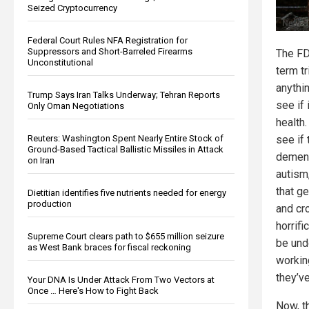
Seized Cryptocurrency
Federal Court Rules NFA Registration for
Suppressors and Short-Barreled Firearms
The FD
Unconstitutional
term tr
anythi
Trump Says Iran Talks Underway; Tehran Reports
see if 
Only Oman Negotiations
health
Reuters: Washington Spent Nearly Entire Stock of
see if
Ground-Based Tactical Ballistic Missiles in Attack
dement
on Iran
autism
that ge
Dietitian identifies five nutrients needed for energy
production
and cr
horrif
Supreme Court clears path to $655 million seizure
be und
as West Bank braces for fiscal reckoning
workin
they’ve
Your DNA Is Under Attack From Two Vectors at
Once … Here's How to Fight Back
Now, t