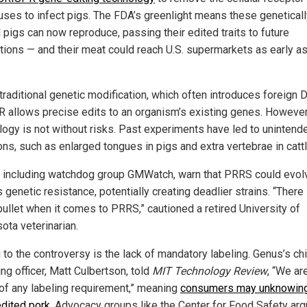
ses to infect pigs. The FDA’s greenlight means these geneticall
 pigs can now reproduce, passing their edited traits to future
tions — and their meat could reach U.S. supermarkets as early as
traditional genetic modification, which often introduces foreign 
 allows precise edits to an organism’s existing genes. However
logy is not without risks. Past experiments have led to unintend
ons, such as enlarged tongues in pigs and extra vertebrae in cattl
s, including watchdog group GMWatch, warn that PRRS could evol
genetic resistance, potentially creating deadlier strains. “There 
bullet when it comes to PRRS,” cautioned a retired University of
ota veterinarian.
 to the controversy is the lack of mandatory labeling. Genus’s ch
ng officer, Matt Culbertson, told
MIT Technology Review
, “We are
of any labeling requirement,” meaning
consumers may unknowing
dited pork
. Advocacy groups like the Center for Food Safety arg