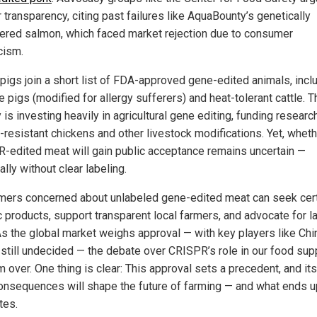
r transparency, citing past failures like AquaBounty’s genetically
ered salmon, which faced market rejection due to consumer
cism.
pigs join a short list of FDA-approved gene-edited animals, incl
 pigs (modified for allergy sufferers) and heat-tolerant cattle. T
is investing heavily in agricultural gene editing, funding research
u-resistant chickens and other livestock modifications. Yet, whet
-edited meat will gain public acceptance remains uncertain —
lly without clear labeling.
ers concerned about unlabeled gene-edited meat can seek cert
c products, support transparent local farmers, and advocate for l
As the global market weighs approval — with key players like Chi
 still undecided — the debate over CRISPR’s role in our food sup
m over. One thing is clear: This approval sets a precedent, and its
onsequences will shape the future of farming — and what ends u
tes.