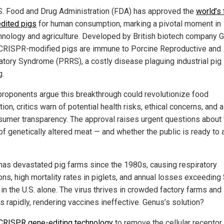
S. Food and Drug Administration (FDA) has approved the
world’s 
dited pigs
for human consumption, marking a pivotal moment in
hnology and agriculture. Developed by British biotech company 
CRISPR-modified pigs are immune to Porcine Reproductive and
atory Syndrome (PRRS), a costly disease plaguing industrial pig
g.
proponents argue this breakthrough could revolutionize food
ion, critics warn of potential health risks, ethical concerns, and a
sumer transparency. The approval raises urgent questions about 
 of genetically altered meat — and whether the public is ready to
as devastated pig farms since the 1980s, causing respiratory
ions, high mortality rates in piglets, and annual losses exceeding
 in the U.S. alone. The virus thrives in crowded factory farms and
s rapidly, rendering vaccines ineffective. Genus’s solution?
CRISPR gene-editing technology
to remove the cellular receptor 