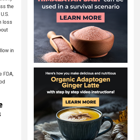
oss the
 U.S.
n loss
bout
llow in
e FDA,
ood
e
s