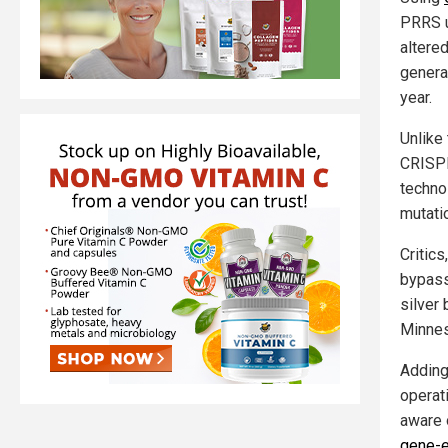
PRRS u
altered
genera
year.
Unlike 
CRISPR
techno
mutati
Critic
bypass 
silver 
Minnes
Adding
operati
aware 
gene-e