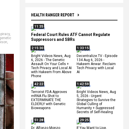
HEALTH RANGER REPORT
11:35
piracy
,
Federal Court Rules ATF Cannot Regulate
genetic
Suppressors and SBRs
oison
,
2:15:30
1:33:15
Bright Videos News, Aug
Decentralize.TV - Episode
6, 2026 - The Genetic
134 Aug 6, 2026 -
Assault On Your Cells +
Hakeem Anwar: Reclaim
Tech Privacy and Local AI
Tech Privacy with Local
with Hakeem From Above
AI
Phone
42:22
1:42:59
Terrorist FDA Approves
Bright Videos News, Aug
mRNA Flu Shot to
5, 2026 - Urgent
EXTERMINATE THE
Strategies to Survive the
ELDERLY with Genetic
Global Culling of
Bioweapons
Humanity + Suppressed
Secrets of Self-Healing
51:28
29:25
Dr. Alfonzo Monzo
If You Want to Live,