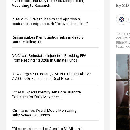
Five Foods That May Help You Sleep Better,
By S.D.
According to Research
PFAS out? EPA's rollbacks and approvals
contradict pledge to curb “forever chemicals”
TAGS:
ag
Russia strikes Kyiv logistics hubs in deadly
corrupti
barrage, killing 17
lunacy
,
toxic fo
DC Circuit Reinstates Injunction Blocking EPA
From Rescinding $20B in Climate Funds
Dow Surges 900 Points, S&P 500 Closes Above
7,700 as Oil Falls on Iran Deal Hopes
Fitness Experts Identify Ten Core Strength
Exercises for Daily Movement
ICE Intensifies Social Media Monitoring,
Subpoenas U.S. Critics
FBI Agent Accused of Stealing $1 Million in