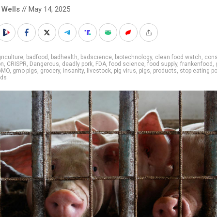
 Wells
// May 14, 2025
riculture
,
badfood
,
badhealth
,
badscience
,
biotechnology
,
clean food watch
,
cons
on
,
CRISPR
,
Dangerous
,
deadly pork
,
FDA
,
food science
,
food supply
,
frankenfood
,
GMO
,
gmo pigs
,
grocery
,
insanity
,
livestock
,
pig virus
,
pigs
,
products
,
stop eating p
ods