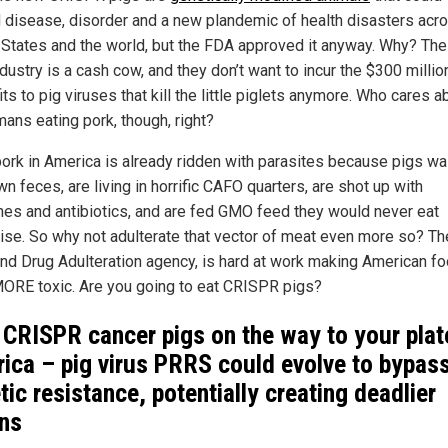
 disease, disorder and a new plandemic of health disasters acr
 States and the world, but the FDA approved it anyway. Why? The
dustry is a cash cow, and they don’t want to incur the $300 millio
its to pig viruses that kill the little piglets anymore. Who cares a
mans eating pork, though, right?
ork in America is already ridden with parasites because pigs wa
wn feces, are living in horrific CAFO quarters, are shot up with
es and antibiotics, and are fed GMO feed they would never eat
ise. So why not adulterate that vector of meat even more so? Th
nd Drug Adulteration agency, is hard at work making American f
ORE toxic. Are you going to eat CRISPR pigs?
CRISPR cancer pigs on the way to your plat
ica – pig virus PRRS could evolve to bypas
tic resistance, potentially creating deadlier
ins