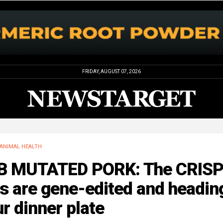
FRIDAY, AUGUST 07, 2026
ANIMAL HEALTH
B MUTATED PORK: The CRIS
s are gene-edited and headin
r dinner plate