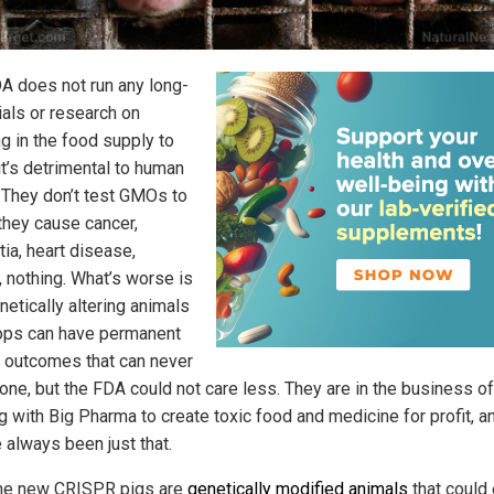
A does not run any long-
ials or research on
ng in the food supply to
it’s detrimental to human
. They don’t test GMOs to
 they cause cancer,
ia, heart disease,
, nothing. What’s worse is
netically altering animals
ops can have permanent
ic outcomes that can never
one, but the FDA could not care less. They are in the business of
g with Big Pharma to create toxic food and medicine for profit, a
 always been just that.
he new CRISPR pigs are
genetically modified animals
that could 