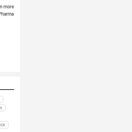
on more
 Pharma
S
OCK