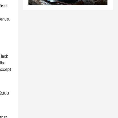
first
Genus,
 lack
the
 accept
 $300
that