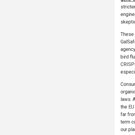
stricte
engine
skepti
These 
GalSafe
agency 
bird fl
CRISPR
especia
Consum
organi
laws. 
the EU
far fro
term c
our pla