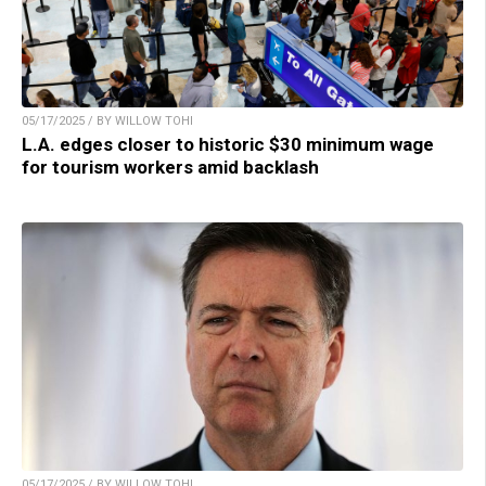
05/17/2025 / BY WILLOW TOHI
L.A. edges closer to historic $30 minimum wage
for tourism workers amid backlash
05/17/2025 / BY WILLOW TOHI