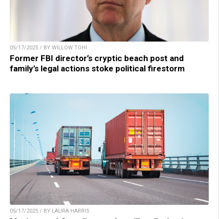
05/17/2025 / BY WILLOW TOHI
Former FBI director’s cryptic beach post and
family’s legal actions stoke political firestorm
05/17/2025 / BY LAURA HARRIS