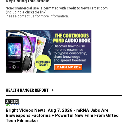
Reprinting this article:
Non-commercial use is permitted with credit to NewsTarget.com
(including a clickable link).
Please contact us for more information.
HEALTH RANGER REPORT
2:13:52
Bright Videos News, Aug 7, 2026 - mRNA Jabs Are
Bioweapons Factories + Powerful New Film From Gifted
Teen Filmmaker