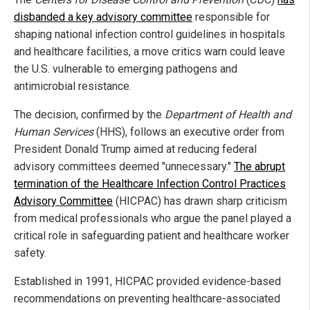
disbanded a key advisory committee
responsible for
shaping national infection control guidelines in hospitals
and healthcare facilities, a move critics warn could leave
the U.S. vulnerable to emerging pathogens and
antimicrobial resistance.
The decision, confirmed by the
Department of Health and
Human Services
(HHS), follows an executive order from
President Donald Trump aimed at reducing federal
advisory committees deemed "unnecessary."
The abrupt
termination of the Healthcare Infection Control Practices
Advisory Committee
(HICPAC) has drawn sharp criticism
from medical professionals who argue the panel played a
critical role in safeguarding patient and healthcare worker
safety.
Established in 1991, HICPAC provided evidence-based
recommendations on preventing healthcare-associated