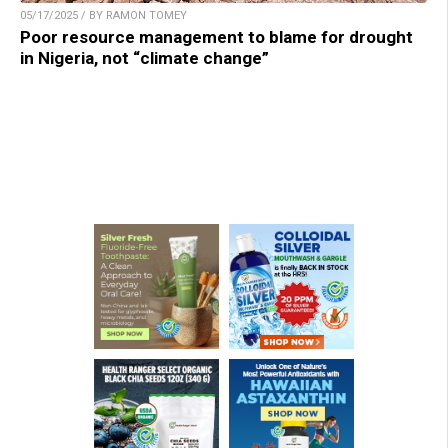
05/17/2025 / BY RAMON TOMEY
Poor resource management to blame for drought
in Nigeria, not “climate change”