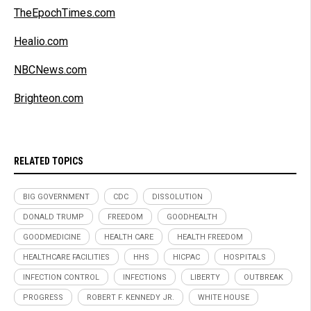
TheEpochTimes.com
Healio.com
NBCNews.com
Brighteon.com
RELATED TOPICS
BIG GOVERNMENT
CDC
DISSOLUTION
DONALD TRUMP
FREEDOM
GOODHEALTH
GOODMEDICINE
HEALTH CARE
HEALTH FREEDOM
HEALTHCARE FACILITIES
HHS
HICPAC
HOSPITALS
INFECTION CONTROL
INFECTIONS
LIBERTY
OUTBREAK
PROGRESS
ROBERT F. KENNEDY JR.
WHITE HOUSE