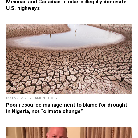
Mexican and Canadian truckers illegally dominate
U.S. highways
05/17/2025 / BY RAMON TOMEY
Poor resource management to blame for drought
in Nigeria, not “climate change”