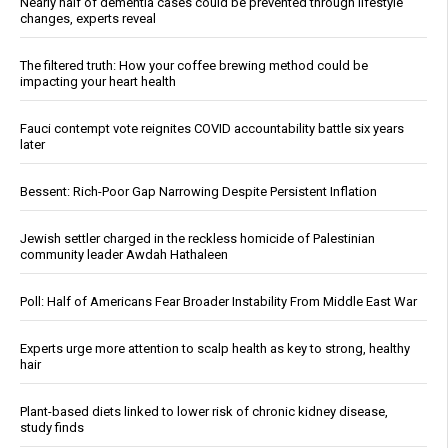
Nearly half of dementia cases could be prevented through lifestyle
changes, experts reveal
The filtered truth: How your coffee brewing method could be
impacting your heart health
Fauci contempt vote reignites COVID accountability battle six years
later
Bessent: Rich-Poor Gap Narrowing Despite Persistent Inflation
Jewish settler charged in the reckless homicide of Palestinian
community leader Awdah Hathaleen
Poll: Half of Americans Fear Broader Instability From Middle East War
Experts urge more attention to scalp health as key to strong, healthy
hair
Plant-based diets linked to lower risk of chronic kidney disease,
study finds