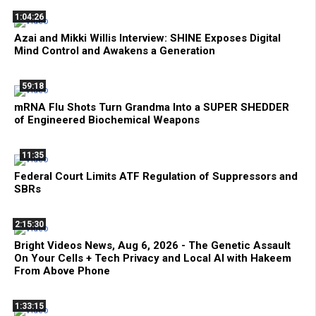
1:04:26
Azai and Mikki Willis Interview: SHINE Exposes Digital
Mind Control and Awakens a Generation
59:18
mRNA Flu Shots Turn Grandma Into a SUPER SHEDDER
of Engineered Biochemical Weapons
11:35
Federal Court Limits ATF Regulation of Suppressors and
SBRs
2:15:30
Bright Videos News, Aug 6, 2026 - The Genetic Assault
On Your Cells + Tech Privacy and Local AI with Hakeem
From Above Phone
1:33:15