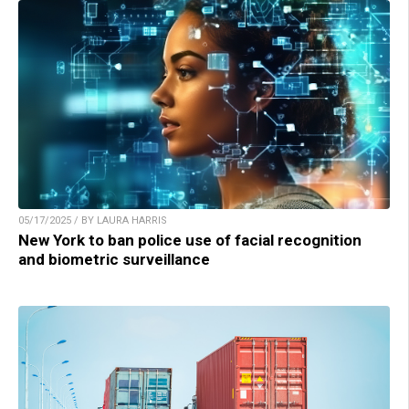
05/17/2025 / BY LAURA HARRIS
New York to ban police use of facial recognition
and biometric surveillance