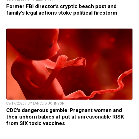
Former FBI director’s cryptic beach post and
family’s legal actions stoke political firestorm
05/17/2025 / BY LANCE D JOHNSON
CDC’s dangerous gamble: Pregnant women and
their unborn babies at put at unreasonable RISK
from SIX toxic vaccines