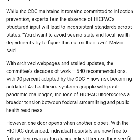
While the CDC maintains it remains committed to infection
prevention, experts fear the absence of HICPAC’s
structured input will lead to inconsistent standards across
states. "You’d want to avoid seeing state and local health
departments try to figure this out on their own," Malani
said.
With archived webpages and stalled updates, the
committee’s decades of work – 540 recommendations,
with 90 percent adopted by the CDC – now risk becoming
outdated. As healthcare systems grapple with post-
pandemic challenges, the loss of HICPAC underscores a
broader tension between federal streamlining and public
health readiness.
However, one door opens when another closes. With the
HICPAC disbanded, individual hospitals are now free to
follow their own protocols and adjust them as they see fit