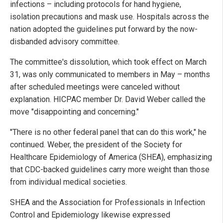
infections – including protocols for hand hygiene,
isolation precautions and mask use. Hospitals across the
nation adopted the guidelines put forward by the now-
disbanded advisory committee.
The committee's dissolution, which took effect on March
31, was only communicated to members in May – months
after scheduled meetings were canceled without
explanation. HICPAC member Dr. David Weber called the
move "disappointing and concerning."
"There is no other federal panel that can do this work," he
continued. Weber, the president of the Society for
Healthcare Epidemiology of America (SHEA), emphasizing
that CDC-backed guidelines carry more weight than those
from individual medical societies.
SHEA and the Association for Professionals in Infection
Control and Epidemiology likewise expressed