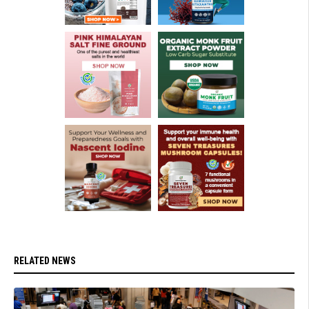
RELATED NEWS