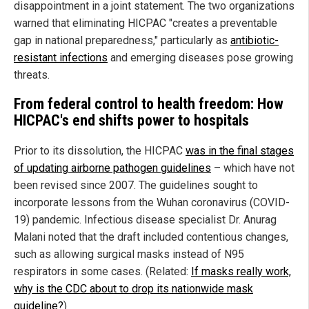
disappointment in a joint statement. The two organizations
warned that eliminating HICPAC "creates a preventable
gap in national preparedness," particularly as
antibiotic-
resistant infections
and emerging diseases pose growing
threats.
From federal control to health freedom: How
HICPAC's end shifts power to hospitals
Prior to its dissolution, the HICPAC
was in the final stages
of updating airborne pathogen guidelines
– which have not
been revised since 2007. The guidelines sought to
incorporate lessons from the Wuhan coronavirus (COVID-
19) pandemic. Infectious disease specialist Dr. Anurag
Malani noted that the draft included contentious changes,
such as allowing surgical masks instead of N95
respirators in some cases. (Related:
If masks really work,
why is the CDC about to drop its nationwide mask
guideline?
)