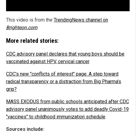
This video is from the
TrendingNews channel on
Brighteon.com
.
More related stories:
CDC advisory panel declares that young boys should be
vaccinated against HPV, cervical cancer
.
CDC's new "conflicts of interest" page: A step toward
radical transparency or a distraction from Big Pharma’s
grip?
MASS EXODUS from public schools anticipated after CDC
advisory panel unanimously votes to add deadly Covid-19
"vaccines" to childhood immunization schedule
.
Sources include: