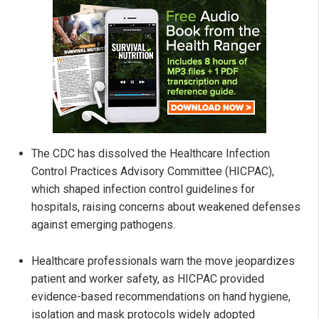
The CDC has dissolved the Healthcare Infection
Control Practices Advisory Committee (HICPAC),
which shaped infection control guidelines for
hospitals, raising concerns about weakened defenses
against emerging pathogens.
Healthcare professionals warn the move jeopardizes
patient and worker safety, as HICPAC provided
evidence-based recommendations on hand hygiene,
isolation and mask protocols widely adopted