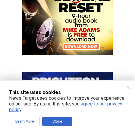
This site uses cookies
News Target uses cookies to improve your experience
on our site. By using this site, you
agree to our privacy
policy
.
Learn More
Close