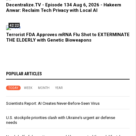
Decentralize.TV - Episode 134 Aug 6, 2026 - Hakeem
Anwar: Reclaim Tech Privacy with Local AI
42:22
Terrorist FDA Approves mRNA Flu Shot to EXTERMINATE
THE ELDERLY with Genetic Bioweapons
POPULAR ARTICLES
TODAY
WEEK
MONTH
YEAR
Scientists Report: AI Creates Never-Before-Seen Virus
U.S. stockpile priorities clash with Ukraine's urgent air defense
needs