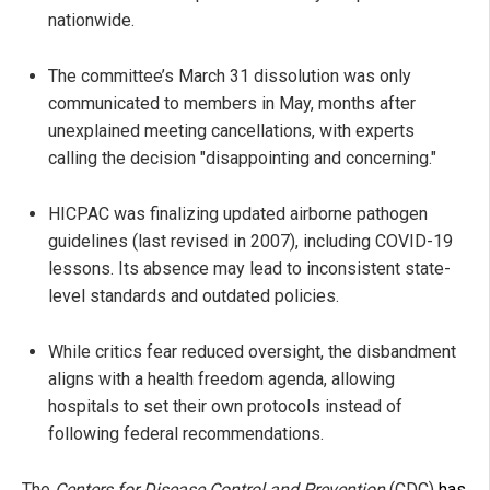
nationwide.
The committee’s March 31 dissolution was only
communicated to members in May, months after
unexplained meeting cancellations, with experts
calling the decision "disappointing and concerning."
HICPAC was finalizing updated airborne pathogen
guidelines (last revised in 2007), including COVID-19
lessons. Its absence may lead to inconsistent state-
level standards and outdated policies.
While critics fear reduced oversight, the disbandment
aligns with a health freedom agenda, allowing
hospitals to set their own protocols instead of
following federal recommendations.
The
Centers for Disease Control and Prevention
(CDC)
has