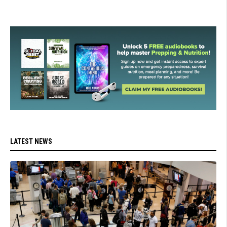
LATEST NEWS