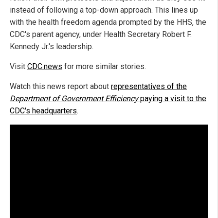
instead of following a top-down approach. This lines up
with the health freedom agenda prompted by the HHS, the
CDC's parent agency, under Health Secretary Robert F.
Kennedy Jr.'s leadership.
Visit
CDC.news
for more similar stories.
Watch this news report about
representatives of the
Department of Government Efficiency
paying a visit to the
CDC's headquarters
.