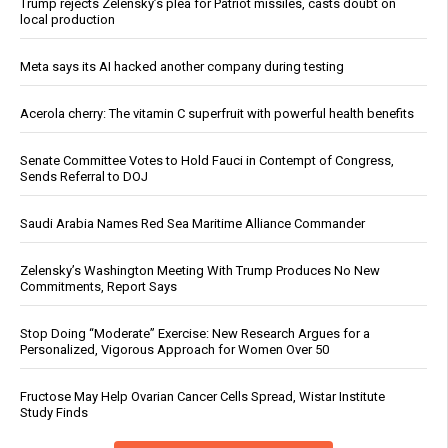
Trump rejects Zelensky’s plea for Patriot missiles, casts doubt on
local production
Meta says its AI hacked another company during testing
Acerola cherry: The vitamin C superfruit with powerful health benefits
Senate Committee Votes to Hold Fauci in Contempt of Congress,
Sends Referral to DOJ
Saudi Arabia Names Red Sea Maritime Alliance Commander
Zelensky’s Washington Meeting With Trump Produces No New
Commitments, Report Says
Stop Doing “Moderate” Exercise: New Research Argues for a
Personalized, Vigorous Approach for Women Over 50
Fructose May Help Ovarian Cancer Cells Spread, Wistar Institute
Study Finds