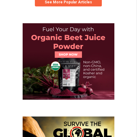
See More Popular Articles