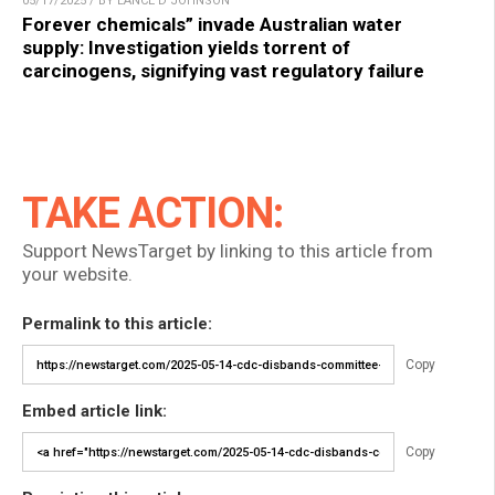
05/17/2025 / BY LANCE D JOHNSON
Forever chemicals” invade Australian water
supply: Investigation yields torrent of
carcinogens, signifying vast regulatory failure
TAKE ACTION:
Support NewsTarget by linking to this article from
your website.
Permalink to this article:
Copy
Embed article link:
Copy