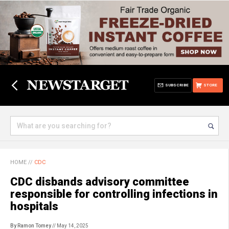
SUBSCRIBE
STORE
HOME
//
CDC
CDC disbands advisory committee
responsible for controlling infections in
hospitals
By Ramon Tomey
// May 14, 2025