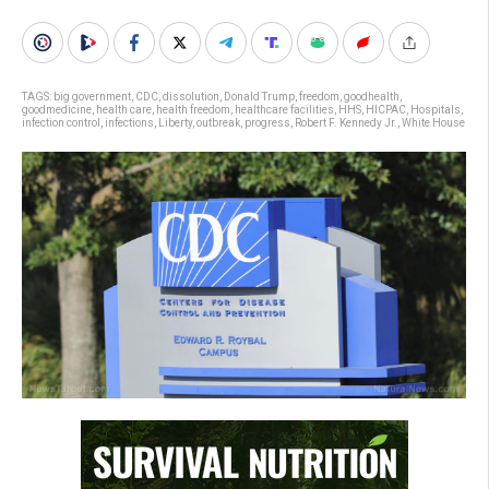
TAGS:
big government
,
CDC
,
dissolution
,
Donald Trump
,
freedom
,
goodhealth
,
goodmedicine
,
health care
,
health freedom
,
healthcare facilities
,
HHS
,
HICPAC
,
Hospitals
,
infection control
,
infections
,
Liberty
,
outbreak
,
progress
,
Robert F. Kennedy Jr.
,
White House