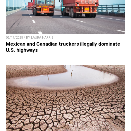
05/17/2025 / BY LAURA HARRIS
Mexican and Canadian truckers illegally dominate
U.S. highways