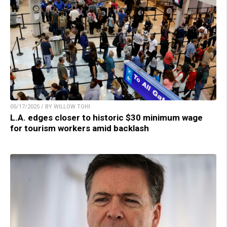
05/17/2025 / BY WILLOW TOHI
L.A. edges closer to historic $30 minimum wage
for tourism workers amid backlash