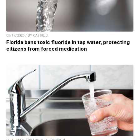
05/17/2025 / BY CASSIE B.
Florida bans toxic fluoride in tap water, protecting
citizens from forced medication