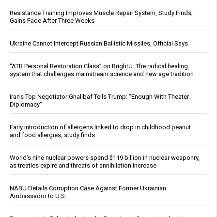
Resistance Training Improves Muscle Repair System, Study Finds;
Gains Fade After Three Weeks
Ukraine Cannot Intercept Russian Ballistic Missiles, Official Says
“ATB Personal Restoration Class” on BrightU: The radical healing
system that challenges mainstream science and new age tradition
Iran’s Top Negotiator Ghalibaf Tells Trump: “Enough With Theater
Diplomacy”
Early introduction of allergens linked to drop in childhood peanut
and food allergies, study finds
World’s nine nuclear powers spend $119 billion in nuclear weaponry,
as treaties expire and threats of annihilation increase
NABU Details Corruption Case Against Former Ukrainian
Ambassador to U.S.