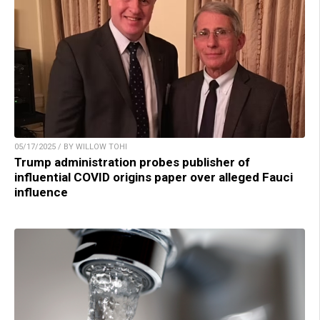
05/17/2025 / BY WILLOW TOHI
Trump administration probes publisher of
influential COVID origins paper over alleged Fauci
influence