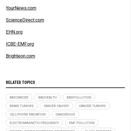
YourNews.com
ScienceDirect.com
EHN.org
ICBE-EMF.org
Brighteon.com
RELATED TOPICS
BADCANCER
BADHEALTH
BADPOLLUTION
BRAIN TUMORS
CANCER CAUSES
CANCER TUMORS
CELLPHONE RADIATION
DANGEROUS
ELECTROMAGNETIC FREQUENCY
EMF POLLUTION