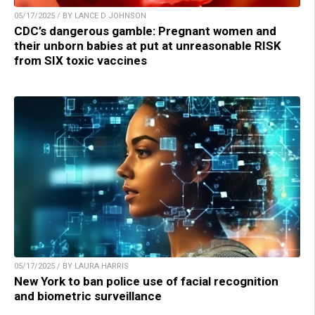
05/17/2025 / BY LANCE D JOHNSON
CDC’s dangerous gamble: Pregnant women and
their unborn babies at put at unreasonable RISK
from SIX toxic vaccines
05/17/2025 / BY LAURA HARRIS
New York to ban police use of facial recognition
and biometric surveillance