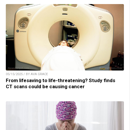
05/15/2025 / BY AVA GRACE
From lifesaving to life-threatening? Study finds
CT scans could be causing cancer