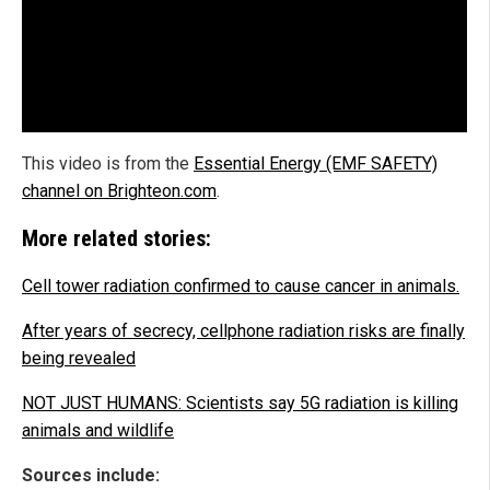
This video is from the
Essential Energy (EMF SAFETY)
channel on Brighteon.com
.
More related stories:
Cell tower radiation confirmed to cause cancer in animals.
After years of secrecy, cellphone radiation risks are finally
being revealed
NOT JUST HUMANS: Scientists say 5G radiation is killing
animals and wildlife
Sources include: