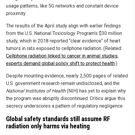
usage patterns, like 5G networks and constant device
proximity.
The results of the April study align with earlier findings
from the U.S. National Toxicology Program's $30 million
study, which in 2018 reported "clear evidence" of heart
tumors in rats exposed to cellphone radiation. (Related:
Cellphone radiation linked to cancer in animal studies;
experts demand global policy shift to protect health
.)
Despite mounting evidence, nearly 2,500 pages of related
U.S. government research remain undisclosed, and the
National Institutes of Health
(NIH) has yet to explain why
the program was abruptly discontinued. Critics argue this
secrecy underscores a pattern of regulatory negligence.
Global safety standards still assume RF
radiation only harms via heating