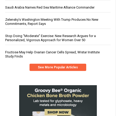
Saudi Arabia Names Red Sea Maritime Alliance Commander
Zelensky’s Washington Meeting With Trump Produces No New
Commitments, Report Says
Stop Doing “Moderate” Exercise: New Research Argues for a
Personalized, Vigorous Approach for Women Over 50
Fructose May Help Ovarian Cancer Cells Spread, Wistar Institute
Study Finds
See More Popular Articles