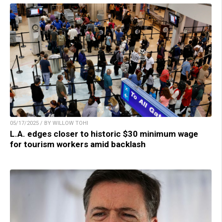
05/17/2025 / BY WILLOW TOHI
L.A. edges closer to historic $30 minimum wage
for tourism workers amid backlash