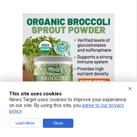
This site uses cookies
News Target uses cookies to improve your experience
on our site. By using this site, you
agree to our privacy
policy
.
Learn More
Close