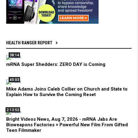
HEALTH RANGER REPORT
38:14
mRNA Super Shedders: ZERO DAY is Coming
45:03
Mike Adams Joins Caleb Collier on Church and State to
Explain How to Survive the Coming Reset
2:13:52
Bright Videos News, Aug 7, 2026 - mRNA Jabs Are
Bioweapons Factories + Powerful New Film From Gifted
Teen Filmmaker