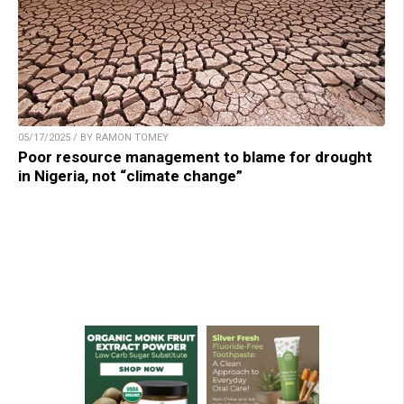
05/17/2025 / BY RAMON TOMEY
Poor resource management to blame for drought
in Nigeria, not “climate change”