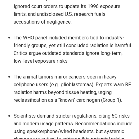
ignored court orders to update its 1996 exposure
limits, and undisclosed U.S. research fuels
accusations of negligence.
The WHO panel included members tied to industry-
friendly groups, yet still concluded radiation is harmful.
Critics argue outdated standards ignore long-term,
low-level exposure risks.
The animal tumors mirror cancers seen in heavy
cellphone users (e.g., glioblastomas). Experts warn RF
radiation harms beyond tissue heating, urging
reclassification as a "known" carcinogen (Group 1).
Scientists demand stricter regulations, citing 5G risks
and modern usage patterns. Recommendations include
using speakerphone/wired headsets, but systemic