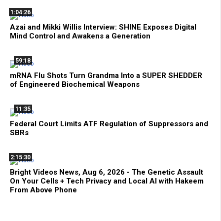
1:04:26
Azai and Mikki Willis Interview: SHINE Exposes Digital
Mind Control and Awakens a Generation
59:18
mRNA Flu Shots Turn Grandma Into a SUPER SHEDDER
of Engineered Biochemical Weapons
11:35
Federal Court Limits ATF Regulation of Suppressors and
SBRs
2:15:30
Bright Videos News, Aug 6, 2026 - The Genetic Assault
On Your Cells + Tech Privacy and Local AI with Hakeem
From Above Phone