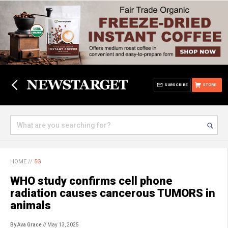
SUBSCRIBE
STORE
HOME
//
5G
WHO study confirms cell phone
radiation causes cancerous TUMORS in
animals
By Ava Grace
// May 13, 2025