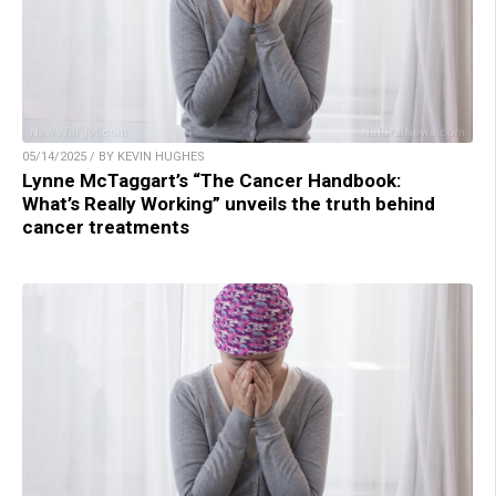
05/14/2025 / BY KEVIN HUGHES
Lynne McTaggart’s “The Cancer Handbook:
What’s Really Working” unveils the truth behind
cancer treatments