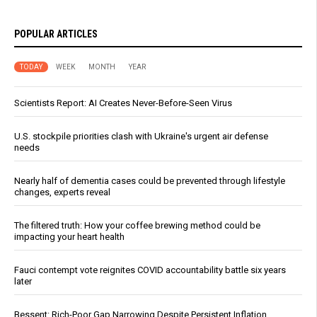
POPULAR ARTICLES
TODAY
WEEK
MONTH
YEAR
Scientists Report: AI Creates Never-Before-Seen Virus
U.S. stockpile priorities clash with Ukraine's urgent air defense
needs
Nearly half of dementia cases could be prevented through lifestyle
changes, experts reveal
The filtered truth: How your coffee brewing method could be
impacting your heart health
Fauci contempt vote reignites COVID accountability battle six years
later
Bessent: Rich-Poor Gap Narrowing Despite Persistent Inflation