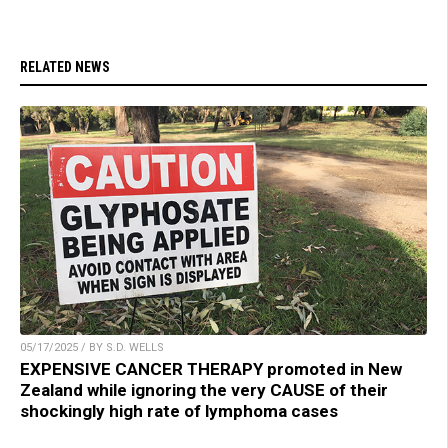
RELATED NEWS
05/17/2025 / BY S.D. WELLS
EXPENSIVE CANCER THERAPY promoted in New
Zealand while ignoring the very CAUSE of their
shockingly high rate of lymphoma cases