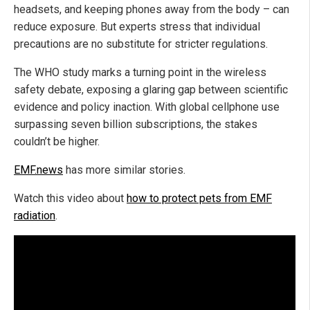
headsets, and keeping phones away from the body – can
reduce exposure. But experts stress that individual
precautions are no substitute for stricter regulations.
The WHO study marks a turning point in the wireless
safety debate, exposing a glaring gap between scientific
evidence and policy inaction. With global cellphone use
surpassing seven billion subscriptions, the stakes
couldn’t be higher.
EMF.news
has more similar stories.
Watch this video about
how to protect pets from EMF
radiation
.