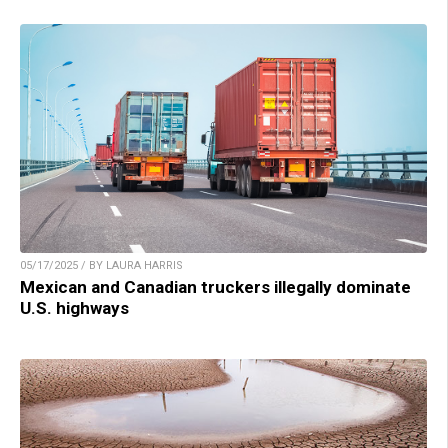
05/17/2025 / BY LAURA HARRIS
Mexican and Canadian truckers illegally dominate
U.S. highways