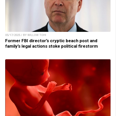
05/17/2025 / BY WILLOW TOHI
Former FBI director’s cryptic beach post and
family’s legal actions stoke political firestorm