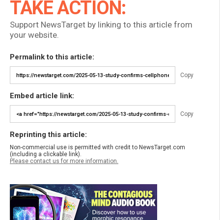
TAKE ACTION:
Support NewsTarget by linking to this article from
your website.
Permalink to this article:
Copy
Embed article link:
Copy
Reprinting this article:
Non-commercial use is permitted with credit to NewsTarget.com
(including a clickable link).
Please contact us for more information.