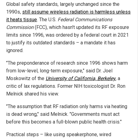
Global safety standards, largely unchanged since the
1990s,
still assume wireless radiation is harmless unless
it heats tissue
. The U.S.
Federal Communications
Commission
(FCC), which hasn't updated its RF exposure
limits since 1996, was ordered by a federal court in 2021
to justify its outdated standards – a mandate it has
ignored.
"The preponderance of research since 1996 shows harm
from low-level, long-term exposure," said Dr. Joel
Moskowitz of the
University of California, Berkeley
, a
critic of lax regulations. Former NIH toxicologist Dr. Ron
Melnick shared his view.
"The assumption that RF radiation only harms via heating
is dead wrong," said Melnick. "Governments must act
before this becomes a full-blown public health crisis."
Practical steps – like using speakerphone, wired