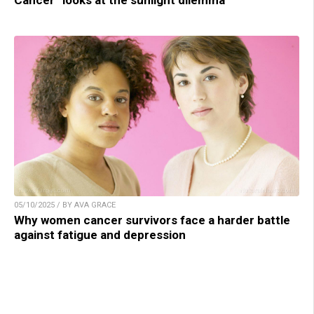
Cancer” looks at the sunlight dilemma
05/10/2025 / BY AVA GRACE
Why women cancer survivors face a harder battle
against fatigue and depression