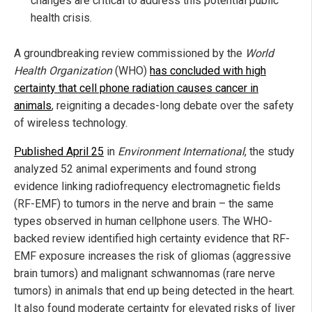
changes are critical to address this potential public
health crisis.
A groundbreaking review commissioned by the
World
Health Organization
(WHO)
has concluded with high
certainty that cell phone radiation causes cancer in
animals
, reigniting a decades-long debate over the safety
of wireless technology.
Published April 25
in
Environment International
, the study
analyzed 52 animal experiments and found strong
evidence linking radiofrequency electromagnetic fields
(RF-EMF) to tumors in the nerve and brain – the same
types observed in human cellphone users. The WHO-
backed review identified high certainty evidence that RF-
EMF exposure increases the risk of gliomas (aggressive
brain tumors) and malignant schwannomas (rare nerve
tumors) in animals that end up being detected in the heart.
It also found moderate certainty for elevated risks of liver