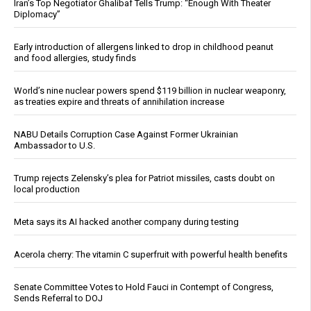
Iran’s Top Negotiator Ghalibaf Tells Trump: “Enough With Theater
Diplomacy”
Early introduction of allergens linked to drop in childhood peanut
and food allergies, study finds
World’s nine nuclear powers spend $119 billion in nuclear weaponry,
as treaties expire and threats of annihilation increase
NABU Details Corruption Case Against Former Ukrainian
Ambassador to U.S.
Trump rejects Zelensky’s plea for Patriot missiles, casts doubt on
local production
Meta says its AI hacked another company during testing
Acerola cherry: The vitamin C superfruit with powerful health benefits
Senate Committee Votes to Hold Fauci in Contempt of Congress,
Sends Referral to DOJ