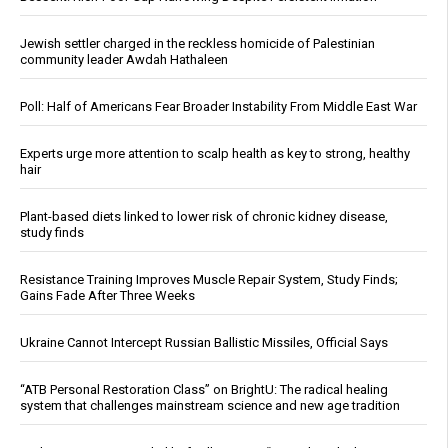
Jewish settler charged in the reckless homicide of Palestinian
community leader Awdah Hathaleen
Poll: Half of Americans Fear Broader Instability From Middle East War
Experts urge more attention to scalp health as key to strong, healthy
hair
Plant-based diets linked to lower risk of chronic kidney disease,
study finds
Resistance Training Improves Muscle Repair System, Study Finds;
Gains Fade After Three Weeks
Ukraine Cannot Intercept Russian Ballistic Missiles, Official Says
“ATB Personal Restoration Class” on BrightU: The radical healing
system that challenges mainstream science and new age tradition