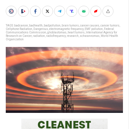
TAGS:
badcancer
,
badhealth
,
badpollution
,
brain tumors
,
cancer causes
,
cancer tumors
,
Cellphone Radiation
,
Dangerous
,
electromagnetic frequency
,
EMF pollution
,
Federal
Communications Commission
,
glioblastomas
,
heart tumors
,
International Agency for
Research on Cancer
,
radiation
,
radiofrequency
,
research
,
schwannomas
,
World Health
Organization