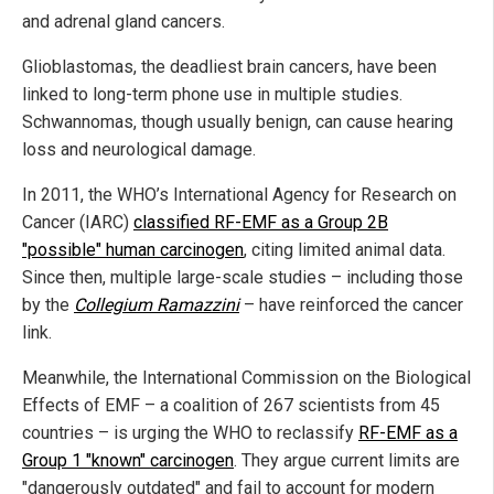
and adrenal gland cancers.
Glioblastomas, the deadliest brain cancers, have been
linked to long-term phone use in multiple studies.
Schwannomas, though usually benign, can cause hearing
loss and neurological damage.
In 2011, the WHO’s International Agency for Research on
Cancer (IARC)
classified RF-EMF as a Group 2B
"possible" human carcinogen
, citing limited animal data.
Since then, multiple large-scale studies – including those
by the
Collegium Ramazzini
– have reinforced the cancer
link.
Meanwhile, the International Commission on the Biological
Effects of EMF – a coalition of 267 scientists from 45
countries – is urging the WHO to reclassify
RF-EMF as a
Group 1 "known" carcinogen
. They argue current limits are
"dangerously outdated" and fail to account for modern