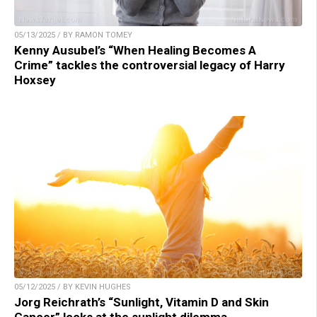
05/13/2025 / BY RAMON TOMEY
Kenny Ausubel’s “When Healing Becomes A
Crime” tackles the controversial legacy of Harry
Hoxsey
05/12/2025 / BY KEVIN HUGHES
Jorg Reichrath’s “Sunlight, Vitamin D and Skin