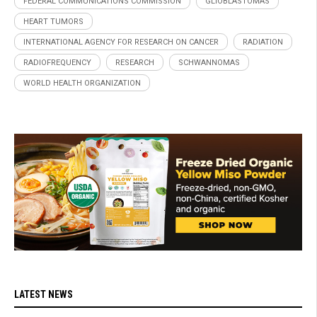
FEDERAL COMMUNICATIONS COMMISSION
GLIOBLASTOMAS
HEART TUMORS
INTERNATIONAL AGENCY FOR RESEARCH ON CANCER
RADIATION
RADIOFREQUENCY
RESEARCH
SCHWANNOMAS
WORLD HEALTH ORGANIZATION
LATEST NEWS