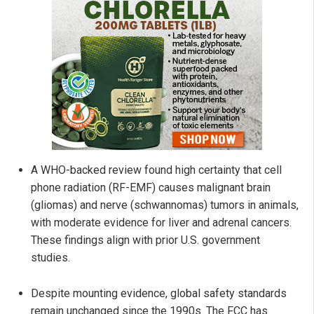
A WHO-backed review found high certainty that cell
phone radiation (RF-EMF) causes malignant brain
(gliomas) and nerve (schwannomas) tumors in animals,
with moderate evidence for liver and adrenal cancers.
These findings align with prior U.S. government
studies.
Despite mounting evidence, global safety standards
remain unchanged since the 1990s. The FCC has