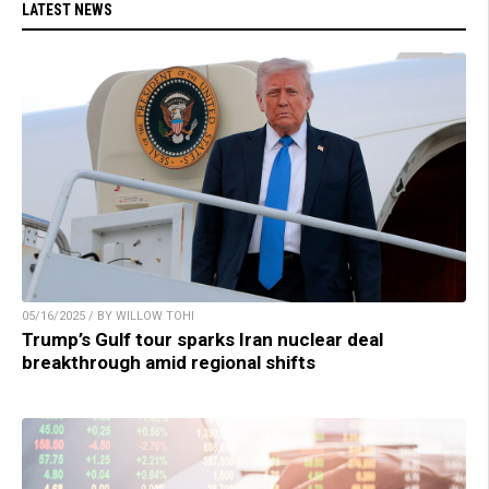
LATEST NEWS
05/16/2025 / BY WILLOW TOHI
Trump’s Gulf tour sparks Iran nuclear deal
breakthrough amid regional shifts