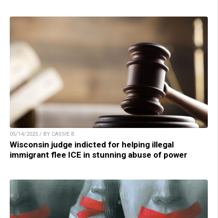
05/14/2025 / BY CASSIE B.
Wisconsin judge indicted for helping illegal
immigrant flee ICE in stunning abuse of power