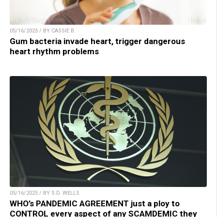
05/16/2025 / BY CASSIE B.
Gum bacteria invade heart, trigger dangerous
heart rhythm problems
05/16/2025 / BY S.D. WELLS
WHO’s PANDEMIC AGREEMENT just a ploy to
CONTROL every aspect of any SCAMDEMIC they