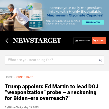
SUBSCRIBE
STORE
HOME
//
CONSPIRACY
Trump appoints Ed Martin to lead DOJ
“weaponization” probe – a reckoning
for Biden-era overreach?”
By Willow Tohi
// May 13, 2025