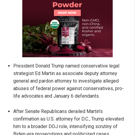
President Donald Trump named conservative legal
strategist Ed Martin as associate deputy attorney
general and pardon attorney to investigate alleged
abuses of federal power against conservatives, pro-
life advocates and January 6 defendants.
After Senate Republicans derailed Martin’s
confirmation as U.S. attorney for D.C., Trump elevated
him to a broader DOJ role, intensifying scrutiny of
Biden-era prosecutions and politicized cases.