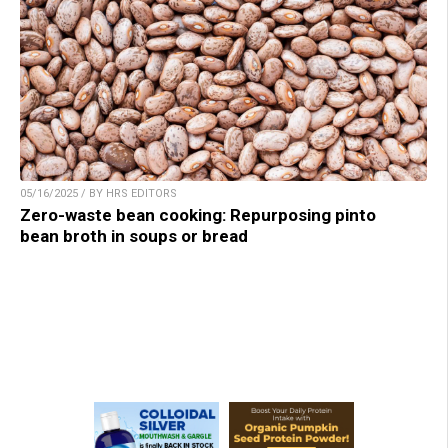
05/16/2025 / BY HRS EDITORS
Zero-waste bean cooking: Repurposing pinto
bean broth in soups or bread