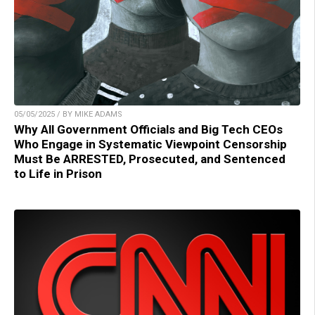
05/05/2025 / BY MIKE ADAMS
Why All Government Officials and Big Tech CEOs
Who Engage in Systematic Viewpoint Censorship
Must Be ARRESTED, Prosecuted, and Sentenced
to Life in Prison