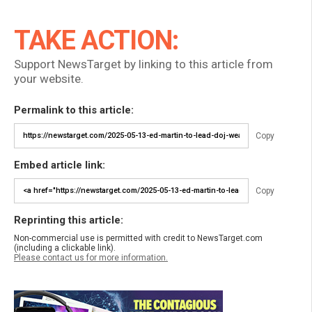
TAKE ACTION:
Support NewsTarget by linking to this article from
your website.
Permalink to this article:
Copy
Embed article link:
Copy
Reprinting this article:
Non-commercial use is permitted with credit to NewsTarget.com
(including a clickable link).
Please contact us for more information.