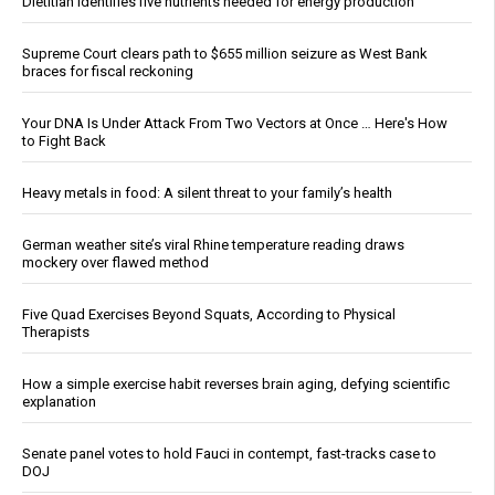
Dietitian identifies five nutrients needed for energy production
Supreme Court clears path to $655 million seizure as West Bank
braces for fiscal reckoning
Your DNA Is Under Attack From Two Vectors at Once … Here's How
to Fight Back
Heavy metals in food: A silent threat to your family’s health
German weather site’s viral Rhine temperature reading draws
mockery over flawed method
Five Quad Exercises Beyond Squats, According to Physical
Therapists
How a simple exercise habit reverses brain aging, defying scientific
explanation
Senate panel votes to hold Fauci in contempt, fast-tracks case to
DOJ