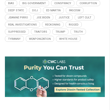
BIAS
BIG GOVERNMENT
CONSPIRACY
CORRUPTION
DEEP STATE
DOJ
ED MARTIN
FASCISM
JEANINE PIRRO
JOE BIDEN
JUSTICE
LEFT CULT
REAL INVESTIGATIONS
RECKONING
RIGGED
SUPPRESSED
TRAITORS
TRUMP
TRUTH
TYRANNY
WEAPONIZATION
WHITE HOUSE