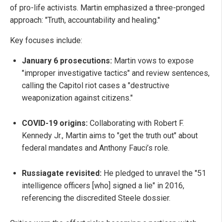
of pro-life activists. Martin emphasized a three-pronged
approach: "Truth, accountability and healing."
Key focuses include:
January 6 prosecutions:
Martin vows to expose
"improper investigative tactics" and review sentences,
calling the Capitol riot cases a "destructive
weaponization against citizens."
COVID-19 origins:
Collaborating with Robert F.
Kennedy Jr., Martin aims to "get the truth out" about
federal mandates and Anthony Fauci’s role.
Russiagate revisited:
He pledged to unravel the "51
intelligence officers [who] signed a lie" in 2016,
referencing the discredited Steele dossier.