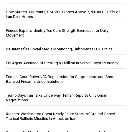
Dow Surges 900 Points, S&P 500 Closes Above 7,700 as Oil Falls on
Iran Deal Hopes
Fitness Experts Identify Ten Core Strength Exercises for Daily
Movement
ICE Intensifies Social Media Monitoring, Subpoenas U.S. Critics
FBI Agent Accused of Stealing $1 Million in Seized Cryptocurrency
Federal Court Rules NFA Registration for Suppressors and Short-
Barreled Firearms Unconstitutional
Trump Says Iran Talks Underway; Tehran Reports Only Oman
Negotiations
Reuters: Washington Spent Nearly Entire Stock of Ground-Based
Tactical Ballistic Missiles in Attack on Iran