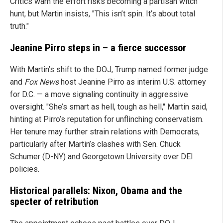
Critics warn the effort risks becoming a partisan witch
hunt, but Martin insists, "This isn’t spin. It’s about total
truth."
Jeanine Pirro steps in – a fierce successor
With Martin’s shift to the DOJ, Trump named former judge
and
Fox News
host Jeanine Pirro as interim U.S. attorney
for D.C. — a move signaling continuity in aggressive
oversight. "She’s smart as hell, tough as hell," Martin said,
hinting at Pirro’s reputation for unflinching conservatism.
Her tenure may further strain relations with Democrats,
particularly after Martin’s clashes with Sen. Chuck
Schumer (D-NY) and Georgetown University over DEI
policies.
Historical parallels: Nixon, Obama and the
specter of retribution