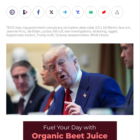
TAGS:
bias
,
big government
,
conspiracy
,
corruption
,
deep state
,
DOJ
,
Ed Martin
,
fascism
,
Jeanine Pirro
,
Joe Biden
,
justice
,
left cult
,
real investigations
,
reckoning
,
rigged
,
Suppressed
,
traitors
,
Trump
,
truth
,
Tyranny
,
weaponization
,
White House