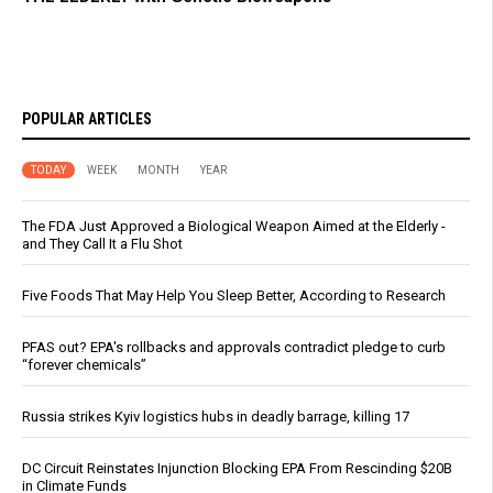
POPULAR ARTICLES
TODAY
WEEK
MONTH
YEAR
The FDA Just Approved a Biological Weapon Aimed at the Elderly -
and They Call It a Flu Shot
Five Foods That May Help You Sleep Better, According to Research
PFAS out? EPA's rollbacks and approvals contradict pledge to curb
“forever chemicals”
Russia strikes Kyiv logistics hubs in deadly barrage, killing 17
DC Circuit Reinstates Injunction Blocking EPA From Rescinding $20B
in Climate Funds