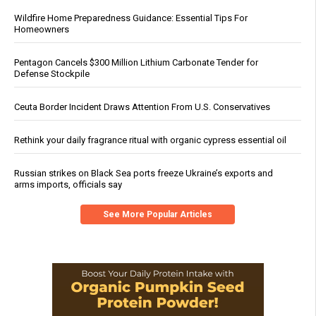
Wildfire Home Preparedness Guidance: Essential Tips For
Homeowners
Pentagon Cancels $300 Million Lithium Carbonate Tender for
Defense Stockpile
Ceuta Border Incident Draws Attention From U.S. Conservatives
Rethink your daily fragrance ritual with organic cypress essential oil
Russian strikes on Black Sea ports freeze Ukraine’s exports and
arms imports, officials say
See More Popular Articles