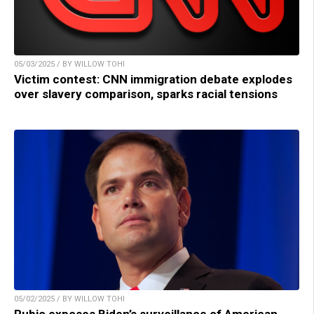
05/03/2025 / BY WILLOW TOHI
Victim contest: CNN immigration debate explodes
over slavery comparison, sparks racial tensions
05/02/2025 / BY WILLOW TOHI
Rubio exposes Biden’s surveillance of American