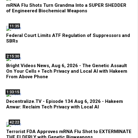
mRNA Flu Shots Turn Grandma Into a SUPER SHEDDER
of Engineered Biochemical Weapons
11:35
Federal Court Limits ATF Regulation of Suppressors and
SBRs
2:15:30
Bright Videos News, Aug 6, 2026 - The Genetic Assault
On Your Cells + Tech Privacy and Local AI with Hakeem
From Above Phone
1:33:15
Decentralize.TV - Episode 134 Aug 6, 2026 - Hakeem
Anwar: Reclaim Tech Privacy with Local AI
42:22
Terrorist FDA Approves mRNA Flu Shot to EXTERMINATE
THE ELDERLY with Genetic Bioweapons