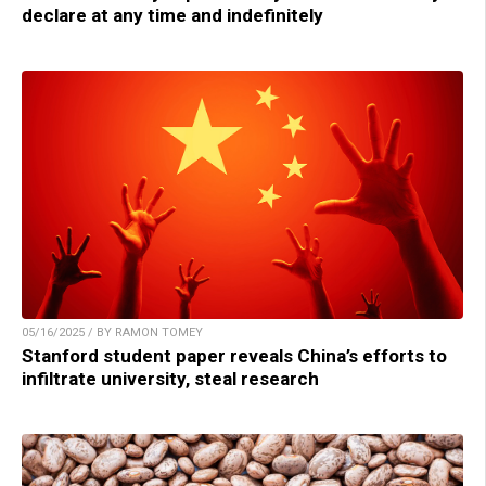
declare at any time and indefinitely
05/16/2025 / BY RAMON TOMEY
Stanford student paper reveals China’s efforts to
infiltrate university, steal research