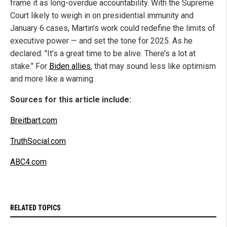
frame it as long-overdue accountability. With the Supreme
Court likely to weigh in on presidential immunity and
January 6 cases, Martin’s work could redefine the limits of
executive power — and set the tone for 2025. As he
declared: "It’s a great time to be alive. There’s a lot at
stake." For
Biden allies
, that may sound less like optimism
and more like a warning.
Sources for this article include:
Breitbart.com
TruthSocial.com
ABC4.com
RELATED TOPICS