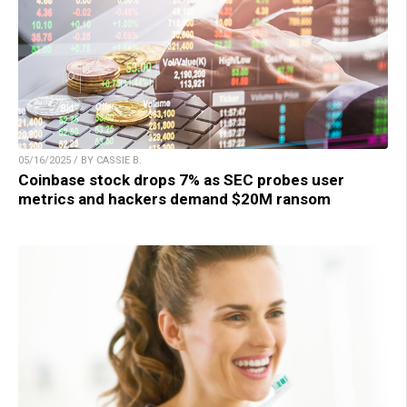
05/16/2025 / BY CASSIE B.
Coinbase stock drops 7% as SEC probes user
metrics and hackers demand $20M ransom