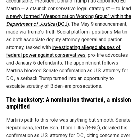
accountable, President Donald Trump has appointed Ed
Martin — a staunch conservative legal strategist — to lead
a newly formed "Weaponization Working Group" within the
Department of Justice
(DOJ)
. The May 9 announcement,
made via Trump’s Truth Social platform, positions Martin
as both associate deputy attorney general and pardon
attorney, tasked with
investigating alleged abuses of
federal power against conservatives
, pro-life advocates
and January 6 defendants. The appointment follows
Martin’s blocked Senate confirmation as U.S. attorney for
D.C., a setback Trump turned into an opportunity to
escalate scrutiny of Biden-era prosecutions.
The backstory: A nomination thwarted, a mission
amplified
Martin’s path to this role was anything but smooth. Senate
Republicans, led by Sen. Thom Tillis (R-NC), derailed his
confirmation as U.S. attorney for D.C., citing concerns over