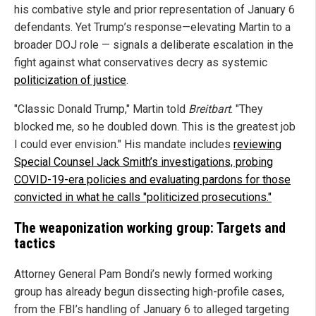
his combative style and prior representation of January 6
defendants. Yet Trump’s response—elevating Martin to a
broader DOJ role — signals a deliberate escalation in the
fight against what conservatives decry as systemic
politicization of justice
.
"Classic Donald Trump," Martin told
Breitbart
. "They
blocked me, so he doubled down. This is the greatest job
I could ever envision." His mandate includes
reviewing
Special Counsel Jack Smith’s investigations, probing
COVID-19-era policies and evaluating pardons for those
convicted in what he calls "politicized prosecutions."
The weaponization working group: Targets and
tactics
Attorney General Pam Bondi’s newly formed working
group has already begun dissecting high-profile cases,
from the FBI’s handling of January 6 to alleged targeting