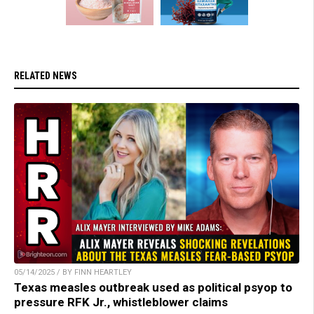
RELATED NEWS
05/14/2025 / BY FINN HEARTLEY
Texas measles outbreak used as political psyop to
pressure RFK Jr., whistleblower claims