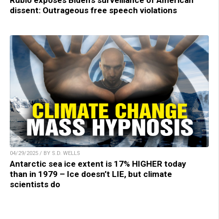
dissent: Outrageous free speech violations
04/29/2025 / BY S.D. WELLS
Antarctic sea ice extent is 17% HIGHER today
than in 1979 – Ice doesn’t LIE, but climate
scientists do