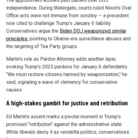
The appointment echoes past battles over DOJ
independence. During Watergate, courts ruled Nixon’s Oval
Office acts were not immune from scrutiny — a precedent
now cited to challenge Trump’s January 6 liability.
Conservatives argue the
Biden DOJ weaponized similar
principles
, pointing to Obama-era surveillance abuses and
the targeting of Tea Party groups.
Martin’s role as Pardon Attorney adds another layer,
evoking Trump’s 2025 pardons for January 6 defendants.
"We must restore citizens harmed by weaponization," he
said, signaling a wave of clemency for conservative
causes.
A high-stakes gambit for justice and retribution
Ed Martin’s ascent marks a pivotal moment in Trump’s
promised "retribution" against the administrative state.
While liberals decry it as vendetta politics, conservatives