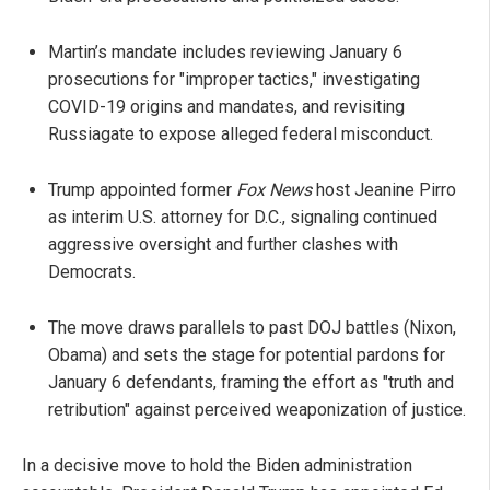
Martin’s mandate includes reviewing January 6
prosecutions for "improper tactics," investigating
COVID-19 origins and mandates, and revisiting
Russiagate to expose alleged federal misconduct.
Trump appointed former
Fox News
host Jeanine Pirro
as interim U.S. attorney for D.C., signaling continued
aggressive oversight and further clashes with
Democrats.
The move draws parallels to past DOJ battles (Nixon,
Obama) and sets the stage for potential pardons for
January 6 defendants, framing the effort as "truth and
retribution" against perceived weaponization of justice.
In a decisive move to hold the Biden administration