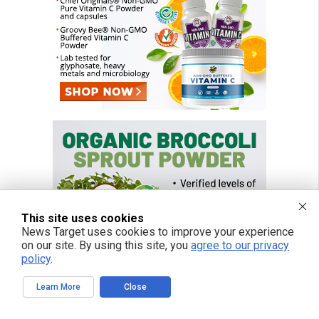
This site uses cookies
News Target uses cookies to improve your experience
on our site. By using this site, you
agree to our privacy
policy
.
Learn More
Close