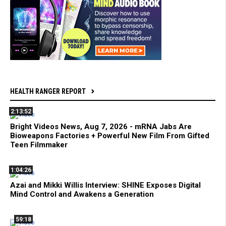
HEALTH RANGER REPORT
2:13:52
Bright Videos News, Aug 7, 2026 - mRNA Jabs Are
Bioweapons Factories + Powerful New Film From Gifted
Teen Filmmaker
1:04:26
Azai and Mikki Willis Interview: SHINE Exposes Digital
Mind Control and Awakens a Generation
59:18