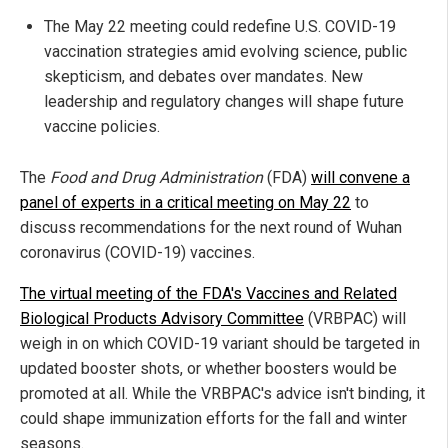
The May 22 meeting could redefine U.S. COVID-19
vaccination strategies amid evolving science, public
skepticism, and debates over mandates. New
leadership and regulatory changes will shape future
vaccine policies.
The
Food and Drug Administration
(FDA)
will convene a
panel of experts in a critical meeting on May 22
to
discuss recommendations for the next round of Wuhan
coronavirus (COVID-19) vaccines.
The virtual meeting of the FDA's Vaccines and Related
Biological Products Advisory Committee
(VRBPAC) will
weigh in on which COVID-19 variant should be targeted in
updated booster shots, or whether boosters would be
promoted at all. While the VRBPAC's advice isn't binding, it
could shape immunization efforts for the fall and winter
seasons.