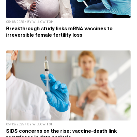
05/15/2025 / BY WILLOW TOHI
Breakthrough study links mRNA vaccines to
irreversible female fertility loss
05/12/2025 / BY WILLOW TOHI
SIDS concerns on the rise; vaccine-death link