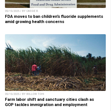
05/15/2025 / BY CASSIE B.
FDA moves to ban children’s fluoride supplements
amid growing health concerns
05/15/2025 / BY WILLOW TOHI
Farm labor shift and sanctuary cities clash as
GOP tackles immigration and employment