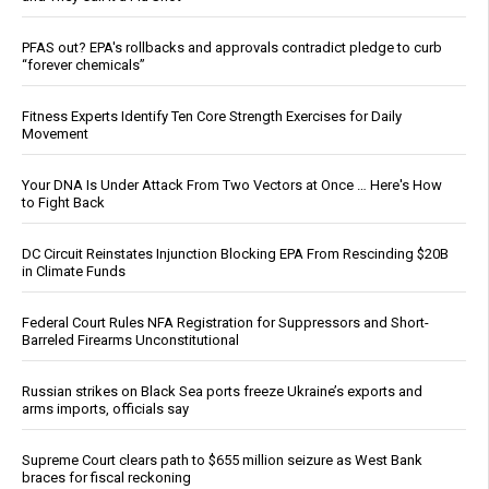
PFAS out? EPA's rollbacks and approvals contradict pledge to curb
“forever chemicals”
Fitness Experts Identify Ten Core Strength Exercises for Daily
Movement
Your DNA Is Under Attack From Two Vectors at Once … Here's How
to Fight Back
DC Circuit Reinstates Injunction Blocking EPA From Rescinding $20B
in Climate Funds
Federal Court Rules NFA Registration for Suppressors and Short-
Barreled Firearms Unconstitutional
Russian strikes on Black Sea ports freeze Ukraine’s exports and
arms imports, officials say
Supreme Court clears path to $655 million seizure as West Bank
braces for fiscal reckoning