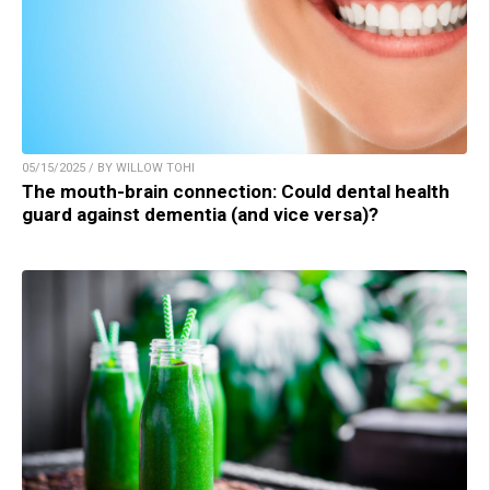
05/15/2025 / BY WILLOW TOHI
The mouth-brain connection: Could dental health
guard against dementia (and vice versa)?