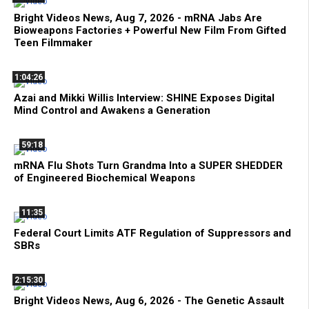
Bright Videos News, Aug 7, 2026 - mRNA Jabs Are
Bioweapons Factories + Powerful New Film From Gifted
Teen Filmmaker
1:04:26
Azai and Mikki Willis Interview: SHINE Exposes Digital
Mind Control and Awakens a Generation
59:18
mRNA Flu Shots Turn Grandma Into a SUPER SHEDDER
of Engineered Biochemical Weapons
11:35
Federal Court Limits ATF Regulation of Suppressors and
SBRs
2:15:30
Bright Videos News, Aug 6, 2026 - The Genetic Assault