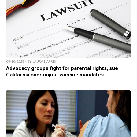
05/10/2025 / BY LAURA HARRIS
Advocacy groups fight for parental rights, sue
California over unjust vaccine mandates