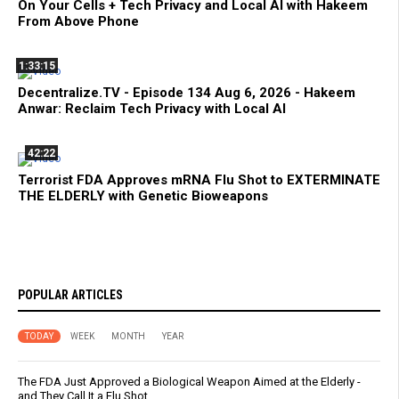
On Your Cells + Tech Privacy and Local AI with Hakeem
From Above Phone
1:33:15
Decentralize.TV - Episode 134 Aug 6, 2026 - Hakeem
Anwar: Reclaim Tech Privacy with Local AI
42:22
Terrorist FDA Approves mRNA Flu Shot to EXTERMINATE
THE ELDERLY with Genetic Bioweapons
POPULAR ARTICLES
TODAY
WEEK
MONTH
YEAR
The FDA Just Approved a Biological Weapon Aimed at the Elderly -
and They Call It a Flu Shot