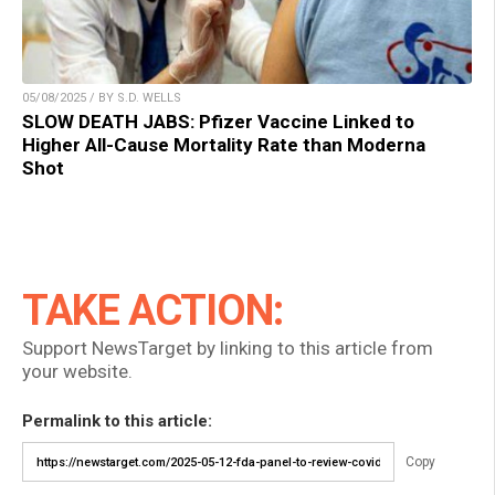
05/08/2025 / BY S.D. WELLS
SLOW DEATH JABS: Pfizer Vaccine Linked to
Higher All-Cause Mortality Rate than Moderna
Shot
TAKE ACTION:
Support NewsTarget by linking to this article from
your website.
Permalink to this article:
Copy