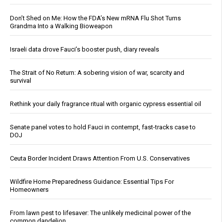
Don’t Shed on Me: How the FDA’s New mRNA Flu Shot Turns
Grandma Into a Walking Bioweapon
Israeli data drove Fauci’s booster push, diary reveals
The Strait of No Return: A sobering vision of war, scarcity and
survival
Rethink your daily fragrance ritual with organic cypress essential oil
Senate panel votes to hold Fauci in contempt, fast-tracks case to
DOJ
Ceuta Border Incident Draws Attention From U.S. Conservatives
Wildfire Home Preparedness Guidance: Essential Tips For
Homeowners
From lawn pest to lifesaver: The unlikely medicinal power of the
common dandelion