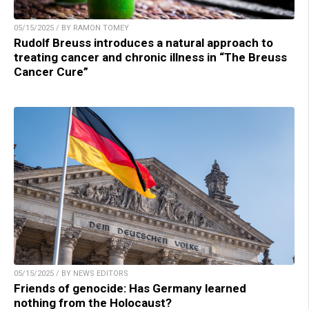
05/15/2025 / BY RAMON TOMEY
Rudolf Breuss introduces a natural approach to
treating cancer and chronic illness in “The Breuss
Cancer Cure”
05/15/2025 / BY NEWS EDITORS
Friends of genocide: Has Germany learned
nothing from the Holocaust?