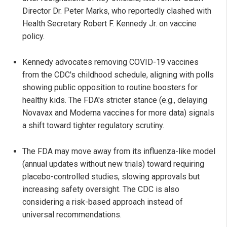
Director Dr. Peter Marks, who reportedly clashed with
Health Secretary Robert F. Kennedy Jr. on vaccine
policy.
Kennedy advocates removing COVID-19 vaccines
from the CDC's childhood schedule, aligning with polls
showing public opposition to routine boosters for
healthy kids. The FDA's stricter stance (e.g., delaying
Novavax and Moderna vaccines for more data) signals
a shift toward tighter regulatory scrutiny.
The FDA may move away from its influenza-like model
(annual updates without new trials) toward requiring
placebo-controlled studies, slowing approvals but
increasing safety oversight. The CDC is also
considering a risk-based approach instead of
universal recommendations.