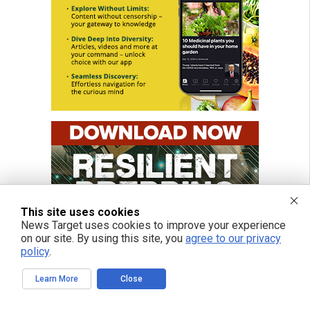
This site uses cookies
News Target uses cookies to improve your experience
on our site. By using this site, you
agree to our privacy
policy
.
Learn More
Close