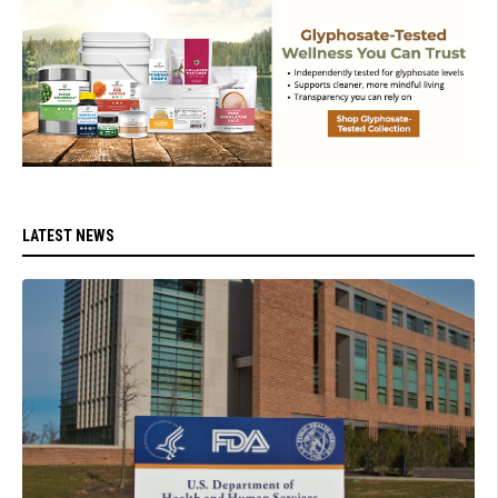
LATEST NEWS