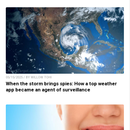
05/15/2025 / BY WILLOW TOHI
When the storm brings spies: How a top weather
app became an agent of surveillance