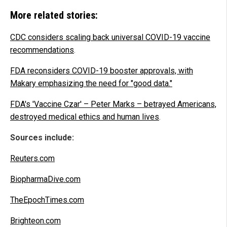
More related stories:
CDC considers scaling back universal COVID-19 vaccine
recommendations
.
FDA reconsiders COVID-19 booster approvals, with
Makary emphasizing the need for "good data."
FDA's 'Vaccine Czar' – Peter Marks – betrayed Americans,
destroyed medical ethics and human lives
.
Sources include:
Reuters.com
BiopharmaDive.com
TheEpochTimes.com
Brighteon.com