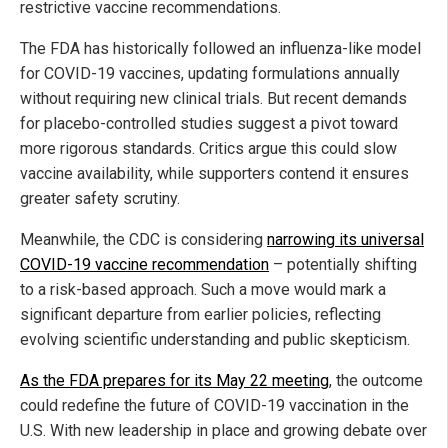
restrictive vaccine recommendations.
The FDA has historically followed an influenza-like model
for COVID-19 vaccines, updating formulations annually
without requiring new clinical trials. But recent demands
for placebo-controlled studies suggest a pivot toward
more rigorous standards. Critics argue this could slow
vaccine availability, while supporters contend it ensures
greater safety scrutiny.
Meanwhile, the CDC is considering
narrowing its universal
COVID-19 vaccine recommendation
– potentially shifting
to a risk-based approach. Such a move would mark a
significant departure from earlier policies, reflecting
evolving scientific understanding and public skepticism.
As the FDA prepares for its May 22 meeting
, the outcome
could redefine the future of COVID-19 vaccination in the
U.S. With new leadership in place and growing debate over