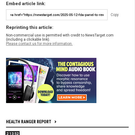
Embed article link:
Copy
Reprinting this article:
Non-commercial use is permitted with credit to NewsTarget.com
(including a clickable link).
Please contact us for more information.
HEALTH RANGER REPORT
2:13:52