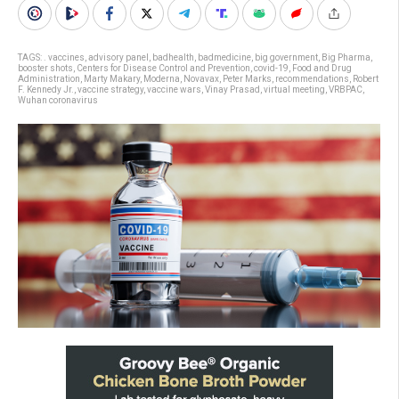
TAGS:
. vaccines
,
advisory panel
,
badhealth
,
badmedicine
,
big government
,
Big Pharma
,
booster shots
,
Centers for Disease Control and Prevention
,
covid-19
,
Food and Drug
Administration
,
Marty Makary
,
Moderna
,
Novavax
,
Peter Marks
,
recommendations
,
Robert
F. Kennedy Jr.
,
vaccine strategy
,
vaccine wars
,
Vinay Prasad
,
virtual meeting
,
VRBPAC
,
Wuhan coronavirus