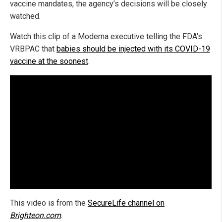
vaccine mandates, the agency’s decisions will be closely
watched.
Watch this clip of a Moderna executive telling the FDA's
VRBPAC that
babies should be injected with its COVID-19
vaccine at the soonest
.
This video is from the
SecureLife channel on
Brighteon.com
.