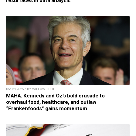
resurfaces in data analysis
05/12/2025 / BY WILLOW TOHI
MAHA: Kennedy and Oz’s bold crusade to
overhaul food, healthcare, and outlaw
“Frankenfoods” gains momentum