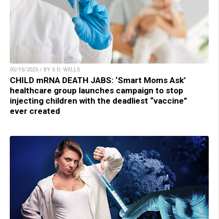
05/15/2025 / BY S.D. WELLS
CHILD mRNA DEATH JABS: ‘Smart Moms Ask’
healthcare group launches campaign to stop
injecting children with the deadliest “vaccine”
ever created