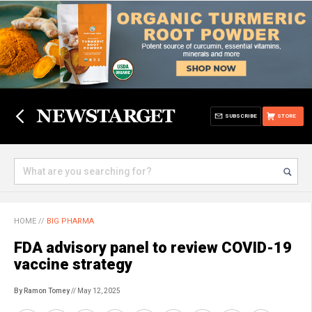
SUBSCRIBE
STORE
HOME
//
BIG PHARMA
FDA advisory panel to review COVID-19
vaccine strategy
By Ramon Tomey
// May 12, 2025