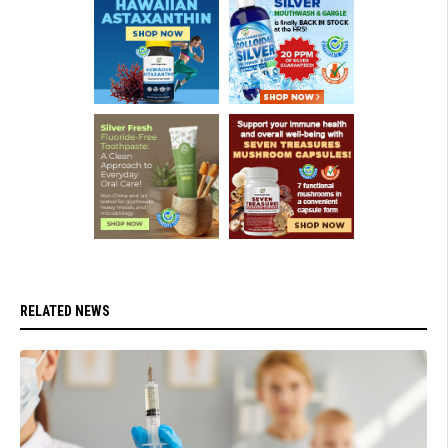
RELATED NEWS