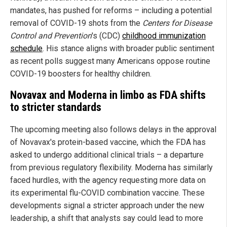
mandates, has pushed for reforms – including a potential
removal of COVID-19 shots from the
Centers for Disease
Control and Prevention
's (CDC)
childhood immunization
schedule
. His stance aligns with broader public sentiment
as recent polls suggest many Americans oppose routine
COVID-19 boosters for healthy children.
Novavax and Moderna in limbo as FDA shifts
to stricter standards
The upcoming meeting also follows delays in the approval
of Novavax's protein-based vaccine, which the FDA has
asked to undergo additional clinical trials – a departure
from previous regulatory flexibility. Moderna has similarly
faced hurdles, with the agency requesting more data on
its experimental flu-COVID combination vaccine. These
developments signal a stricter approach under the new
leadership, a shift that analysts say could lead to more