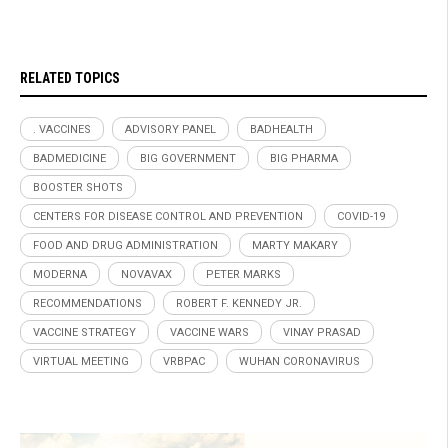
RELATED TOPICS
. VACCINES
ADVISORY PANEL
BADHEALTH
BADMEDICINE
BIG GOVERNMENT
BIG PHARMA
BOOSTER SHOTS
CENTERS FOR DISEASE CONTROL AND PREVENTION
COVID-19
FOOD AND DRUG ADMINISTRATION
MARTY MAKARY
MODERNA
NOVAVAX
PETER MARKS
RECOMMENDATIONS
ROBERT F. KENNEDY JR.
VACCINE STRATEGY
VACCINE WARS
VINAY PRASAD
VIRTUAL MEETING
VRBPAC
WUHAN CORONAVIRUS