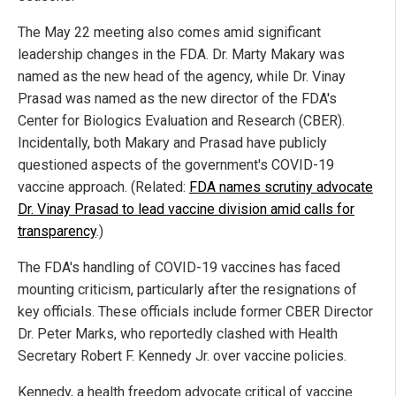
The May 22 meeting also comes amid significant
leadership changes in the FDA. Dr. Marty Makary was
named as the new head of the agency, while Dr. Vinay
Prasad was named as the new director of the FDA's
Center for Biologics Evaluation and Research (CBER).
Incidentally, both Makary and Prasad have publicly
questioned aspects of the government's COVID-19
vaccine approach. (Related:
FDA names scrutiny advocate
Dr. Vinay Prasad to lead vaccine division amid calls for
transparency
.)
The FDA's handling of COVID-19 vaccines has faced
mounting criticism, particularly after the resignations of
key officials. These officials include former CBER Director
Dr. Peter Marks, who reportedly clashed with Health
Secretary Robert F. Kennedy Jr. over vaccine policies.
Kennedy, a health freedom advocate critical of vaccine