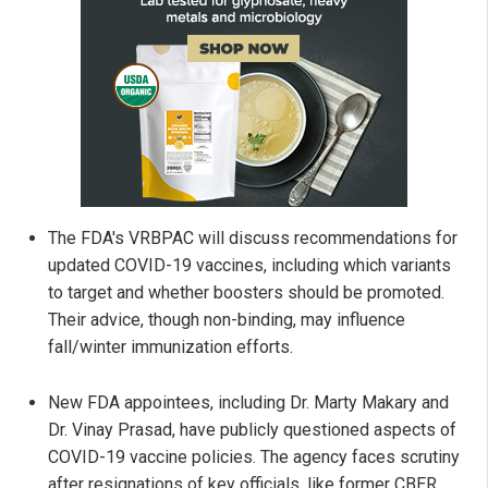
The FDA's VRBPAC will discuss recommendations for
updated COVID-19 vaccines, including which variants
to target and whether boosters should be promoted.
Their advice, though non-binding, may influence
fall/winter immunization efforts.
New FDA appointees, including Dr. Marty Makary and
Dr. Vinay Prasad, have publicly questioned aspects of
COVID-19 vaccine policies. The agency faces scrutiny
after resignations of key officials, like former CBER