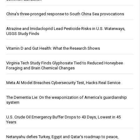
China's three-pronged response to South China Sea provocations
Atrazine and Imidacloprid Lead Pesticide Risks in U.S. Waterways,
USGS Study Finds
Vitamin D and Gut Health: What the Research Shows
Virginia Tech Study Finds Glyphosate Tied to Reduced Honeybee
Foraging and Brain Chemical Changes
Meta AI Model Breaches Cybersecurity Test, Hacks Real Service
The Dementia Lie: On the weaponization of America’s guardianship
system
U.S. Crude Oil Emergency Buffer Drops to 43 Days, Lowest in 45
Years
Netanyahu defies Turkey, Egypt and Qatar’s roadmap to peace,