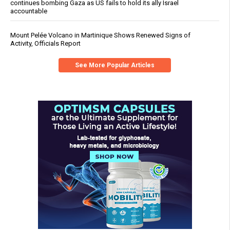
continues bombing Gaza as US fails to hold its ally Israel
accountable
Mount Pelée Volcano in Martinique Shows Renewed Signs of
Activity, Officials Report
See More Popular Articles