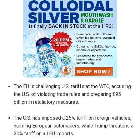
The EU is challenging U.S. tariffs at the WTO, accusing
the U.S. of violating trade rules and preparing €95
billion in retaliatory measures.
The U.S. has imposed a 25% tariff on foreign vehicles,
harming European automakers, while Trump threatens a
20% tariff on all EU imports.