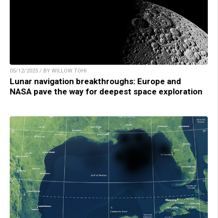
05/12/2025 / BY WILLOW TOHI
Lunar navigation breakthroughs: Europe and
NASA pave the way for deepest space exploration