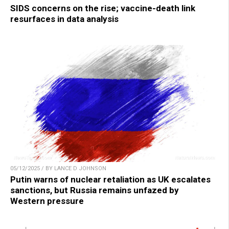
SIDS concerns on the rise; vaccine-death link
resurfaces in data analysis
05/12/2025 / BY LANCE D JOHNSON
Putin warns of nuclear retaliation as UK escalates
sanctions, but Russia remains unfazed by
Western pressure