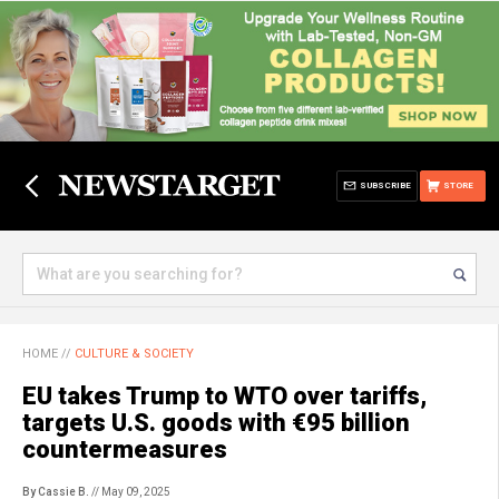
SUBSCRIBE
STORE
HOME
//
CULTURE & SOCIETY
EU takes Trump to WTO over tariffs,
targets U.S. goods with €95 billion
countermeasures
By Cassie B.
// May 09, 2025