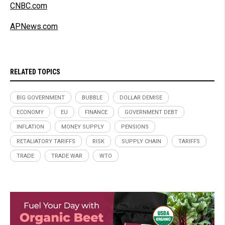
CNBC.com
APNews.com
RELATED TOPICS
BIG GOVERNMENT
BUBBLE
DOLLAR DEMISE
ECONOMY
EU
FINANCE
GOVERNMENT DEBT
INFLATION
MONEY SUPPLY
PENSIONS
RETALIATORY TARIFFS
RISK
SUPPLY CHAIN
TARIFFS
TRADE
TRADE WAR
WTO