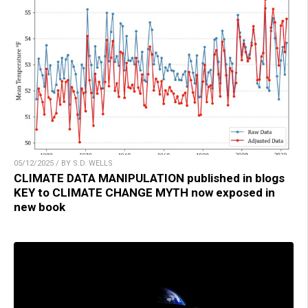
05/12/2025 / BY S.D. WELLS
CLIMATE DATA MANIPULATION published in blogs
KEY to CLIMATE CHANGE MYTH now exposed in
new book