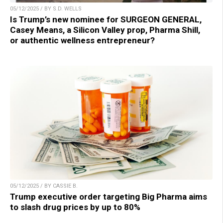
05/12/2025 / BY S.D. WELLS
Is Trump’s new nominee for SURGEON GENERAL,
Casey Means, a Silicon Valley prop, Pharma Shill,
or authentic wellness entrepreneur?
05/12/2025 / BY CASSIE B.
Trump executive order targeting Big Pharma aims
to slash drug prices by up to 80%