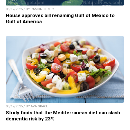
05/12/2025 / BY RAMON TOMEY
House approves bill renaming Gulf of Mexico to
Gulf of America
05/12/2025 / BY AVA GRACE
Study finds that the Mediterranean diet can slash
dementia risk by 23%