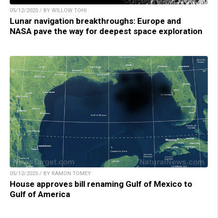
05/12/2025 / BY WILLOW TOHI
Lunar navigation breakthroughs: Europe and
NASA pave the way for deepest space exploration
05/12/2025 / BY RAMON TOMEY
House approves bill renaming Gulf of Mexico to
Gulf of America