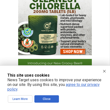
This site uses cookies
News Target uses cookies to improve your experience
on our site. By using this site, you
agree to our privacy
policy
.
Learn More
Close