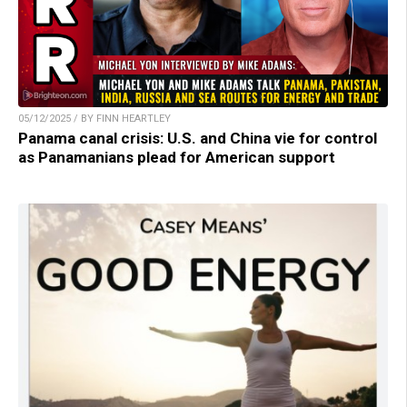
05/12/2025 / BY FINN HEARTLEY
Panama canal crisis: U.S. and China vie for control
as Panamanians plead for American support