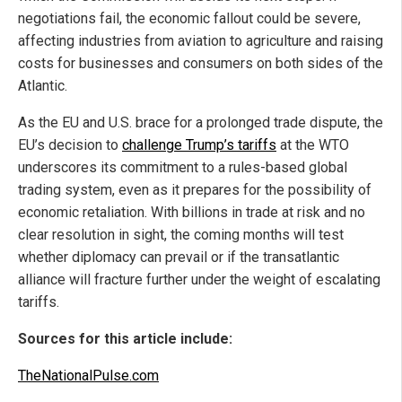
negotiations fail, the economic fallout could be severe,
affecting industries from aviation to agriculture and raising
costs for businesses and consumers on both sides of the
Atlantic.
As the EU and U.S. brace for a prolonged trade dispute, the
EU’s decision to
challenge Trump’s tariffs
at the WTO
underscores its commitment to a rules-based global
trading system, even as it prepares for the possibility of
economic retaliation. With billions in trade at risk and no
clear resolution in sight, the coming months will test
whether diplomacy can prevail or if the transatlantic
alliance will fracture further under the weight of escalating
tariffs.
Sources for this article include:
TheNationalPulse.com