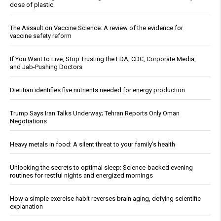
dose of plastic
The Assault on Vaccine Science: A review of the evidence for
vaccine safety reform
If You Want to Live, Stop Trusting the FDA, CDC, Corporate Media,
and Jab-Pushing Doctors
Dietitian identifies five nutrients needed for energy production
Trump Says Iran Talks Underway; Tehran Reports Only Oman
Negotiations
Heavy metals in food: A silent threat to your family’s health
Unlocking the secrets to optimal sleep: Science-backed evening
routines for restful nights and energized mornings
How a simple exercise habit reverses brain aging, defying scientific
explanation