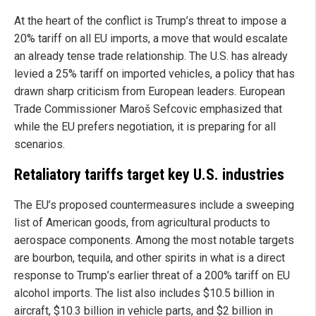
At the heart of the conflict is Trump’s threat to impose a
20% tariff on all EU imports, a move that would escalate
an already tense trade relationship. The U.S. has already
levied a 25% tariff on imported vehicles, a policy that has
drawn sharp criticism from European leaders. European
Trade Commissioner Maroš Sefcovic emphasized that
while the EU prefers negotiation, it is preparing for all
scenarios.
Retaliatory tariffs target key U.S. industries
The EU’s proposed countermeasures include a sweeping
list of American goods, from agricultural products to
aerospace components. Among the most notable targets
are bourbon, tequila, and other spirits in what is a direct
response to Trump’s earlier threat of a 200% tariff on EU
alcohol imports. The list also includes $10.5 billion in
aircraft, $10.3 billion in vehicle parts, and $2 billion in