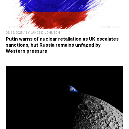
05/12/2025 / BY LANCE D JOHNSON
Putin warns of nuclear retaliation as UK escalates
sanctions, but Russia remains unfazed by
Western pressure