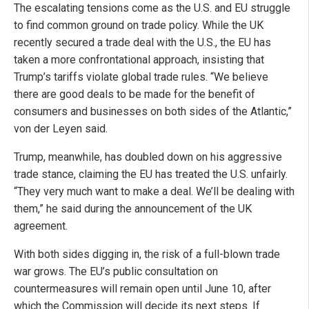
The escalating tensions come as the U.S. and EU struggle
to find common ground on trade policy. While the UK
recently secured a trade deal with the U.S., the EU has
taken a more confrontational approach, insisting that
Trump’s tariffs violate global trade rules. “We believe
there are good deals to be made for the benefit of
consumers and businesses on both sides of the Atlantic,”
von der Leyen said.
Trump, meanwhile, has doubled down on his aggressive
trade stance, claiming the EU has treated the U.S. unfairly.
“They very much want to make a deal. We’ll be dealing with
them,” he said during the announcement of the UK
agreement.
With both sides digging in, the risk of a full-blown trade
war grows. The EU’s public consultation on
countermeasures will remain open until June 10, after
which the Commission will decide its next steps. If