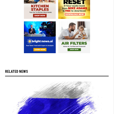
RELATED NEWS