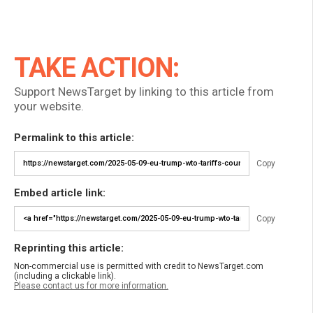
TAKE ACTION:
Support NewsTarget by linking to this article from
your website.
Permalink to this article:
Copy
Embed article link:
Copy
Reprinting this article:
Non-commercial use is permitted with credit to NewsTarget.com
(including a clickable link).
Please contact us for more information.