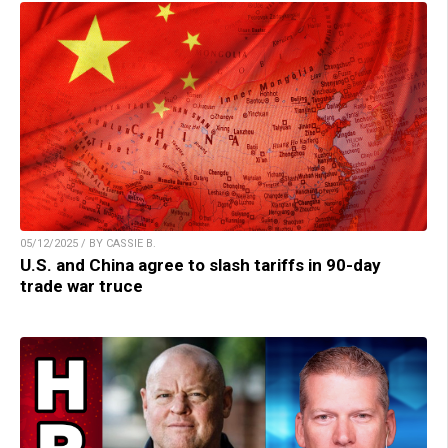
05/12/2025 / BY CASSIE B.
U.S. and China agree to slash tariffs in 90-day
trade war truce