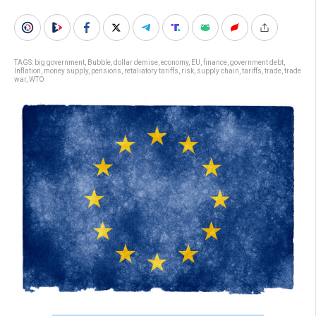
TAGS:
big government
,
Bubble
,
dollar demise
,
economy
,
EU
,
finance
,
government debt
,
Inflation
,
money supply
,
pensions
,
retaliatory tariffs
,
risk
,
supply chain
,
tariffs
,
trade
,
trade
war
,
WTO