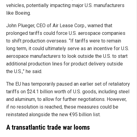
vehicles, potentially impacting major U.S. manufacturers
like Boeing.
John Plueger, CEO of Air Lease Corp., warned that
prolonged tariffs could force U.S. aerospace companies
to shift production overseas. “If tariffs were to remain
long term, it could ultimately serve as an incentive for U.S.
aerospace manufacturers to look outside the U.S. to start
additional production lines for product delivery outside
the U.S.,” he said.
The EU has temporarily paused an earlier set of retaliatory
tariffs on $24.1 billion worth of U.S. goods, including steel
and aluminum, to allow for further negotiations. However,
if no resolution is reached, these measures could be
reinstated alongside the new €95 billion list.
A transatlantic trade war looms