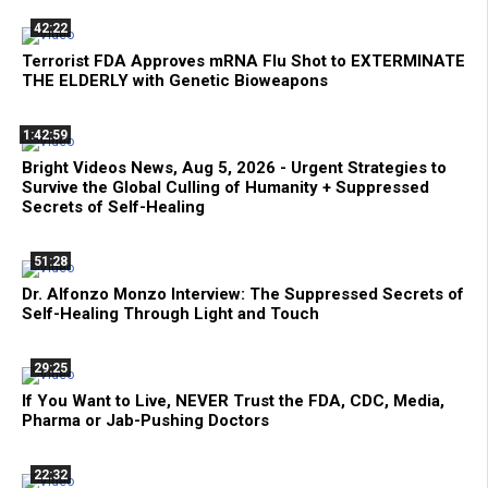
42:22
Terrorist FDA Approves mRNA Flu Shot to EXTERMINATE
THE ELDERLY with Genetic Bioweapons
1:42:59
Bright Videos News, Aug 5, 2026 - Urgent Strategies to
Survive the Global Culling of Humanity + Suppressed
Secrets of Self-Healing
51:28
Dr. Alfonzo Monzo Interview: The Suppressed Secrets of
Self-Healing Through Light and Touch
29:25
If You Want to Live, NEVER Trust the FDA, CDC, Media,
Pharma or Jab-Pushing Doctors
22:32