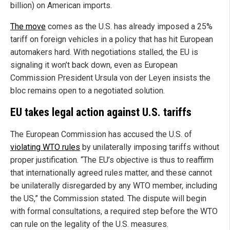
billion) on American imports.
The move
comes as the U.S. has already imposed a 25%
tariff on foreign vehicles in a policy that has hit European
automakers hard. With negotiations stalled, the EU is
signaling it won’t back down, even as European
Commission President Ursula von der Leyen insists the
bloc remains open to a negotiated solution.
EU takes legal action against U.S. tariffs
The European Commission has accused the U.S. of
violating WTO rules
by unilaterally imposing tariffs without
proper justification. “The EU’s objective is thus to reaffirm
that internationally agreed rules matter, and these cannot
be unilaterally disregarded by any WTO member, including
the US,” the Commission stated. The dispute will begin
with formal consultations, a required step before the WTO
can rule on the legality of the U.S. measures.