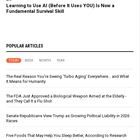
Learning to Use AI (Before It Uses YOU) Is Now a
Fundamental Survival Skill
POPULAR ARTICLES
TODAY
WEEK
MONTH
YEAR
The Real Reason You’re Seeing ‘Turbo Aging’ Everywhere… and What
It Means for Humanity
The FDA Just Approved a Biological Weapon Aimed at the Elderly -
and They Call It a Flu Shot
Senate Republicans View Trump as Growing Political Liability in 2026
Races
Five Foods That May Help You Sleep Better, According to Research