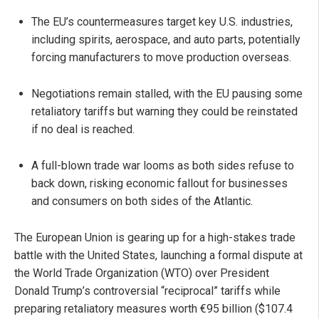
The EU’s countermeasures target key U.S. industries,
including spirits, aerospace, and auto parts, potentially
forcing manufacturers to move production overseas.
Negotiations remain stalled, with the EU pausing some
retaliatory tariffs but warning they could be reinstated
if no deal is reached.
A full-blown trade war looms as both sides refuse to
back down, risking economic fallout for businesses
and consumers on both sides of the Atlantic.
The European Union is gearing up for a high-stakes trade
battle with the United States, launching a formal dispute at
the World Trade Organization (WTO) over President
Donald Trump’s controversial “reciprocal” tariffs while
preparing retaliatory measures worth €95 billion ($107.4