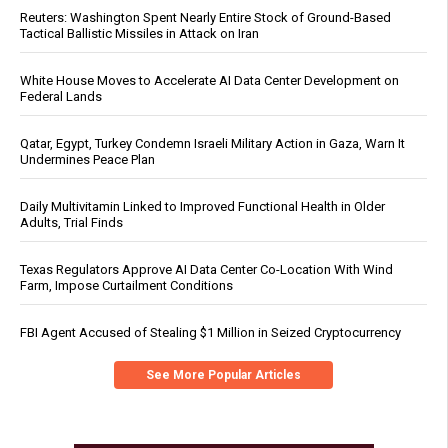
Reuters: Washington Spent Nearly Entire Stock of Ground-Based
Tactical Ballistic Missiles in Attack on Iran
White House Moves to Accelerate AI Data Center Development on
Federal Lands
Qatar, Egypt, Turkey Condemn Israeli Military Action in Gaza, Warn It
Undermines Peace Plan
Daily Multivitamin Linked to Improved Functional Health in Older
Adults, Trial Finds
Texas Regulators Approve AI Data Center Co-Location With Wind
Farm, Impose Curtailment Conditions
FBI Agent Accused of Stealing $1 Million in Seized Cryptocurrency
See More Popular Articles