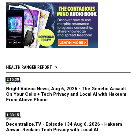
HEALTH RANGER REPORT
2:15:30
Bright Videos News, Aug 6, 2026 - The Genetic Assault
On Your Cells + Tech Privacy and Local AI with Hakeem
From Above Phone
1:33:15
Decentralize.TV - Episode 134 Aug 6, 2026 - Hakeem
Anwar: Reclaim Tech Privacy with Local AI