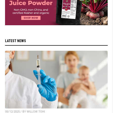
LATEST NEWS
05/12/2025 / BY WILLOW TOHI