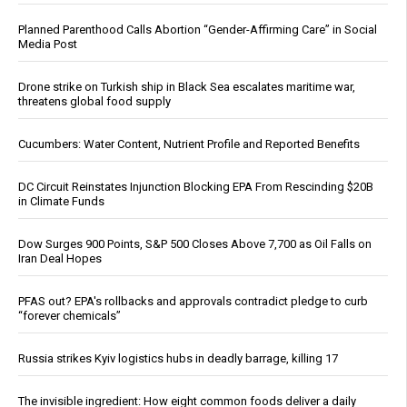
Planned Parenthood Calls Abortion “Gender-Affirming Care” in Social
Media Post
Drone strike on Turkish ship in Black Sea escalates maritime war,
threatens global food supply
Cucumbers: Water Content, Nutrient Profile and Reported Benefits
DC Circuit Reinstates Injunction Blocking EPA From Rescinding $20B
in Climate Funds
Dow Surges 900 Points, S&P 500 Closes Above 7,700 as Oil Falls on
Iran Deal Hopes
PFAS out? EPA's rollbacks and approvals contradict pledge to curb
“forever chemicals”
Russia strikes Kyiv logistics hubs in deadly barrage, killing 17
The invisible ingredient: How eight common foods deliver a daily