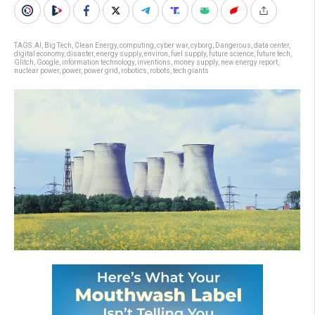
TAGS:
AI
,
Big Tech
,
Clean Energy
,
computing
,
cyber war
,
cyborg
,
Dangerous
,
data center
,
digital economy
,
disaster
,
energy supply
,
environ
,
fuel supply
,
future science
,
future tech
,
Glitch
,
Google
,
information technology
,
inventions
,
money supply
,
new energy report
,
nuclear power
,
power
,
power grid
,
robotics
,
robots
,
tech giants