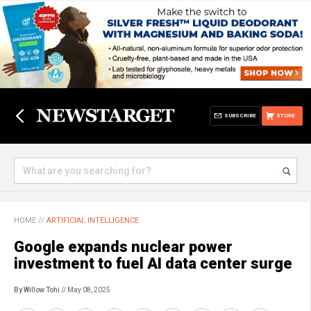
SUBSCRIBE
STORE
HOME
//
ARTIFICIAL INTELLIGENCE
Google expands nuclear power
investment to fuel AI data center surge
By Willow Tohi
// May 08, 2025