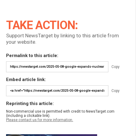
TAKE ACTION:
Support NewsTarget by linking to this article from
your website.
Permalink to this article:
Copy
Embed article link:
Copy
Reprinting this article:
Non-commercial use is permitted with credit to NewsTarget.com
(including a clickable link).
Please contact us for more information.