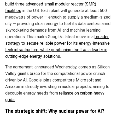
build three advanced small modular reactor (SMR)
facilities
in the U.S. Each plant will generate at least 600
megawatts of power — enough to supply a medium-sized
city — providing clean energy to fuel its data centers amid
skyrocketing demands from AI and machine learning
operations. This marks Google’s latest move in a
broader
strategy to secure reliable power for its energy-intensive
tech infrastructure, while positioning itself as a leader in
cutting-edge energy solutions
.
The agreement, announced Wednesday, comes as Silicon
Valley giants brace for the computational power crunch
driven by AI. Google joins competitors Microsoft and
Amazon in directly investing in nuclear projects, aiming to
decouple energy needs from
reliance on carbon-heavy
grids
.
The strategic shift: Why nuclear power for AI?