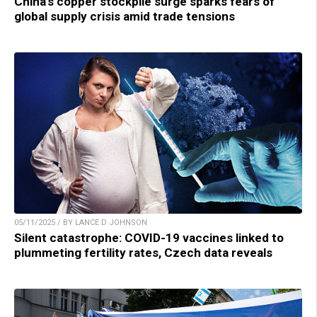
China’s copper stockpile surge sparks fears of
global supply crisis amid trade tensions
05/11/2025 / BY LANCE D JOHNSON
Silent catastrophe: COVID-19 vaccines linked to
plummeting fertility rates, Czech data reveals