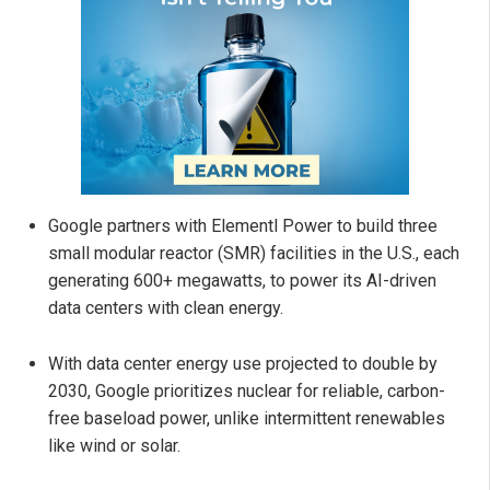
Google partners with Elementl Power to build three
small modular reactor (SMR) facilities in the U.S., each
generating 600+ megawatts, to power its AI-driven
data centers with clean energy.
With data center energy use projected to double by
2030, Google prioritizes nuclear for reliable, carbon-
free baseload power, unlike intermittent renewables
like wind or solar.