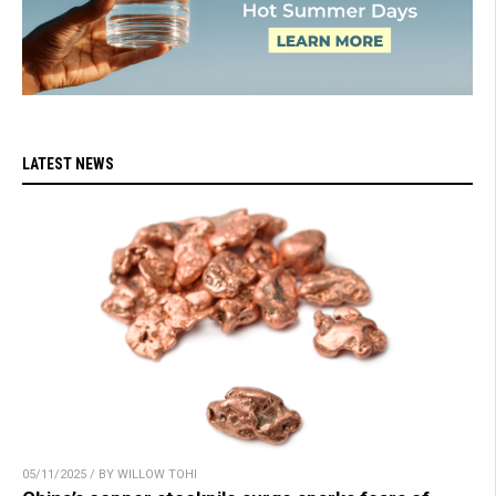
LATEST NEWS
05/11/2025 / BY WILLOW TOHI