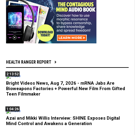
HEALTH RANGER REPORT
2:13:52
Bright Videos News, Aug 7, 2026 - mRNA Jabs Are
Bioweapons Factories + Powerful New Film From Gifted
Teen Filmmaker
1:04:26
Azai and Mikki Willis Interview: SHINE Exposes Digital
Mind Control and Awakens a Generation