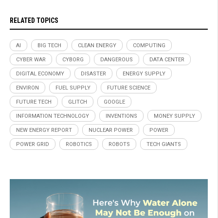
RELATED TOPICS
AI
BIG TECH
CLEAN ENERGY
COMPUTING
CYBER WAR
CYBORG
DANGEROUS
DATA CENTER
DIGITAL ECONOMY
DISASTER
ENERGY SUPPLY
ENVIRON
FUEL SUPPLY
FUTURE SCIENCE
FUTURE TECH
GLITCH
GOOGLE
INFORMATION TECHNOLOGY
INVENTIONS
MONEY SUPPLY
NEW ENERGY REPORT
NUCLEAR POWER
POWER
POWER GRID
ROBOTICS
ROBOTS
TECH GIANTS