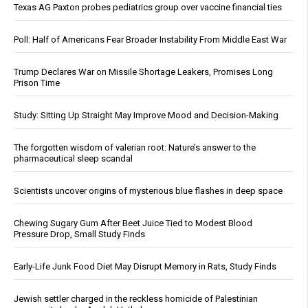
Texas AG Paxton probes pediatrics group over vaccine financial ties
Poll: Half of Americans Fear Broader Instability From Middle East War
Trump Declares War on Missile Shortage Leakers, Promises Long
Prison Time
Study: Sitting Up Straight May Improve Mood and Decision-Making
The forgotten wisdom of valerian root: Nature’s answer to the
pharmaceutical sleep scandal
Scientists uncover origins of mysterious blue flashes in deep space
Chewing Sugary Gum After Beet Juice Tied to Modest Blood
Pressure Drop, Small Study Finds
Early-Life Junk Food Diet May Disrupt Memory in Rats, Study Finds
Jewish settler charged in the reckless homicide of Palestinian