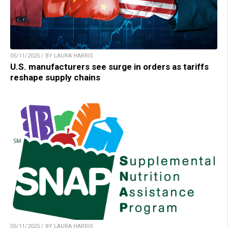
05/11/2025 / BY LAURA HARRIS
U.S. manufacturers see surge in orders as tariffs
reshape supply chains
05/11/2025 / BY LAURA HARRIS