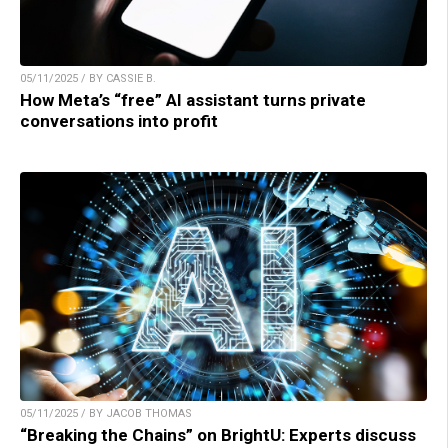
05/11/2025 / BY CASSIE B.
How Meta’s “free” AI assistant turns private
conversations into profit
05/11/2025 / BY JACOB THOMAS
“Breaking the Chains” on BrightU: Experts discuss