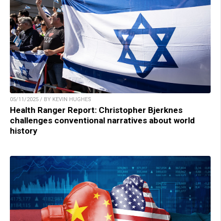
05/11/2025 / BY KEVIN HUGHES
Health Ranger Report: Christopher Bjerknes
challenges conventional narratives about world
history