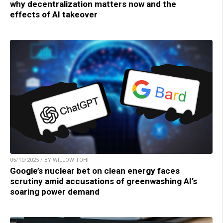
why decentralization matters now and the
effects of AI takeover
05/10/2025 / BY WILLOW TOHI
Google’s nuclear bet on clean energy faces
scrutiny amid accusations of greenwashing AI’s
soaring power demand