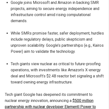
Google joins Microsoft and Amazon in backing SMR
projects, aiming to secure energy independence and
infrastructure control amid rising computational
demands.
While SMRs promise faster, safer deployment, hurdles
include regulatory delays, public skepticism and
unproven scalability. Google’s partnerships (e.g., Kairos
Power) aim to validate the technology.
Tech giants view nuclear as critical to future-proofing
operations, with investments like Amazon’s X-energy
deal and Microsoft’s $2.4B reactor bet signaling a shift
toward owning energy infrastructure.
Tech giant Google has deepened its commitment to
nuclear energy innovation, announcing a
$500 million
partnership with nuclear developer Elementl Power to