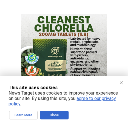
This site uses cookies
News Target uses cookies to improve your experience
on our site. By using this site, you
agree to our privacy
policy
.
Learn More
Close