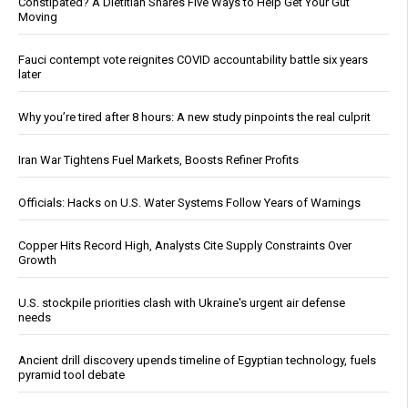
Constipated? A Dietitian Shares Five Ways to Help Get Your Gut
Moving
Fauci contempt vote reignites COVID accountability battle six years
later
Why you’re tired after 8 hours: A new study pinpoints the real culprit
Iran War Tightens Fuel Markets, Boosts Refiner Profits
Officials: Hacks on U.S. Water Systems Follow Years of Warnings
Copper Hits Record High, Analysts Cite Supply Constraints Over
Growth
U.S. stockpile priorities clash with Ukraine's urgent air defense
needs
Ancient drill discovery upends timeline of Egyptian technology, fuels
pyramid tool debate