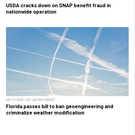
USDA cracks down on SNAP benefit fraud in
nationwide operation
05/11/2025 / BY LAURA HARRIS
Florida passes bill to ban geoengineering and
criminalize weather modification