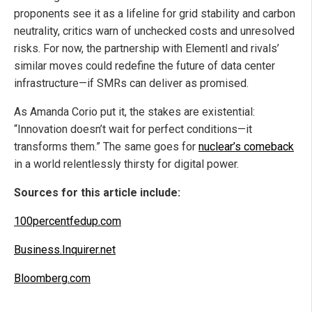
proponents see it as a lifeline for grid stability and carbon
neutrality, critics warn of unchecked costs and unresolved
risks. For now, the partnership with Elementl and rivals’
similar moves could redefine the future of data center
infrastructure—if SMRs can deliver as promised.
As Amanda Corio put it, the stakes are existential:
“Innovation doesn’t wait for perfect conditions—it
transforms them.” The same goes for
nuclear’s comeback
in a world relentlessly thirsty for digital power.
Sources for this article include:
100percentfedup.com
Business.Inquirer.net
Bloomberg.com