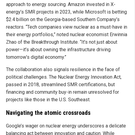
approach to energy sourcing. Amazon invested in X-
energy’s SMR projects in 2023, while Microsoft is betting
$2.4 billion on the Georgia-based Southern Company’s
reactors. “Tech companies view nuclear as a must-have in
their energy portfolios,” noted nuclear economist Erwinnia
Zhao of the Breakthrough Institute. “It’s not just about
power—it’s about owning the infrastructure driving
tomorrow’s digital economy.”
The collaboration also signals resilience in the face of
political challenges. The Nuclear Energy Innovation Act,
passed in 2018, streamlined SMR certifications, but
financing and community buy-in remain unresolved for
projects like those in the U.S. Southeast.
Navigating the atomic crossroads
Google’s wager on nuclear energy underscores a delicate
balancing act between innovation and caution. While