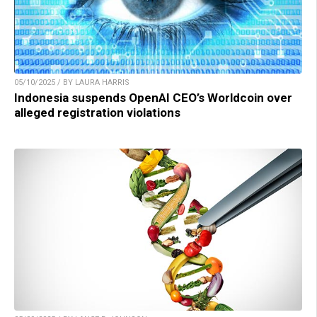
05/10/2025 / BY LAURA HARRIS
Indonesia suspends OpenAI CEO’s Worldcoin over
alleged registration violations