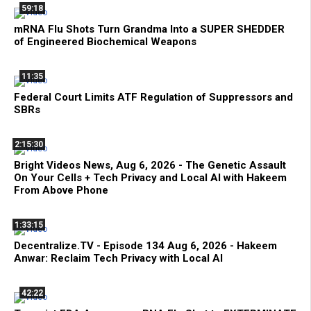
59:18
mRNA Flu Shots Turn Grandma Into a SUPER SHEDDER
of Engineered Biochemical Weapons
11:35
Federal Court Limits ATF Regulation of Suppressors and
SBRs
2:15:30
Bright Videos News, Aug 6, 2026 - The Genetic Assault
On Your Cells + Tech Privacy and Local AI with Hakeem
From Above Phone
1:33:15
Decentralize.TV - Episode 134 Aug 6, 2026 - Hakeem
Anwar: Reclaim Tech Privacy with Local AI
42:22