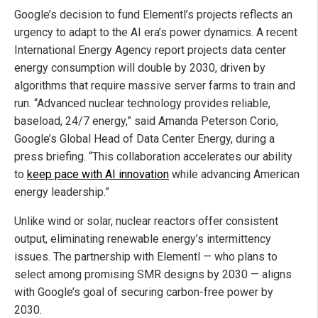
Google’s decision to fund Elementl’s projects reflects an
urgency to adapt to the AI era’s power dynamics. A recent
International Energy Agency report projects data center
energy consumption will double by 2030, driven by
algorithms that require massive server farms to train and
run. “Advanced nuclear technology provides reliable,
baseload, 24/7 energy,” said Amanda Peterson Corio,
Google’s Global Head of Data Center Energy, during a
press briefing. “This collaboration accelerates our ability
to
keep pace with AI innovation
while advancing American
energy leadership.”
Unlike wind or solar, nuclear reactors offer consistent
output, eliminating renewable energy’s intermittency
issues. The partnership with Elementl — who plans to
select among promising SMR designs by 2030 — aligns
with Google’s goal of securing carbon-free power by
2030.