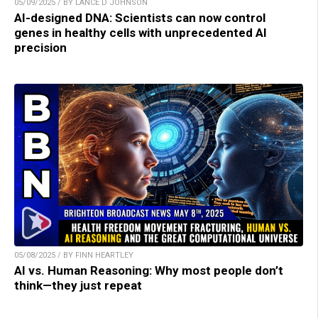
05/09/2025 / BY LANCE D JOHNSON
AI-designed DNA: Scientists can now control
genes in healthy cells with unprecedented AI
precision
05/08/2025 / BY FINN HEARTLEY
AI vs. Human Reasoning: Why most people don’t
think—they just repeat