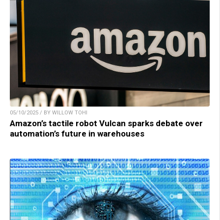
05/10/2025 / BY WILLOW TOHI
Amazon’s tactile robot Vulcan sparks debate over
automation’s future in warehouses