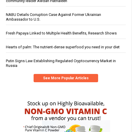
community leader Awdah Hathaleen
NABU Details Corruption Case Against Former Ukrainian
Ambassador to U.S.
Fresh Papaya Linked to Multiple Health Benefits, Research Shows
Hearts of palm: The nutrient-dense superfood you need in your diet
Putin Signs Law Establishing Regulated Cryptocurrency Market in
Russia
See More Popular Articles