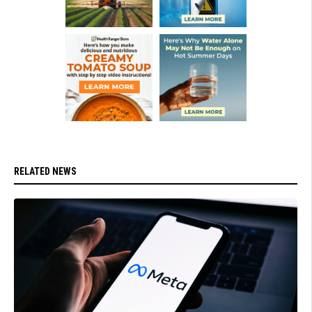
RELATED NEWS