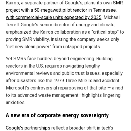
Kairos, a separate partner of Google’s, plans its own
SMR
project with a 50-megawatt pilot reactor in Tennessee,
with commercial-scale units expected by 2035
. Michael
Terrell, Google’s senior director of energy and climate,
emphasized the Kairos collaboration as a “critical step” to
proving SMR viability, insisting the company seeks only
“net new clean power” from untapped projects.
Yet SMRs face hurdles beyond engineering. Building
reactors in the U.S. requires navigating lengthy
environmental reviews and public trust issues, especially
after disasters like the 1979 Three Mile Island accident.
Microsoft’s controversial repurposing of that site — a nod
to its advanced waste management—highlights lingering
anxieties.
A new era of corporate energy sovereignty
Google’s partnerships
reflect a broader shift in tech’s