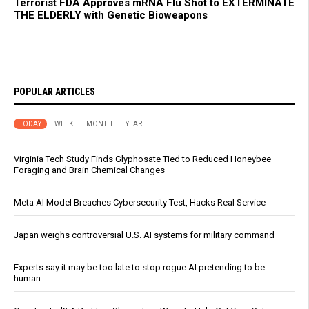
Terrorist FDA Approves mRNA Flu Shot to EXTERMINATE
THE ELDERLY with Genetic Bioweapons
POPULAR ARTICLES
TODAY
WEEK
MONTH
YEAR
Virginia Tech Study Finds Glyphosate Tied to Reduced Honeybee
Foraging and Brain Chemical Changes
Meta AI Model Breaches Cybersecurity Test, Hacks Real Service
Japan weighs controversial U.S. AI systems for military command
Experts say it may be too late to stop rogue AI pretending to be
human