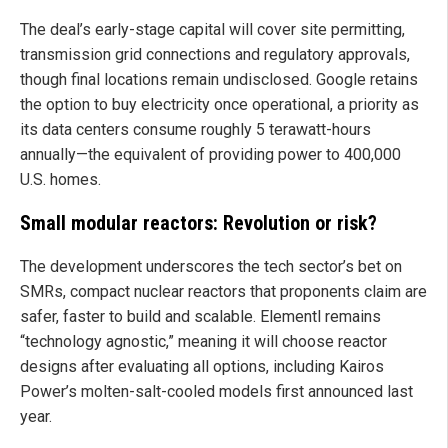
The deal’s early-stage capital will cover site permitting,
transmission grid connections and regulatory approvals,
though final locations remain undisclosed. Google retains
the option to buy electricity once operational, a priority as
its data centers consume roughly 5 terawatt-hours
annually—the equivalent of providing power to 400,000
U.S. homes.
Small modular reactors: Revolution or risk?
The development underscores the tech sector’s bet on
SMRs, compact nuclear reactors that proponents claim are
safer, faster to build and scalable. Elementl remains
“technology agnostic,” meaning it will choose reactor
designs after evaluating all options, including Kairos
Power’s molten-salt-cooled models first announced last
year.