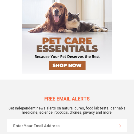
FREE EMAIL ALERTS
Get independent news alerts on natural cures, food lab tests, cannabis
medicine, science, robotics, drones, privacy and more.