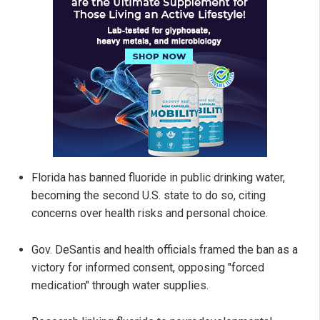
Florida has banned fluoride in public drinking water,
becoming the second U.S. state to do so, citing
concerns over health risks and personal choice.
Gov. DeSantis and health officials framed the ban as a
victory for informed consent, opposing "forced
medication" through water supplies.