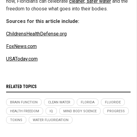
now, Floridians can celebrate
cleaner, safer water
and the
freedom to choose what goes into their bodies.
Sources for this article include:
ChildrensHealthDefense.org
FoxNews.com
USAToday.com
RELATED TOPICS
BRAIN FUNCTION
CLEAN WATER
FLORIDA
FLUORIDE
HEALTH FREEDOM
IQ
MIND BODY SCIENCE
PROGRESS
TOXINS
WATER FLUORIDATION