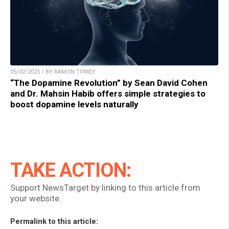
05/02/2025 / BY RAMON TOMEY
“The Dopamine Revolution” by Sean David Cohen
and Dr. Mahsin Habib offers simple strategies to
boost dopamine levels naturally
TAKE ACTION:
Support NewsTarget by linking to this article from
your website.
Permalink to this article: