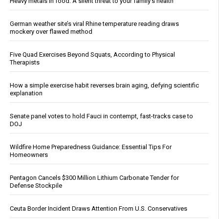
Heavy metals in food: A silent threat to your family’s health
German weather site’s viral Rhine temperature reading draws
mockery over flawed method
Five Quad Exercises Beyond Squats, According to Physical
Therapists
How a simple exercise habit reverses brain aging, defying scientific
explanation
Senate panel votes to hold Fauci in contempt, fast-tracks case to
DOJ
Wildfire Home Preparedness Guidance: Essential Tips For
Homeowners
Pentagon Cancels $300 Million Lithium Carbonate Tender for
Defense Stockpile
Ceuta Border Incident Draws Attention From U.S. Conservatives