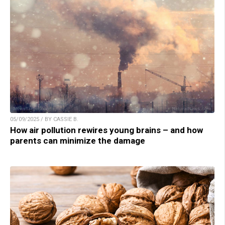
05/09/2025 / BY CASSIE B.
How air pollution rewires young brains – and how
parents can minimize the damage