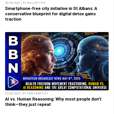
05/08/2025 / BY WILLOW TOHI
Smartphone-free city initiative in St Albans: A
conservative blueprint for digital detox gains
traction
05/08/2025 / BY FINN HEARTLEY
AI vs. Human Reasoning: Why most people don’t
think—they just repeat