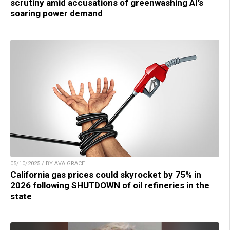
scrutiny amid accusations of greenwashing AI’s
soaring power demand
05/10/2025 / BY AVA GRACE
California gas prices could skyrocket by 75% in
2026 following SHUTDOWN of oil refineries in the
state