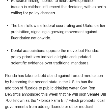
Research linking fluoride to neurodevelopmental
issues in children influenced the decision, with experts
calling for policy changes.
The ban follows a federal court ruling and Utah’s earlier
prohibition, signaling a growing movement against
fluoridation nationwide.
Dental associations oppose the move, but Florida’s
policy prioritizes individual rights and updated
scientific evidence over traditional mandates.
Florida has taken a bold stand against forced medication
by becoming the second state in the U.S. to ban the
addition of fluoride to public drinking water. Gov. Ron
DeSantis announced this week that he will sign Senate Bill
700, known as the "Florida Farm Bill," which prohibits local
governments from adding fluoride or other medical