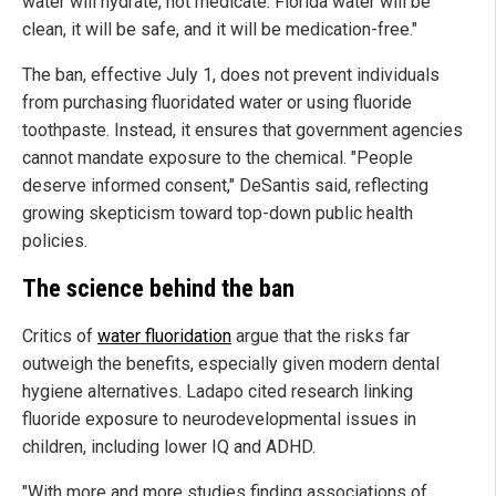
water will hydrate, not medicate. Florida water will be
clean, it will be safe, and it will be medication-free."
The ban, effective July 1, does not prevent individuals
from purchasing fluoridated water or using fluoride
toothpaste. Instead, it ensures that government agencies
cannot mandate exposure to the chemical. "People
deserve informed consent," DeSantis said, reflecting
growing skepticism toward top-down public health
policies.
The science behind the ban
Critics of
water fluoridation
argue that the risks far
outweigh the benefits, especially given modern dental
hygiene alternatives. Ladapo cited research linking
fluoride exposure to neurodevelopmental issues in
children, including lower IQ and ADHD.
"With more and more studies finding associations of