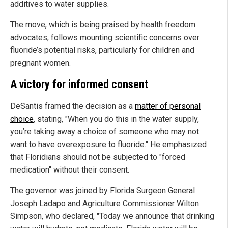
additives to water supplies.
The move, which is being praised by health freedom
advocates, follows mounting scientific concerns over
fluoride’s potential risks, particularly for children and
pregnant women.
A victory for informed consent
DeSantis framed the decision as a
matter of personal
choice
, stating, "When you do this in the water supply,
you’re taking away a choice of someone who may not
want to have overexposure to fluoride." He emphasized
that Floridians should not be subjected to "forced
medication" without their consent.
The governor was joined by Florida Surgeon General
Joseph Ladapo and Agriculture Commissioner Wilton
Simpson, who declared, "Today we announce that drinking