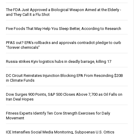
The FDA Just Approved a Biological Weapon Aimed at the Elderly -
and They Call It a Flu Shot
Five Foods That May Help You Sleep Better, According to Research
PFAS out? EPA's rollbacks and approvals contradict pledge to curb
“forever chemicals”
Russia strikes Kyiv logistics hubs in deadly barrage, killing 17
DC Circuit Reinstates Injunction Blocking EPA From Rescinding $20B
in Climate Funds
Dow Surges 900 Points, S&P 500 Closes Above 7,700 as Oil Falls on
Iran Deal Hopes
Fitness Experts Identify Ten Core Strength Exercises for Daily
Movement
ICE Intensifies Social Media Monitoring, Subpoenas U.S. Critics