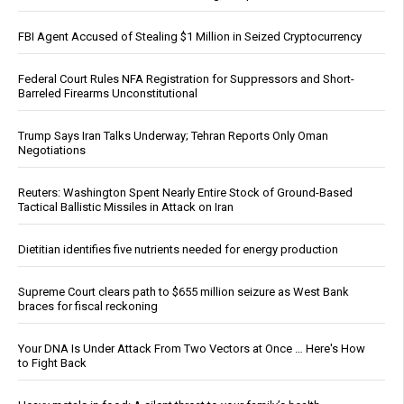
FBI Agent Accused of Stealing $1 Million in Seized Cryptocurrency
Federal Court Rules NFA Registration for Suppressors and Short-
Barreled Firearms Unconstitutional
Trump Says Iran Talks Underway; Tehran Reports Only Oman
Negotiations
Reuters: Washington Spent Nearly Entire Stock of Ground-Based
Tactical Ballistic Missiles in Attack on Iran
Dietitian identifies five nutrients needed for energy production
Supreme Court clears path to $655 million seizure as West Bank
braces for fiscal reckoning
Your DNA Is Under Attack From Two Vectors at Once … Here's How
to Fight Back