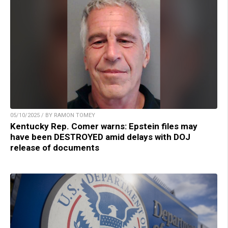
05/10/2025 / BY RAMON TOMEY
Kentucky Rep. Comer warns: Epstein files may
have been DESTROYED amid delays with DOJ
release of documents