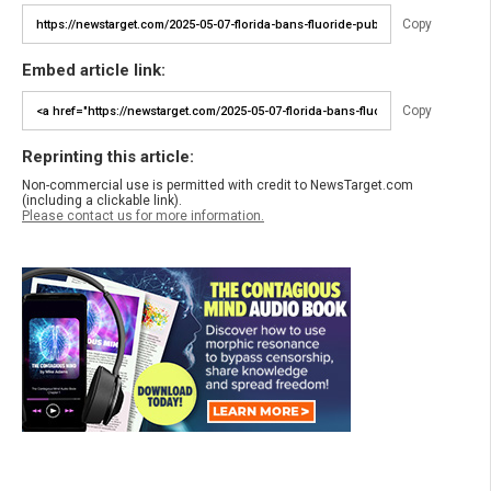
Copy
Embed article link:
Copy
Reprinting this article:
Non-commercial use is permitted with credit to NewsTarget.com
(including a clickable link).
Please contact us for more information.