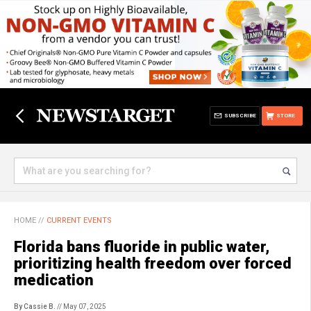
SUBSCRIBE
STORE
HOME
//
CURRENT EVENTS
Florida bans fluoride in public water,
prioritizing health freedom over forced
medication
By Cassie B.
// May 07, 2025