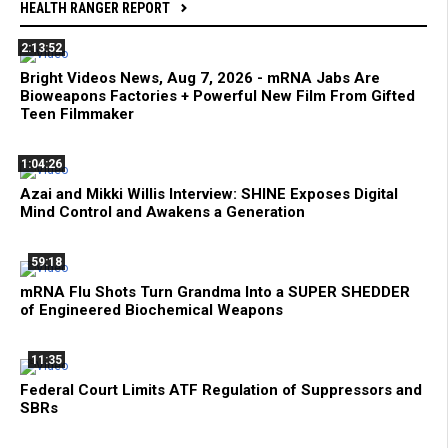
HEALTH RANGER REPORT
2:13:52
Bright Videos News, Aug 7, 2026 - mRNA Jabs Are
Bioweapons Factories + Powerful New Film From Gifted
Teen Filmmaker
1:04:26
Azai and Mikki Willis Interview: SHINE Exposes Digital
Mind Control and Awakens a Generation
59:18
mRNA Flu Shots Turn Grandma Into a SUPER SHEDDER
of Engineered Biochemical Weapons
11:35
Federal Court Limits ATF Regulation of Suppressors and
SBRs