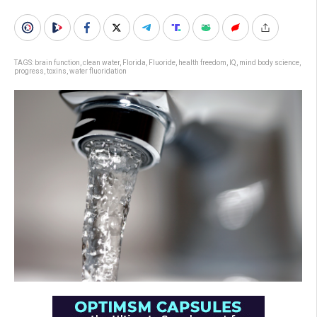
TAGS:
brain function
,
clean water
,
Florida
,
Fluoride
,
health freedom
,
IQ
,
mind body science
,
progress
,
toxins
,
water fluoridation