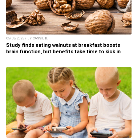
05/08/2025 / BY CASSIE B.
Study finds eating walnuts at breakfast boosts
brain function, but benefits take time to kick in