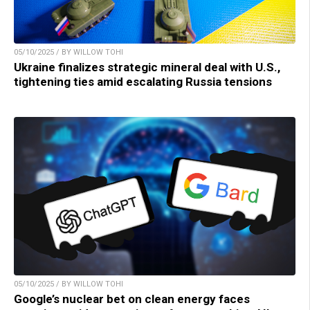
05/10/2025 / BY WILLOW TOHI
Ukraine finalizes strategic mineral deal with U.S.,
tightening ties amid escalating Russia tensions
05/10/2025 / BY WILLOW TOHI
Google’s nuclear bet on clean energy faces