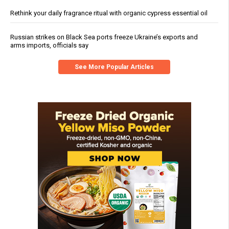
Rethink your daily fragrance ritual with organic cypress essential oil
Russian strikes on Black Sea ports freeze Ukraine’s exports and
arms imports, officials say
See More Popular Articles