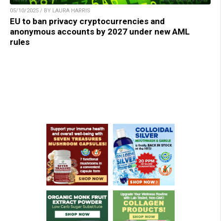
05/10/2025 / BY LAURA HARRIS
EU to ban privacy cryptocurrencies and
anonymous accounts by 2027 under new AML
rules