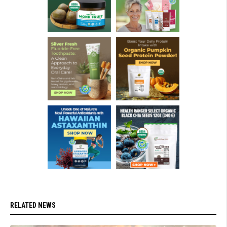
RELATED NEWS