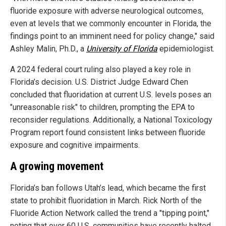
fluoride exposure with adverse neurological outcomes,
even at levels that we commonly encounter in Florida, the
findings point to an imminent need for policy change," said
Ashley Malin, Ph.D., a
University of Florida
epidemiologist.
A 2024 federal court ruling also played a key role in
Florida’s decision. U.S. District Judge Edward Chen
concluded that fluoridation at current U.S. levels poses an
"unreasonable risk" to children, prompting the EPA to
reconsider regulations. Additionally, a National Toxicology
Program report found consistent links between fluoride
exposure and cognitive impairments.
A growing movement
Florida’s ban follows Utah’s lead, which became the first
state to prohibit fluoridation in March. Rick North of the
Fluoride Action Network called the trend a "tipping point,"
noting that over 60 U.S. communities have recently halted