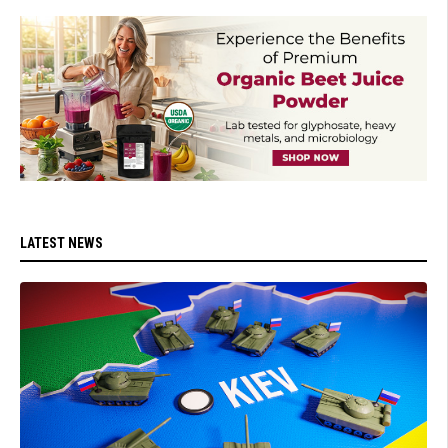
LATEST NEWS