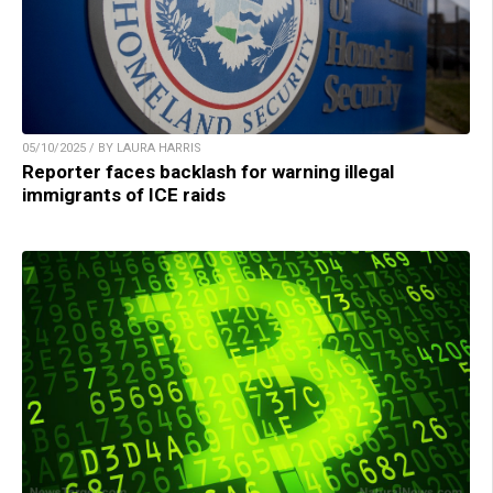
05/10/2025 / BY LAURA HARRIS
Reporter faces backlash for warning illegal
immigrants of ICE raids