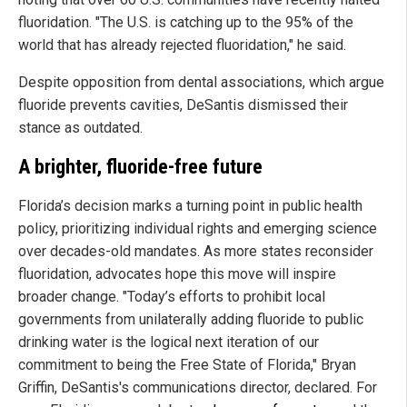
fluoridation. "The U.S. is catching up to the 95% of the
world that has already rejected fluoridation," he said.
Despite opposition from dental associations, which argue
fluoride prevents cavities, DeSantis dismissed their
stance as outdated.
A brighter, fluoride-free future
Florida’s decision marks a turning point in public health
policy, prioritizing individual rights and emerging science
over decades-old mandates. As more states reconsider
fluoridation, advocates hope this move will inspire
broader change. "Today’s efforts to prohibit local
governments from unilaterally adding fluoride to public
drinking water is the logical next iteration of our
commitment to being the Free State of Florida," Bryan
Griffin, DeSantis's communications director, declared. For