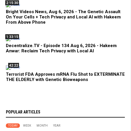
2:15:30
Bright Videos News, Aug 6, 2026 - The Genetic Assault
On Your Cells + Tech Privacy and Local AI with Hakeem
From Above Phone
1:33:15
Decentralize.TV - Episode 134 Aug 6, 2026 - Hakeem
Anwar: Reclaim Tech Privacy with Local AI
42:22
Terrorist FDA Approves mRNA Flu Shot to EXTERMINATE
THE ELDERLY with Genetic Bioweapons
POPULAR ARTICLES
TODAY
WEEK
MONTH
YEAR