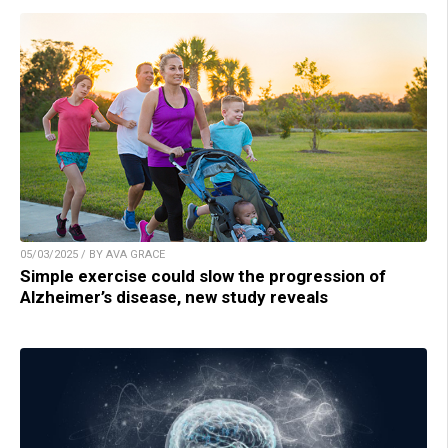
05/03/2025 / BY AVA GRACE
Simple exercise could slow the progression of
Alzheimer’s disease, new study reveals