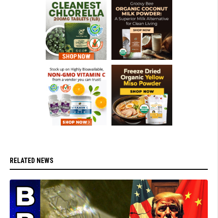
RELATED NEWS