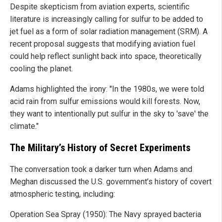
Despite skepticism from aviation experts, scientific
literature is increasingly calling for sulfur to be added to
jet fuel as a form of solar radiation management (SRM). A
recent proposal suggests that modifying aviation fuel
could help reflect sunlight back into space, theoretically
cooling the planet.
Adams highlighted the irony: "In the 1980s, we were told
acid rain from sulfur emissions would kill forests. Now,
they want to intentionally put sulfur in the sky to 'save' the
climate."
The Military’s History of Secret Experiments
The conversation took a darker turn when Adams and
Meghan discussed the U.S. government’s history of covert
atmospheric testing, including:
Operation Sea Spray (1950): The Navy sprayed bacteria