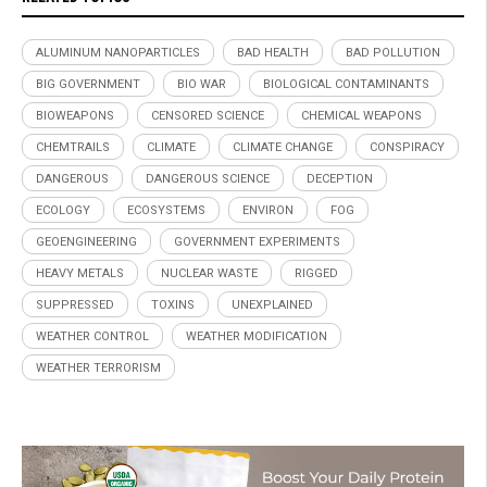
ALUMINUM NANOPARTICLES
BAD HEALTH
BAD POLLUTION
BIG GOVERNMENT
BIO WAR
BIOLOGICAL CONTAMINANTS
BIOWEAPONS
CENSORED SCIENCE
CHEMICAL WEAPONS
CHEMTRAILS
CLIMATE
CLIMATE CHANGE
CONSPIRACY
DANGEROUS
DANGEROUS SCIENCE
DECEPTION
ECOLOGY
ECOSYSTEMS
ENVIRON
FOG
GEOENGINEERING
GOVERNMENT EXPERIMENTS
HEAVY METALS
NUCLEAR WASTE
RIGGED
SUPPRESSED
TOXINS
UNEXPLAINED
WEATHER CONTROL
WEATHER MODIFICATION
WEATHER TERRORISM