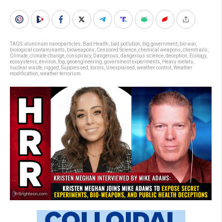
TAGS:
aluminum nanoparticles
,
Bad Health
,
bad pollution
,
big government
,
bio war
,
biological contaminants
,
bioweapons
,
Censored Science
,
chemical weapons
,
chemtrails
,
Climate
,
climate change
,
conspiracy
,
Dangerous
,
dangerous science
,
deception
,
Ecology
,
ecosystems
,
environ
,
fog
,
geoengineering
,
government experiments
,
Heavy metals
,
nuclear waste
,
rigged
,
Suppressed
,
toxins
,
Unexplained
,
weather control
,
Weather
modification
,
weather terrorism