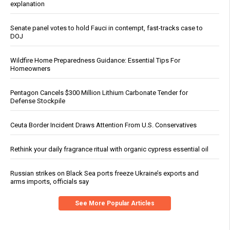
explanation
Senate panel votes to hold Fauci in contempt, fast-tracks case to
DOJ
Wildfire Home Preparedness Guidance: Essential Tips For
Homeowners
Pentagon Cancels $300 Million Lithium Carbonate Tender for
Defense Stockpile
Ceuta Border Incident Draws Attention From U.S. Conservatives
Rethink your daily fragrance ritual with organic cypress essential oil
Russian strikes on Black Sea ports freeze Ukraine’s exports and
arms imports, officials say
See More Popular Articles