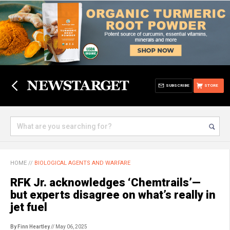
SUBSCRIBE
STORE
HOME
//
BIOLOGICAL AGENTS AND WARFARE
RFK Jr. acknowledges ‘Chemtrails’—
but experts disagree on what’s really in
jet fuel
By Finn Heartley
// May 06, 2025