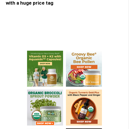
with a huge price tag