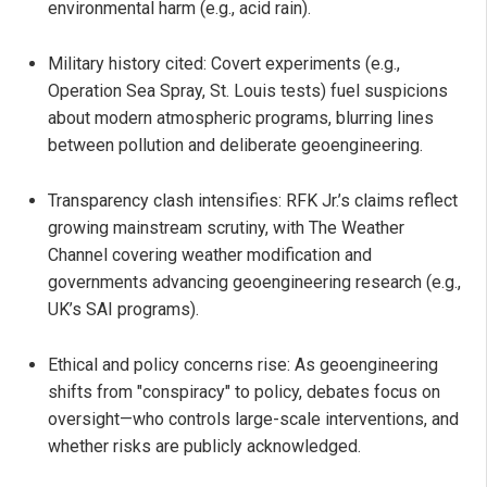
environmental harm (e.g., acid rain).
Military history cited: Covert experiments (e.g.,
Operation Sea Spray, St. Louis tests) fuel suspicions
about modern atmospheric programs, blurring lines
between pollution and deliberate geoengineering.
Transparency clash intensifies: RFK Jr.’s claims reflect
growing mainstream scrutiny, with The Weather
Channel covering weather modification and
governments advancing geoengineering research (e.g.,
UK’s SAI programs).
Ethical and policy concerns rise: As geoengineering
shifts from "conspiracy" to policy, debates focus on
oversight—who controls large-scale interventions, and
whether risks are publicly acknowledged.