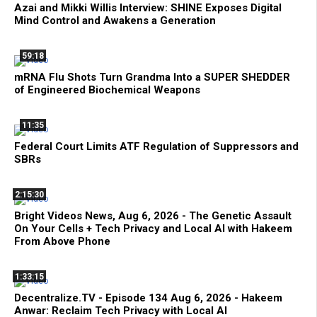
Azai and Mikki Willis Interview: SHINE Exposes Digital
Mind Control and Awakens a Generation
59:18
mRNA Flu Shots Turn Grandma Into a SUPER SHEDDER
of Engineered Biochemical Weapons
11:35
Federal Court Limits ATF Regulation of Suppressors and
SBRs
2:15:30
Bright Videos News, Aug 6, 2026 - The Genetic Assault
On Your Cells + Tech Privacy and Local AI with Hakeem
From Above Phone
1:33:15
Decentralize.TV - Episode 134 Aug 6, 2026 - Hakeem
Anwar: Reclaim Tech Privacy with Local AI