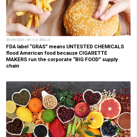
05/09/2025 / BY S.D. WELLS
FDA label “GRAS” means UNTESTED CHEMICALS
flood American food because CIGARETTE
MAKERS run the corporate “BIG FOOD” supply
chain