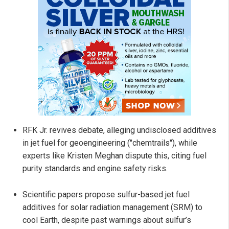
RFK Jr. revives debate, alleging undisclosed additives
in jet fuel for geoengineering ("chemtrails"), while
experts like Kristen Meghan dispute this, citing fuel
purity standards and engine safety risks.
Scientific papers propose sulfur-based jet fuel
additives for solar radiation management (SRM) to
cool Earth, despite past warnings about sulfur’s