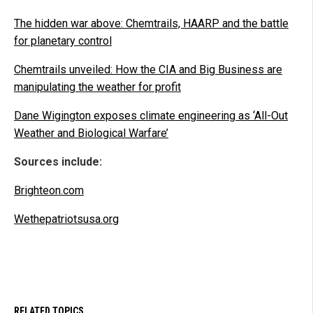
The hidden war above: Chemtrails, HAARP and the battle
for planetary control
Chemtrails unveiled: How the CIA and Big Business are
manipulating the weather for profit
Dane Wigington exposes climate engineering as ‘All-Out
Weather and Biological Warfare’
Sources include:
Brighteon.com
Wethepatriotsusa.org
RELATED TOPICS