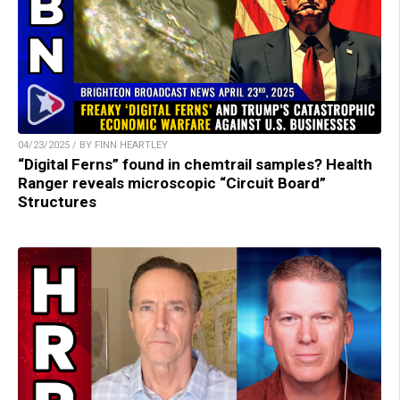
04/23/2025 / BY FINN HEARTLEY
“Digital Ferns” found in chemtrail samples? Health
Ranger reveals microscopic “Circuit Board”
Structures