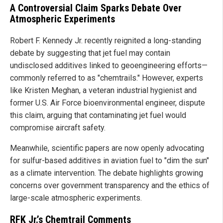
A Controversial Claim Sparks Debate Over
Atmospheric Experiments
Robert F. Kennedy Jr. recently reignited a long-standing
debate by suggesting that jet fuel may contain
undisclosed additives linked to geoengineering efforts—
commonly referred to as "chemtrails." However, experts
like Kristen Meghan, a veteran industrial hygienist and
former U.S. Air Force bioenvironmental engineer, dispute
this claim, arguing that contaminating jet fuel would
compromise aircraft safety.
Meanwhile, scientific papers are now openly advocating
for sulfur-based additives in aviation fuel to "dim the sun"
as a climate intervention. The debate highlights growing
concerns over government transparency and the ethics of
large-scale atmospheric experiments.
RFK Jr.’s Chemtrail Comments