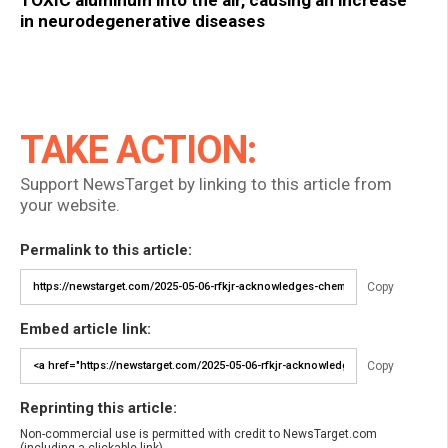
in neurodegenerative diseases
TAKE ACTION:
Support NewsTarget by linking to this article from
your website.
Permalink to this article:
Copy
Embed article link:
Copy
Reprinting this article:
Non-commercial use is permitted with credit to NewsTarget.com
(including a clickable link).