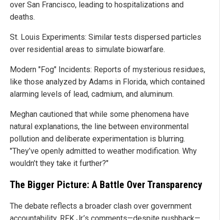
over San Francisco, leading to hospitalizations and
deaths.
St. Louis Experiments: Similar tests dispersed particles
over residential areas to simulate biowarfare.
Modern "Fog" Incidents: Reports of mysterious residues,
like those analyzed by Adams in Florida, which contained
alarming levels of lead, cadmium, and aluminum.
Meghan cautioned that while some phenomena have
natural explanations, the line between environmental
pollution and deliberate experimentation is blurring.
"They’ve openly admitted to weather modification. Why
wouldn’t they take it further?"
The Bigger Picture: A Battle Over Transparency
The debate reflects a broader clash over government
accountability. RFK Jr.’s comments—despite pushback—