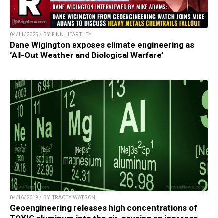
04/11/2025 / BY FINN HEARTLEY
Dane Wigington exposes climate engineering as
‘All-Out Weather and Biological Warfare’
04/16/2019 / BY TRACEY WATSON
Geoengineering releases high concentrations of
TOXIC aluminum into the air, causing an increase