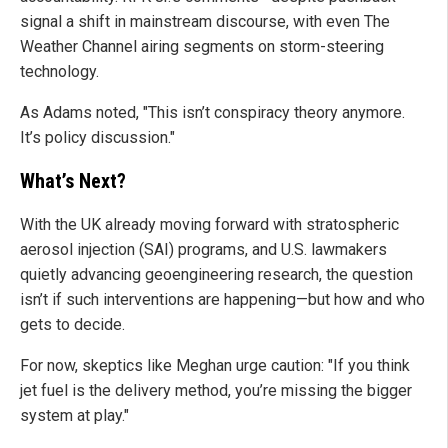
signal a shift in mainstream discourse, with even The
Weather Channel airing segments on storm-steering
technology.
As Adams noted, "This isn’t conspiracy theory anymore.
It’s policy discussion."
What’s Next?
With the UK already moving forward with stratospheric
aerosol injection (SAI) programs, and U.S. lawmakers
quietly advancing geoengineering research, the question
isn’t if such interventions are happening—but how and who
gets to decide.
For now, skeptics like Meghan urge caution: "If you think
jet fuel is the delivery method, you’re missing the bigger
system at play."