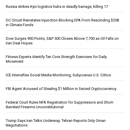
Russia strikes Kyiv logistics hubs in deadly barrage, killing 17
DC Circuit Reinstates Injunction Blocking EPA From Rescinding $20B
in Climate Funds
Dow Surges 900 Points, S&P 500 Closes Above 7,700 as Oil Falls on
Iran Deal Hopes
Fitness Experts Identify Ten Core Strength Exercises for Daily
Movement
ICE Intensifies Social Media Monitoring, Subpoenas U.S. Critics
FBI Agent Accused of Stealing $1 Million in Seized Cryptocurrency
Federal Court Rules NFA Registration for Suppressors and Short-
Barreled Firearms Unconstitutional
Trump Says Iran Talks Underway; Tehran Reports Only Oman
Negotiations