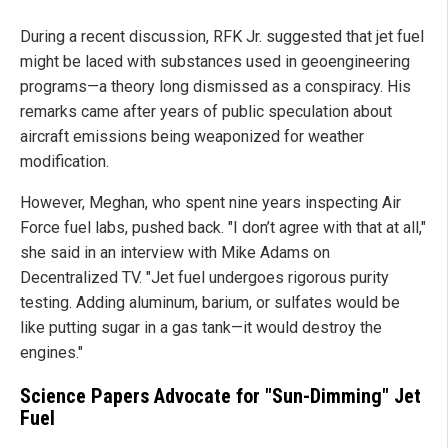
During a recent discussion, RFK Jr. suggested that jet fuel
might be laced with substances used in geoengineering
programs—a theory long dismissed as a conspiracy. His
remarks came after years of public speculation about
aircraft emissions being weaponized for weather
modification.
However, Meghan, who spent nine years inspecting Air
Force fuel labs, pushed back. "I don’t agree with that at all,"
she said in an interview with Mike Adams on
Decentralized TV. "Jet fuel undergoes rigorous purity
testing. Adding aluminum, barium, or sulfates would be
like putting sugar in a gas tank—it would destroy the
engines."
Science Papers Advocate for "Sun-Dimming" Jet
Fuel