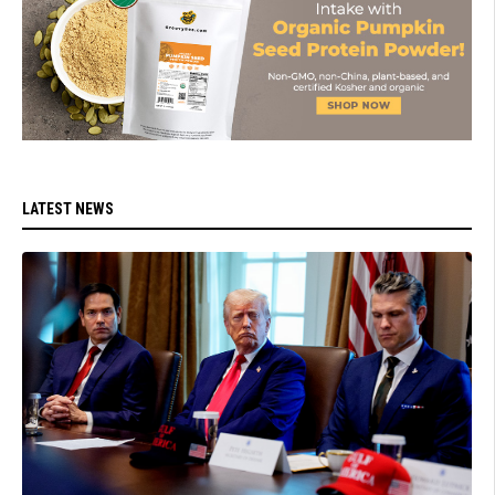
LATEST NEWS