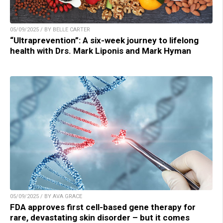
05/09/2025 / BY BELLE CARTER
“Ultraprevention”: A six-week journey to lifelong
health with Drs. Mark Liponis and Mark Hyman
05/09/2025 / BY AVA GRACE
FDA approves first cell-based gene therapy for
rare, devastating skin disorder – but it comes