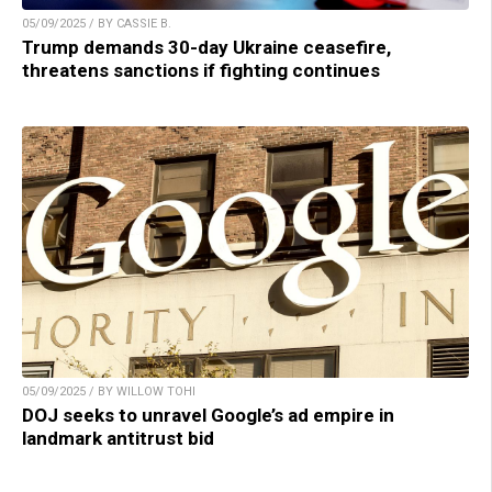
05/09/2025 / BY CASSIE B.
Trump demands 30-day Ukraine ceasefire,
threatens sanctions if fighting continues
05/09/2025 / BY WILLOW TOHI
DOJ seeks to unravel Google’s ad empire in
landmark antitrust bid