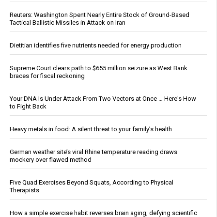
Reuters: Washington Spent Nearly Entire Stock of Ground-Based
Tactical Ballistic Missiles in Attack on Iran
Dietitian identifies five nutrients needed for energy production
Supreme Court clears path to $655 million seizure as West Bank
braces for fiscal reckoning
Your DNA Is Under Attack From Two Vectors at Once … Here's How
to Fight Back
Heavy metals in food: A silent threat to your family’s health
German weather site’s viral Rhine temperature reading draws
mockery over flawed method
Five Quad Exercises Beyond Squats, According to Physical
Therapists
How a simple exercise habit reverses brain aging, defying scientific