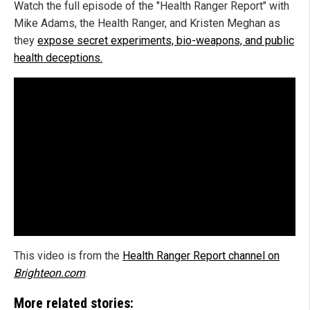
Watch the full episode of the "Health Ranger Report" with
Mike Adams, the Health Ranger, and Kristen Meghan as
they
expose secret experiments, bio-weapons, and public
health deceptions.
This video is from the
Health Ranger Report channel on
Brighteon.com
.
More related stories: