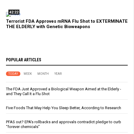
42:22
Terrorist FDA Approves mRNA Flu Shot to EXTERMINATE
THE ELDERLY with Genetic Bioweapons
POPULAR ARTICLES
TODAY
WEEK
MONTH
YEAR
The FDA Just Approved a Biological Weapon Aimed at the Elderly -
and They Call It a Flu Shot
Five Foods That May Help You Sleep Better, According to Research
PFAS out? EPA's rollbacks and approvals contradict pledge to curb
“forever chemicals”