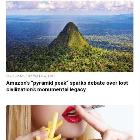
05/09/2025 / BY WILLOW TOHI
Amazon’s “pyramid peak” sparks debate over lost
civilization’s monumental legacy