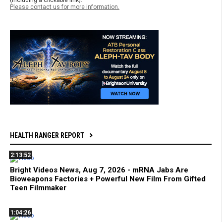
Please contact us for more information.
HEALTH RANGER REPORT
2:13:52
Bright Videos News, Aug 7, 2026 - mRNA Jabs Are
Bioweapons Factories + Powerful New Film From Gifted
Teen Filmmaker
1:04:26