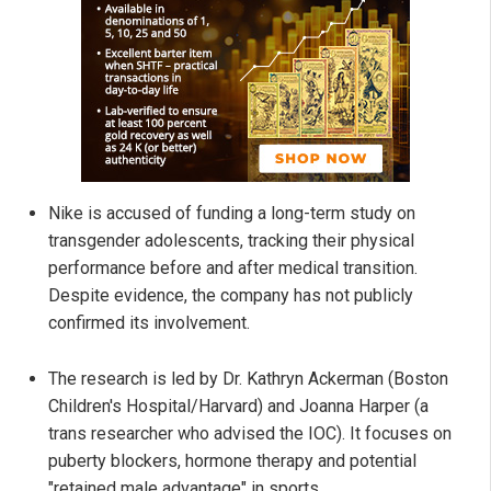
Nike is accused of funding a long-term study on
transgender adolescents, tracking their physical
performance before and after medical transition.
Despite evidence, the company has not publicly
confirmed its involvement.
The research is led by Dr. Kathryn Ackerman (Boston
Children's Hospital/Harvard) and Joanna Harper (a
trans researcher who advised the IOC). It focuses on
puberty blockers, hormone therapy and potential
"retained male advantage" in sports.