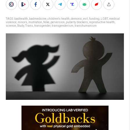
TAGS:
badhealth
,
badmedicine
,
children's health
,
demonic
,
evil
,
funding
,
LGBT
,
medical
violence
,
minors
,
mutilation
,
Nike
,
perversion
,
puberty blockers
,
reproductive health
,
science
,
Study
,
Trans
,
transgender
,
transgenderism
,
transhumanism