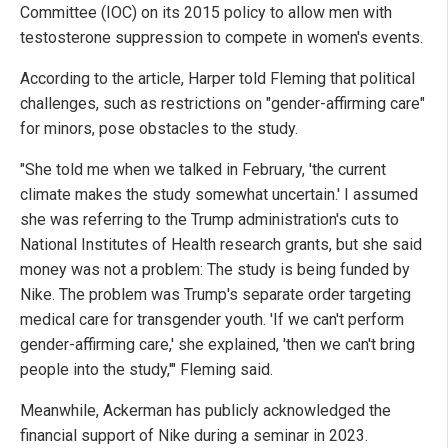
Committee (IOC) on its 2015 policy to allow men with
testosterone suppression to compete in women's events.
According to the article, Harper told Fleming that political
challenges, such as restrictions on "gender-affirming care"
for minors, pose obstacles to the study.
"She told me when we talked in February, 'the current
climate makes the study somewhat uncertain.' I assumed
she was referring to the Trump administration's cuts to
National Institutes of Health research grants, but she said
money was not a problem: The study is being funded by
Nike. The problem was Trump's separate order targeting
medical care for transgender youth. 'If we can't perform
gender-affirming care,' she explained, 'then we can't bring
people into the study,'" Fleming said.
Meanwhile, Ackerman has publicly acknowledged the
financial support of Nike during a seminar in 2023.