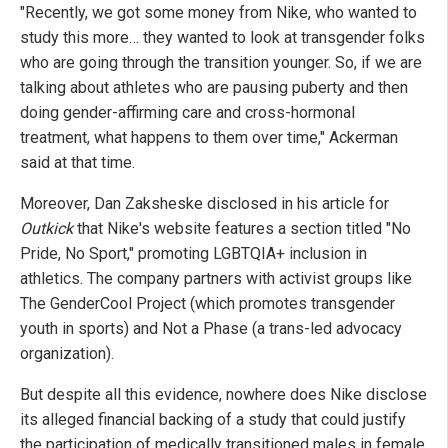
"Recently, we got some money from Nike, who wanted to
study this more… they wanted to look at transgender folks
who are going through the transition younger. So, if we are
talking about athletes who are pausing puberty and then
doing gender-affirming care and cross-hormonal
treatment, what happens to them over time," Ackerman
said at that time.
Moreover, Dan Zaksheske disclosed in his article for
Outkick
that Nike's website features a section titled "No
Pride, No Sport," promoting LGBTQIA+ inclusion in
athletics. The company partners with activist groups like
The GenderCool Project (which promotes transgender
youth in sports) and Not a Phase (a trans-led advocacy
organization).
But despite all this evidence, nowhere does Nike disclose
its alleged financial backing of a study that could justify
the participation of medically transitioned males in female