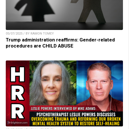
05/07/2025 / BY RAMON TOMEY
Trump administration reaffirms: Gender-related
procedures are CHILD ABUSE