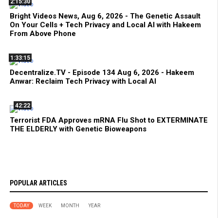
2:15:30
Bright Videos News, Aug 6, 2026 - The Genetic Assault
On Your Cells + Tech Privacy and Local AI with Hakeem
From Above Phone
1:33:15
Decentralize.TV - Episode 134 Aug 6, 2026 - Hakeem
Anwar: Reclaim Tech Privacy with Local AI
42:22
Terrorist FDA Approves mRNA Flu Shot to EXTERMINATE
THE ELDERLY with Genetic Bioweapons
POPULAR ARTICLES
TODAY
WEEK
MONTH
YEAR