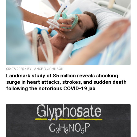
05/07/2025 / BY LANCE D JOHNSON
Landmark study of 85 million reveals shocking
surge in heart attacks, strokes, and sudden death
following the notorious COVID-19 jab