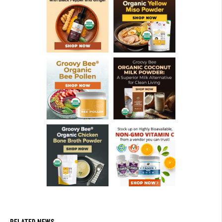
RELATED NEWS