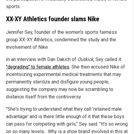
sports.
XX-XY Athletics founder slams Nike
Jennifer Sey, founder of the women's sports fairness
group XX-XY Athletics, condemned the study and the
involvement of Nike.
In an interview with Dan Dakich of
Outkick,
Sey called it
"degrading" to female athletes
. She then accused Nike of
incentivizing experimental medical treatments that may
permanently sterilize and disfigure young people,
suggesting the company may now be scrambling to
distance itself from the controversy.
"She's trying to understand what they call 'retained male
advantage' and is there little enough of it that these boys
can pass for competing with girls," Sey said. "It's so wrong
on so many levels... Why is a shoe brand involved in this at