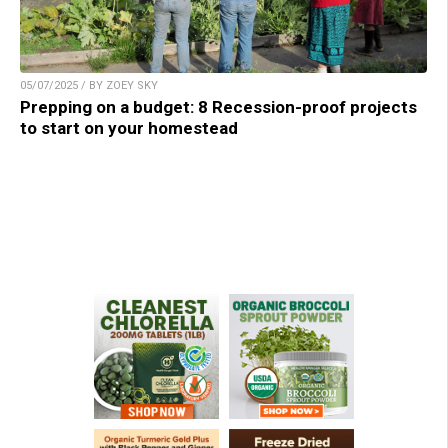
05/07/2025 / BY ZOEY SKY
Prepping on a budget: 8 Recession-proof projects
to start on your homestead