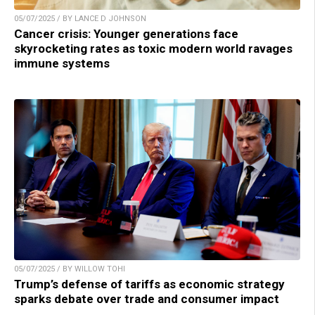
05/07/2025 / BY LANCE D JOHNSON
Cancer crisis: Younger generations face
skyrocketing rates as toxic modern world ravages
immune systems
05/07/2025 / BY WILLOW TOHI
Trump’s defense of tariffs as economic strategy
sparks debate over trade and consumer impact