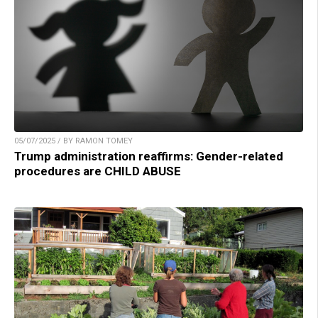
05/07/2025 / BY RAMON TOMEY
Trump administration reaffirms: Gender-related
procedures are CHILD ABUSE