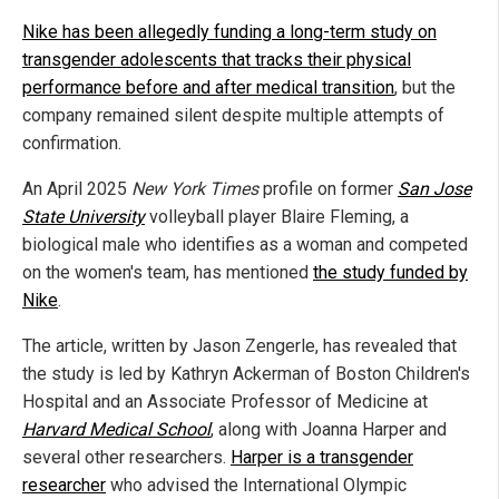
Nike has been allegedly funding a long-term study on
transgender adolescents that tracks their physical
performance before and after medical transition
, but the
company remained silent despite multiple attempts of
confirmation.
An April 2025
New York Times
profile on former
San Jose
State University
volleyball player Blaire Fleming, a
biological male who identifies as a woman and competed
on the women's team, has mentioned
the study funded by
Nike
.
The article, written by Jason Zengerle, has revealed that
the study is led by Kathryn Ackerman of Boston Children's
Hospital and an Associate Professor of Medicine at
Harvard Medical School
, along with Joanna Harper and
several other researchers.
Harper is a transgender
researcher
who advised the International Olympic