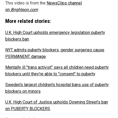
This video is from the
NewsClips channel
on
Brighteon.com
.
More related stories:
U.K. High Court upholds emergency legislation puberty
blockers ban
.
NYT admits puberty blockers, gender surgeries cause
PERMANENT damage
.
Mentally ill "trans activist" says all children need puberty
blockers until they're able to "consent" to puberty
.
Sweden's largest children's hospital bans use of puberty
blockers on minors
.
U.K. High Court of Justice upholds Downing Street’s ban
on PUBERTY BLOCKERS
.