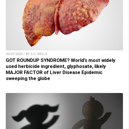
05/07/2025 / BY S.D. WELLS
GOT ROUNDUP SYNDROME? World’s most widely
used herbicide ingredient, glyphosate, likely
MAJOR FACTOR of Liver Disease Epidemic
sweeping the globe