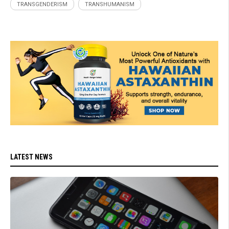
TRANSGENDERISM
TRANSHUMANISM
LATEST NEWS