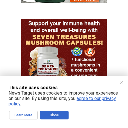
This site uses cookies
News Target uses cookies to improve your experience
on our site. By using this site, you
agree to our privacy
policy
.
Learn More
Close