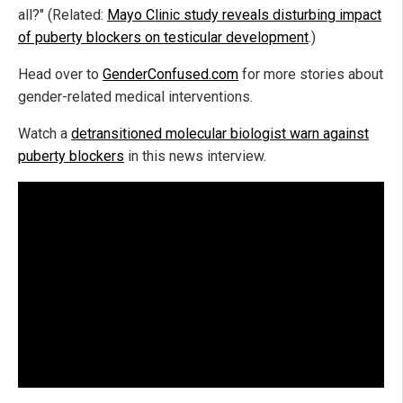
all?" (Related:
Mayo Clinic study reveals disturbing impact
of puberty blockers on testicular development
.)
Head over to
GenderConfused.com
for more stories about
gender-related medical interventions.
Watch a
detransitioned molecular biologist warn against
puberty blockers
in this news interview.