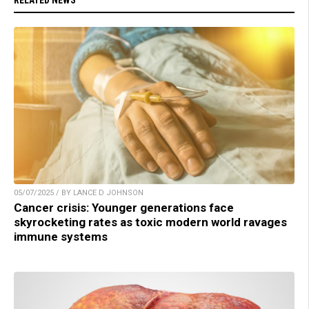
05/07/2025 / BY LANCE D JOHNSON
Cancer crisis: Younger generations face
skyrocketing rates as toxic modern world ravages
immune systems