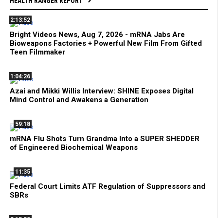
HEALTH RANGER REPORT
2:13:52
Bright Videos News, Aug 7, 2026 - mRNA Jabs Are
Bioweapons Factories + Powerful New Film From Gifted
Teen Filmmaker
1:04:26
Azai and Mikki Willis Interview: SHINE Exposes Digital
Mind Control and Awakens a Generation
59:18
mRNA Flu Shots Turn Grandma Into a SUPER SHEDDER
of Engineered Biochemical Weapons
11:35
Federal Court Limits ATF Regulation of Suppressors and
SBRs