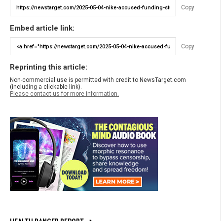
Copy
Embed article link:
Copy
Reprinting this article:
Non-commercial use is permitted with credit to NewsTarget.com
(including a clickable link).
Please contact us for more information.