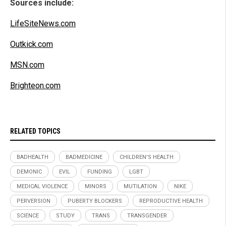
Sources include:
LifeSiteNews.com
Outkick.com
MSN.com
Brighteon.com
RELATED TOPICS
BADHEALTH
BADMEDICINE
CHILDREN'S HEALTH
DEMONIC
EVIL
FUNDING
LGBT
MEDICAL VIOLENCE
MINORS
MUTILATION
NIKE
PERVERSION
PUBERTY BLOCKERS
REPRODUCTIVE HEALTH
SCIENCE
STUDY
TRANS
TRANSGENDER