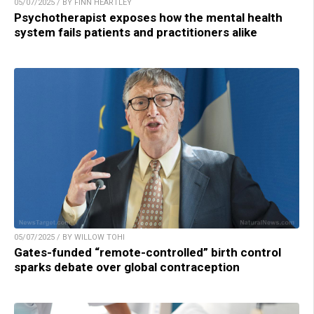
05/07/2025 / BY FINN HEARTLEY
Psychotherapist exposes how the mental health
system fails patients and practitioners alike
05/07/2025 / BY WILLOW TOHI
Gates-funded “remote-controlled” birth control
sparks debate over global contraception