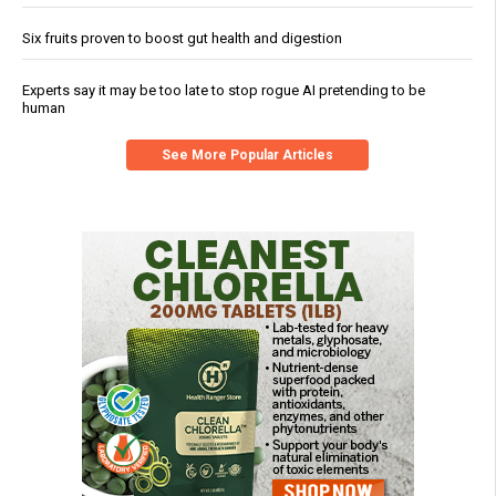
Six fruits proven to boost gut health and digestion
Experts say it may be too late to stop rogue AI pretending to be
human
See More Popular Articles