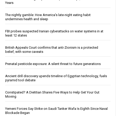
Years
The nightly gamble: How America's late-night eating habit
undermines health and sleep
FBI probes suspected Iranian cyberattacks on water systems in at
least 12 states
British Appeals Court confirms that anti-Zionism is a protected
belief, with some caveats
Prenatal pesticide exposure: A silent threat to future generations
Ancient drill discovery upends timeline of Egyptian technology, fuels
pyramid tool debate
Constipated? A Dietitian Shares Five Ways to Help Get Your Gut
Moving
Yemeni Forces Say Strike on Saudi Tanker Wafa Is Eighth Since Naval
Blockade Began