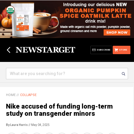
SUBSCRIBE
STORE
HOME
//
COLLAPSE
Nike accused of funding long-term
study on transgender minors
By Laura Harris
// May 04, 2025