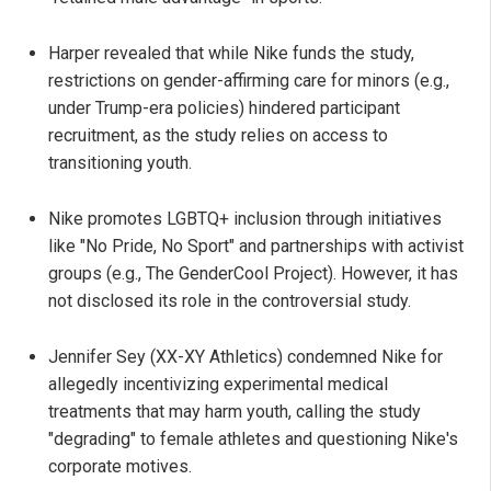
Harper revealed that while Nike funds the study,
restrictions on gender-affirming care for minors (e.g.,
under Trump-era policies) hindered participant
recruitment, as the study relies on access to
transitioning youth.
Nike promotes LGBTQ+ inclusion through initiatives
like "No Pride, No Sport" and partnerships with activist
groups (e.g., The GenderCool Project). However, it has
not disclosed its role in the controversial study.
Jennifer Sey (XX-XY Athletics) condemned Nike for
allegedly incentivizing experimental medical
treatments that may harm youth, calling the study
"degrading" to female athletes and questioning Nike's
corporate motives.