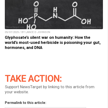
05/07/2025 / BY LANCE D JOHNSON
Glyphosate’s silent war on humanity: How the
world’s most-used herbicide is poisoning your gut,
hormones, and DNA
TAKE ACTION:
Support NewsTarget by linking to this article from
your website.
Permalink to this article: