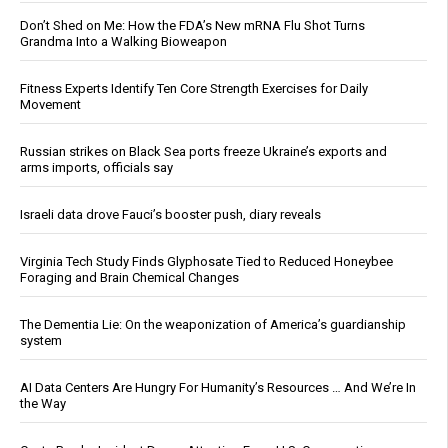
Don’t Shed on Me: How the FDA’s New mRNA Flu Shot Turns
Grandma Into a Walking Bioweapon
Fitness Experts Identify Ten Core Strength Exercises for Daily
Movement
Russian strikes on Black Sea ports freeze Ukraine’s exports and
arms imports, officials say
Israeli data drove Fauci’s booster push, diary reveals
Virginia Tech Study Finds Glyphosate Tied to Reduced Honeybee
Foraging and Brain Chemical Changes
The Dementia Lie: On the weaponization of America’s guardianship
system
AI Data Centers Are Hungry For Humanity’s Resources … And We’re In
the Way