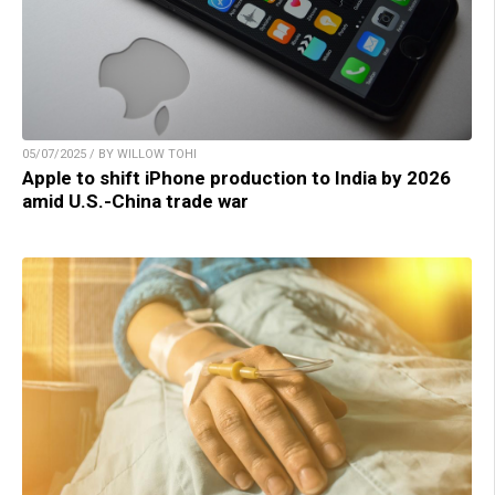
05/07/2025 / BY WILLOW TOHI
Apple to shift iPhone production to India by 2026
amid U.S.-China trade war