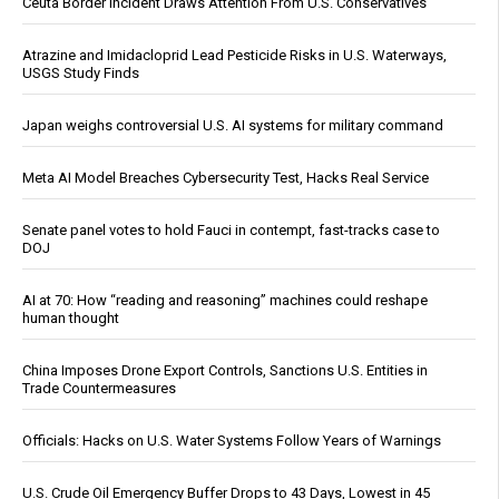
Ceuta Border Incident Draws Attention From U.S. Conservatives
Atrazine and Imidacloprid Lead Pesticide Risks in U.S. Waterways,
USGS Study Finds
Japan weighs controversial U.S. AI systems for military command
Meta AI Model Breaches Cybersecurity Test, Hacks Real Service
Senate panel votes to hold Fauci in contempt, fast-tracks case to
DOJ
AI at 70: How “reading and reasoning” machines could reshape
human thought
China Imposes Drone Export Controls, Sanctions U.S. Entities in
Trade Countermeasures
Officials: Hacks on U.S. Water Systems Follow Years of Warnings
U.S. Crude Oil Emergency Buffer Drops to 43 Days, Lowest in 45