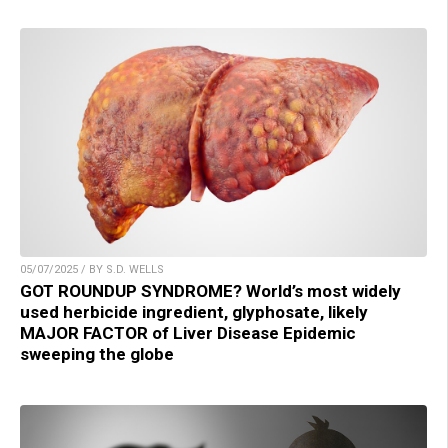
05/07/2025 / BY S.D. WELLS
GOT ROUNDUP SYNDROME? World’s most widely
used herbicide ingredient, glyphosate, likely
MAJOR FACTOR of Liver Disease Epidemic
sweeping the globe